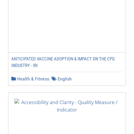
ANTICIPATED VACCINE ADOPTION & IMPACT ON THE CPG
INDUSTRY - IRI
Health & Fitness
English