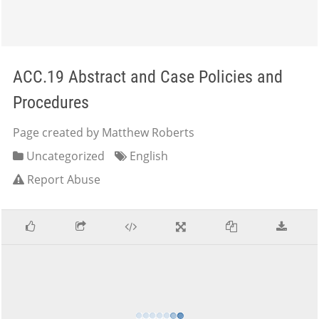
ACC.19 Abstract and Case Policies and
Procedures
Page created by Matthew Roberts
Uncategorized
English
Report Abuse