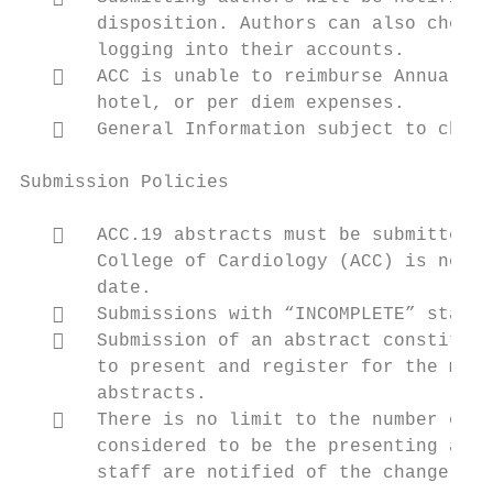
       disposition. Authors can also check 
       logging into their accounts.

      ACC is unable to reimburse Annual Sc
       hotel, or per diem expenses.

      General Information subject to chang
Submission Policies

      ACC.19 abstracts must be submitted b
       College of Cardiology (ACC) is not r
       date.

      Submissions with “INCOMPLETE” status
      Submission of an abstract constitute
       to present and register for the meet
       abstracts.

      There is no limit to the number of a
       considered to be the presenting auth
       staff are notified of the change.