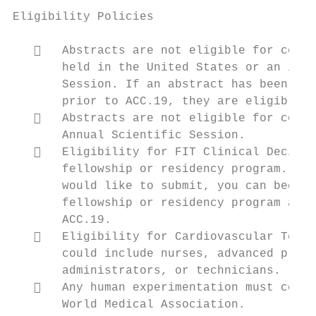
Eligibility Policies

      Abstracts are not eligible for consi
       held in the United States or an inte
       Session. If an abstract has been pre
       prior to ACC.19, they are eligible t
      Abstracts are not eligible for consi
       Annual Scientific Session.

      Eligibility for FIT Clinical Decisio
       fellowship or residency program. If 
       would like to submit, you can become
       fellowship or residency program and 
       ACC.19.

      Eligibility for Cardiovascular Team 
       could include nurses, advanced pract
       administrators, or technicians.

      Any human experimentation must confo
       World Medical Association.
