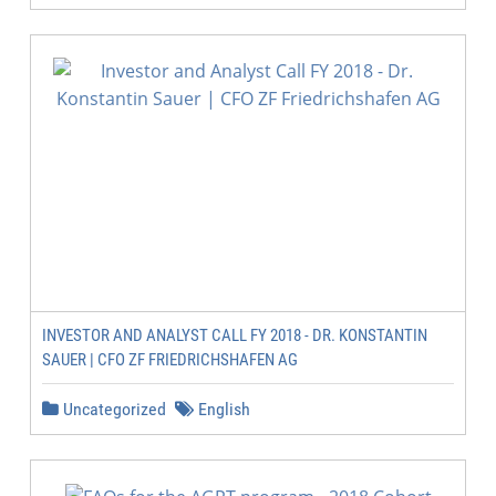
INVESTOR AND ANALYST CALL FY 2018 - DR. KONSTANTIN
SAUER | CFO ZF FRIEDRICHSHAFEN AG
Uncategorized
English