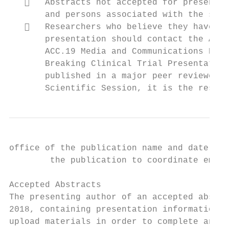
      Abstracts not accepted for presentat
       and persons associated with the sele
      Researchers who believe they have le
       presentation should contact the ACC 
       ACC.19 Media and Communications Poli
       Breaking Clinical Trial Presentation
       published in a major peer reviewed m
       Scientific Session, it is the respon
office of the publication name and date as 
        the publication to coordinate embar
Accepted Abstracts

The presenting author of an accepted abstra
2018, containing presentation information. 
upload materials in order to complete an e‐