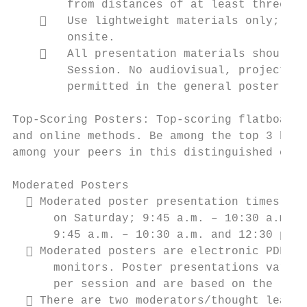
        from distances of at least three fe
       Use lightweight materials only; hea
        onsite.

       All presentation materials should b
        Session. No audiovisual, projection
        permitted in the general poster ses
Top‐Scoring Posters: Top‐scoring flatboard 
and online methods. Be among the top 3 high
among your peers in this distinguished cate
Moderated Posters

   Moderated poster presentation times are
      on Saturday; 9:45 a.m. – 10:30 a.m., 
      9:45 a.m. – 10:30 a.m. and 12:30 p.m.
   Moderated posters are electronic PDF pr
      monitors. Poster presentations vary f
      per session and are based on the leng
   There are two moderators/thought leader