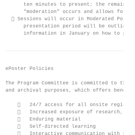
      ten minutes to present; the remaining
      "moderation" occurs and allows for au
   Sessions will occur in Moderated Poster
      presentation period will be outlined 
      information in January on how to prep
ePoster Policies

The Program Committee is committed to the u
and archival purposes, which offers benefit
       24/7 access for all onsite register
       Increased exposure of research, inc
       Enduring material

       Self‐directed learning

       Interactive communication with pres