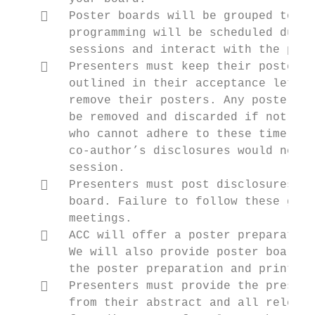
       Poster boards will be grouped toget
        programming will be scheduled durin
        sessions and interact with the pres
       Presenters must keep their posters 
        outlined in their acceptance letter
        remove their posters. Any posters r
        be removed and discarded if not rem
        who cannot adhere to these time req
        co‐author’s disclosures would need 
        session.

       Presenters must post disclosures fo
        board. Failure to follow these guid
        meetings.

       ACC will offer a poster preparation
        We will also provide poster board d
        the poster preparation and printing
       Presenters must provide the present
        from their abstract and all relevan