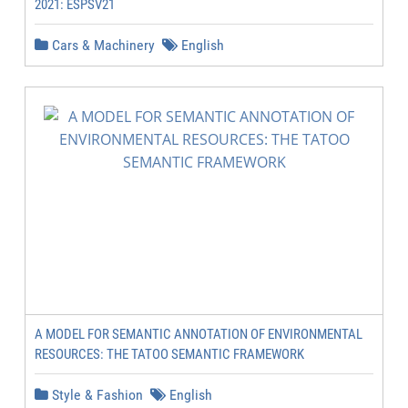
2021: ESPSV21
Cars & Machinery
English
A MODEL FOR SEMANTIC ANNOTATION OF ENVIRONMENTAL
RESOURCES: THE TATOO SEMANTIC FRAMEWORK
Style & Fashion
English