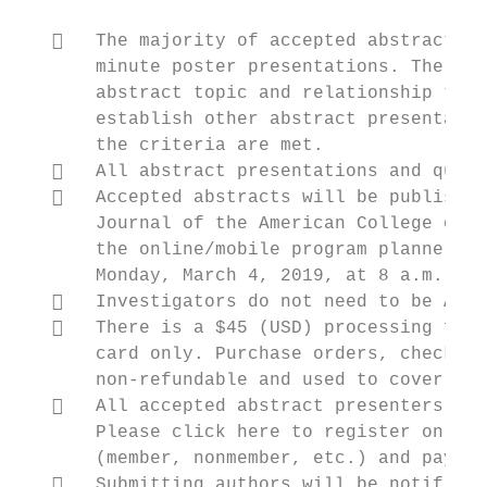
      The majority of accepted abstracts w
       minute poster presentations. The Pro
       abstract topic and relationship to o
       establish other abstract presentatio
       the criteria are met.

      All abstract presentations and quest
      Accepted abstracts will be published
       Journal of the American College of C
       the online/mobile program planner sy
       Monday, March 4, 2019, at 8 a.m. Eas
      Investigators do not need to be ACC 
      There is a $45 (USD) processing fee 
       card only. Purchase orders, checks, 
       non‐refundable and used to cover the
      All accepted abstract presenters mus
       Please click here to register online
       (member, nonmember, etc.) and pay th
      Submitting authors will be notified 