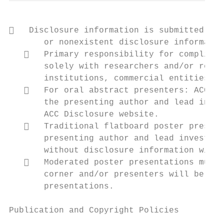
   Disclosure information is submitted via
       or nonexistent disclosure informatio
      Primary responsibility for complianc
       solely with researchers and/or resea
       institutions, commercial entities, a
      For oral abstract presenters: ACC wi
       the presenting author and lead inves
       ACC Disclosure website.

      Traditional flatboard poster present
       presenting author and lead investiga
       without disclosure information will 
      Moderated poster presentations must 
       corner and/or presenters will be req
       presentations.

Publication and Copyright Policies
