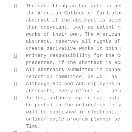
      The submitting author acts on behalf
       the American College of Cardiology t
       abstract if the abstract is accepted
       than copyright, such as patent right
       works of their own. The American Col
       abstract, reserves all rights of rep
       create derivative works in both prin
      Primary responsibility for the conte
       presenter, if the abstract is accept
      All abstracts submitted in connectio
       selection committee, as well as to A
      Although ACC and ACC employees or co
       abstracts, every effort will be made
      Titles, authors, up to two instituti
       be posted in the online/mobile searc
       will be published in electronic vers
       online/mobile program planner system
       Time.
