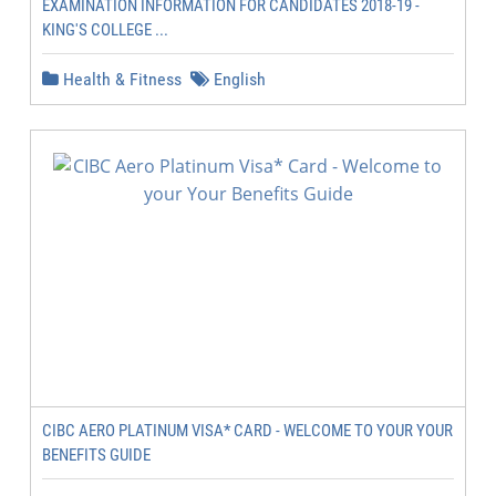
EXAMINATION INFORMATION FOR CANDIDATES 2018-19 -
KING'S COLLEGE ...
Health & Fitness
English
CIBC AERO PLATINUM VISA* CARD - WELCOME TO YOUR YOUR
BENEFITS GUIDE