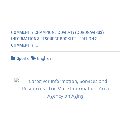
COMMUNITY CHAMPIONS COVID-19 (CORONAVIRUS)
INFORMATION & RESOURCE BOOKLET - EDITION 2 -
COMMUNITY ...
Sports
English