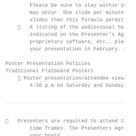
        Please be sure to stay within your 
        may occur. One slide per minute is 
        slides than this formula permits ma
       A listing of the audiovisual hardwa
        indicated on the Presenter’s Agreem
        proprietary software, etc., please 
        your presentation in February. All 
Poster Presentation Policies

Traditional Flatboard Posters

     Poster presentation/attendee viewing 
        4:30 p.m on Saturday and Sunday and
   Presenters are required to attend their
        time frames. The Presenters Agreeme
        your board.
