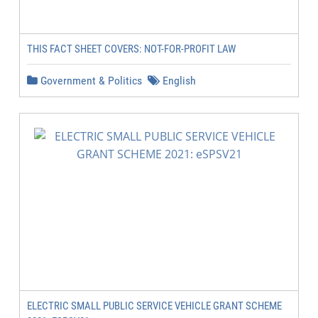
THIS FACT SHEET COVERS: NOT-FOR-PROFIT LAW
Government & Politics
English
ELECTRIC SMALL PUBLIC SERVICE VEHICLE GRANT SCHEME