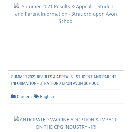
SUMMER 2021 RESULTS & APPEALS - STUDENT AND PARENT
INFORMATION - STRATFORD UPON AVON SCHOOL
Careers
English