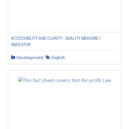
ACCESSIBILITY AND CLARITY - QUALITY MEASURE /
INDICATOR
Uncategorized
English