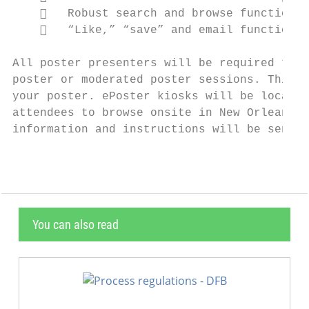
       Robust search and browse functional
       “Like,” “save” and email functional
All poster presenters will be required to u
poster or moderated poster sessions. This c
your poster. ePoster kiosks will be located
attendees to browse onsite in New Orleans. 
information and instructions will be sent t
You can also read