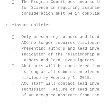
      The Program Committees endorse the p
       for Science in requiring assurances 
       consideration must be in compliance 
Disclosure Policies

      Only presenting authors and lead inv
       ACC no longer requires disclosure in
      Presenting authors and lead investig
       Indication of the relationship and t
       authors and lead investigators.

      Abstracts will be considered “comple
       as long as all submission elements a
       disclose by February 1, 2019.

      ACC staff will contact lead investig
       submission. Failure of lead investig
       of an accepted abstract from the pro