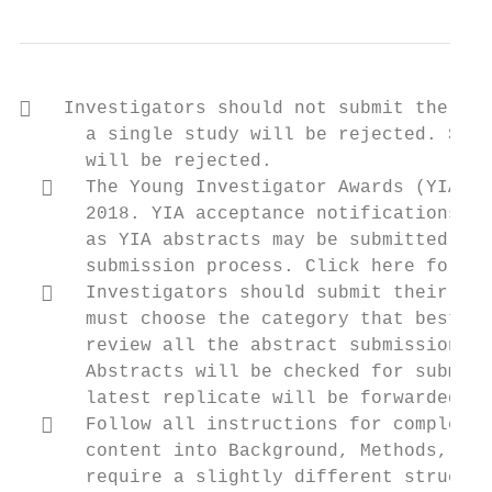
   Investigators should not submit the sam
      a single study will be rejected. Subm
      will be rejected.

     The Young Investigator Awards (YIA) s
      2018. YIA acceptance notifications wi
      as YIA abstracts may be submitted by 
      submission process. Click here for ad
     Investigators should submit their abs
      must choose the category that best en
      review all the abstract submission op
      Abstracts will be checked for submiss
      latest replicate will be forwarded fo
     Follow all instructions for completin
      content into Background, Methods, Res
      require a slightly different structur