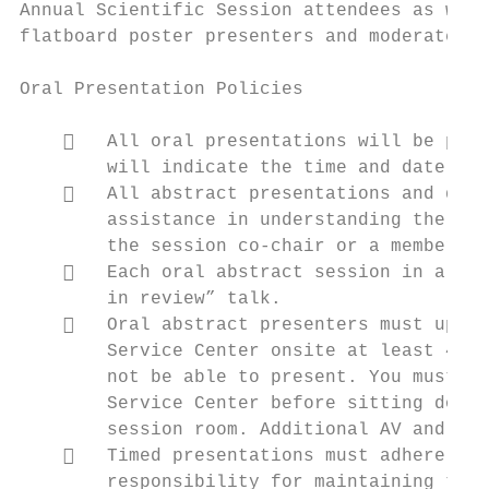
Annual Scientific Session attendees as well
flatboard poster presenters and moderated p
Oral Presentation Policies

       All oral presentations will be prog
        will indicate the time and date of 
       All abstract presentations and ques
        assistance in understanding the que
        the session co‐chair or a member of
       Each oral abstract session in a pat
        in review” talk.

       Oral abstract presenters must uploa
        Service Center onsite at least 4 ho
        not be able to present. You must ch
        Service Center before sitting down 
        session room. Additional AV and spe
       Timed presentations must adhere to 
        responsibility for maintaining the 