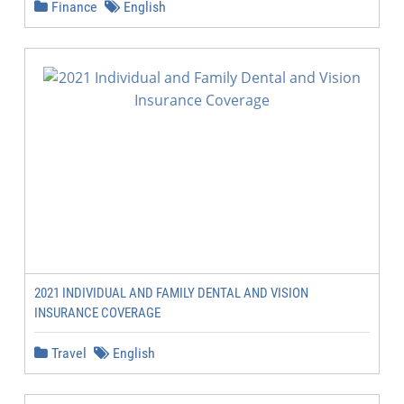
Finance
English
2021 INDIVIDUAL AND FAMILY DENTAL AND VISION
INSURANCE COVERAGE
Travel
English