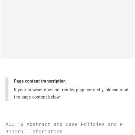
Page content transcription
If your browser does not render page correctly, please read
the page content below
ACC.19 Abstract and Case Policies and Proce
General Information
