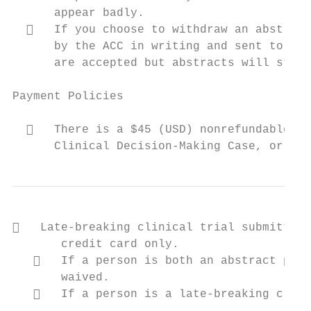
      appear badly.

     If you choose to withdraw an abstract
      by the ACC in writing and sent to ryo
      are accepted but abstracts will still
Payment Policies

     There is a $45 (USD) nonrefundable pr
      Clinical Decision‐Making Case, or Cha
   Late‐breaking clinical trial submitters
       credit card only.

      If a person is both an abstract pres
       waived.

      If a person is a late‐breaking clini