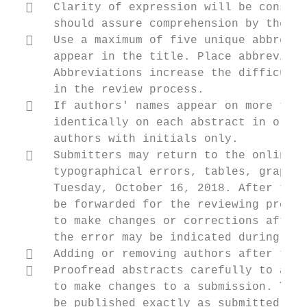
     Clarity of expression will be conside
      should assure comprehension by the re
     Use a maximum of five unique abbrevia
      appear in the title. Place abbreviati
      Abbreviations increase the difficulty
      in the review process.

     If authors' names appear on more than
      identically on each abstract in order
      authors with initials only.

     Submitters may return to the online s
      typographical errors, tables, graphic
      Tuesday, October 16, 2018. After this
      be forwarded for the reviewing proces
      to make changes or corrections after 
      the error may be indicated during the
     Adding or removing authors after the 
     Proofread abstracts carefully to avoi
      to make changes to a submission. This
      be published exactly as submitted. Ta