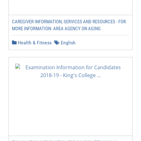
CAREGIVER INFORMATION, SERVICES AND RESOURCES - FOR
MORE INFORMATION: AREA AGENCY ON AGING
Health & Fitness
English