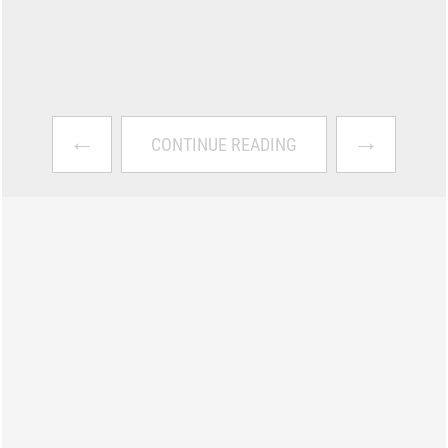
←
→
CONTINUE READING