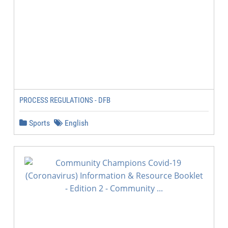
PROCESS REGULATIONS - DFB
Sports
English