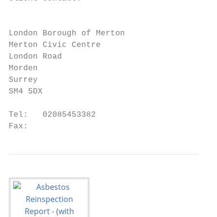
                                        Phi
London Borough of Merton                4 D
Merton Civic Centre                     Sou
London Road                             Bis
Morden                                  Her
Surrey                                  CM2
SM4 5DX

Tel:   02085453382                      Tel
Fax:                                    Fax