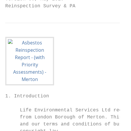
Reinspection Survey & PA                   
1. Introduction

     Life Environmental Services Ltd receiv
     from London Borough of Merton. This or
     and our terms and conditions of busine