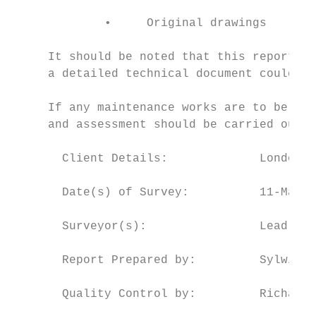
             •     Original drawings

     It should be noted that this report is
     a detailed technical document could be
     If any maintenance works are to be und
     and assessment should be carried out p
       Client Details:             London B
       Date(s) of Survey:          11-March
       Surveyor(s):                Lead Sur
       Report Prepared by:         Sylwia G
       Quality Control by:         Richard 