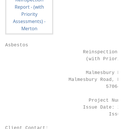
Asbestos

                           Reinspection Rep
                            (with Priority 
                            Malmesbury Prim
                      Malmesbury Road, Mord
                                   57064

                             Project Number
                           Issue Date: 25th
                                    Issue N
Client Contact:                         Lif