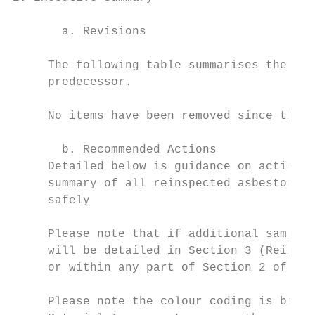
       a. Revisions

     The following table summarises the ite
     predecessor.

     No items have been removed since the l
       b. Recommended Actions

     Detailed below is guidance on actions 
     summary of all reinspected asbestos it
     safely

     Please note that if additional samples
     will be detailed in Section 3 (Reinspe
     or within any part of Section 2 of the
     Please note the colour coding is based