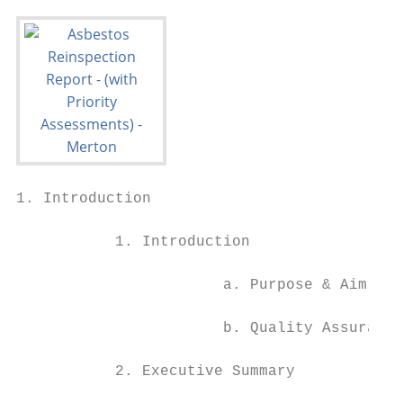
1. Introduction

           1. Introduction

                       a. Purpose & Aim of 
                       b. Quality Assurance

           2. Executive Summary
