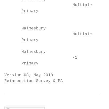
                            Multiple       
       Primary                           Bo
                                           
                                         00
       Malmesbury                          
                            Multiple     Fi
       Primary                             
                                         Fl
       Malmesbury                          
                            -1           B/
       Primary                             
Version 08, May 2018                       
Reinspection Survey & PA                   