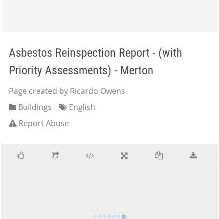
Asbestos Reinspection Report - (with
Priority Assessments) - Merton
Page created by Ricardo Owens
Buildings
English
Report Abuse