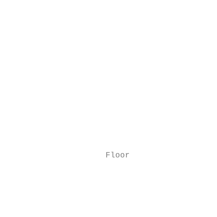
                                           
                                           
                                           
                                           
                                           
                                           
                                           
                                           
                    Floor

                                           
                                           
                                           