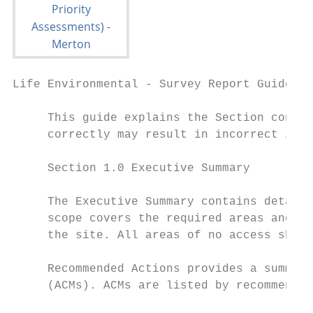
Life Environmental - Survey Report Guide

     This guide explains the Section conten
     correctly may result in incorrect info
     Section 1.0 Executive Summary

     The Executive Summary contains details
     scope covers the required areas and th
     the site. All areas of no access shoul
     Recommended Actions provides a summary
     (ACMs). ACMs are listed by recommendat