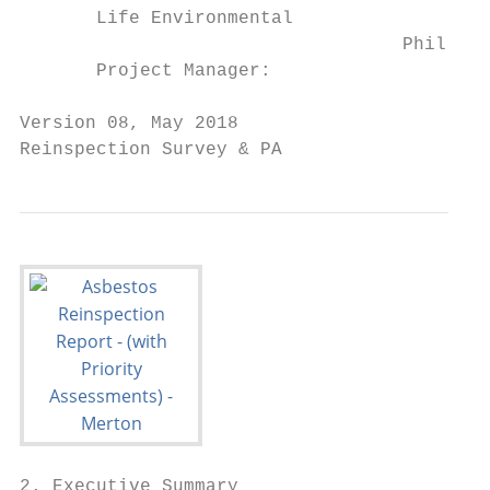
       Life Environmental

                                   Phil Jam
       Project Manager:

Version 08, May 2018                       
Reinspection Survey & PA                   
2. Executive Summary
