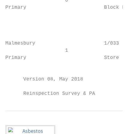
                    0                      
Primary                          Block B St
                                           
                                           
                                           
                                           
Malmesbury                       1/033 - Cl
                    1                      
Primary                          Store     
                                           
      Version 08, May 2018                 
      Reinspection Survey & PA             