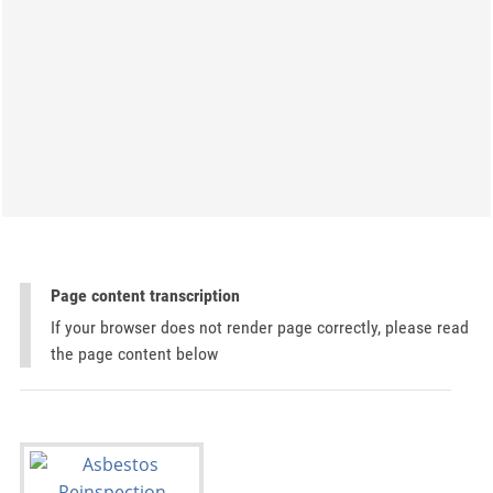
Page content transcription
If your browser does not render page correctly, please read
the page content below