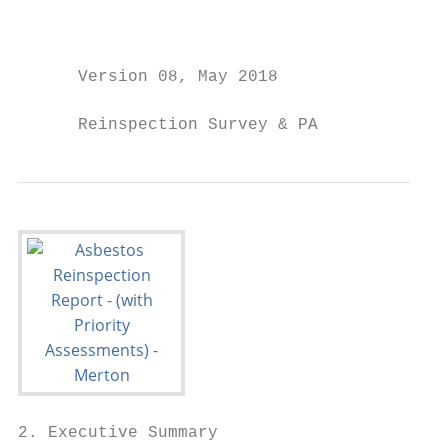
2. Executive Summary
