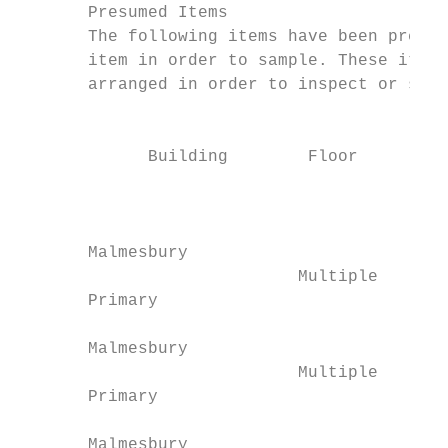
       Presumed Items

       The following items have been presum
       item in order to sample. These items
       arranged in order to inspect or samp
                                          L
             Building        Floor         
                                           
                                           
       Malmesbury                        00
                            Multiple       
       Primary                           Gr
                                           
       Malmesbury                        00
                            Multiple       
       Primary                           Gr
                                           
       Malmesbury                        00