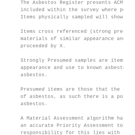
     The Asbestos Register presents ACMs by
     included within the survey where posit
     Items physically sampled will show the
     Items cross referenced (strong presump
     materials of similar appearance and us
     proceeded by X.

     Strongly Presumed samples are items th
     appearance and use to known asbestos-c
     asbestos.

     Presumed items are those that the surv
     of asbestos, as such there is a potent
     asbestos.

     A Material Assessment algorithm has be
     an accurate Priority Assessment to be 
     responsibility for this lies with the 