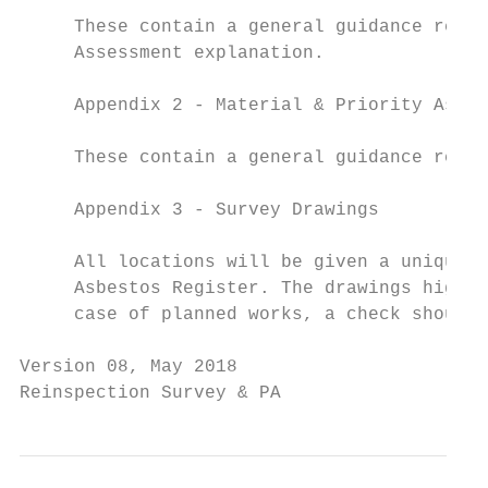
     These contain a general guidance relat
     Assessment explanation.

     Appendix 2 - Material & Priority Asses
     These contain a general guidance relat
     Appendix 3 - Survey Drawings

     All locations will be given a unique r
     Asbestos Register. The drawings highli
     case of planned works, a check should 
Version 08, May 2018                       
Reinspection Survey & PA                   