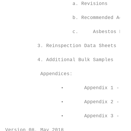
                       a. Revisions

                       b. Recommended Actio
                       c.     Asbestos Regi
           3. Reinspection Data Sheets

           4. Additional Bulk Samples

            Appendices:

                   •       Appendix 1 - Def
                   •       Appendix 2 - Mat
                   •       Appendix 3 - Sur
Version 08, May 2018                       