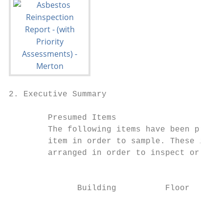
2. Executive Summary

        Presumed Items

        The following items have been presu
        item in order to sample. These item
        arranged in order to inspect or sam
                                         Lo
              Building          Floor      
                                           