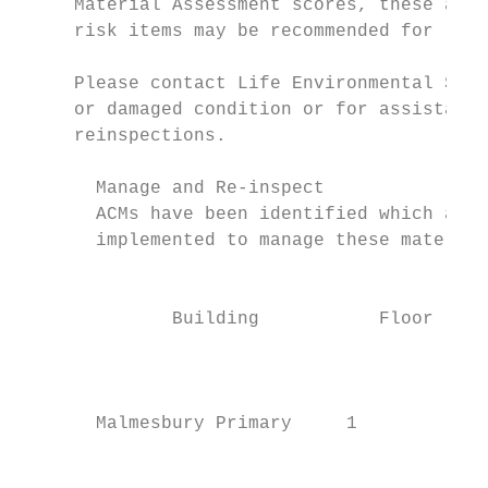
     Material Assessment scores, these are 
     risk items may be recommended for remo
     Please contact Life Environmental Serv
     or damaged condition or for assistance
     reinspections.

       Manage and Re-inspect

       ACMs have been identified which are 
       implemented to manage these material
                                          L
              Building           Floor     
                                           
                                         1/
       Malmesbury Primary     1            
                                         St