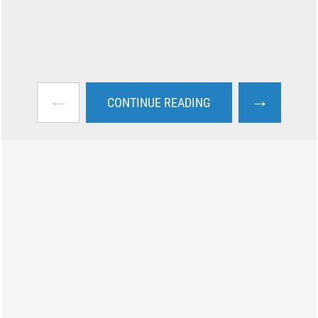
←
→
CONTINUE READING