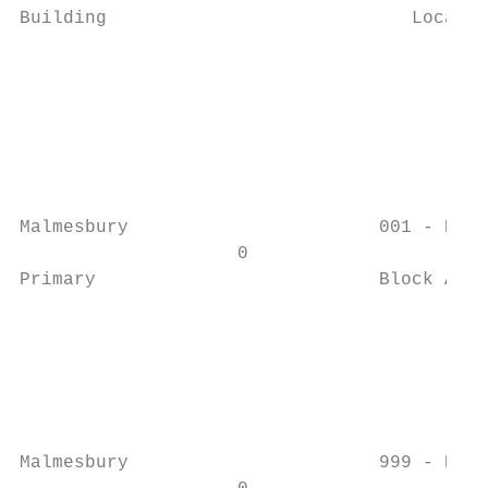
Building                            Locatio
                                           
                                           
                                           
                                           
                                           
                                           
Malmesbury                       001 - Exte
                    0                      
Primary                          Block A   
                                           
                                           
                                           
                                           
                                           
                                           
Malmesbury                       999 - Exte