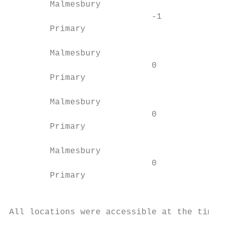
        Malmesbury                         
                            -1          B/0
        Primary                            
                                           
        Malmesbury                      001
                            0              
        Primary                         A  
                                           
        Malmesbury                      001
                            0              
        Primary                         A  
                                           
        Malmesbury                      999
                            0              
        Primary                         B S
                                           
All locations were accessible at the time o