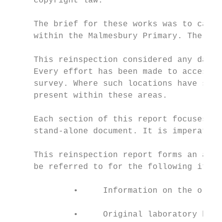
     copyright law.

     The brief for these works was to carry
     within the Malmesbury Primary. The rei
     This reinspection considered any damag
     Every effort has been made to access a
     survey. Where such locations have stil
     present within these areas.

     Each section of this report focuses on
     stand-alone document. It is imperative
     This reinspection report forms an adde
     be referred to for the following items
             •     Information on the origi
             •     Original laboratory bulk