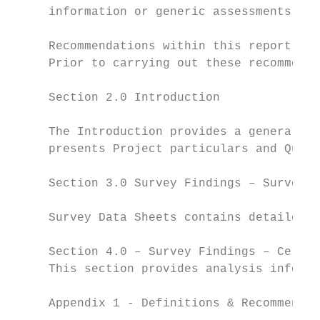
     information or generic assessments whe
     Recommendations within this report are
     Prior to carrying out these recommenda
     Section 2.0 Introduction

     The Introduction provides a general ov
     presents Project particulars and Quali
     Section 3.0 Survey Findings – Survey R
     Survey Data Sheets contains detailed i
     Section 4.0 – Survey Findings – Certif
     This section provides analysis informa
     Appendix 1 - Definitions & Recommended