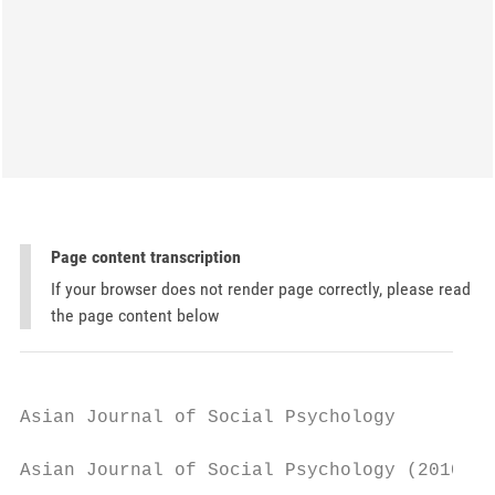
Page content transcription
If your browser does not render page correctly, please read
the page content below
Asian Journal of Social Psychology

Asian Journal of Social Psychology (2010), 