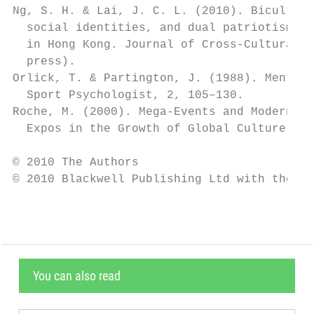
Ng, S. H. & Lai, J. C. L. (2010). Bicultura
  social identities, and dual patriotisms a
  in Hong Kong. Journal of Cross-Cultural P
  press).                                  
Orlick, T. & Partington, J. (1988). Mental 
  Sport Psychologist, 2, 105–130.          
Roche, M. (2000). Mega-Events and Modernity
  Expos in the Growth of Global Culture. Lo
© 2010 The Authors

© 2010 Blackwell Publishing Ltd with the As
You can also read