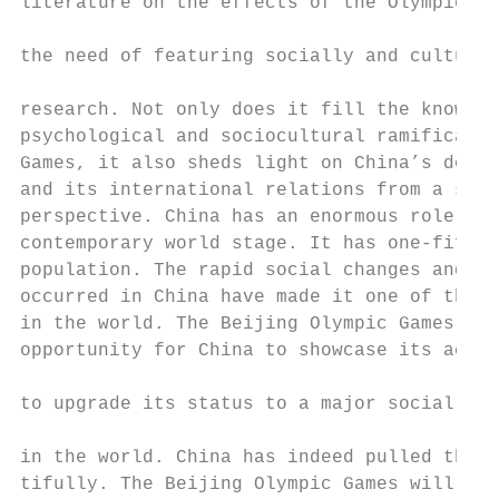
literature on the effects of the Olympic Ga
                                           
the need of featuring socially and cultural
                                           
research. Not only does it fill the knowled
psychological and sociocultural ramificatio
Games, it also sheds light on China’s domes
and its international relations from a soci
perspective. China has an enormous role to 
contemporary world stage. It has one-fifth 
population. The rapid social changes and re
occurred in China have made it one of the m
in the world. The Beijing Olympic Games ser
opportunity for China to showcase its accom
                                           
to upgrade its status to a major social and
                                           
in the world. China has indeed pulled the G
tifully. The Beijing Olympic Games will be 