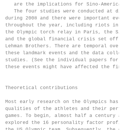
   are the implications for Sino-American r
   The four studies were conducted at diffe
during 2008 and there were important events
throughout the year, including riots in Tib
the Olympic torch relay in Paris, the Sichu
and the global financial crisis set off by 
Lehman Brothers. There are temporal overlap
these landmark events and the data collecti
studies. (See the individual papers for a d
these events might have affected the findin
                                           
                                           
Theoretical contributions                  
                                           
Most early research on the Olympics has foc
qualities of the athletes and their perform
games. To begin, almost half a century ago,
explored the 16 personality factor profiles
the US Olympic team. Subsequently, the deve