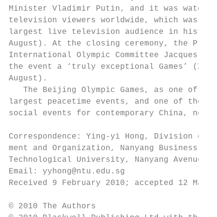
Minister Vladimir Putin, and it was watched
television viewers worldwide, which was pro
largest live television audience in history
August). At the closing ceremony, the Presi
International Olympic Committee Jacques Rog
the event a ‘truly exceptional Games’ (Xinh
August).                                   
   The Beijing Olympic Games, as one of the
largest peacetime events, and one of the mo
social events for contemporary China, not o
                                           
Correspondence: Ying-yi Hong, Division of S
ment and Organization, Nanyang Business Sch
Technological University, Nanyang Avenue, S
Email: yyhong@ntu.edu.sg                   
Received 9 February 2010; accepted 12 March
© 2010 The Authors
