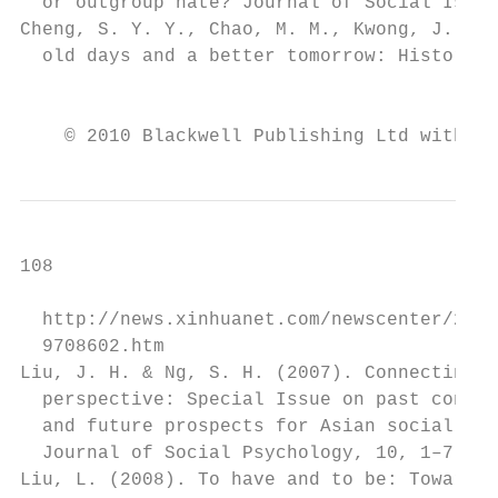
  or outgroup hate? Journal of Social Issue
Cheng, S. Y. Y., Chao, M. M., Kwong, J., et
  old days and a better tomorrow: Historica
                                           
    © 2010 Blackwell Publishing Ltd with th
108                                        
  http://news.xinhuanet.com/newscenter/2008
  9708602.htm                              
Liu, J. H. & Ng, S. H. (2007). Connecting A
  perspective: Special Issue on past contri
  and future prospects for Asian social psy
  Journal of Social Psychology, 10, 1–7.   
Liu, L. (2008). To have and to be: Towards 