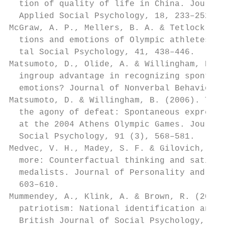
  tion of quality of life in China. Journal
  Applied Social Psychology, 18, 233–252.  
McGraw, A. P., Mellers, B. A. & Tetlock, P.
  tions and emotions of Olympic athletes. J
  tal Social Psychology, 41, 438–446.      
Matsumoto, D., Olide, A. & Willingham, B. (
  ingroup advantage in recognizing spontane
  emotions? Journal of Nonverbal Behavior, 
Matsumoto, D. & Willingham, B. (2006). The 
  the agony of defeat: Spontaneous expressi
  at the 2004 Athens Olympic Games. Journal
  Social Psychology, 91 (3), 568–581.      
Medvec, V. H., Madey, S. F. & Gilovich, T. 
  more: Counterfactual thinking and satisfa
  medalists. Journal of Personality and Soc
  603–610.                                 
Mummendey, A., Klink, A. & Brown, R. (2001)
  patriotism: National identification and o
  British Journal of Social Psychology, 40,