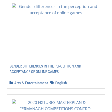
GENDER DIFFERENCES IN THE PERCEPTION AND
ACCEPTANCE OF ONLINE GAMES
Arts & Entertainment
English