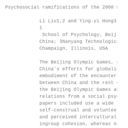
Psychosocial ramifications of the 2008 Beij
            Li Liu1,2 and Ying-yi Hong3,4

            1

             School of Psychology, Beijing 
            China; 3Nanyang Technological U
            Champaign, Illinois, USA

            The Beijing Olympic Games, one 
            China’s efforts for globalizati
            embodiment of the encounter bet
            between China and the rest of t
            the Beijing Olympic Games and, 
            relations from a social psychol
            papers included use a wide rang
            self-construal and volunteering
            and perceived intercultural dif
            ingroup cohesion, whereas natio