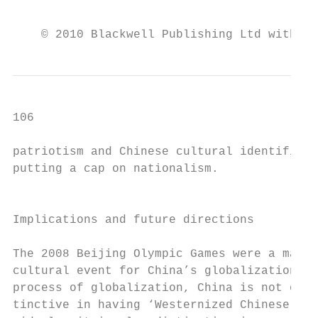
                                           
    © 2010 Blackwell Publishing Ltd with th
106                                        
patriotism and Chinese cultural identificat
putting a cap on nationalism.              
                                           
                                           
Implications and future directions         
                                           
The 2008 Beijing Olympic Games were a major
cultural event for China’s globalization. T
process of globalization, China is not only
tinctive in having ‘Westernized Chinese’ bi