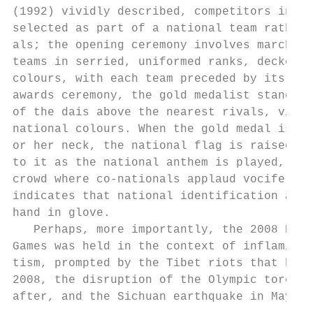
(1992) vividly described, competitors in th
selected as part of a national team rather 
als; the opening ceremony involves marching
teams in serried, uniformed ranks, decked i
colours, with each team preceded by its nat
awards ceremony, the gold medalist stands o
of the dais above the nearest rivals, visib
national colours. When the gold medal is pl
or her neck, the national flag is raised, a
to it as the national anthem is played, the
crowd where co-nationals applaud vociferous
indicates that national identification and 
hand in glove.                             
   Perhaps, more importantly, the 2008 Beij
Games was held in the context of inflaming 
tism, prompted by the Tibet riots that happ
2008, the disruption of the Olympic torch r
after, and the Sichuan earthquake in May It