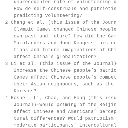
   unprecedented rate of volunteering durin
   How do self-construals and patriotism pl
   predicting volunteering?                
2 Cheng et al. (this issue of the Journal)—
   Olympic Games changed Chinese people’s v
   own past and future? How did the Games a
   Mainlanders and Hong Kongers’ historical
   tions and future imaginations of China? 
   affect China’s globalization?           
3 Li et al. (this issue of the Journal)—Did
   increase the Chinese people’s patriotism
   Games affect Chinese people’s competitiv
   their Asian neighbours, such as the Japa
   Koreans?                                
4 Rosner, Li, Chao, and Hong (this issue of
   Journal)—Would priming of the Beijing Ol
   affect Chinese and Americans’ perception
   tural differences? Would patriotism and 
   moderate participants’ intercultural per