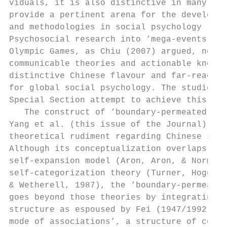
viduals, it is also distinctive in many oth
provide a pertinent arena for the developme
and methodologies in social psychology (Liu
Psychosocial research into ‘mega-events’ li
Olympic Games, as Chiu (2007) argued, needs
communicable theories and actionable knowle
distinctive Chinese flavour and far-reachin
for global social psychology. The studies i
Special Section attempt to achieve this goa
   The construct of ‘boundary-permeated sel
Yang et al. (this issue of the Journal) is 
theoretical rudiment regarding Chinese self
Although its conceptualization overlaps wit
self-expansion model (Aron, Aron, & Norman,
self-categorization theory (Turner, Hogg, O
& Wetherell, 1987), the ‘boundary-permeated
goes beyond those theories by integrating C
structure as espoused by Fei (1947/1992) in
mode of associations’, a structure of conce