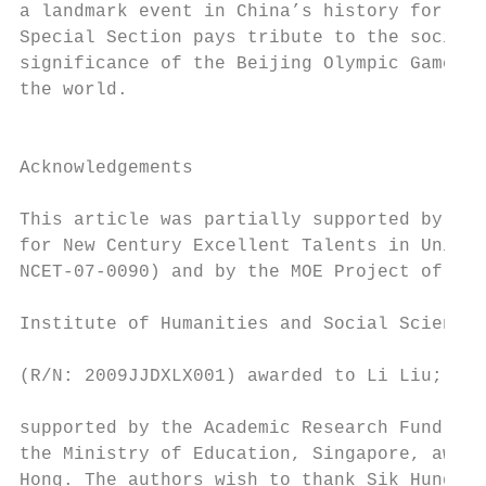
a landmark event in China’s history for yea
Special Section pays tribute to the social 
significance of the Beijing Olympic Games t
the world.                                 
                                           
                                           
Acknowledgements                           
                                           
This article was partially supported by the
for New Century Excellent Talents in Univer
NCET-07-0090) and by the MOE Project of Key
                                           
Institute of Humanities and Social Sciences
                                           
(R/N: 2009JJDXLX001) awarded to Li Liu; and
                                           
supported by the Academic Research Fund (Ti
the Ministry of Education, Singapore, award
Hong. The authors wish to thank Sik Hung Ng