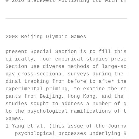
© 2010 Blackwell Publishing Ltd with the As
2008 Beijing Olympic Games                 
present Special Section is to fill this kno
cifically, four empirical studies presented
Section use diverse methods of large-scale 
day cross-sectional surveys during the Olym
dinal tracking from before to after the Oly
experimental priming, to examine the respon
pants from Beijing, Hong Kong, and the USA.
studies sought to address a number of quest
to the psychological ramifications of the B
Games.                                     
1 Yang et al. (this issue of the Journal)—W
   psychological processes underlying Beiji