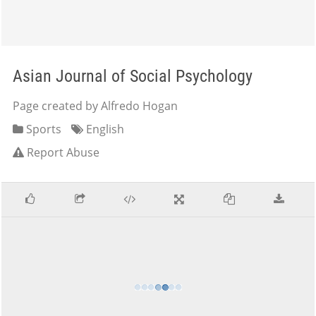
Asian Journal of Social Psychology
Page created by Alfredo Hogan
Sports
English
Report Abuse