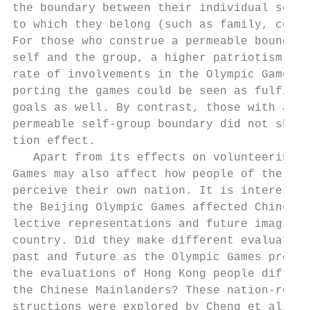
the boundary between their individual self 
to which they belong (such as family, compa
For those who construe a permeable boundary
self and the group, a higher patriotism pre
rate of involvements in the Olympic Games b
porting the games could be seen as fulfilli
goals as well. By contrast, those with a ri
permeable self-group boundary did not show 
tion effect.                               
   Apart from its effects on volunteering, 
Games may also affect how people of the hos
perceive their own nation. It is interestin
the Beijing Olympic Games affected Chinese 
lective representations and future imaginat
country. Did they make different evaluation
past and future as the Olympic Games procee
the evaluations of Hong Kong people differ 
the Chinese Mainlanders? These nation-relat
structions were explored by Cheng et al. (t