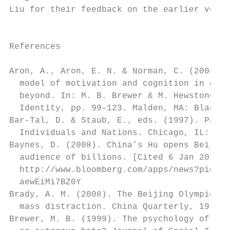
Liu for their feedback on the earlier versi
                                           
                                           
References                                 
                                           
Aron, A., Aron, E. N. & Norman, C. (2004). 
  model of motivation and cognition in clos
  beyond. In: M. B. Brewer & M. Hewstone, e
  Identity, pp. 99–123. Malden, MA: Blackwe
Bar-Tal, D. & Staub, E., eds. (1997). Patri
  Individuals and Nations. Chicago, IL: Nel
Baynes, D. (2008). China’s Hu opens Beijing
  audience of billions. [Cited 6 Jan 2010.]
  http://www.bloomberg.com/apps/news?pid=20
  aewEiMi7BZ0Y                             
Brady, A. M. (2008). The Beijing Olympics a
  mass distraction. China Quarterly, 197, 1
Brewer, M. B. (1999). The psychology of pre