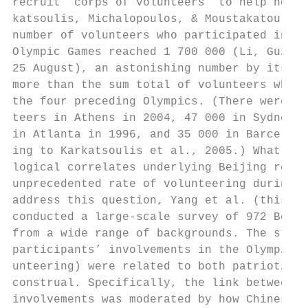
recruit ‘corps of volunteers’ to help hosti
katsoulis, Michalopoulos, & Moustakatou, 20
number of volunteers who participated in th
Olympic Games reached 1 700 000 (Li, Gui, &
25 August), an astonishing number by itself
more than the sum total of volunteers who p
the four preceding Olympics. (There were 65
teers in Athens in 2004, 47 000 in Sydney i
in Atlanta in 1996, and 35 000 in Barcelona
ing to Karkatsoulis et al., 2005.) What wer
logical correlates underlying Beijing resid
unprecedented rate of volunteering during t
address this question, Yang et al. (this is
conducted a large-scale survey of 972 Beiji
from a wide range of backgrounds. The study
participants’ involvements in the Olympic G
unteering) were related to both patriotism 
construal. Specifically, the link between p
involvements was moderated by how Chinese p