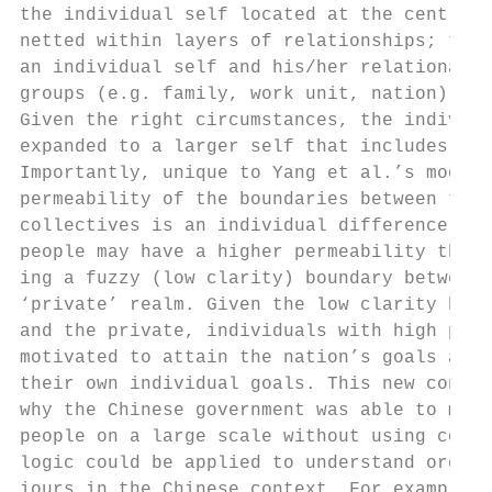
the individual self located at the centre o
netted within layers of relationships; the 
an individual self and his/her relational a
groups (e.g. family, work unit, nation) cou
Given the right circumstances, the individu
expanded to a larger self that includes the
Importantly, unique to Yang et al.’s model,
permeability of the boundaries between the 
collectives is an individual difference var
people may have a higher permeability than 
ing a fuzzy (low clarity) boundary between 
‘private’ realm. Given the low clarity betw
and the private, individuals with high patr
motivated to attain the nation’s goals as t
their own individual goals. This new concep
why the Chinese government was able to mobi
people on a large scale without using coerc
logic could be applied to understand organi
iours in the Chinese context. For example, 