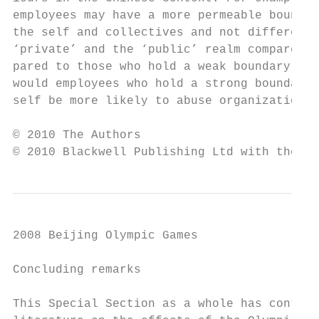
employees may have a more permeable boundar
the self and collectives and not differenti
‘private’ and the ‘public’ realm compared t
pared to those who hold a weak boundary-per
would employees who hold a strong boundary-
self be more likely to abuse organizational
© 2010 The Authors

© 2010 Blackwell Publishing Ltd with the As
2008 Beijing Olympic Games                 
Concluding remarks                         
                                           
This Special Section as a whole has contrib