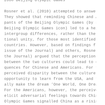
2008 Beijing Olympic Games                 
Rosner et al. (2010) attempted to answer th
They showed that reminding Chinese and Amer
pants of the Beijing Olympic Games (by show
Beijing Olympic Games icon) led to a height
intergroup differences, rather than the fee
tional unity, for those most identified wit
countries. However, based on findings from 
issue of the Journal) and others, Rosner et
the Journal) argued that the perception of 
between the two cultures could lead to diff
quences for Chinese and Americans. For the 
perceived disparity between the cultures ma
opportunity to learn from the USA, and thus
ally make the dream ‘One World, One Dream’ 
For the Americans, however, the perceived d
elicit adversarial feelings towards China b
Olympic Games signalled China as a rising p