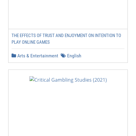
THE EFFECTS OF TRUST AND ENJOYMENT ON INTENTION TO
PLAY ONLINE GAMES
Arts & Entertainment
English