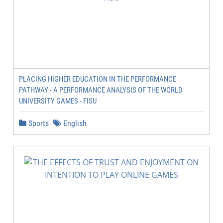
PLACING HIGHER EDUCATION IN THE PERFORMANCE
PATHWAY - A PERFORMANCE ANALYSIS OF THE WORLD
UNIVERSITY GAMES - FISU
Sports
English