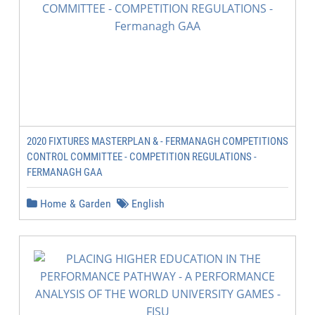
2020 FIXTURES MASTERPLAN & - FERMANAGH COMPETITIONS
CONTROL COMMITTEE - COMPETITION REGULATIONS -
FERMANAGH GAA
Home & Garden
English