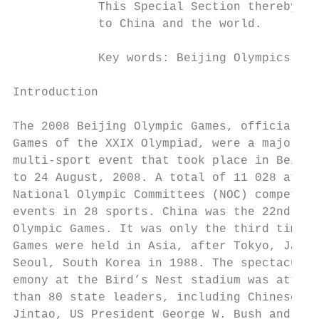
            This Special Section thereby pa
            to China and the world.

            Key words: Beijing Olympics, gr
Introduction                               
                                           
The 2008 Beijing Olympic Games, officially 
Games of the XXIX Olympiad, were a major in
multi-sport event that took place in Beijin
to 24 August, 2008. A total of 11 028 athle
National Olympic Committees (NOC) competed 
events in 28 sports. China was the 22nd nat
Olympic Games. It was only the third time t
Games were held in Asia, after Tokyo, Japan
Seoul, South Korea in 1988. The spectacular
emony at the Bird’s Nest stadium was attend
than 80 state leaders, including Chinese Pr
Jintao, US President George W. Bush and Rus