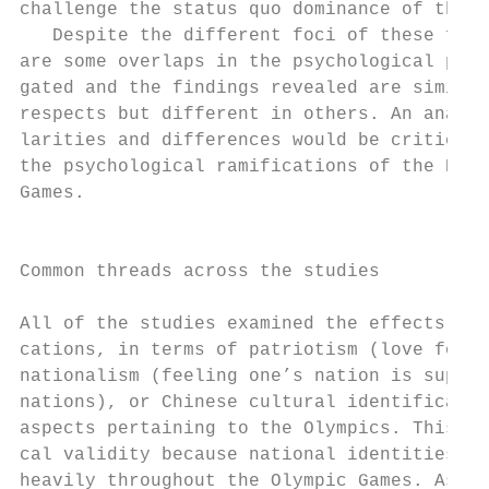
challenge the status quo dominance of the U
   Despite the different foci of these four
are some overlaps in the psychological proc
gated and the findings revealed are similar
respects but different in others. An analys
larities and differences would be critical 
the psychological ramifications of the Beij
Games.                                     
                                           
                                           
Common threads across the studies          
                                           
All of the studies examined the effects of 
cations, in terms of patriotism (love for o
nationalism (feeling one’s nation is superi
nations), or Chinese cultural identificatio
aspects pertaining to the Olympics. This fo
cal validity because national identities ar
heavily throughout the Olympic Games. As Ha