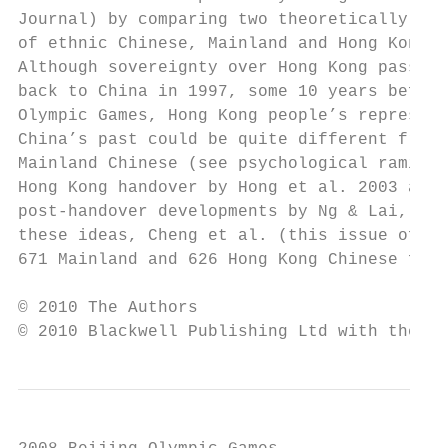
Journal) by comparing two theoretically int
of ethnic Chinese, Mainland and Hong Kong C
Although sovereignty over Hong Kong passed 
back to China in 1997, some 10 years before
Olympic Games, Hong Kong people’s represent
China’s past could be quite different from 
Mainland Chinese (see psychological ramific
Hong Kong handover by Hong et al. 2003 and 
post-handover developments by Ng & Lai, 201
these ideas, Cheng et al. (this issue of th
671 Mainland and 626 Hong Kong Chinese from
© 2010 The Authors

© 2010 Blackwell Publishing Ltd with the As