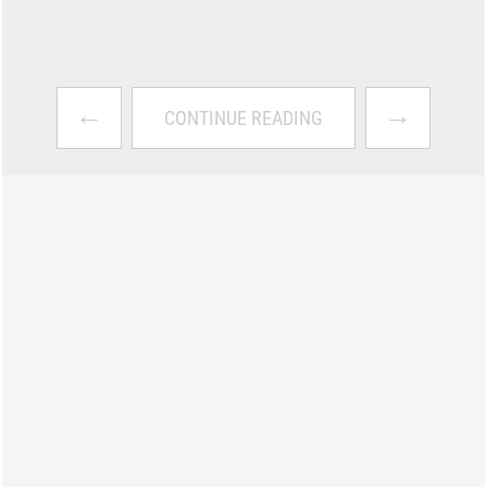
←
→
CONTINUE READING