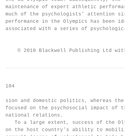
maintenance of expert athletic performance 
much of the psychologists’ attention since 
performance in the Olympics has been identi
associated with a series of psychological s
                                           
    © 2010 Blackwell Publishing Ltd with th
104                                        
sion and domestic politics, whereas the oth
focused on the psychosocial impact of the G
national relations.                        
   To a large extent, success of the Olympi
on the host country’s ability to mobilize t