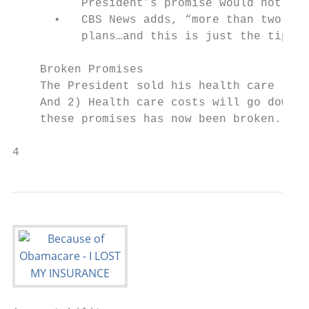
          President’s promise would not hol
      •   CBS News adds, “more than two mil
          plans…and this is just the tip of
    Broken Promises

    The President sold his health care law 
    And 2) Health care costs will go down f
    these promises has now been broken.

4                                          