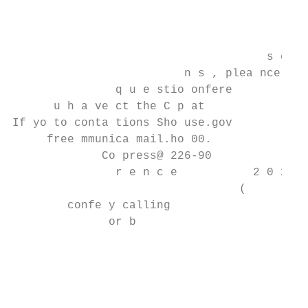
                                           
                                           
                                           
                                     s e  f
                         n s , plea nce    
               q u e stio onfere

      u h a ve ct the C p at

If yo to conta tions Sho use.gov

     free mmunica mail.ho 00.              
             Co press@ 226-90              
               r e n c e           2 0 2 )

                                 (

        confe y calling                    
              or b

                                           
                                           
                                           
                                           