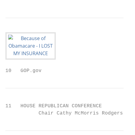
                                           
10   GOP.gov
11   HOUSE REPUBLICAN CONFERENCE

           Chair Cathy McMorris Rodgers