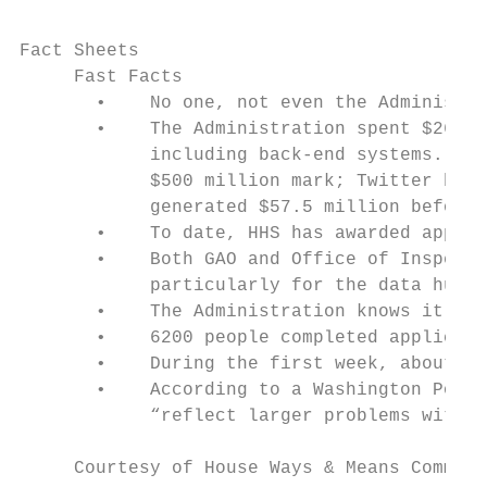
Fact Sheets

     Fast Facts

       •    No one, not even the Administra
       •    The Administration spent $267 m
            including back-end systems. To 
            $500 million mark; Twitter brou
            generated $57.5 million before 
       •    To date, HHS has awarded approx
       •    Both GAO and Office of Inspecto
            particularly for the data hub.

       •    The Administration knows it nee
       •    6200 people completed applicati
       •    During the first week, about 51
       •    According to a Washington Post-
            “reflect larger problems with t
     Courtesy of House Ways & Means Committ