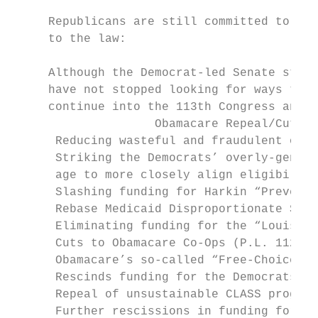
     Republicans are still committed to ful
     to the law:

     Although the Democrat-led Senate still
     have not stopped looking for ways to d
     continue into the 113th Congress and b
                    Obamacare Repeal/Cut Pr
      Reducing wasteful and fraudulent over
      Striking the Democrats’ overly-genero
      age to more closely align eligibility
      Slashing funding for Harkin “Preventi
      Rebase Medicaid Disproportionate Shar
      Eliminating funding for the “Louisian
      Cuts to Obamacare Co-Ops (P.L. 112-10
      Obamacare’s so-called “Free-Choice” v
      Rescinds funding for the Democrats’ r
      Repeal of unsustainable CLASS program
      Further rescissions in funding for th