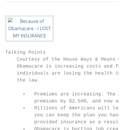
Talking Points

    Courtesy of the House Ways & Means Comm
    Obamacare is increasing costs and forci
    individuals are losing the health insur
    the law.

      •   Premiums are increasing: The admi
          premiums by $2,500, and now ackno
      •   Millions of Americans will lose t
          you can keep the plan you have an
          provided insurance as a result of
      •   Obamacare is hurting job creation