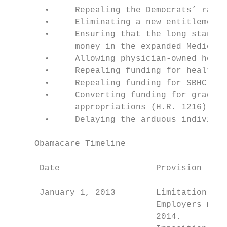
       •     Repealing the Democrats’ ratio
       •     Eliminating a new entitlement 
       •     Ensuring that the long standin
             money in the expanded Medicaid
       •     Allowing physician-owned hospi
       •     Repealing funding for health i
       •     Repealing funding for SBHC con
       •     Converting funding for graduat
             appropriations (H.R. 1216)

       •     Delaying the arduous individua
     Obamacare Timeline

      Date                   Provision

                                           
      January 1, 2013        Limitation on 
                             Employers may 
                             2014.
