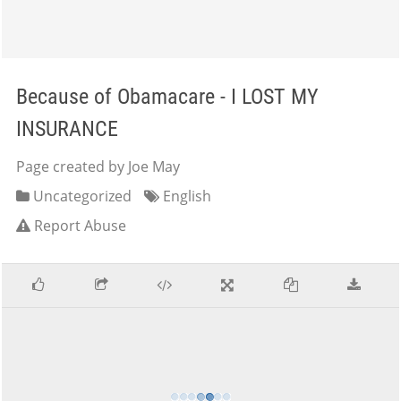
Because of Obamacare - I LOST MY
INSURANCE
Page created by Joe May
Uncategorized
English
Report Abuse