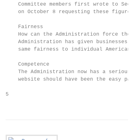
    Committee members first wrote to Secret
    on October 8 requesting these figures.

    Fairness

    How can the Administration force the Am
    Administration has given businesses a b
    same fairness to individual Americans? 
    Competence

    The Administration now has a serious co
    website should have been the easy part.

5                                          
                                           