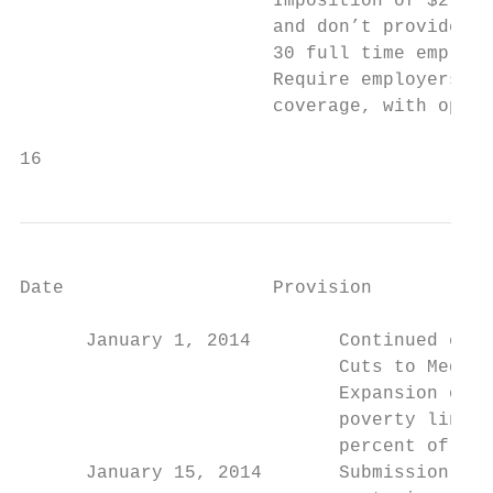
                       Imposition of $2,000
                       and don’t provide in
                       30 full time employe
                       Require employers wi
                       coverage, with opt-o
16                                         
Date                   Provision

                                        Dec
      January 1, 2014        Continued cuts
                             Cuts to Medica
                             Expansion of M
                             poverty line –
                             percent of the
      January 15, 2014       Submission of 