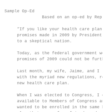
Sample Op-Ed

               Based on an op-ed by Rep. Co
     “If you like your health care plan you
     promises made in 2009 by President Bar
     to a skeptical nation.

     Today, as the federal government works
     promises of 2009 could not be further 
     Last month, my wife, Jaime, and I rece
     with the myriad new regulations, requi
     new health care plan.

     When I was elected to Congress, I chos
     available to Members of Congress and t
     wanted to be enrolled in the same heal