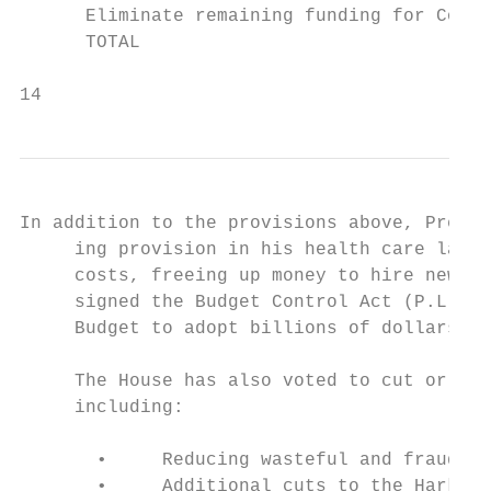
      Eliminate remaining funding for Co-Op
      TOTAL                                
14                                         
In addition to the provisions above, Presid
     ing provision in his health care law. 
     costs, freeing up money to hire new wo
     signed the Budget Control Act (P.L. 11
     Budget to adopt billions of dollars in
     The House has also voted to cut or rep
     including:

       •     Reducing wasteful and fraudule
       •     Additional cuts to the Harkin 