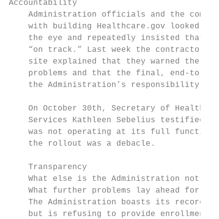
Accountability

    Administration officials and the compan
    with building Healthcare.gov looked the
    the eye and repeatedly insisted that ev
    “on track.” Last week the contractors w
    site explained that they warned the Adm
    problems and that the final, end-to-end
    the Administration’s responsibility.

    On October 30th, Secretary of Health an
    Services Kathleen Sebelius testified th
    was not operating at its full functiona
    the rollout was a debacle.

    Transparency

    What else is the Administration not dis
    What further problems lay ahead for Hea
    The Administration boasts its record on
    but is refusing to provide enrollment f