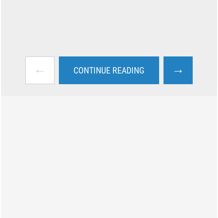
←
→
CONTINUE READING