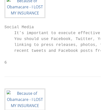
Social Media

    It’s important to execute effective mes
    You should use Facebook, Twitter, YouTu
    linking to press releases, photos, vide
    recent tweets and Facebook posts from H
6                                          