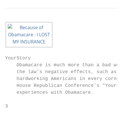
YourStory

    Obamacare is much more than a bad websi
    the law’s negative effects, such as ris
    hardworking Americans in every corner o
    House Republican Conference’s “YourStor
    experiences with Obamacare.

3                                          
                                           