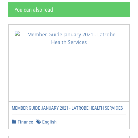
You can also read
MEMBER GUIDE JANUARY 2021 - LATROBE HEALTH SERVICES
Finance
English