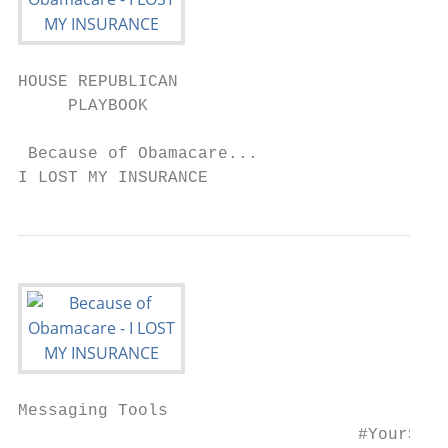
HOUSE REPUBLICAN

     PLAYBOOK

 Because of Obamacare...

I LOST MY INSURANCE
Messaging Tools

                                  #YourStor