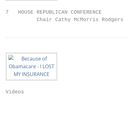
7   HOUSE REPUBLICAN CONFERENCE

          Chair Cathy McMorris Rodgers
Videos

                                           
                                           
                                           
                                           
                                           