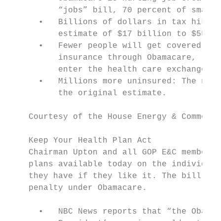
          “jobs” bill, 70 percent of small 
      •   Billions of dollars in tax hikes:
          estimate of $17 billion to $55 bi
      •   Fewer people will get covered: De
          insurance through Obamacare, rece
          enter the health care exchanges.

      •   Millions more uninsured: The numb
          the original estimate.

    Courtesy of the House Energy & Commerce
    Keep Your Health Plan Act

    Chairman Upton and all GOP E&C members 
    plans available today on the individual
    they have if they like it. The bill als
    penalty under Obamacare.

      •   NBC News reports that “the Obama 