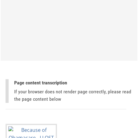
Page content transcription
If your browser does not render page correctly, please read
the page content below