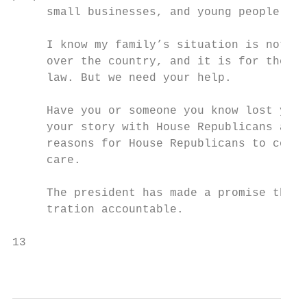
     small businesses, and young people are
     I know my family’s situation is not un
     over the country, and it is for them a
     law. But we need your help.

     Have you or someone you know lost your
     your story with House Republicans at o
     reasons for House Republicans to conti
     care.

     The president has made a promise that 
     tration accountable.

13                                         
                                           