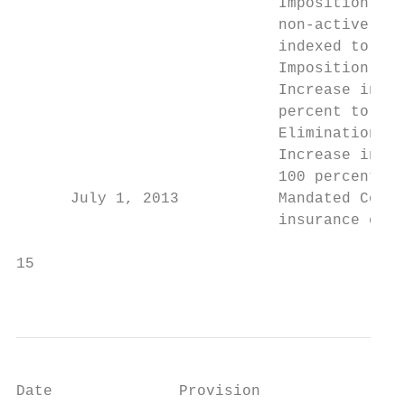
                             Imposition of 
                             non-active bus
                             indexed to inf
                             Imposition of 
                             Increase in th
                             percent to 10 
                             Elimination of
                             Increase in Me
                             100 percent of
      July 1, 2013           Mandated Consu
                             insurance comp
15                                         
                                           
Date              Provision
