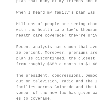
     plan that many of my friends and neigh
     When I heard my family’s plan was goin
     Millions of people are seeing changes 
     with the health care law’s thousands o
     health care coverage; they’re driving 
     Recent analysis has shown that average
     25 percent. Moreover, premiums are exp
     plan is discontinued, the closest comp
     from roughly $650 a month to $1,480 pe
     The president, congressional Democrats
     out on television, radio and the Inter
     families across Colorado and the Unite
     veneer of the new law has given way to
     es to coverage.
