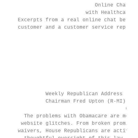
                             Online Chat He
                          with Healthcare.g
    Excerpts from a real online chat betwee
    customer and a customer service represe
                                        Hea
                                           
                                           
                                           
                                           
                                           
             Weekly Republican Address

             Chairman Fred Upton (R-MI)

                                       Octo
      The problems with Obamacare are more 
     website glitches. From broken promises
    waivers, House Republicans are actively