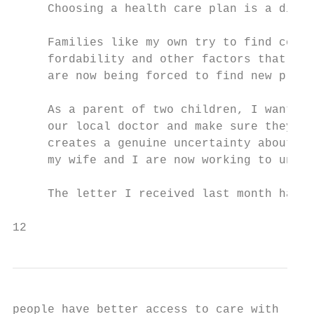
     Choosing a health care plan is a diffi
     Families like my own try to find cover
     fordability and other factors that bes
     are now being forced to find new plans
     As a parent of two children, I want to
     our local doctor and make sure they ge
     creates a genuine uncertainty about ho
     my wife and I are now working to under
     The letter I received last month has o
12                                         
people have better access to care with lowe