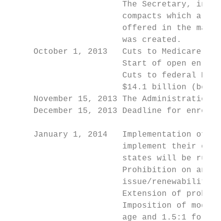
                       The Secretary, in co
                       compacts which allow
                       offered in the marke
                       was created.

     October 1, 2013   Cuts to Medicare pay
                       Start of open enroll
                       Cuts to federal Medi
                       $14.1 billion (begin
     November 15, 2013 The Administration i
     December 15, 2013 Deadline for enrollm
                                           
     January 1, 2014   Implementation of He
                       implement their own 
                       states will be run b
                       Prohibition on annua
                       issue/renewability).

                       Extension of prohibi
                       Imposition of modifi
                       age and 1.5:1 for sm