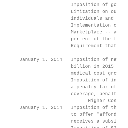
                       Imposition of govern
                       Limitation on out-of
                       individuals and $12,
                       Implementation of pr
                       Marketplace -- amoun
                       percent of the feder
                       Requirement that fed
                                           
     January 1, 2014   Imposition of new he
                       billion in 2015 and 
                       medical cost growth 
                       Imposition of indivi
                       a penalty tax of the
                       coverage, penalties 
                             Higher Costs/L
     January 1, 2014   Imposition of the Em
                       to offer “affordable
                       receives a subsidy t