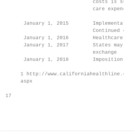
                             costs is submi
                             care expenditu
                                           
      January 1, 2015        Implementation
                             Continued cuts
      January 1, 2016        Healthcare Cho
      January 1, 2017        States may all
                             exchange

      January 1, 2018        Imposition of 
     1 http://www.californiahealthline.org/
     aspx

17                                         
                                           