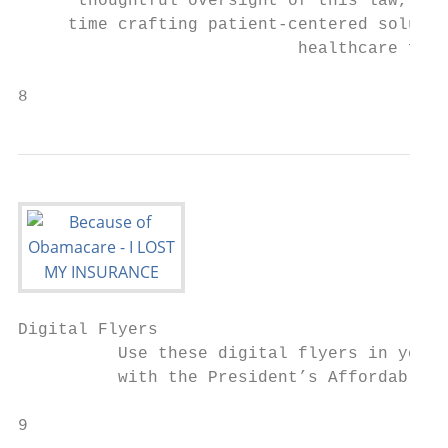
      thoughtful oversight of this law, whi
     time crafting patient-centered solutio
                            healthcare for 
8                                          
Digital Flyers

          Use these digital flyers in your 
          with the President’s Affordable C
9                                          