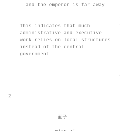
       and the emperor is far away         
                                       It i
     This indicates that much          for 
     administrative and executive          
     work relies on local structures       
     instead of the central                
     government.                           
                                           
                                       4

                                           
                                        
 2                                        
                                          
                                           
                  面子                      
                                         