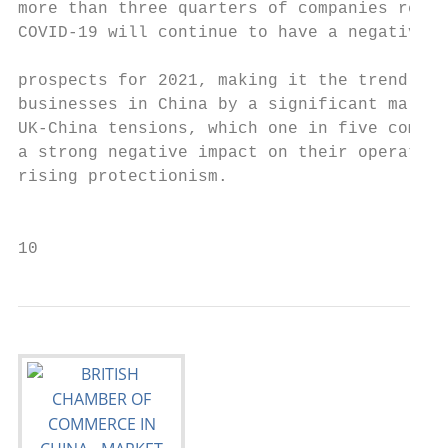
more than three quarters of companies repor
COVID-19 will continue to have a negative i
                                           
prospects for 2021, making it the trend of 
businesses in China by a significant margin
UK-China tensions, which one in five compan
a strong negative impact on their operation
rising protectionism.

                                           
10                                         