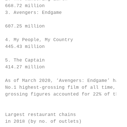
668.72 million                             
3. Avengers: Endgame

                                           
607.25 million                             
                                           
4. My People, My Country

445.43 million                             
                                           
5. The Captain

414.27 million                             
                                           
As of March 2020, ‘Avengers: Endgame’ has b
No.1 highest-grossing film of all time, and
grossing figures accounted for 22% of the g
                                           
Largest restaurant chains                  
in 2018 (by no. of outlets)                