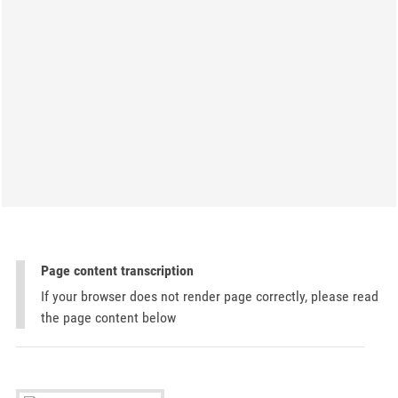
Page content transcription
If your browser does not render page correctly, please read
the page content below