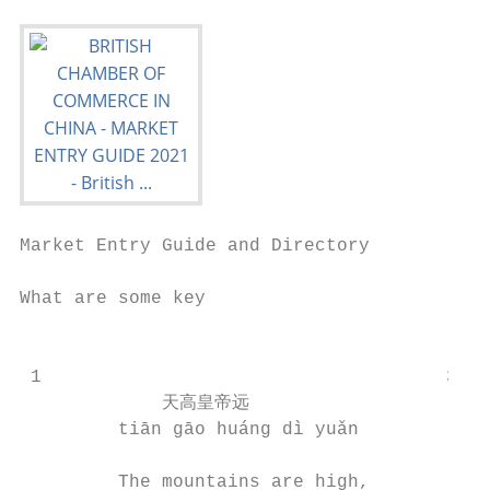
Market Entry Guide and Directory

What are some key                          
                                           
 1                                     3   
             天高皇帝远                      
         tiān gāo huáng dì yuǎn            
         The mountains are high,           