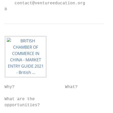
    contact@ventureeducation.org

8                                          
Why?                    What?              
What are the

opportunities?

                                           