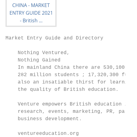
Market Entry Guide and Directory

    Nothing Ventured,

    Nothing Gained

    In mainland China there are 530,100 sch
    282 million students ; 17,320,300 full-
    also an insatiable thirst for learning 
    the quality of British education.

    Venture empowers British education in C
    research, events, marketing, PR, partne
    business development.

    ventureeducation.org
