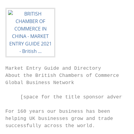
Market Entry Guide and Directory

About the British Chambers of Commerce

Global Business Network

     [space for the title sponsor advertise
For 160 years our business has been

helping UK businesses grow and trade

successfully across the world.
