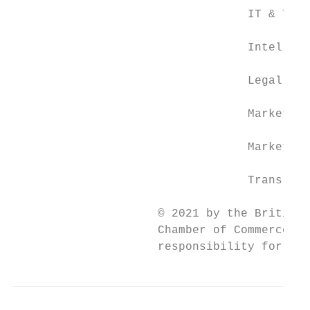
                                  IT & Tele
                                  Intellect
                                  Legal Ser
                                  Market Ad
                                  Marketing
                                  Translati
                     © 2021 by the British 
                     Chamber of Commerce in
                     responsibility for the