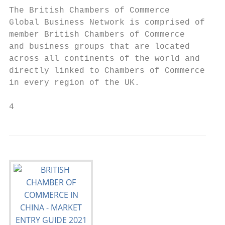
The British Chambers of Commerce

Global Business Network is comprised of

member British Chambers of Commerce

and business groups that are located

across all continents of the world and

directly linked to Chambers of Commerce

in every region of the UK.

4                                          