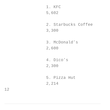
                 1. KFC                    
                 5,602                     
                 2. Starbucks Coffee       
                 3,300                     
                 3. McDonald’s             
                 2,600                     
                 4. Dico’s                 
                 2,300                     
                 5. Pizza Hut              
                 2,214                     
12                                         