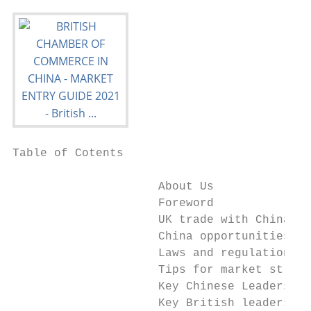
Table of Cotents

                     About Us              
                     Foreword              
                     UK trade with China   
                     China opportunities   
                     Laws and regulations o
                     Tips for market strate
                     Key Chinese Leaders fo
                     Key British leaders fo