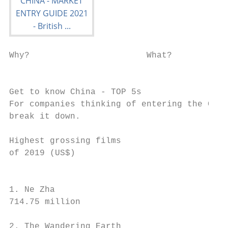
Why?                       What?           
                                           
                                           
Get to know China - TOP 5s

For companies thinking of entering the Chin
break it down.

Highest grossing films                     
of 2019 (US$)                              
                                           
                                           
1. Ne Zha                                  
714.75 million                             
2. The Wandering Earth                     