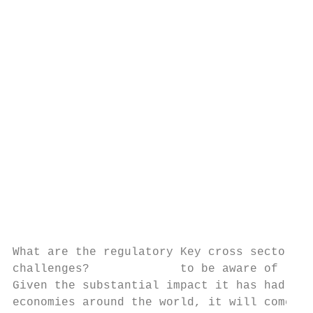
                                           
                                           
                                           
                                           
                                           
                                           
                                           
                                           
                                           
                                           
                                           
                                           
                                           
                                           
What are the regulatory Key cross sector is
challenges?             to be aware of

Given the substantial impact it has had on 
economies around the world, it will come as