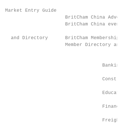
Market Entry Guide

                     BritCham China Advocac
                     BritCham China events 
  and Directory      BritCham Membership

                     Member Directory and 8
                                           
                                           
                                  Banking  
                                  Construct
                                  Education
                                  Financial
                                  Freight, 