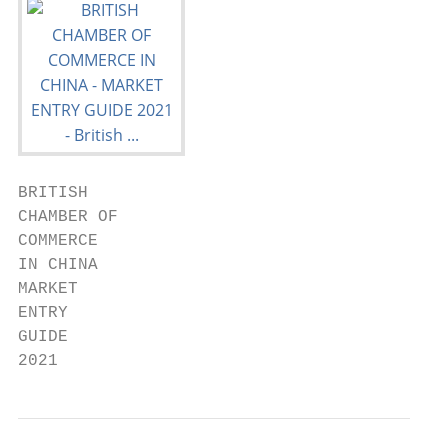
BRITISH

CHAMBER OF

COMMERCE

IN CHINA

MARKET

ENTRY

GUIDE

2021