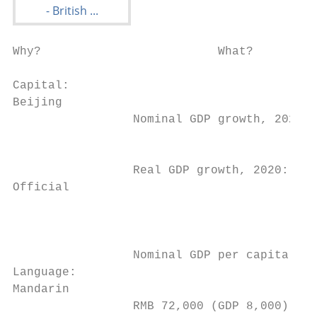
Why?                         What?                      How?                   Who?                       Where?                   When?                                                                                                            Market Entry Guide and Directory

Capital:
Beijing
                 Nominal GDP growth, 2020: 2.3%                      The UK has welcomed the economic transformation and
                                                                     development of China over the past few decades. China today is
                                                                                                                                                      Potential                                     UK expertise in Better
                 Real GDP growth, 2020: 1.9%
Official
                                                                     the world’s second largest economy, the dominant manufacturer and
                                                                     trader in goods, the second largest consumer of commodities and
                                                                                                                                                      growth                                        demand          business
                 Nominal GDP per capita, 2020:
Language:
Mandarin
                 RMB 72,000 (GDP 8,000)
                                                                     recipient of foreign direct investment (FDI), and the largest holder of
