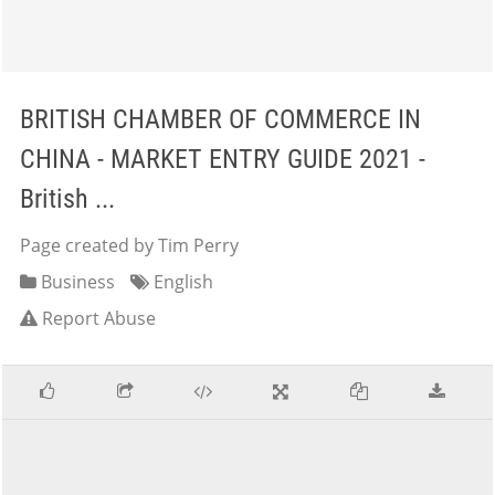
BRITISH CHAMBER OF COMMERCE IN
CHINA - MARKET ENTRY GUIDE 2021 -
British ...
Page created by Tim Perry
Business
English
Report Abuse