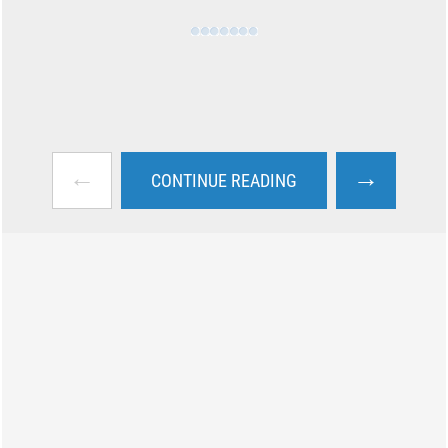
←
→
CONTINUE READING