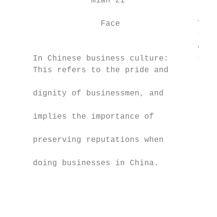
                 mìan zǐ                   
                   Face                You 
                                       to t
                                       give
     In Chinese business culture:      stal
     This refers to the pride and          
                                           
     dignity of businessmen, and           
                                           
     implies the importance of             
                                           
     preserving reputations when           
                                           
     doing businesses in China.            
                                           
                                           
                                           
                                           