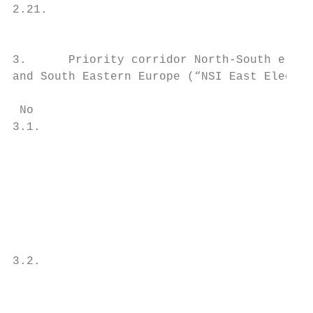
2.21.                                      
                                           
3.      Priority corridor North-South elect
and South Eastern Europe (“NSI East Electri
 No                                        
3.1.                                       
                                           
                                           
                                           
                                           
                                           
                                           
                                           
3.2.                                       
                                           
                                           
                                           