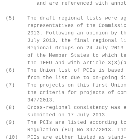
          and are referenced with annotatio
(5)    The draft regional lists were agreed
       representatives of the Commission an
       2013. Following an opinion by the Ag
       July 2013, the final regional lists 
       Regional Groups on 24 July 2013. All
       of the Member States to which territ
       the TFEU and with Article 3(3)(a) of
(6)    The Union list of PCIs is based on t
       from the list due to on-going discus
(7)    The projects on this first Union lis
       the criteria for projects of common 
       347/2013.

(8)    Cross-regional consistency was ensur
       submitted on 17 July 2013.

(9)    The PCIs are listed according to the
       Regulation (EU) No 347/2013. The lis
(10)   PCIs are either listed as stand-alon