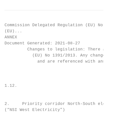
Commission Delegated Regulation (EU) No 139
(EU)...

ANNEX

Document Generated: 2021-08-27

         Changes to legislation: There are 
           (EU) No 1391/2013. Any changes t
             and are referenced with annota
                                           
                                           
1.12.                                      
                                           
2.     Priority corridor North-South electr
(“NSI West Electricity”)
