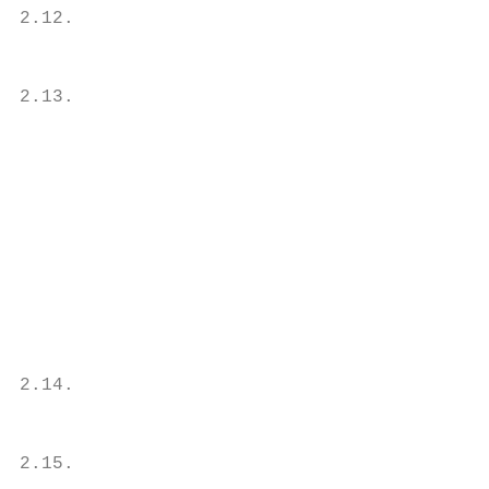
2.12.                                      
                                           
                                           
2.13.                                      
                                           
                                           
                                           
                                           
                                           
                                           
                                           
                                           
                                           
                                           
2.14.                                      
                                           
                                           
2.15.                                      