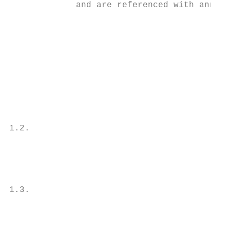
             and are referenced with annota
                                           
                                           
                                           
                                           
                                           
                                           
                                           
                                           
1.2.                                       
                                           
                                           
                                           
                                           
1.3.                                       
                                           
                                           
                                           