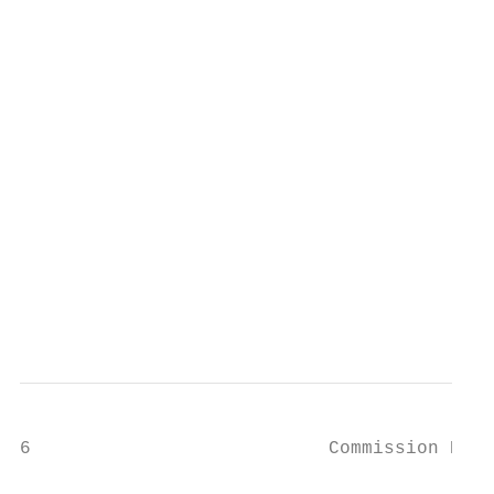
                                           
                                           
                                           
                                           
                                           
                                           
                                           
                                           
                                           
                                           
                                           
                                           
                                           
6                           Commission Dele
                                           