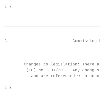
                                           
2.7.                                       
                                           
8                           Commission Dele
                                           
                                           
                                           
        Changes to legislation: There are o
         (EU) No 1391/2013. Any changes tha
           and are referenced with annotati
2.8.                                       
                                           
                                           
                                           