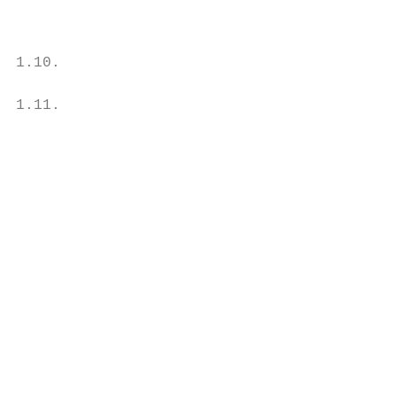
                                           
                                           
1.10.                                      
                                           
1.11.                                      
                                           
                                           
                                           
                                           
                                           
                                           
                                           
                                           
                                           
                                           
                                           
                                           
                                           