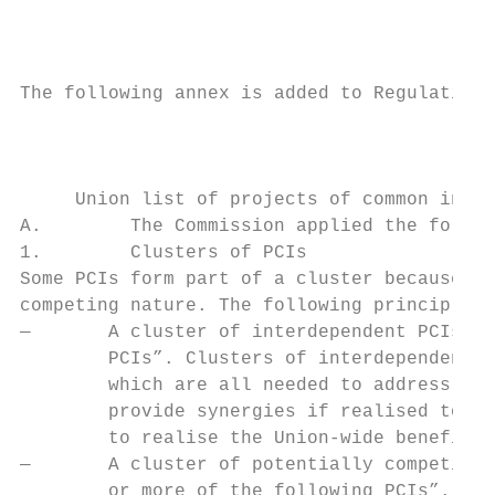
                                           
The following annex is added to Regulation 
                                           
     Union list of projects of common inter
A.        The Commission applied the follow
1.        Clusters of PCIs

Some PCIs form part of a cluster because of
competing nature. The following principles 
—       A cluster of interdependent PCIs is
        PCIs”. Clusters of interdependent p
        which are all needed to address the
        provide synergies if realised toget
        to realise the Union-wide benefits.

—       A cluster of potentially competing 
        or more of the following PCIs”. Clu