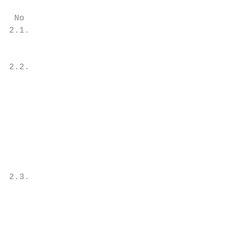
 No                                        
2.1.                                       
                                           
                                           
2.2.                                       
                                           
                                           
                                           
                                           
                                           
                                           
                                           
                                           
2.3.                                       
                                           
                                           
                                           
                                           