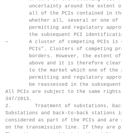
        uncertainty around the extent of th
        all of the PCIs contained in the cl
        whether all, several or one of the 
        permitting and regulatory approvals
        the subsequent PCI identification p
—       A cluster of competing PCIs is defi
        PCIs”. Clusters of competing projec
        borders. However, the extent of the
        above and it is therefore clear tha
        to the market which one of the proj
        permitting and regulatory approvals
        be reassessed in the subsequent PCI
All PCIs are subject to the same rights and
347/2013.

2.        Treatment of substations, back-to
Substations and back-to-back stations in el
considered as part of the PCIs and are not 
on the transmission line. If they are place