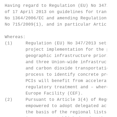
Having regard to Regulation (EU) No 347/201
of 17 April 2013 on guidelines for trans-Eu
No 1364/2006/EC and amending Regulations (E
No 715/2009(1), and in particular Article 3
Whereas:

(1)     Regulation (EU) No 347/2013 sets ou
        project implementation for the peri
        geographic infrastructure priority 
        and three Union-wide infrastructure
        and carbon dioxide transportation n
        process to identify concrete projec
        PCIs will benefit from accelerated 
        regulatory treatment and – where ap
        Europe Facility (CEF).

(2)     Pursuant to Article 3(4) of Regulat
        empowered to adopt delegated acts t
        the basis of the regional lists ado