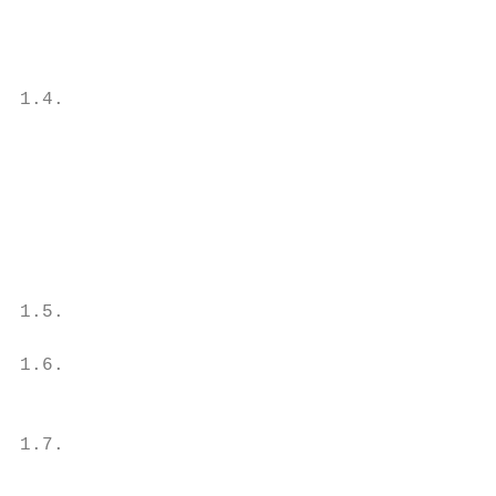
                                           
                                           
                                           
1.4.                                       
                                           
                                           
                                           
                                           
                                           
                                           
                                           
1.5.                                       
                                           
1.6.                                       
                                           
                                           
1.7.                                       
                                           