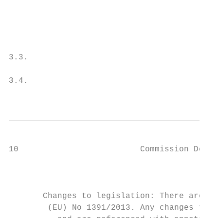
                                           
                                           
                                           
                                           
3.3.                                       
                                           
3.4.                                       
                                           
10                         Commission Deleg
                                           
                                           
                                           
       Changes to legislation: There are ou
        (EU) No 1391/2013. Any changes that