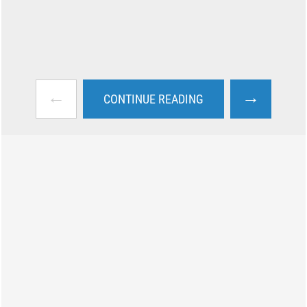
←
→
CONTINUE READING