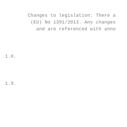
                                           
                                           
        Changes to legislation: There are o
         (EU) No 1391/2013. Any changes tha
           and are referenced with annotati
                                           
                                           
1.8.                                       
                                           
                                           
                                           
1.9.                                       
                                           
                                           
                                           
                                           
                                           
                                           