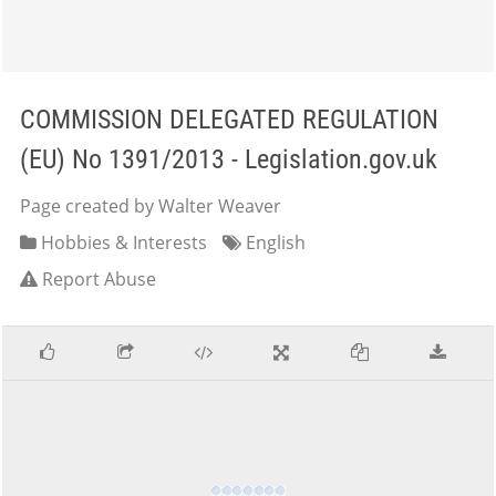
COMMISSION DELEGATED REGULATION
(EU) No 1391/2013 - Legislation.gov.uk
Page created by Walter Weaver
Hobbies & Interests
English
Report Abuse