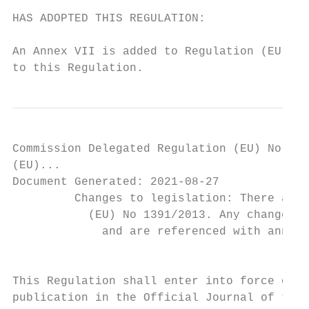
HAS ADOPTED THIS REGULATION:

                                           
An Annex VII is added to Regulation (EU) No
to this Regulation.
Commission Delegated Regulation (EU) No 139
(EU)...

Document Generated: 2021-08-27

         Changes to legislation: There are 
           (EU) No 1391/2013. Any changes t
             and are referenced with annota
                                           
This Regulation shall enter into force on t
publication in the Official Journal of the 