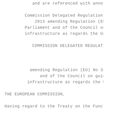
           and are referenced with annotati
        Commission Delegated Regulation (EU
            2013 amending Regulation (EU) N
        Parliament and of the Council on gu
        infrastructure as regards the Union
           COMMISSION DELEGATED REGULATION 
                                           
          amending Regulation (EU) No 347/2
              and of the Council on guideli
         infrastructure as regards the Unio
THE EUROPEAN COMMISSION,

Having regard to the Treaty on the Function