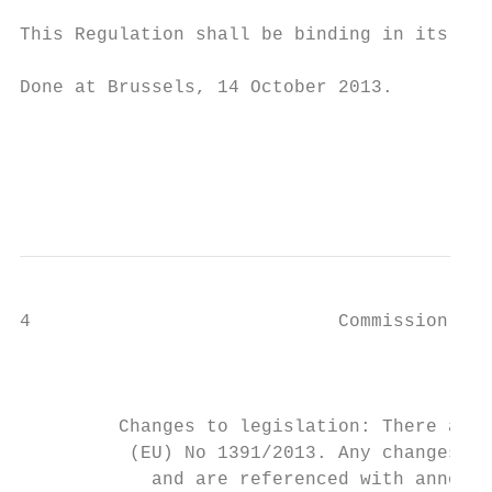
This Regulation shall be binding in its ent
Done at Brussels, 14 October 2013.

                                           
                                           
                                           
4                            Commission Del
                                           
                                           
                                           
         Changes to legislation: There are 
          (EU) No 1391/2013. Any changes th
            and are referenced with annotat