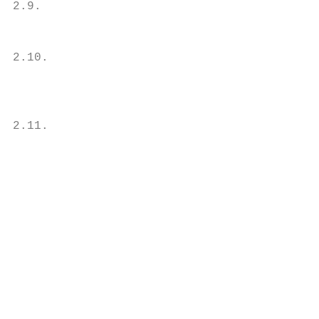
2.9.                                       
                                           
                                           
2.10.                                      
                                           
                                           
                                           
2.11.                                      
                                           
                                           
                                           
                                           
                                           
                                           
                                           
                                           
                                           
                                           
                                           