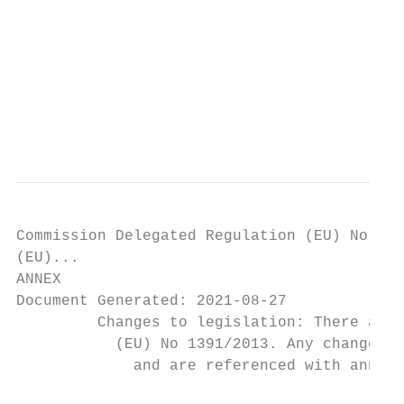
                                           
                                           
                                           
                                           
                                           
                                           
                                           
Commission Delegated Regulation (EU) No 139
(EU)...

ANNEX

Document Generated: 2021-08-27

         Changes to legislation: There are 
           (EU) No 1391/2013. Any changes t
             and are referenced with annota