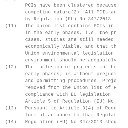
       PCIs have been clustered because of 
       competing nature(2). All PCIs are su
       by Regulation (EU) No 347/2013.

(11)   The Union list contains PCIs in diff
       in the early phases, i.e. the pre-fe
       cases, studies are still needed to d
       economically viable, and that they a
       Union environmental legislation in p
       environment should be adequately ide
(12)   The inclusion of projects in the Uni
       early phases, is without prejudice t
       and permitting procedures. Projects 
       removed from the Union list of PCIs.
       compliance with EU legislation, shou
       Article 5 of Regulation (EU) No 347/
(13)   Pursuant to Article 3(4) of Regulati
       form of an annex to that Regulation.

(14)   Regulation (EU) No 347/2013 should t