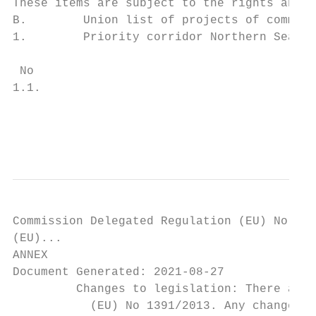
These items are subject to the rights and o
B.        Union list of projects of common 
1.        Priority corridor Northern Seas o
 No                                        
1.1.                                       
                                           
                                           
                                           
Commission Delegated Regulation (EU) No 139
(EU)...

ANNEX

Document Generated: 2021-08-27

         Changes to legislation: There are 
           (EU) No 1391/2013. Any changes t