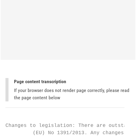
Page content transcription
If your browser does not render page correctly, please read
the page content below
Changes to legislation: There are outstandi
         (EU) No 1391/2013. Any changes tha