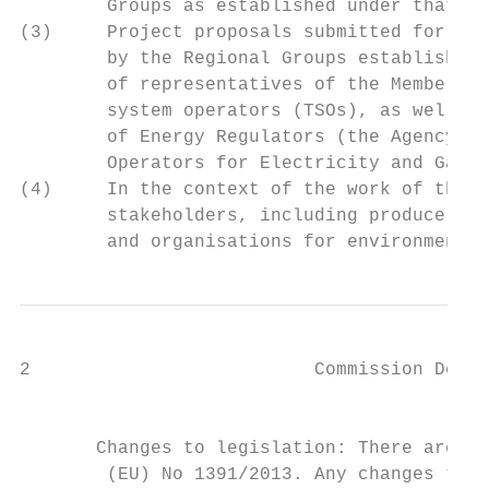
        Groups as established under that Re
(3)     Project proposals submitted for inc
        by the Regional Groups established 
        of representatives of the Member St
        system operators (TSOs), as well as
        of Energy Regulators (the Agency) a
        Operators for Electricity and Gas (
(4)     In the context of the work of the R
        stakeholders, including producers, 
        and organisations for environmental
2                          Commission Deleg
                                           
                                           
       Changes to legislation: There are ou
        (EU) No 1391/2013. Any changes that