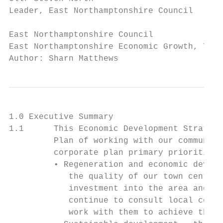
Leader, East Northamptonshire Council

East Northamptonshire Council              
East Northamptonshire Economic Growth, Tour
Author: Sharn Matthews
1.0 Executive Summary

1.1      This Economic Development Strategy
         Plan of working with our communiti
         corporate plan primary priorities 
         • Regeneration and economic develo
            the quality of our town centres
            investment into the area and to
            continue to consult local commu
            work with them to achieve their