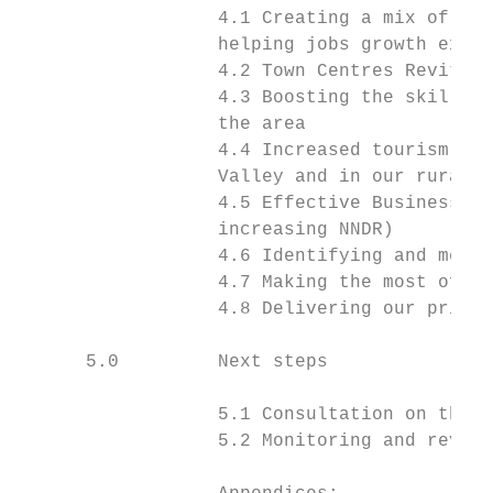
                  4.1 Creating a mix of hig
                  helping jobs growth excee
                  4.2 Town Centres Revitali
                  4.3 Boosting the skills b
                  the area

                  4.4 Increased tourism spe
                  Valley and in our rural a
                  4.5 Effective Business De
                  increasing NNDR)

                  4.6 Identifying and meeti
                  4.7 Making the most of EN
                  4.8 Delivering our priori
      5.0         Next steps

                  5.1 Consultation on this 
                  5.2 Monitoring and review