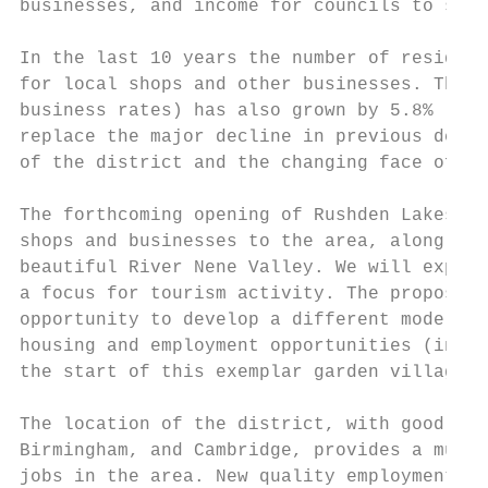
businesses, and income for councils to supp
In the last 10 years the number of resident
for local shops and other businesses. The n
business rates) has also grown by 5.8% (fro
replace the major decline in previous decad
of the district and the changing face of ag
The forthcoming opening of Rushden Lakes wi
shops and businesses to the area, along wit
beautiful River Nene Valley. We will exploi
a focus for tourism activity. The proposed 
opportunity to develop a different model of
housing and employment opportunities (inclu
the start of this exemplar garden village.

The location of the district, with good acc
Birmingham, and Cambridge, provides a much 
jobs in the area. New quality employment op