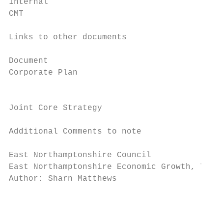
Internal                                   
CMT                                        
Links to other documents

Document                                   
Corporate Plan                             
                                           
                                           
Joint Core Strategy                        
Additional Comments to note

East Northamptonshire Council              
East Northamptonshire Economic Growth, Tour
Author: Sharn Matthews