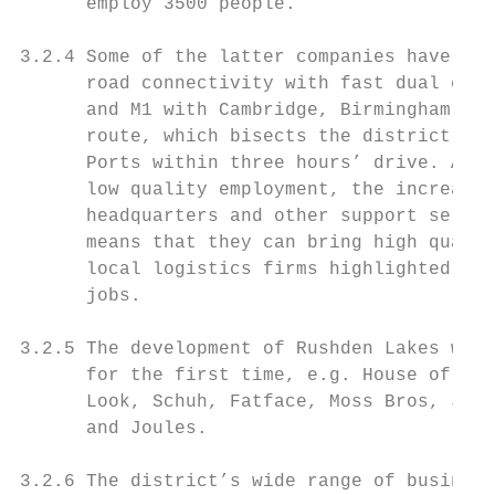
      employ 3500 people.

3.2.4 Some of the latter companies have mov
      road connectivity with fast dual carr
      and M1 with Cambridge, Birmingham and
      route, which bisects the district, pr
      Ports within three hours’ drive. Alth
      low quality employment, the increasin
      headquarters and other support servic
      means that they can bring high qualit
      local logistics firms highlighted rat
      jobs.

3.2.5 The development of Rushden Lakes will
      for the first time, e.g. House of Fra
      Look, Schuh, Fatface, Moss Bros, Jigs
      and Joules.

3.2.6 The district’s wide range of business