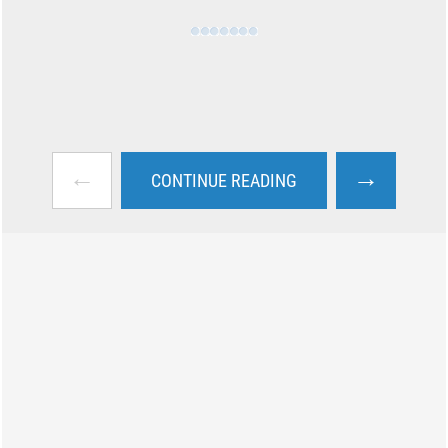
←
→
CONTINUE READING