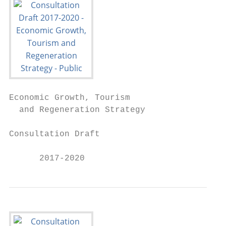
Economic Growth, Tourism

  and Regeneration Strategy

Consultation Draft

      2017-2020