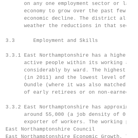
      on any one employment sector or large
      economy to grow over the past few yea
      economic decline. The district also h
      weather the reductions in that sector
3.3      Employment and Skills

3.3.1 East Northamptonshire has a higher th
      active people within its working age 
      considerably by ward. The highest lev
      (in 2011) and the lowest level of eco
      Oundle (where it was also matched by 
      of early retirees or on non-earned in
3.3.2 East Northamptonshire has approximate
      around 55,000 (a job density of 0.59)
      exporter of workers. The working popu
East Northamptonshire Council              
East Northamptonshire Economic Growth, Tour