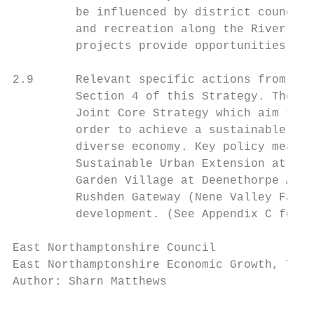
         be influenced by district councils
         and recreation along the River Nen
         projects provide opportunities for
2.9      Relevant specific actions from the
         Section 4 of this Strategy. These 
         Joint Core Strategy which aim to s
         order to achieve a sustainable bal
         diverse economy. Key policy measur
         Sustainable Urban Extension at Rus
         Garden Village at Deenethorpe Airf
         Rushden Gateway (Nene Valley Farm)
         development. (See Appendix C for l
East Northamptonshire Council              
East Northamptonshire Economic Growth, Tour
Author: Sharn Matthews