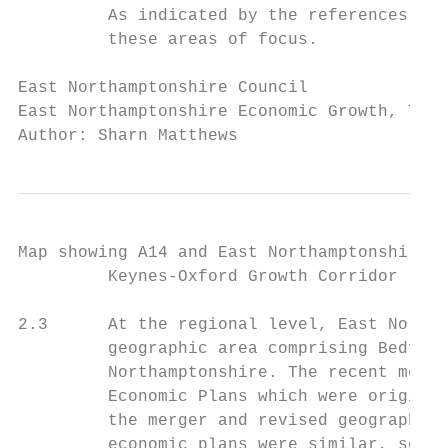
         As indicated by the references, Ea
         these areas of focus.

East Northamptonshire Council              
East Northamptonshire Economic Growth, Tour
Author: Sharn Matthews
Map showing A14 and East Northamptonshire i
         Keynes-Oxford Growth Corridor

2.3      At the regional level, East Northa
         geographic area comprising Bedford
         Northamptonshire. The recent merge
         Economic Plans which were original
         the merger and revised geography. 
         economic plans were similar, so it