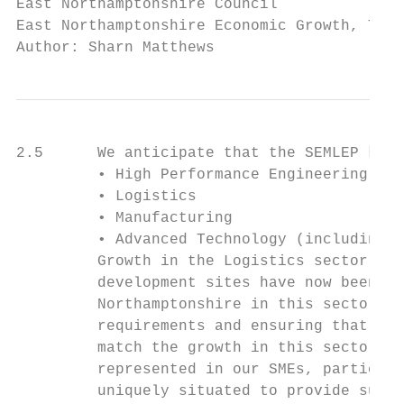
East Northamptonshire Council              
East Northamptonshire Economic Growth, Tour
Author: Sharn Matthews
2.5      We anticipate that the SEMLEP key 
         • High Performance Engineering Tec
         • Logistics

         • Manufacturing

         • Advanced Technology (including f
         Growth in the Logistics sector is 
         development sites have now been bu
         Northamptonshire in this sector is
         requirements and ensuring that app
         match the growth in this sector lo
         represented in our SMEs, particula
         uniquely situated to provide suppo