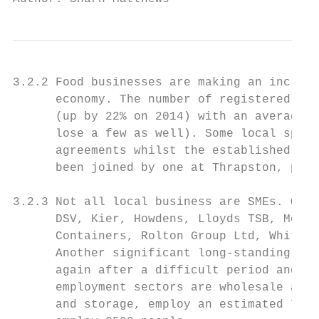
3.2.2 Food businesses are making an increas
      economy. The number of registered foo
      (up by 22% on 2014) with an average o
      lose a few as well). Some local speci
      agreements whilst the established Far
      been joined by one at Thrapston, prov
3.2.3 Not all local business are SMEs. Othe
      DSV, Kier, Howdens, Lloyds TSB, Morri
      Containers, Rolton Group Ltd, Whitwor
      Another significant long-standing Oun
      again after a difficult period and ha
      employment sectors are wholesale and 
      and storage, employ an estimated 7250