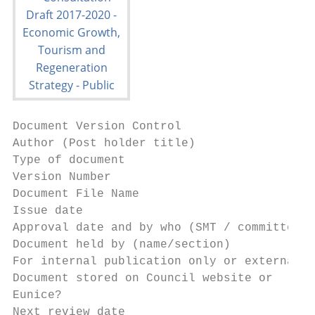
Document Version Control

Author (Post holder title)                 
Type of document                           
Version Number                             
Document File Name                         
Issue date                                 
Approval date and by who (SMT / committee) 
Document held by (name/section)            
For internal publication only or external a
Document stored on Council website or      
Eunice?

Next review date                           