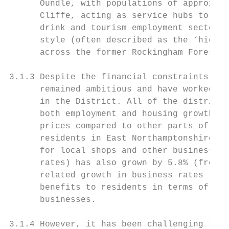
      Oundle, with populations of approx. 6
      Cliffe, acting as service hubs to a n
      drink and tourism employment sectors.
      style (often described as the ‘hidden
      across the former Rockingham Forest a
3.1.3 Despite the financial constraints und
      remained ambitious and have worked wi
      in the District. All of the district 
      both employment and housing growth. (
      prices compared to other parts of the
      residents in East Northamptonshire ha
      for local shops and other businesses.
      rates) has also grown by 5.8% (from 2
      related growth in business rates reve
      benefits to residents in terms of low
      businesses.

3.1.4 However, it has been challenging to a