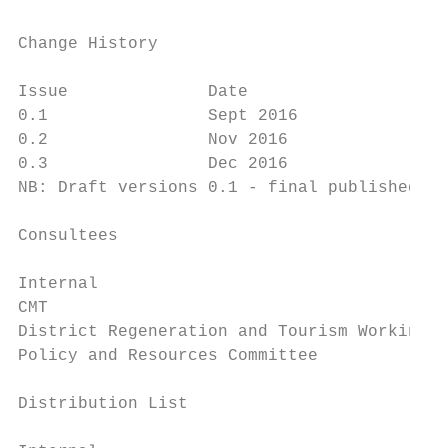
Change History

Issue              Date                    
0.1                Sept 2016               
0.2                Nov 2016                
0.3                Dec 2016                
NB: Draft versions 0.1 - final published ve
Consultees

Internal                                   
CMT

District Regeneration and Tourism Working P
Policy and Resources Committee

Distribution List
