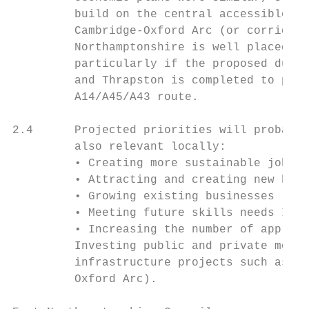
         build on the central accessible lo
         Cambridge-Oxford Arc (or corridor 
         Northamptonshire is well placed on
         particularly if the proposed duall
         and Thrapston is completed to prov
         A14/A45/A43 route.

2.4      Projected priorities will probably
         also relevant locally:

         • Creating more sustainable jobs

         • Attracting and creating new busi
         • Growing existing businesses

         • Meeting future skills needs Incr
         • Increasing the number of apprent
         Investing public and private money
         infrastructure projects such as ea
         Oxford Arc).
