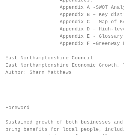
                  Appendices:

                  Appendix A -SWOT Analysis
                  Appendix B – Key district
                  Appendix C – Map of Key E
                  Appendix D – High-level a
                  Appendix E - Glossary of 
                  Appendix F –Greenway Map

East Northamptonshire Council              
East Northamptonshire Economic Growth, Tour
Author: Sharn Matthews
Foreword

Sustained growth of both businesses and hom
bring benefits for local people, including 