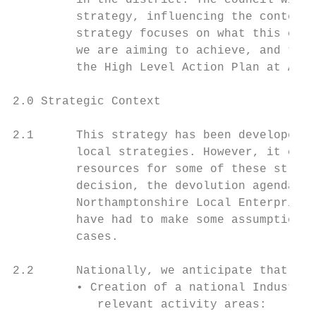
         in the district. The council will 
         strategy, influencing the content 
         strategy focuses on what this coun
         we are aiming to achieve, and the 
         the High Level Action Plan at Appe
2.0 Strategic Context

2.1      This strategy has been developed w
         local strategies. However, it come
         resources for some of these strate
         decision, the devolution agenda an
         Northamptonshire Local Enterprise 
         have had to make some assumptions 
         cases.

2.2      Nationally, we anticipate that the
         • Creation of a national Industria
            relevant activity areas:
