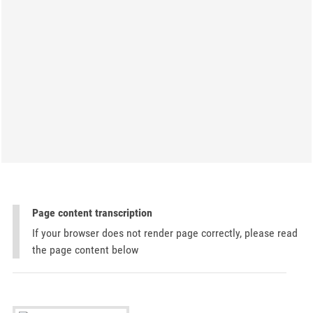
Page content transcription
If your browser does not render page correctly, please read
the page content below