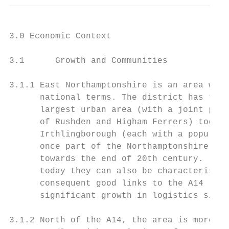
3.0 Economic Context

3.1      Growth and Communities

3.1.1 East Northamptonshire is an area with
      national terms. The district has two 
      largest urban area (with a joint popu
      of Rushden and Higham Ferrers) togeth
      Irthlingborough (each with a populati
      once part of the Northamptonshire boo
      towards the end of 20th century. (Irt
      today they can also be characterised 
      consequent good links to the A14 (and
      significant growth in logistics sites
3.1.2 North of the A14, the area is more ru