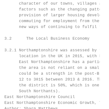
      character of our towns, villages and 
      factors such as the changing patterns
      provision of larger housing developme
      commuting for employment from these s
      new ways of continuing to fulfil thei
3.2      The Local Business Economy

3.2.1 Northamptonshire was assessed by the 
      location in the UK in 2015, with SMEs
      East Northamptonshire has a particula
      the area is not reliant on a small nu
      could be a strength in the post-Brexi
      12 to 3815 between 2013 & 2016. The c
      the district is 50%, which is one of 
      South Northants).

East Northamptonshire Council              
East Northamptonshire Economic Growth, Tour
Author: Sharn Matthews