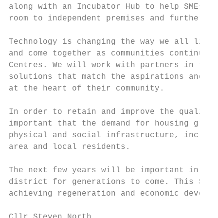
along with an Incubator Hub to help SMEs ma
room to independent premises and further gr
Technology is changing the way we all live 
and come together as communities continue t
Centres. We will work with partners in the 
solutions that match the aspirations and op
at the heart of their community.

In order to retain and improve the quality 
important that the demand for housing growt
physical and social infrastructure, includi
area and local residents.

The next few years will be important in set
district for generations to come. This Stra
achieving regeneration and economic develop
Cllr Steven North
