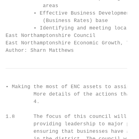
            areas

         • Effective Business Development S
            (Business Rates) base

         • Identifying and meeting local in
East Northamptonshire Council              
East Northamptonshire Economic Growth, Tour
Author: Sharn Matthews
• Making the most of ENC assets to assist t
         More details of the actions that a
         4.

1.8      The focus of this council will be 
         providing leadership to major proj
         ensuring that businesses have acce