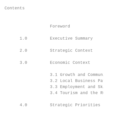
Contents

                                           
                  Foreword                 
      1.0         Executive Summary        
      2.0         Strategic Context        
      3.0         Economic Context

                  3.1 Growth and Communitie
                  3.2 Local Business Patter
                  3.3 Employment and Skills
                  3.4 Tourism and the Rural
      4.0         Strategic Priorities
