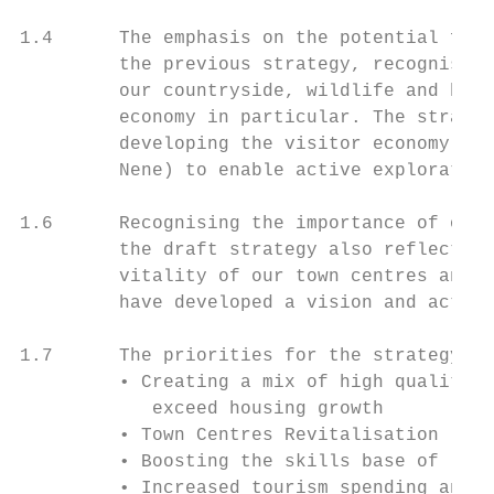
1.4      The emphasis on the potential for 
         the previous strategy, recognising
         our countryside, wildlife and heri
         economy in particular. The strateg
         developing the visitor economy, su
         Nene) to enable active exploration
1.6      Recognising the importance of our 
         the draft strategy also reflects t
         vitality of our town centres and h
         have developed a vision and action
1.7      The priorities for the strategy ar
         • Creating a mix of high quality e
            exceed housing growth

         • Town Centres Revitalisation

         • Boosting the skills base of loca
         • Increased tourism spending and j