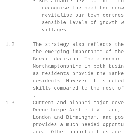
         • Sustainable development – there 
            recognise the need for growth a
            revitalise our town centres, bu
            sensible levels of growth while
            villages.

1.2      The strategy also reflects the cha
         the emerging importance of the Cam
         Brexit decision. The economic cont
         Northamptonshire in both businesse
         as residents provide the market fo
         residents. However it is noted tha
         skills compared to the rest of Eng
         .

1.3      Current and planned major developm
         Deenethorpe Airfield Village, comb
         London and Birmingham, and positio
         provides a much needed opportunity
         area. Other opportunities are expl