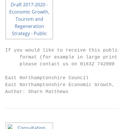
If you would like to receive this publicati
     format (for example in large print, br
     please contact us on 01832 742000

East Northamptonshire Council              
East Northamptonshire Economic Growth, Tour
Author: Sharn Matthews