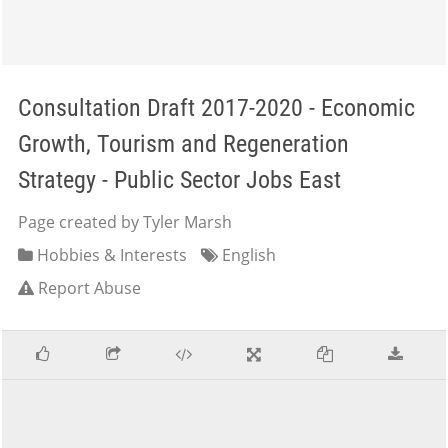
Consultation Draft 2017-2020 - Economic
Growth, Tourism and Regeneration
Strategy - Public Sector Jobs East
Page created by Tyler Marsh
Hobbies & Interests
English
Report Abuse