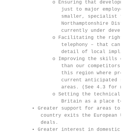
                o Ensuring that development
                   just to major employers 
                   smaller, specialist firm
                   Northamptonshire Distric
                   currently under developm
                o Facilitating the right in
                   telephony – that can con
                   detail of local implicat
                o Improving the skills of y
                   than our competitors – a
                   this region where predic
                   current anticipated supp
                   areas. (See 4.3 for more
                o Setting the technical and
                   Britain as a place to do
         • Greater support for areas to wor
            country exits the European Unio
            deals.

         • Greater interest in domestic and