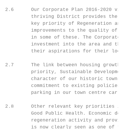
2.6      Our Corporate Plan 2016-2020 visio
         thriving District provides the ove
         key priority of Regeneration and E
         improvements to the quality of our
         in some of these. The Corporate Pl
         investment into the area and the n
         their aspirations for their local 
2.7      The link between housing growth an
         priority, Sustainable Development,
         character of our historic towns an
         commitment to existing policies th
         parking in our town centre car par
2.8      Other relevant key priorities incl
         Good Public Health. Economic devel
         regeneration activity and provisio
         is now clearly seen as one of the 