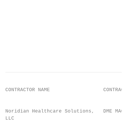
                                           
                                           
                                           
                                           
                                           
                                           
                                           
                                           
CONTRACTOR NAME                  CONTRACT T
                                           
Noridian Healthcare Solutions,   DME MAC   
LLC                                        
                                           
                                           