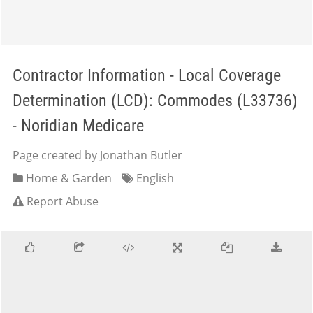
Contractor Information - Local Coverage
Determination (LCD): Commodes (L33736)
- Noridian Medicare
Page created by Jonathan Butler
Home & Garden
English
Report Abuse