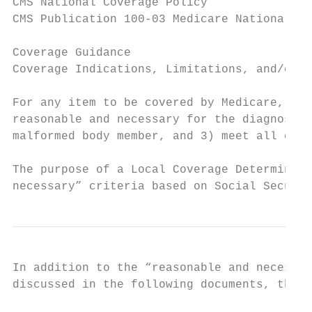
CMS National Coverage Policy

CMS Publication 100-03 Medicare National Co
Coverage Guidance

Coverage Indications, Limitations, and/or M
For any item to be covered by Medicare, it 
reasonable and necessary for the diagnosis 
malformed body member, and 3) meet all othe
The purpose of a Local Coverage Determinati
necessary” criteria based on Social Securit
In addition to the “reasonable and necessar
discussed in the following documents, that 