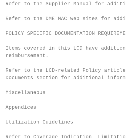
Refer to the Supplier Manual for additional
Refer to the DME MAC web sites for addition
POLICY SPECIFIC DOCUMENTATION REQUIREMENTS

Items covered in this LCD have additional p
reimbursement.

Refer to the LCD-related Policy article, lo
Documents section for additional informatio
Miscellaneous

Appendices

Utilization Guidelines

Refer to Coverage Indication, Limitations a