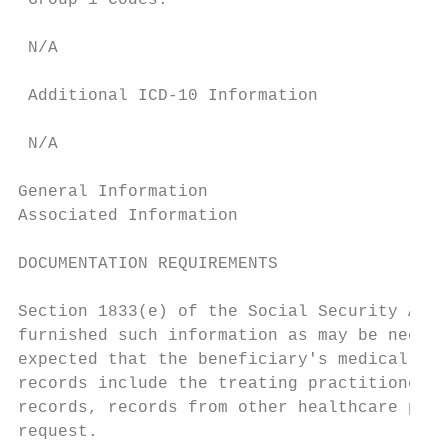
 Group 1 Codes:

 N/A

 Additional ICD-10 Information

 N/A

General Information

Associated Information

DOCUMENTATION REQUIREMENTS

Section 1833(e) of the Social Security Act 
furnished such information as may be necess
expected that the beneficiary's medical rec
records include the treating practitioner's
records, records from other healthcare prof
request.
