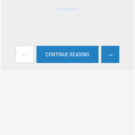
←
→
CONTINUE READING