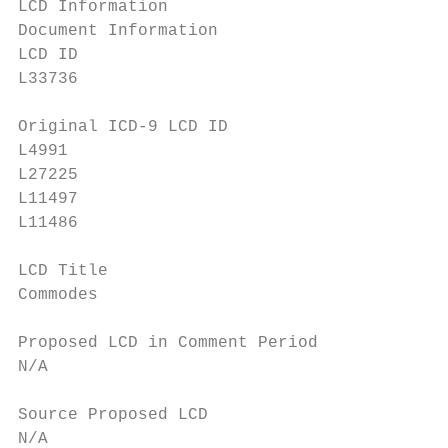
LCD Information

Document Information

LCD ID                                     
L33736                                     
Original ICD-9 LCD ID                      
L4991                                      
L27225

L11497                                     
L11486                                     
LCD Title                                  
Commodes                                   
Proposed LCD in Comment Period             
N/A                                        
Source Proposed LCD                        
N/A                                        