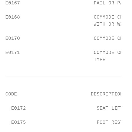
E0167                         PAIL OR PAN F
E0168                         COMMODE CHAIR
                              WITH OR WITHO
E0170                         COMMODE CHAIR
E0171                         COMMODE CHAIR
                              TYPE
CODE                         DESCRIPTION

  E0172                        SEAT LIFT ME
  E0175                        FOOT REST, F