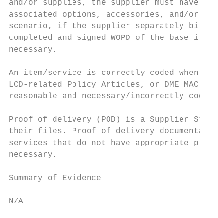
and/or supplies, the supplier must have rec
associated options, accessories, and/or sup
scenario, if the supplier separately bills 
completed and signed WOPD of the base item 
necessary.

An item/service is correctly coded when it 
LCD-related Policy Articles, or DME MAC art
reasonable and necessary/incorrectly coded.

Proof of delivery (POD) is a Supplier Stand
their files. Proof of delivery documentatio
services that do not have appropriate proof
necessary.

Summary of Evidence

N/A
