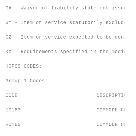
GA – Waiver of liability statement issued a
GY - Item or service statutorily excluded o
GZ – Item or service expected to be denied 
KX - Requirements specified in the medical 
HCPCS CODES:

Group 1 Codes:

CODE                          DESCRIPTION

E0163                         COMMODE CHAIR
E0165                         COMMODE CHAIR