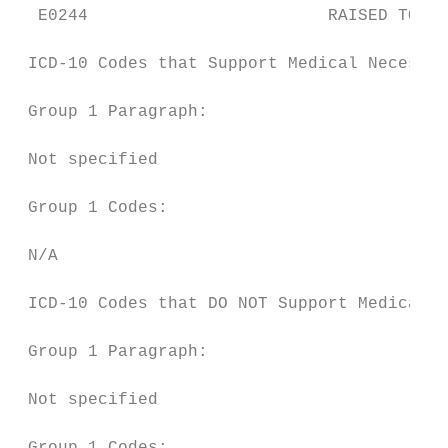
  E0244                        RAISED TOILE
 ICD-10 Codes that Support Medical Necessit
 Group 1 Paragraph:

 Not specified

 Group 1 Codes:

 N/A

 ICD-10 Codes that DO NOT Support Medical N
 Group 1 Paragraph:

 Not specified
