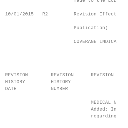
                        made to the LCDs.

10/01/2015   R2         Revision Effective 
                                           
                        Publication)

                                           
                        COVERAGE INDICATION
REVISION        REVISION      REVISION HIST
HISTORY         HISTORY

DATE            NUMBER

                              MEDICAL NECES
                              Added: Incorp
                              regarding bid