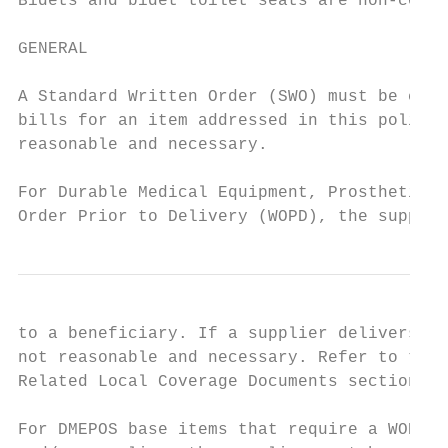
Bidets and bidet toilet seats are non-cover
GENERAL

A Standard Written Order (SWO) must be comm
bills for an item addressed in this policy 
reasonable and necessary.

For Durable Medical Equipment, Prosthetics,
Order Prior to Delivery (WOPD), the supplie
to a beneficiary. If a supplier delivers a 
not reasonable and necessary. Refer to the 
Related Local Coverage Documents section.

For DMEPOS base items that require a WOPD, 