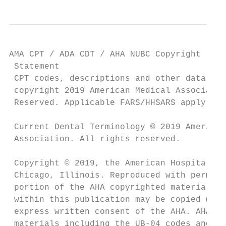
AMA CPT / ADA CDT / AHA NUBC Copyright

 Statement

 CPT codes, descriptions and other data onl
 copyright 2019 American Medical Associatio
 Reserved. Applicable FARS/HHSARS apply.

 Current Dental Terminology © 2019 American
 Association. All rights reserved.

 Copyright © 2019, the American Hospital As
 Chicago, Illinois. Reproduced with permiss
 portion of the AHA copyrighted materials c
 within this publication may be copied with
 express written consent of the AHA. AHA co
 materials including the UB-04 codes and de