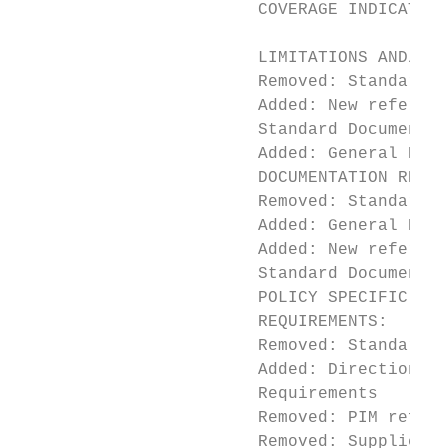
                        COVERAGE INDICATION
                                           
                        LIMITATIONS AND/OR 
                        Removed: Standard D
                        Added: New referenc
                        Standard Documentat
                        Added: General Requ
                        DOCUMENTATION REQUI
                        Removed: Standard D
                        Added: General Docu
                        Added: New referenc
                        Standard Documentat
                        POLICY SPECIFIC DOC
                        REQUIREMENTS:

                        Removed: Standard D
                        Added: Direction to
                        Requirements

                        Removed: PIM refere
                        Removed: Supplier M