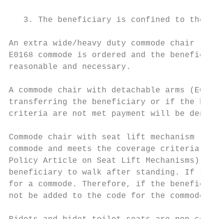
   3. The beneficiary is confined to the ho
An extra wide/heavy duty commode chair (E01
E0168 commode is ordered and the beneficiar
reasonable and necessary.

A commode chair with detachable arms (E0165
transferring the beneficiary or if the bene
criteria are not met payment will be denied
Commode chair with seat lift mechanism (E01
commode and meets the coverage criteria for
Policy Article on Seat Lift Mechanisms). Ho
beneficiary to walk after standing. If the 
for a commode. Therefore, if the beneficiar
not be added to the code for the commode wi