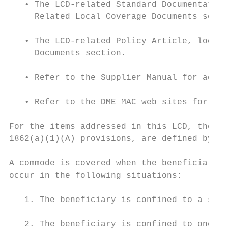
   • The LCD-related Standard Documentation
     Related Local Coverage Documents secti
   • The LCD-related Policy Article, locate
     Documents section.

   • Refer to the Supplier Manual for addit
   • Refer to the DME MAC web sites for add
For the items addressed in this LCD, the “r
1862(a)(1)(A) provisions, are defined by th
A commode is covered when the beneficiary i
occur in the following situations:

   1. The beneficiary is confined to a sing
   2. The beneficiary is confined to one le