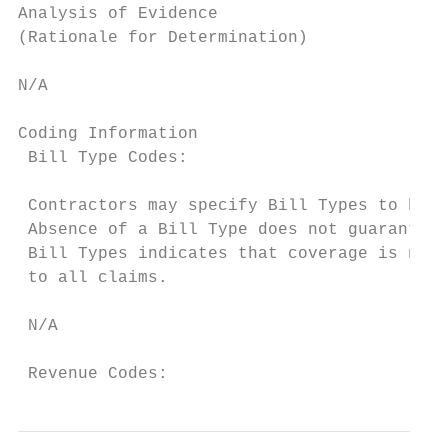
Analysis of Evidence

(Rationale for Determination)

N/A

Coding Information

 Bill Type Codes:

 Contractors may specify Bill Types to help
 Absence of a Bill Type does not guarantee 
 Bill Types indicates that coverage is not 
 to all claims.

 N/A

 Revenue Codes: