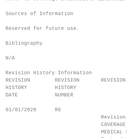
Sources of Information

Reserved for future use.

Bibliography

N/A

Revision History Information

REVISION        REVISION       REVISION HIS
HISTORY         HISTORY

DATE            NUMBER

01/01/2020      R6

                               Revision Eff
                               COVERAGE IND
                               MEDICAL NECE