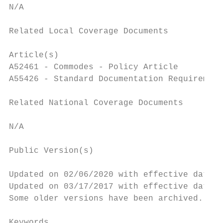
N/A

Related Local Coverage Documents

Article(s)

A52461 - Commodes - Policy Article

A55426 - Standard Documentation Requirement
Related National Coverage Documents

N/A

Public Version(s)

Updated on 02/06/2020 with effective dates 
Updated on 03/17/2017 with effective dates 
Some older versions have been archived. Ple
Keywords
