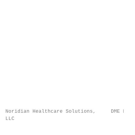
                                           
                                           
                                           
                                           
                                           
                                           
                                           
                                           
                                           
                                           
                                           
                                           
                                           
                                           
Noridian Healthcare Solutions,     DME MAC 
LLC                                        
                                           
                                           