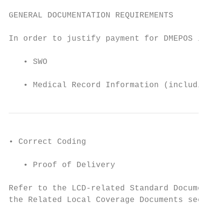
GENERAL DOCUMENTATION REQUIREMENTS

In order to justify payment for DMEPOS item
   • SWO

   • Medical Record Information (including 
• Correct Coding

   • Proof of Delivery

Refer to the LCD-related Standard Documenta
the Related Local Coverage Documents sectio