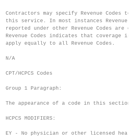
Contractors may specify Revenue Codes to he
this service. In most instances Revenue Cod
reported under other Revenue Codes are equa
Revenue Codes indicates that coverage is no
apply equally to all Revenue Codes.

N/A

CPT/HCPCS Codes

Group 1 Paragraph:

The appearance of a code in this section do
HCPCS MODIFIERS:

EY - No physician or other licensed health 