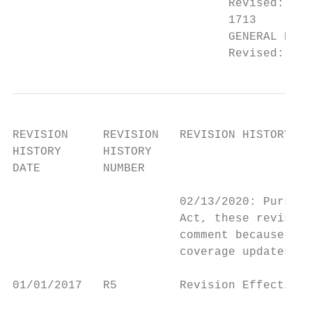
                               Revised: Ord
                               1713

                               GENERAL DOCU
                               Revised: Pre
REVISION     REVISION   REVISION HISTORY EX
HISTORY      HISTORY

DATE         NUMBER

                        02/13/2020: Pursuan
                        Act, these revision
                        comment because the
                        coverage updates re
01/01/2017   R5         Revision Effective 
                                           