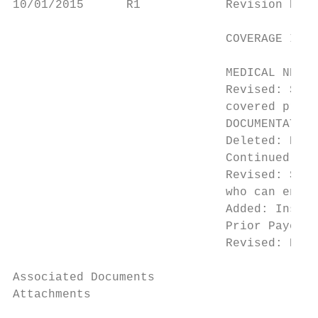
10/01/2015      R1            Revision Effe
                                           
                              COVERAGE INDI
                                           
                              MEDICAL NECES
                              Revised: Stan
                              covered prior
                              DOCUMENTATION
                              Deleted: Refe
                              Continued Use

                              Revised: Stan
                              who can enter
                              Added: Instru
                              Prior Payer

                              Revised: Repa
Associated Documents

Attachments
