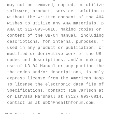
 may not be removed, copied, or utilized wi
 software, product, service, solution or de
 without the written consent of the AHA. If
 wishes to utilize any AHA materials, pleas
 AHA at 312-893-6816. Making copies or util
 content of the UB-04 Manual, including the
 descriptions, for internal purposes, resal
 used in any product or publication; creati
 modified or derivative work of the UB-04 M
 codes and descriptions; and/or making any 
 use of UB-04 Manual or any portion thereof
 the codes and/or descriptions, is only aut
 express license from the American Hospital
 To license the electronic data file of UB-
 Specifications, contact Tim Carlson at (31
 or Laryssa Marshall at (312) 893-6814. You
 contact us at ub04@healthforum.com.
