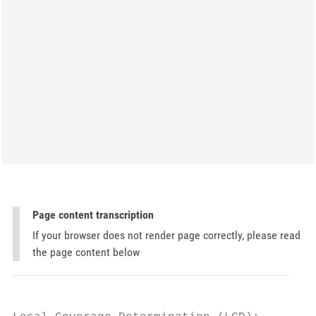
Page content transcription
If your browser does not render page correctly, please read
the page content below