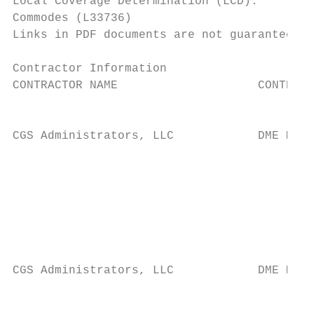
Local Coverage Determination (LCD):

Commodes (L33736)

Links in PDF documents are not guaranteed t
Contractor Information

CONTRACTOR NAME                    CONTRACT
                                           
CGS Administrators, LLC            DME MAC 
                                           
                                           
                                           
                                           
                                           
                                           
CGS Administrators, LLC            DME MAC 
                                           
                                           