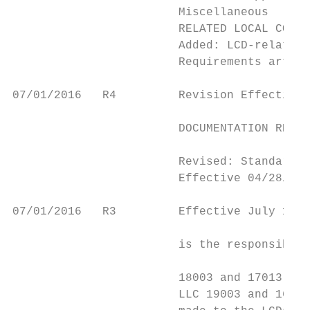
                        Miscellaneous

                        RELATED LOCAL COVER
                        Added: LCD-related 
                        Requirements articl
07/01/2016   R4         Revision Effective 
                                           
                        DOCUMENTATION REQUI
                                           
                        Revised: Standard D
                        Effective 04/28/201
07/01/2016   R3         Effective July 1, 2
                                           
                        is the responsibili
                                           
                        18003 and 17013 and
                        LLC 19003 and 16013