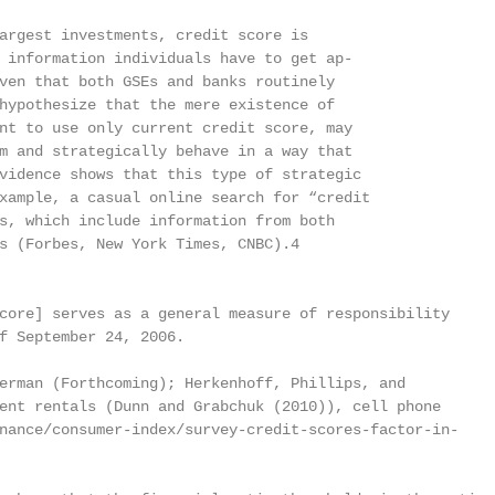
argest investments, credit score is

 information individuals have to get ap-

ven that both GSEs and banks routinely

hypothesize that the mere existence of

nt to use only current credit score, may

m and strategically behave in a way that

vidence shows that this type of strategic

xample, a casual online search for “credit

s, which include information from both

s (Forbes, New York Times, CNBC).4

core] serves as a general measure of responsibility

f September 24, 2006.

erman (Forthcoming); Herkenhoff, Phillips, and

ent rentals (Dunn and Grabchuk (2010)), cell phone

nance/consumer-index/survey-credit-scores-factor-in-
