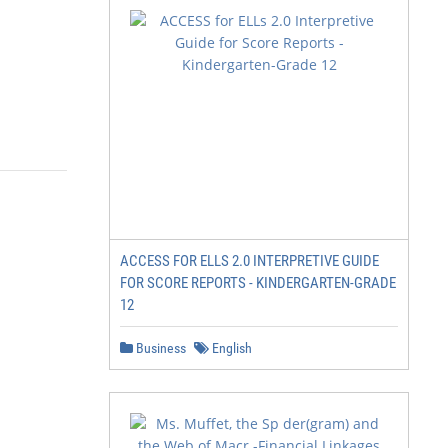
ACCESS FOR ELLS 2.0 INTERPRETIVE GUIDE
FOR SCORE REPORTS - KINDERGARTEN-GRADE
12
Business
English