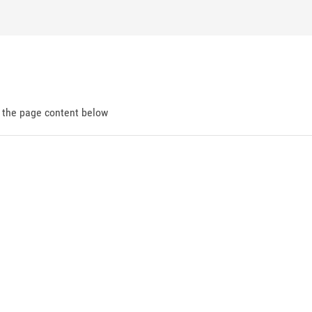
d the page content below