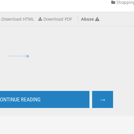
Shoppin
Download HTML
Download PDF
Abuse
→
ONTINUE READING