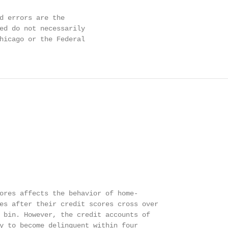
d errors are the

ed do not necessarily

hicago or the Federal

ores affects the behavior of home-

es after their credit scores cross over

 bin. However, the credit accounts of

y to become delinquent within four
