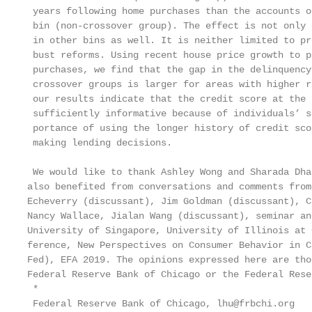
 years following home purchases than the accounts o
 bin (non-crossover group). The effect is not only 
 in other bins as well. It is neither limited to pr
 bust reforms. Using recent house price growth to p
 purchases, we find that the gap in the delinquency
 crossover groups is larger for areas with higher r
 our results indicate that the credit score at the 
 sufficiently informative because of individuals’ s
 portance of using the longer history of credit sco
 making lending decisions.

 We would like to thank Ashley Wong and Sharada Dha
also benefited from conversations and comments from
Echeverry (discussant), Jim Goldman (discussant), C
Nancy Wallace, Jialan Wang (discussant), seminar an
University of Singapore, University of Illinois at 
ference, New Perspectives on Consumer Behavior in C
Fed), EFA 2019. The opinions expressed here are tho
Federal Reserve Bank of Chicago or the Federal Rese
 *

 Federal Reserve Bank of Chicago, lhu@frbchi.org
