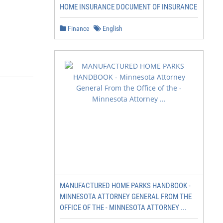
HOME INSURANCE DOCUMENT OF INSURANCE
Finance
English
MANUFACTURED HOME PARKS HANDBOOK -
MINNESOTA ATTORNEY GENERAL FROM THE
OFFICE OF THE - MINNESOTA ATTORNEY ...