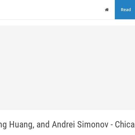
Home
Read
ing Huang, and Andrei Simonov - Chic