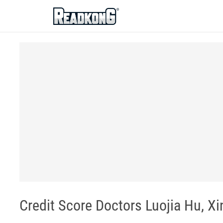
ReadkonG
Credit Score Doctors Luojia Hu, X