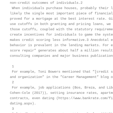
non-credit outcomes of individuals.2

 When individuals purchase houses, probably their l
likely the single most important piece of financial
proved for a mortgage at the best interest rate. Gi
use cutoffs in both granting and pricing loans, we 
those cutoffs, coupled with the statutory requireme
create incentives for individuals to game the syste
makes credit scoring less informative.3 Anecdotal e
behavior is prevalent in the lending markets. For e
score repair” generates about half a million result
consulting companies and major business publication
 1

 For example, Toni Bowers mentioned that ”[credit s
and organization” in the ”Career Management” blog o
 2

 For example, job applications (Bos, Breza, and Lib
Cohen-Cole (2017)), setting insurance rates, apartm
contracts, even dating (https://www.bankrate.com/fi
dating.aspx).

 3
