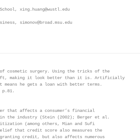
School, xing.huang@wustl.edu

siness, simonov@broad.msu.edu

of cosmetic surgery. Using the tricks of the

ft, making it look better than it is. Artificially

t means he gets a loan with better terms.

p.81.

er that affects a consumer’s financial

in the industry (Stein (2002); Berger et al.

itization (among others, Mian and Sufi

elief that credit score also measures the

granting credit, but also affects numerous
