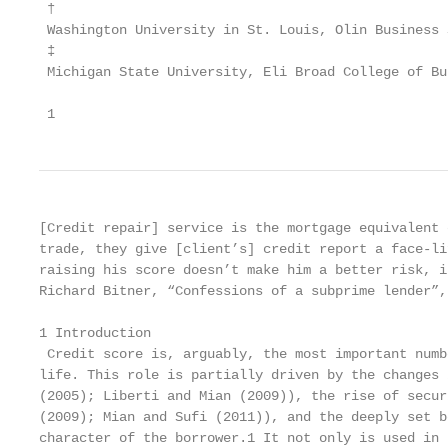
 †

 Washington University in St. Louis, Olin Business 
 ‡

 Michigan State University, Eli Broad College of Bu
 1
[Credit repair] service is the mortgage equivalent 
trade, they give [client’s] credit report a face-li
raising his score doesn’t make him a better risk, i
Richard Bitner, “Confessions of a subprime lender”, 
1 Introduction

 Credit score is, arguably, the most important numb
life. This role is partially driven by the changes 
(2005); Liberti and Mian (2009)), the rise of secur
(2009); Mian and Sufi (2011)), and the deeply set b
character of the borrower.1 It not only is used in 