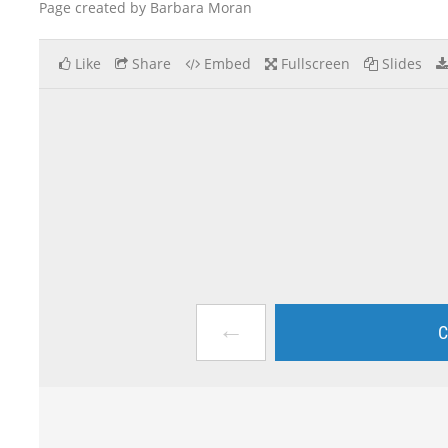
Page created by Barbara Moran
Like
Share
Embed
Fullscreen
Slides
←
C