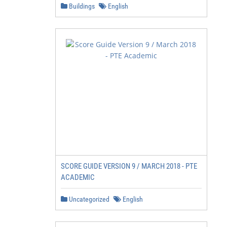
Buildings
English
SCORE GUIDE VERSION 9 / MARCH 2018 - PTE
ACADEMIC
Uncategorized
English