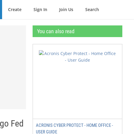
Create
Sign In
Join Us
Search
You can also read
ago Fed
ACRONIS CYBER PROTECT - HOME OFFICE -
USER GUIDE