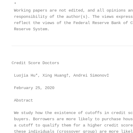
 *

 Working papers are not edited, and all opinions an
 responsibility of the author(s). The views express
 reflect the views of the Federal Reserve Bank of C
 Reserve System.
Credit Score Doctors

 Luojia Hu*, Xing Huang†, Andrei Simonov‡

 February 25, 2020

 Abstract

 We study how the existence of cutoffs in credit sc
 buyers. Borrowers are more likely to purchase hous
 a cutoff to qualify them for a higher credit score
 these individuals (crossover group) are more likel