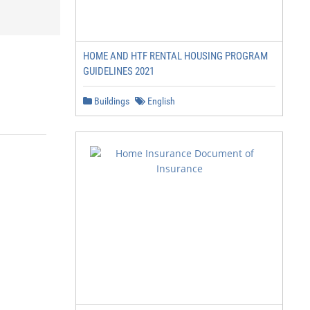
HOME AND HTF RENTAL HOUSING PROGRAM
GUIDELINES 2021
Buildings
English