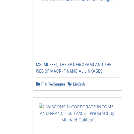
MS. MUFFET, THE SP DER(GRAM) AND THE
WEB OF MACR -FINANCIAL LINKAGES
IT & Technique
English