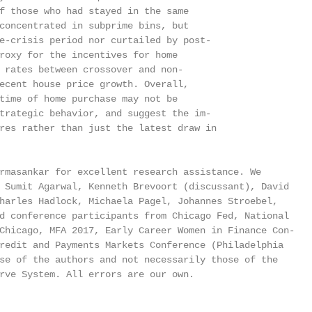
f those who had stayed in the same

concentrated in subprime bins, but

e-crisis period nor curtailed by post-

roxy for the incentives for home

 rates between crossover and non-

ecent house price growth. Overall,

time of home purchase may not be

trategic behavior, and suggest the im-

res rather than just the latest draw in

rmasankar for excellent research assistance. We

 Sumit Agarwal, Kenneth Brevoort (discussant), David

harles Hadlock, Michaela Pagel, Johannes Stroebel,

d conference participants from Chicago Fed, National

Chicago, MFA 2017, Early Career Women in Finance Con-

redit and Payments Markets Conference (Philadelphia

se of the authors and not necessarily those of the

rve System. All errors are our own.
