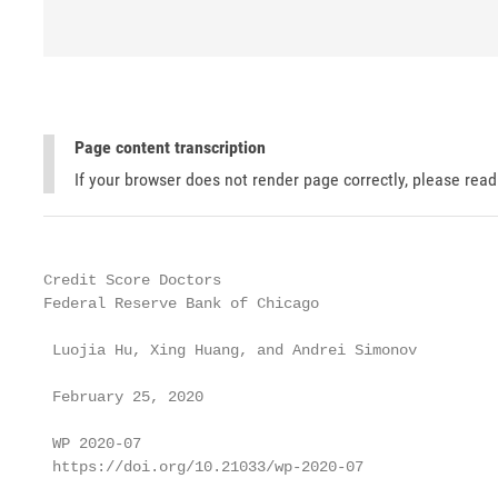
Page content transcription
If your browser does not render page correctly, please rea
Credit Score Doctors

Federal Reserve Bank of Chicago

 Luojia Hu, Xing Huang, and Andrei Simonov

 February 25, 2020

 WP 2020-07

 https://doi.org/10.21033/wp-2020-07
