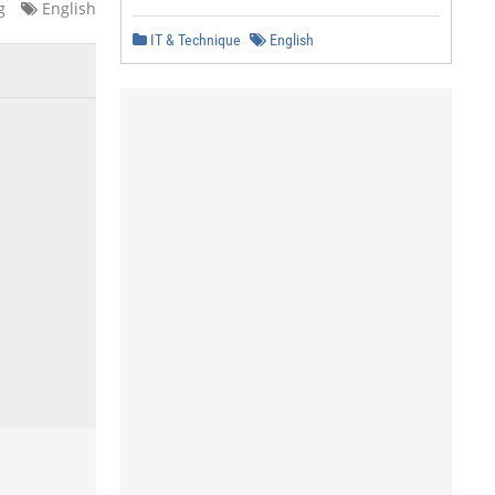
g
English
IT & Technique
English