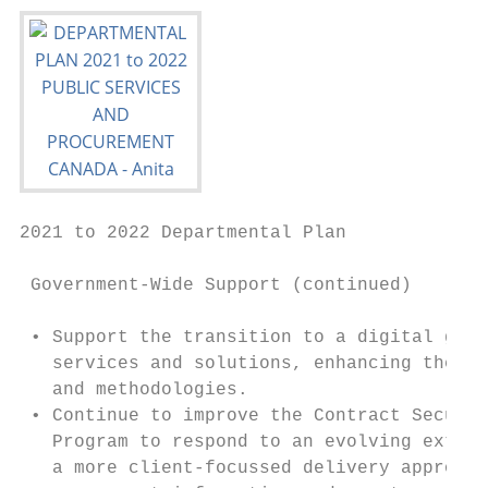
2021 to 2022 Departmental Plan

 Government-Wide Support (continued)

 • Support the transition to a digital gove
   services and solutions, enhancing the ca
   and methodologies.

 • Continue to improve the Contract Securit
   Program to respond to an evolving extern
   a more client-focussed delivery approach