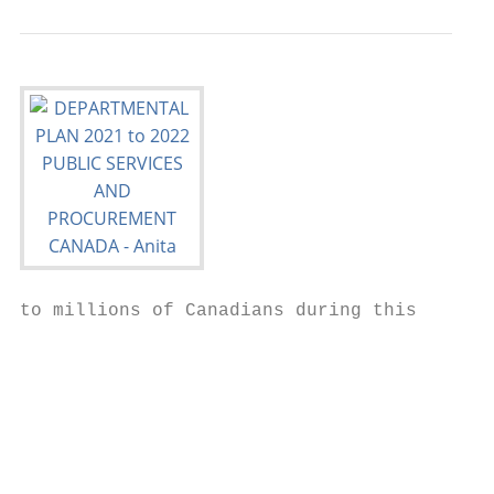
to millions of Canadians during this

                                           
                                           
                                           
                                           
                                           
                                           