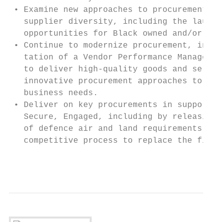
 • Examine new approaches to procurement to
   supplier diversity, including the launch
   opportunities for Black owned and/or ope
 • Continue to modernize procurement, includ
   ta­­tion of a Vendor Performance Manageme
   to deliver high-quality goods and servic
   innovative procurement approaches to hel
   business needs.

 • Deliver on key procurements in support o
   Secure, Engaged, including by releasing 
   of defence air and land requirements, as
   competitive process to replace the fight
                                         Pu