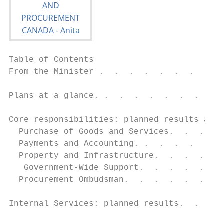
Table of Contents

From the Minister .  .  .  .  .  .  .  .  .
Plans at a glance. .  .  .  .  .  .  .  .  
Core responsibilities: planned results and 
  Purchase of Goods and Services.  .  .  . 
  Payments and Accounting. .  .  .  .  .  .
  Property and Infrastructure.  .  .  .  . 
   Government-Wide Support.  .  .  .  .  . 
  Procurement Ombudsman.  .  .  .  .  .  . 
Internal Services: planned results.  .  .  