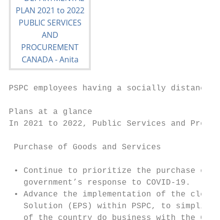
PSPC employees having a socially distanced 
Plans at a glance

In 2021 to 2022, Public Services and Procur
 Purchase of Goods and Services

 • Continue to prioritize the purchase of g
   government’s response to COVID-19.

 • Advance the implementation of the cloud-
   Solution (EPS) within PSPC, to simplify 
   of the country do business with the Gove