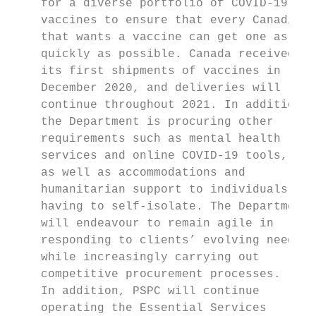
    for a diverse portfolio of COVID-19    
    vaccines to ensure that every Canadian 
    that wants a vaccine can get one as    
    quickly as possible. Canada received   
    its first shipments of vaccines in     
    December 2020, and deliveries will     
    continue throughout 2021. In addition,

    the Department is procuring other      
    require­ments such as mental health     
    services and online COVID-19 tools,    
    as well as accommodations and          
    humanitarian support to individuals    
    having to self-isolate. The Department 
    will endeavour to remain agile in      
    responding to clients’ evolving needs, 
    while increasingly carrying out        
    competitive procurement processes.     
    In addition, PSPC will continue        
    operating the Essential Services       