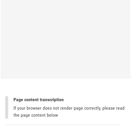
Page content transcription
If your browser does not render page correctly, please read
the page content below