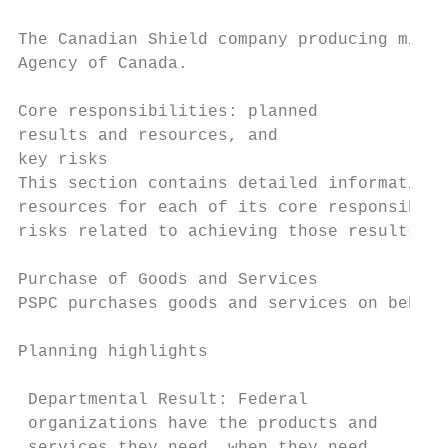
The Canadian Shield company producing milli
Agency of Canada.

Core responsibilities: planned

results and resources, and

key risks

This section contains detailed information 
resources for each of its core responsibili
risks related to achieving those results.

Purchase of Goods and Services

PSPC purchases goods and services on behalf
Planning highlights                        
                                           
 Departmental Result: Federal               
 organizations have the products and        