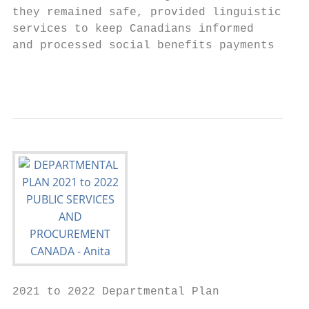
they remained safe, provided linguistic    
services to keep Canadians informed        
and processed social benefits payments     
                                           
2021 to 2022 Departmental Plan
