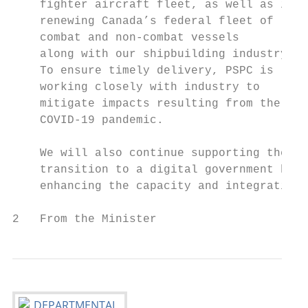
    fighter aircraft fleet, as well as in  
    renewing Canada’s federal fleet of     
    combat and non-combat vessels          
    along with our shipbuilding industry.  
    To ensure timely delivery, PSPC is     
    working closely with industry to       
    mitigate impacts resulting from the    
    COVID-19 pandemic.                     
    We will also continue supporting the

    transition to a digital government by  
    enhancing the capacity and integration 
2   From the Minister