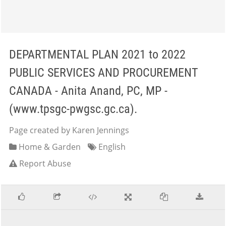
DEPARTMENTAL PLAN 2021 to 2022
PUBLIC SERVICES AND PROCUREMENT
CANADA - Anita Anand, PC, MP -
(www.tpsgc-pwgsc.gc.ca).
Page created by Karen Jennings
Home & Garden
English
Report Abuse