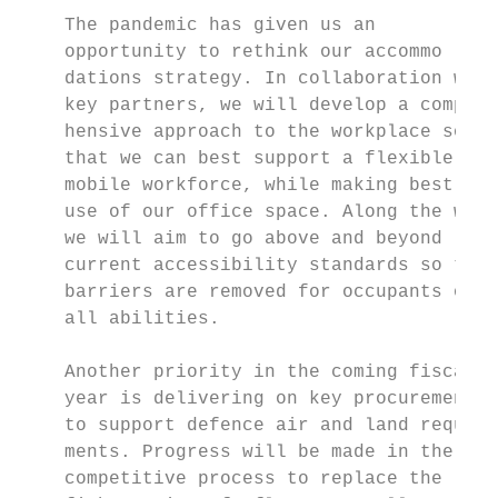
    The pandemic has given us an           
    opportunity to rethink our accommo­     
    dations strategy. In collaboration with
    key partners, we will develop a compre­ 
    hensive approach to the workplace so    
    that we can best support a flexible and
    mobile workforce, while making best    
    use of our office space. Along the way,
    we will aim to go above and beyond     
    current accessibility standards so that
    barriers are removed for occupants of   
    all abilities.

                                           
    Another priority in the coming fiscal  
    year is delivering on key procurements 
    to support defence air and land require­
    ments. Progress will be made in the    
    competitive process to replace the
