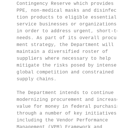
    Contingency Reserve which provides     
    PPE, non-medical masks and disinfec­    
    tion products to eligible essential

    service businesses or organi­zations,   
    in order to address urgent, short-term 
    needs. As part of its overall procure­  
    ment strategy, the Department will     
    maintain a diversified roster of       
    suppliers where necessary to help      
    mitigate the risks posed by intense     
    global competition and constrained     
    supply chains.                         
                                           
    The Department intends to continue     
    modernizing procurement and increase   
    value for money in federal purchasing, 
    through a number of key initiatives    
    including the Vendor Performance       
    Management (VPM) Framework and         