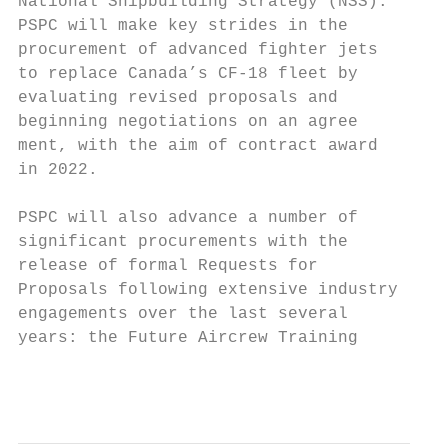
National Shipbuilding Strategy (NSS).      
PSPC will make key strides in the          
procurement of advanced fighter jets       
to replace Canada’s CF-18 fleet by         
evaluating revised proposals and           
beginning negotiations on an agree­        F
ment, with the aim of contract award

in 2022.                                   
                                           
PSPC will also advance a number of         
significant procurements with the          
release of formal Requests for             
Proposals following extensive industry     
engage­ments over the last several         S
years: the Future Aircrew Training         
                                         Pu