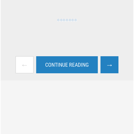
←
→
CONTINUE READING