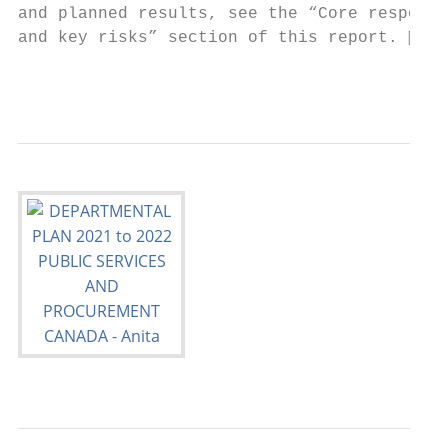
and planned results, see the “Core responsi
and key risks” section of this report. 

                                          P