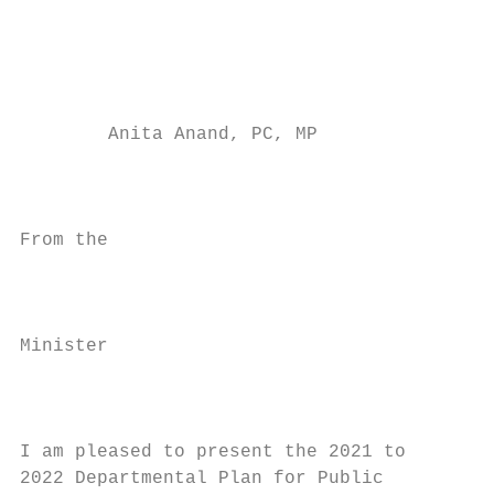
                                           
                                           
                                           
                                           
        Anita Anand, PC, MP

                                           
                                           
From the

                                           
                                           
Minister

                                           
                                           
I am pleased to present the 2021 to        
2022 Departmental Plan for Public          