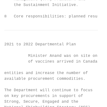
    the Sustainment Initiative.            
8   Core responsibilities: planned results 
2021 to 2022 Departmental Plan

          Minister Anand was on site on Dec
          of vaccines arrived in Canada.

entities and increase the number of        
available procurement commodities.         
                                           L
The Department will continue to focus      
on key procurements in support of          A
Strong, Secure, Engaged and the            