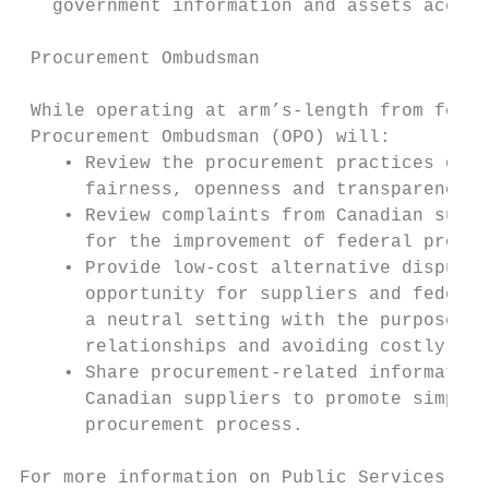
   government information and assets access
 Procurement Ombudsman

 While operating at arm’s-length from feder
 Procurement Ombudsman (OPO) will:

    • Review the procurement practices of f
      fairness, openness and transparency.

    • Review complaints from Canadian suppl
      for the improvement of federal procur
    • Provide low-cost alternative dispute 
      opportunity for suppliers and federal
      a neutral setting with the purpose of
      relationships and avoiding costly lit
    • Share procurement-related information
      Canadian suppliers to promote simplif
      procurement process.

For more information on Public Services and