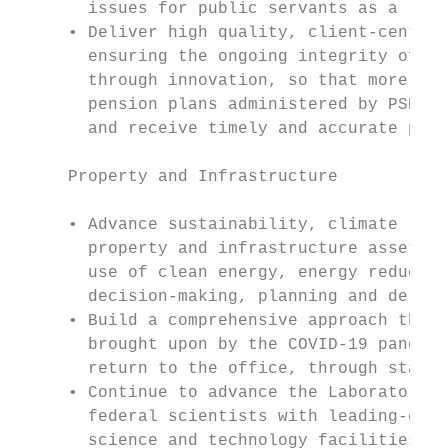
       issues for public servants as a resu
     • Deliver high quality, client-centric
       ensuring the ongoing integrity of pe
       through innovation, so that more tha
       pension plans administered by PSPC c
       and receive timely and accurate pens
     Property and Infrastructure

     • Advance sustainability, climate resi
       property and infrastructure assets b
       use of clean energy, energy reductio
       decision-making, planning and delive
     • Build a comprehensive approach that 
       brought upon by the COVID-19 pandemi
       return to the office, through stakeh
     • Continue to advance the Laboratories
       federal scientists with leading-edge
       science and technology facilities.
