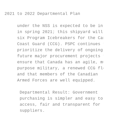
2021 to 2022 Departmental Plan

     under the NSS is expected to be in pla
     in spring 2021; this shipyard will buil
     six Program Icebreakers for the Canadi
     Coast Guard (CCG). PSPC continues to  
     prioritize the delivery of ongoing and

     future major procurement projects to  
     ensure that Canada has an agile, multi
     purpose military, a renewed CCG fleet,
     and that members of the Canadian      
     Armed Forces are well equipped.       
                                           
      Departmental Result: Government      
      purchasing is simpler and easy to    
      access, fair and transparent for     
      suppliers.                           