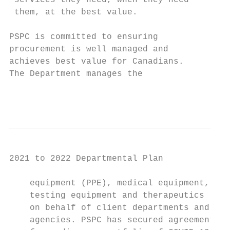
 services they need, when they need        
 them, at the best value.                  
PSPC is committed to ensuring              
procure­ment is well managed and            
achieves best value for Canadians.         
The Department manages the                 
                                         Pu
2021 to 2022 Departmental Plan

    equipment (PPE), medical equipment,    
    testing equipment and therapeutics     
    on behalf of client departments and    
    agencies. PSPC has secured agreements   