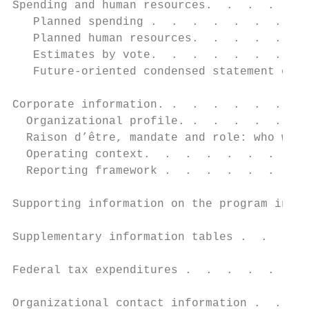
Spending and human resources.  .  .  .  .  
   Planned spending .  .  .  .  .  .  .  . 
   Planned human resources.  .  .  .  .  . 
   Estimates by vote.  .  .  .  .  .  .  . 
   Future-oriented condensed statement of o
Corporate information. .  .  .  .  .  .  . 
  Organizational profile. .  .  .  .  .  . 
  Raison d’être, mandate and role: who we a
  Operating context.  .  .  .  .  .  .  .  
  Reporting framework .  .  .  .  .  .  .  
Supporting information on the program inven
Supplementary information tables .  .  .  .
Federal tax expenditures .  .  .  .  .  .  
Organizational contact information .  .  . 