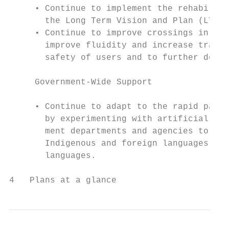
     • Continue to implement the rehabilita
       the Long Term Vision and Plan (LTVP)
     • Continue to improve crossings in the
       improve fluidity and increase transp
       safety of users and to further decre
     Government-Wide Support

     • Continue to adapt to the rapid pace 
       by experimenting with artificial int
       ment departments and agencies to inc
       Indigenous and foreign languages, an
       languages.

4   Plans at a glance