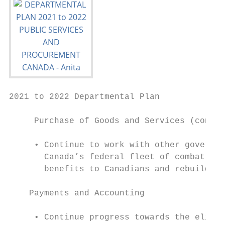
2021 to 2022 Departmental Plan

     Purchase of Goods and Services (contin
     • Continue to work with other governme
       Canada’s federal fleet of combat and
       benefits to Canadians and rebuilding
    Payments and Accounting

     • Continue progress towards the elimin