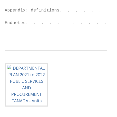
Appendix: definitions.  .  .  .  .  .  .  .
Endnotes.  .  .  .  .  .  .  .  .  .  .  . 
                                           