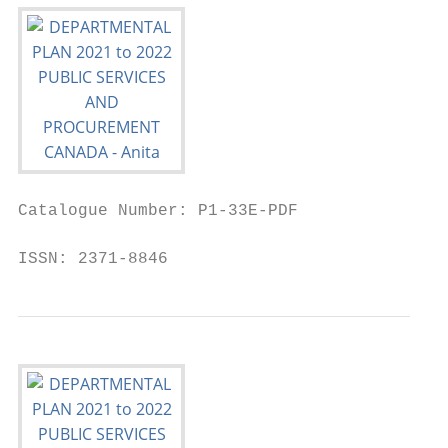
Catalogue Number: P1-33E-PDF

ISSN: 2371-8846