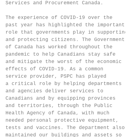
Services and Procurement Canada.           
                                           
The experience of COVID-19 over the        
past year has highlighted the important    
role that governments play in supporting   
and protecting citizens. The Govern­ment    
of Canada has worked throughout the        
pandemic to help Canadians stay safe       
and mitigate the worst of the economic

effects of COVID-19. As a common           
service provider, PSPC has played          
a critical role by helping depart­ments     
and agencies deliver services to           
Canadians and by equipping provinces        
and territories, through the Public         
Health Agency of Canada, with much         
needed personal protective equipment,      
tests and vaccines. The department also     
maintained our buildings and assets so      