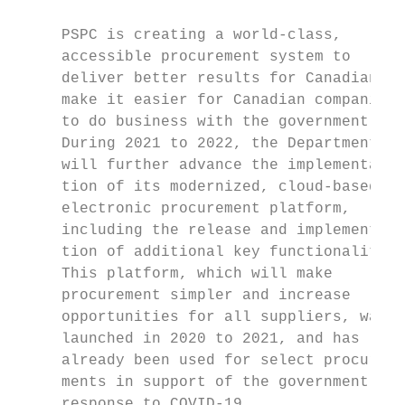
                                           
     PSPC is creating a world-class,       
     accessible procurement system to

     deliver better results for Canadians a
     make it easier for Canadian companies 
     to do business with the government.   
     During 2021 to 2022, the Department   
     will further advance the implementa­   
     tion of its modernized, cloud-based   
     electronic procurement platform,      
     including the release and implemen­ta­ 
     tion of additional key functionalities
     This platform, which will make         
     procurement simpler and increase      
     opportunities for all suppliers, was  
     launched in 2020 to 2021, and has     
     already been used for select procure­  
     ments in support of the government’s

     response to COVID-19.                 