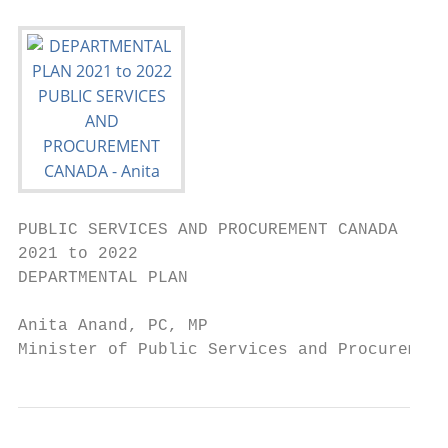
PUBLIC SERVICES AND PROCUREMENT CANADA

2021 to 2022

DEPARTMENTAL PLAN

Anita Anand, PC, MP

Minister of Public Services and Procurement