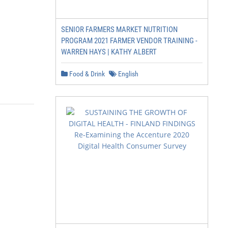
SENIOR FARMERS MARKET NUTRITION
PROGRAM 2021 FARMER VENDOR TRAINING -
WARREN HAYS | KATHY ALBERT
Food & Drink
English