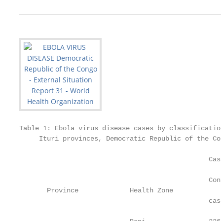
Table 1: Ebola virus disease cases by classificatio
     Ituri provinces, Democratic Republic of the Co
                                                Cas
                                                   
                                                Con
       Province             Health Zone            
                                                cas
                                                   