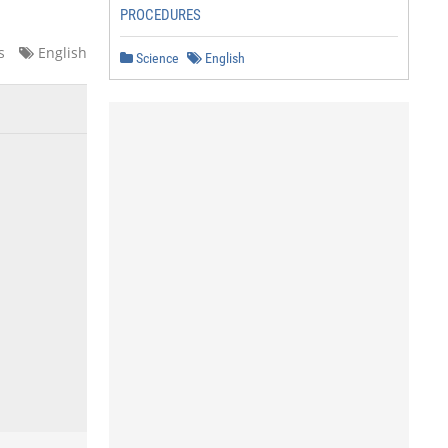
PROCEDURES
s
English
Science
English