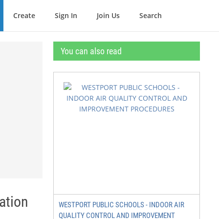
Create
Sign In
Join Us
Search
You can also read
ation
WESTPORT PUBLIC SCHOOLS - INDOOR AIR
QUALITY CONTROL AND IMPROVEMENT