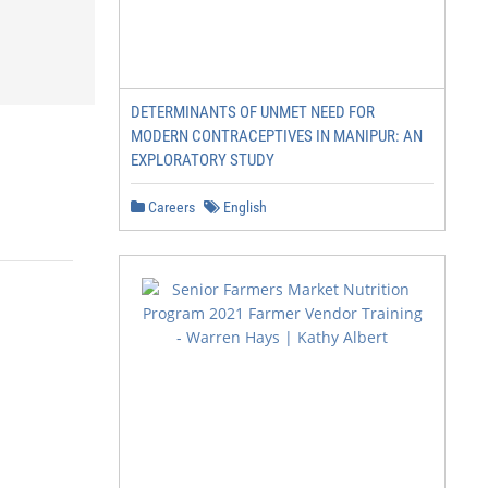
DETERMINANTS OF UNMET NEED FOR
MODERN CONTRACEPTIVES IN MANIPUR: AN
EXPLORATORY STUDY
Careers
English