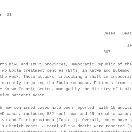
t 31

                                            Cases   Death
                                                      100
                                            897         5
rth Kivu and Ituri provinces, Democratic Republic of the 
Two Ebola treatment centres (ETCs) in Katwa and Butembo w
the week. These attacks, indicating a shift in insecurity
 directly targeting the Ebola response. Patients from the
e Katwa Transit Centre, managed by the Ministry of Health
eive patients again.

5 new confirmed cases have been reported, with 15 additio
VD cases, including 832 confirmed and 65 probable cases, 
ivu and Ituri provinces (Table 1). Overall, cases have be
 19 health zones. A total of 563 deaths were reported (ov