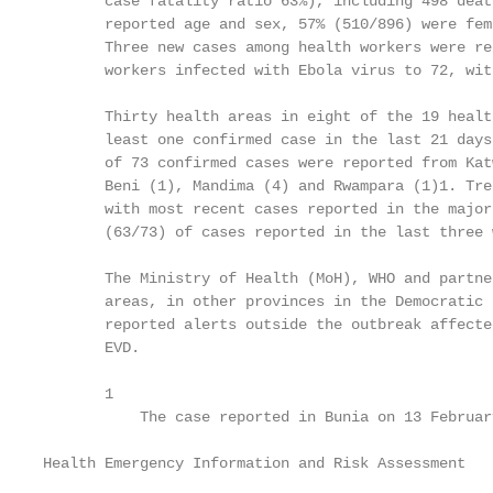
       case fatality ratio 63%), including 498 deat
       reported age and sex, 57% (510/896) were fem
       Three new cases among health workers were re
       workers infected with Ebola virus to 72, wit
       Thirty health areas in eight of the 19 healt
       least one confirmed case in the last 21 days
       of 73 confirmed cases were reported from Kat
       Beni (1), Mandima (4) and Rwampara (1)1. Tre
       with most recent cases reported in the major
       (63/73) of cases reported in the last three 
       The Ministry of Health (MoH), WHO and partne
       areas, in other provinces in the Democratic 
       reported alerts outside the outbreak affecte
       EVD.

       1

           The case reported in Bunia on 13 Februar
Health Emergency Information and Risk Assessment   