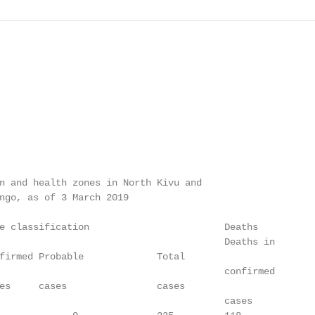
n and health zones in North Kivu and

ngo, as of 3 March 2019

e classification                        Deaths

                                        Deaths in

firmed Probable             Total                        
                                        confirmed

es     cases                cases                        
                                        cases
