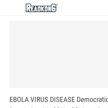
ReadkonG
EBOLA VIRUS DISEASE Democratic R