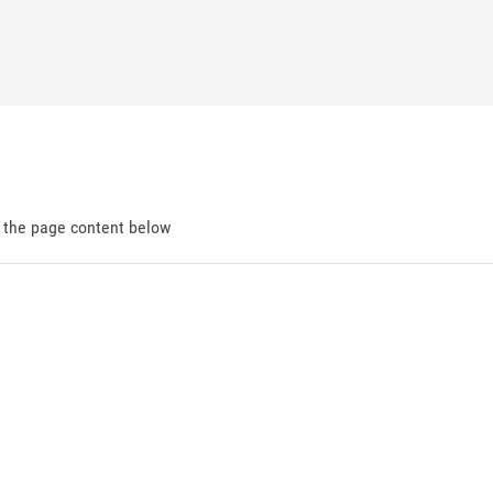
d the page content below