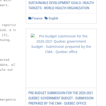
 with

SUSTAINABLE DEVELOPMENT GOALS: HEALTH
ars.

TARGETS - WORLD HEALTH ORGANIZATION
Finance
English
reporting at

od, a total

(2),

uing,

cted

ate, all

le out

PRE-BUDGET SUBMISSION FOR THE 2020-2021
QUEBEC GOVERNMENT BUDGET - SUBMISSION
mergencies Programme
PREPARED BY THE CMA - QUEBEC OFFICE