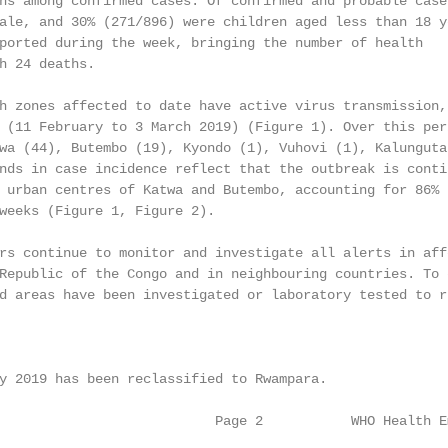
hs among confirmed cases. Of confirmed and probable cases
ale, and 30% (271/896) were children aged less than 18 ye
ported during the week, bringing the number of health

h 24 deaths.

h zones affected to date have active virus transmission, 
 (11 February to 3 March 2019) (Figure 1). Over this peri
wa (44), Butembo (19), Kyondo (1), Vuhovi (1), Kalunguta 
nds in case incidence reflect that the outbreak is contin
 urban centres of Katwa and Butembo, accounting for 86%

weeks (Figure 1, Figure 2).

rs continue to monitor and investigate all alerts in affe
Republic of the Congo and in neighbouring countries. To d
d areas have been investigated or laboratory tested to ru
y 2019 has been reclassified to Rwampara.

                           Page 2           WHO Health E