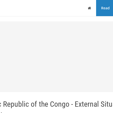
Home
Read
epublic of the Congo - External Situ