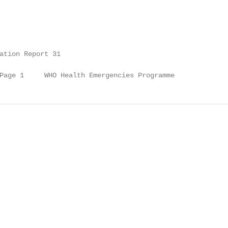
ation Report 31

Page 1     WHO Health Emergencies Programme