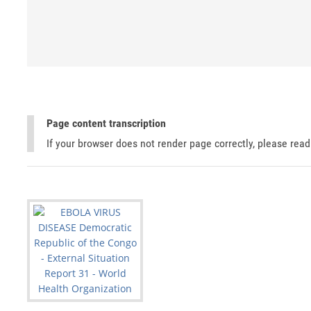
Page content transcription
If your browser does not render page correctly, please rea