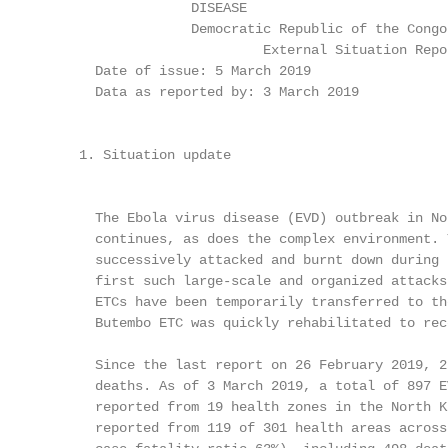
                   DISEASE

                   Democratic Republic of the Congo

                            External Situation Repor
       Date of issue: 5 March 2019

       Data as reported by: 3 March 2019

                                                   
     1. Situation update                           
                                                   
       The Ebola virus disease (EVD) outbreak in No
       continues, as does the complex environment. 
       successively attacked and burnt down during 
       first such large-scale and organized attacks
       ETCs have been temporarily transferred to th
       Butembo ETC was quickly rehabilitated to rec
       Since the last report on 26 February 2019, 2
       deaths. As of 3 March 2019, a total of 897 E
       reported from 19 health zones in the North K
       reported from 119 of 301 health areas across