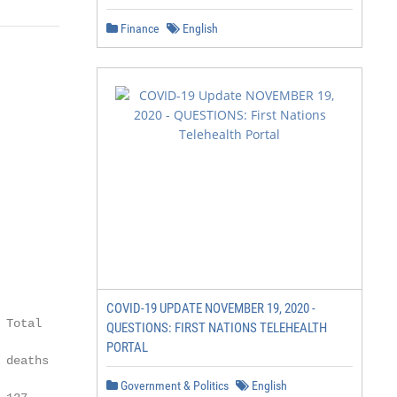
Finance
English
COVID-19 UPDATE NOVEMBER 19, 2020 -
Total

QUESTIONS: FIRST NATIONS TELEHEALTH
PORTAL
deaths

Government & Politics
English