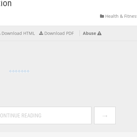
tion
Health & Fitnes
Download HTML
Download PDF
Abuse
→
ONTINUE READING