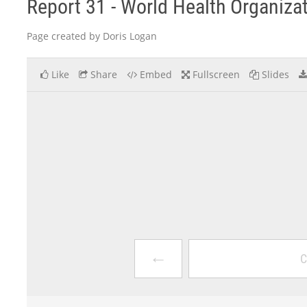
Report 31 - World Health Organiza
Page created by Doris Logan
Like
Share
Embed
Fullscreen
Slides
←
C