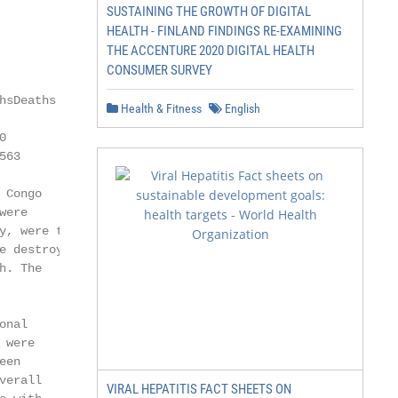
SUSTAINING THE GROWTH OF DIGITAL
HEALTH - FINLAND FINDINGS RE-EXAMINING
THE ACCENTURE 2020 DIGITAL HEALTH
CONSUMER SURVEY
sDeaths

Health & Fitness
English


63

Congo

ere

, were the

 destroyed

. The

nal

were

en

erall

VIRAL HEPATITIS FACT SHEETS ON