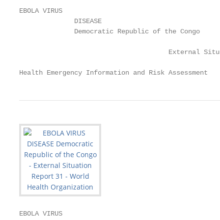
EBOLA VIRUS

              DISEASE

              Democratic Republic of the Congo

                                      External Situ
Health Emergency Information and Risk Assessment   
EBOLA VIRUS
