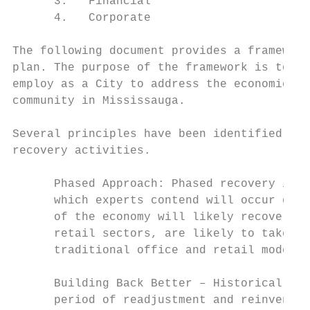
      3.   Financial

      4.   Corporate

The following document provides a framework
plan. The purpose of the framework is to se
employ as a City to address the economic im
community in Mississauga.

Several principles have been identified at 
recovery activities.

      Phased Approach: Phased recovery is s
      which experts contend will occur grad
      of the economy will likely recover qu
      retail sectors, are likely to take mu
      traditional office and retail models.

      Building Back Better – Historically, 
      period of readjustment and reinventio