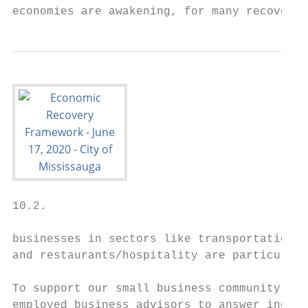
economies are awakening, for many recovery 
10.2.

businesses in sectors like transportation, 
and restaurants/hospitality are particularl
To support our small business community, th
employed business advisors to answer inquir