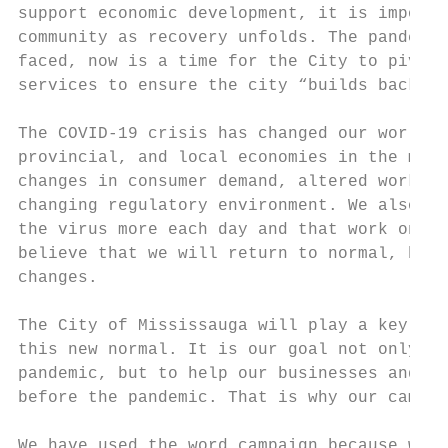
support economic development, it is importa
community as recovery unfolds. The pandemic
faced, now is a time for the City to pivot,
services to ensure the city “builds back be
The COVID-19 crisis has changed our world a
provincial, and local economies in the mont
changes in consumer demand, altered workfor
changing regulatory environment. We also kn
the virus more each day and that work on a 
believe that we will return to normal, but 
changes.

The City of Mississauga will play a key rol
this new normal. It is our goal not only to
pandemic, but to help our businesses and co
before the pandemic. That is why our campai
We have used the word campaign because we b