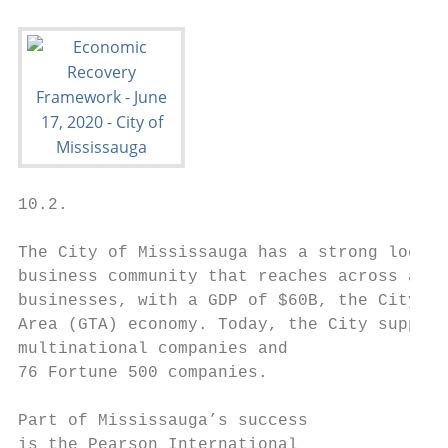
10.2.

The City of Mississauga has a strong local 
business community that reaches across a wi
businesses, with a GDP of $60B, the City is
Area (GTA) economy. Today, the City support
multinational companies and

76 Fortune 500 companies.

Part of Mississauga’s success

is the Pearson International
