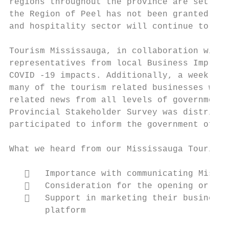
regions throughout the province are set to-
the Region of Peel has not been granted the
and hospitality sector will continue to fee
Tourism Mississauga, in collaboration with 
representatives from local Business Improve
COVID -19 impacts. Additionally, a weekly S
many of the tourism related businesses whic
related news from all levels of government 
Provincial Stakeholder Survey was distribut
participated to inform the government of th
What we heard from our Mississauga Tourism 
      Importance with communicating Missis
      Consideration for the opening or est
      Support in marketing their businesse
       platform
