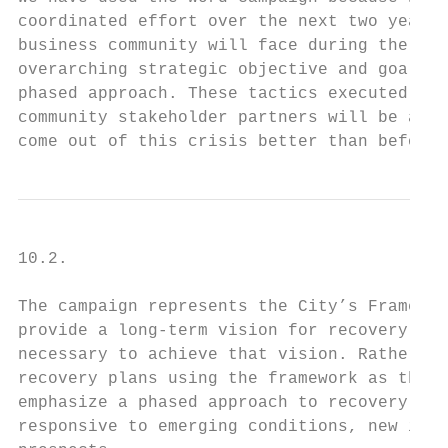
coordinated effort over the next two years 
business community will face during the rec
overarching strategic objective and goals, 
phased approach. These tactics executed by 
community stakeholder partners will be a co
come out of this crisis better than before.
10.2.

The campaign represents the City’s Framewor
provide a long-term vision for recovery, bu
necessary to achieve that vision. Rather, d
recovery plans using the framework as the f
emphasize a phased approach to recovery, wh
responsive to emerging conditions, new info