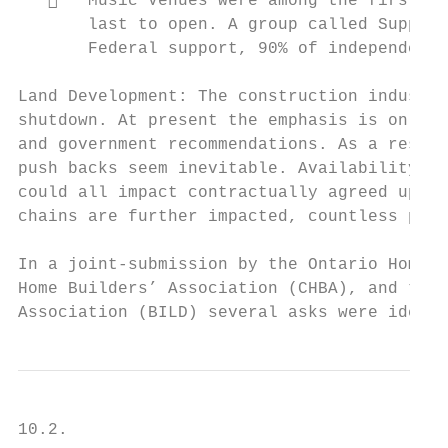
      Music Venues were among the first bu
       last to open. A group called Support
       Federal support, 90% of independent 
Land Development: The construction industry
shutdown. At present the emphasis is on soc
and government recommendations. As a result
push backs seem inevitable. Availability of
could all impact contractually agreed upon 
chains are further impacted, countless proj
In a joint-submission by the Ontario Home B
Home Builders’ Association (CHBA), and the 
Association (BILD) several asks were identi
10.2.
