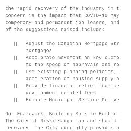
the rapid recovery of the industry in the G
concern is the impact that COVID–19 may hav
temporary and permanent job losses, and liq
of the suggestions raised include:

      Adjust the Canadian Mortgage Stress 
       mortgages

      Accelerate movement on key elements 
       to the speed of approvals and reduce
      Use existing planning policies, proc
       acceleration of housing supply and e
      Provide financial relief from develo
       development related fees

      Enhance Municipal Service Delivery E
Our Framework: Building Back to Better Camp
The City of Mississauga can and should play
recovery. The City currently provides a ran