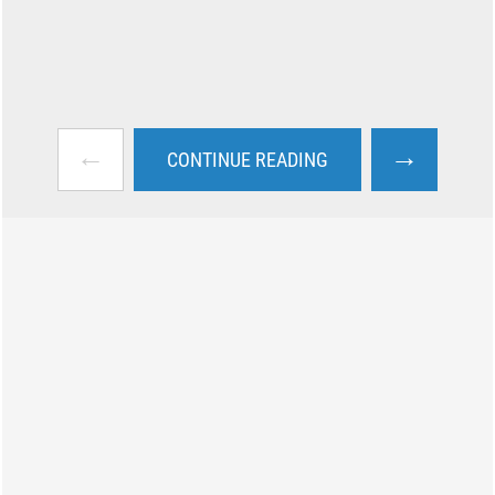
←
→
CONTINUE READING