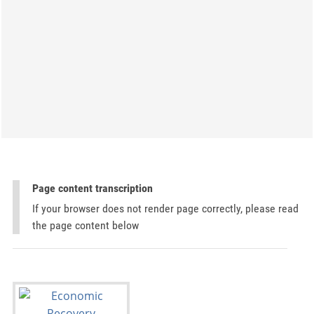
Page content transcription
If your browser does not render page correctly, please read
the page content below