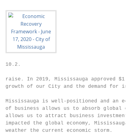
10.2.

raise. In 2019, Mississauga approved $1.8 b
growth of our City and the demand for inves
Mississauga is well-positioned and an econo
of business allows us to absorb global econ
allows us to attract business investment fr
impacted the global economy, Mississauga is
weather the current economic storm.
