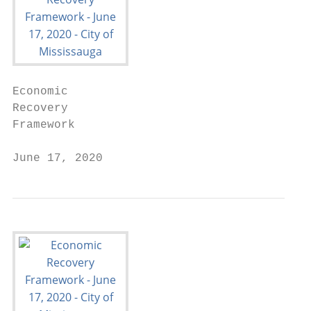
Economic

Recovery

Framework

June 17, 2020