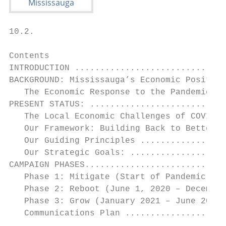
10.2.

Contents

INTRODUCTION ..............................
BACKGROUND: Mississauga’s Economic Position
   The Economic Response to the Pandemic ..
PRESENT STATUS: ...........................
   The Local Economic Challenges of COVID -
   Our Framework: Building Back to Better C
   Our Guiding Principles .................
   Our Strategic Goals: ...................
CAMPAIGN PHASES............................
   Phase 1: Mitigate (Start of Pandemic to 
   Phase 2: Reboot (June 1, 2020 – December
   Phase 3: Grow (January 2021 – June 2022)
   Communications Plan ....................