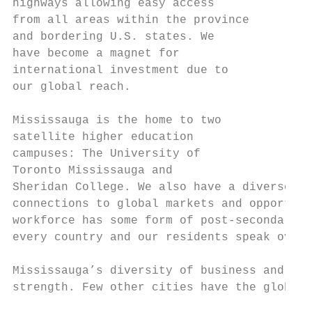
highways allowing easy access

from all areas within the province

and bordering U.S. states. We

have become a magnet for

international investment due to

our global reach.

Mississauga is the home to two

satellite higher education

campuses: The University of

Toronto Mississauga and

Sheridan College. We also have a diverse an
connections to global markets and opportuni
workforce has some form of post-secondary e
every country and our residents speak over 
Mississauga’s diversity of business and peo
strength. Few other cities have the global 