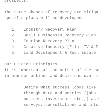
prospects.

The three phases of recovery are Mitigate, 
specific plans will be developed:

   1.   Industry Recovery Plan

   2.   Small Businesses Recovery Plan

   3.   Tourism Recovery Plan

   4.   Creative Industry (Film, TV & Music
   5.   Land Development & Real Estate Reco
Our Guiding Principles

It is important at the outset of the campai
inform our actions and decisions over the c
        Define what success looks like: Our
        through data and metrics (jobs crea
        business investment, etc.,) as well
        surveys, consultations and intervie