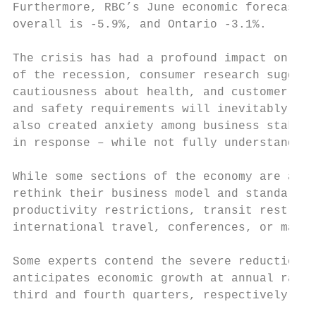
Furthermore, RBC’s June economic forecast s
overall is -5.9%, and Ontario -3.1%.

The crisis has had a profound impact on con
of the recession, consumer research suggest
cautiousness about health, and customer rou
and safety requirements will inevitably dri
also created anxiety among business stakeho
in response – while not fully understanding
While some sections of the economy are alre
rethink their business model and standard o
productivity restrictions, transit restrict
international travel, conferences, or major
Some experts contend the severe reduction w
anticipates economic growth at annual rates
third and fourth quarters, respectively. Th