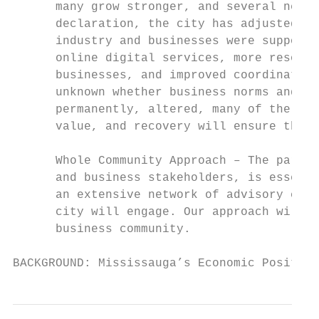
      many grow stronger, and several new b
      declaration, the city has adjusted it
      industry and businesses were supporte
      online digital services, more resourc
      businesses, and improved coordination
      unknown whether business norms and be
      permanently, altered, many of the cha
      value, and recovery will ensure they 
      Whole Community Approach – The partic
      and business stakeholders, is essenti
      an extensive network of advisory comm
      city will engage. Our approach will t
      business community.

BACKGROUND: Mississauga’s Economic Position