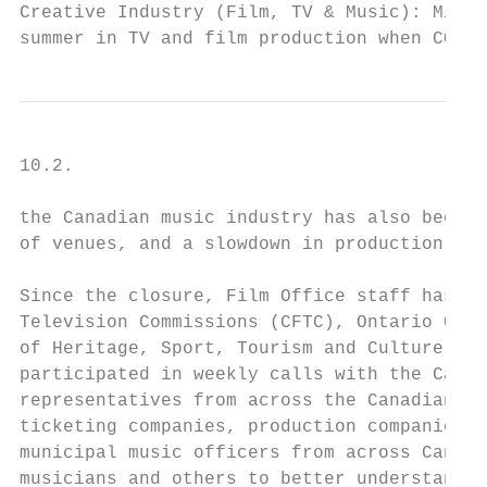
Creative Industry (Film, TV & Music): Missi
summer in TV and film production when COVID
10.2.

the Canadian music industry has also been s
of venues, and a slowdown in production.

Since the closure, Film Office staff has be
Television Commissions (CFTC), Ontario Crea
of Heritage, Sport, Tourism and Culture Ind
participated in weekly calls with the Canad
representatives from across the Canadian li
ticketing companies, production companies a
municipal music officers from across Canada
musicians and others to better understand t