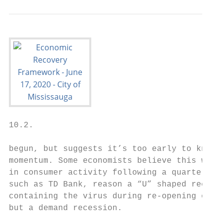
10.2.

begun, but suggests it’s too early to know 
momentum. Some economists believe this will
in consumer activity following a quarter of
such as TD Bank, reason a “U” shaped recove
containing the virus during re-opening of t
but a demand recession.
