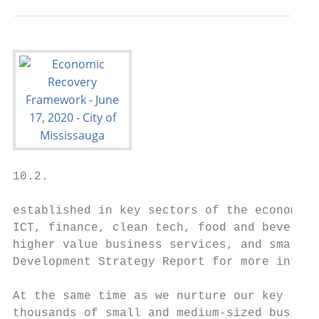
10.2.

established in key sectors of the economy l
ICT, finance, clean tech, food and beverage
higher value business services, and smart l
Development Strategy Report for more inform
At the same time as we nurture our key sect
thousands of small and medium-sized busines