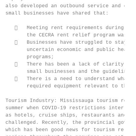
also developed an outbound service and cond
small businesses have shared that:

      Meeting rent requirements during thi
       the CECRA rent relief program was no
      Businesses have struggled to stay in
       uncertain economic and public health
       programs;

      There has been a lack of clarity and
       small businesses and the guidelines 
      There is a need to understand what P
       required equipment relevant to their
Tourism Industry: Mississauga tourism relat
summer when COVID-19 restrictions interrupt
as hotels, cruise ships, restaurants and na
challenged. Recently, the provincial govern
which has been good news for tourism relate