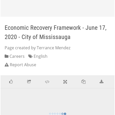
Economic Recovery Framework - June 17,
2020 - City of Mississauga
Page created by Terrance Mendez
Careers
English
Report Abuse