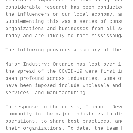
reopens is important for developing recover
considerable research has been conducted to
the influencers on our local economy, and t
Supplementing this was a series of consulta
organizations and businesses from all secto
today and are likely to face Mississauga as
The following provides a summary of the con
Major Industry: Ontario has lost over 1 mil
the spread of the COVID-19 were first intro
been profound across industries. Some of th
have been imposed include wholesale and ret
services, and manufacturing.

In response to the crisis, Economic Develop
community in the major industries to discus
operations, to share best practices, and to
their organizations. To date, the team has 