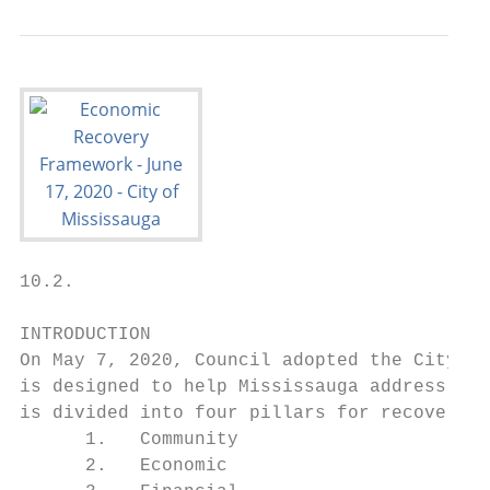
10.2.

INTRODUCTION

On May 7, 2020, Council adopted the City’s 
is designed to help Mississauga address all
is divided into four pillars for recovery:

      1.   Community

      2.   Economic
