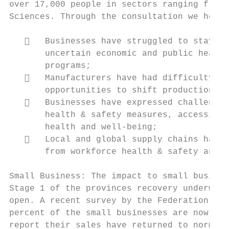
over 17,000 people in sectors ranging from 
Sciences. Through the consultation we heard
      Businesses have struggled to stay in
       uncertain economic and public health
       programs;

      Manufacturers have had difficulty ta
       opportunities to shift production to
      Businesses have expressed challenges
       health & safety measures, accessing 
       health and well-being;

      Local and global supply chains have 
       from workforce health & safety and l
Small Business: The impact to small busines
Stage 1 of the provinces recovery underway,
open. A recent survey by the Federation Of 
percent of the small businesses are now ful
report their sales have returned to normal.