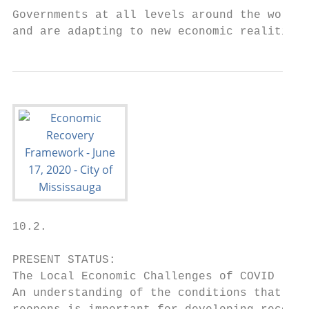
Governments at all levels around the world 
and are adapting to new economic realities.
10.2.

PRESENT STATUS:

The Local Economic Challenges of COVID -19

An understanding of the conditions that loc