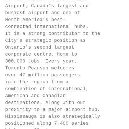
Airport; Canada’s largest and

busiest airport and one of

North America’s best-

connected international hubs.

It is a strong contributor to the

City’s strategic position as

Ontario’s second largest

corporate centre, home to

300,000 jobs. Every year,

Toronto Pearson welcomes

over 47 million passengers

into the region from a

combination of international,

American and Canadian

destinations. Along with our

proximity to a major airport hub,

Mississauga is also strategically

positioned along 7,400 series
