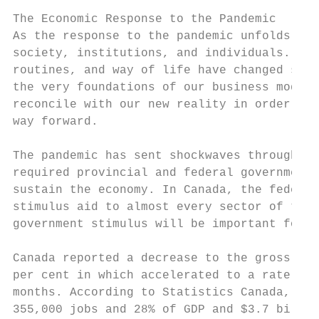
The Economic Response to the Pandemic

As the response to the pandemic unfolds, we
society, institutions, and individuals. The
routines, and way of life have changed subs
the very foundations of our business models
reconcile with our new reality in order to 
way forward.

The pandemic has sent shockwaves through ec
required provincial and federal governments
sustain the economy. In Canada, the federal
stimulus aid to almost every sector of the 
government stimulus will be important for r
Canada reported a decrease to the gross dom
per cent in which accelerated to a rate of 
months. According to Statistics Canada, the
355,000 jobs and 28% of GDP and $3.7 billio