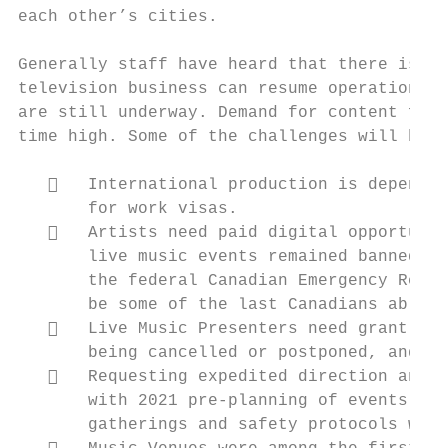
each other’s cities.

Generally staff have heard that there is st
television business can resume operations, 
are still underway. Demand for content for 
time high. Some of the challenges will be:

      International production is dependen
       for work visas.

      Artists need paid digital opportunit
       live music events remained banned. T
       the federal Canadian Emergency Respo
       be some of the last Canadians able t
      Live Music Presenters need grant fun
       being cancelled or postponed, and fl
      Requesting expedited direction and a
       with 2021 pre-planning of events as 
       gatherings and safety protocols when