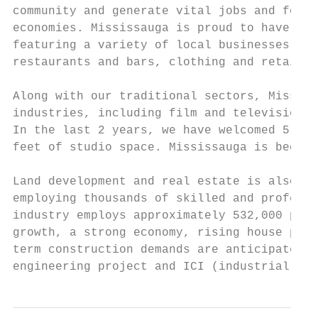
community and generate vital jobs and form 
economies. Mississauga is proud to have 5 b
featuring a variety of local businesses tha
restaurants and bars, clothing and retail, 
Along with our traditional sectors, Mississ
industries, including film and television, 
In the last 2 years, we have welcomed 5 fil
feet of studio space. Mississauga is becomi
Land development and real estate is also a 
employing thousands of skilled and professi
industry employs approximately 532,000 peop
growth, a strong economy, rising house pric
term construction demands are anticipated a
engineering project and ICI (industrial, co