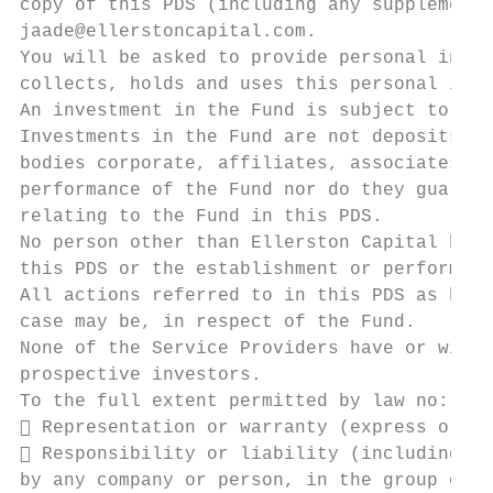
copy of this PDS (including any supplementa
jaade@ellerstoncapital.com.

You will be asked to provide personal infor
collects, holds and uses this personal info
An investment in the Fund is subject to inv
Investments in the Fund are not deposits wi
bodies corporate, affiliates, associates or
performance of the Fund nor do they guarant
relating to the Fund in this PDS.

No person other than Ellerston Capital has 
this PDS or the establishment or performanc
All actions referred to in this PDS as bein
case may be, in respect of the Fund.

None of the Service Providers have or will 
prospective investors.

To the full extent permitted by law no:

 Representation or warranty (express or im
 Responsibility or liability (including in
by any company or person, in the group of c