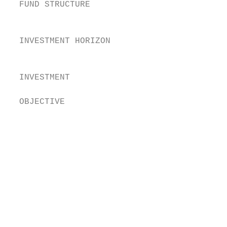
  FUND STRUCTURE                        Cor
                                        uni
  INVESTMENT HORIZON                    Thi
                                        yea
                                        The
  INVESTMENT

                                        exp
  OBJECTIVE                             (“U
                                        The
                                        on 
                                        Und
                                        on 
                                        exp
                                         A
                                          o
                                         E
                                          p