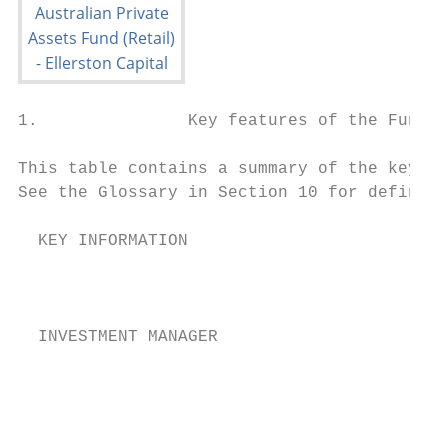
1.               Key features of the Fund

This table contains a summary of the key fe
See the Glossary in Section 10 for definiti
  KEY INFORMATION

                                        The
                                        Cap
  INVESTMENT MANAGER                       
                                        The
                                        sup
                                           
                                        The