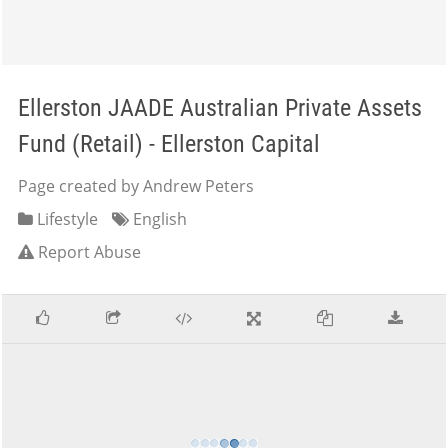
Ellerston JAADE Australian Private Assets
Fund (Retail) - Ellerston Capital
Page created by Andrew Peters
Lifestyle
English
Report Abuse