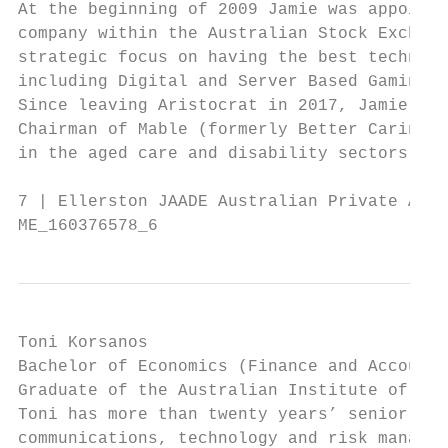
At the beginning of 2009 Jamie was appointe
company within the Australian Stock Exchang
strategic focus on having the best technolo
including Digital and Server Based Gaming.

Since leaving Aristocrat in 2017, Jamie has
Chairman of Mable (formerly Better Caring),
in the aged care and disability sectors.

7 | Ellerston JAADE Australian Private Asse
ME_160376578_6
Toni Korsanos

Bachelor of Economics (Finance and Accounti
Graduate of the Australian Institute of Com
Toni has more than twenty years’ senior exe
communications, technology and risk managem