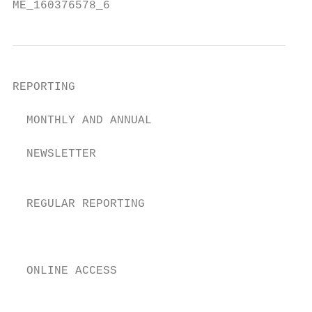
ME_160376578_6
REPORTING

  MONTHLY AND ANNUAL                       
                                           
  NEWSLETTER                               
                                           
  REGULAR REPORTING                        
                                           
                                           
  ONLINE ACCESS                            
                                           