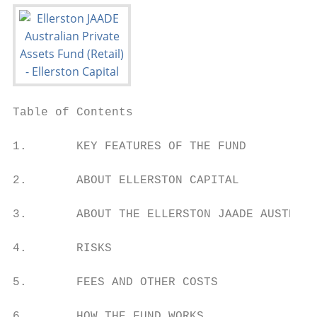
Table of Contents

1.       KEY FEATURES OF THE FUND          
2.       ABOUT ELLERSTON CAPITAL           
3.       ABOUT THE ELLERSTON JAADE AUSTRALI
4.       RISKS                             
5.       FEES AND OTHER COSTS              
6.       HOW THE FUND WORKS                