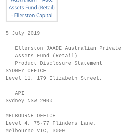
5 July 2019

   Ellerston JAADE Australian Private

   Assets Fund (Retail)

   Product Disclosure Statement

SYDNEY OFFICE

Level 11, 179 Elizabeth Street,

   API

Sydney NSW 2000

MELBOURNE OFFICE

Level 4, 75-77 Flinders Lane,

Melbourne VIC, 3000
