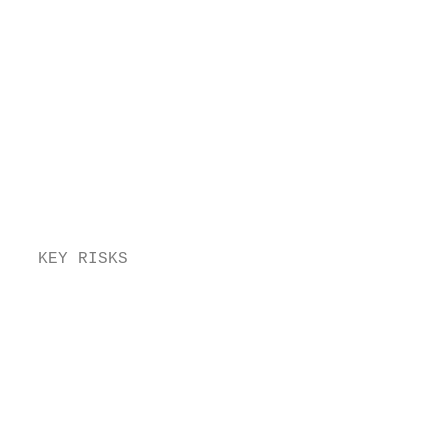
                                          s
                                          y
                                          r
                                          O
                                          a
                                          w
                                          i
                                         M
                                          i
                                          s
  KEY RISKS                                
                                         G
                                          w
                                          e
                                          p
                                          T
                                          r
                                          a