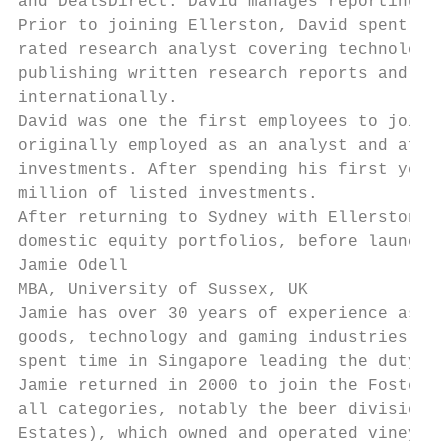
and DealsDirect. David manages reporting to
Prior to joining Ellerston, David spent fiv
rated research analyst covering technology 
publishing written research reports and mak
internationally.

David was one the first employees to join E
originally employed as an analyst and after
investments. After spending his first year 
million of listed investments.

After returning to Sydney with Ellerston in
domestic equity portfolios, before launchin
Jamie Odell

MBA, University of Sussex, UK

Jamie has over 30 years of experience as Gl
goods, technology and gaming industries. He
spent time in Singapore leading the duty fr
Jamie returned in 2000 to join the Foster’s
all categories, notably the beer division C
Estates), which owned and operated vineyard