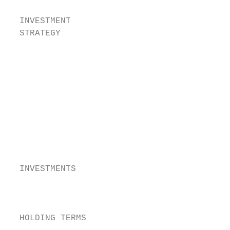
  INVESTMENT                             E
  STRATEGY                                s
                                         P
                                          c
                                        The
                                        bus
                                        bus
                                        The
                                        exp
                                        The
                                        suc
  INVESTMENTS                           The
                                        The
                                        no 
  HOLDING TERMS                         the