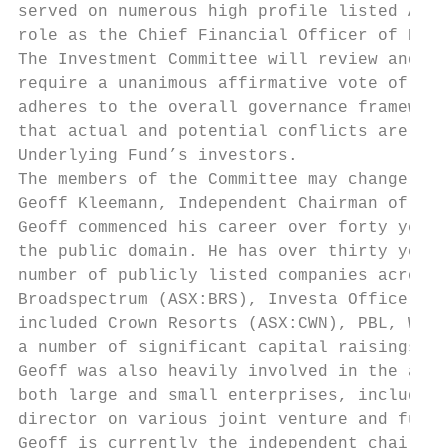
served on numerous high profile listed Aust
role as the Chief Financial Officer of PBL 
The Investment Committee will review and pr
require a unanimous affirmative vote of all
adheres to the overall governance framework
that actual and potential conflicts are app
Underlying Fund’s investors.

The members of the Committee may change fro
Geoff Kleemann, Independent Chairman of the
Geoff commenced his career over forty years
the public domain. He has over thirty years
number of publicly listed companies across 
Broadspectrum (ASX:BRS), Investa Office Fun
included Crown Resorts (ASX:CWN), PBL, Wool
a number of significant capital raisings bo
Geoff was also heavily involved in the asse
both large and small enterprises, including
director on various joint venture and fully
Geoff is currently the independent chairman