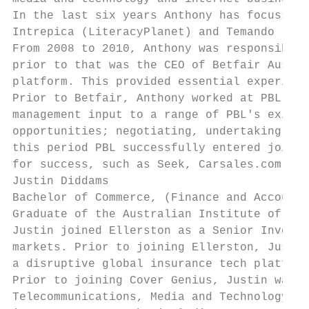
In the last six years Anthony has focussed 
Intrepica (LiteracyPlanet) and Temando (thr
From 2008 to 2010, Anthony was responsible 
prior to that was the CEO of Betfair Austra
platform. This provided essential experienc
Prior to Betfair, Anthony worked at PBL whe
management input to a range of PBL's existi
opportunities; negotiating, undertaking due
this period PBL successfully entered joint 
for success, such as Seek, Carsales.com, Ni
Justin Diddams

Bachelor of Commerce, (Finance and Accounti
Graduate of the Australian Institute of Com
Justin joined Ellerston as a Senior Investm
markets. Prior to joining Ellerston, Justin
a disruptive global insurance tech platform
Prior to joining Cover Genius, Justin was a
Telecommunications, Media and Technology se