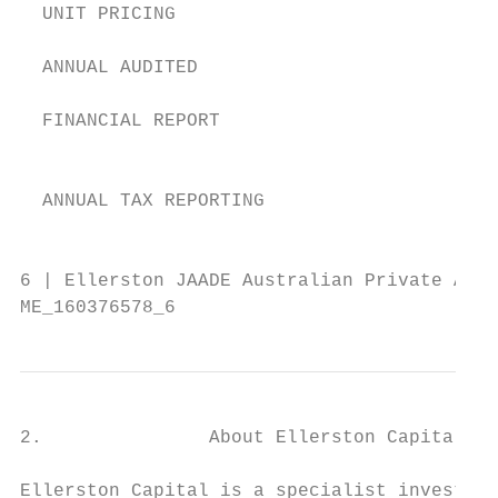
  UNIT PRICING                             
  ANNUAL AUDITED

                                           
  FINANCIAL REPORT

                                           
  ANNUAL TAX REPORTING                     
                                           
6 | Ellerston JAADE Australian Private Asse
ME_160376578_6
2.               About Ellerston Capital

Ellerston Capital is a specialist investmen