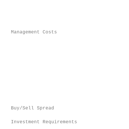
                                           
                                           
                                           
                                           
  Management Costs                         
                                           
                                           
                                           
                                           
                                           
                                           
                                           
                                           
                                           
  Buy/Sell Spread                          
  Investment Requirements
