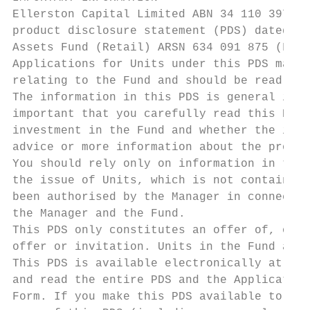
Ellerston Capital Limited ABN 34 110 397 67
product disclosure statement (PDS) dated 5 
Assets Fund (Retail) ARSN 634 091 875 (Fund
Applications for Units under this PDS may o
relating to the Fund and should be read in 
The information in this PDS is general info
important that you carefully read this PDS 
investment in the Fund and whether the info
advice or more information about the produc
You should rely only on information in this
the issue of Units, which is not contained 
been authorised by the Manager in connectio
the Manager and the Fund.

This PDS only constitutes an offer of, or i
offer or invitation. Units in the Fund are 
This PDS is available electronically at www
and read the entire PDS and the Application
Form. If you make this PDS available to ano