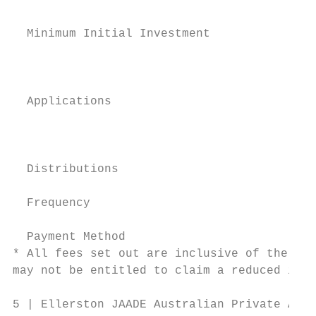
                                           
  Minimum Initial Investment               
                                           
                                           
  Applications

                                           
                                           
  Distributions

  Frequency                                
  Payment Method                           
* All fees set out are inclusive of the net
may not be entitled to claim a reduced inpu
5 | Ellerston JAADE Australian Private Asse