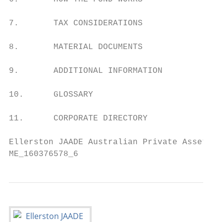
7.       TAX CONSIDERATIONS                
8.       MATERIAL DOCUMENTS                
9.       ADDITIONAL INFORMATION            
10.      GLOSSARY                          
11.      CORPORATE DIRECTORY               
Ellerston JAADE Australian Private Assets F
ME_160376578_6