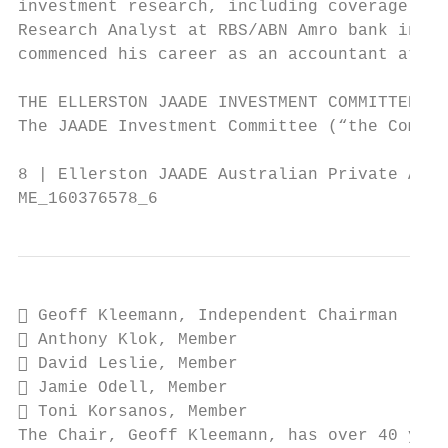
investment research, including coverage of 
Research Analyst at RBS/ABN Amro bank in Lo
commenced his career as an accountant at EY
THE ELLERSTON JAADE INVESTMENT COMMITTEE

The JAADE Investment Committee (“the Commit
8 | Ellerston JAADE Australian Private Asse
ME_160376578_6
 Geoff Kleemann, Independent Chairman

 Anthony Klok, Member

 David Leslie, Member

 Jamie Odell, Member

 Toni Korsanos, Member

The Chair, Geoff Kleemann, has over 40 year