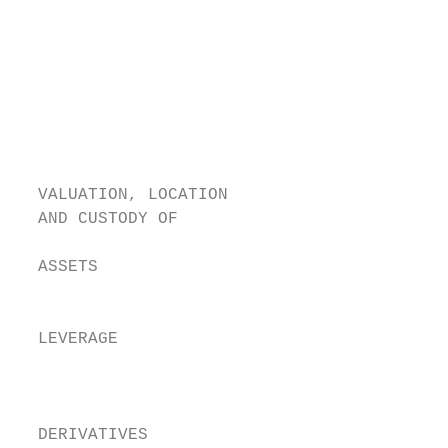
                                          a
                                         L
                                          i
                                          w
                                          s
                                        Thi
                                        rec
  VALUATION, LOCATION                   The
  AND CUSTODY OF                           
                                        The
  ASSETS                                and
                                        The
  LEVERAGE                                 
                                        for
                                        Whi
  DERIVATIVES
