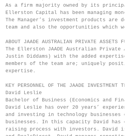
As a firm majority owned by its principals 
Ellerston Capital has been managing money s
The Manager’s investment products are desig
team and also the opportunities which we fe
ABOUT JAADE AUSTRALIAN PRIVATE ASSETS FUND

The Ellerston JAADE Australian Private Asse
Justin Diddams) with the added expertise of
members of the team are; uniquely positione
expertise.

KEY PERSONNEL OF THE JAADE INVESTMENT TEAM

David Leslie

Bachelor of Business (Economics and Finance
David Leslie has over 20 years’ experience 
and investing in technology businesses over
businesses. In this capacity David has coor
raising process with investors. David is a 