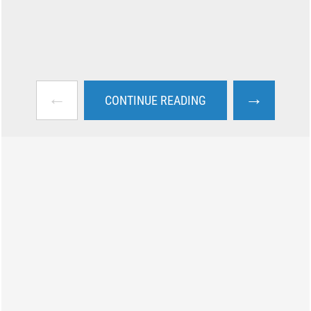
←
→
CONTINUE READING