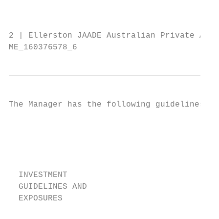
                                           
                                        con
2 | Ellerston JAADE Australian Private Asse
ME_160376578_6
The Manager has the following guidelines in
                                         T
                                          s
                                          f
                                         O
                                          t
  INVESTMENT

  GUIDELINES AND                           
  EXPOSURES

                                           