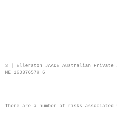
                                          e
                                          p
                                         I
                                         L
                                         O
                                          l
                                        The
                                        and
3 | Ellerston JAADE Australian Private Asse
ME_160376578_6
There are a number of risks associated with
                                         L
                                          F
                                          a