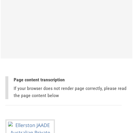
Page content transcription
If your browser does not render page correctly, please read
the page content below