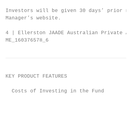
                                        ach
Investors will be given 30 days’ prior noti
Manager’s website.

4 | Ellerston JAADE Australian Private Asse
ME_160376578_6
KEY PRODUCT FEATURES

  Costs of Investing in the Fund

                                           
                                           
                                           
                                           
                                           