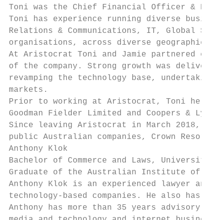
Toni was the Chief Financial Officer & Head
Toni has experience running diverse busines
Relations & Communications, IT, Global Supp
organisations, across diverse geographies w
At Aristocrat Toni and Jamie partnered clos
of the company. Strong growth was delivered
revamping the technology base, undertaking 
markets.

Prior to working at Aristocrat, Toni held a
Goodman Fielder Limited and Coopers & Lybra
Since leaving Aristocrat in March 2018, has
public Australian companies, Crown Resorts 
Anthony Klok

Bachelor of Commerce and Laws, University o
Graduate of the Australian Institute of Com
Anthony Klok is an experienced lawyer and s
technology-based companies. He also has a s
Anthony has more than 35 years advisory and
media and technology and internet businesse