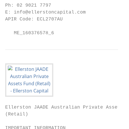
Ph: 02 9021 7797

E: info@ellerstoncapital.com

APIR Code: ECL2707AU

   ME_160376578_6
Ellerston JAADE Australian Private Assets F
(Retail)

IMPORTANT INFORMATION
