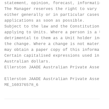
statement, opinion, forecast, information o
The Manager reserves the right to vary the 
either generally or in particular cases, wi
applications as soon as possible.

Subject to the law and the Constitution, th
applying to Units. Where a person is a Unit
detrimental to them as a Unit holder includ
the change. Where a change is not materiall
may obtain a paper copy of this information
Certain capitalised expressions used in thi
Australian dollars.

Ellerston JAADE Australian Private Assets F
Ellerston JAADE Australian Private Assets F
ME_160376578_6