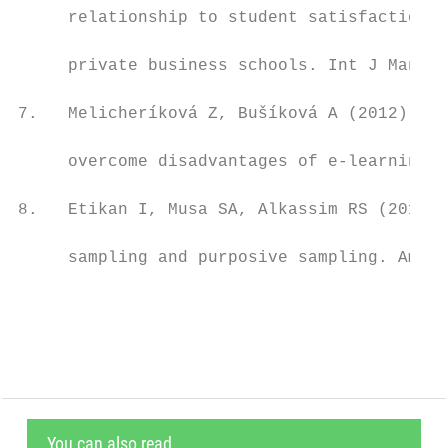
     relationship to student satisfaction-c
                                           
     private business schools. Int J Manag 
                                           
7.   Melicheríková Z, Bušíková A (2012) Ada
                                           
     overcome disadvantages of e-learning. 
                                           
8.   Etikan I, Musa SA, Alkassim RS (2016) 
                                           
     sampling and purposive sampling. Am J 
                                           
You can also read