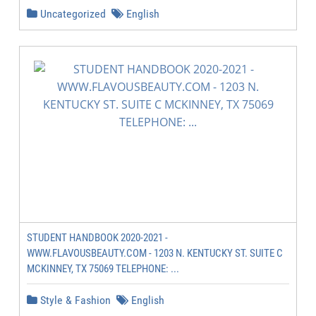
Uncategorized
English
STUDENT HANDBOOK 2020-2021 -
WWW.FLAVOUSBEAUTY.COM - 1203 N. KENTUCKY ST. SUITE C
MCKINNEY, TX 75069 TELEPHONE: ...
Style & Fashion
English