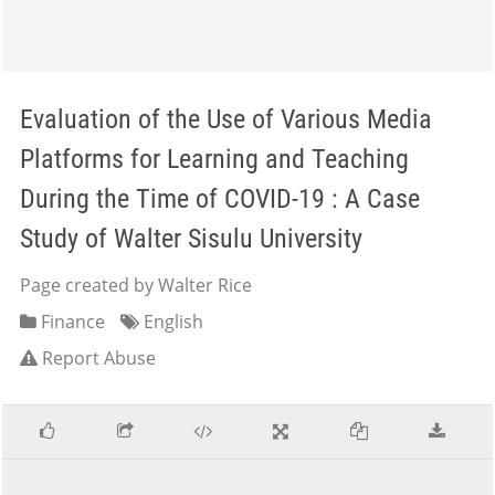
Evaluation of the Use of Various Media
Platforms for Learning and Teaching
During the Time of COVID-19 : A Case
Study of Walter Sisulu University
Page created by Walter Rice
Finance
English
Report Abuse