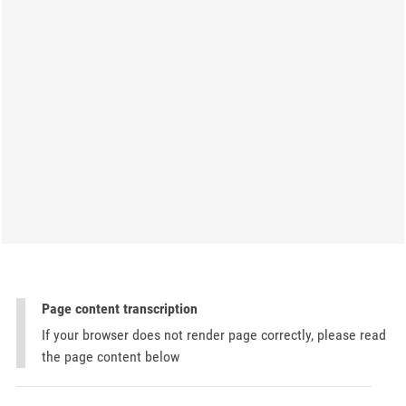
Page content transcription
If your browser does not render page correctly, please read
the page content below