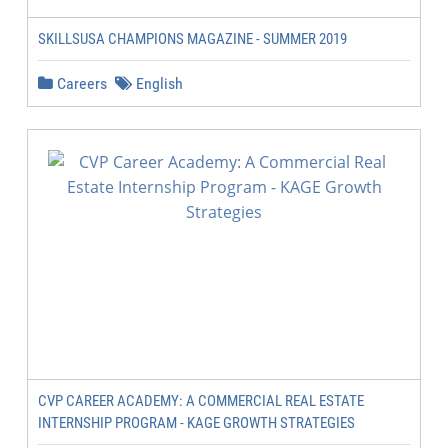
SKILLSUSA CHAMPIONS MAGAZINE - SUMMER 2019
Careers
English
CVP CAREER ACADEMY: A COMMERCIAL REAL ESTATE
INTERNSHIP PROGRAM - KAGE GROWTH STRATEGIES