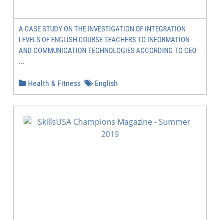
A CASE STUDY ON THE INVESTIGATION OF INTEGRATION
LEVELS OF ENGLISH COURSE TEACHERS TO INFORMATION
AND COMMUNICATION TECHNOLOGIES ACCORDING TO CEO
...
Health & Fitness
English