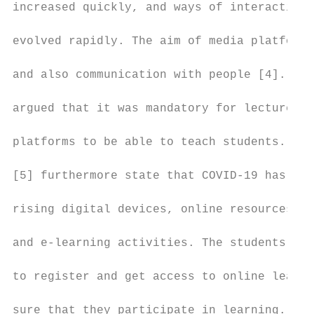
increased quickly, and ways of interacting 
                                           
evolved rapidly. The aim of media platforms
                                           
and also communication with people [4]. Mul
                                           
argued that it was mandatory for lectures t
                                           
platforms to be able to teach students. Mul
                                           
[5] furthermore state that COVID-19 has bec
                                           
rising digital devices, online resources, s
                                           
and e-learning activities. The students wer
                                           
to register and get access to online learni
                                           
sure that they participate in learning. Wal