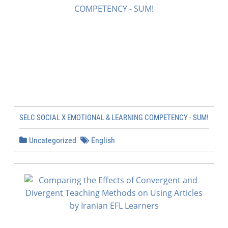
SELC SOCIAL X EMOTIONAL & LEARNING COMPETENCY - SUM!
Uncategorized
English