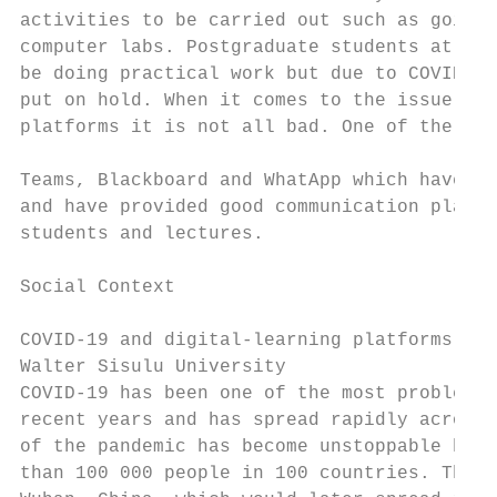
activities to be carried out such as going 
computer labs. Postgraduate students at the
be doing practical work but due to COVID-19
put on hold. When it comes to the issue of 
platforms it is not all bad. One of the lea
                                           
Teams, Blackboard and WhatApp which have be
and have provided good communication platfo
students and lectures.                     
                                           
Social Context                             
                                           
COVID-19 and digital-learning platforms at 
Walter Sisulu University                   
COVID-19 has been one of the most problemat
recent years and has spread rapidly across 
of the pandemic has become unstoppable havi
than 100 000 people in 100 countries. The v