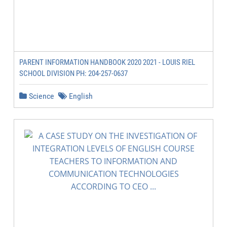
PARENT INFORMATION HANDBOOK 2020 2021 - LOUIS RIEL
SCHOOL DIVISION PH: 204-257-0637
Science
English