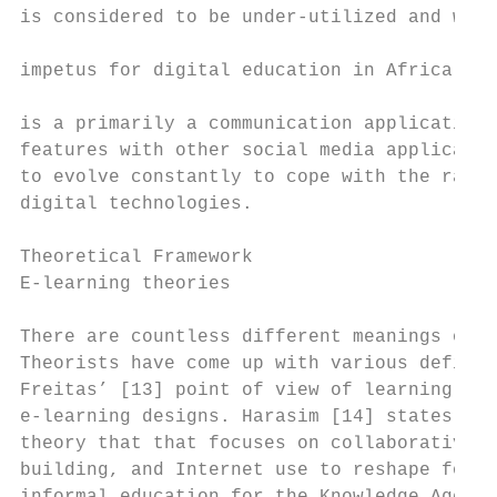
is considered to be under-utilized and whic
                                           
impetus for digital education in Africa is 
                                           
is a primarily a communication application 
features with other social media applicatio
to evolve constantly to cope with the rapid
digital technologies.                      
                                           
Theoretical Framework                      
E-learning theories                        
                                           
There are countless different meanings of “
Theorists have come up with various definit
Freitas’ [13] point of view of learning are
e-learning designs. Harasim [14] states tha
theory that that focuses on collaborative l
building, and Internet use to reshape forma