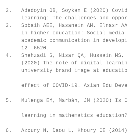
                                           
2.   Adedoyin OB, Soykan E (2020) Covid-19 
     learning: The challenges and opportuni
3.   Sobaih AEE, Hasanein AM, Elnasr AAE (2
     in higher education: Social media usag
     academic communication in developing c
     12: 6520.                             
4.   Shehzadi S, Nisar QA, Hussain MS, Bash
     (2020) The role of digital learning to
     university brand image at educational 
                                           
     effect of COVID-19. Asian Edu Develop 
                                           
5.   Mulenga EM, Marbán, JM (2020) Is COVID
                                           
     learning in mathematics education? Con
                                           
6.   Azoury N, Daou L, Khoury CE (2014) Uni
                                           