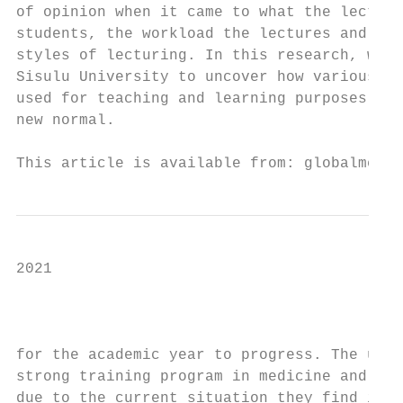
of opinion when it came to what the lecture
students, the workload the lectures and stu
styles of lecturing. In this research, we u
Sisulu University to uncover how various me
used for teaching and learning purposes in 
new normal.                                
This article is available from: globalmedia
2021

                                           
                                           
for the academic year to progress. The univ
strong training program in medicine and med
due to the current situation they find it d