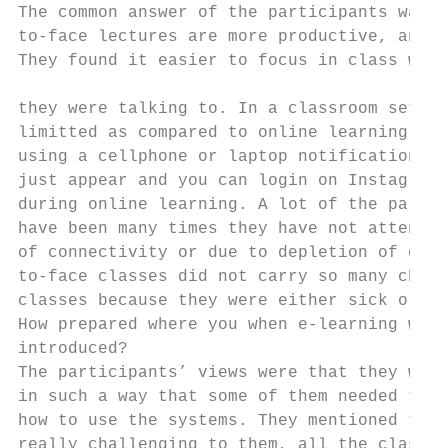
The common answer of the participants was o
to-face lectures are more productive, and t
They found it easier to focus in class when
                                           
they were talking to. In a classroom settin
limitted as compared to online learning, fo
using a cellphone or laptop notifications f
just appear and you can login on Instagram 
during online learning. A lot of the partic
have been many times they have not attended
of connectivity or due to depletion of data
to-face classes did not carry so many chall
classes because they were either sick or ju
How prepared where you when e-learning was 
introduced?                                
The participants’ views were that they were
in such a way that some of them needed time
how to use the systems. They mentioned that
really challenging to them, all the classes