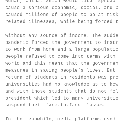
Wuhan, China, which would later spread in a
cause a serious economic, social, and polit
caused millions of people to be at risk of 
related illnesses, while being forced to re
                                           
without any source of income. The sudden ch
pandemic forced the government to instruct 
to work from home and a large population to
people refused to come into terms with the 
world and this meant that the government ha
measures in saving people’s lives. But on t
return of students in residents was proving
universities had no knowledge as to how to 
and with those students that do not follow 
president which led to many universities in
suspend their face-to-face classes.        
                                           
In the meanwhile, media platforms used for 
                                           