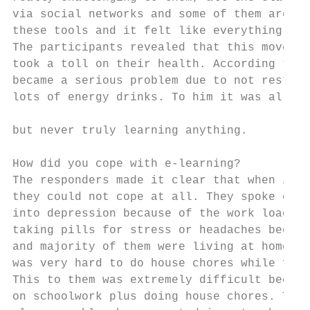
via social networks and some of them are fi
these tools and it felt like everything was
The participants revealed that this move to
took a toll on their health. According to N
became a serious problem due to not resting
lots of energy drinks. To him it was all ab
                                           
but never truly learning anything.

                                           
How did you cope with e-learning?          
The responders made it clear that when it c
they could not cope at all. They spoke of h
into depression because of the work load th
taking pills for stress or headaches becaus
and majority of them were living at home wh
was very hard to do house chores while focu
This to them was extremely difficult becaus
on schoolwork plus doing house chores. Time