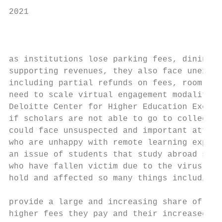
2021

                                           
                                           
as institutions lose parking fees, dining o
supporting revenues, they also face unexpec
including partial refunds on fees, room, an
need to scale virtual engagement modalities
Deloitte Center for Higher Education Excell
if scholars are not able to go to colleges 
could face unsuspected and important attrit
who are unhappy with remote learning experi
an issue of students that study abroad such
who have fallen victim due to the virus. It
hold and affected so many things including 
                                           
provide a large and increasing share of inc
higher fees they pay and their increased nu