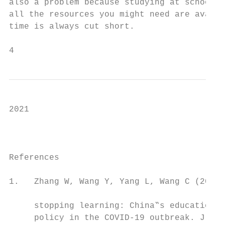
also a problem because studying at school i
all the resources you might need are availa
time is always cut short.

4                                          
2021

                                           
                                           
References                                 
                                           
1.   Zhang W, Wang Y, Yang L, Wang C (2020)
                                           
     stopping learning: China‟s education e
     policy in the COVID-19 outbreak. J Ris