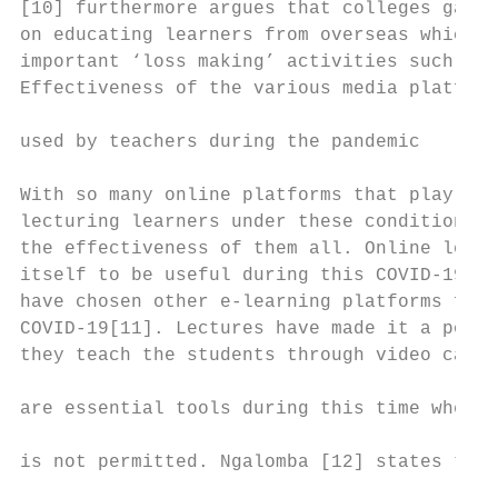
[10] furthermore argues that colleges gain 
on educating learners from overseas which b
important ‘loss making’ activities such as 
Effectiveness of the various media platform
                                           
used by teachers during the pandemic

                                           
With so many online platforms that play a s
lecturing learners under these conditions, 
the effectiveness of them all. Online learn
itself to be useful during this COVID-19 vi
have chosen other e-learning platforms for 
COVID-19[11]. Lectures have made it a point
they teach the students through video calls
                                           
are essential tools during this time where 
                                           
is not permitted. Ngalomba [12] states that
                                           