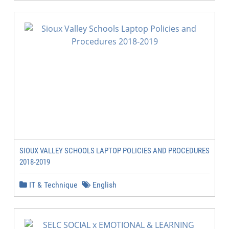
SIOUX VALLEY SCHOOLS LAPTOP POLICIES AND PROCEDURES
2018-2019
IT & Technique
English