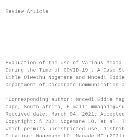
Review Article

                                           
                                           
                                           
                                           
Evaluation of the Use of Various Media Plat
During the Time of COVID-19 : A Case Study 
Lihle Olwethu Nogemane and Mncedi Eddie Mag
Department of Corporate Communication and M
*Corresponding author: Mncedi Eddie Magade,
Cape, South Africa, E-mail: mmagade@wsu.ac.
Received date: March 04, 2021; Accepted dat
Copyright: © 2021 Nogemane LO, et al. This 
which permits unrestricted use, distributio
Citation: Nogemane LO, Magade ME (2021) Eva