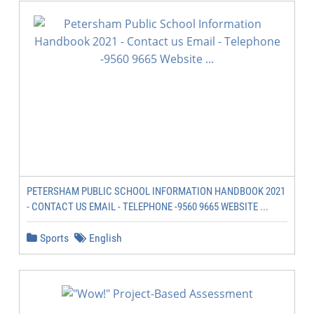
PETERSHAM PUBLIC SCHOOL INFORMATION HANDBOOK 2021
- CONTACT US EMAIL - TELEPHONE -9560 9665 WEBSITE ...
Sports
English