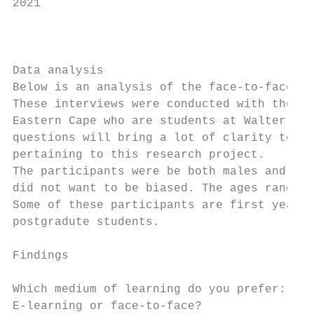
2021

                                           
                                           
Data analysis                              
Below is an analysis of the face-to-face in
These interviews were conducted with the pe
Eastern Cape who are students at Walter Sis
questions will bring a lot of clarity to un
pertaining to this research project.       
The participants were be both males and fem
did not want to be biased. The ages range f
Some of these participants are first year s
postgradute students.                      
                                           
Findings                                   
                                           
Which medium of learning do you prefer:    
E-learning or face-to-face?                