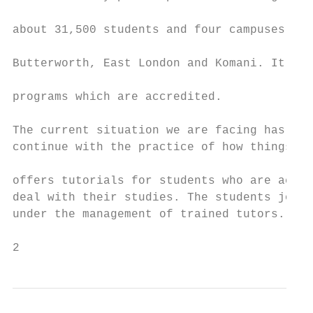
                                           
about 31,500 students and four campuses sit
                                           
Butterworth, East London and Komani. It has
                                           
programs which are accredited.

                                           
The current situation we are facing has mad
continue with the practice of how things ar
                                           
offers tutorials for students who are acade
deal with their studies. The students join 
under the management of trained tutors. Bla
2                                          