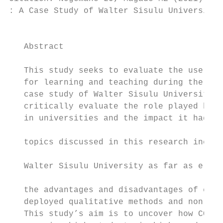
: A Case Study of Walter Sisulu University.
                                           
   Abstract                                
                                           
   This study seeks to evaluate the use of 
   for learning and teaching during the tim
   case study of Walter Sisulu University.T
   critically evaluate the role played by s
   in universities and the impact it had on
                                           
   topics discussed in this research includ
                                           
   Walter Sisulu University as far as e-lea
                                           
   the advantages and disadvantages of e-le
   deployed qualitative methods and non-pro
   This study’s aim is to uncover how COVID