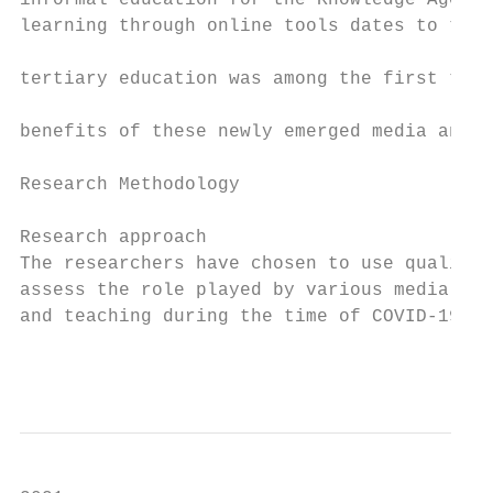
informal education for the Knowledge Age. T
learning through online tools dates to the 
                                           
tertiary education was among the first to b
                                           
benefits of these newly emerged media and t
                                           
Research Methodology                       
                                           
Research approach                          
The researchers have chosen to use qualitat
assess the role played by various media pla
and teaching during the time of COVID-19 . 
                                           