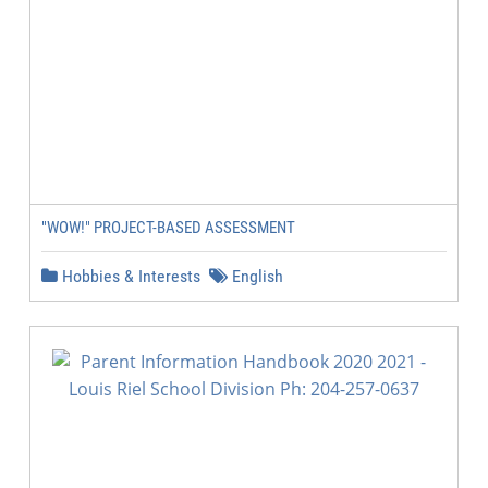
"WOW!" PROJECT-BASED ASSESSMENT
Hobbies & Interests
English