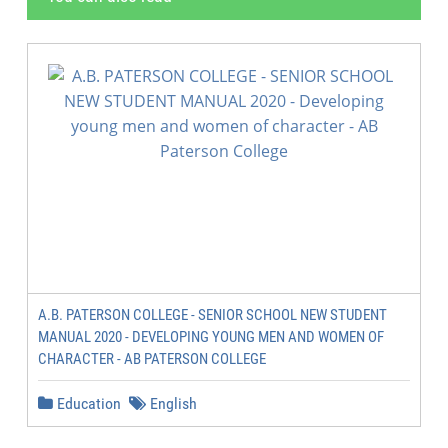
A.B. PATERSON COLLEGE - SENIOR SCHOOL NEW STUDENT
MANUAL 2020 - DEVELOPING YOUNG MEN AND WOMEN OF
CHARACTER - AB PATERSON COLLEGE
Education
English