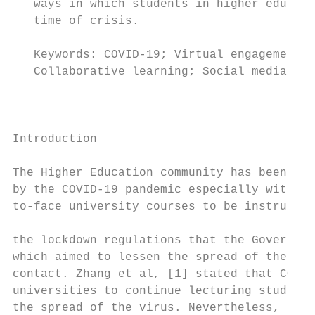
   ways in which students in higher educati
   time of crisis.                         
                                           
   Keywords: COVID-19; Virtual engagement  
   Collaborative learning; Social media; E-
                                           
                                           
                                           
Introduction                               
                                           
The Higher Education community has been imm
by the COVID-19 pandemic especially with th
to-face university courses to be instructed
                                           
the lockdown regulations that the Governmen
which aimed to lessen the spread of the vir
contact. Zhang et al, [1] stated that COVID
universities to continue lecturing students
the spread of the virus. Nevertheless, ther