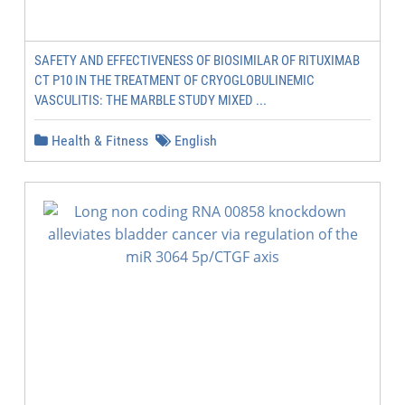
SAFETY AND EFFECTIVENESS OF BIOSIMILAR OF RITUXIMAB
CT P10 IN THE TREATMENT OF CRYOGLOBULINEMIC
VASCULITIS: THE MARBLE STUDY MIXED ...
Health & Fitness
English