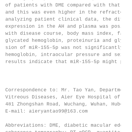
of patients with DME compared with that in 
and this was even higher in the refractory 
analyzing patient clinical data, the differ
expression in the AH and plasma was positiv
with disease course, body mass index, fasti
glycated hemoglobin, proteinuria and glycos
sion of miR‑155‑5p was not significantly di
hemoglobin, intraocular pressure and sex. T
results indicate that miR‑155‑5p might prom
                                           
                                           
                                           
Correspondence to: Mr. Tao Yan, Department 
Vitreous Diseases, Aier Eye Hospital of Wuh
481 Zhongshan Road, Wuchang, Wuhan, Hubei 4
E‑mail: aieryantao99@163.com               
                                           
Abbreviations: DME, diabetic macular edema;