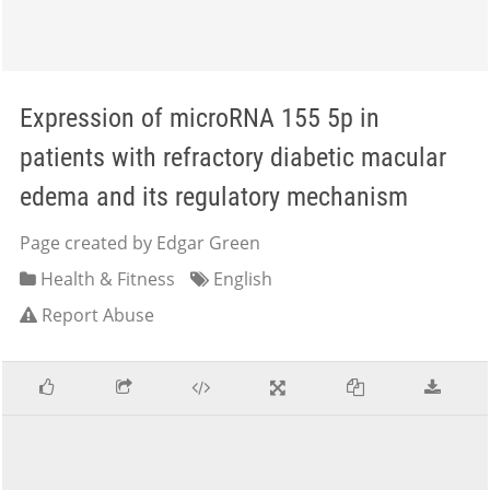
Expression of microRNA 155 5p in
patients with refractory diabetic macular
edema and its regulatory mechanism
Page created by Edgar Green
Health & Fitness
English
Report Abuse