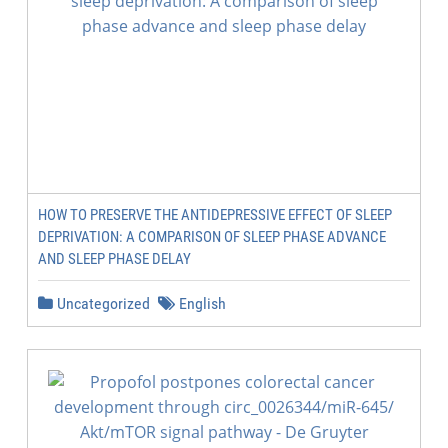
HOW TO PRESERVE THE ANTIDEPRESSIVE EFFECT OF SLEEP
DEPRIVATION: A COMPARISON OF SLEEP PHASE ADVANCE
AND SLEEP PHASE DELAY
Uncategorized
English