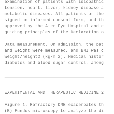
examination of patients with idiopathic MH 
tension, heart, liver, kidney disease and o
metabolic diseases. All patients or their f
signed an informed consent form, and the ex
approved by the Aier Eye Hospital and confo
guiding principles of the Declaration of He
                                           
Data measurement. On admission, the patient
and weight were measured, and BMI was calcu
weight/height2 (kg/m 2). Medical history, a
diabetes and blood sugar control, among oth
EXPERIMENTAL AND THERAPEUTIC MEDICINE 22: 9
Figure 1. Refractory DME exacerbates the sy
(B) Fundus microscopy to analyze the differ