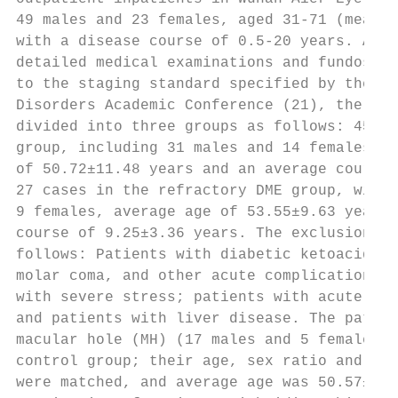
49 males and 23 females, aged 31‑71 (mean 5
with a disease course of 0.5‑20 years. All 
detailed medical examinations and fundoscop
to the staging standard specified by the 20
Disorders Academic Conference (21), the pat
divided into three groups as follows: 45 ca
group, including 31 males and 14 females, w
of 50.72±11.48 years and an average course 
27 cases in the refractory DME group, with 
9 females, average age of 53.55±9.63 years 
course of 9.25±3.36 years. The exclusion cr
follows: Patients with diabetic ketoacidosi
molar coma, and other acute complications o
with severe stress; patients with acute or 
and patients with liver disease. The patien
macular hole (MH) (17 males and 5 females) 
control group; their age, sex ratio and bod
were matched, and average age was 50.57±4.2