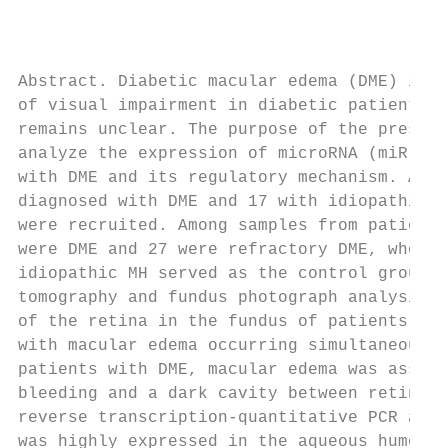
                                           
Abstract. Diabetic macular edema (DME) is t
of visual impairment in diabetic patients, 
remains unclear. The purpose of the present
analyze the expression of microRNA (miR)‑15
with DME and its regulatory mechanism. A to
diagnosed with DME and 17 with idiopathic m
were recruited. Among samples from patients
were DME and 27 were refractory DME, wherea
idiopathic MH served as the control group. 
tomography and fundus photograph analysis r
of the retina in the fundus of patients wit
with macular edema occurring simultaneously
patients with DME, macular edema was associ
bleeding and a dark cavity between retinal 
reverse transcription‑quantitative PCR anal
was highly expressed in the aqueous humor (