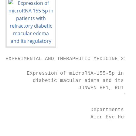
EXPERIMENTAL AND THERAPEUTIC MEDICINE 22: 9
       Expression of microRNA‑155‑5p in pat
         diabetic macular edema and its reg
                        JUNWEN HE1, RUI ZHA
                                       TAO 
                            Departments of 
                            Aier Eye Hospit
                                         Re