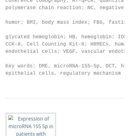
coherence tomography; RT‑qPCR, quantitative
polymerase chain reaction; NC, negative con
                                           
humor; BMI, body mass index; FBG, fasting b
                                           
glycated hemoglobin; HB, hemoglobin; IOP, i
CCK‑8, Cell Counting Kit‑8; HRMECs, human r
endothelial cells; VEGF, vascular endotheli
                                           
Key words: DME, microRNA‑155‑5p, OCT, human
epithelial cells, regulatory mechanism     
                                           