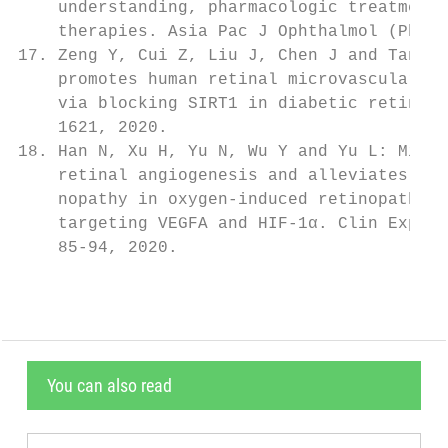
You can also read