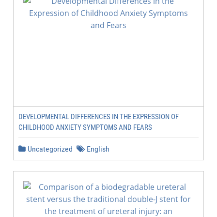
DEVELOPMENTAL DIFFERENCES IN THE EXPRESSION OF
CHILDHOOD ANXIETY SYMPTOMS AND FEARS
Uncategorized
English