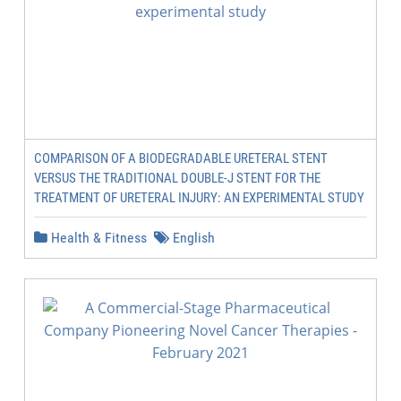
COMPARISON OF A BIODEGRADABLE URETERAL STENT
VERSUS THE TRADITIONAL DOUBLE-J STENT FOR THE
TREATMENT OF URETERAL INJURY: AN EXPERIMENTAL STUDY
Health & Fitness
English