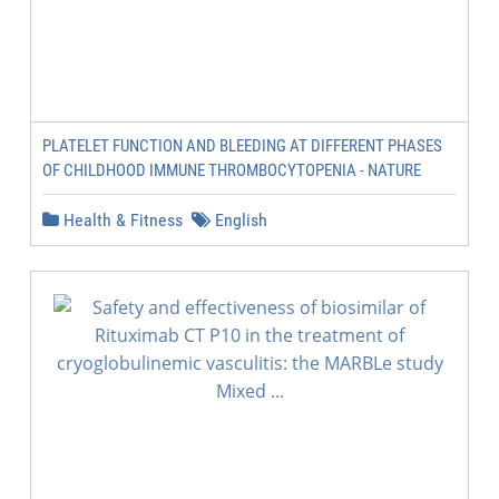
PLATELET FUNCTION AND BLEEDING AT DIFFERENT PHASES
OF CHILDHOOD IMMUNE THROMBOCYTOPENIA - NATURE
Health & Fitness
English