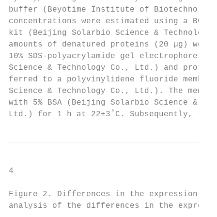
buffer (Beyotime Institute of Biotechnology
concentrations were estimated using a BCA p
kit (Beijing Solarbio Science & Technology 
amounts of denatured proteins (20 µg) were 
10% SDS‑polyacrylamide gel electrophoresis 
Science & Technology Co., Ltd.) and protein
ferred to a polyvinylidene fluoride membran
Science & Technology Co., Ltd.). The membra
with 5% BSA (Beijing Solarbio Science & Tec
Ltd.) for 1 h at 22±3˚C. Subsequently, the 
4                                        HE
Figure 2. Differences in the expression lev
analysis of the differences in the expressi