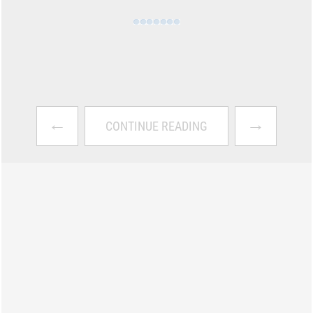
←
→
CONTINUE READING