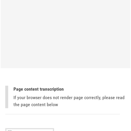
Page content transcription
If your browser does not render page correctly, please read
the page content below