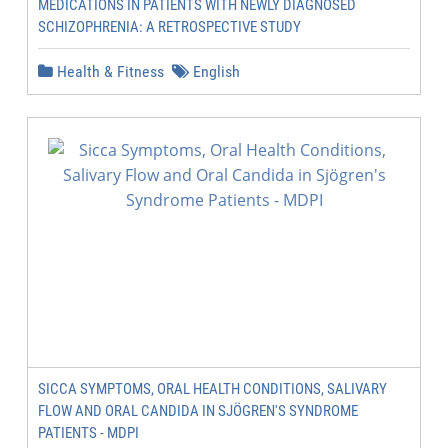
MEDICATIONS IN PATIENTS WITH NEWLY DIAGNOSED
SCHIZOPHRENIA: A RETROSPECTIVE STUDY
Health & Fitness
English
SICCA SYMPTOMS, ORAL HEALTH CONDITIONS, SALIVARY
FLOW AND ORAL CANDIDA IN SJÖGREN'S SYNDROME
PATIENTS - MDPI