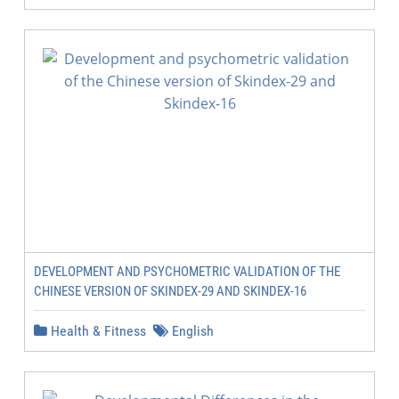
DEVELOPMENT AND PSYCHOMETRIC VALIDATION OF THE
CHINESE VERSION OF SKINDEX-29 AND SKINDEX-16
Health & Fitness
English