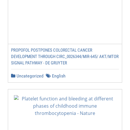
PROPOFOL POSTPONES COLORECTAL CANCER
DEVELOPMENT THROUGH CIRC_0026344/MIR-645/ AKT/MTOR
SIGNAL PATHWAY - DE GRUYTER
Uncategorized
English