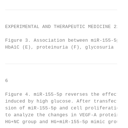
EXPERIMENTAL AND THERAPEUTIC MEDICINE 22: 9
Figure 3. Association between miR‑155‑5p an
HbA1C (E), proteinuria (F), glycosuria (G),
6                                        HE
Figure 4. miR‑155‑5p reverses the effect of
induced by high glucose. After transfection
sion of miR‑155‑5p and cell proliferation i
to analyze the changes in VEGF‑A protein le
HG+NC group and HG+miR‑155‑5p mimic group. 