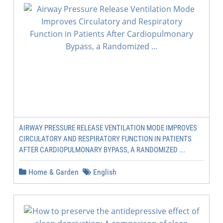
AIRWAY PRESSURE RELEASE VENTILATION MODE IMPROVES
CIRCULATORY AND RESPIRATORY FUNCTION IN PATIENTS
AFTER CARDIOPULMONARY BYPASS, A RANDOMIZED ...
Home & Garden
English