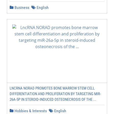
Business
English
LNCRNA NORAD PROMOTES BONE MARROW STEM CELL
DIFFERENTIATION AND PROLIFERATION BY TARGETING MIR-
26A-5P IN STEROID-INDUCED OSTEONECROSIS OF THE ...
Hobbies & Interests
English