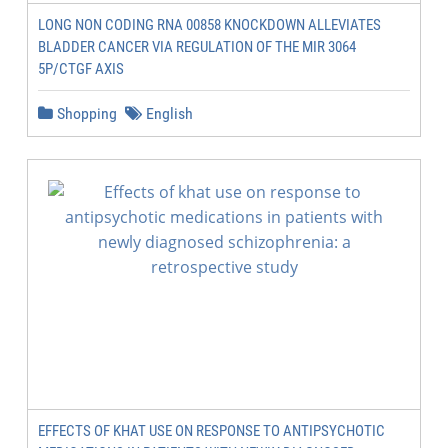
LONG NON CODING RNA 00858 KNOCKDOWN ALLEVIATES
BLADDER CANCER VIA REGULATION OF THE MIR 3064
5P/CTGF AXIS
Shopping
English
EFFECTS OF KHAT USE ON RESPONSE TO ANTIPSYCHOTIC