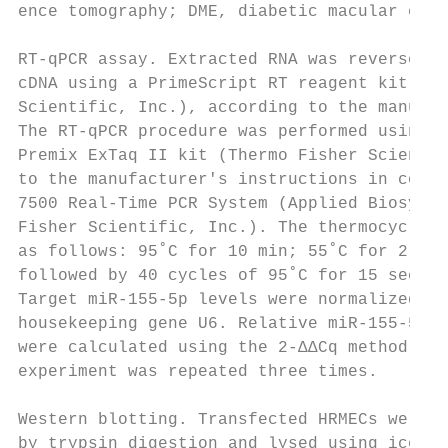
ence tomography; DME, diabetic macular edem
RT‑qPCR assay. Extracted RNA was reverse tr
cDNA using a PrimeScript RT reagent kit (Th
Scientific, Inc.), according to the manufac
The RT‑qPCR procedure was performed using a
Premix ExTaq II kit (Thermo Fisher Scientif
to the manufacturer's instructions in conju
7500 Real‑Time PCR System (Applied Biosyste
Fisher Scientific, Inc.). The thermocycling
as follows: 95˚C for 10 min; 55˚C for 2 min
followed by 40 cycles of 95˚C for 15 sec an
Target miR‑155‑5p levels were normalized to
housekeeping gene U6. Relative miR‑155‑5p e
were calculated using the 2‑ΔΔCq method (25
experiment was repeated three times.       
                                           
Western blotting. Transfected HRMECs were h
by trypsin digestion and lysed using ice‑co