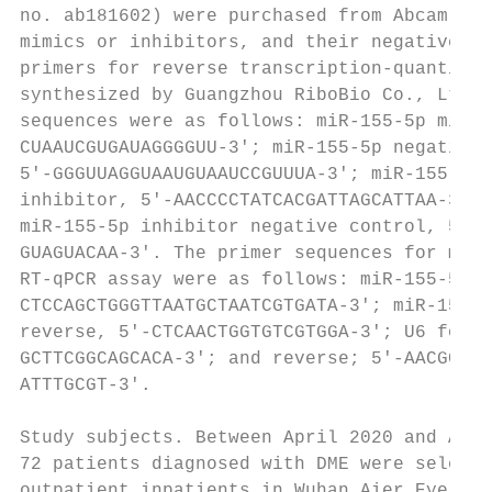
no. ab181602) were purchased from Abcam. Th
mimics or inhibitors, and their negative co
primers for reverse transcription‑quantitat
synthesized by Guangzhou RiboBio Co., Ltd.,
sequences were as follows: miR‑155‑5p mimic
CUAAUCGUGAUAGGGGUU‑3'; miR‑155‑5p negative 
5'‑GGGUUAGGUAAUGUAAUCCGUUUA‑3'; miR‑155‑5p 
inhibitor, 5'‑AACCCCTATCACGATTAGCATTAA‑3'; 
miR‑155‑5p inhibitor negative control, 5'‑C
GUAGUACAA‑3'. The primer sequences for miRN
RT‑qPCR assay were as follows: miR‑155‑5p f
CTCCAGCTGGGTTAATGCTAATCGTGATA‑3'; miR‑155‑5
reverse, 5'‑CTCAACTGGTGTCGTGGA‑3'; U6 forwa
GCTTCGGCAGCACA‑3'; and reverse; 5'‑AACGCTTC
ATTTGCGT‑3'.                               
                                           
Study subjects. Between April 2020 and Augu
72 patients diagnosed with DME were selecte
outpatient inpatients in Wuhan Aier Eye hos