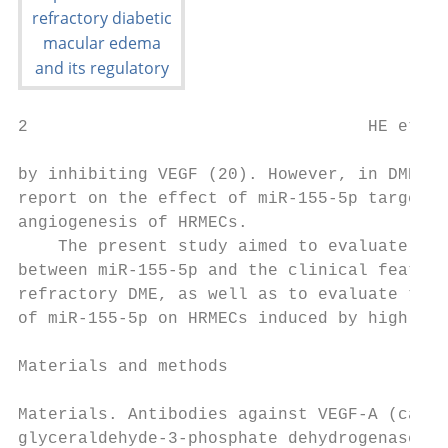
2                                  HE et al
by inhibiting VEGF (20). However, in DME, t
report on the effect of miR‑155‑5p targetin
angiogenesis of HRMECs.                    
    The present study aimed to evaluate the
between miR‑155‑5p and the clinical feature
refractory DME, as well as to evaluate the 
of miR‑155‑5p on HRMECs induced by high glu
                                           
Materials and methods                      
                                           
Materials. Antibodies against VEGF‑A (cat. 
glyceraldehyde‑3‑phosphate dehydrogenase (G