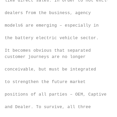
like direct sales. In order to not exclude

                                           
dealers from the business, agency

                                           
models6 are emerging – especially in

                                           
the battery electric vehicle sector.​

                                           
It becomes obvious that separated          
customer journeys are no longer            
                                           
conceivable, but must be integrated

                                           
to strengthen the future market

                                           
positions of all parties – OEM, Captive

                                           
and Dealer. To survive, all three

                                           