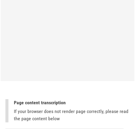
Page content transcription
If your browser does not render page correctly, please read
the page content below