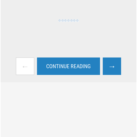
←
→
CONTINUE READING