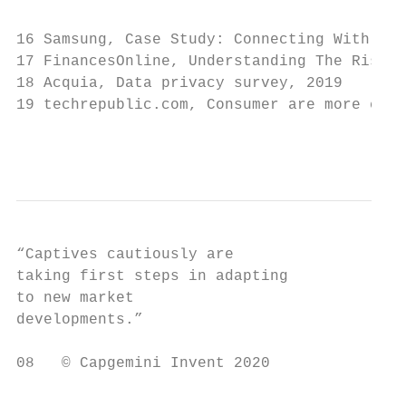
16 Samsung, Case Study: Connecting With Mil
17 FinancesOnline, Understanding The Rise o
18 Acquia, Data privacy survey, 2019

19 techrepublic.com, Consumer are more conc
                                           
“Captives cautiously are

taking first steps in adapting

to new market

developments.”

08   © Capgemini Invent 2020