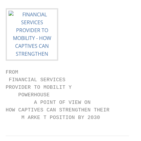
FROM

 FINANCIAL SERVICES

PROVIDER TO MOBILIT Y

    POWERHOUSE

         A POINT OF VIEW ON

HOW CAPTIVES CAN STRENGTHEN THEIR

     M ARKE T POSITION BY 2030