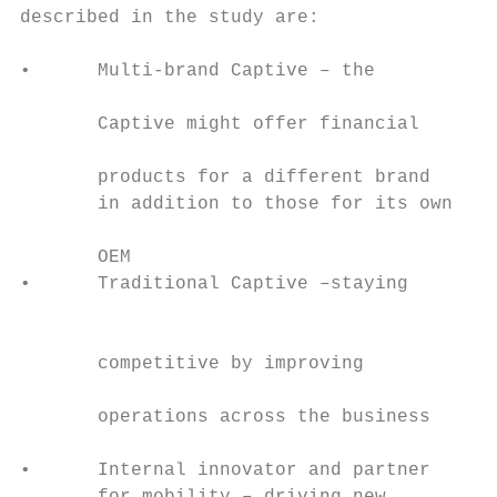
described in the study are:                
                                           
•      Multi-brand Captive – the

                                           
       Captive might offer financial

                                           
       products for a different brand

       in addition to those for its own    
                                           
       OEM                                 
•      Traditional Captive –staying

                                           
                                           
       competitive by improving

                                           
       operations across the business

                                           
•      Internal innovator and partner      