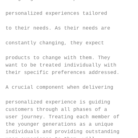
                                           
personalized experiences tailored

                                           
to their needs. As their needs are

                                           
constantly changing, they expect

                                           
products to change with them. They

want to be treated individually with       
their specific preferences addressed.      
                                           
A crucial component when delivering

                                           
personalized experience is guiding

customers through all phases of a          
user journey. Treating each member of      
the younger generations as a unique        
individuals and providing outstanding      