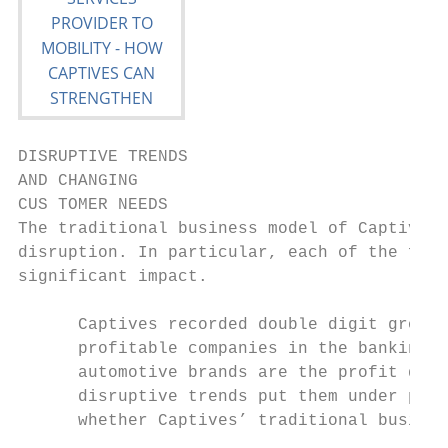
DISRUPTIVE TRENDS

AND CHANGING

CUS TOMER NEEDS

The traditional business model of Captives 
disruption. In particular, each of the foll
significant impact.

      Captives recorded double digit growth
      profitable companies in the banking s
      automotive brands are the profit driv
      disruptive trends put them under pres
      whether Captives’ traditional busines