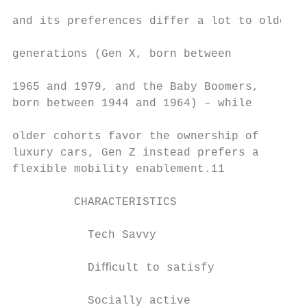
                                           
and its preferences differ a lot to older  
                                           
generations (Gen X, born between           
                                           
1965 and 1979, and the Baby Boomers,       
born between 1944 and 1964) – while        
                                           
older cohorts favor the ownership of       
luxury cars, Gen Z instead prefers a       
flexible mobility enablement.11​           
         CHARACTERISTICS                   
                                           
           Tech Savvy                      
                                           
           Diﬃcult to satisfy              
           Socially active                 