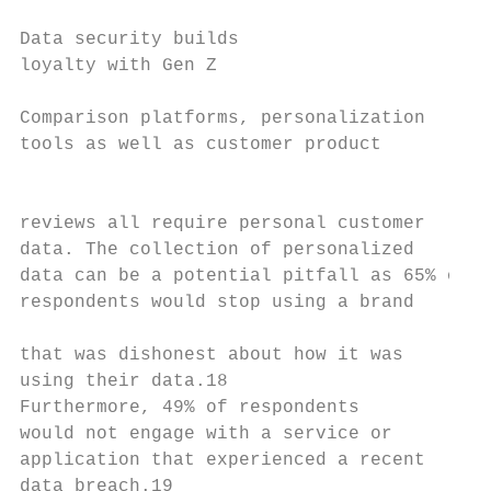
                                           
Data security builds                       
loyalty with Gen Z                         
Comparison platforms, personalization

tools as well as customer product

                                           
reviews all require personal customer

data. The collection of personalized       
data can be a potential pitfall as 65% of

respondents would stop using a brand       
                                           
that was dishonest about how it was

using their data.18                        
Furthermore, 49% of respondents

would not engage with a service or

application that experienced a recent

data breach.19
