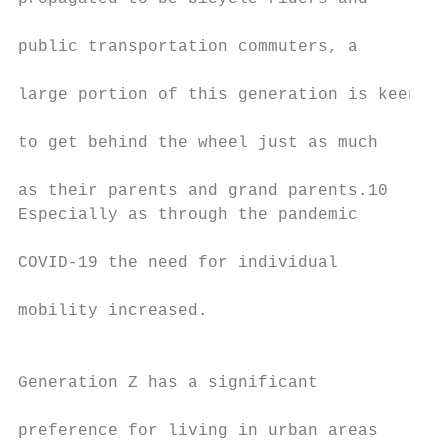
                                           
public transportation commuters, a         
                                           
large portion of this generation is keen   
                                           
to get behind the wheel just as much       
                                           
as their parents and grand parents.10       
Especially as through the pandemic         
                                           
COVID-19 the need for individual           
                                           
mobility increased.​                       
                                           
                                           
Generation Z has a significant             
                                           
preference for living in urban areas       