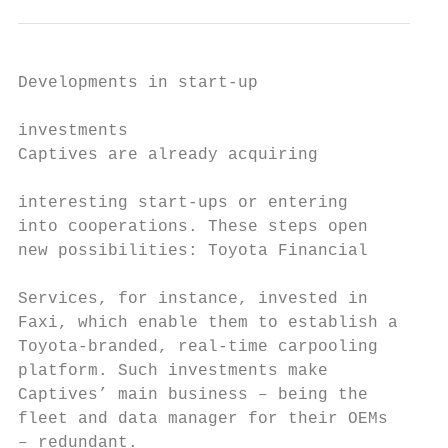
Developments in start-up                   
                                           
investments                                
Captives are already acquiring

                                           
interesting start-ups or entering          
into cooperations. These steps open

new possibilities: Toyota Financial        
                                           
Services, for instance, invested in        
Faxi, which enable them to establish a     
Toyota-branded, real-time carpooling       
platform. Such investments make            
Captives’ main business – being the        
fleet and data manager for their OEMs      
– redundant.                               