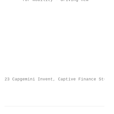
       for mobility – driving new          
                                           
                                           
                                           
                                           
                                           
                                           
                                           
                                           
23 Capgemini Invent, Captive Finance Study 
                                           