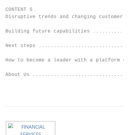
CONTENT S

Disruptive trends and changing customer nee
Building future capabilities ..............
Next steps ................................
How to become a leader with a platform ecos
About Us ..................................
                                           