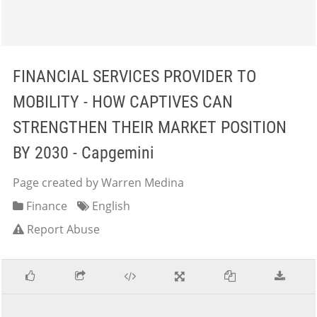
FINANCIAL SERVICES PROVIDER TO
MOBILITY - HOW CAPTIVES CAN
STRENGTHEN THEIR MARKET POSITION
BY 2030 - Capgemini
Page created by Warren Medina
Finance
English
Report Abuse