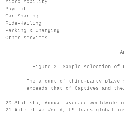
Micro-Mobility

Payment

Car Sharing

Ride-Hailing

Parking & Charging

Other services

                                      Amount
         Figure 3: Sample selection of mobi
       The amount of third-party players wi
       exceeds that of Captives and their O
20 Statista, Annual average worldwide inves
21 Automotive World, US leads global invest
                                           