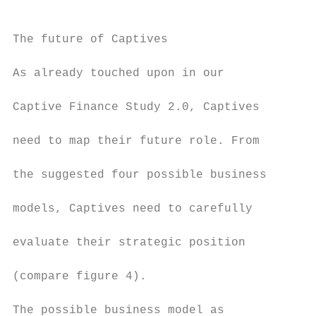
The future of Captives                     
                                           
As already touched upon in our

                                           
Captive Finance Study 2.0, Captives        
                                           
need to map their future role. From        
                                           
the suggested four possible business       
                                           
models, Captives need to carefully         
                                           
evaluate their strategic position          
                                           
(compare figure 4).

                                           
The possible business model as             