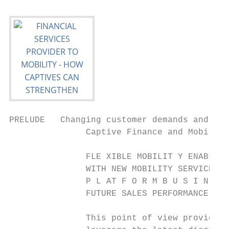
PRELUDE   Changing customer demands and new
               Captive Finance and Mobility
               FLE XIBLE MOBILIT Y ENABLEME
               WITH NEW MOBILITY SERVICES A
               P L AT F O R M B U S I N E S
               FUTURE SALES PERFORMANCE.

               This point of view provides 