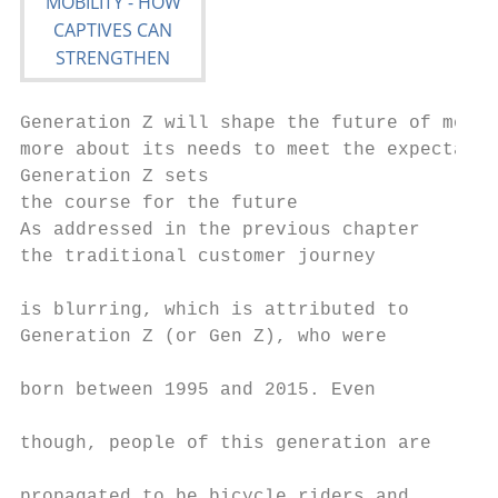
Generation Z will shape the future of mobil
more about its needs to meet the expectatio
Generation Z sets                          
the course for the future                  
As addressed in the previous chapter       
the traditional customer journey           
                                           
is blurring, which is attributed to        
Generation Z (or Gen Z), who were          
                                           
born between 1995 and 2015. Even           
                                           
though, people of this generation are      
                                           
propagated to be bicycle riders and        