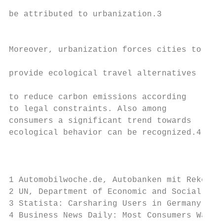
                                           
be attributed to urbanization.3​

                                           
                                           
Moreover, urbanization forces cities to    
                                           
provide ecological travel alternatives     
                                           
to reduce carbon emissions according       
to legal constraints. Also among           
consumers a significant trend towards      
ecological behavior can be recognized.4​   
                                           
                                           
1 Automobilwoche.de, Autobanken mit Rekorde
2 UN, Department of Economic and Social Aff
3 Statista: Carsharing Users in Germany bet
4 Business News Daily: Most Consumers Want 