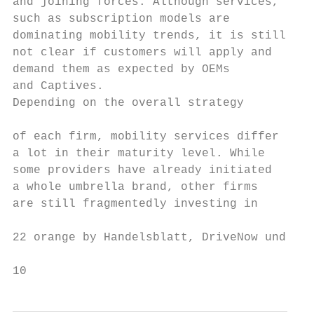
and joining forces. Although services,     
such as subscription models are            
dominating mobility trends, it is still    
not clear if customers will apply and      
demand them as expected by OEMs            
and Captives.                              
Depending on the overall strategy           
                                           
of each firm, mobility services differ     
a lot in their maturity level. While       
some providers have already initiated      
a whole umbrella brand, other firms        
are still fragmentedly investing in

22 orange by Handelsblatt, DriveNow und Car
10