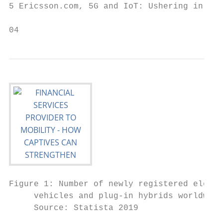
5 Ericsson.com, 5G and IoT: Ushering in a n
04
Figure 1: Number of newly registered electr
     vehicles and plug-in hybrids worldwide

     Source: Statista 2019
