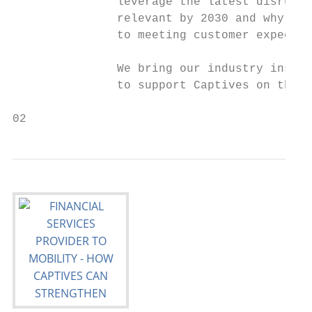
               leverage the latest disrupti
               relevant by 2030 and why bus
               to meeting customer expectati
               We bring our industry insigh
               to support Captives on their 
02