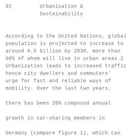
01         Urbanization &

           Sustainability                  
                                           
                                           
According to the United Nations, global    
population is projected to increase to     
around 8.5 billion by 2030, more than      
60% of whom will live in urban areas.2     
Urbanization leads to increased traffic;   
hence city dwellers and commuters’         
urge for fast and reliable ways of         
mobility. Over the last two years,         
                                           
there has been 20% compound annual         
                                           
growth in car-sharing members in           
                                           
Germany (compare figure 1), which can
