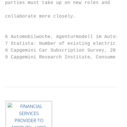
parties must take up on new roles and

                                           
collaborate more closely.

                                           
6 Automobilwoche, Agenturmodell im Autohand
7 Statista: Number of existing electric veh
8 Capgemini Car Subscription Survey, 2019

9 Capgemini Research Institute, Consumer Be
                                           