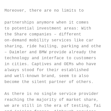
                                           
Moreover, there are no limits to

                                           
partnerships anymore when it comes         
to potential investment areas: With        
the Share companies – different            
on-demand mobility services like car       
sharing, ride hailing, parking and others  
– Daimler and BMW provide already the      
technology and interface to customers      
in cities. Captives and OEMs who have      
always stood for their established         
and well-known brand, seem to also         
become the silent partner of others.       
                                           
As there is no single service provider     
reaching the majority of market share,     
we are still in the era of testing, failing