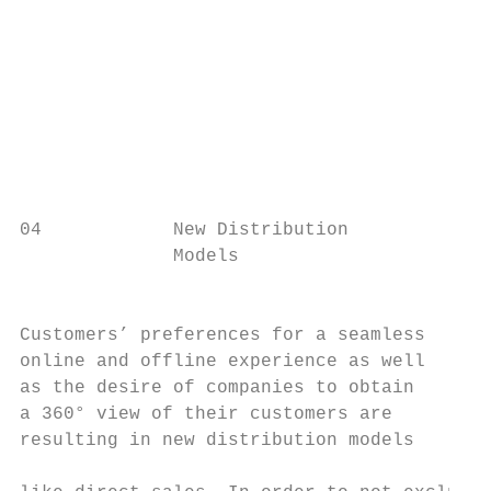
                                           
                                           
                                           
                                           
                                           
                                           
04            New Distribution

              Models                       
                                           
                                           
Customers’ preferences for a seamless      
online and offline experience as well      
as the desire of companies to obtain       
a 360° view of their customers are         
resulting in new distribution models       
                                           