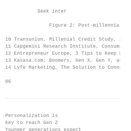
           Seek inter                      
               Figure 2: Post-millennial pr
10 Transunion, Millenial Credit Study, 2017

11 Capgemini Research Institute, Consumer B
12 Entrepreneur Europe, 3 Tips to Keep Mill
13 Kasasa.com; Boomers, Gen X, Gen Y, and G
14 Lyfe Marketing, The Solution to Connecti
06
Personalization is                         
key to reach Gen Z                         
Younger generations expect
