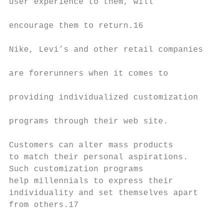
user experience to them, will

                                           
encourage them to return.16

                                           
Nike, Levi’s and other retail companies

                                           
are forerunners when it comes to

                                           
providing individualized customization

                                           
programs through their web site.

                                           
Customers can alter mass products

to match their personal aspirations.       
Such customization programs                
help millennials to express their          
individuality and set themselves apart     
from others.17

                                           