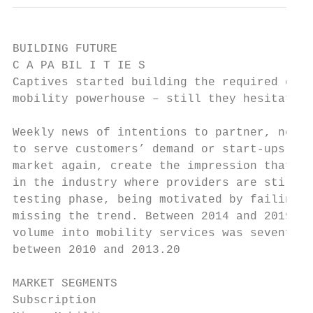
BUILDING FUTURE

C A PA BIL I T IE S

Captives started building the required capa
mobility powerhouse – still they hesitate t
Weekly news of intentions to partner, new m
to serve customers’ demand or start-ups tha
market again, create the impression that th
in the industry where providers are still i
testing phase, being motivated by failing f
missing the trend. Between 2014 and 2019, t
volume into mobility services was sevenfold
between 2010 and 2013.20                   
MARKET SEGMENTS

Subscription
