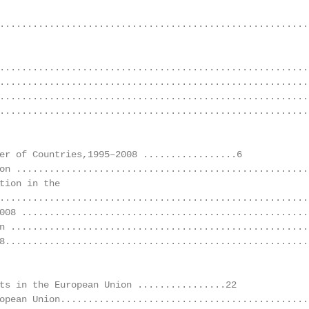
........................................................
.........................................................
.........................................................
........................................................
........................................................
er of Countries,1995–2008 .................6

on ......................................................
tion in the

........................................................
008 .....................................................
n .......................................................
8........................................................
ts in the European Union ................22

opean Union.............................................2