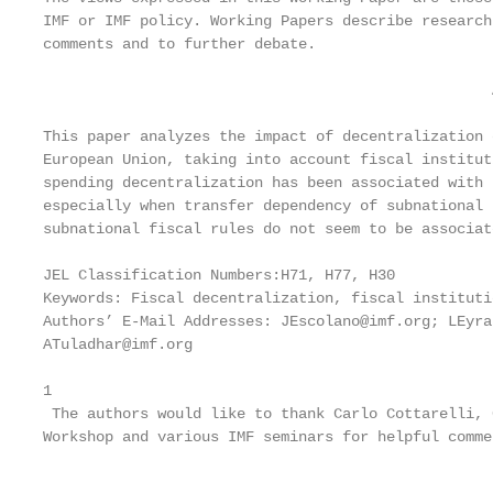
IMF or IMF policy. Working Papers describe research
comments and to further debate.

                                                   
This paper analyzes the impact of decentralization 
European Union, taking into account fiscal institut
spending decentralization has been associated with 
especially when transfer dependency of subnational 
subnational fiscal rules do not seem to be associat
JEL Classification Numbers:H71, H77, H30

Keywords: Fiscal decentralization, fiscal instituti
Authors’ E-Mail Addresses: JEscolano@imf.org; LEyra
ATuladhar@imf.org

1

 The authors would like to thank Carlo Cottarelli, 
Workshop and various IMF seminars for helpful comme