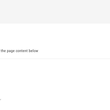
d the page content below

