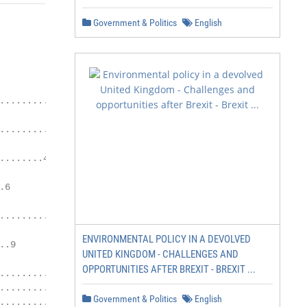
Government & Politics
English
                             Page

....................................1

.................................3

.......4

6

......................7

ENVIRONMENTAL POLICY IN A DEVOLVED
.9

UNITED KINGDOM - CHALLENGES AND
OPPORTUNITIES AFTER BREXIT - BREXIT ...
.....................13

......................14

Government & Politics
English
...................15
