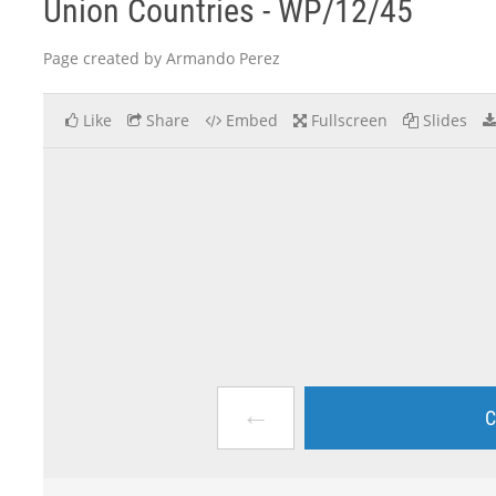
Union Countries - WP/12/45
Page created by Armando Perez
Like
Share
Embed
Fullscreen
Slides
←
C