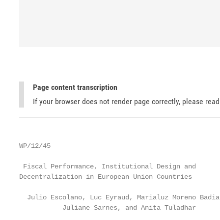
Page content transcription
If your browser does not render page correctly, please rea
WP/12/45

 Fiscal Performance, Institutional Design and

Decentralization in European Union Countries

  Julio Escolano, Luc Eyraud, Marialuz Moreno Badia,
           Juliane Sarnes, and Anita Tuladhar