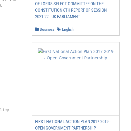
OF LORDS SELECT COMMITTEE ON THE


CONSTITUTION 6TH REPORT OF SESSION
2021-22 - UK PARLIAMENT
Business
English
icy

FIRST NATIONAL ACTION PLAN 2017-2019 -
OPEN GOVERNMENT PARTNERSHIP