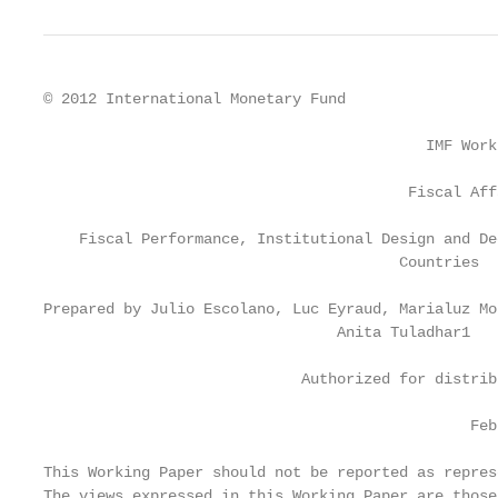
© 2012 International Monetary Fund                 
                                           IMF Work
                                         Fiscal Aff
    Fiscal Performance, Institutional Design and De
                                        Countries

Prepared by Julio Escolano, Luc Eyraud, Marialuz Mo
                                 Anita Tuladhar1

                             Authorized for distrib
                                                Feb
This Working Paper should not be reported as repres
The views expressed in this Working Paper are those