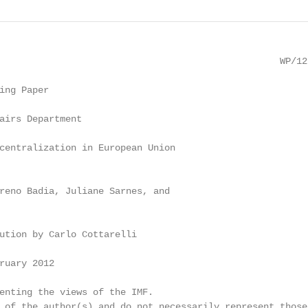
                                                   WP/12/
ing Paper

airs Department

centralization in European Union

reno Badia, Juliane Sarnes, and

ution by Carlo Cottarelli

ruary 2012

enting the views of the IMF.

 of the author(s) and do not necessarily represent those 