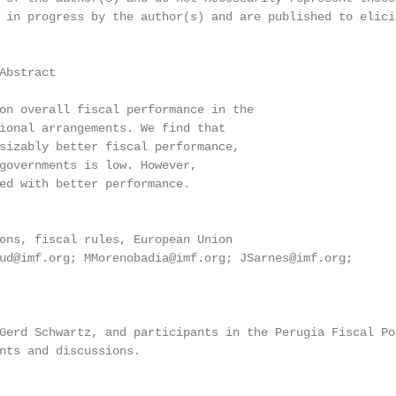
 in progress by the author(s) and are published to elicit
Abstract

on overall fiscal performance in the

ional arrangements. We find that

sizably better fiscal performance,

governments is low. However,

ed with better performance.

ons, fiscal rules, European Union

ud@imf.org; MMorenobadia@imf.org; JSarnes@imf.org;

Gerd Schwartz, and participants in the Perugia Fiscal Pol
nts and discussions.