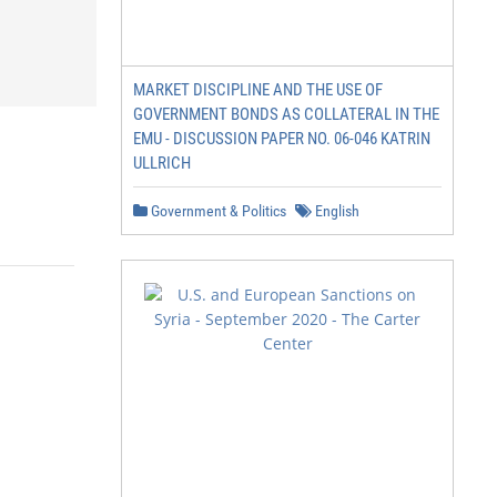
MARKET DISCIPLINE AND THE USE OF
GOVERNMENT BONDS AS COLLATERAL IN THE
EMU - DISCUSSION PAPER NO. 06-046 KATRIN
ULLRICH
Government & Politics
English