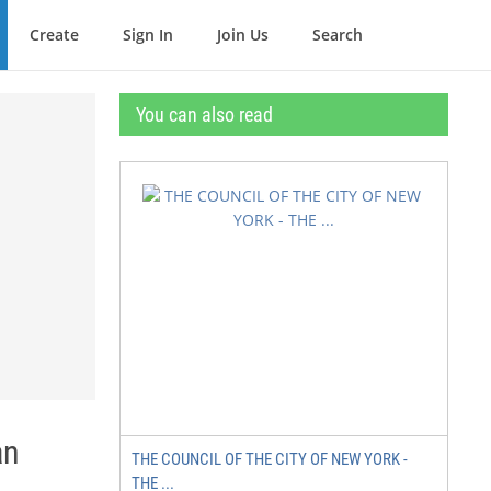
Create
Sign In
Join Us
Search
You can also read
an
THE COUNCIL OF THE CITY OF NEW YORK -
THE ...