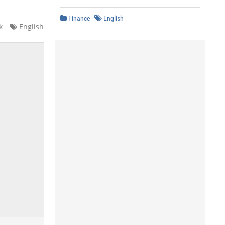
Finance
English
k
English