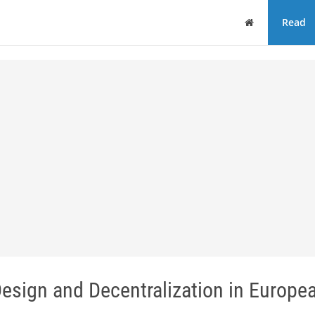
Home
Read
Design and Decentralization in Europe