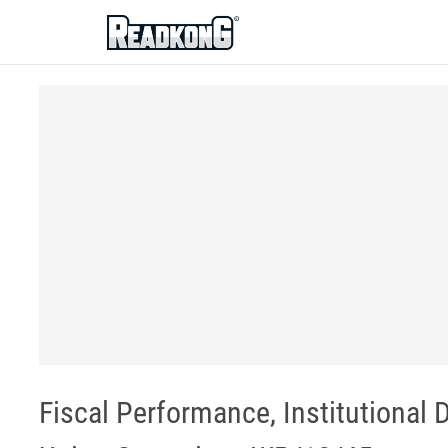
ReadkonG
Fiscal Performance, Institutional 