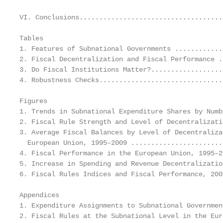
VI. Conclusions....................................
Tables

1. Features of Subnational Governments ............
2. Fiscal Decentralization and Fiscal Performance .
3. Do Fiscal Institutions Matter?..................
4. Robustness Checks...............................
Figures

1. Trends in Subnational Expenditure Shares by Numb
2. Fiscal Rule Strength and Level of Decentralizati
3. Average Fiscal Balances by Level of Decentraliza
  European Union, 1995–2009 .......................
4. Fiscal Performance in the European Union, 1995–2
5. Increase in Spending and Revenue Decentralizatio
6. Fiscal Rules Indices and Fiscal Performance, 200
Appendices

1. Expenditure Assignments to Subnational Governmen
2. Fiscal Rules at the Subnational Level in the Eur