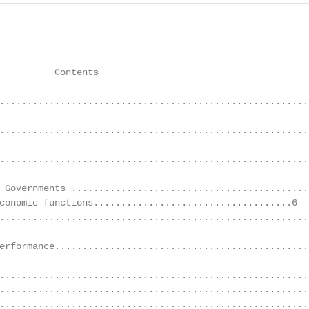
          Contents                                      
........................................................
........................................................
.........................................................
 Governments ............................................
conomic functions....................................6

........................................................
erformance...............................................
........................................................
........................................................
........................................................