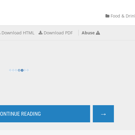
Food & Drin
Download HTML
Download PDF
Abuse
→
ONTINUE READING