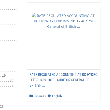
............................16

............18

........19

....................20

........................21

........8

.................10

RATE-REGULATED ACCOUNTING AT BC HYDRO
10

- FEBRUARY 2019 - AUDITOR GENERAL OF
....12

BRITISH ...
.....12

Business
English
3
