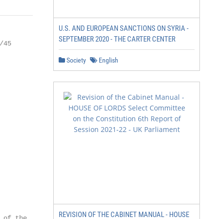
U.S. AND EUROPEAN SANCTIONS ON SYRIA -
SEPTEMBER 2020 - THE CARTER CENTER
45

Society
English
REVISION OF THE CABINET MANUAL - HOUSE
of the
