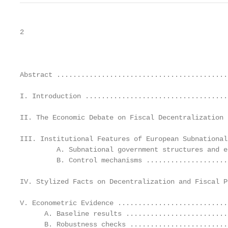
2

                                                   
Abstract ..........................................
I. Introduction ...................................
II. The Economic Debate on Fiscal Decentralization 
III. Institutional Features of European Subnational
         A. Subnational government structures and e
         B. Control mechanisms ....................
IV. Stylized Facts on Decentralization and Fiscal P
V. Econometric Evidence ...........................
      A. Baseline results .........................
      B. Robustness checks ........................