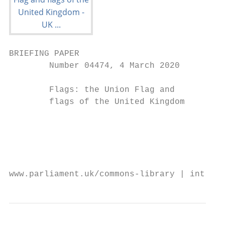
BRIEFING PAPER

        Number 04474, 4 March 2020

        Flags: the Union Flag and          
        flags of the United Kingdom

                                           
                                           
                                           
                                           
www.parliament.uk/commons-library | intrane