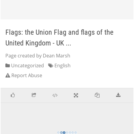
Flags: the Union Flag and flags of the
United Kingdom - UK ...
Page created by Dean Marsh
Uncategorized
English
Report Abuse