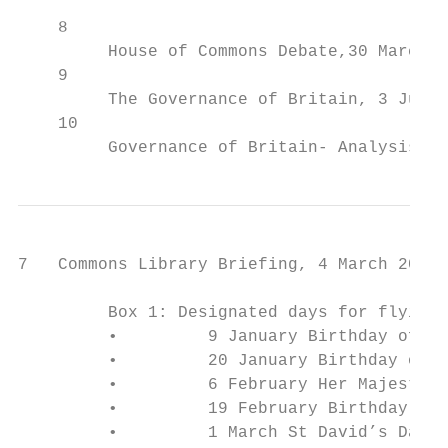
    8

         House of Commons Debate,30 March 2
    9

         The Governance of Britain, 3 July 
    10

         Governance of Britain- Analysis of
7   Commons Library Briefing, 4 March 2020

         Box 1: Designated days for flying 
         •         9 January Birthday of th
         •         20 January Birthday of t
         •         6 February Her Majesty’s
         •         19 February Birthday of 
         •         1 March St David’s Day (