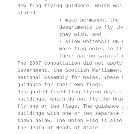
    New flag flying guidance, which was iss
    stated:

                  • make permanent the free
                  departments to fly the Un
                  they wish, and

                  • allow Whitehall UK Gove
                  more flag poles to fly th
                  their patron saints’ days
    The 2007 consultation did not apply to 
    Government, the Scottish Parliament, We
    National Assembly for Wales. These bodi
    guidance for their own flags.

    Designated fixed flag flying days still
    buildings, which do not fly the Union F
    fly one or two flags. The guidance incl
    buildings with one or two separate flag
    shown below. The Union Flag is also flo
    the death of Heads of State.
