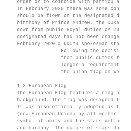
    order or to coincide with particular co
    In February 2020 there was some controv
    should be flown on the designated day o
    birthday of Prince Andrew, the Duke of 
    down from public Royal duties on 20 Nov
    designated days had not been changed af
    February 2020 a DDCMS spokesman stated:

                   Following the decision b
                   from public duties for t
                   longer a requirement for
                   the union flag on Wednes
    1.3 European Flag

    The European Flag features a ring of tw
    background. The flag was designed for t
    It was also officially adopted as the f
    (now European Union) by all member stat
    symbol of unity and the stars defined a
    and harmony. The number of stars does n