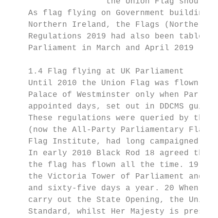
                    the Union Flag should t
    As flag flying on Government buildings 
    Northern Ireland, the Flags (Northern I
    Regulations 2019 had also been tabled i
    Parliament in March and April 2019 (see
    1.4 Flag flying at UK Parliament

    Until 2010 the Union Flag was flown fro
    Palace of Westminster only when Parliam
    appointed days, set out in DDCMS guidan
    These regulations were queried by the t
    (now the All-Party Parliamentary Flag G
    Flag Institute, had long campaigned to 
    In early 2010 Black Rod 18 agreed that 
    the flag has flown all the time. 19 Cur
    the Victoria Tower of Parliament and al
    and sixty-five days a year. 20 When the
    carry out the State Opening, the Union 
    Standard, whilst Her Majesty is present