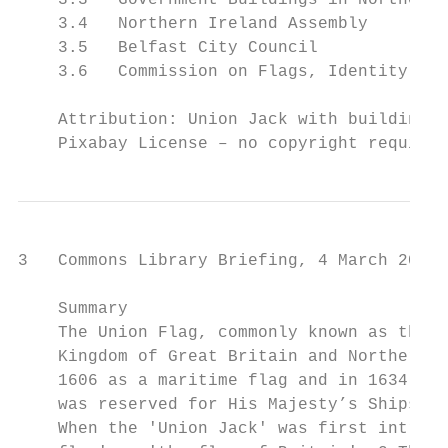
    3.3   Government Buildings in Northern 
    3.4   Northern Ireland Assembly        
    3.5   Belfast City Council             
    3.6   Commission on Flags, Identity, Cu
    Attribution: Union Jack with building b
    Pixabay License – no copyright required
3   Commons Library Briefing, 4 March 2020

    Summary

    The Union Flag, commonly known as the U
    Kingdom of Great Britain and Northern I
    1606 as a maritime flag and in 1634, a 
    was reserved for His Majesty’s Ships of
    When the 'Union Jack' was first introdu