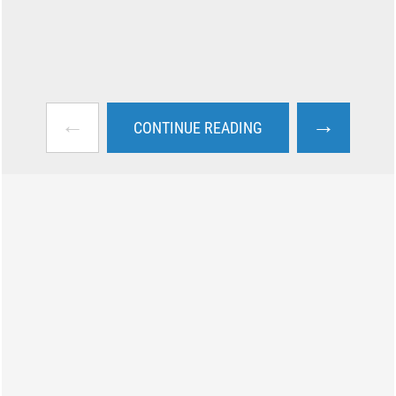
←
→
CONTINUE READING