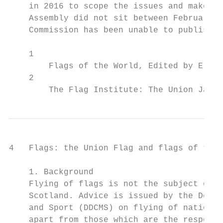
    in 2016 to scope the issues and make re
    Assembly did not sit between February 2
    Commission has been unable to publish i
    1

        Flags of the World, Edited by E.M.C
    2

        The Flag Institute: The Union Jack 
4   Flags: the Union Flag and flags of the 
    1. Background

    Flying of flags is not the subject of s
    Scotland. Advice is issued by the Depar
    and Sport (DDCMS) on flying of national
    apart from those which are the responsi