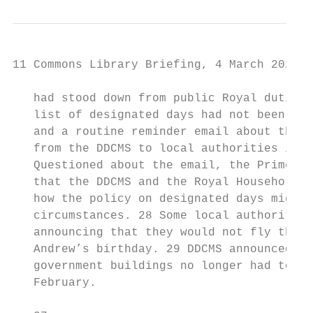
11 Commons Library Briefing, 4 March 2020

   had stood down from public Royal duties 
   list of designated days had not been cha
   and a routine reminder email about the 1
   from the DDCMS to local authorities in E
   Questioned about the email, the Prime Mi
   that the DDCMS and the Royal Household w
   how the policy on designated days might 
   circumstances. 28 Some local authorities
   announcing that they would not fly the u
   Andrew’s birthday. 29 DDCMS announced on
   government buildings no longer had to fl
   February.
