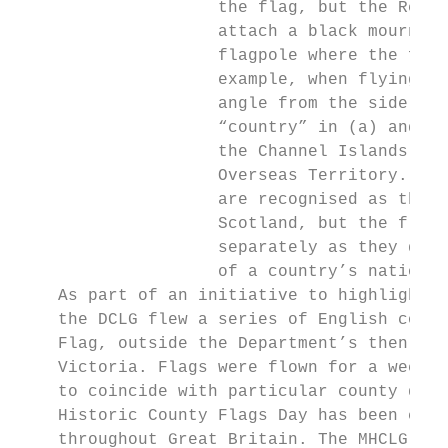
                    the flag, but the Regul
                    attach a black mourning
                    flagpole where the flag
                    example, when flying a 
                    angle from the side of 
                    “country” in (a) and (g
                    the Channel Islands, th
                    Overseas Territory. The
                    are recognised as the n
                    Scotland, but the flags
                    separately as they do n
                    of a country’s national
    As part of an initiative to highlight t
    the DCLG flew a series of English count
    Flag, outside the Department’s then hea
    Victoria. Flags were flown for a week a
    to coincide with particular county days
    Historic County Flags Day has been cele
    throughout Great Britain. The MHCLG enc