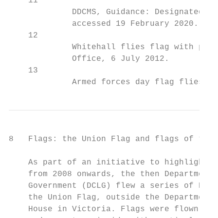
    11

             DDCMS, Guidance: Designated da
             accessed 19 February 2020.

    12

             Whitehall flies flag with prid
             Office, 6 July 2012.

    13

             Armed forces day flag flies ac
8   Flags: the Union Flag and flags of the 
    As part of an initiative to highlight t
    from 2008 onwards, the then Department 
    Government (DCLG) flew a series of Engl
    the Union Flag, outside the Department’
    House in Victoria. Flags were flown for