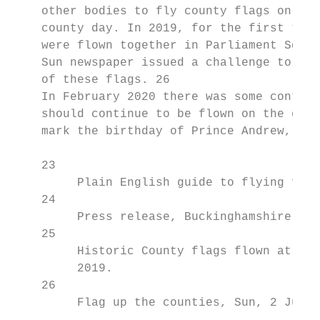
    other bodies to fly county flags on tha
    county day. In 2019, for the first time
    were flown together in Parliament Squar
    Sun newspaper issued a challenge to try
    of these flags. 26

    In February 2020 there was some controv
    should continue to be flown on the desi
    mark the birthday of Prince Andrew, the
    23

         Plain English guide to flying flag
    24

         Press release, Buckinghamshire fla
    25

         Historic County flags flown at Par
         2019.

    26

         Flag up the counties, Sun, 2 July 