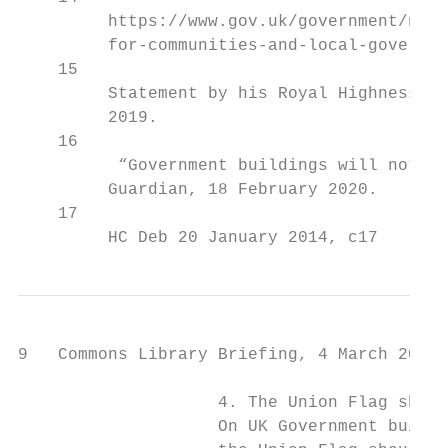
         https://www.gov.uk/government/news
         for-communities-and-local-governme
    15

         Statement by his Royal Highness th
         2019.

    16

          “Government buildings will not ha
         Guardian, 18 February 2020.

    17

         HC Deb 20 January 2014, c17
9   Commons Library Briefing, 4 March 2020

                    4. The Union Flag shoul
                    On UK Government buildi