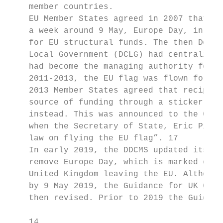
    member countries.

    EU Member States agreed in 2007 that th
    a week around 9 May, Europe Day, in fro
    for EU structural funds. The then Depar
    Local Government (DCLG) had centralised
    had become the managing authority for E
    2011-2013, the EU flag was flown for a 
    2013 Member States agreed that recipien
    source of funding through a sticker or 
    instead. This was announced to the Comm
    when the Secretary of State, Eric Pickl
    law on flying the EU flag”. 17

    In early 2019, the DDCMS updated its Gu
    remove Europe Day, which is marked on 9
    United Kingdom leaving the EU. Although
    by 9 May 2019, the Guidance for UK Gove
    then revised. Prior to 2019 the Guidanc
    14
