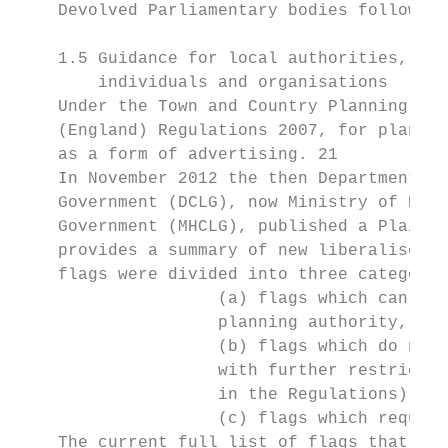
    Devolved Parliamentary bodies follow th
    1.5 Guidance for local authorities,

        individuals and organisations

    Under the Town and Country Planning (Co
    (England) Regulations 2007, for plannin
    as a form of advertising. 21

    In November 2012 the then Department fo
    Government (DCLG), now Ministry of Hous
    Government (MHCLG), published a Plain G
    provides a summary of new liberalised r
    flags were divided into three categorie
                    (a) flags which can be 
                    planning authority,

                    (b) flags which do not 
                    with further restrictio
                    in the Regulations) and

                    (c) flags which require
    The current full list of flags that do 