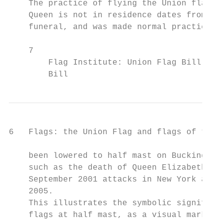
    The practice of flying the Union flag a
    Queen is not in residence dates from th
    funeral, and was made normal practice i
    7

        Flag Institute: Union Flag Bill 200
        Bill
6   Flags: the Union Flag and flags of the 
    been lowered to half mast on Buckingham
    such as the death of Queen Elizabeth, t
    September 2001 attacks in New York and 
    2005.

    This illustrates the symbolic significa
    flags at half mast, as a visual mark of