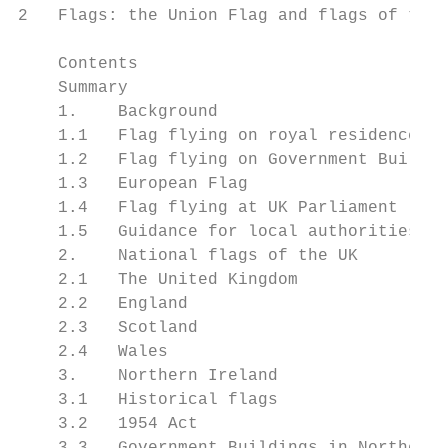
2   Flags: the Union Flag and flags of the 
    Contents

    Summary                                
    1.    Background                       
    1.1   Flag flying on royal residences  
    1.2   Flag flying on Government Buildin
    1.3   European Flag                    
    1.4   Flag flying at UK Parliament     
    1.5   Guidance for local authorities, i
    2.    National flags of the UK         
    2.1   The United Kingdom               
    2.2   England                          
    2.3   Scotland                         
    2.4   Wales                            
    3.    Northern Ireland                 
    3.1   Historical flags                 
    3.2   1954 Act                         