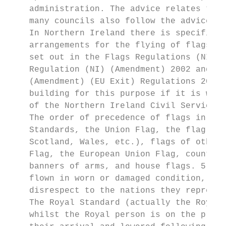
    administration. The advice relates to g
    many councils also follow the advice on
    In Northern Ireland there is specific l
    arrangements for the flying of flags fr
    set out in the Flags Regulations (NI) 2
    Regulation (NI) (Amendment) 2002 and th
    (Amendment) (EU Exit) Regulations 2019.
    building for this purpose if it is whol
    of the Northern Ireland Civil Service. 
    The order of precedence of flags in the
    Standards, the Union Flag, the flag of 
    Scotland, Wales, etc.), flags of other 
    Flag, the European Union Flag, county f
    banners of arms, and house flags. 5 Nat
    flown in worn or damaged condition, or 
    disrespect to the nations they represen
    The Royal Standard (actually the Royal 
    whilst the Royal person is on the premi