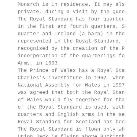
    Monarch is in residence. It may also be
    private, during a visit by the Queen, i
    The Royal Standard has four quarterings
    in the first and fourth quarters, Scotl
    quarter and Ireland (a harp) in the thi
    represented in the Royal Standard, as i
    recognised by the creation of the Princ
    incorporation of the quarterings for Sc
    Arms, in 1603.

    The Prince of Wales has a Royal Standar
    Charles’s investiture in 1962. When the
    National Assembly for Wales in 1997, in
    was agreed that both the Royal Standard
    of Wales would fly together for that da
    of the Royal Standard is used, with Sco
    quarters and English arms in the second
    Royal Standard for Scotland has been us
    The Royal Standard is flown only when t
    Union Jack is flying above Buckingham P