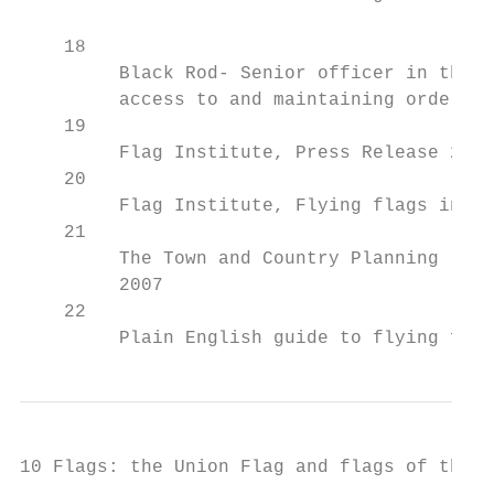
    18

         Black Rod- Senior officer in the H
         access to and maintaining order wi
    19

         Flag Institute, Press Release 22 M
    20

         Flag Institute, Flying flags in th
    21

         The Town and Country Planning (Con
         2007

    22

         Plain English guide to flying flag
10 Flags: the Union Flag and flags of the U