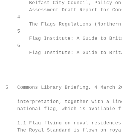
        Belfast City Council, Policy on the
        Assessment Draft Report for Consult
    4

        The Flags Regulations (Northern Ire
    5

        Flag Institute: A Guide to Britain'
    6

        Flag Institute: A Guide to Britain'
5   Commons Library Briefing, 4 March 2020

    interpretation, together with a line dr
    national flag, which is available from 
    1.1 Flag flying on royal residences

    The Royal Standard is flown on royal re