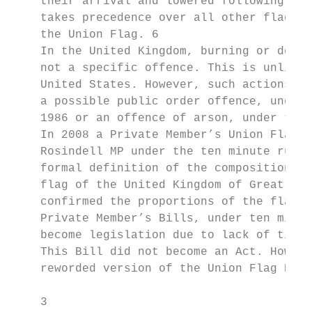
    their arrival and lowered following the
    takes precedence over all other flags i
    the Union Flag. 6

    In the United Kingdom, burning or defac
    not a specific offence. This is unlike 
    United States. However, such actions ma
    a possible public order offence, under 
    1986 or an offence of arson, under the 
    In 2008 a Private Member’s Union Flag B
    Rosindell MP under the ten minute rule 
    formal definition of the composition of
    flag of the United Kingdom of Great Bri
    confirmed the proportions of the flag a
    Private Member’s Bills, under ten minut
    become legislation due to lack of time 
    This Bill did not become an Act. Howeve
    reworded version of the Union Flag Bill
    3
