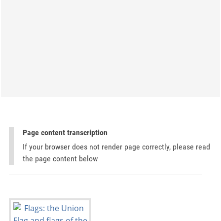
Page content transcription
If your browser does not render page correctly, please read
the page content below