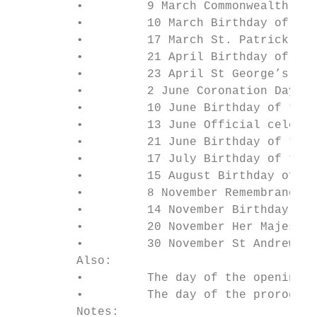
         •         9 March Commonwealth Day
         •         10 March Birthday of the
         •         17 March St. Patrick’s D
         •         21 April Birthday of Her
         •         23 April St George’s Day
         •         2 June Coronation Day

         •         10 June Birthday of the 
         •         13 June Official celebra
         •         21 June Birthday of the 
         •         17 July Birthday of the 
         •         15 August Birthday of th
         •         8 November Remembrance D
         •         14 November Birthday of 
         •         20 November Her Majesty’
         •         30 November St Andrew’s 
         Also:

         •         The day of the opening o
         •         The day of the prorogati
         Notes:
