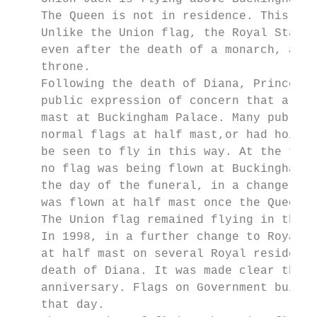
    The Queen is not in residence. This has
    Unlike the Union flag, the Royal Standa
    even after the death of a monarch, as t
    throne.

    Following the death of Diana, Princess 
    public expression of concern that a fla
    mast at Buckingham Palace. Many public 
    normal flags at half mast,or had hoiste
    be seen to fly in this way. At the time
    no flag was being flown at Buckingham P
    the day of the funeral, in a change to 
    was flown at half mast once the Queen h
    The Union flag remained flying in this 
    In 1998, in a further change to Royal p
    at half mast on several Royal residence
    death of Diana. It was made clear that 
    anniversary. Flags on Government buildi
    that day.
