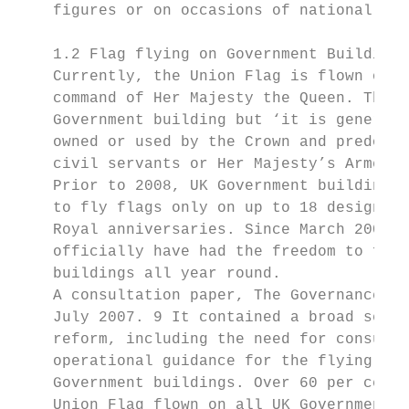
    figures or on occasions of national mou
    1.2 Flag flying on Government Buildings

    Currently, the Union Flag is flown on g
    command of Her Majesty the Queen. There
    Government building but ‘it is generall
    owned or used by the Crown and predomin
    civil servants or Her Majesty’s Armed F
    Prior to 2008, UK Government buildings 
    to fly flags only on up to 18 designate
    Royal anniversaries. Since March 2008, 
    officially have had the freedom to fly 
    buildings all year round.

    A consultation paper, The Governance of
    July 2007. 9 It contained a broad set o
    reform, including the need for consulta
    operational guidance for the flying of 
    Government buildings. Over 60 per cent 
    Union Flag flown on all UK Government b