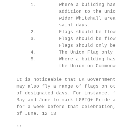
         1.        Where a building has two
                   addition to the union fl
                   wider Whitehall area may
                   saint days.

         2.        Flags should be flown at
         3.        Flags should be flown on
                   Flags should only be flo
         4.        The Union Flag only shou
         5.        Where a building has two
                   the Union on Commonwealt
    It is noticeable that UK Government bui
    may also fly a range of flags on other 
    of designated days. For instance, flyin
    May and June to mark LGBTQ+ Pride and t
    for a week before that celebration, whi
    of June. 12 13
