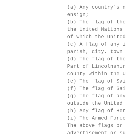
                    (a) Any country’s natio
                    ensign;

                    (b) The flag of the Com
                    the United Nations or a
                    of which the United Kin
                    (c) A flag of any islan
                    parish, city, town or v
                    (d) The flag of the Bla
                    Part of Lincolnshire, a
                    county within the Unite
                    (e) The flag of Saint D
                    (f) The flag of Saint P
                    (g) The flag of any adm
                    outside the United King
                    (h) Any flag of Her Maj
                    (i) The Armed Forces Da
                    The above flags or thei
                    advertisement or subjec