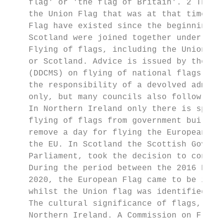
    flag' or 'the flag of Britain'. 2 The t
    the Union Flag that was at that time fl
    Flag have existed since the beginning o
    Scotland were joined together under Kin
    Flying of flags, including the Union fl
    or Scotland. Advice is issued by the De
    (DDCMS) on flying of national flags on 
    the responsibility of a devolved admini
    only, but many councils also follow the
    In Northern Ireland only there is speci
    flying of flags from government buildin
    remove a day for flying the European fl
    the EU. In Scotland the Scottish Govern
    Parliament, took the decision to contin
    During the period between the 2016 Refe
    2020, the European Flag came to be iden
    whilst the Union flag was identified as
    The cultural significance of flags, alo
    Northern Ireland. A Commission on Flags