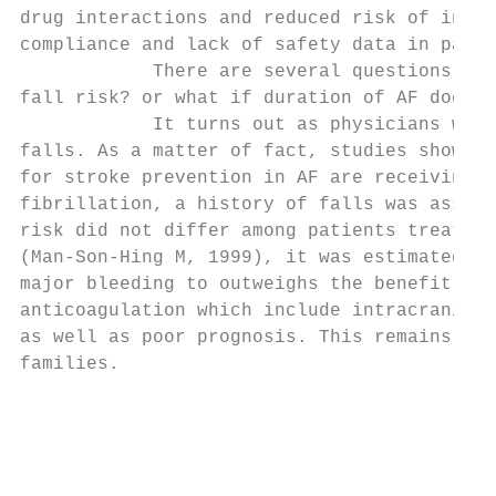
drug interactions and reduced risk of intra
compliance and lack of safety data in patie
            There are several questions tha
fall risk? or what if duration of AF docume
            It turns out as physicians we a
falls. As a matter of fact, studies show th
for stroke prevention in AF are receiving a
fibrillation, a history of falls was associ
risk did not differ among patients treated 
(Man-Son-Hing M, 1999), it was estimated th
major bleeding to outweighs the benefit of 
anticoagulation which include intracranial 
as well as poor prognosis. This remains a s
families.

                                           
                                           