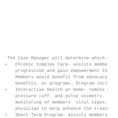
                                           
                                           
                                           
                                           
                                           
                                           
                                           
 The Case Manager will determine which serv
•   Chronic Complex Care- assists members w
    progression and gain empowerment throug
    Members would benefit from advocacy, ed
    benefits, or programs. Program includes
•   Interactive Health at Home- remote pati
    pressure cuff, and pulse oximetry. The 
    monitoring of members’ vital signs, and
    physician to help enhance the treatment
•   Short Term Program- assists members wit