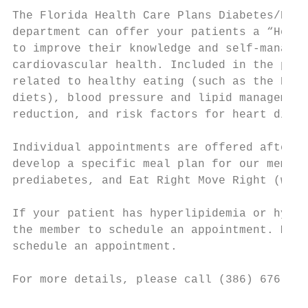
The Florida Health Care Plans Diabetes/Heal
department can offer your patients a “Heart
to improve their knowledge and self-managem
cardiovascular health. Included in the prog
related to healthy eating (such as the DASH
diets), blood pressure and lipid management
reduction, and risk factors for heart disea
Individual appointments are offered after c
develop a specific meal plan for our member
prediabetes, and Eat Right Move Right (weig
If your patient has hyperlipidemia or hyper
the member to schedule an appointment. Memb
schedule an appointment.

For more details, please call (386) 676-713