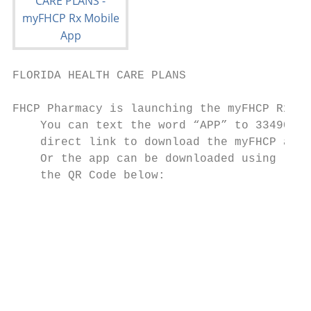
FLORIDA HEALTH CARE PLANS                  
FHCP Pharmacy is launching the myFHCP Rx Mo
    You can text the word “APP” to 33490 to
    direct link to download the myFHCP app

    Or the app can be downloaded using

    the QR Code below:

                                           
                                           
                                           
                                           
                                           
                                           
                                           
                                           