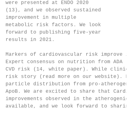
were presented at ENDO 2020

(13), and we observed sustained

improvement in multiple

metabolic risk factors. We look

forward to publishing five-year

results in 2021.

Markers of cardiovascular risk improve in V
Expert consensus on nutrition from ADA (2) 
CVD risk (14, white paper). While clinical 
risk story (read more on our website). Resu
particle distribution from pro-atherogenic 
ApoB. We are excited to share that Cardiova
improvements observed in the atherogenic li
available, and we look forward to sharing t
                                           
                                           