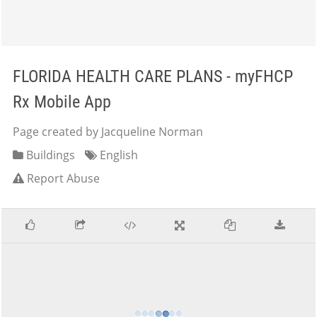
FLORIDA HEALTH CARE PLANS - myFHCP
Rx Mobile App
Page created by Jacqueline Norman
Buildings
English
Report Abuse