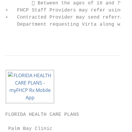
          Between the ages of 18 and 79

•   FHCP Staff Providers may refer using th
•   Contracted Provider may send referral t
    Department requesting Virta along with 
                                           
FLORIDA HEALTH CARE PLANS                  
 Palm Bay Clinic
