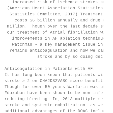
   increased risk of ischemic strokes and c
 (American Heart Association Statistics Com
  Statistics Committee, 2017) Treatment of 
    costs $6 billion annually and drug alon
 million. Though over the last decade studi
 our treatment of Atrial fibrillation with 
   improvements in AF ablation techniques, 
   Watchman - a key management issue in Atr
  remains anticoagulation and how we can re
             stroke and by so doing decreas
Anticoagulation in Patients with AF:

It has long been known that patients with A
stroke ≥ 2 on CHA2DS2VASC score benefit fro
Though for over 50 years Warfarin was used 
Edoxaban have been shown to be non-inferior
reducing bleeding. In, 2013 multiple meta-a
stroke and systemic embolization, as well a
additional advantages of the DOAC include c