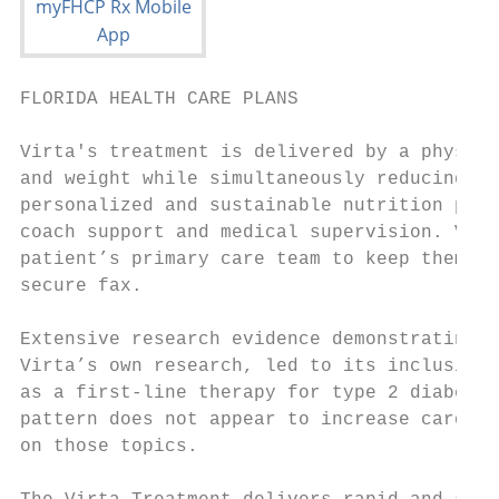
FLORIDA HEALTH CARE PLANS                  
Virta's treatment is delivered by a physici
and weight while simultaneously reducing di
personalized and sustainable nutrition plan
coach support and medical supervision. Virt
patient’s primary care team to keep them up
secure fax.

Extensive research evidence demonstrating t
Virta’s own research, led to its inclusion 
as a first-line therapy for type 2 diabetes
pattern does not appear to increase cardiov
on those topics.
