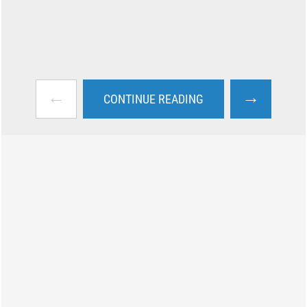
←
→
CONTINUE READING