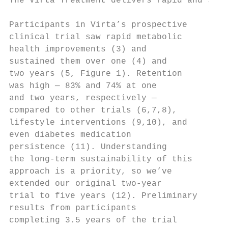
The Virta Treatment delivers rapid and sust
Participants in Virta’s prospective

clinical trial saw rapid metabolic

health improvements (3) and

sustained them over one (4) and

two years (5, Figure 1). Retention

was high — 83% and 74% at one

and two years, respectively —

compared to other trials (6,7,8),

lifestyle interventions (9,10), and

even diabetes medication

persistence (11). Understanding

the long-term sustainability of this

approach is a priority, so we’ve

extended our original two-year

trial to five years (12). Preliminary

results from participants

completing 3.5 years of the trial
