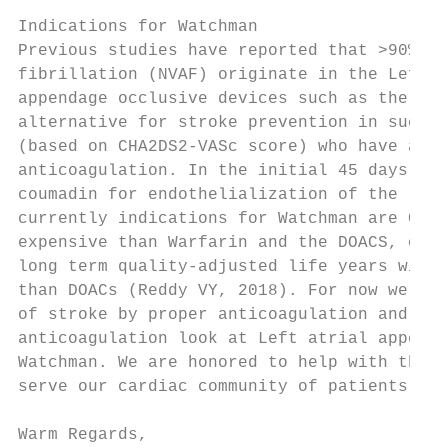
Indications for Watchman

Previous studies have reported that >90% of
fibrillation (NVAF) originate in the Left A
appendage occlusive devices such as the Wat
alternative for stroke prevention in such p
(based on CHA2DS2-VASc score) who have appr
anticoagulation. In the initial 45 days aft
coumadin for endothelialization of the left
currently indications for Watchman are Clas
expensive than Warfarin and the DOACS, one 
long term quality-adjusted life years withi
than DOACs (Reddy VY, 2018). For now we foc
of stroke by proper anticoagulation and whe
anticoagulation look at Left atrial appenda
Watchman. We are honored to help with the m
serve our cardiac community of patients.

Warm Regards,
