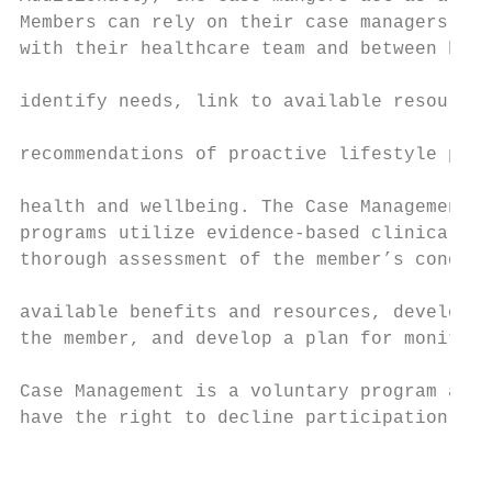
Members can rely on their case managers to 
with their healthcare team and between heal
                                           
identify needs, link to available resources
                                           
recommendations of proactive lifestyle prac
                                           
health and wellbeing. The Case Management C
programs utilize evidence-based clinical gu
thorough assessment of the member’s conditi
                                           
available benefits and resources, develop h
the member, and develop a plan for monitori
                                           
Case Management is a voluntary program and 
have the right to decline participation.   
                                           
                                           