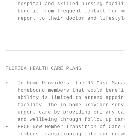
    hospital and skilled nursing facilities
    benefit from frequent contact for monit
    report to their doctor and lifestyle pr
                                           
FLORIDA HEALTH CARE PLANS                  
•   In-Home Providers- the RN Case Manager 
    homebound members that would benefit fr
    ability is limited to attend appointmen
    facility. The in-home provider services
    urgent care by providing primary care o
    and wellbeing through follow up care an
•   FHCP New Member Transition of Care Prog
    members transitioning into our network 