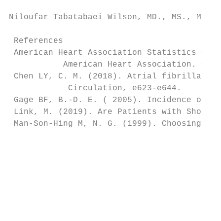
Niloufar Tabatabaei Wilson, MD., MS., MHA.,
 References

 American Heart Association Statistics Comm
           American Heart Association. Circ
 Chen LY, C. M. (2018). Atrial fibrillation
            Circulation, e623-e644.

 Gage BF, B.-D. E. ( 2005). Incidence of in
 Link, M. (2019). Are Patients with Short-D
 Man-Son-Hing M, N. G. (1999). Choosing ant
                                           
                                           
                                           
                                           
                                           