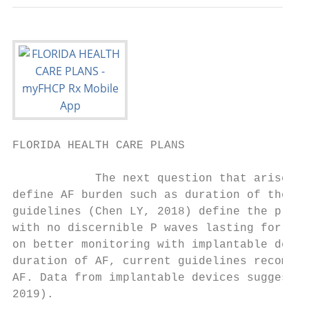
FLORIDA HEALTH CARE PLANS                  
            The next question that arises i
define AF burden such as duration of the lo
guidelines (Chen LY, 2018) define the prese
with no discernible P waves lasting for at 
on better monitoring with implantable devic
duration of AF, current guidelines recommen
AF. Data from implantable devices suggests 
2019).
