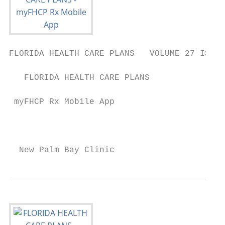
FLORIDA HEALTH CARE PLANS   VOLUME 27 ISSUE
   FLORIDA HEALTH CARE PLANS

 myFHCP Rx Mobile App

                                           
  New Palm Bay Clinic                      