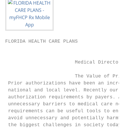
FLORIDA HEALTH CARE PLANS                  
                                           
                        Medical Director of
                        The Value of Prior 
 Prior authorizations have been an increasi
 national and local level. Recently our sta
 authorization requirements by payers. At t
 unnecessary barriers to medical care neede
 requirements can be useful tools to ensure
 avoid unnecessary and potentially harmful 
 the biggest challenges in society today, t