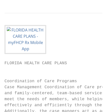
FLORIDA HEALTH CARE PLANS                  
                                           
Coordination of Care Programs              
Case Management Coordination of Care progra
and family-centered, team-based services de
meet the needs of members, while helping th
effectively and efficiently through the hea
Additionally, the case mangers act as advoc