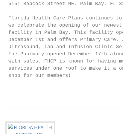
 5151 Babcock Street NE, Palm Bay, FL 32905

 Florida Health Care Plans continues to gro
 we celebrate the opening of our newest

 facility in Palm Bay. This facility opened

 December 1st and offers Primary Care, X-Ra
 Ultrasound, lab and Infusion Clinic Servic
 The Pharmacy opened December 17th along

 with sales. FHCP is known for having multi
 services under one roof to make it a one-s
 shop for our members!

                                           