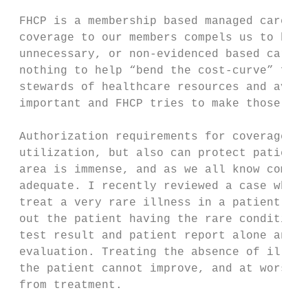
 FHCP is a membership based managed care or
 coverage to our members compels us to be g
 unnecessary, or non-evidenced based care, 
 nothing to help “bend the cost-curve” for 
 stewards of healthcare resources and avoid
 important and FHCP tries to make those dec
 Authorization requirements for coverage of
 utilization, but also can protect patients
 area is immense, and as we all know commun
 adequate. I recently reviewed a case where
 treat a very rare illness in a patient. Pr
 out the patient having the rare condition.
 test result and patient report alone and d
 evaluation. Treating the absence of illnes
 the patient cannot improve, and at worst c
 from treatment.
