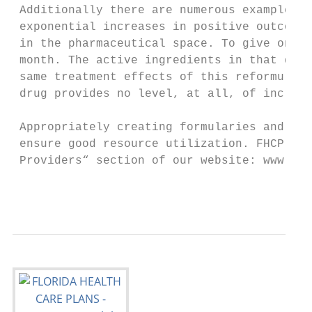
 Additionally there are numerous examples o
 exponential increases in positive outcomes
 in the pharmaceutical space. To give one e
 month. The active ingredients in that drug
 same treatment effects of this reformulate
 drug provides no level, at all, of increas
 Appropriately creating formularies and req
 ensure good resource utilization. FHCP for
 Providers“ section of our website: www.fhc
                                           