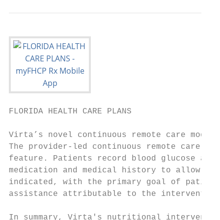
FLORIDA HEALTH CARE PLANS                  
Virta’s novel continuous remote care model 
The provider-led continuous remote care mod
feature. Patients record blood glucose and 
medication and medical history to allow pro
indicated, with the primary goal of patient
assistance attributable to the intervention
In summary, Virta's nutritional interventio