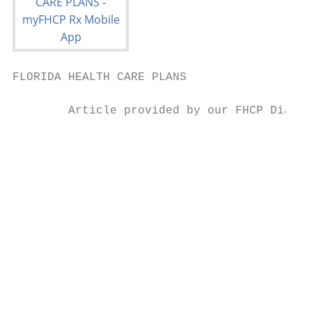
FLORIDA HEALTH CARE PLANS                  
        Article provided by our FHCP Diabet
                                           
                                           
                                           
                                           
                                           
                                           
                                           
                                           
                                           
                                           
                                           