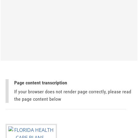
Page content transcription
If your browser does not render page correctly, please read
the page content below