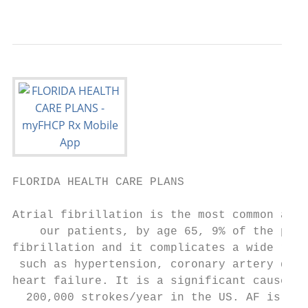
                                           
FLORIDA HEALTH CARE PLANS                  
Atrial fibrillation is the most common abno
    our patients, by age 65, 9% of the popu
fibrillation and it complicates a wide rang
 such as hypertension, coronary artery dise
heart failure. It is a significant cause of
  200,000 strokes/year in the US. AF is ass