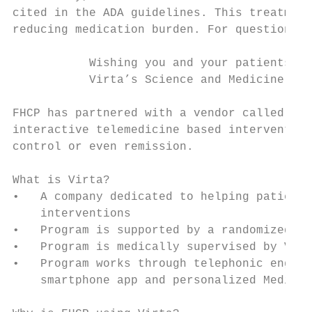
cited in the ADA guidelines. This treatment
reducing medication burden. For questions o
           Wishing you and your patients go
           Virta’s Science and Medicine Tea
FHCP has partnered with a vendor called Vir
interactive telemedicine based intervention
control or even remission.

What is Virta?

•   A company dedicated to helping patients
    interventions

•   Program is supported by a randomized cl
•   Program is medically supervised by Virt
•   Program works through telephonic engage
    smartphone app and personalized Medical