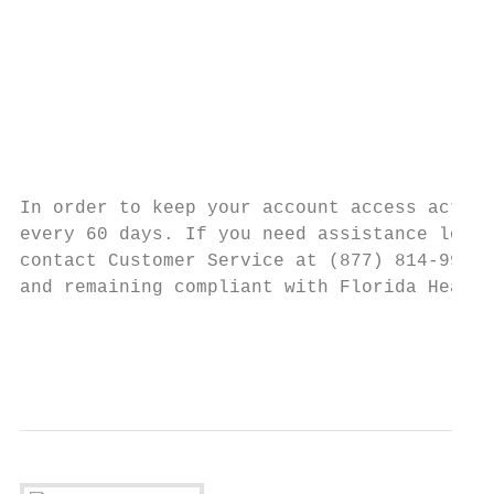
                                           
                                           
                                           
                                           
                                           
                                           
In order to keep your account access active
every 60 days. If you need assistance loggi
contact Customer Service at (877) 814-9909.
and remaining compliant with Florida Health
                                           
                                           