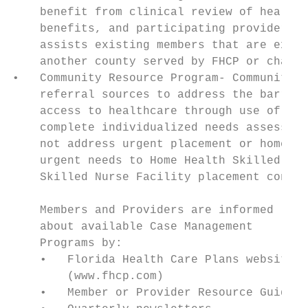
    benefit from clinical review of health 
    benefits, and participating providers o
    assists existing members that are exper
    another county served by FHCP or change
•   Community Resource Program- Community R
    referral sources to address the barrier
    access to healthcare through use of age
    complete individualized needs assessmen
    not address urgent placement or home sa
    urgent needs to Home Health Skilled Nur
    Skilled Nurse Facility placement contin
    Members and Providers are informed

    about available Case Management

    Programs by:

    •   Florida Health Care Plans website

        (www.fhcp.com)

    •   Member or Provider Resource Guide
