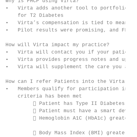
Why is FHCP using Virta?

•   Virta adds another tool to portfolio of
    for T2 Diabetes

•   Virta’s compensation is tied to meaning
•   Pilot results were promising, and FHCP 
How will Virta impact my practice?

•   Virta will contact you if your patient 
•   Virta provides progress notes and updat
•   Virta will supplement the care you alre
How can I refer Patients into the Virta Pro
•   Members qualify for participation in Vi
    criteria has been met                  
          Patient has Type II Diabetes    
          Patient must have a smart device
          Hemoglobin A1C (HbA1c) greater t
                                           
          Body Mass Index (BMI) greater th