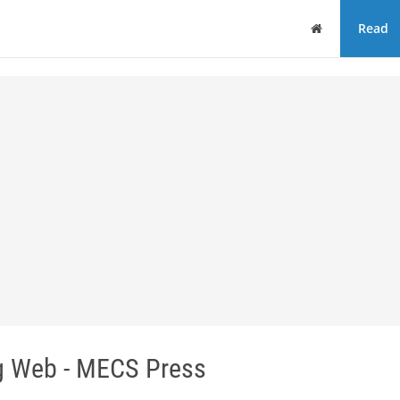
Home
Read
ng Web - MECS Press