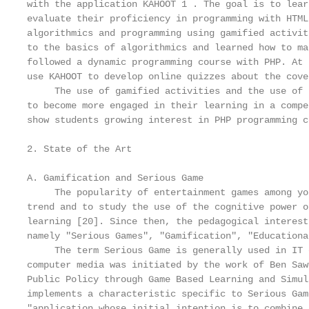
with the application KAHOOT 1 . The goal is to lear
evaluate their proficiency in programming with HTML
algorithmics and programming using gamified activit
to the basics of algorithmics and learned how to ma
followed a dynamic programming course with PHP. At 
use KAHOOT to develop online quizzes about the cove
     The use of gamified activities and the use of 
to become more engaged in their learning in a compe
show students growing interest in PHP programming c
2. State of the Art

A. Gamification and Serious Game

     The popularity of entertainment games among yo
trend and to study the use of the cognitive power o
learning [20]. Since then, the pedagogical interest
namely "Serious Games", "Gamification", "Educationa
     The term Serious Game is generally used in IT 
computer media was initiated by the work of Ben Saw
Public Policy through Game Based Learning and Simul
implements a characteristic specific to Serious Gam
"application whose initial intention is to combine,