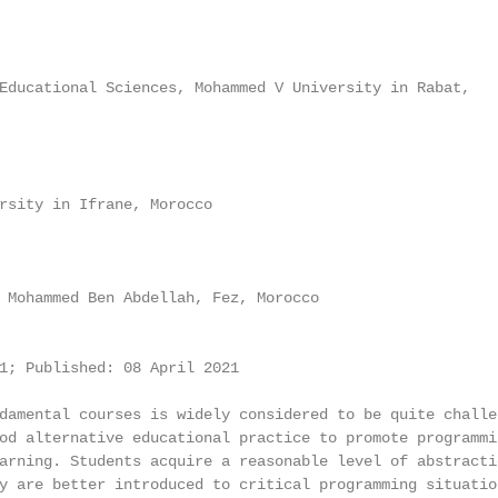
Educational Sciences, Mohammed V University in Rabat,

rsity in Ifrane, Morocco

 Mohammed Ben Abdellah, Fez, Morocco

1; Published: 08 April 2021

damental courses is widely considered to be quite challen
od alternative educational practice to promote programmin
arning. Students acquire a reasonable level of abstracti
y are better introduced to critical programming situation