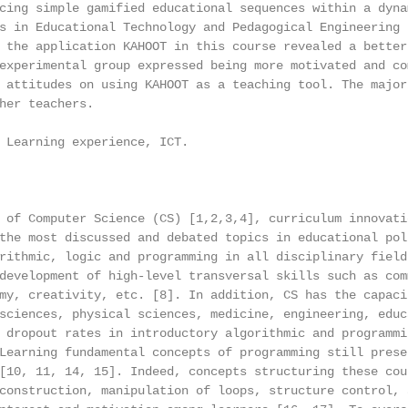
cing simple gamified educational sequences within a dynam
s in Educational Technology and Pedagogical Engineering (
 the application KAHOOT in this course revealed a better

experimental group expressed being more motivated and com
 attitudes on using KAHOOT as a teaching tool. The majori
her teachers.

 Learning experience, ICT.

 of Computer Science (CS) [1,2,3,4], curriculum innovatio
the most discussed and debated topics in educational poli
rithmic, logic and programming in all disciplinary fields
development of high-level transversal skills such as comm
my, creativity, etc. [8]. In addition, CS has the capacit
sciences, physical sciences, medicine, engineering, educa
 dropout rates in introductory algorithmic and programmin
Learning fundamental concepts of programming still presen
[10, 11, 14, 15]. Indeed, concepts structuring these cour
construction, manipulation of loops, structure control, a