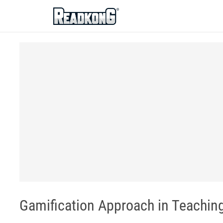
ReadkonG
Gamification Approach in Teachi