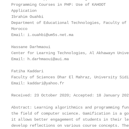
Programming Courses in PHP: Use of KAHOOT

Application

Ibrahim Ouahbi

Department of Educational Technologies, Faculty of 
Morocco

Email: i.ouahbi@um5s.net.ma

Hassane Darhmaoui

Center for Learning Technologies, Al Akhawayn Unive
Email: h.darhmaoui@aui.ma

Fatiha Kaddari

Faculty of Sciences Dhar El Mahraz, University Sidi
Email: kaddari@yahoo.fr

Received: 23 October 2020; Accepted: 18 January 202
Abstract: Learning algorithmics and programming fun
the field of computer science. Gamification is a go
it allows better engagement of students in their le
develop reflections on various course concepts. The