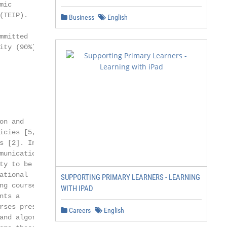
ic

TEIP).

Business
English
mitted

ty (90%)

n and

cies [5,6,7].

 [2]. Indeed,

unication,

y to be

tional

SUPPORTING PRIMARY LEARNERS - LEARNING
g courses are

WITH IPAD
ts a

ses present

Careers
English
nd algorithms.
