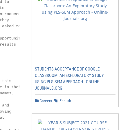
 to

o

troduced

hey

asked to

portunity

esults

STUDENTS ACCEPTANCE OF GOOGLE
CLASSROOM: AN EXPLORATORY STUDY
this

USING PLS-SEM APPROACH - ONLINE-
 in their

JOURNALS.ORG
ames,

Careers
English
and

ving

t

, in a non-
