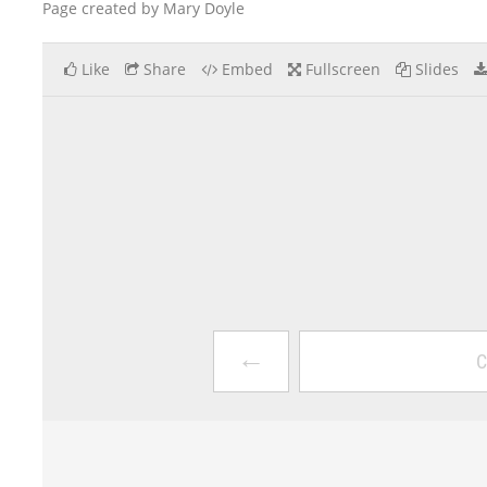
Page created by Mary Doyle
Like
Share
Embed
Fullscreen
Slides
←
C