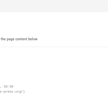
d the page content below
 33-39

s-press.org/)
