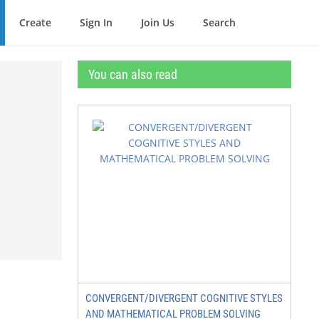
Create
Sign In
Join Us
Search
You can also read
CONVERGENT/DIVERGENT COGNITIVE STYLES
AND MATHEMATICAL PROBLEM SOLVING