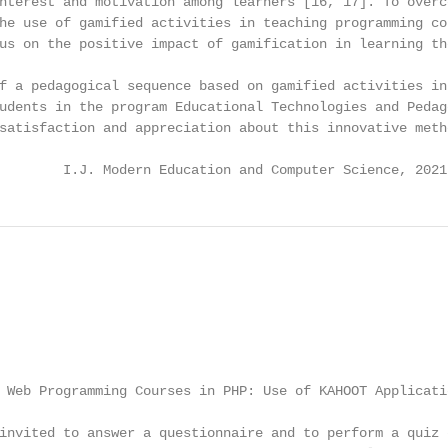
nterest and motivation among learners [16, 17]. To overco
he use of gamified activities in teaching programming con
us on the positive impact of gamification in learning the
f a pedagogical sequence based on gamified activities in 
udents in the program Educational Technologies and Pedago
satisfaction and appreciation about this innovative metho
        I.J. Modern Education and Computer Science, 2021
 Web Programming Courses in PHP: Use of KAHOOT Applicatio
invited to answer a questionnaire and to perform a quiz d