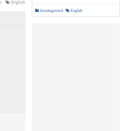
n
English
Uncategorized
English