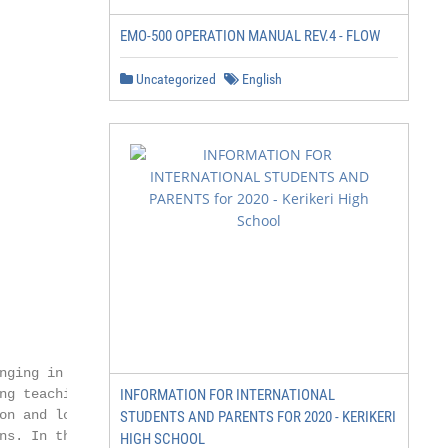
EMO-500 OPERATION MANUAL REV.4 - FLOW
Uncategorized
English
ging in

g teaching,

INFORMATION FOR INTERNATIONAL
on and logic and

STUDENTS AND PARENTS FOR 2020 - KERIKERI
s. In the

HIGH SCHOOL