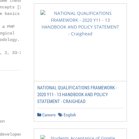
me these

cepts [2,

 basics of

a PHP

gical

dology.

, 2, 33-39
NATIONAL QUALIFICATIONS FRAMEWORK -
2020 Y11 - 13 HANDBOOK AND POLICY
STATEMENT - CRAIGHEAD
Careers
English
n

eveloped
