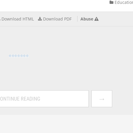
Educatio
Download HTML
Download PDF
Abuse
→
ONTINUE READING