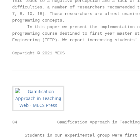
This leads to a negative perception and a lack of i
difficulties, a number of researchers recommended t
7, 8, 10, 18]. These researchers are almost unanimo
programming concepts.

      In this paper we present the implementation o
programming course destined to first year master st
Engineering (TEIP). We report increasing students’ 
Copyright © 2021 MECS                              
34                Gamification Approach in Teaching
     Students in our experimental group were first 