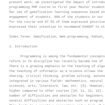
present work, we investigated the impact of introdu
programming PHP course on first year Master student
Our use of gamification learning sequences based on
engagement of students. 90% of the students in our 
for the course and 87.5% of them expressed positive
expressed their intention to recommend KAHOOT to ot
Index Terms: Gamification, Web programming, Kahoot,
1. Introduction

      Programming is among the fundamental concepts
reform in CS discipline has recently become one of 
There is a growing emphasis on the teaching of algo
the teaching of informatic as a science allows the 
sharing, critical thinking, problem solving, autono
integrated in various fields: mathematics, natural 
sciences, arts, literature, law, etc. [9]. However,
higher compared to other courses [10, 11, 12, 13]. 
number of difficulties and obstacles for beginners 
several difficulties and obstacles such as program 