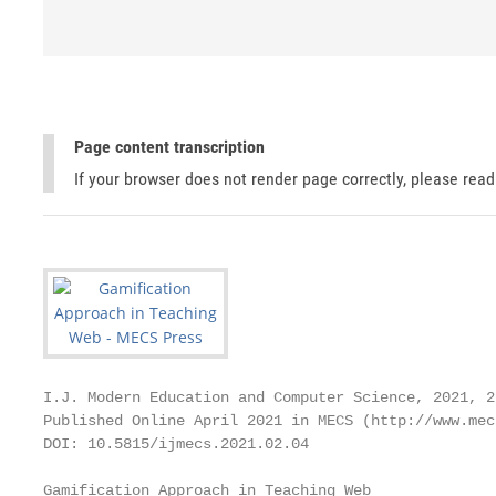
Page content transcription
If your browser does not render page correctly, please rea
I.J. Modern Education and Computer Science, 2021, 2,
Published Online April 2021 in MECS (http://www.mec
DOI: 10.5815/ijmecs.2021.02.04

Gamification Approach in Teaching Web
