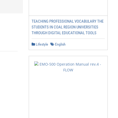
TEACHING PROFESSIONAL VOCABULARY THE
STUDENTS IN COAL REGION UNIVERSITIES
THROUGH DIGITAL EDUCATIONAL TOOLS
Lifestyle
English