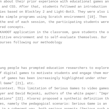
n about their prior experience with educational games and
 and CSS. After that, students followed an introduction t
ies based on Blockley 2 and Light-Bot3. They were also in
ke simple programs using Scratch environment [19]. Then t
the end of each session, the participating students were 
red concepts.

KAHOOT application in the classroom, gave students the op
titive environment and to self-evaluate themselves. Our r
ourses following our methodology

ung people has prompted education researchers to explore 
f digital games to motivate students and engage them more
 of games has been increasingly highlighted under other n
l Game" [21], etc.

context. This limitation of Serious Games to video games 
yer and David Rejeski, authors of the white paper: "Impro
ations" [22]. Alvarez proposed a synthetic definition tha
es, namely the pedagogical scenario: Serious Game is an

 in a coherent way, both serious aspects (Serious such as