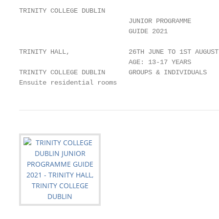
TRINITY COLLEGE DUBLIN

                            JUNIOR PROGRAMME

                            GUIDE 2021

TRINITY HALL,               26TH JUNE TO 1ST AUGUST 
                            AGE: 13-17 YEARS

TRINITY COLLEGE DUBLIN      GROUPS & INDIVIDUALS

Ensuite residential rooms