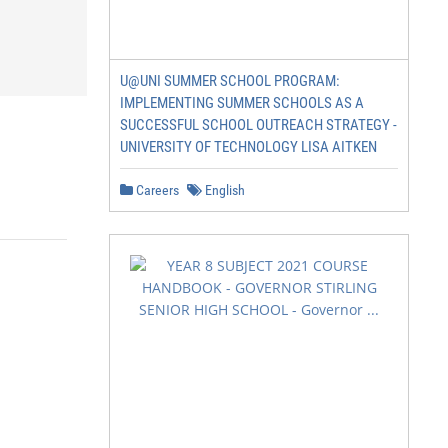
U@UNI SUMMER SCHOOL PROGRAM:
IMPLEMENTING SUMMER SCHOOLS AS A
SUCCESSFUL SCHOOL OUTREACH STRATEGY -
UNIVERSITY OF TECHNOLOGY LISA AITKEN
Careers
English