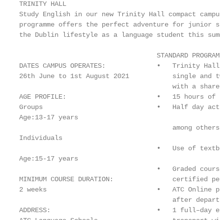
TRINITY HALL

Study English in our new Trinity Hall compact campu
programme offers the perfect adventure for junior s
the Dublin lifestyle as a language student this summ
                                   STANDARD PROGRAM
DATES CAMPUS OPERATES:             •   Trinity Hall
26th June to 1st August 2021           single and t
                                       with a share
AGE PROFILE:                       •   15 hours of 
Groups                             •   Half day act
Age:13-17 years

                                       among others.
Individuals

                                   •   Use of textb
Age:15-17 years

                                   •   Graded cours
MINIMUM COURSE DURATION:               certified per
2 weeks                            •   ATC Online p
                                       after departu
ADDRESS:                           •   1 full–day e