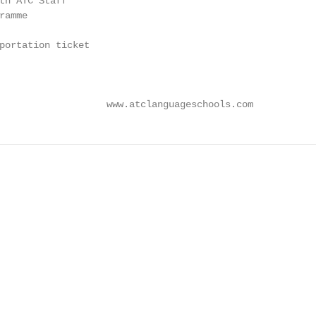
th ATC Staff

amme

portation ticket

                   www.atclanguageschools.com