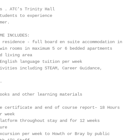
s . ATC’s Trinity Hall

tudents to experience

er.

ME INCLUDES:

 residence - full board en suite accommodation in

win rooms in maximum 5 or 6 bedded apartments

d living area

English language tuition per week

ivities including STEAM, Career Guidance,



ooks and other learning materials

e certificate and end of course report– 18 Hours

 week

latform throughout stay and for 12 weeks

re

xcursion per week to Howth or Bray by public
