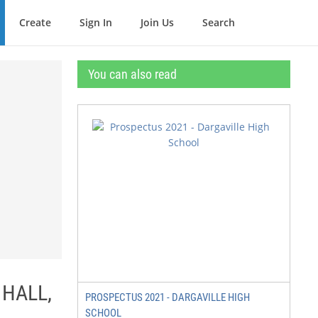
Create
Sign In
Join Us
Search
You can also read
 HALL,
PROSPECTUS 2021 - DARGAVILLE HIGH
SCHOOL