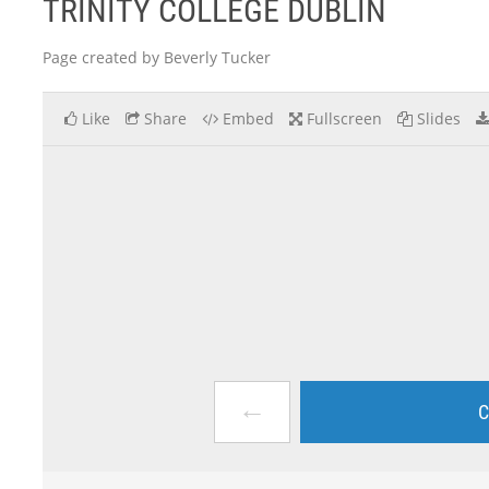
TRINITY COLLEGE DUBLIN
Page created by Beverly Tucker
Like
Share
Embed
Fullscreen
Slides
←
C