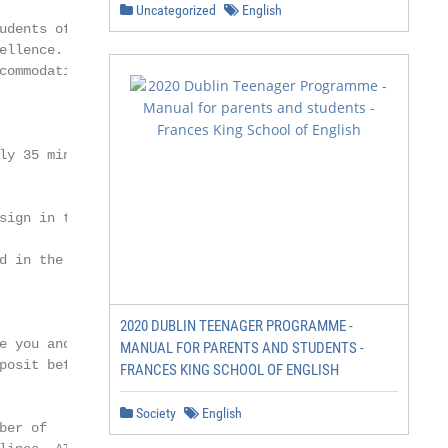
Uncategorized
English
udents of Trinity

llence. The

ommodation

y 35 minutes.

ign in the

d in the airport

2020 DUBLIN TEENAGER PROGRAMME -
 you and

MANUAL FOR PARENTS AND STUDENTS -
osit before

FRANCES KING SCHOOL OF ENGLISH
Society
English
er of
