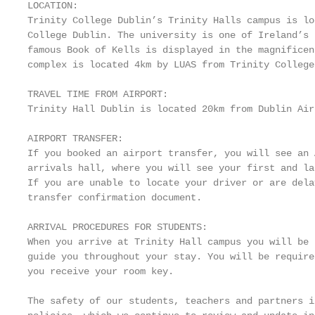
LOCATION:

Trinity College Dublin’s Trinity Halls campus is lo
College Dublin. The university is one of Ireland’s 
famous Book of Kells is displayed in the magnificen
complex is located 4km by LUAS from Trinity College
TRAVEL TIME FROM AIRPORT:

Trinity Hall Dublin is located 20km from Dublin Air
AIRPORT TRANSFER:

If you booked an airport transfer, you will see an 
arrivals hall, where you will see your first and la
If you are unable to locate your driver or are dela
transfer confirmation document.

ARRIVAL PROCEDURES FOR STUDENTS:

When you arrive at Trinity Hall campus you will be 
guide you throughout your stay. You will be require
you receive your room key.

The safety of our students, teachers and partners i