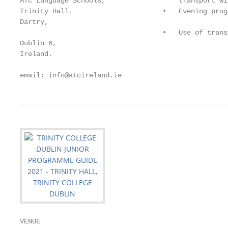
ATC Language Schools,                  transport wi
Trinity Hall.                      •   Evening progr
Dartry,

                                   •   Use of trans
Dublin 6,

Ireland.

email: info@atcireland.ie                          
VENUE
