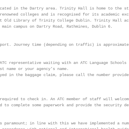
cated in the Dartry area. Trinity Hall is home to the st
renowned colleges and is recognised for its academic exce
t Old Library of Trinity College Dublin. Trinity Hall acc
 main campus on Dartry Road, Rathmines, Dublin 6.

port. Journey time (depending on traffic) is approximatel
ATC representative waiting with an ATC Language Schools s
st name or your agency’s name.

yed in the baggage claim, please call the number provide
required to check in. An ATC member of staff will welcome
d to complete some paperwork and provide the security dep
s paramount; in line with this we have implemented a numb