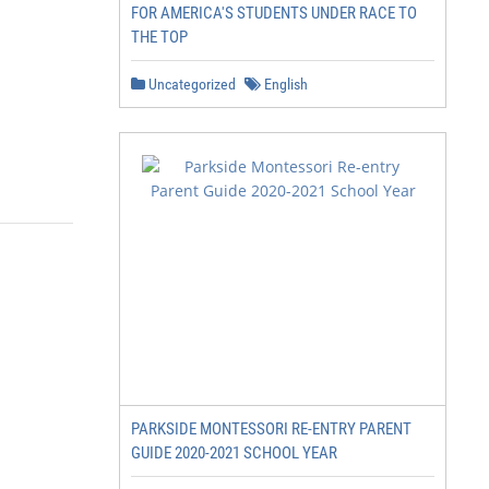
FOR AMERICA'S STUDENTS UNDER RACE TO
THE TOP
Uncategorized
English
PARKSIDE MONTESSORI RE-ENTRY PARENT
GUIDE 2020-2021 SCHOOL YEAR