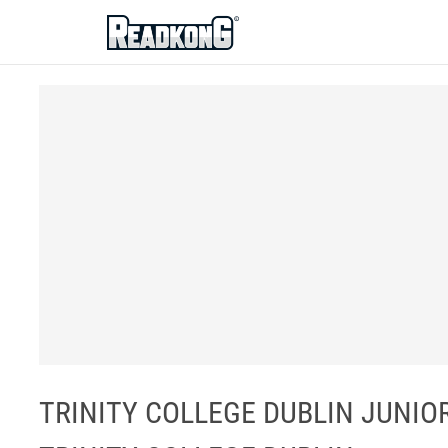
ReadkonG
TRINITY COLLEGE DUBLIN JUNIOR