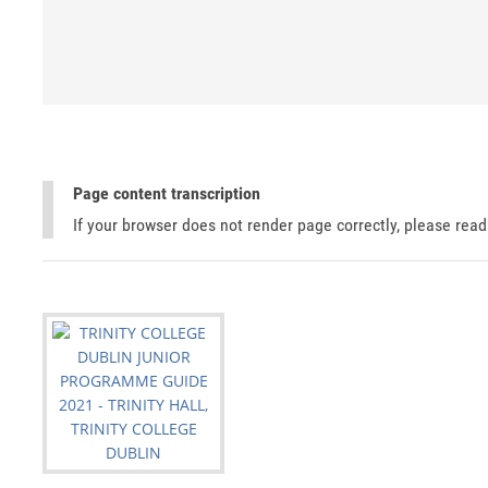
Page content transcription
If your browser does not render page correctly, please rea