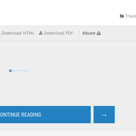
Trave
Download HTML
Download PDF
Abuse
→
ONTINUE READING