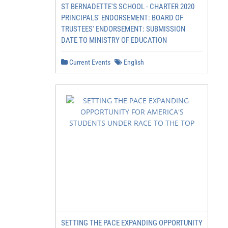
ST BERNADETTE'S SCHOOL - CHARTER 2020
PRINCIPALS' ENDORSEMENT: BOARD OF
TRUSTEES' ENDORSEMENT: SUBMISSION
DATE TO MINISTRY OF EDUCATION
Current Events
English
SETTING THE PACE EXPANDING OPPORTUNITY