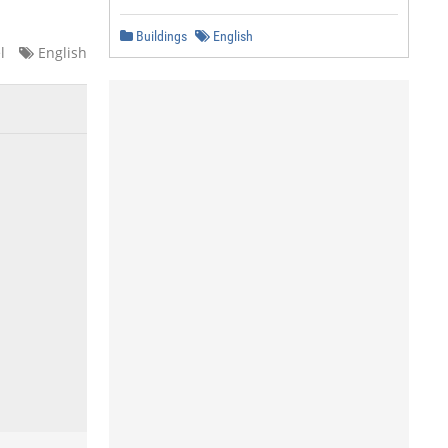
Buildings
English
l
English