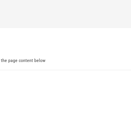
d the page content below