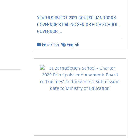
YEAR 8 SUBJECT 2021 COURSE HANDBOOK -
GOVERNOR STIRLING SENIOR HIGH SCHOOL -
GOVERNOR ...
Education
English