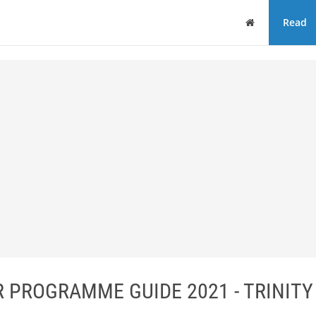
Home
Read
 PROGRAMME GUIDE 2021 - TRINITY