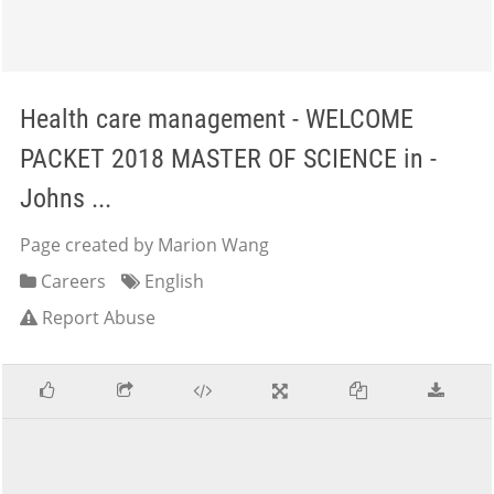
Health care management - WELCOME
PACKET 2018 MASTER OF SCIENCE in -
Johns ...
Page created by Marion Wang
Careers
English
Report Abuse