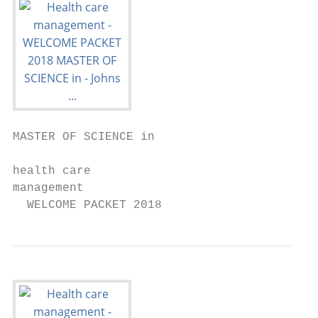
MASTER OF SCIENCE in

health care

management

  WELCOME PACKET 2018