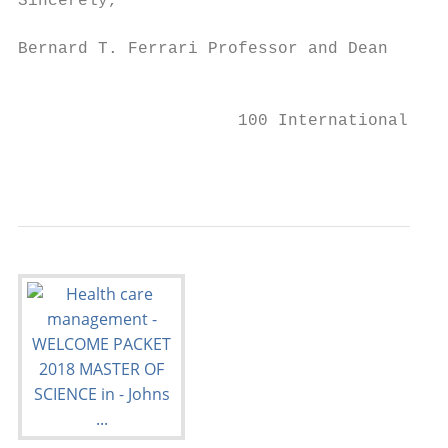
Sincerely,

Bernard T. Ferrari Professor and Dean

                                           
                      100 International Dri
                                           