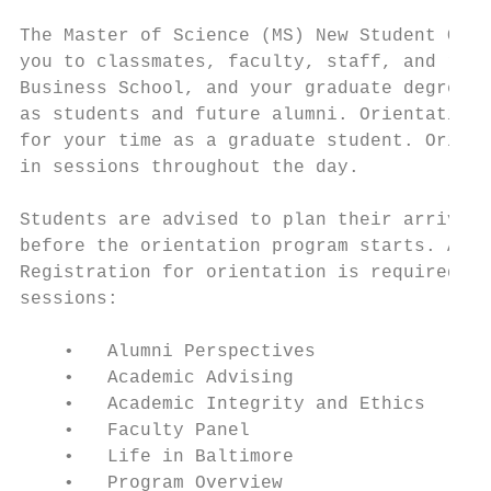
The Master of Science (MS) New Student Orie
you to classmates, faculty, staff, and reso
Business School, and your graduate degree p
as students and future alumni. Orientation 
for your time as a graduate student. Orient
in sessions throughout the day.

Students are advised to plan their arrival 
before the orientation program starts. A de
Registration for orientation is required an
sessions:

    •   Alumni Perspectives

    •   Academic Advising

    •   Academic Integrity and Ethics

    •   Faculty Panel

    •   Life in Baltimore

    •   Program Overview
