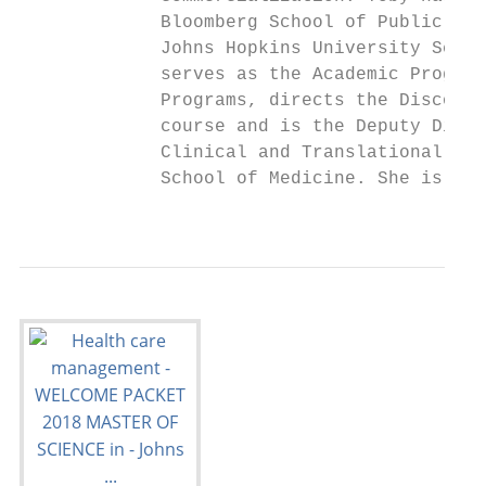
             Bloomberg School of Public Hea
             Johns Hopkins University Schoo
             serves as the Academic Program
             Programs, directs the Discover
             course and is the Deputy Direc
             Clinical and Translational Res
             School of Medicine. She is cur
                                           