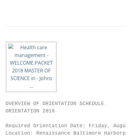
                                           
OVERVIEW OF ORIENTATION SCHEDULE

ORIENTATION 2018

Required Orientation Date: Friday, August 1
Location: Renaissance Baltimore Harborplace