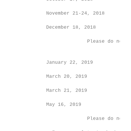
              November 21-24, 2018         
              December 18, 2018            
                            Please do not m
                                           
              January 22, 2019             
              March 20, 2019               
              March 21, 2019               
              May 16, 2019                 
                            Please do not m