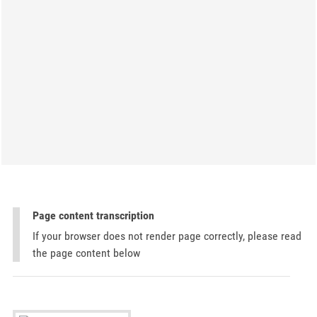
Page content transcription
If your browser does not render page correctly, please read
the page content below