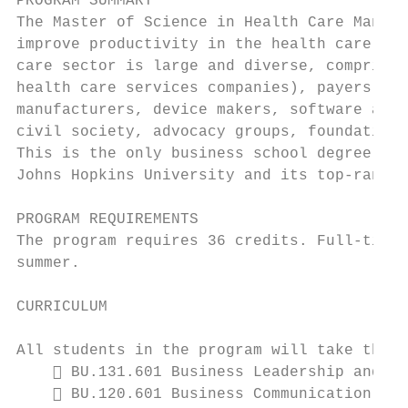
PROGRAM SUMMARY

The Master of Science in Health Care Manage
improve productivity in the health care sec
care sector is large and diverse, comprisin
health care services companies), payers (pu
manufacturers, device makers, software and 
civil society, advocacy groups, foundations
This is the only business school degree pro
Johns Hopkins University and its top-ranked
PROGRAM REQUIREMENTS

The program requires 36 credits. Full-time 
summer.

CURRICULUM

All students in the program will take the f
     BU.131.601 Business Leadership and Hu
     BU.120.601 Business Communication
