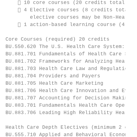
     10 core courses (20 credits total)

     4 Elective courses (8 credits total).
        elective courses may be Non-Health 
     1 action-based learning course (4 cre
Core Courses (required) 20 credits

BU.550.620 The U.S. Health Care System: Pas
BU.881.701 Fundamentals of Health Care Syst
BU.881.702 Frameworks for Analyzing Health 
BU.881.703 Health Care Law and Regulation

BU.881.704 Providers and Payers

BU.881.705 Health Care Marketing

BU.881.706 Health Care Innovation and Evalu
BU.881.707 Accounting for Decision Making i
BU.883.701 Fundamentals Health Care Operati
BU.883.706 Leading High Reliability Health 
Health Care Depth Electives (minimum 2 cour
BU.555.710 Applied and Behavioral Economics