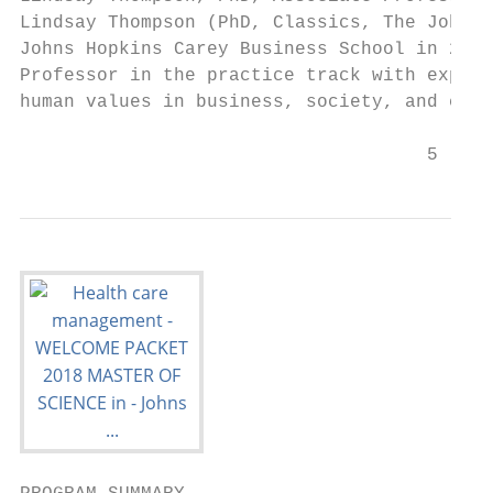
Lindsay Thompson (PhD, Classics, The Johns 
Johns Hopkins Carey Business School in 2002
Professor in the practice track with expert
human values in business, society, and corp
                                     5