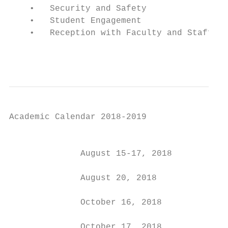
    •   Security and Safety

    •   Student Engagement

    •   Reception with Faculty and Staff

                                           
Academic Calendar 2018-2019

                                           
              August 15-17, 2018           
              August 20, 2018              
              October 16, 2018             
              October 17, 2018             