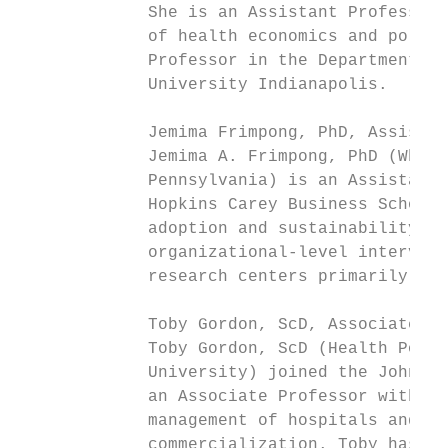
             She is an Assistant Professor 
             of health economics and policy
             Professor in the Department of
             University Indianapolis.

             Jemima Frimpong, PhD, Assistan
             Jemima A. Frimpong, PhD (Whart
             Pennsylvania) is an Assistant 
             Hopkins Carey Business School 
             adoption and sustainability of
             organizational-level intervent
             research centers primarily on 
             Toby Gordon, ScD, Associate Pr
             Toby Gordon, ScD (Health Polic
             University) joined the Johns H
             an Associate Professor with ex
             management of hospitals and he
             commercialization. Toby has jo