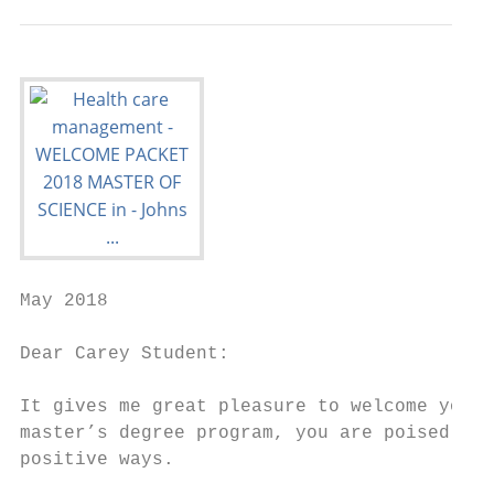
May 2018

Dear Carey Student:

It gives me great pleasure to welcome you t
master’s degree program, you are poised for
positive ways.
