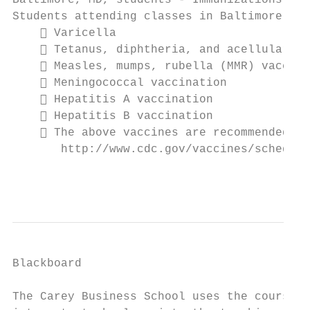
Baltimore, MD, students - Immunizations

Students attending classes in Baltimore, MD
     Varicella

     Tetanus, diphtheria, and acellular pe
     Measles, mumps, rubella (MMR) vaccina
     Meningococcal vaccination

     Hepatitis A vaccination

     Hepatitis B vaccination

     The above vaccines are recommended by
       http://www.cdc.gov/vaccines/schedule
                                           
Blackboard

The Carey Business School uses the course m