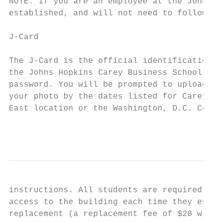
NOTE: If you are an employee at the Johns H
established, and will not need to follow th
J-Card

The J-Card is the official identification a
the Johns Hopkins Carey Business School. Be
password. You will be prompted to upload a 
your photo by the dates listed for Carey Bu
East location or the Washington, D.C. Cente
                                           
instructions. All students are required to 
access to the building each time they enter
replacement (a replacement fee of $20 will 