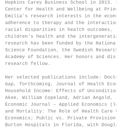
Hopkins Carey Business School in 2013. She 
Center for Health and Wellbeing at Princeto
Emilia’s research interests in the economic
adherence to therapy and the interaction be
racial disparities in health outcomes, the 
children's health and the intergenerational
research has been funded by the National In
Science Foundation, the Swedish Research Co
Academy of Sciences. Her honors and distinc
research fellow.

Her selected publications include: Doctors,
Gap, forthcoming, Journal of Health Economi
Household Income: Effects of Unconditional 
Akee, William Copeland, Adrian Angold, Jane
Economic Journal – Applied Economics (lead 
and Mortality: The Role of Health Care Util
Economics; Public vs. Private Provision of 
Burton Hospitals in Florida, with Douglas A