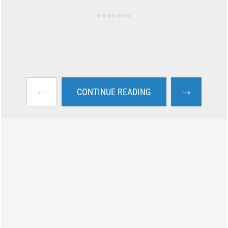
←
→
CONTINUE READING