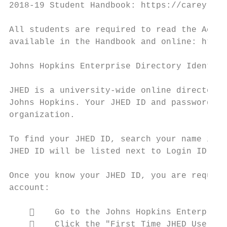
2018-19 Student Handbook: https://carey.jhu
All students are required to read the Acade
available in the Handbook and online: https
Johns Hopkins Enterprise Directory Identifi
JHED is a university-wide online directory 
Johns Hopkins. Your JHED ID and password ar
organization.

To find your JHED ID, search your name in t
JHED ID will be listed next to Login ID. It
Once you know your JHED ID, you are require
account:

        Go to the Johns Hopkins Enterprise
        Click the "First Time JHED Users C