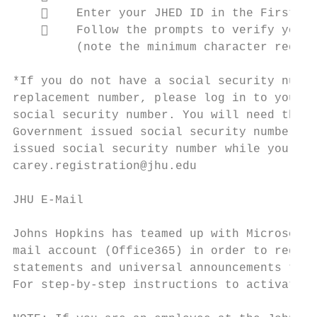
        Enter your JHED ID in the First Ti
        Follow the prompts to verify your 
         (note the minimum character requir
*If you do not have a social security numbe
replacement number, please log in to your o
social security number. You will need the l
Government issued social security number an
issued social security number while you are
carey.registration@jhu.edu

JHU E-Mail

Johns Hopkins has teamed up with Microsoft 
mail account (Office365) in order to regist
statements and universal announcements to y
For step-by-step instructions to activate y