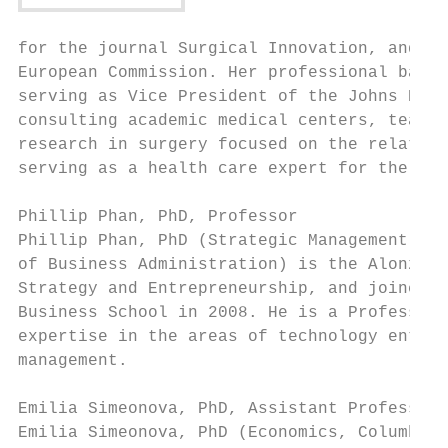
for the journal Surgical Innovation, and se
European Commission. Her professional backg
serving as Vice President of the Johns Hopk
consulting academic medical centers, teachi
research in surgery focused on the relation
serving as a health care expert for the Eur
Phillip Phan, PhD, Professor

Phillip Phan, PhD (Strategic Management, Un
of Business Administration) is the Alonzo a
Strategy and Entrepreneurship, and joined t
Business School in 2008. He is a Professor 
expertise in the areas of technology entrep
management.

Emilia Simeonova, PhD, Assistant Professor

Emilia Simeonova, PhD (Economics, Columbia 