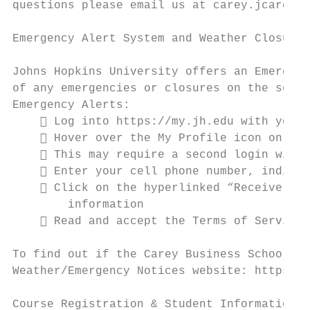
questions please email us at carey.jcard@jh
Emergency Alert System and Weather Closure 
Johns Hopkins University offers an Emergenc
of any emergencies or closures on the selec
Emergency Alerts:

     Log into https://my.jh.edu with your 
     Hover over the My Profile icon on the
     This may require a second login with 
     Enter your cell phone number, indicat
     Click on the hyperlinked “Receive Eme
        information

     Read and accept the Terms of Service 
To find out if the Carey Business School is
Weather/Emergency Notices website: https://
Course Registration & Student Information S