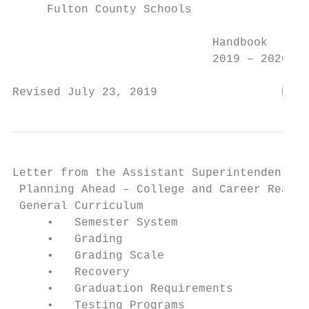
     Fulton County Schools

                             Handbook

                             2019 – 2020

Revised July 23, 2019                  Page
Letter from the Assistant Superintendent fo
 Planning Ahead – College and Career Ready 
 General Curriculum                        
     •   Semester System                   
     •   Grading                           
     •   Grading Scale                     
     •   Recovery                          
     •   Graduation Requirements           
     •   Testing Programs                  