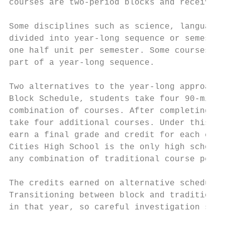
courses are two-period blocks and receive o
Some disciplines such as science, language 
divided into year-long sequence or semester
one half unit per semester. Some courses, h
part of a year-long sequence.

Two alternatives to the year-long approach 
Block Schedule, students take four 90-minut
combination of courses. After completing th
take four additional courses. Under this sc
earn a final grade and credit for each cour
Cities High School is the only high school 
any combination of traditional course perio
The credits earned on alternative schedules
Transitioning between block and traditional
in that year, so careful investigation shou