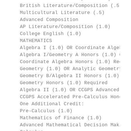
     British Literature/Composition (.5)

     Multicultural Literature (.5)

     Advanced Composition

     AP Literature/Composition (1.0)

     College English (1.0)

     MATHEMATICS

     Algebra I (1.0) OR Coordinate Algebra 
     Algebra I/Geometry A Honors (1.0) OR A
     Coordinate Algebra Honors (1.0) Requir
     Geometry (1.0) OR Analytic Geometry (1
     Geometry B/Algebra II Honors (1.0) OR 
     Geometry Honors (1.0) Required

     Algebra II (1.0) OR CCGPS Advanced Alg
     CCGPS Accelerated Pre-Calculus Honors 
     One Additional Credit:                
     Pre-Calculus (1.0)

     Mathematics of Finance (1.0)

     Advanced Mathematical Decision Making 