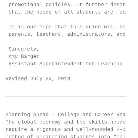
 promotional policies. It further describes
 that the needs of all students are met.

 It is our hope that this guide will be use
 parents, teachers, administrators, and com
 Sincerely,

 Amy Barger

 Assistant Superintendent for Learning and 
Revised July 23, 2019                      
Planning Ahead - College and Career Ready

The global economy and the skills needed fo
require a rigorous and well-rounded K-12 ed
method of separating students into “college