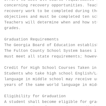
concerning recovery opportunities. Teachers
recovery work to be completed during the se
objectives and must be completed ten school
Teachers will determine when and how studen
grades.

Graduation Requirements

The Georgia Board of Education establishes 
The Fulton County School System bases its r
must meet all state requirements; however, 
Credit for High School Courses Taken in Mid
Students who take high school English/Langu
language in middle school may receive unit 
years of the same world language in middle 
Eligibility for Graduation

A student shall become eligible for graduat