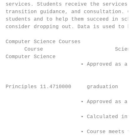
services. Students receive the services via
transition guidance, and consultation. Grad
students and to help them succeed in school
consider dropping out. Data is used to both
Computer Science Courses

      Course                       Science 
Computer Science                           
                        • Approved as a 4 s
                                           
                                           
Principles 11.4710000     graduation       
                                           
                        • Approved as a 4 s
                                           
                        • Calculated into H
                                           
                        • Course meets four
                                           