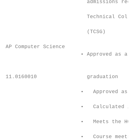
                          admissions requir
                                           
                          Technical College
                                           
                          (TCSG)           
                                           
AP Computer Science                        
                        • Approved as a 4 s
                                           
                                           
11.0160010                graduation       
                                           
                        •   Approved as a 4
                                           
                        •   Calculated into
                                           
                        •   Meets the HOPE 
                                           
                        •   Course meets fo