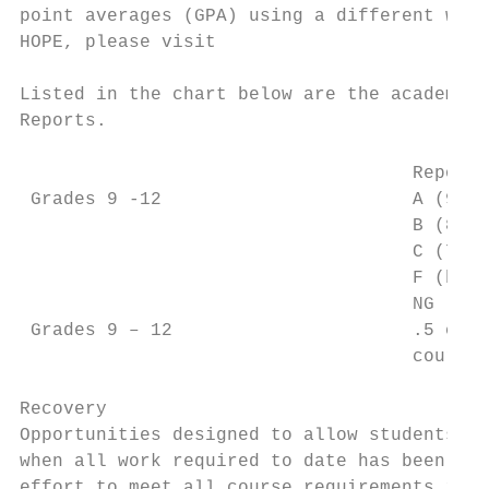
point averages (GPA) using a different weig
HOPE, please visit

Listed in the chart below are the academic 
Reports.

                                    Report 
 Grades 9 -12                       A (90 –
                                    B (80 –
                                    C (70 –
                                    F (belo
                                    NG (no 
 Grades 9 – 12                      .5 cred
                                    course 
Recovery

Opportunities designed to allow students to
when all work required to date has been com
effort to meet all course requirements incl