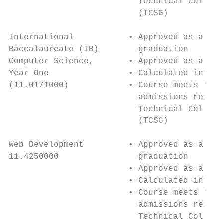
                          Technical College
                          (TCSG)           
                                           
International           • Approved as a 4th
Baccalaureate (IB)        graduation       
Computer Science,       • Approved as a 4th
Year One                • Calculated into H
(11.0171000)            • Course meets four
                          admissions requir
                          Technical College
                          (TCSG)           
                                           
Web Development         • Approved as a 4th
11.4250000                graduation       
                        • Approved as a 4th
                        • Calculated into H
                        • Course meets four
                          admissions requir
                          Technical College