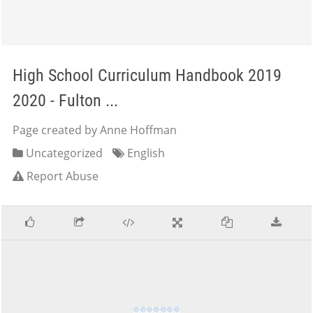
High School Curriculum Handbook 2019
2020 - Fulton ...
Page created by Anne Hoffman
Uncategorized
English
Report Abuse