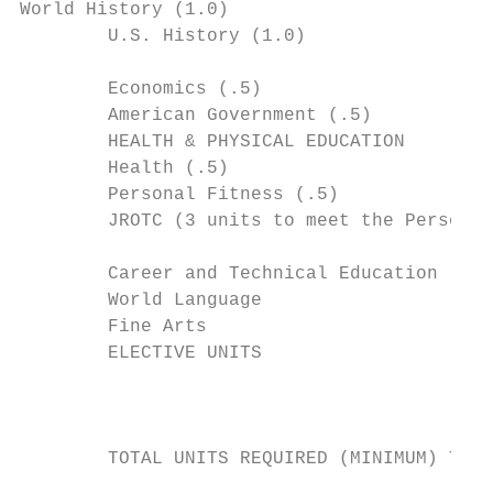
World History (1.0)

        U.S. History (1.0)

                                           
        Economics (.5)

        American Government (.5)

        HEALTH & PHYSICAL EDUCATION

        Health (.5)

        Personal Fitness (.5)              
        JROTC (3 units to meet the Personal
        Career and Technical Education

        World Language                     
        Fine Arts

        ELECTIVE UNITS

                                           
        TOTAL UNITS REQUIRED (MINIMUM) TO M