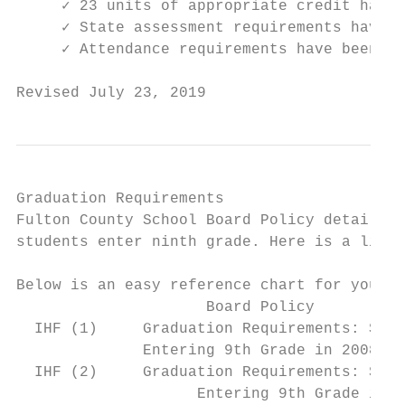
     ✓ 23 units of appropriate credit have 
     ✓ State assessment requirements have b
     ✓ Attendance requirements have been me
Revised July 23, 2019                      
Graduation Requirements

Fulton County School Board Policy details t
students enter ninth grade. Here is a link 
Below is an easy reference chart for your u
                     Board Policy          
  IHF (1)     Graduation Requirements: Stud
              Entering 9th Grade in 2008 th
  IHF (2)     Graduation Requirements: Stud
                    Entering 9th Grade in 2