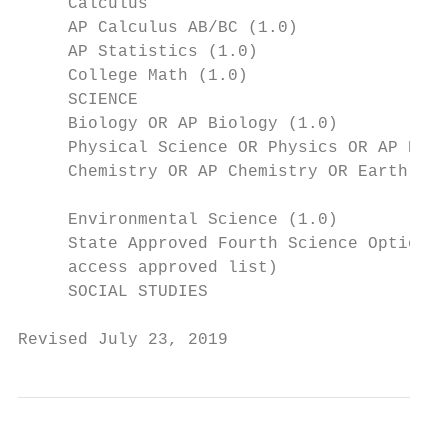
     Calculus

     AP Calculus AB/BC (1.0)

     AP Statistics (1.0)

     College Math (1.0)

     SCIENCE

     Biology OR AP Biology (1.0)

     Physical Science OR Physics OR AP Phys
     Chemistry OR AP Chemistry OR Earth Sys
                                           
     Environmental Science (1.0)

     State Approved Fourth Science Option (
     access approved list)

     SOCIAL STUDIES

Revised July 23, 2019                      