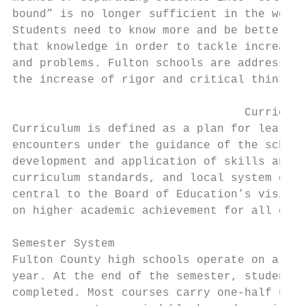
bound” is no longer sufficient in the world
Students need to know more and be better eq
that knowledge in order to tackle increasin
and problems. Fulton schools are addressing
the increase of rigor and critical thinking
                                  Curriculu
Curriculum is defined as a plan for learnin
encounters under the guidance of the school
development and application of skills and k
curriculum standards, and local system obje
central to the Board of Education’s vision 
on higher academic achievement for all chil
Semester System

Fulton County high schools operate on a sem
year. At the end of the semester, students 
completed. Most courses carry one-half unit