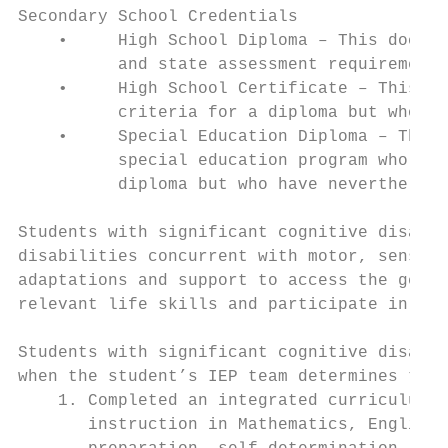
Secondary School Credentials

    •     High School Diploma – This docume
          and state assessment requirements
    •     High School Certificate – This do
          criteria for a diploma but who me
    •     Special Education Diploma – This 
          special education program who hav
          diploma but who have nevertheless
Students with significant cognitive disabil
disabilities concurrent with motor, sensory
adaptations and support to access the gener
relevant life skills and participate in the
Students with significant cognitive disabil
when the student’s IEP team determines that
    1. Completed an integrated curriculum b
       instruction in Mathematics, English/