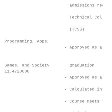
                          admissions requir
                                           
                          Technical College
                                           
                          (TCSG)           
                                           
Programming, Apps,                         
                        • Approved as a 4 s
                                           
                                           
Games, and Society        graduation       
11.4720000                                 
                        • Approved as a 4 s
                                           
                        • Calculated into H
                                           
                        • Course meets four
                                           