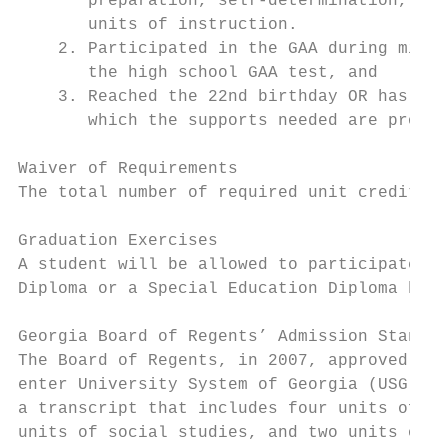
       preparation, self-determination, ind
       units of instruction.

    2. Participated in the GAA during middl
       the high school GAA test, and

    3. Reached the 22nd birthday OR has tra
       which the supports needed are provid
Waiver of Requirements

The total number of required unit credits (
Graduation Exercises

A student will be allowed to participate in
Diploma or a Special Education Diploma have
Georgia Board of Regents’ Admission Standar
The Board of Regents, in 2007, approved new
enter University System of Georgia (USG) in
a transcript that includes four units of la
units of social studies, and two units of t