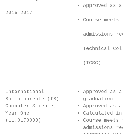
                        • Approved as a 4 s
2016-2017                                  
                        • Course meets four
                                           
                          admissions requir
                                           
                          Technical College
                                           
                          (TCSG)           
                                           
                                           
                                           
International           • Approved as a 4th
Baccalaureate (IB)        graduation       
Computer Science,       • Approved as a 4th
Year One                • Calculated into H
(11.0170000)            • Course meets four
                          admissions requir