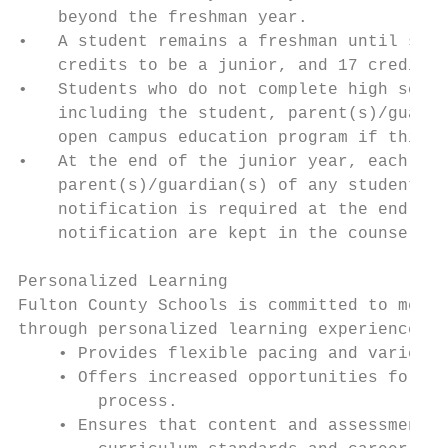
    beyond the freshman year.

•   A student remains a freshman until such
    credits to be a junior, and 17 credits 
•   Students who do not complete high schoo
    including the student, parent(s)/guardi
    open campus education program if this p
•   At the end of the junior year, each hig
    parent(s)/guardian(s) of any student wh
    notification is required at the end of 
    notification are kept in the counselor’
Personalized Learning

Fulton County Schools is committed to meeti
through personalized learning experiences t
    • Provides flexible pacing and varied s
    • Offers increased opportunities for st
        process.

    • Ensures that content and assessments 