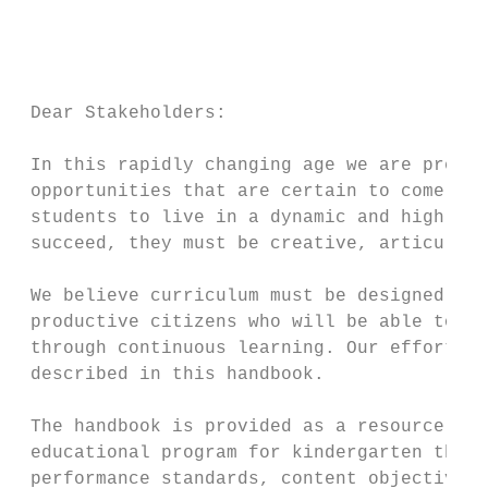
                                           
                                           
                                           
 Dear Stakeholders:

 In this rapidly changing age we are prepar
 opportunities that are certain to come. Th
 students to live in a dynamic and highly t
 succeed, they must be creative, articulate
 We believe curriculum must be designed to 
 productive citizens who will be able to ad
 through continuous learning. Our efforts t
 described in this handbook.

 The handbook is provided as a resource gui
 educational program for kindergarten throu
 performance standards, content objectives,