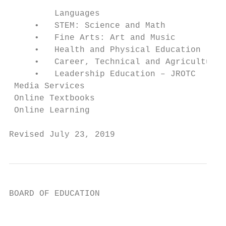
                                           
         Languages

     •   STEM: Science and Math            
     •   Fine Arts: Art and Music          
     •   Health and Physical Education     
     •   Career, Technical and Agricultural
     •   Leadership Education – JROTC      
 Media Services                            
 Online Textbooks                          
 Online Learning                           
Revised July 23, 2019                      
BOARD OF EDUCATION

                                           
                                           