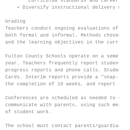
        curriculum standards and career and
    • Diversify instructional delivery meth
Grading

Teachers conduct ongoing evaluations of lea
both formal and informal. Methods chosen mu
and the learning objectives in the curricul
Fulton County Schools operate on a semester
year. Teachers frequently report student pr
progress reports and phone calls. Student p
Cards. Interim reports provide a “snap-shot
the completion of 18 weeks, and report fina
Conferences are scheduled as needed to disc
communicate with parents, using such means 
of student work.

The school must contact parents/guardians i