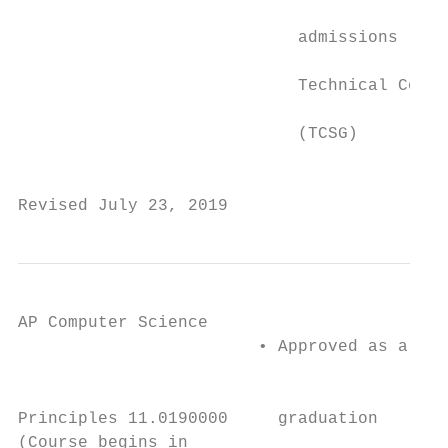
                                           
                            admissions requ
                                           
                            Technical Colle
                                           
                            (TCSG)         
                                           
Revised July 23, 2019                      
AP Computer Science                      th

                        • Approved as a 4 s
                                           
                                           
Principles 11.0190000     graduation       
(Course begins in                        th