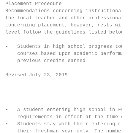
Placement Procedure

Recommendations concerning instructional pl
the local teacher and other professional st
concerning placement, however, rests with t
level follow the guidelines listed below:

•   Students in high school progress toward
    courses based upon academic performance
    previous credits earned.

Revised July 23, 2019                      
•   A student entering high school in Fulto
    requirements in effect at the time of e
•   Students stay with their entering class
    their freshman year only. The number of