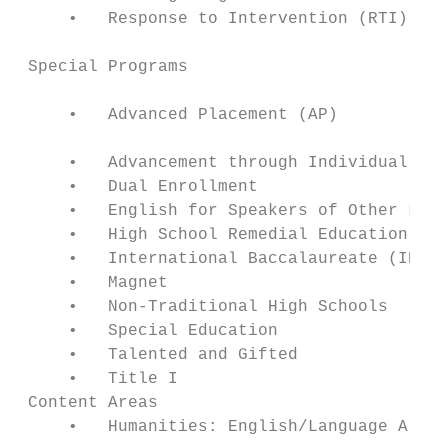
     •   Response to Intervention (RTI)    
 Special Programs                          
     •   Advanced Placement (AP)           
     •   Advancement through Individual Det
     •   Dual Enrollment                   
     •   English for Speakers of Other Lang
     •   High School Remedial Education    
     •   International Baccalaureate (IB)  
     •   Magnet                            
     •   Non-Traditional High Schools      
     •   Special Education                 
     •   Talented and Gifted               
     •   Title I                           
 Content Areas                             
     •   Humanities: English/Language Arts/