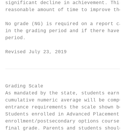
significant decline in achievement. This co
reasonable amount of time to improve the gr
No grade (NG) is required on a report card 
in the grading period and if there have bee
period.

Revised July 23, 2019                      
Grading Scale

As mandated by the state, students earn num
cumulative numeric average will be computed
entrance requirements the scale shown below
Students enrolled in Advanced Placement, Ho
enrollment/postsecondary options courses re
final grade. Parents and students should no