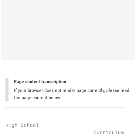
Page content transcription
If your browser does not render page correctly, please read
the page content below
High School

                             Curriculum
