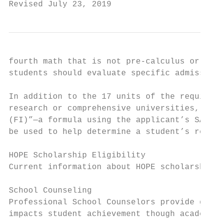
Revised July 23, 2019                      
fourth math that is not pre-calculus or hig
students should evaluate specific admission
In addition to the 17 units of the required
research or comprehensive universities, wil
(FI)”—a formula using the applicant’s SAT o
be used to help determine a student’s readi
HOPE Scholarship Eligibility

Current information about HOPE scholarship 
School Counseling

Professional School Counselors provide guid
impacts student achievement though academic