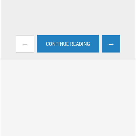
←
→
CONTINUE READING