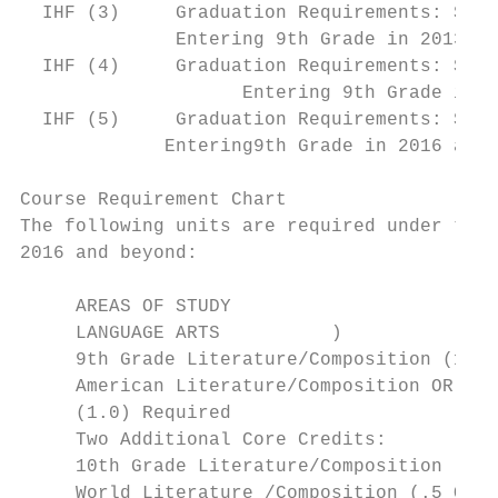
  IHF (3)     Graduation Requirements: Stud
              Entering 9th Grade in 2013 an
  IHF (4)     Graduation Requirements: Stud
                    Entering 9th Grade in 2
  IHF (5)     Graduation Requirements: Stud
             Entering9th Grade in 2016 and 
Course Requirement Chart

The following units are required under the 
2016 and beyond:

     AREAS OF STUDY                        
     LANGUAGE ARTS          )

     9th Grade Literature/Composition (1.0)
     American Literature/Composition OR AP 
     (1.0) Required

     Two Additional Core Credits:

     10th Grade Literature/Composition (1.0
     World Literature /Composition (.5 OR 1