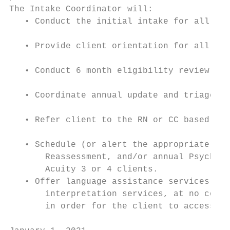
The Intake Coordinator will:

   • Conduct the initial intake for all new
   • Provide client orientation for all new
   • Conduct 6 month eligibility review or 
   • Coordinate annual update and triage ac
   • Refer client to the RN or CC based on 
   • Schedule (or alert the appropriate sta
       Reassessment, and/or annual Psychoso
       Acuity 3 or 4 clients.

   • Offer language assistance services inc
       interpretation services, at no cost,
       in order for the client to access HI