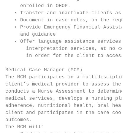
     enrolled in OHOP.

   • Transfer and inactivate clients as app
   • Document in case notes, on the require
   • Provide Emergency Financial Assistance
     and guidance

   • Offer language assistance services inc
       interpretation services, at no cost,
       in order for the client to access HI
Medical Case Manager (MCM)

The MCM participates in a multidisciplinary
client’s medical provider to assess the med
conducts a Nurse Assessment to determine th
medical services, develops a nursing plan, 
adherence, nutritional health, oral health,
client and participates in the care coordin
outcomes.

The MCM will:
