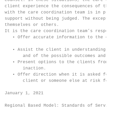
counsel. In these situations, the care coor
client experience the consequences of their
with the care coordination team is in place
support without being judged. The exception
themselves or others.

It is the care coordination team’s responsi
   • Offer accurate information to the clie
   • Assist the client in understanding the
       and of the possible outcomes and con
   • Present options to the clients from wh
       inaction.

   • Offer direction when it is asked for, 
       client or someone else at risk for h
January 1, 2021                            
Regional Based Model: Standards of Service
