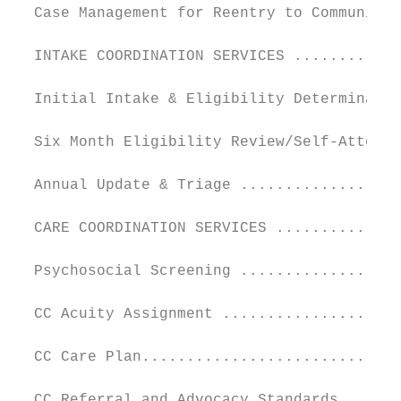
  Case Management for Reentry to Community 
  INTAKE COORDINATION SERVICES ............
  Initial Intake & Eligibility Determinatio
  Six Month Eligibility Review/Self-Attesta
  Annual Update & Triage ..................
  CARE COORDINATION SERVICES ..............
  Psychosocial Screening ..................
  CC Acuity Assignment ....................
  CC Care Plan.............................
  CC Referral and Advocacy Standards ......