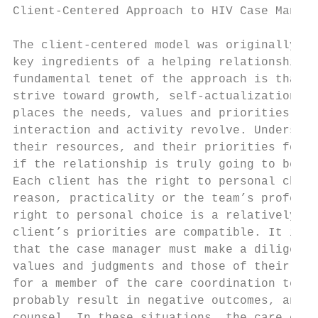
Client-Centered Approach to HIV Case Manage
The client-centered model was originally de
key ingredients of a helping relationship: 
fundamental tenet of the approach is that a
strive toward growth, self-actualization, a
places the needs, values and priorities of 
interaction and activity revolve. Understan
their resources, and their priorities for u
if the relationship is truly going to be cl
Each client has the right to personal choic
reason, practicality or the team’s professi
right to personal choice is a relatively si
client’s priorities are compatible. It is w
that the case manager must make a diligent 
values and judgments and those of their cli
for a member of the care coordination team 
probably result in negative outcomes, and w