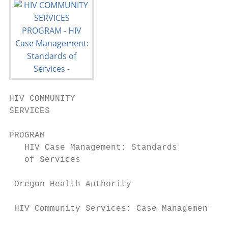
HIV COMMUNITY

SERVICES                                   
                                           
PROGRAM

   HIV Case Management: Standards

   of Services

 Oregon Health Authority

 HIV Community Services: Case Management St