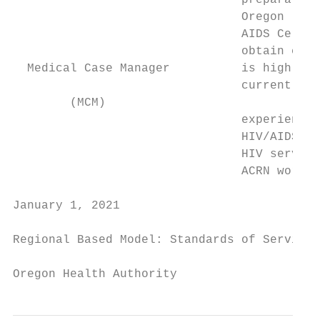
                                preparation
                                Oregon lice
                                AIDS Certif
                                obtain cert
  Medical Case Manager          is highly r
                                current ACR
        (MCM)

                                experience 
                                HIV/AIDS. T
                                HIV service
                                ACRN workin
January 1, 2021                            
Regional Based Model: Standards of Service

Oregon Health Authority