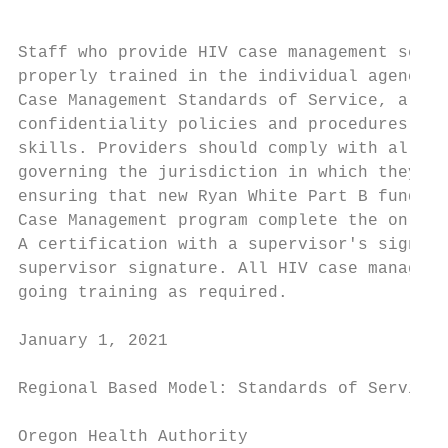
Staff who provide HIV case management servi
properly trained in the individual agency p
Case Management Standards of Service, all r
confidentiality policies and procedures and
skills. Providers should comply with all st
governing the jurisdiction in which they pr
ensuring that new Ryan White Part B funded 
Case Management program complete the online
A certification with a supervisor's signatu
supervisor signature. All HIV case managers
going training as required.

January 1, 2021                            
Regional Based Model: Standards of Service

Oregon Health Authority