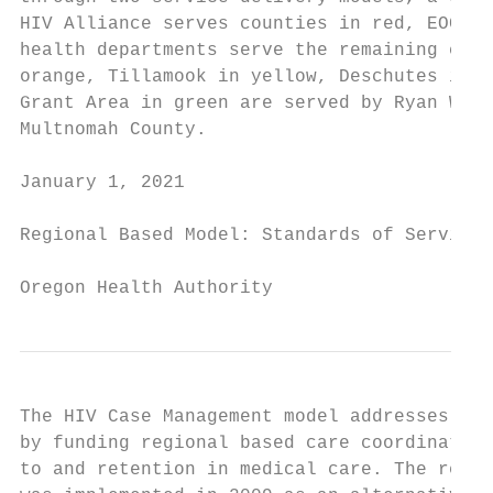
HIV Alliance serves counties in red, EOCIL 
health departments serve the remaining coun
orange, Tillamook in yellow, Deschutes in d
Grant Area in green are served by Ryan Whit
Multnomah County.

January 1, 2021                            
Regional Based Model: Standards of Service

Oregon Health Authority
The HIV Case Management model addresses the
by funding regional based care coordination
to and retention in medical care. The regio