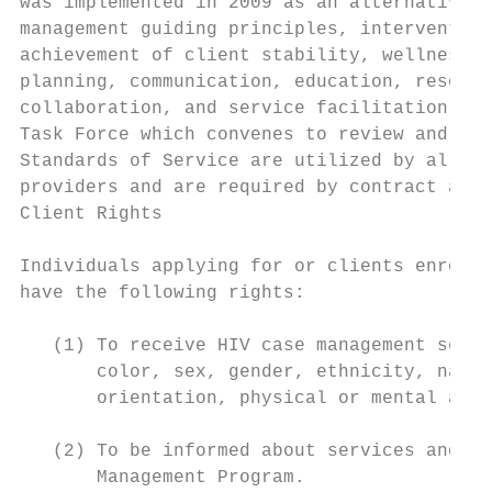
was implemented in 2009 as an alternative t
management guiding principles, intervention
achievement of client stability, wellness, 
planning, communication, education, resourc
collaboration, and service facilitation. Sp
Task Force which convenes to review and mod
Standards of Service are utilized by all re
providers and are required by contract and 
Client Rights

Individuals applying for or clients enrolle
have the following rights:

   (1) To receive HIV case management servi
       color, sex, gender, ethnicity, natio
       orientation, physical or mental abil
   (2) To be informed about services and op
       Management Program.
