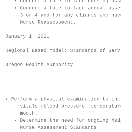
   • Conduct a face-to-face nursing assessm
   • Conduct a face-to-face annual assessme
     3 or 4 and for any clients who have be
     Nurse Reassessment.

January 1, 2021                            
Regional Based Model: Standards of Service

Oregon Health Authority
• Perform a physical examination to include
     vitals (blood pressure, temperature, p
     mouth.

   • Determine the need for ongoing Medical
     Nurse Assessment Standards.
