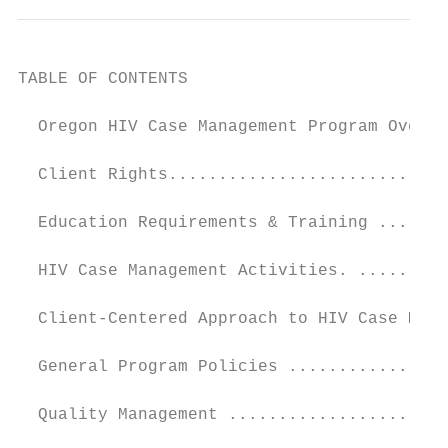
TABLE OF CONTENTS

  Oregon HIV Case Management Program Overvi
  Client Rights............................
  Education Requirements & Training .......
  HIV Case Management Activities. .........
  Client-Centered Approach to HIV Case Mana
  General Program Policies ................
  Quality Management ......................