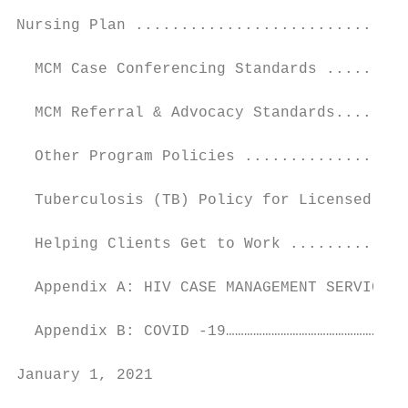
Nursing Plan ..............................
  MCM Case Conferencing Standards .........
  MCM Referral & Advocacy Standards........
  Other Program Policies ..................
  Tuberculosis (TB) Policy for Licensed Hea
  Helping Clients Get to Work .............
  Appendix A: HIV CASE MANAGEMENT SERVICE M
  Appendix B: COVID -19……………………………………………………
January 1, 2021                            