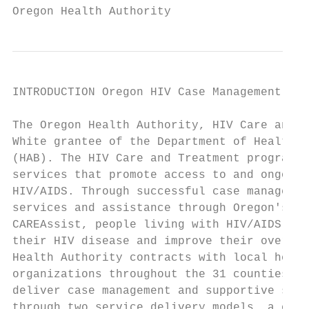
Oregon Health Authority
INTRODUCTION Oregon HIV Case Management Pro
The Oregon Health Authority, HIV Care and T
White grantee of the Department of Health a
(HAB). The HIV Care and Treatment program p
services that promote access to and ongoing
HIV/AIDS. Through successful case managemen
services and assistance through Oregon's AI
CAREAssist, people living with HIV/AIDS are
their HIV disease and improve their overall
Health Authority contracts with local healt
organizations throughout the 31 counties ou
deliver case management and supportive serv
through two service delivery models, a coun