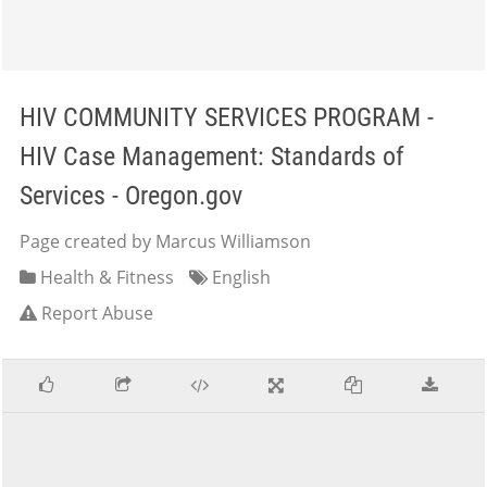
HIV COMMUNITY SERVICES PROGRAM -
HIV Case Management: Standards of
Services - Oregon.gov
Page created by Marcus Williamson
Health & Fitness
English
Report Abuse