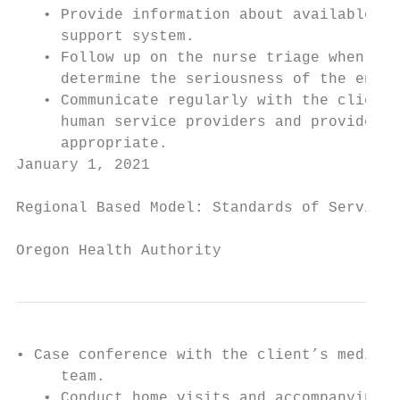
   • Provide information about available re
     support system.

   • Follow up on the nurse triage when app
     determine the seriousness of the encou
   • Communicate regularly with the client’
     human service providers and provide cl
     appropriate.

January 1, 2021                            
Regional Based Model: Standards of Service

Oregon Health Authority
• Case conference with the client’s medical
     team.

   • Conduct home visits and accompanying t