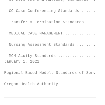
  CC Case Conferencing Standards ..........
  Transfer & Termination Standards.........
  MEDICAL CASE MANAGEMENT..................
  Nursing Assessment Standards ............
  MCM Acuity Standards ....................
January 1, 2021                            
Regional Based Model: Standards of Service

Oregon Health Authority