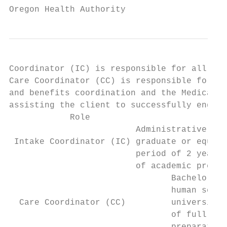
Oregon Health Authority
Coordinator (IC) is responsible for all enr
Care Coordinator (CC) is responsible for al
and benefits coordination and the Medical C
assisting the client to successfully engage
            Role                           
                         Administrative bac
 Intake Coordinator (IC) graduate or equiva
                         period of 2 years 
                         of academic prepar
                                Bachelor of
                                human servi
  Care Coordinator (CC)         university,
                                of full tim