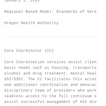
January 1, 2021                            
Regional Based Model: Standards of Service

Oregon Health Authority
Care Coordinator (CC)

Care Coordination services assist clients t
basic needs such as housing, transportation
alcohol and drug treatment, mental health s
SSI/SSDI. The CC facilitates this access th
and additional coordination and advocacy as
disciplinary team of providers who work wit
seamless access to the full continuum of HI
assist successful management of HIV disease