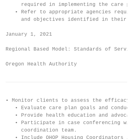
     required in implementing the care plan

   • Refer to appropriate agencies required
     and objectives identified in their car
January 1, 2021                            
Regional Based Model: Standards of Service

Oregon Health Authority
• Monitor clients to assess the efficacy of
   • Evaluate care plan goals and conduct f
   • Provide health education and advocacy

   • Participate in case conferencing with 
     coordination team.

   • Include OHOP Housing Coordinators in c