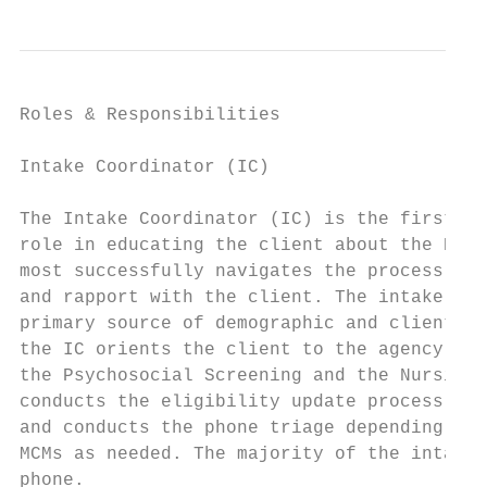
Roles & Responsibilities

Intake Coordinator (IC)

The Intake Coordinator (IC) is the first co
role in educating the client about the HIV 
most successfully navigates the process. Ad
and rapport with the client. The intake is 
primary source of demographic and client el
the IC orients the client to the agency, co
the Psychosocial Screening and the Nursing 
conducts the eligibility update process eve
and conducts the phone triage depending on 
MCMs as needed. The majority of the intake,
phone.
