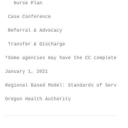
   Nurse Plan                              
 Case Conference                           
 Referral & Advocacy                       
 Transfer & Discharge                      
*Some agencies may have the CC complete the
January 1, 2021                            
Regional Based Model: Standards of Service

Oregon Health Authority