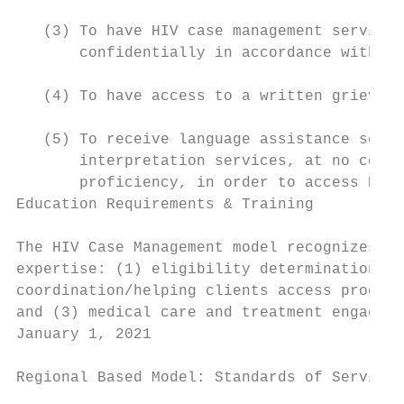
   (3) To have HIV case management services
       confidentially in accordance with OA
   (4) To have access to a written grievanc
   (5) To receive language assistance servi
       interpretation services, at no cost 
       proficiency, in order to access HIV 
Education Requirements & Training

The HIV Case Management model recognizes th
expertise: (1) eligibility determination/ad
coordination/helping clients access program
and (3) medical care and treatment engageme
January 1, 2021                            
Regional Based Model: Standards of Service
