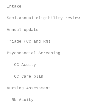
 Intake                                    
 Semi-annual eligibility review            
 Annual update                             
 Triage (CC and RN)                        
 Psychosocial Screening                    
    CC Acuity                              
    CC Care plan                           
 Nursing Assessment                        
   RN Acuity                               