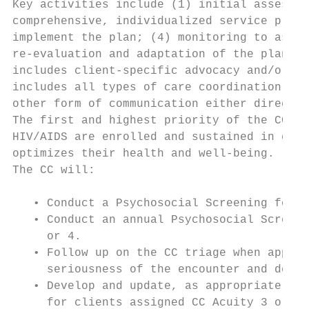
Key activities include (1) initial assessme
comprehensive, individualized service plan;
implement the plan; (4) monitoring to asses
re-evaluation and adaptation of the plan as
includes client-specific advocacy and/or re
includes all types of care coordination inc
other form of communication either directly
The first and highest priority of the CC mu
HIV/AIDS are enrolled and sustained in coor
optimizes their health and well-being.

The CC will:

   • Conduct a Psychosocial Screening for a
   • Conduct an annual Psychosocial Screeni
     or 4.

   • Follow up on the CC triage when approp
     seriousness of the encounter and decid
   • Develop and update, as appropriate, a 
     for clients assigned CC Acuity 3 or 4.