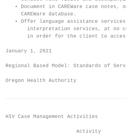
   • Document in CAREWare case notes, on th
     CAREWare database.

   • Offer language assistance services inc
       interpretation services, at no cost,
       in order for the client to access HI
January 1, 2021                            
Regional Based Model: Standards of Service

Oregon Health Authority
HIV Case Management Activities

                       Activity            