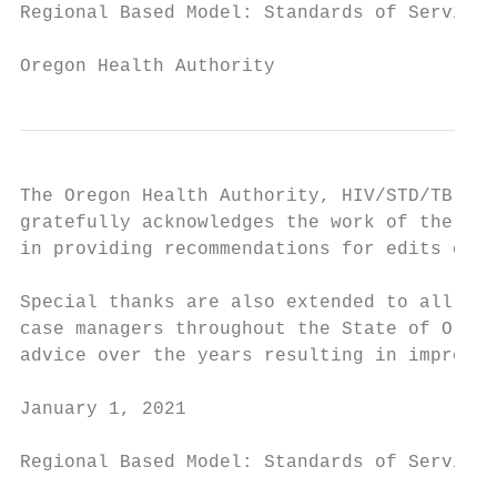
Regional Based Model: Standards of Service

Oregon Health Authority
The Oregon Health Authority, HIV/STD/TB Pro
gratefully acknowledges the work of the Ore
in providing recommendations for edits chan
Special thanks are also extended to all the
case managers throughout the State of Orego
advice over the years resulting in improvem
January 1, 2021                            
Regional Based Model: Standards of Service
