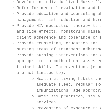
   • Develop an individualized Nurse Plan f
   • Refer for medical evaluation and treat
   • Provide education and counseling about
     management, risk reduction and harm ed
   • Provide HIV medication therapy to incl
     and side effects, monitoring disease p
     client adherence and tolerance of medi
   • Provide counseling, education and refe
     nursing areas of treatment adherence, 
   • Provide nursing interventions and educ
     appropriate to both client assessed ne
     trained skills. Interventions (educati
     are not limited to):

           o Healthful living habits and ho
             adequate sleep, regular exerci
             immunizations, age appropriate
           o Safer sex practices, sexually 
             services

           o Prevention of exposure to oppo