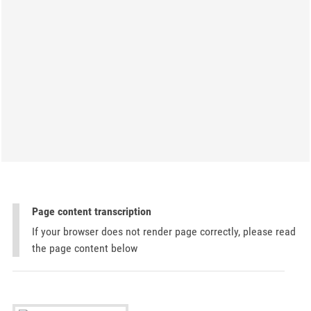
Page content transcription
If your browser does not render page correctly, please read
the page content below