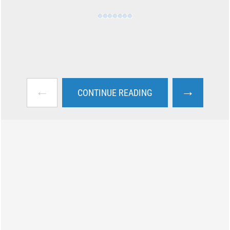
←
→
CONTINUE READING