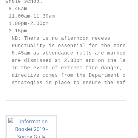
Whole school

 8.45am                                    
 11.00am-11.30am                           
 1.00pm-2.00pm                             
 3.15pm                                    
  NB: There is no afternoon recess

  Punctuality is essential for the morning 
  8.45am as attendance rolls are marked at 
  are dismissed at 2.30pm and on the last d
  In the event of extreme fire danger, ther
  directive comes from the Department of Ed
  strategies in place to ensure the safety 