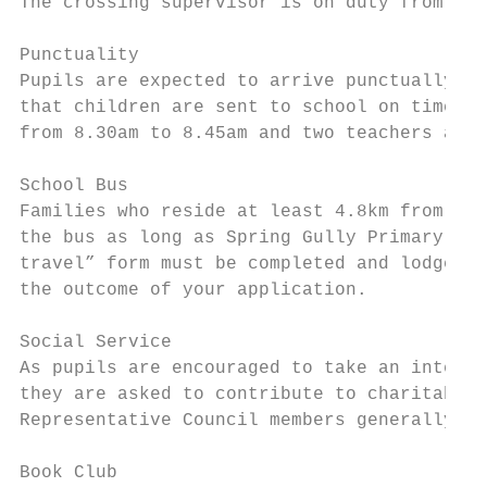
The crossing supervisor is on duty from 8.0
Punctuality

Pupils are expected to arrive punctually fo
that children are sent to school on time an
from 8.30am to 8.45am and two teachers are 
School Bus

Families who reside at least 4.8km from Spr
the bus as long as Spring Gully Primary Sch
travel” form must be completed and lodged b
the outcome of your application.

Social Service

As pupils are encouraged to take an interes
they are asked to contribute to charitable 
Representative Council members generally or
Book Club
