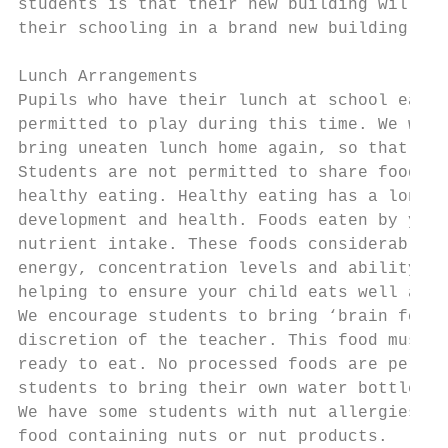
students is that their new building will be
their schooling in a brand new building.

Lunch Arrangements

Pupils who have their lunch at school eat i
permitted to play during this time. We woul
bring uneaten lunch home again, so that qua
Students are not permitted to share food. A
healthy eating. Healthy eating has a long-l
development and health. Foods eaten by your
nutrient intake. These foods considerably i
energy, concentration levels and ability to
helping to ensure your child eats well and 
We encourage students to bring ‘brain food’
discretion of the teacher. This food must b
ready to eat. No processed foods are permit
students to bring their own water bottle to
We have some students with nut allergies, s
food containing nuts or nut products.