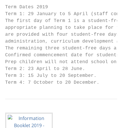
Term Dates 2019

Term 1: 29 January to 5 April (staff commen
The first day of Term 1 is a student-free d
appropriate planning to take place for the 
are provided with four student-free days fo
administration, curriculum development and 
The remaining three student-free days are d
Confirmed commencement date for students wi
Prep children will not attend school on Wed
Term 2: 23 April to 28 June.

Term 3: 15 July to 20 September.

Term 4: 7 October to 20 December.