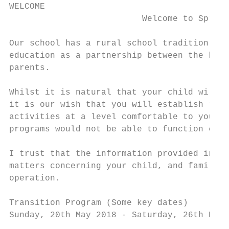
WELCOME

                          Welcome to Spring
Our school has a rural school tradition wit
education as a partnership between the home
parents.

Whilst it is natural that your child will b
it is our wish that you will establish regu
activities at a level comfortable to you. W
programs would not be able to function effe
I trust that the information provided in th
matters concerning your child, and familiar
operation.

Transition Program (Some key dates)

Sunday, 20th May 2018 - Saturday, 26th May 