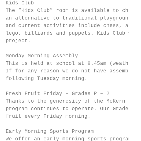
Kids Club

The “Kids Club” room is available to childr
an alternative to traditional playground ac
and current activities include chess, air h
lego, billiards and puppets. Kids Club will
project.

Monday Morning Assembly

This is held at school at 8.45am (weather p
If for any reason we do not have assembly o
following Tuesday morning.

Fresh Fruit Friday – Grades P – 2

Thanks to the generosity of the McKern Foun
program continues to operate. Our Grade Pre
fruit every Friday morning.

Early Morning Sports Program

We offer an early morning sports program on