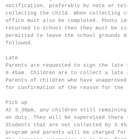
notification, preferably by note or telepho
collecting the child. When collecting child
office must also be completed. Photo identi
returned to school then they must be signed
permitted to leave the school grounds durin
followed.

Late

Parents are requested to sign the late book
8.45am. Children are to collect a late pass
Parents of children who have unapproved lat
for confirmation of the reason for the late
Pick up

At 3.30pm, any children still remaining at 
on duty. They will be supervised there unti
Students that are not collected by 3.45pm w
program and parents will be charged for thi