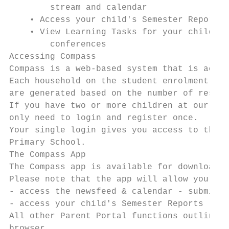
        stream and calendar

    • Access your child's Semester Reports

    • View Learning Tasks for your child/ch
        conferences

Accessing Compass

Compass is a web-based system that is acces
Each household on the student enrolment wil
are generated based on the number of reside
If you have two or more children at our sch
only need to login and register once.

Your single login gives you access to the p
Primary School.

The Compass App

The Compass app is available for download t
Please note that the app will allow you to:

- access the newsfeed & calendar - submit a
- access your child's Semester Reports - vi
All other Parent Portal functions outlined 
browser.
