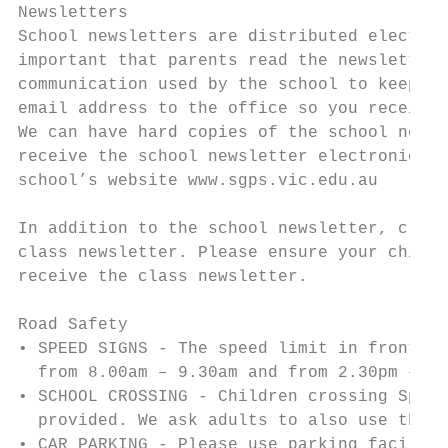
Newsletters

School newsletters are distributed electron
important that parents read the newsletters
communication used by the school to keep pa
email address to the office so you receive 
We can have hard copies of the school newsl
receive the school newsletter electronicall
school’s website www.sgps.vic.edu.au

In addition to the school newsletter, class
class newsletter. Please ensure your child’
receive the class newsletter.

Road Safety

• SPEED SIGNS - The speed limit in front of
  from 8.00am – 9.30am and from 2.30pm – 4.
• SCHOOL CROSSING - Children crossing Sprin
  provided. We ask adults to also use the c
• CAR PARKING - Please use parking faciliti