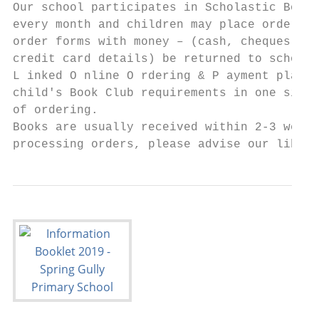
Our school participates in Scholastic Book 
every month and children may place orders f
order forms with money – (cash, cheques mad
credit card details) be returned to school 
L inked O nline O rdering & P ayment platfo
child's Book Club requirements in one simpl
of ordering.

Books are usually received within 2-3 weeks
processing orders, please advise our librar