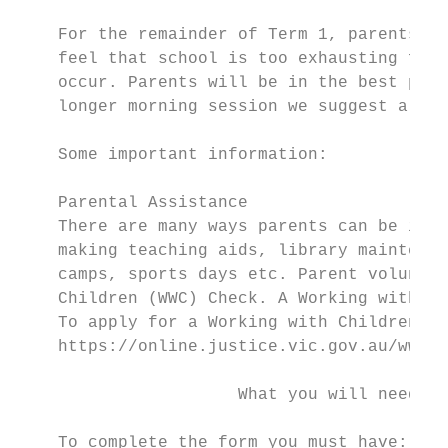
    For the remainder of Term 1, parents ma
    feel that school is too exhausting for 
    occur. Parents will be in the best posi
    longer morning session we suggest a sub
    Some important information:

    Parental Assistance

    There are many ways parents can be invo
    making teaching aids, library maintenan
    camps, sports days etc. Parent voluntee
    Children (WWC) Check. A Working with Ch
    To apply for a Working with Children (W
    https://online.justice.vic.gov.au/wwccu
                      What you will need to
    To complete the form you must have:
