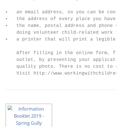
•   an email address, so you can be contact
•   the address of every place you have liv
•   the name, postal address and phone numb
    doing volunteer child-related work for

•   a printer that will print a legible cop
    After filling in the online form, final
    outlet, by presenting your application 
    quality photo. There is no cost to obta
    Visit http://www.workingwithchildren.vi