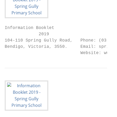
Information Booklet

             2019

104-110 Spring Gully Road,   Phone: (03) 54
Bendigo, Victoria, 3550.     Email: spring.
                             Website: www.s