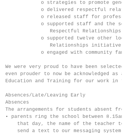
            o strategies to promote gender 
            o delivered respectful relation
            o released staff for profession
            o supported staff and the schoo
               Respectful Relationships and
            o supported twelve other local 
               Relationships initiative at 
            o engaged with community family
We were very proud to have been selected to
even prouder to now be acknowledged as a ‘S
Education and Training for our work in this
Absences/Late/Leaving Early

Absences

The arrangements for students absent from s
• parents ring the school between 8.15am an
    that day, the name of the teacher to be
    send a text to our messaging system (04