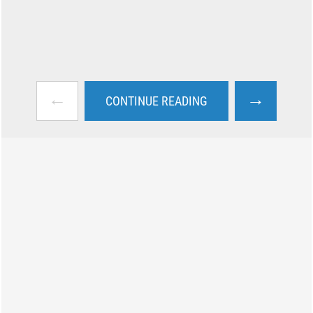
←
→
CONTINUE READING