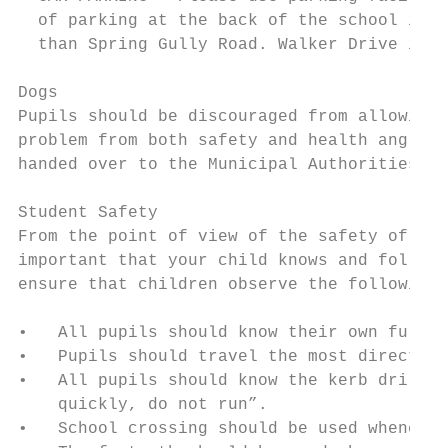
  of parking at the back of the school in W
  than Spring Gully Road. Walker Drive is a
Dogs

Pupils should be discouraged from allowing 
problem from both safety and health angles,
handed over to the Municipal Authorities.

Student Safety

From the point of view of the safety of you
important that your child knows and follows
ensure that children observe the following:
•   All pupils should know their own full n
•   Pupils should travel the most direct ro
•   All pupils should know the kerb drill -
    quickly, do not run”.

•   School crossing should be used whenever