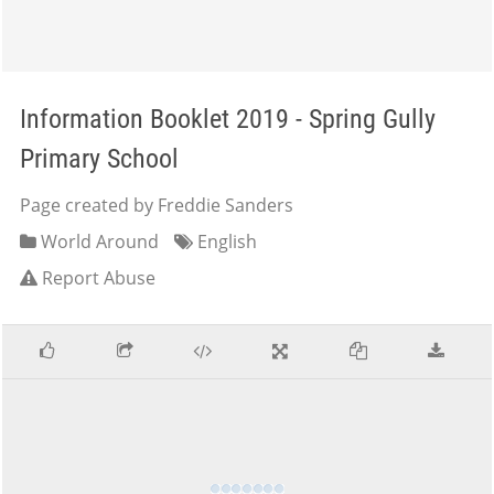
Information Booklet 2019 - Spring Gully
Primary School
Page created by Freddie Sanders
World Around
English
Report Abuse