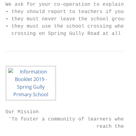
We ask for your co-operation to explain to 
• they should report to teachers if you hav
• they must never leave the school grounds 
• they must use the school crossing where a
  crossing on Spring Gully Road at all time
Our Mission

 ‘To foster a community of learners where e
                              reach their p