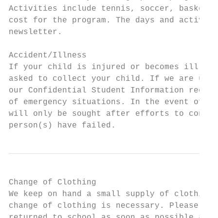
Activities include tennis, soccer, basketba
cost for the program. The days and activiti
newsletter.

Accident/Illness

If your child is injured or becomes ill and
asked to collect your child. If we are unab
our Confidential Student Information record
of emergency situations. In the event of me
will only be sought after efforts to contac
person(s) have failed.
Change of Clothing

We keep on hand a small supply of clothing 
change of clothing is necessary. Please not
returned to school as soon as possible afte