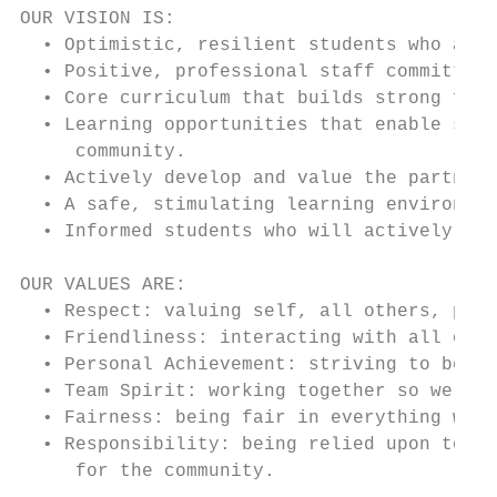
OUR VISION IS:

  • Optimistic, resilient students who are 
  • Positive, professional staff committed 
  • Core curriculum that builds strong foun
  • Learning opportunities that enable stud
     community.

  • Actively develop and value the partners
  • A safe, stimulating learning environmen
  • Informed students who will actively car
OUR VALUES ARE:

  • Respect: valuing self, all others, prop
  • Friendliness: interacting with all othe
  • Personal Achievement: striving to be th
  • Team Spirit: working together so we can
  • Fairness: being fair in everything we d
  • Responsibility: being relied upon to be
     for the community.
