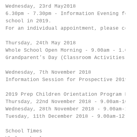
Wednesday, 23rd May2018

6.30pm - 7.30pm - Information Evening for P
school in 2019.

For an individual appointment, please conta
Thursday, 24th May 2018

Whole School Open Morning - 9.00am - 1.00pm

Grandparent’s Day (Classroom Activities and
Wednesday, 7th November 2018

Information Session for Prospective 2019 Pr
2019 Prep Children Orientation Program Date
Thursday, 22nd November 2018 - 9.00am-10.00
Wednesday, 28th November 2018 - 9.00am-1.00
Tuesday, 11th December 2018 - 9.00am-12.45p
School Times
