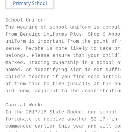
School Uniform

The wearing of school uniform is compulsory
from Bendigo Uniforms Plus, Shop 6 Abbott A
uniform is important from the point of view
sense, he/she is more likely to take pride 
belongs. Please ensure that your child’s cl
marked. Tracing ownership in a school of th
named. An identifying sign is not sufficien
child’s teacher if you find some article of
of from time to time (usually at the end of
aid room, adjacent to the administration ar
Capital Works

In the 2017/18 State Budget our school rece
fortunate to receive another $2.17m in the 
commenced earlier this year and will contin