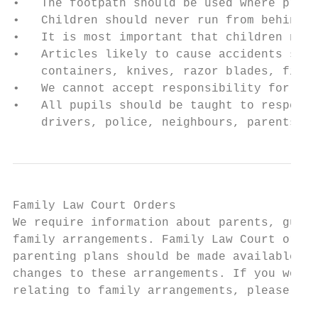
•   The footpath should be used where provi
•   Children should never run from behind p
•   It is most important that children neve
•   Articles likely to cause accidents shou
    containers, knives, razor blades, firew
•   We cannot accept responsibility for los
•   All pupils should be taught to respect 
    drivers, police, neighbours, parents ac
Family Law Court Orders

We require information about parents, guard
family arrangements. Family Law Court order
parenting plans should be made available to
changes to these arrangements. If you would
relating to family arrangements, please con