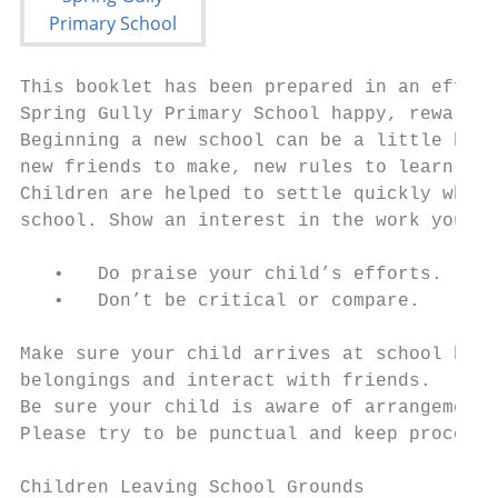
This booklet has been prepared in an effort
Spring Gully Primary School happy, rewardin
Beginning a new school can be a little bewi
new friends to make, new rules to learn and
Children are helped to settle quickly when 
school. Show an interest in the work your c
   •   Do praise your child’s efforts.

   •   Don’t be critical or compare.

Make sure your child arrives at school befo
belongings and interact with friends.

Be sure your child is aware of arrangements
Please try to be punctual and keep procedur
Children Leaving School Grounds
