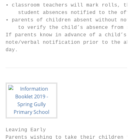
• classroom teachers will mark rolls, these
    student absences notified to the office
• parents of children absent without notifi
    to verify the child’s absence from scho
If parents know in advance of a child’s abs
note/verbal notification prior to the absen
day.
Leaving Early

Parents wishing to take their children from