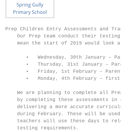
Prep Children Entry Assessments and Transit
    Our Prep team conduct their testing at 
    mean the start of 2019 would look as fo
       •   Wednesday, 30th January – Parent
       •   Thursday, 31st January – Parent 
       •   Friday, 1st February – Parent In
       •   Monday, 4th February – first ful
    We are planning to complete all Prep as
    by completing these assessments in a ti
    delivering a more accurate curriculum. 
    during February. These will be used as 
    teachers will use these days to release
    testing requirements.
