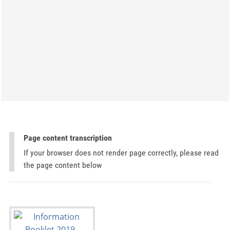
Page content transcription
If your browser does not render page correctly, please read
the page content below