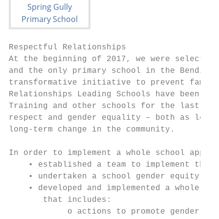
Respectful Relationships

At the beginning of 2017, we were selected 
and the only primary school in the Bendigo 
transformative initiative to prevent family
Relationships Leading Schools have been col
Training and other schools for the last 12 
respect and gender equality – both as learn
long-term change in the community.

In order to implement a whole school approa
    • established a team to implement the R
    • undertaken a school gender equity ass
    • developed and implemented a whole sch
       that includes:

            o actions to promote gender equ