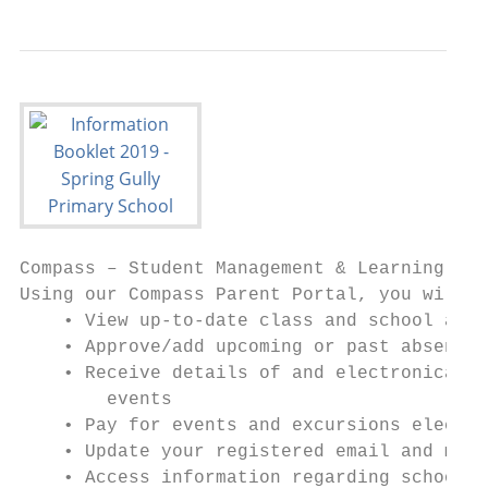
Compass – Student Management & Learning Sys
Using our Compass Parent Portal, you will b
    • View up-to-date class and school atte
    • Approve/add upcoming or past absences
    • Receive details of and electronically
        events

    • Pay for events and excursions electro
    • Update your registered email and mobi
    • Access information regarding school n