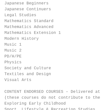
Japanese Beginners                         
Japanese Continuers                        
Legal Studies                              
Mathematics Standard                       
Mathematics Advanced                       
Mathematics Extension 1                    
Modern History                             
Music 1                                    
Music 2                                    
PD/H/PE                                    
Physics                                    
Society and Culture                        
Textiles and Design                        
Visual Arts                                
CONTENT ENDORSED COURSES – Delivered at Sch
(these courses do not contribute to the ATA
Exploring Early Childhood                  
Sport, Lifestyle & Recreation Studies      