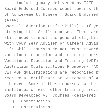
     including many delivered by TAFE.

Board Endorsed Courses count towards the Hi
of Achievement. However, Board Endorsed Cou
(ATAR).

Special Education (Life Skills) - If you ha
studying Life Skills courses. There are spe
still need to meet the general eligibility 
with your Year Adviser or Careers Adviser t
Life Skills courses do not count towards th
Vocational Education and Training Courses

Vocational Education and Training (VET) Cou
Australian Qualifications Framework (AQF) V
VET AQF qualifications are recognised by in
receive a Certificate or Statement of Attai
achieved. Some of these courses can be stud
institutes or with other training providers
Board Developed VET Courses (delivered at s
      Construction

      Entertainment
