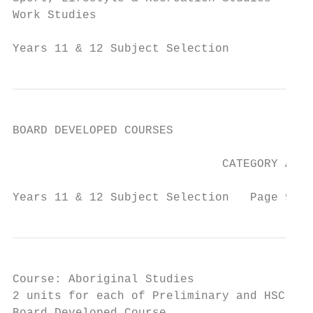
Work Studies                               
Years 11 & 12 Subject Selection            
BOARD DEVELOPED COURSES

                              CATEGORY A

Years 11 & 12 Subject Selection   Page 9   
Course: Aboriginal Studies

2 units for each of Preliminary and HSC
