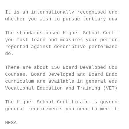
It is an internationally recognised credent
whether you wish to pursue tertiary qualifi
The standards-based Higher School Certifica
you must learn and measures your performanc
reported against descriptive performance ba
do.

There are about 150 Board Developed Courses
Courses. Board Developed and Board Endorsed
curriculum are available in general educati
Vocational Education and Training (VET) cou
The Higher School Certificate is governed b
general requirements you need to meet to be
NESA
