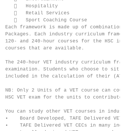
      Hospitality

      Retail Services

      Sport Coaching Course

Each framework is made up of combinations o
Packages. Each industry curriculum framewor
120- and 240-hour courses for the HSC in th
courses that are available.

The 240-hour VET industry curriculum framew
examination. Students who choose to sit for
included in the calculation of their (ATAR)
NB: Only 2 Units of a VET course can count 
HSC VET exam for the units to contribute to
You can study other VET courses in industri
•    Board Developed, TAFE Delivered VET Ac
•    TAFE Delivered VET CECs in many indust