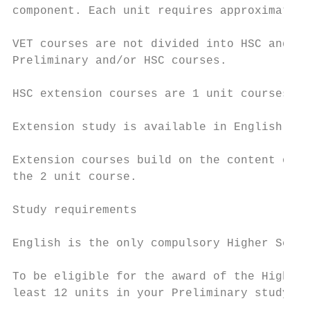
component. Each unit requires approximately
VET courses are not divided into HSC and Pr
Preliminary and/or HSC courses.

HSC extension courses are 1 unit courses.

Extension study is available in English and
Extension courses build on the content of t
the 2 unit course.

Study requirements

English is the only compulsory Higher Schoo
To be eligible for the award of the Higher 
least 12 units in your Preliminary study pa