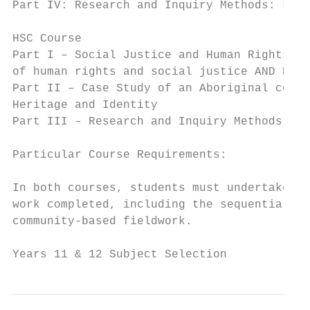
Part IV: Research and Inquiry Methods: Loca
HSC Course

Part I – Social Justice and Human Rights Is
of human rights and social justice AND B Co
Part II – Case Study of an Aboriginal commu
Heritage and Identity

Part III – Research and Inquiry Methods – M
Particular Course Requirements:

In both courses, students must undertake ma
work completed, including the sequential de
community-based fieldwork.

Years 11 & 12 Subject Selection            