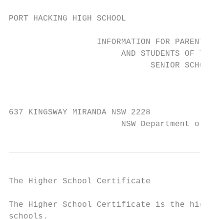
PORT HACKING HIGH SCHOOL

                  INFORMATION FOR PARENTS

                       AND STUDENTS OF THE

                             SENIOR SCHOOL

                                           
637 KINGSWAY MIRANDA NSW 2228              
                       NSW Department of - 
The Higher School Certificate

The Higher School Certificate is the highes
schools.
