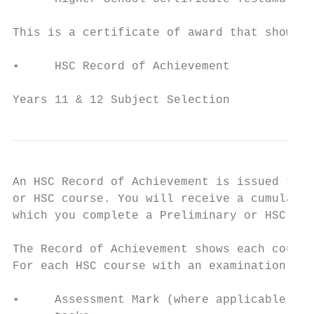
This is a certificate of award that shows y
•     HSC Record of Achievement

Years 11 & 12 Subject Selection            
An HSC Record of Achievement is issued to s
or HSC course. You will receive a cumulativ
which you complete a Preliminary or HSC cou
The Record of Achievement shows each course
For each HSC course with an examination, yo
•     Assessment Mark (where applicable) – 