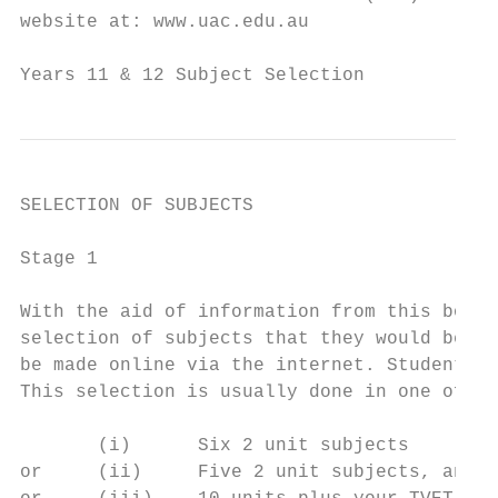
website at: www.uac.edu.au

Years 11 & 12 Subject Selection            
SELECTION OF SUBJECTS

Stage 1

With the aid of information from this bookl
selection of subjects that they would be in
be made online via the internet. Students w
This selection is usually done in one of fo
       (i)      Six 2 unit subjects

or     (ii)     Five 2 unit subjects, and 2