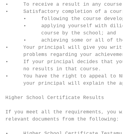
•     To receive a result in any course, yo
•     Satisfactory completion of a course i
      •     following the course developed 
      •     applying yourself with diligenc
            course by the school; and

      •     achieving some or all of the co
•     Your principal will give you written 
      problems regarding your achievement, 
•     If your principal decides that you ha
      no results in that course.

•     You have the right to appeal to NESA 
      your principal will explain the appea
Higher School Certificate Results

If you meet all the requirements, you will 
relevant documents from the following:

•     Higher School Certificate Testamur
