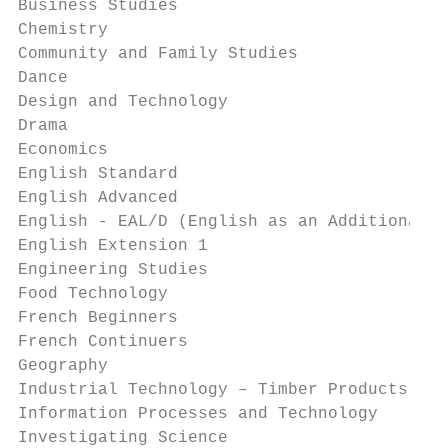
Business Studies                           
Chemistry                                  
Community and Family Studies               
Dance                                      
Design and Technology                      
Drama                                      
Economics                                  
English Standard                           
English Advanced                           
English - EAL/D (English as an Additional L
English Extension 1                        
Engineering Studies                        
Food Technology                            
French Beginners                           
French Continuers                          
Geography                                  
Industrial Technology – Timber Products & F
Information Processes and Technology       
Investigating Science                      