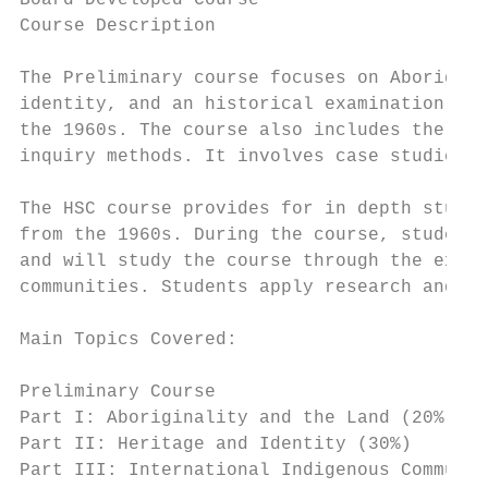
Board Developed Course                     
Course Description

The Preliminary course focuses on Aborigina
identity, and an historical examination of 
the 1960s. The course also includes the dev
inquiry methods. It involves case studies.

The HSC course provides for in depth study 
from the 1960s. During the course, students
and will study the course through the exper
communities. Students apply research and in
Main Topics Covered:

Preliminary Course

Part I: Aboriginality and the Land (20%)

Part II: Heritage and Identity (30%)

Part III: International Indigenous Communit