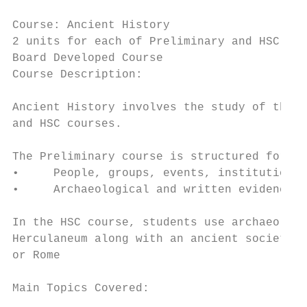
Course: Ancient History

2 units for each of Preliminary and HSC

Board Developed Course                     
Course Description:

Ancient History involves the study of the f
and HSC courses.

The Preliminary course is structured for st
•     People, groups, events, institutions,
•     Archaeological and written evidence a
In the HSC course, students use archaeologi
Herculaneum along with an ancient society, 
or Rome

Main Topics Covered:
