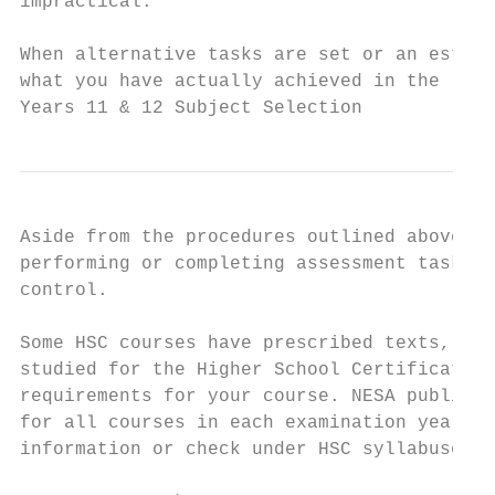
impractical.

When alternative tasks are set or an estima
what you have actually achieved in the rele
Years 11 & 12 Subject Selection            
Aside from the procedures outlined above, N
performing or completing assessment tasks, 
control.

Some HSC courses have prescribed texts, top
studied for the Higher School Certificate. 
requirements for your course. NESA publicat
for all courses in each examination year ar
information or check under HSC syllabuses o