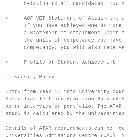
      relation to all candidates’ HSC marks
•     AQF VET Statement of Attainment and C
      If you have achieved one or more unit
      a Statement of Attainment under the A
      the units of competency you have achi
      competency, you will also receive an 
•     Profile of Student Achievement

University Entry

Entry from Year 12 into university courses 
Australian Tertiary Admission Rank (ATAR). 
as an interview or portfolio. The ATAR for 
study is calculated by the universities, no
Details of ATAR requirements can be found i
Universities Admissions Centre (UAC). You c