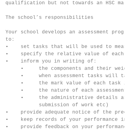
qualification but not towards an HSC mark.

The school’s responsibilities

Your school develops an assessment program 
to:

•    set tasks that will be used to measure
•    specify the relative value of each of 
•    inform you in writing of:

     •     the components and their weighti
     •     when assessment tasks will take 
     •     the mark value of each task in r
     •     the nature of each assessment ta
     •     the administrative details assoc
           submission of work etc)

•    provide adequate notice of the precise
•    keep records of your performance in ea
•    provide feedback on your performance a