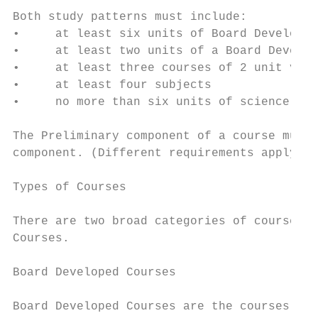
Both study patterns must include:

•     at least six units of Board Developed
•     at least two units of a Board Develop
•     at least three courses of 2 unit valu
•     at least four subjects

•     no more than six units of science bas
The Preliminary component of a course must 
component. (Different requirements apply to
Types of Courses

There are two broad categories of courses: 
Courses.

Board Developed Courses

Board Developed Courses are the courses for