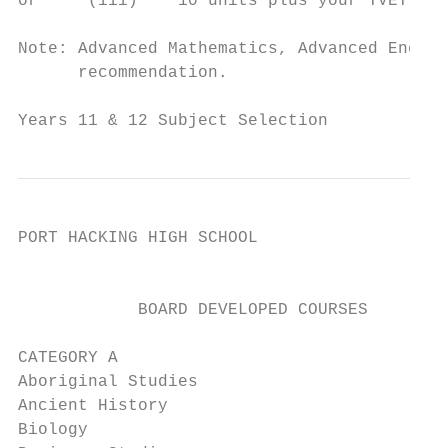
or     (iii)    10 units plus your TVET pre
Note: Advanced Mathematics, Advanced Englis
      recommendation.

Years 11 & 12 Subject Selection            
PORT HACKING HIGH SCHOOL

                                         SU
            BOARD DEVELOPED COURSES        
CATEGORY A                                 
Aboriginal Studies                         
Ancient History                            
Biology                                    