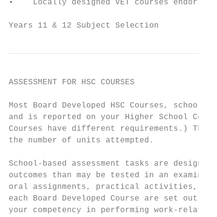
•    Locally designed VET courses endorsed 
Years 11 & 12 Subject Selection            
ASSESSMENT FOR HSC COURSES

Most Board Developed HSC Courses, school-ba
and is reported on your Higher School Certi
Courses have different requirements.) This 
the number of units attempted.

School-based assessment tasks are designed 
outcomes than may be tested in an examinati
oral assignments, practical activities, fie
each Board Developed Course are set out in 
your competency in performing work-related 