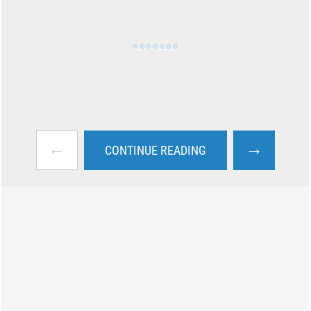
←
→
CONTINUE READING