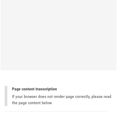
Page content transcription
If your browser does not render page correctly, please read
the page content below