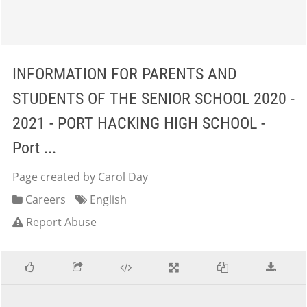
INFORMATION FOR PARENTS AND
STUDENTS OF THE SENIOR SCHOOL 2020 -
2021 - PORT HACKING HIGH SCHOOL -
Port ...
Page created by Carol Day
Careers
English
Report Abuse