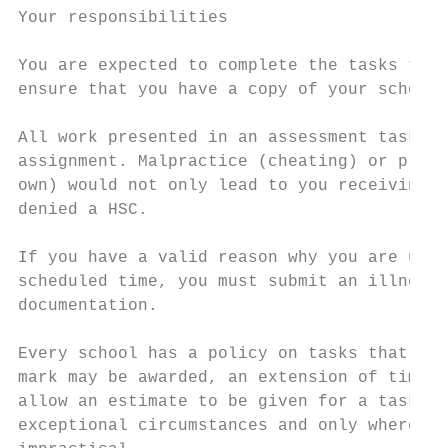
Your responsibilities

You are expected to complete the tasks that
ensure that you have a copy of your school’
All work presented in an assessment task mu
assignment. Malpractice (cheating) or plagi
own) would not only lead to you receiving z
denied a HSC.

If you have a valid reason why you are unab
scheduled time, you must submit an illness/
documentation.

Every school has a policy on tasks that are
mark may be awarded, an extension of time g
allow an estimate to be given for a task th
exceptional circumstances and only where an