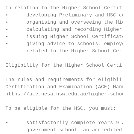
In relation to the Higher School Certificat
•      developing Preliminary and HSC cours
•      organising and overseeing the Higher
•      calculating and recording Higher Sch
•      issuing Higher School Certificates a
•      giving advice to schools, employers 
       related to the Higher School Certifi
Eligibility for the Higher School Certifica
The rules and requirements for eligibility 
Certification and Examination (ACE) Manual,
https://ace.nesa.nsw.edu.au/higher-school-c
To be eligible for the HSC, you must:

•      satisfactorily complete Years 9 and 
       government school, an accredited non