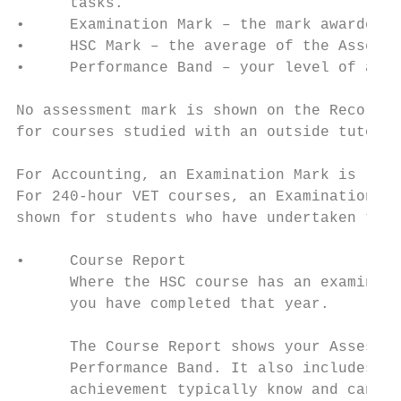
      tasks.

•     Examination Mark – the mark awarded f
•     HSC Mark – the average of the Assessm
•     Performance Band – your level of achi
No assessment mark is shown on the Record o
for courses studied with an outside tutor.

For Accounting, an Examination Mark is repo
For 240-hour VET courses, an Examination Ma
shown for students who have undertaken the 
•     Course Report

      Where the HSC course has an examinati
      you have completed that year.

      The Course Report shows your Assessme
      Performance Band. It also includes a 
      achievement typically know and can do