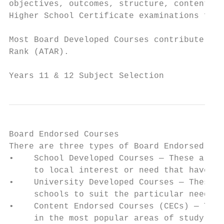
objectives, outcomes, structure, content an
Higher School Certificate examinations for 
Most Board Developed Courses contribute to 
Rank (ATAR).

Years 11 & 12 Subject Selection            
Board Endorsed Courses

There are three types of Board Endorsed Cou
•    School Developed Courses — These are c
     to local interest or need that have be
•    University Developed Courses — These a
     schools to suit the particular needs o
•    Content Endorsed Courses (CECs) — Thes
     in the most popular areas of study. Th