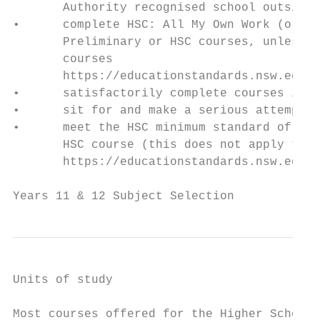
       Authority recognised school outside 
•      complete HSC: All My Own Work (or it
       Preliminary or HSC courses, unless y
       courses

       https://educationstandards.nsw.edu.a
•      satisfactorily complete courses in t
•      sit for and make a serious attempt a
•      meet the HSC minimum standard of lit
       HSC course (this does not apply to s
       https://educationstandards.nsw.edu.a
Years 11 & 12 Subject Selection            
Units of study

Most courses offered for the Higher School 