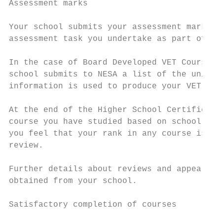
Assessment marks

Your school submits your assessment marks t
assessment task you undertake as part of yo
In the case of Board Developed VET Courses 
school submits to NESA a list of the units 
information is used to produce your VET Cer
At the end of the Higher School Certificate
course you have studied based on school ass
you feel that your rank in any course is no
review.

Further details about reviews and appeals a
obtained from your school.

Satisfactory completion of courses
