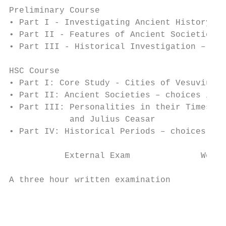
Preliminary Course

• Part I - Investigating Ancient History: t
• Part II - Features of Ancient Societies

• Part III - Historical Investigation – own
HSC Course

• Part I: Core Study - Cities of Vesuvius: 
• Part II: Ancient Societies – choices incl
• Part III: Personalities in their Times – 
            and Julius Ceasar

• Part IV: Historical Periods – choices inc
           External Exam              Weigh
                                           
A three hour written examination          1
                                           
                                           
                                           