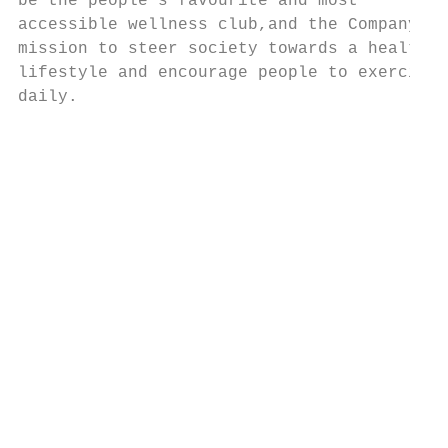
be the people’s favourite and most

accessible wellness club,and the Company’s

mission to steer society towards a healthy

lifestyle and encourage people to exercise

daily.

                                           
                                           
                                           
                                           
                                           
                                           
                                           
                                           
                                           
                                           
                                           
                                           
                                           