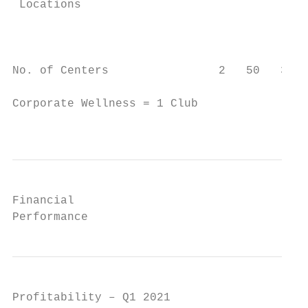
 Locations                                 
                                           
                                           
No. of Centers                2   50   35  
Corporate Wellness = 1 Club

                                           
Financial

Performance
Profitability – Q1 2021
