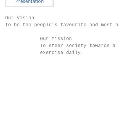
Our Vision

To be the people’s favourite and most acces
            Our Mission

            To steer society towards a heal
            exercise daily.

                                           
                                           
                                           
                                           
                                           
                                           
                                           
                                           
                                           
                                           