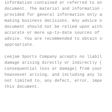
information contained or referred to on eac
document. The material and information cont
provided for general information only and s
making business decisions. Any advice or in
document should not be relied upon without 
accurate or more up-to-date sources of info
advice. You are recommended to obtain such 
appropriate.

Leejam Sports Company accepts no liability 
damage arising directly or indirectly (incl
consequential loss or damage) from your use
howsoever arising, and including any loss, 
not limited to, any defect, error, imperfec
this document.

                                           