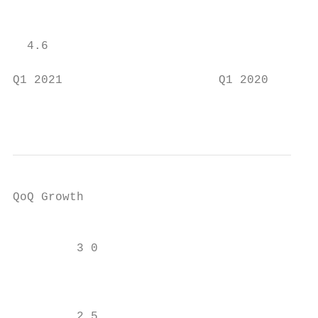
                                           
  4.6

                                           
Q1 2021                      Q1 2020

                                           
QoQ Growth

                                           
         3 0                               
                                           
                                           
         2 5
