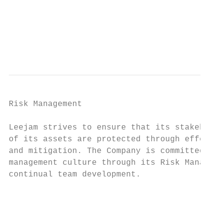
                                           
                                           
                                           
                                           
Risk Management

Leejam strives to ensure that its stakehold
of its assets are protected through effecti
and mitigation. The Company is committed to
management culture through its Risk Managem
continual team development.

                                           