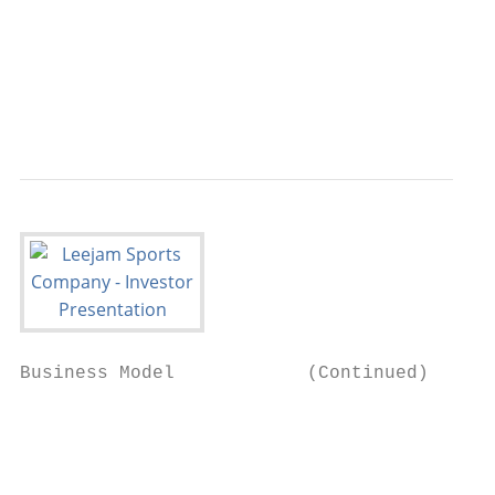
                                           
                                           
                                           
                                           
Business Model            (Continued)

                                           
                                           
                                           