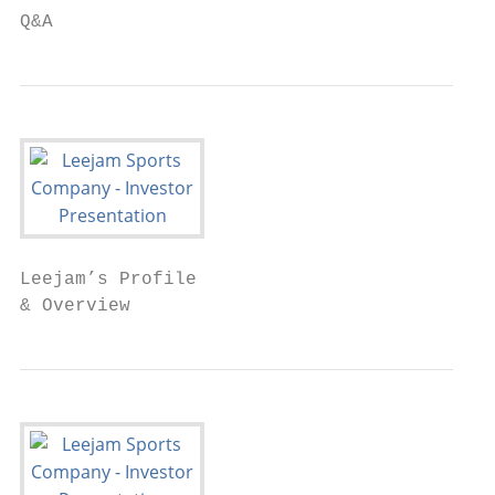
Q&A
Leejam’s Profile

& Overview