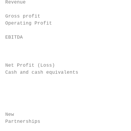
Revenue                                    
                                           
Gross profit                               
Operating Profit

EBITDA

                                           
                                           
                                           
Net Profit (Loss)                          
Cash and cash equivalents                  
                                           
                                           
                                           
New

Partnerships

                                           