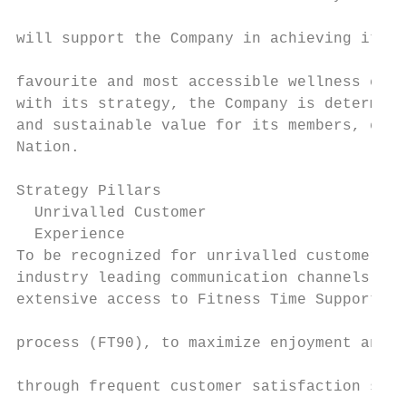
                                           
will support the Company in achieving its v
                                           
favourite and most accessible wellness club
with its strategy, the Company is determine
and sustainable value for its members, empl
Nation.                                    
                                           
Strategy Pillars                           
  Unrivalled Customer                      
  Experience                               
To be recognized for unrivalled customer ex
industry leading communication channels, wi
extensive access to Fitness Time Support. T
                                           
process (FT90), to maximize enjoyment and r
                                           
through frequent customer satisfaction surv