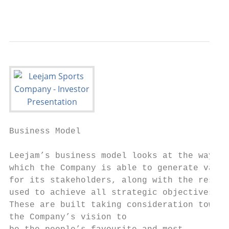
                                           
                                           
Business Model

Leejam’s business model looks at the ways i
which the Company is able to generate value

for its stakeholders, along with the resour
used to achieve all strategic objectives.

These are built taking consideration toward
the Company’s vision to
