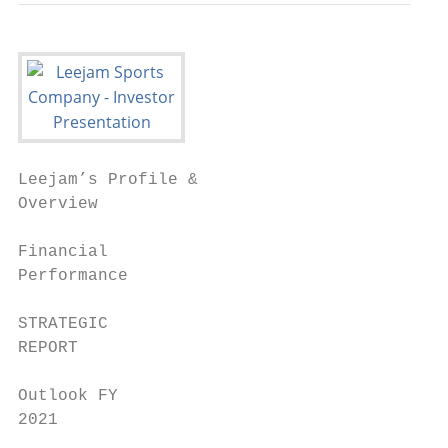
Leejam’s Profile &

Overview

Financial

Performance

STRATEGIC

REPORT

Outlook FY

2021
