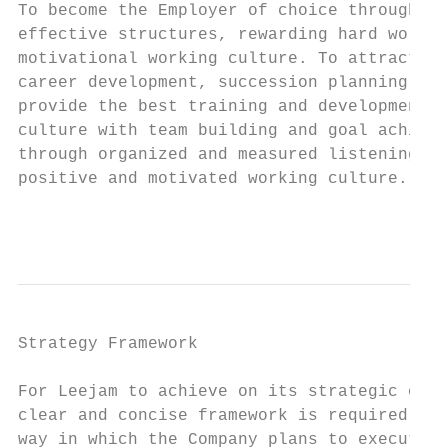
To become the Employer of choice through re
effective structures, rewarding hard work t
motivational working culture. To attract th
career development, succession planning and
provide the best training and development f
culture with team building and goal achieve
through organized and measured listening ex
positive and motivated working culture.

                                           
Strategy Framework

For Leejam to achieve on its strategic obje
clear and concise framework is required out
way in which the Company plans to execute i