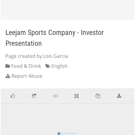
Leejam Sports Company - Investor
Presentation
Page created by Lois Garcia
Food & Drink
English
Report Abuse