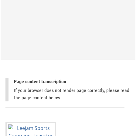
Page content transcription
If your browser does not render page correctly, please read
the page content below