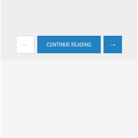
←
→
CONTINUE READING