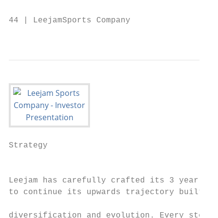
44 | LeejamSports Company

                                           
Strategy

                                           
Leejam has carefully crafted its 3 year str
to continue its upwards trajectory built on
                                           
diversification and evolution. Every step o