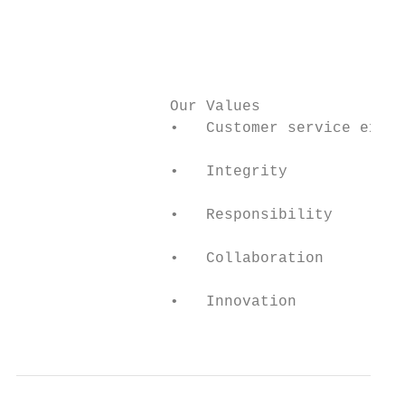
                                           
                                           
                                           
                 Our Values                
                 •   Customer service excel
                 •   Integrity

                 •   Responsibility

                 •   Collaboration

                 •   Innovation

                                           