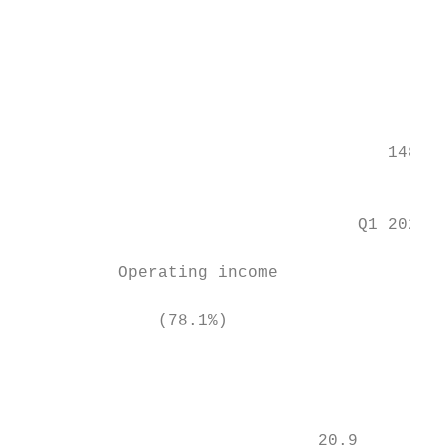
                                           
                                           
                                           
                                     148.5

                                           
                                  Q1 2021  
          Operating income                 
              (78.1%)                      
                                           
                                           
                              20.9         