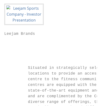
Leejam Brands

                                           
                                           
                                           
          Situated in strategically selecte
          locations to provide an accessibl
          centre to the fitness communities
          centres are equipped with the lat
          state-of-the-art equipment and fa
          and are complimented by the Compa
          diverse range of offerings, throu