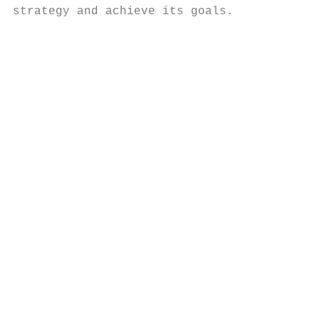
strategy and achieve its goals.

                                           
                                           
                                           
                                           
                                           
                                           
                                           
                                           
                                           
                                           
                                           
                                           
                                           
                                           
                                           