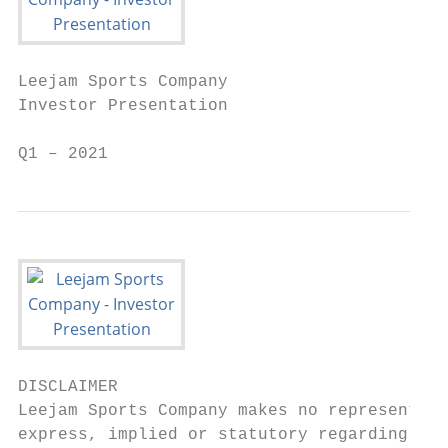
Leejam Sports Company

Investor Presentation

Q1 – 2021
DISCLAIMER

Leejam Sports Company makes no representati
express, implied or statutory regarding thi