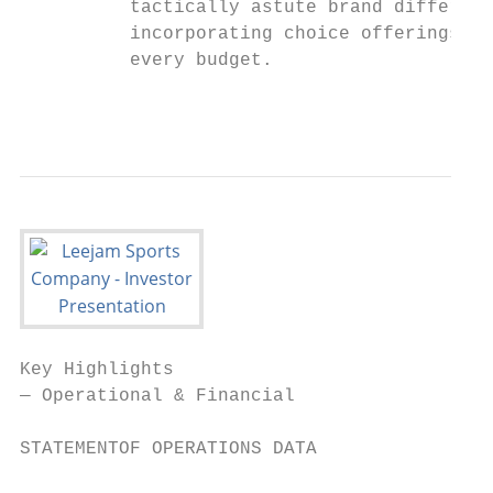
          tactically astute brand different
          incorporating choice offerings to
          every budget.

                                           
Key Highlights

— Operational & Financial

                                           
STATEMENTOF OPERATIONS DATA                