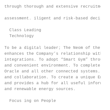
                                           
through thorough and extensive recruitment 
                                           
assessment. iligent and risk-based decision
                                           
  Class Leading                            
  Technology                               
                                           
To be a digital leader; The Neom of the Fit
enhances the Company’s relationship with me
integrations. To adopt “Smart Gym” through 
and convenient environment. To complete the
Oracle and all other connected systems. To 
and collaboration. To create a unique Emplo
and provides a hub for all useful informati
and renewable energy sources.

  Focus ing on People
