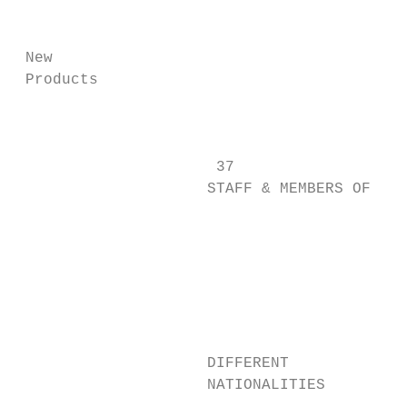
                                           
 New

 Products

                                           
                      37

                     STAFF & MEMBERS OF

                                           
                                           
                                          9
                                           
                                           
                                           
                     DIFFERENT             
                     NATIONALITIES
