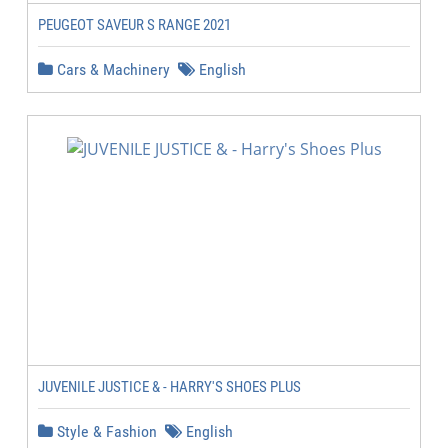
PEUGEOT SAVEUR S RANGE 2021
Cars & Machinery
English
JUVENILE JUSTICE & - HARRY'S SHOES PLUS
Style & Fashion
English