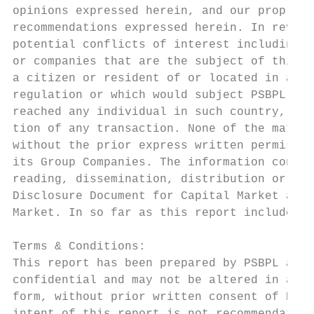
opinions expressed herein, and our propriet
recommendations expressed herein. In review
potential conflicts of interest including b
or companies that are the subject of this m
a citizen or resident of or located in any 
regulation or which would subject PSBPL or 
reached any individual in such country, esp
tion of any transaction. None of the materi
without the prior express written permissio
its Group Companies. The information contai
reading, dissemination, distribution or cop
Disclosure Document for Capital Market and 
Market. In so far as this report includes c
Terms & Conditions:

This report has been prepared by PSBPL and 
confidential and may not be altered in any 
form, without prior written consent of PSBP