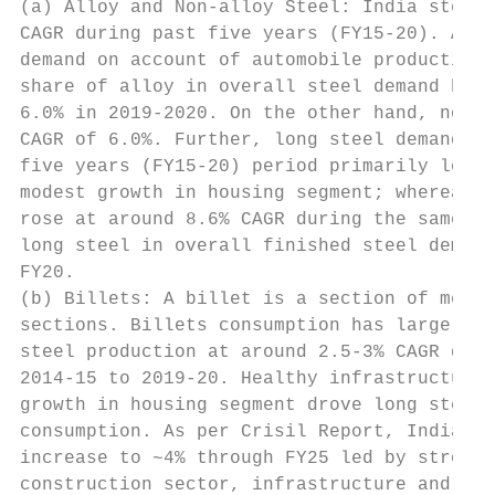
(a) Alloy and Non-alloy Steel: India steel 
CAGR during past five years (FY15-20). Allo
demand on account of automobile production 
share of alloy in overall steel demand has 
6.0% in 2019-2020. On the other hand, non-a
CAGR of 6.0%. Further, long steel demand gr
five years (FY15-20) period primarily led b
modest growth in housing segment; whereas f
rose at around 8.6% CAGR during the same pe
long steel in overall finished steel demand
FY20.

(b) Billets: A billet is a section of metal
sections. Billets consumption has largely m
steel production at around 2.5-3% CAGR duri
2014-15 to 2019-20. Healthy infrastructure 
growth in housing segment drove long steel 
consumption. As per Crisil Report, India’s 
increase to ~4% through FY25 led by strong 
construction sector, infrastructure and aut