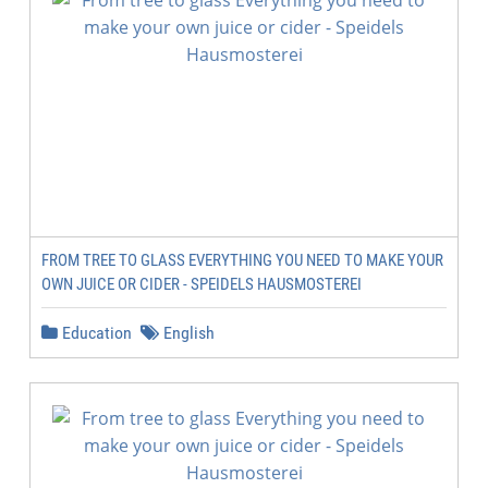
FROM TREE TO GLASS EVERYTHING YOU NEED TO MAKE YOUR
OWN JUICE OR CIDER - SPEIDELS HAUSMOSTEREI
Education
English