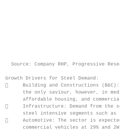
                                           
                                           
                                           
                                           
                                           
                                           
                                           
                                           
  Source: Company RHP, Progressive Research
Growth Drivers for Steel Demand:

     Building and Constructions (B&C): Whi
      the only saviour, however, in medium 
      affordable housing, and commercializa
     Infrastructure: Demand from the secto
      steel intensive segments such as rail
     Automotive: The sector is expected to
      commercial vehicles at 29% and 2Ws at