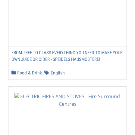
FROM TREE TO GLASS EVERYTHING YOU NEED TO MAKE YOUR
OWN JUICE OR CIDER - SPEIDELS HAUSMOSTEREI
Food & Drink
English