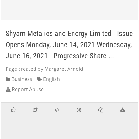
Shyam Metalics and Energy Limited - Issue
Opens Monday, June 14, 2021 Wednesday,
June 16, 2021 - Progressive Share ...
Page created by Margaret Arnold
Business
English
Report Abuse