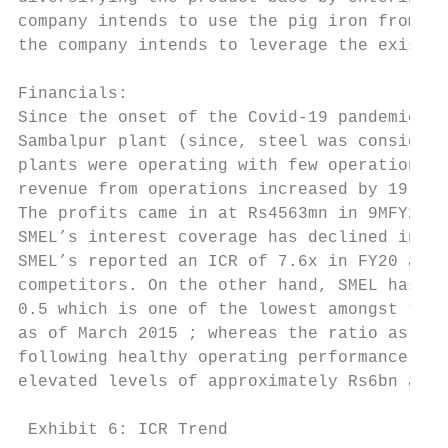
company intends to use the pig iron from it
the company intends to leverage the existin
Financials:

Since the onset of the Covid-19 pandemic in
Sambalpur plant (since, steel was considere
plants were operating with few operational 
revenue from operations increased by 19.80%
The profits came in at Rs4563mn in 9MFY21; 
SMEL’s interest coverage has declined in la
SMEL’s reported an ICR of 7.6x in FY20 as a
competitors. On the other hand, SMEL has be
0.5 which is one of the lowest amongst the 
as of March 2015 ; whereas the ratio as of 
following healthy operating performance, wh
elevated levels of approximately Rs6bn as o
 Exhibit 6: ICR Trend                      