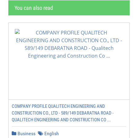
You can also read
COMPANY PROFILE QUALITECH ENGINEERING AND
CONSTRUCTION CO., LTD - 589/149 DEBARATNA ROAD -
QUALITECH ENGINEERING AND CONSTRUCTION CO ...
Business
English