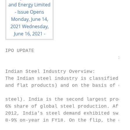
IPO UPDATE

                                       Shya
Indian Steel Industry Overview:            
The Indian steel industry is classified on 
and flat products) and on the basis of comp
                                           
steel). India is the second largest produce
6% share of global steel production. After 
2012, India's steel demand exhibited swift 
8-9% on-year in FY18. On the flip, the dema
                                           