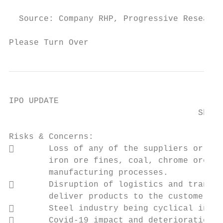
  Source: Company RHP, Progressive Research

Please Turn Over                           
IPO UPDATE

                                      Shyam
Risks & Concerns:

       Loss of any of the suppliers or a f
        iron ore fines, coal, chrome ore an
        manufacturing processes.

       Disruption of logistics and transpo
        deliver products to the customers.

       Steel industry being cyclical in na
       Covid-19 impact and deterioration i