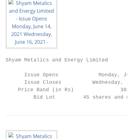
Shyam Metalics and Energy Limited

      Issue Opens             Monday, June 
      Issue Closes          Wednesday, June
    Price Band (in Rs)               303/30
         Bid Lot         45 shares and mult