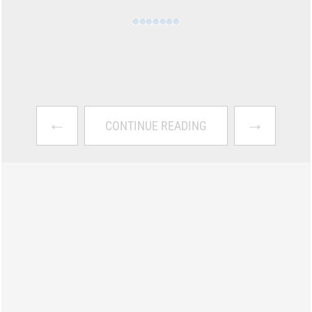
←
→
CONTINUE READING