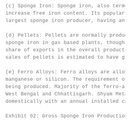
(c) Sponge Iron: Sponge iron, also termed d
increase free iron content. Its popularly u
largest sponge iron producer, having an ann
(d) Pellets: Pellets are normally produced 
sponge iron in gas based plants, though the
share of exports in the overall production 
sales of pellets is estimated to have grown
(e) Ferro Alloys: Ferro alloys are alloys o
manganese or silicon. The requirement of fe
being produced. Majority of the ferro-alloy
West Bengal and Chhattisgarh. Shyam Metalic
domestically with an annual installed capac
Exhibit 02: Gross Sponge Iron Production (i
                                           