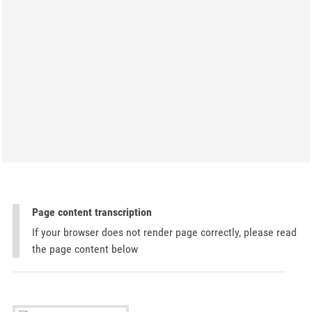
Page content transcription
If your browser does not render page correctly, please read
the page content below