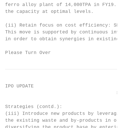
ferro alloy plant of 14,000TPA in FY19. The
the capacity at optimal levels.

(ii) Retain focus on cost efficiency: SMEL 
This move is supported by continuous invest
in order to obtain synergies in existing ma
Please Turn Over                           
IPO UPDATE

                                       Shya
Strategies (contd.):

(iii) Introduce new products by leveraging 
the existing waste and by-products in order
diversifying the product base by entering i