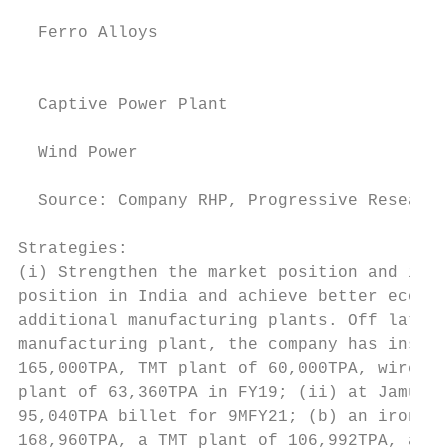
                                           
  Ferro Alloys                             
                                           
                                           
  Captive Power Plant                      
                                           
  Wind Power                               
                                           
  Source: Company RHP, Progressive Research
Strategies:

(i) Strengthen the market position and incr
position in India and achieve better econom
additional manufacturing plants. Off late, 
manufacturing plant, the company has instal
165,000TPA, TMT plant of 60,000TPA, wire ro
plant of 63,360TPA in FY19; (ii) at Jamuria
95,040TPA billet for 9MFY21; (b) an iron pe
168,960TPA, a TMT plant of 106,992TPA, a wi