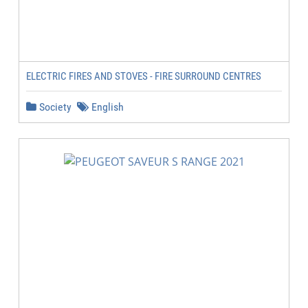
ELECTRIC FIRES AND STOVES - FIRE SURROUND CENTRES
Society
English