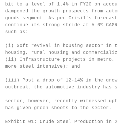
bit to a level of 1.4% in FY20 on account o
dampened the growth prospects from automobi
goods segment. As per Crisil’s forecast, st
continue its strong stride at 5-6% CAGR thr
such as:

                                           
(i) Soft revival in housing sector in the m
housing, rural housing and commercializatio
(ii) Infrastructure projects in metro, road
more steel intensive); and

                                           
(iii) Post a drop of 12-14% in the growth e
outbreak, the automotive industry has shown
                                           
sector, however, recently witnessed uptick 
has given green shoots to the sector.

                                           
Exhibit 01: Crude Steel Production in 2019 
                                           