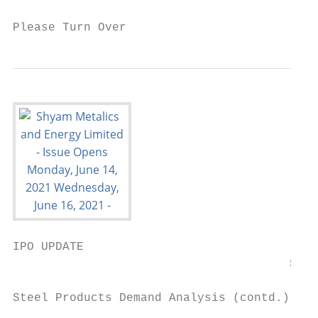
Please Turn Over                           
IPO UPDATE

                                       Shya
Steel Products Demand Analysis (contd.):
