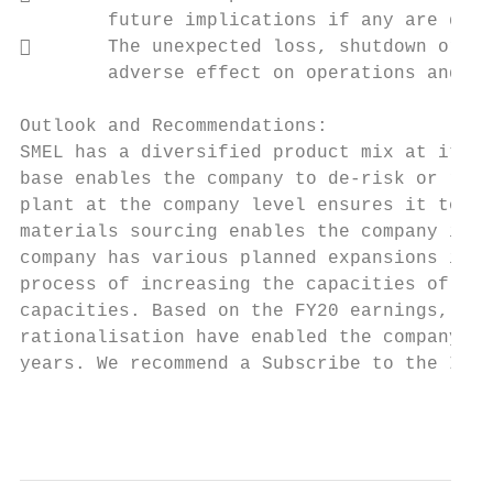
        future implications if any are diff
       The unexpected loss, shutdown or sl
        adverse effect on operations and fi
Outlook and Recommendations:

SMEL has a diversified product mix at its d
base enables the company to de-risk or rath
plant at the company level ensures it to me
materials sourcing enables the company in s
company has various planned expansions in p
process of increasing the capacities of exi
capacities. Based on the FY20 earnings, the
rationalisation have enabled the company to
years. We recommend a Subscribe to the IPO 
                                           