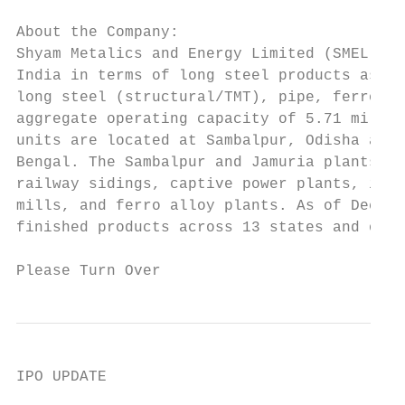
About the Company:

Shyam Metalics and Energy Limited (SMEL) is
India in terms of long steel products as of
long steel (structural/TMT), pipe, ferro al
aggregate operating capacity of 5.71 millio
units are located at Sambalpur, Odisha and 
Bengal. The Sambalpur and Jamuria plants op
railway sidings, captive power plants, iron
mills, and ferro alloy plants. As of Decemb
finished products across 13 states and one 
Please Turn Over                           
IPO UPDATE

                                          S