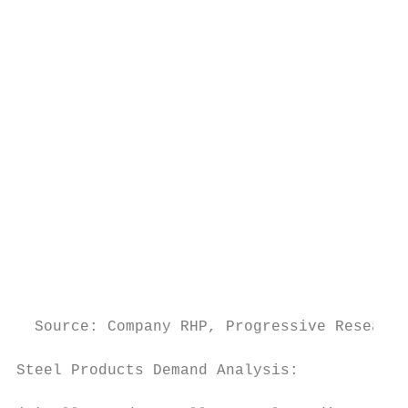
                                           
                                           
                                           
                                           
                                           
                                           
                                           
                                           
  Source: Company RHP, Progressive Research
Steel Products Demand Analysis:            
                                           