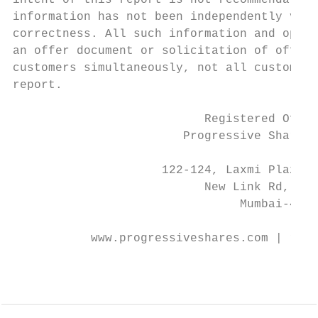
intent of this report is not recommendatory
information has not been independently veri
correctness. All such information and opini
an offer document or solicitation of offer 
customers simultaneously, not all customers
report.

                           Registered Offic
                        Progressive Share B
                                           
                     122-124, Laxmi Plaza, 
                           New Link Rd, And
                                Mumbai-4000
                                           
           www.progressiveshares.com | rese