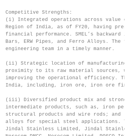
Competitive Strengths:

(i) Integrated operations across value chai
Region of India, as of FY20, having presenc
financial performance. SMEL’s backward inte
Bars, ERW Pipes, and Ferro Alloys. The forw
engineering team in a timely manner.

(ii) Strategic location of manufacturing pl
proximity to its raw material sources, whic
improving the operational efficiency. The m
India, including, iron ore, iron ore fines,
(iii) Diversified product mix and strong cl
intermediate products, such as, iron pellet
structural products and wire rods; and (ii)
alloys for special steel applications. TMT 
Jindal Stainless Limited, Jindal Stainless 