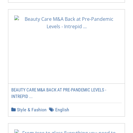
BEAUTY CARE M&A BACK AT PRE-PANDEMIC LEVELS -
INTREPID ...
Style & Fashion
English