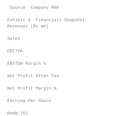
  Source: Company RHP                      
 Exhibit 8: Financials Snapshot

 Revenues (Rs mn)                          
 Sales                                    3
 EBITDA                                   7
 EBITDA Margin %                           
 Net Profit After Tax                     5
 Net Profit Margin %                       
 Earning Per Share                         
 RoNW (%)                                  