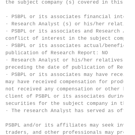
the subject company (s) covered in this rep
· PSBPL or its associates financial interes
· Research Analyst (s) or his/her relative'
· PSBPL or its associates and Research Anal
conflict of interest in the subject company
· PSBPL or its associates actual/beneficial
publication of Research Report: NO

· Research Analyst or his/her relatives hav
preceding the date of publication of Resear
· PSBPL or its associates may have received
may have received compensation for products
not received any compensation or other bene
client of PSBPL or its associates during tw
securities for the subject company in the p
· The research Analyst has served as office
PSBPL and/or its affiliates may seek invest
traders, and other professionals may provid