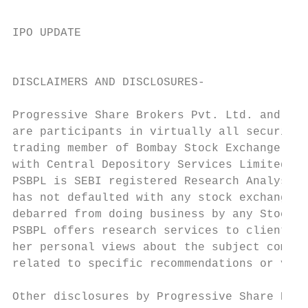
IPO UPDATE

                                           
DISCLAIMERS AND DISCLOSURES-

Progressive Share Brokers Pvt. Ltd. and its
are participants in virtually all securitie
trading member of Bombay Stock Exchange Lim
with Central Depository Services Limited (C
PSBPL is SEBI registered Research Analyst u
has not defaulted with any stock exchange n
debarred from doing business by any Stock E
PSBPL offers research services to clients a
her personal views about the subject compan
related to specific recommendations or view
Other disclosures by Progressive Share Brok