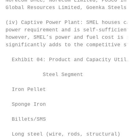
Norecom DMCC, Norecom Limited, POSCO Intern
Global Resources Limited, Goenka Steels Pri
(iv) Captive Power Plant: SMEL houses capti
power requirement and is self-sufficient. W
however, SMEL’s power and fuel cost is sign
significantly adds to the competitive stren
  Exhibit 04: Product and Capacity Utilizat
            Steel Segment               Cap
  Iron Pellet                              
                                           
  Sponge Iron                              
                                           
  Billets/SMS                              
                                           
  Long steel (wire, rods, structural)      