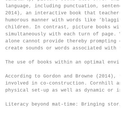
language, including punctuation, sentence c
2014), an interactive book that teachers co
humorous manner with words like ‘blaggity b
children. In contrast, picture books withou
simultaneously with each turn of page. Visu
alone cannot provide thereby prompting chil
create sounds or words associated with the 
The use of books within an optimal environm
According to Gordon and Browne (2014), the 
involved in co-construction. Cornhill and G
physical set-up as well as dynamic or inter
Literacy beyond mat-time: Bringing stories 
                                           