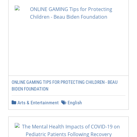
ONLINE GAMING TIPS FOR PROTECTING CHILDREN - BEAU
BIDEN FOUNDATION
Arts & Entertainment
English