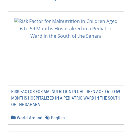
RISK FACTOR FOR MALNUTRITION IN CHILDREN AGED 6 TO 59
MONTHS HOSPITALIZED IN A PEDIATRIC WARD IN THE SOUTH
OF THE SAHARA
World Around
English