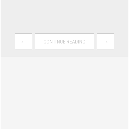
←
→
CONTINUE READING