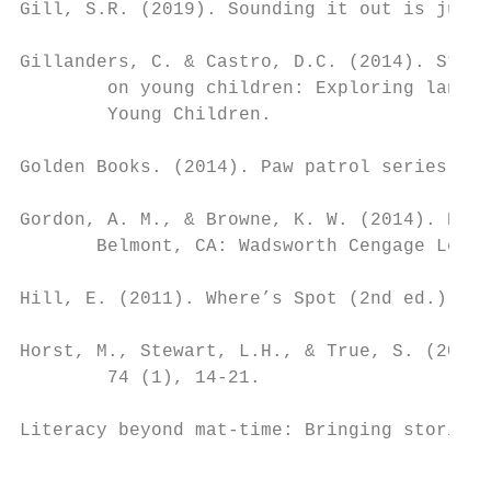
Gill, S.R. (2019). Sounding it out is just 
Gillanders, C. & Castro, D.C. (2014). Story
        on young children: Exploring langua
        Young Children.

Golden Books. (2014). Paw patrol series. Ne
Gordon, A. M., & Browne, K. W. (2014). Begi
       Belmont, CA: Wadsworth Cengage Learn
Hill, E. (2011). Where’s Spot (2nd ed.). Lo
Horst, M., Stewart, L.H., & True, S. (2019)
        74 (1), 14-21.

Literacy beyond mat-time: Bringing stories 
                                           