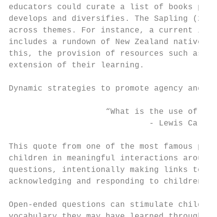
educators could curate a list of books pert
develops and diversifies. The Sapling (2018
across themes. For instance, a current inte
includes a rundown of New Zealand native sp
this, the provision of resources such as ma
extension of their learning.

Dynamic strategies to promote agency and li
                    “What is the use of a b
                             - Lewis Carrol
                                           
This quote from one of the most famous piec
children in meaningful interactions around 
questions, intentionally making links to th
acknowledging and responding to children’s 
Open-ended questions can stimulate children
vocabulary they may have learned through th