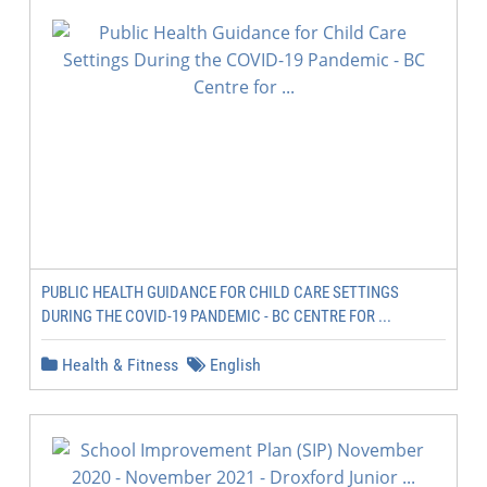
PUBLIC HEALTH GUIDANCE FOR CHILD CARE SETTINGS
DURING THE COVID-19 PANDEMIC - BC CENTRE FOR ...
Health & Fitness
English