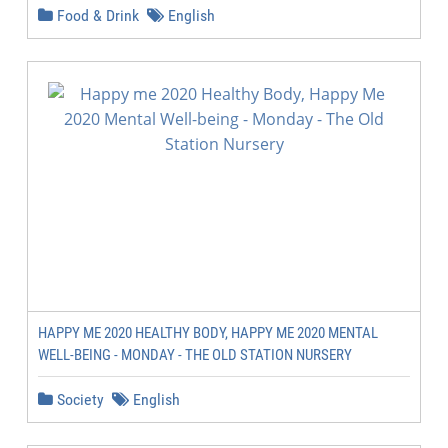
Food & Drink
English
HAPPY ME 2020 HEALTHY BODY, HAPPY ME 2020 MENTAL
WELL-BEING - MONDAY - THE OLD STATION NURSERY
Society
English