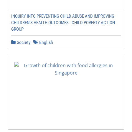
INQUIRY INTO PREVENTING CHILD ABUSE AND IMPROVING
CHILDREN'S HEALTH OUTCOMES - CHILD POVERTY ACTION
GROUP
Society
English