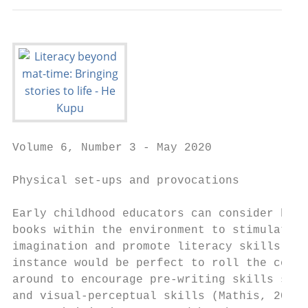
Volume 6, Number 3 - May 2020

Physical set-ups and provocations

Early childhood educators can consider how 
books within the environment to stimulate c
imagination and promote literacy skills. Th
instance would be perfect to roll the const
around to encourage pre-writing skills such
and visual-perceptual skills (Mathis, 2016;