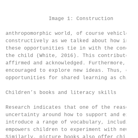
                                           
                                           
              Image 1: Construction        
                                           
anthropomorphic world, of course vehicles w
constructively as we talked about how inani
these opportunities tie in with the concept
the child (White, 2016). This contributes t
affirmed and acknowledged. Furthermore, thi
encouraged to explore new ideas. Thus, earl
opportunities for shared learning as childr
Children’s books and literacy skills

Research indicates that one of the reasons 
uncertainty around how to support and exten
introduce a range of vocabulary, including 
empowers children to experiment with new wo
Similarly, picture books also offer childre