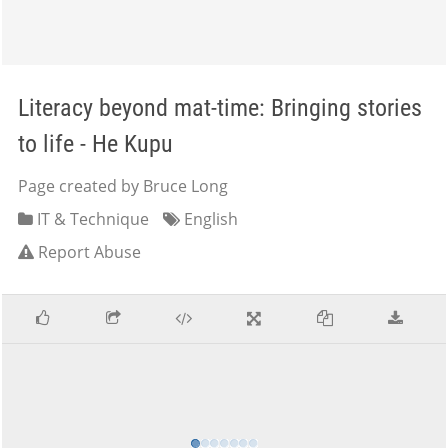
Literacy beyond mat-time: Bringing stories
to life - He Kupu
Page created by Bruce Long
IT & Technique
English
Report Abuse