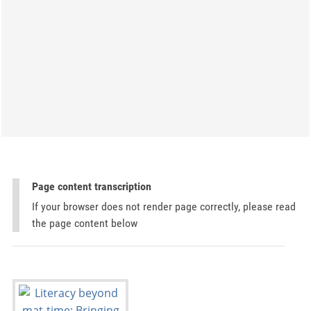
Page content transcription
If your browser does not render page correctly, please read
the page content below