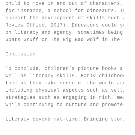
child to move in and out of characters, imp
for instance, a school for dinosaurs. These
support the development of skills such a li
Review Office, 2017). Educators could yet a
on literacy and agency, sometimes being a p
Goats Gruff or The Big Bad Wolf in The Thre
Conclusion

To conclude, children’s picture books are e
well as literacy skills. Early childhood te
them as they make sense of the world around
including physical aspects such as setting 
strategies such as engaging in rich, meanin
while continuing to nurture and promote the
Literacy beyond mat-time: Bringing stories 
                                           