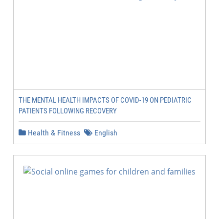
THE MENTAL HEALTH IMPACTS OF COVID-19 ON PEDIATRIC
PATIENTS FOLLOWING RECOVERY
Health & Fitness
English