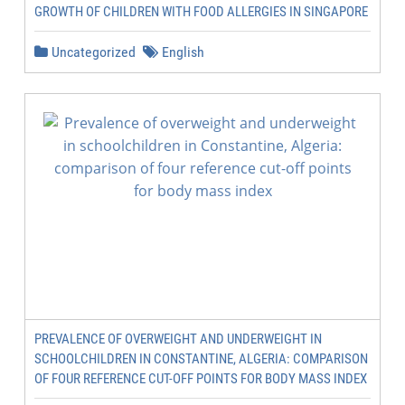
GROWTH OF CHILDREN WITH FOOD ALLERGIES IN SINGAPORE
Uncategorized
English
PREVALENCE OF OVERWEIGHT AND UNDERWEIGHT IN
SCHOOLCHILDREN IN CONSTANTINE, ALGERIA: COMPARISON
OF FOUR REFERENCE CUT-OFF POINTS FOR BODY MASS INDEX