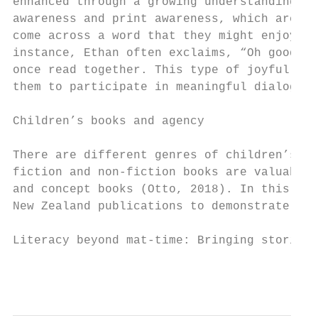
enhanced through a growing understanding of
awareness and print awareness, which are al
come across a word that they might enjoy re
instance, Ethan often exclaims, “Oh goody!”
once read together. This type of joyful eng
them to participate in meaningful dialogue 
Children’s books and agency

There are different genres of children’s li
fiction and non-fiction books are valuable 
and concept books (Otto, 2018). In this sec
New Zealand publications to demonstrate how
Literacy beyond mat-time: Bringing stories 
                                           