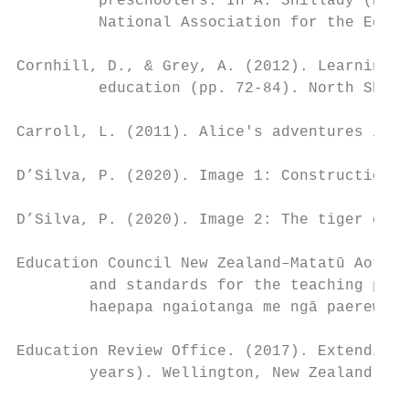
         preschoolers. In A. Shillady (Ed.)
         National Association for the Educa
Cornhill, D., & Grey, A. (2012). Learning e
         education (pp. 72-84). North Shore
Carroll, L. (2011). Alice's adventures in w
D’Silva, P. (2020). Image 1: Construction. 
D’Silva, P. (2020). Image 2: The tiger came
Education Council New Zealand–Matatū Aotear
        and standards for the teaching prof
        haepapa ngaiotanga me ngā paerewa m
Education Review Office. (2017). Extending 
        years). Wellington, New Zealand: Au