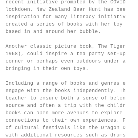
recent initiative prompted by the COVID-19 
lockdown, New Zealand Bear Hunt has been a 
inspiration for many literacy initiatives. 
created a series of books with her toy bear
based in and around her bubble.

Another classic picture book, The Tiger who
1968), could inspire a tea party set-up in 
corner or perhaps even outdoors under a tre
bringing in their own toys.

                                           
Including a range of books and genres encou
engage with the books independently. The se
teacher to ensure both a sense of belonging
source and often a trip with the children t
books can open more avenues to explore diff
connections to their own experiences. For e
of cultural festivals like the Dragon Dance
with additional resources such as drums and