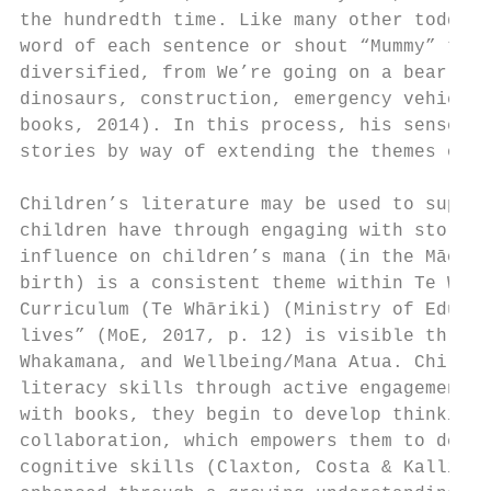
the hundredth time. Like many other toddler
word of each sentence or shout “Mummy” towa
diversified, from We’re going on a bear hun
dinosaurs, construction, emergency vehicles
books, 2014). In this process, his sense or
stories by way of extending the themes of t
Children’s literature may be used to suppor
children have through engaging with stories
influence on children’s mana (in the Māori 
birth) is a consistent theme within Te Whār
Curriculum (Te Whāriki) (Ministry of Educat
lives” (MoE, 2017, p. 12) is visible throug
Whakamana, and Wellbeing/Mana Atua. Childre
literacy skills through active engagement a
with books, they begin to develop thinking 
collaboration, which empowers them to devel
cognitive skills (Claxton, Costa & Kallick,