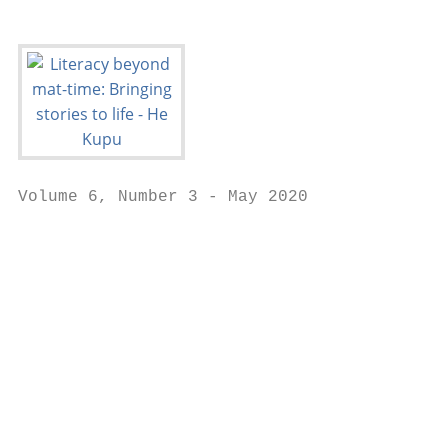
Volume 6, Number 3 - May 2020

                                           
                                           
                                           
                                           
                                           
                                           
                                           
                                           