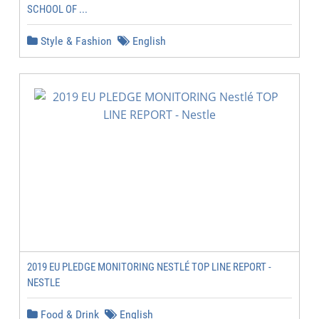
SCHOOL OF ...
Style & Fashion
English
2019 EU PLEDGE MONITORING NESTLÉ TOP LINE REPORT -
NESTLE
Food & Drink
English