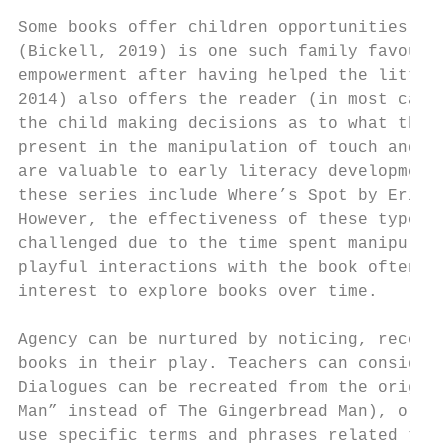
Some books offer children opportunities to 
(Bickell, 2019) is one such family favourit
empowerment after having helped the little 
2014) also offers the reader (in most cases
the child making decisions as to what the r
present in the manipulation of touch and fe
are valuable to early literacy development 
these series include Where’s Spot by Eric H
However, the effectiveness of these types o
challenged due to the time spent manipulati
playful interactions with the book often se
interest to explore books over time.

Agency can be nurtured by noticing, recogni
books in their play. Teachers can consider 
Dialogues can be recreated from the origina
Man” instead of The Gingerbread Man), or re
use specific terms and phrases related to p