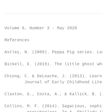
Volume 6, Number 3 - May 2020

References

Astley, N. (2009). Peppa Pig series. London
Bickell, E. (2019). The little ghost who lo
Chiong, C. & DeLoache, J. (2013). Learning 
        Journal of Early Childhood Literacy
Claxton, G., Costa, A., & Kallick, B. (2016
Collins, M. F. (2014). Sagacious, sophistic