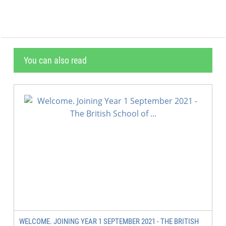
You can also read
WELCOME. JOINING YEAR 1 SEPTEMBER 2021 - THE BRITISH