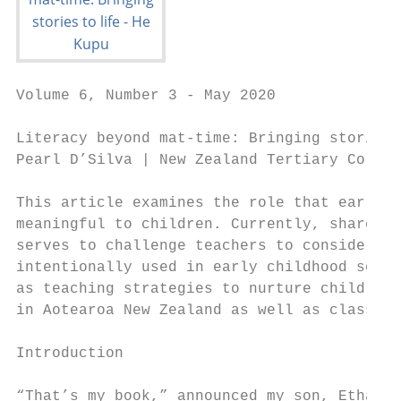
Volume 6, Number 3 - May 2020

Literacy beyond mat-time: Bringing stories 
Pearl D’Silva | New Zealand Tertiary Colleg
This article examines the role that early c
meaningful to children. Currently, shared b
serves to challenge teachers to consider ho
intentionally used in early childhood setti
as teaching strategies to nurture children’
in Aotearoa New Zealand as well as classic 
Introduction

“That’s my book,” announced my son, Ethan t