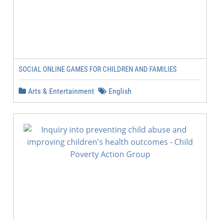
SOCIAL ONLINE GAMES FOR CHILDREN AND FAMILIES
Arts & Entertainment
English