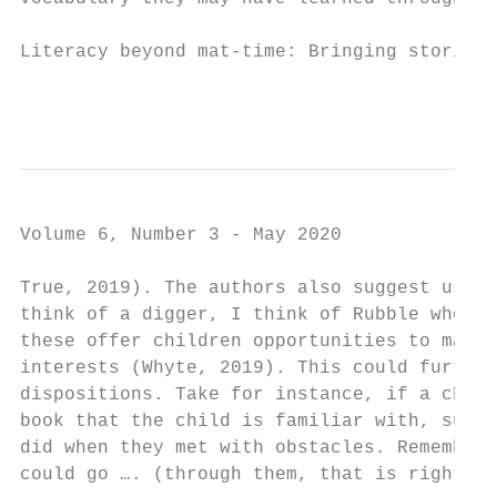
Literacy beyond mat-time: Bringing stories 
                                           
Volume 6, Number 3 - May 2020

True, 2019). The authors also suggest using
think of a digger, I think of Rubble whose 
these offer children opportunities to make 
interests (Whyte, 2019). This could further
dispositions. Take for instance, if a child
book that the child is familiar with, such 
did when they met with obstacles. Remember,
could go …. (through them, that is right!)”