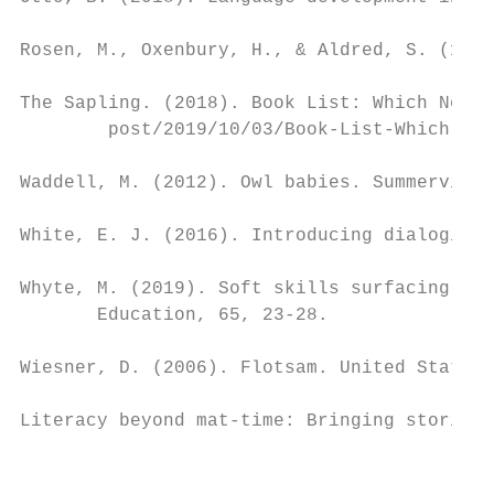
Rosen, M., Oxenbury, H., & Aldred, S. (1989
The Sapling. (2018). Book List: Which New Z
        post/2019/10/03/Book-List-Which-New
Waddell, M. (2012). Owl babies. Summerville
White, E. J. (2016). Introducing dialogic p
Whyte, M. (2019). Soft skills surfacing in 
       Education, 65, 23-28.

Wiesner, D. (2006). Flotsam. United States:
Literacy beyond mat-time: Bringing stories 
                                           