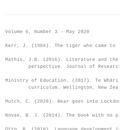
Volume 6, Number 3 - May 2020

Kerr, J. (1968). The tiger who came to tea.
Mathis, J.B. (2016). Literature and the you
        perspective. Journal of Research in
Ministry of Education. (2017). Te Whāriki: 
        curriculum. Wellington, New Zealand
Mutch, C. (2020). Bear goes into Lockdown. 
Novak, B. J. (2014). The book with no pictu
Otto, B. (2018). Language development in ea