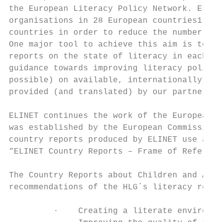
the European Literacy Policy Network. ELINE
organisations in 28 European countries1. EL
countries in order to reduce the number of 
One major tool to achieve this aim is to pr
reports on the state of literacy in each co
guidance towards improving literacy policie
possible) on available, internationally com
provided (and translated) by our partners.

ELINET continues the work of the European U
was established by the European Commission 
country reports produced by ELINET use a co
“ELINET Country Reports – Frame of Referenc
The Country Reports about Children and Adol
recommendations of the HLG´s literacy repor
         ·    Creating a literate environme