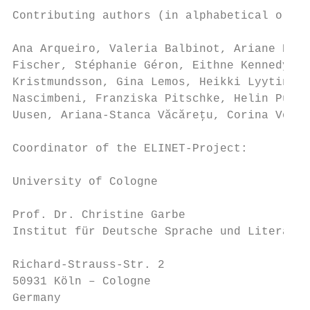
Contributing authors (in alphabetical order
Ana Arqueiro, Valeria Balbinot, Ariane Baye
Fischer, Stéphanie Géron, Eithne Kennedy, M
Kristmundsson, Gina Lemos, Heikki Lyytinen,
Nascimbeni, Franziska Pitschke, Helin Puksa
Uusen, Ariana-Stanca Văcăreţu, Corina Volci
Coordinator of the ELINET-Project:

University of Cologne

Prof. Dr. Christine Garbe

Institut für Deutsche Sprache und Literatur

Richard-Strauss-Str. 2

50931 Köln – Cologne

Germany
