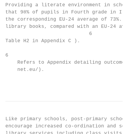
Providing a literate environment in school:
that 98% of pupils in Fourth grade in Irela
the corresponding EU-24 average of 73%. Eig
library books, compared with an EU-24 avera
                            6

Table H2 in Appendix C ).

6

    Refers to Appendix detailing outcomes o
    net.eu/).

                                           
Like primary schools, post-primary schools 
encourage increased co-ordination and servi
library services including class visits to 