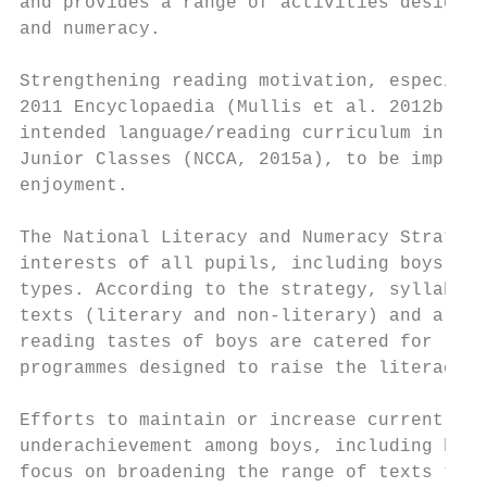
and provides a range of activities designed
and numeracy.

Strengthening reading motivation, especiall
2011 Encyclopaedia (Mullis et al. 2012b), t
intended language/reading curriculum in Ire
Junior Classes (NCCA, 2015a), to be impleme
enjoyment.

The National Literacy and Numeracy Strategy
interests of all pupils, including boys, an
types. According to the strategy, syllabi s
texts (literary and non-literary) and a ran
reading tastes of boys are catered for (DES
programmes designed to raise the literacy a
Efforts to maintain or increase current lit
underachievement among boys, including boys
focus on broadening the range of texts that