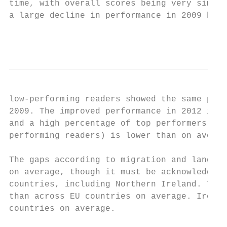
time, with overall scores being very simila
a large decline in performance in 2009 befo
                                           
low-performing readers showed the same patt
2009. The improved performance in 2012 is l
and a high percentage of top performers. Th
performing readers) is lower than on averag
The gaps according to migration and languag
on average, though it must be acknowledged 
countries, including Northern Ireland. The 
than across EU countries on average. Irelan
countries on average.
