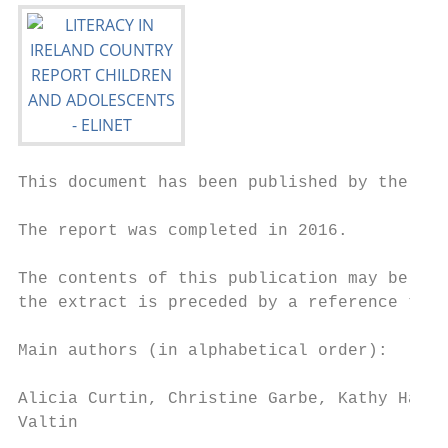
This document has been published by the Eur
The report was completed in 2016.

The contents of this publication may be rep
the extract is preceded by a reference to “
Main authors (in alphabetical order):

Alicia Curtin, Christine Garbe, Kathy Hall,
Valtin
