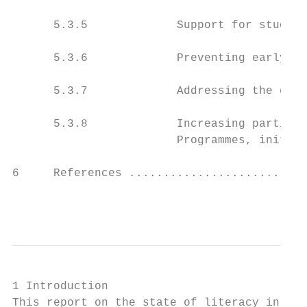
      5.3.5             Support for student
      5.3.6             Preventing early sc
      5.3.7             Addressing the gend
      5.3.8             Increasing particip
                        Programmes, initiat
6     References ..........................
                                           
1 Introduction

This report on the state of literacy in Ire