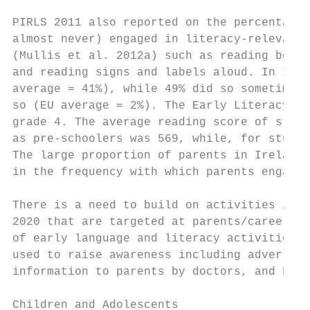
PIRLS 2011 also reported on the percentage 
almost never) engaged in literacy-relevant 
(Mullis et al. 2012a) such as reading books
and reading signs and labels aloud. In Irel
average = 41%), while 49% did so sometimes 
so (EU average = 2%). The Early Literacy Ac
grade 4. The average reading score of stude
as pre-schoolers was 569, while, for studen
The large proportion of parents in Ireland 
in the frequency with which parents engage 
There is a need to build on activities in t
2020 that are targeted at parents/careers o
of early language and literacy activities f
used to raise awareness including advertisi
information to parents by doctors, and by s
Children and Adolescents
