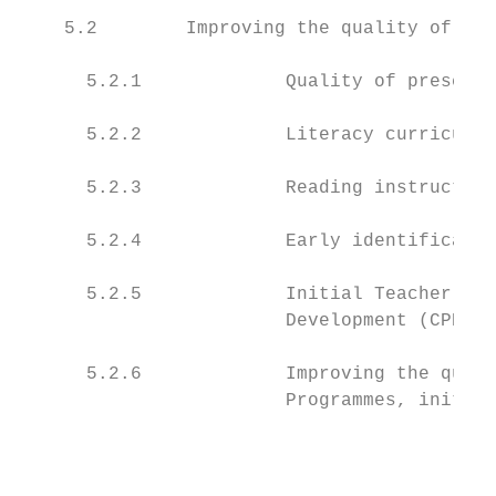
    5.2        Improving the quality of tea
      5.2.1             Quality of preschoo
      5.2.2             Literacy curricula 
      5.2.3             Reading instruction
      5.2.4             Early identificatio
      5.2.5             Initial Teacher Edu
                        Development (CPD) o
      5.2.6             Improving the quali
                        Programmes, initiat
                                           