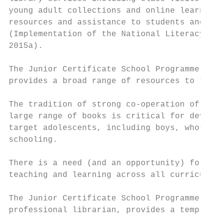
young adult collections and online learning
resources and assistance to students and te
(Implementation of the National Literacy an
2015a).

The Junior Certificate School Programme, wh
provides a broad range of resources to thes
The tradition of strong co-operation of sch
large range of books is critical for develo
target adolescents, including boys, whose i
schooling.

There is a need (and an opportunity) for li
teaching and learning across all curriculum
The Junior Certificate School Programme Lib
professional librarian, provides a template