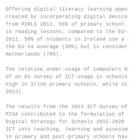
Offering digital literacy learning opportun
created by incorporating digital devices in
from PIRLS 2011, 56% of primary school stud
in reading lessons, compared to the EU-aver
2011, 50% of students in Ireland use a comp
the EU-24 average (39%) but is considerably
Netherlands (78%).

The relative under-usage of computers by pr
of an EU survey of ICT-usage in schools in 
high in Irish primary schools, while studen
2012).

The results from the 2013 ICT Survey of Sch
PISA contributed to the formulation of the 
Digital Strategy for Schools 2015-2020 (DES
ICT into teaching, learning and assessment 
in primary and post-primary schools have ac