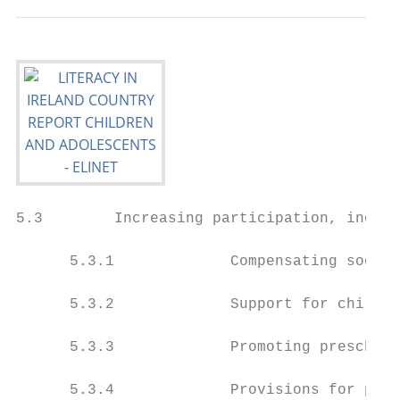
5.3        Increasing participation, inclus
      5.3.1             Compensating socio-
      5.3.2             Support for childre
      5.3.3             Promoting preschool
      5.3.4             Provisions for pres