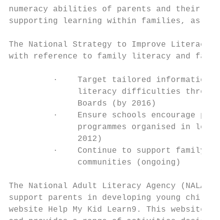
numeracy abilities of parents and their chi
supporting learning within families, as wel
The National Strategy to Improve Literacy a
with reference to family literacy and famil
         ·    Target tailored information o
              literacy difficulties through
              Boards (by 2016)

         ·    Ensure schools encourage pare
              programmes organised in local
              2012)

         ·    Continue to support family li
              communities (ongoing)

The National Adult Literacy Agency (NALA) h
support parents in developing young childre
website Help My Kid Learn9. This website is