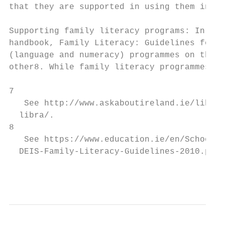
that they are supported in using them in al
Supporting family literacy programs: In 201
handbook, Family Literacy: Guidelines for P
(language and numeracy) programmes on the o
other8. While family literacy programmes ar
7

   See http://www.askaboutireland.ie/librar
  libra/.

8

   See https://www.education.ie/en/Schools-
  DEIS-Family-Literacy-Guidelines-2010.pdf.

                                           