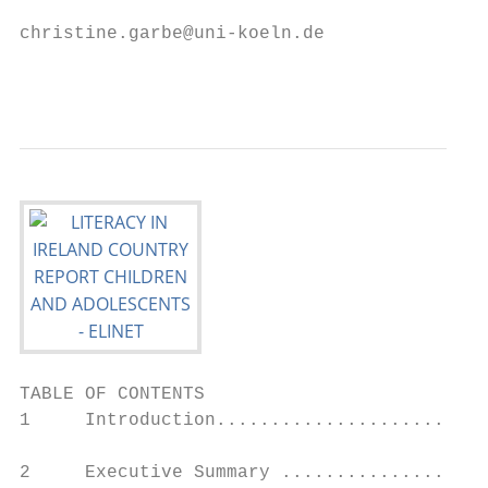
christine.garbe@uni-koeln.de

                                           
TABLE OF CONTENTS

1     Introduction.........................
2     Executive Summary ...................