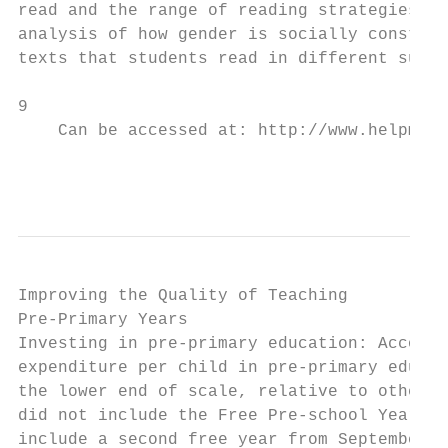
read and the range of reading strategies th
analysis of how gender is socially construc
texts that students read in different subje
9

    Can be accessed at: http://www.helpmyki
                                           
Improving the Quality of Teaching

Pre-Primary Years

Investing in pre-primary education: Accordi
expenditure per child in pre-primary educat
the lower end of scale, relative to other E
did not include the Free Pre-school Year sc
include a second free year from September 2