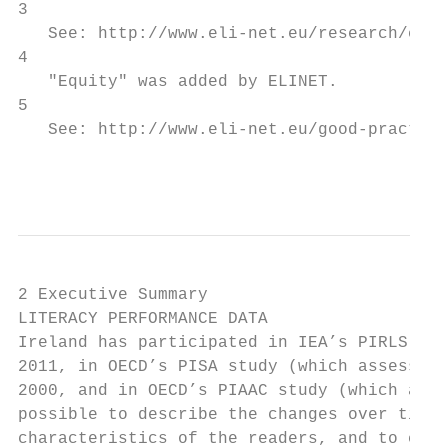
3

   See: http://www.eli-net.eu/research/coun
4

   "Equity" was added by ELINET.

5

   See: http://www.eli-net.eu/good-practice
                                           
2 Executive Summary

LITERACY PERFORMANCE DATA

Ireland has participated in IEA’s PIRLS stu
2011, in OECD’s PISA study (which assesses 
2000, and in OECD’s PIAAC study (which asse
possible to describe the changes over time 
characteristics of the readers, and to comp