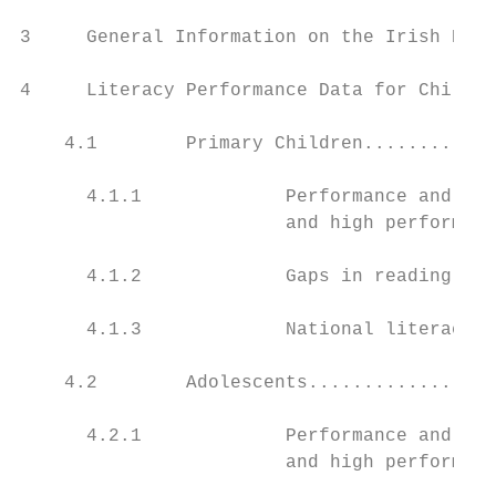
3     General Information on the Irish Educ
4     Literacy Performance Data for Childre
    4.1        Primary Children............
      4.1.1             Performance and var
                        and high performing
      4.1.2             Gaps in reading ...
      4.1.3             National literacy s
    4.2        Adolescents.................
      4.2.1             Performance and var
                        and high performing