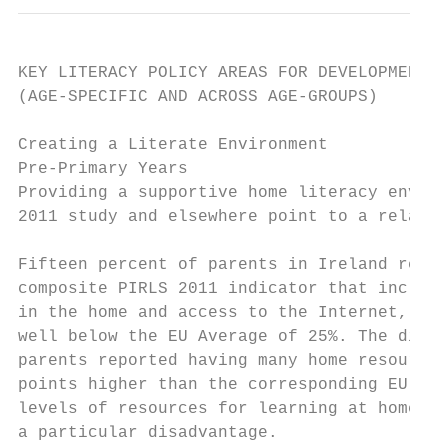
KEY LITERACY POLICY AREAS FOR DEVELOPMENT

(AGE-SPECIFIC AND ACROSS AGE-GROUPS)

Creating a Literate Environment

Pre-Primary Years

Providing a supportive home literacy enviro
2011 study and elsewhere point to a relativ
Fifteen percent of parents in Ireland repor
composite PIRLS 2011 indicator that include
in the home and access to the Internet, and
well below the EU Average of 25%. The diffe
parents reported having many home resources
points higher than the corresponding EU-24 
levels of resources for learning at home ar
a particular disadvantage.
