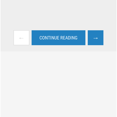
←
→
CONTINUE READING