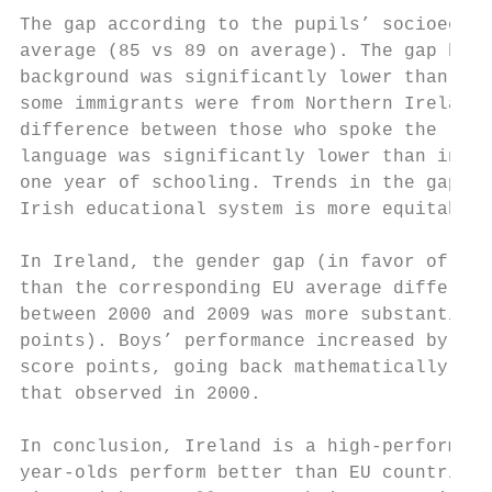
The gap according to the pupils’ socioecono
average (85 vs 89 on average). The gap betw
background was significantly lower than in 
some immigrants were from Northern Ireland 
difference between those who spoke the lang
language was significantly lower than in EU
one year of schooling. Trends in the gaps r
Irish educational system is more equitable 
In Ireland, the gender gap (in favor of gir
than the corresponding EU average differenc
between 2000 and 2009 was more substantial 
points). Boys’ performance increased by 33 
score points, going back mathematically to 
that observed in 2000.

In conclusion, Ireland is a high-performing
year-olds perform better than EU countries 