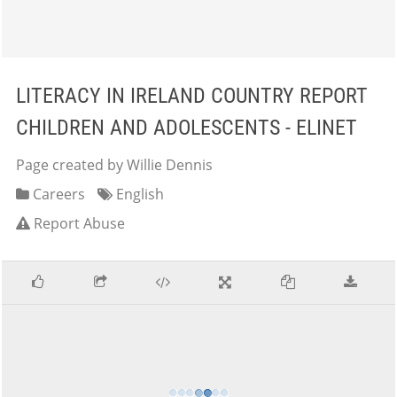
LITERACY IN IRELAND COUNTRY REPORT
CHILDREN AND ADOLESCENTS - ELINET
Page created by Willie Dennis
Careers
English
Report Abuse