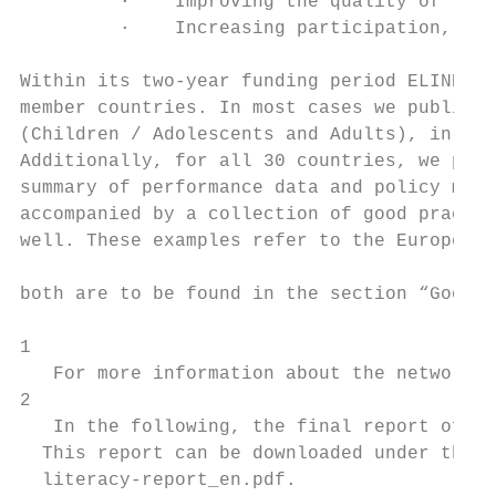
         ·    Improving the quality of teac
         ·    Increasing participation, inc
Within its two-year funding period ELINET h
member countries. In most cases we publishe
(Children / Adolescents and Adults), in som
Additionally, for all 30 countries, we publ
summary of performance data and policy mess
accompanied by a collection of good practic
well. These examples refer to the European 
                                           
both are to be found in the section “Good P
1

   For more information about the network a
2

   In the following, the final report of th
  This report can be downloaded under the f
  literacy-report_en.pdf.
