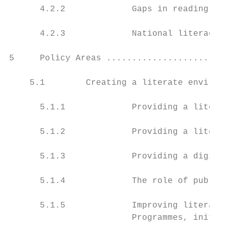
      4.2.2             Gaps in reading per
      4.2.3             National literacy s
5     Policy Areas ........................
    5.1        Creating a literate environm
      5.1.1             Providing a literat
      5.1.2             Providing a literat
      5.1.3             Providing a digital
      5.1.4             The role of public 
      5.1.5             Improving literate 
                        Programmes, initiat