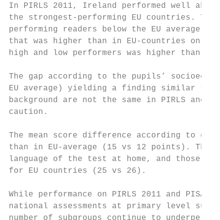
In PIRLS 2011, Ireland performed well above
the strongest-performing EU countries. This
performing readers below the EU average (15
that was higher than in EU-countries on ave
high and low performers was higher than the
The gap according to the pupils’ socioecono
EU average) yielding a finding similar to t
background are not the same in PIRLS and PI
caution.

The mean score difference according to gend
than in EU-average (15 vs 12 points). The m
language of the test at home, and those who
for EU countries (25 vs 26).

While performance on PIRLS 2011 and PISA 20
national assessments at primary level sugge
number of subgroups continue to underperfor