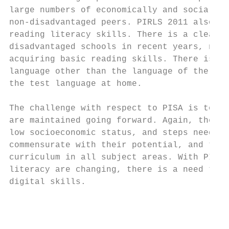
large numbers of economically and socially-
non-disadvantaged peers. PIRLS 2011 also su
reading literacy skills. There is a clear n
disadvantaged schools in recent years, noti
acquiring basic reading skills. There is al
language other than the language of the PIR
the test language at home.

The challenge with respect to PISA is to en
are maintained going forward. Again, there 
low socioeconomic status, and steps need to
commensurate with their potential, and that
curriculum in all subject areas. With PISA 
literacy are changing, there is a need to e
digital skills.

                                           