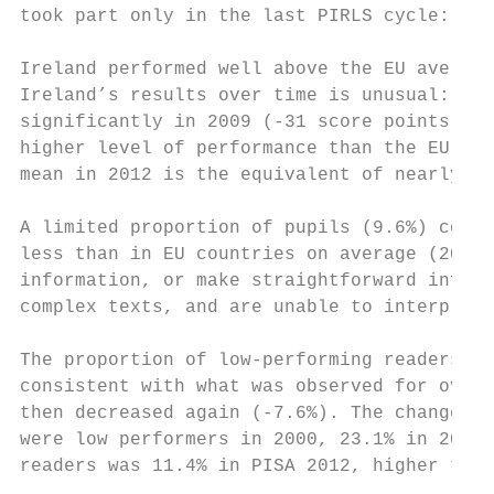
took part only in the last PIRLS cycle: so 
Ireland performed well above the EU average
Ireland’s results over time is unusual: Iri
significantly in 2009 (-31 score points) an
higher level of performance than the EU ave
mean in 2012 is the equivalent of nearly on
A limited proportion of pupils (9.6%) could
less than in EU countries on average (20%).
information, or make straightforward infere
complex texts, and are unable to interpret 
The proportion of low-performing readers ha
consistent with what was observed for overa
then decreased again (-7.6%). The changes w
were low performers in 2000, 23.1% in 2009 
readers was 11.4% in PISA 2012, higher than