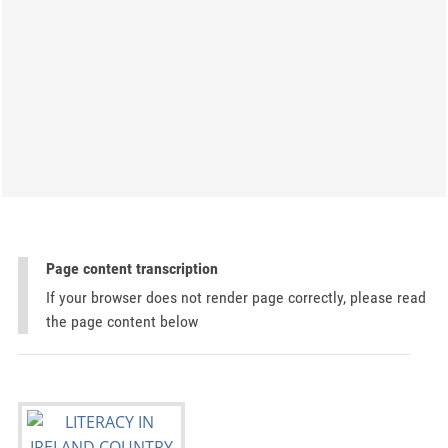
Page content transcription
If your browser does not render page correctly, please read
the page content below