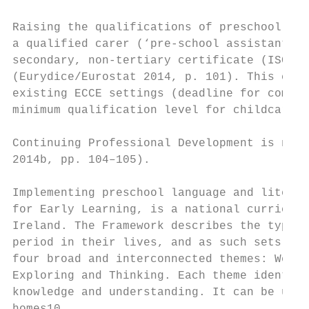
Raising the qualifications of preschool tea
a qualified carer (‘pre-school assistant’) 
secondary, non-tertiary certificate (ISCED 
(Eurydice/Eurostat 2014, p. 101). This crit
existing ECCE settings (deadline for compli
minimum qualification level for childcare l
Continuing Professional Development is not 
2014b, pp. 104–105).

Implementing preschool language and literac
for Early Learning, is a national curriculu
Ireland. The Framework describes the types 
period in their lives, and as such sets out
four broad and interconnected themes: Well-
Exploring and Thinking. Each theme identifi
knowledge and understanding. It can be used