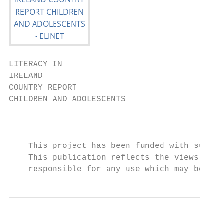
LITERACY IN

IRELAND

COUNTRY REPORT

CHILDREN AND ADOLESCENTS

                                           
    This project has been funded with suppo
    This publication reflects the views of 
    responsible for any use which may be ma