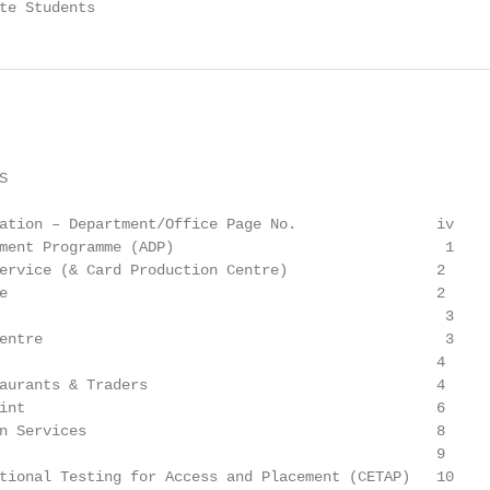
te Students


ation – Department/Office Page No.                iv

ment Programme (ADP)                               1

ervice (& Card Production Centre)                 2

e                                                 2

                                                   3

entre                                              3

                                                  4

aurants & Traders                                 4

int                                               6

n Services                                        8

                                                  9

tional Testing for Access and Placement (CETAP)   10
