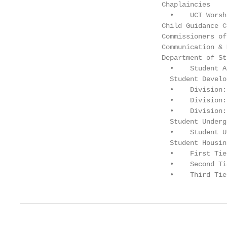
                                   Chaplaincies    
                                     •    UCT Worsh
                                   Child Guidance C
                                   Commissioners of
                                   Communication & 
                                   Department of St
                                     •    Student A
                                     Student Develo
                                     •    Division:
                                     •    Division:
                                     •    Division:
                                     Student Underg
                                     •    Student U
                                     Student Housin
                                     •    First Tie
                                     •    Second Ti
                                     •    Third Tie