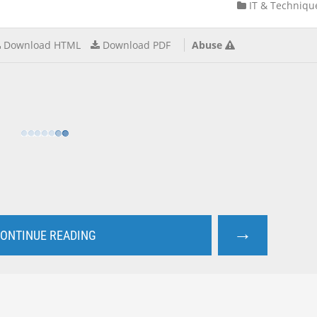
IT & Techniqu
Download HTML
Download PDF
Abuse
→
ONTINUE READING