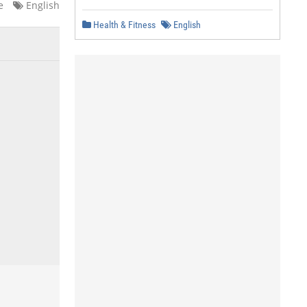
e
English
Health & Fitness
English