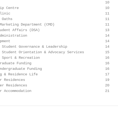
                                                  10

ip Centre                                         10

linic                                             11

 Oaths                                            11

Marketing Department (CMD)                        11

udent Affairs (DSA)                               13

dministration                                     14

pment                                             14

 Student Governance & Leadership                  14

 Student Orientation & Advocacy Services          15

 Sport & Recreation                               16

raduate Funding                                   16

ndergraduate Funding                              16

g & Residence Life                                17

r Residences                                      19

er Residences                                     20

r Accommodation                                   21