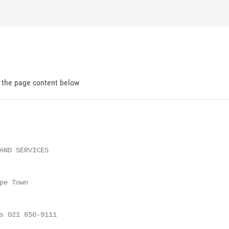
d the page content below
AND SERVICES

e Town

s 021 650-9111
