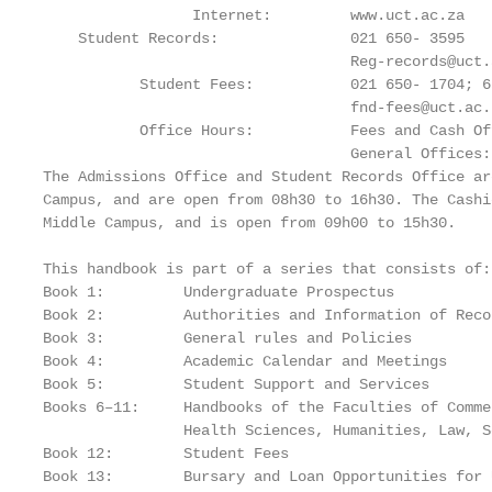
                 Internet:         www.uct.ac.za

    Student Records:               021 650- 3595

                                   Reg-records@uct.a
           Student Fees:           021 650- 1704; 6
                                   fnd-fees@uct.ac.z
           Office Hours:           Fees and Cash Of
                                   General Offices:
The Admissions Office and Student Records Office ar
Campus, and are open from 08h30 to 16h30. The Cashi
Middle Campus, and is open from 09h00 to 15h30.

This handbook is part of a series that consists of:

Book 1:         Undergraduate Prospectus

Book 2:         Authorities and Information of Recor
Book 3:         General rules and Policies

Book 4:         Academic Calendar and Meetings

Book 5:         Student Support and Services

Books 6–11:     Handbooks of the Faculties of Comme
                Health Sciences, Humanities, Law, Sc
Book 12:        Student Fees

Book 13:        Bursary and Loan Opportunities for 