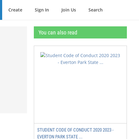
Create
Sign In
Join Us
Search
You can also read
STUDENT CODE OF CONDUCT 2020 2023 -
EVERTON PARK STATE ...