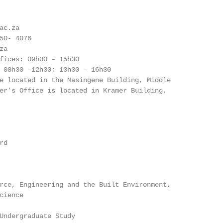
c.za

50- 4076

a

fices: 09h00 – 15h30

 08h30 –12h30; 13h30 – 16h30

e located in the Masingene Building, Middle

er’s Office is located in Kramer Building,

d

rce, Engineering and the Built Environment,

ience

Undergraduate Study
