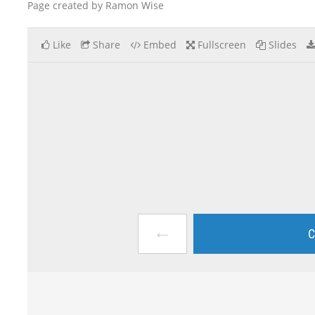
Page created by Ramon Wise
Like
Share
Embed
Fullscreen
Slides
←
C