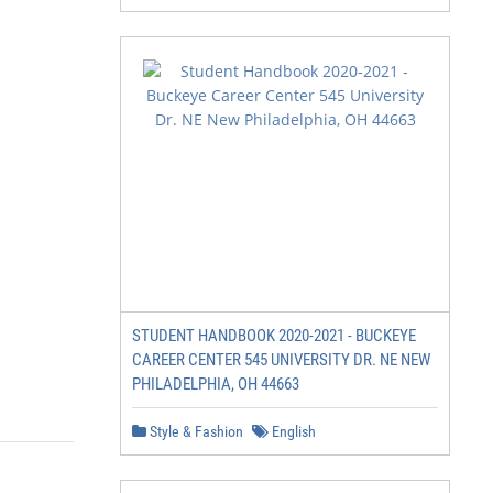
STUDENT HANDBOOK 2020-2021 - BUCKEYE
CAREER CENTER 545 UNIVERSITY DR. NE NEW
PHILADELPHIA, OH 44663
Style & Fashion
English