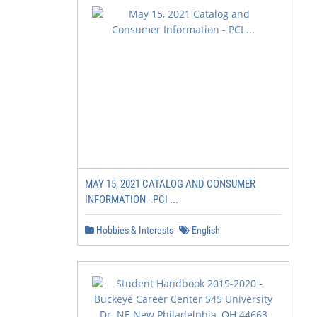
MAY 15, 2021 CATALOG AND CONSUMER
INFORMATION - PCI ...
Hobbies & Interests
English