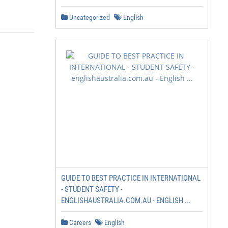
Uncategorized
English
GUIDE TO BEST PRACTICE IN INTERNATIONAL
- STUDENT SAFETY -
ENGLISHAUSTRALIA.COM.AU - ENGLISH ...
Careers
English