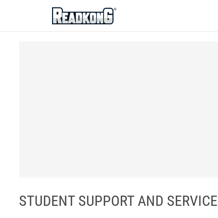
ReadkonG
STUDENT SUPPORT AND SERVICES 