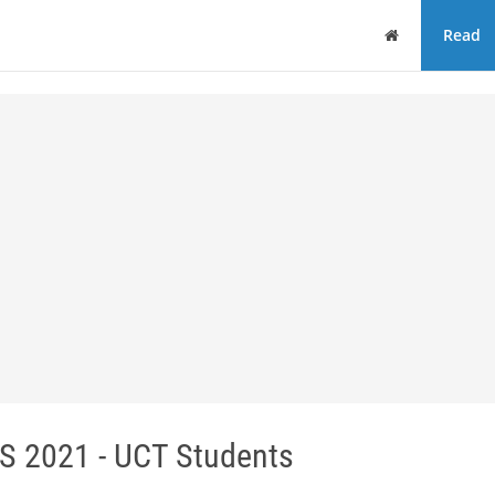
Home
Read
2021 - UCT Students