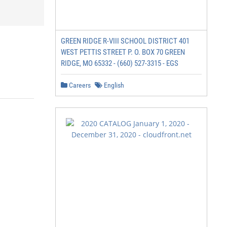
GREEN RIDGE R-VIII SCHOOL DISTRICT 401
WEST PETTIS STREET P. O. BOX 70 GREEN
RIDGE, MO 65332 - (660) 527-3315 - EGS
Careers
English