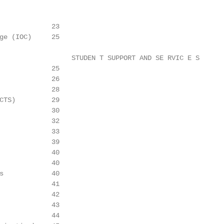
             23

ge (IOC)     25

                  STUDEN T SUPPORT AND SE RVIC E S

             25

             26

             28

CTS)         29

             30

             32

             33

             39

             40

             40

s            40

             41

             42

             43

             44
