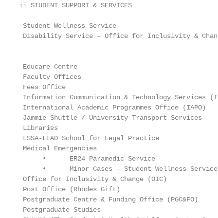
ii STUDENT SUPPORT & SERVICES

 Student Wellness Service                          
 Disability Service – Office for Inclusivity & Chan
                                                   
 Educare Centre                                    
 Faculty Offices                                   
 Fees Office                                       
 Information Communication & Technology Services (I
 International Academic Programmes Office (IAPO)   
 Jammie Shuttle / University Transport Services    
 Libraries                                         
 LSSA-LEAD School for Legal Practice               
 Medical Emergencies                               
      •      ER24 Paramedic Service                
      •      Minor Cases – Student Wellness Service
 Office for Inclusivity & Change (OIC)             
 Post Office (Rhodes Gift)                         
 Postgraduate Centre & Funding Office (PGC&FO)     
 Postgraduate Studies                              