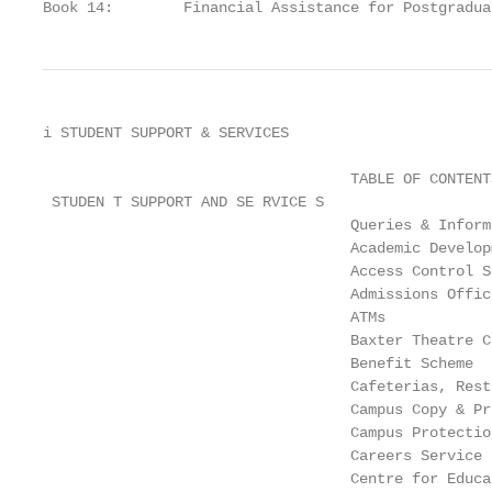
Book 14:        Financial Assistance for Postgradua
i STUDENT SUPPORT & SERVICES

                                   TABLE OF CONTENTS
 STUDEN T SUPPORT AND SE RVICE S

                                   Queries & Inform
                                   Academic Develop
                                   Access Control S
                                   Admissions Offic
                                   ATMs            
                                   Baxter Theatre C
                                   Benefit Scheme  
                                   Cafeterias, Rest
                                   Campus Copy & Pr
                                   Campus Protectio
                                   Careers Service 
                                   Centre for Educa