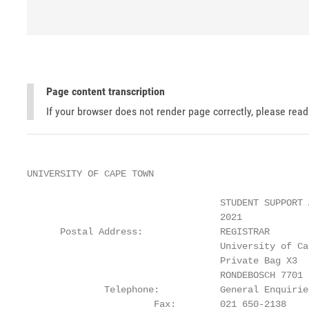
Page content transcription
If your browser does not render page correctly, please rea
UNIVERSITY OF CAPE TOWN

                                   STUDENT SUPPORT 
                                   2021

      Postal Address:              REGISTRAR

                                   University of Cap
                                   Private Bag X3

                                   RONDEBOSCH 7701

              Telephone:           General Enquirie
                       Fax:        021 650-2138
