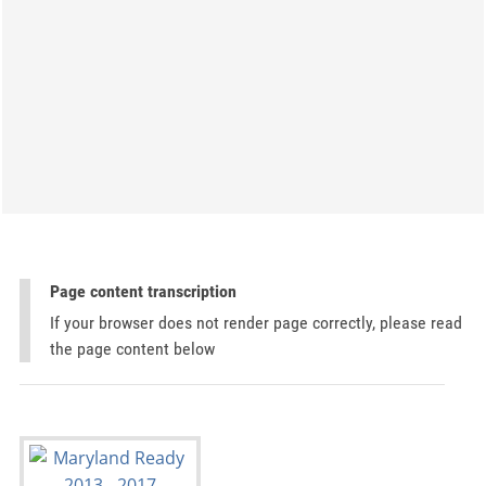
Page content transcription
If your browser does not render page correctly, please read
the page content below