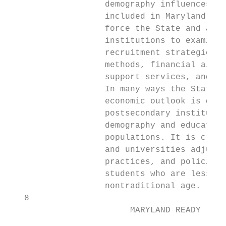
                   demography influences mo
                   included in Maryland Rea
                   force the State and all 
                   institutions to examine 
                   recruitment strategies, 
                   methods, financial aid s
                   support services, and us
                   In many ways the State’s
                   economic outlook is depe
                   postsecondary institutio
                   demography and educate a
                   populations. It is criti
                   and universities adjust 
                   practices, and policies 
                   students who are less wh
                   nontraditional age.     
   8

                        MARYLAND READY