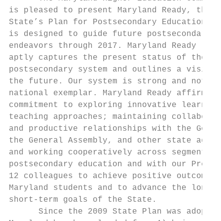
is pleased to present Maryland Ready, the  
State’s Plan for Postsecondary Education, w
is designed to guide future postsecondary  
endeavors through 2017. Maryland Ready     
aptly captures the present status of the St
postsecondary system and outlines a vision 
the future. Our system is strong and noted 
national exemplar. Maryland Ready affirms o
commitment to exploring innovative learning
teaching approaches; maintaining collaborat
and productive relationships with the Gover
the General Assembly, and other state agenc
and working cooperatively across segments o
postsecondary education and with our PreK- 
12 colleagues to achieve positive outcomes 
Maryland students and to advance the long- 
short-term goals of the State.             
      Since the 2009 State Plan was adopted