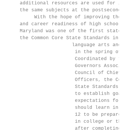
     additional resources are used for inst
     the same subjects at the postsecondary
          With the hope of improving the co
     and career readiness of high school gr
     Maryland was one of the first states t
     the Common Core State Standards in Eng
                       language arts and ma
                        in the spring of 20
                        Coordinated by the 
                        Governors Associati
                        Council of Chief St
                        Officers, the Commo
                        State Standards are
                        to establish goals 
                        expectations for wh
                        should learn in gra
                        12 to be prepared f
                        in college or the w
                        after completing hi