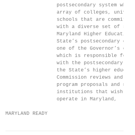
                 postsecondary system which
                 array of colleges, univers
                 schools that are committed
                 with a diverse set of skil
                 Maryland Higher Education 
                 State’s postsecondary coor
                 one of the Governor’s cabi
                 which is responsible for w
                 with the postsecondary seg
                 the State’s higher educati
                 Commission reviews and app
                 program proposals and new 
                 institutions that wish to 
                 operate in Maryland,

MARYLAND READY