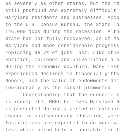
as severely as other states, but the impact
still profound and extremely difficult for 
Maryland residents and businesses. Accordin
to the U.S. Census Bureau, the State lost n
146,000 jobs during the recession. Although
State has not fully recovered, as of March 
Maryland had made considerable progress,   
replacing 96.7% of jobs lost. Like other St
entities, colleges and universities also su
during the economic downturn. Many institut
experienced declines in financial gifts fro
donors, and the value of endowments decreas
considerably as the market plummeted.      
      Understanding that the economic recov
is incomplete, MHEC believes Maryland Ready
is presented during a period of extraordina
change in postsecondary education, where   
Institutions are expected to do more with  
less while being held accountable for their