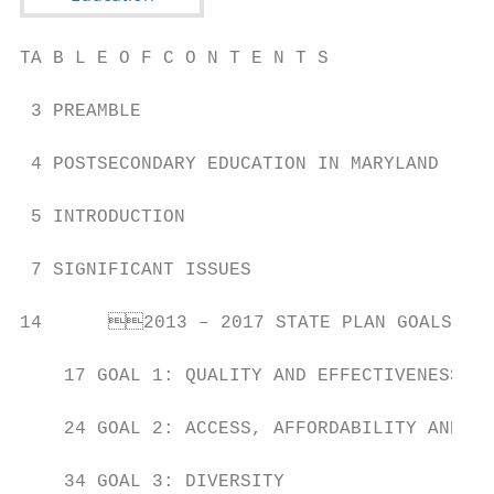
TA B L E O F C O N T E N T S

 3 PREAMBLE

 4 POSTSECONDARY EDUCATION IN MARYLAND

 5 INTRODUCTION

 7 SIGNIFICANT ISSUES

14	2013 – 2017 STATE PLAN GOALS

    17 GOAL 1: QUALITY AND EFFECTIVENESS

    24 GOAL 2: ACCESS, AFFORDABILITY AND CO
    34 GOAL 3: DIVERSITY
