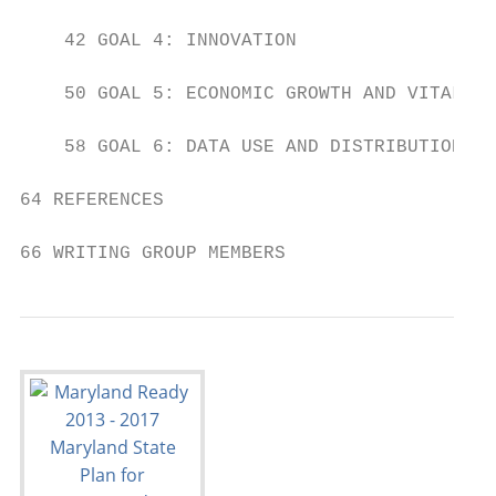
    42 GOAL 4: INNOVATION

    50 GOAL 5: ECONOMIC GROWTH AND VITALITY

    58 GOAL 6: DATA USE AND DISTRIBUTION

64 REFERENCES

66 WRITING GROUP MEMBERS