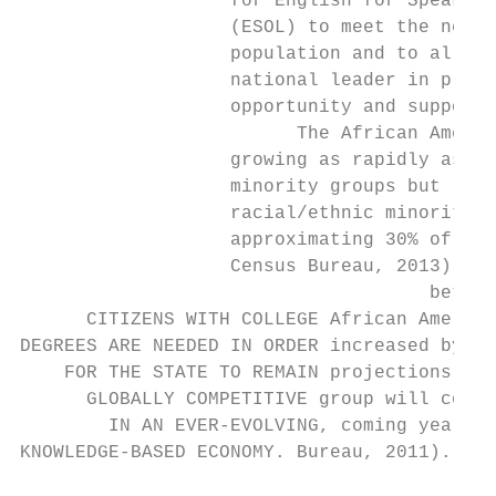
                   for English for Speakers
                   (ESOL) to meet the needs
                   population and to allow 
                   national leader in provi
                   opportunity and supporti
                         The African Americ
                   growing as rapidly as ot
                   minority groups but rema
                   racial/ethnic minority g
                   approximating 30% of Mar
                   Census Bureau, 2013). Ce
                                     betwee
      CITIZENS WITH COLLEGE African America
DEGREES ARE NEEDED IN ORDER increased by ro
    FOR THE STATE TO REMAIN projections sug
      GLOBALLY COMPETITIVE group will conti
        IN AN EVER-EVOLVING, coming years (
KNOWLEDGE-BASED ECONOMY. Bureau, 2011).    
                                           