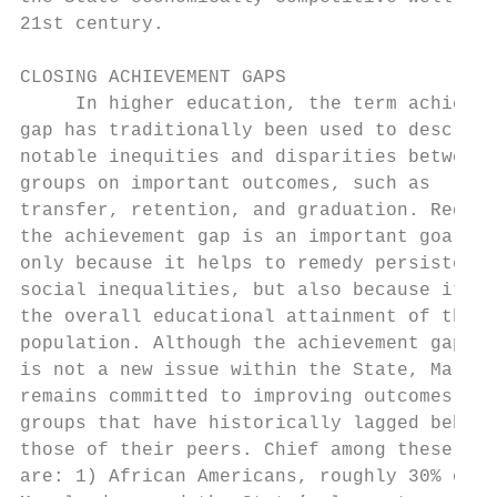
21st century.                              
                                           
CLOSING ACHIEVEMENT GAPS                   
     In higher education, the term achievem
gap has traditionally been used to describe
notable inequities and disparities between 
groups on important outcomes, such as      
transfer, retention, and graduation. Reduci
the achievement gap is an important goal no
only because it helps to remedy persistent 
social inequalities, but also because it im
the overall educational attainment of the S
population. Although the achievement gap   
is not a new issue within the State, Maryla
remains committed to improving outcomes for
groups that have historically lagged behind
those of their peers. Chief among these gro
are: 1) African Americans, roughly 30% of a