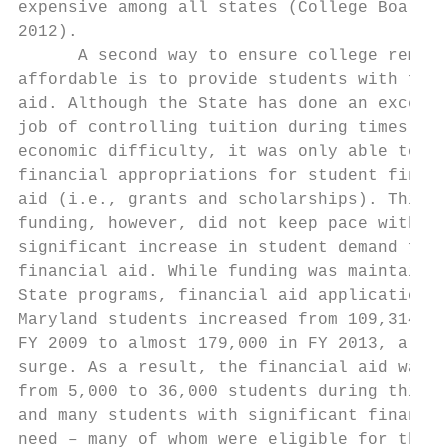
expensive among all states (College Board, 
2012).                                     
      A second way to ensure college remain
affordable is to provide students with fina
aid. Although the State has done an excelle
job of controlling tuition during times of 
economic difficulty, it was only able to ma
financial appropriations for student financ
aid (i.e., grants and scholarships). This l
funding, however, did not keep pace with th
significant increase in student demand for 
financial aid. While funding was maintained
State programs, financial aid applications 
Maryland students increased from 109,314 in
FY 2009 to almost 179,000 in FY 2013, a 63%
surge. As a result, the financial aid waitl
from 5,000 to 36,000 students during this t
and many students with significant financia
need – many of whom were eligible for the P