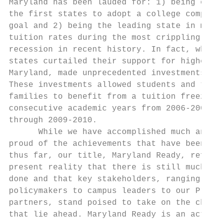
Maryland has been lauded for: 1) being one 
the first states to adopt a college complet
goal and 2) being the leading state in mode
tuition rates during the most crippling eco
recession in recent history. In fact, while
states curtailed their support for higher e
Maryland, made unprecedented investments.  
These investments allowed students and thei
families to benefit from a tuition freeze f
consecutive academic years from 2006-2007  
through 2009-2010.                         
      While we have accomplished much and a
proud of the achievements that have been ga
thus far, our title, Maryland Ready, reflec
present reality that there is still much mo
done and that key stakeholders, ranging fro
policymakers to campus leaders to our PreK-
partners, stand poised to take on the chall
that lie ahead. Maryland Ready is an action
