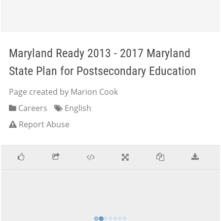
Maryland Ready 2013 - 2017 Maryland
State Plan for Postsecondary Education
Page created by Marion Cook
Careers
English
Report Abuse