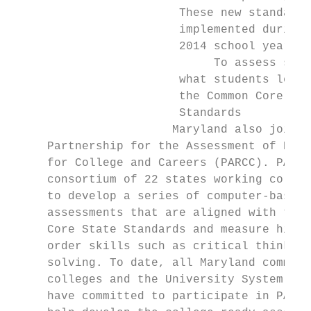
                        These new standards
                        implemented during 
                        2014 school year.  
                             To assess syst
                        what students learn
                        the Common Core Sta
                        Standards          
                       Maryland also joined
     Partnership for the Assessment of Read
     for College and Careers (PARCC). PARCC
     consortium of 22 states working collab
     to develop a series of computer-based 
     assessments that are aligned with the 
     Core State Standards and measure highe
     order skills such as critical thinking
     solving. To date, all Maryland communi
     colleges and the University System of 
     have committed to participate in PARCC