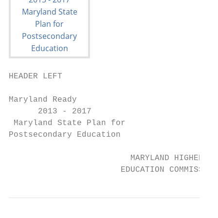
HEADER LEFT

Maryland Ready

      2013 - 2017

 Maryland State Plan for

Postsecondary Education

                         MARYLAND HIGHER

                       EDUCATION COMMISSION