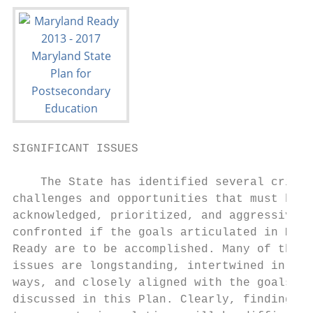
SIGNIFICANT ISSUES

    The State has identified several critic
challenges and opportunities that must be  
acknowledged, prioritized, and aggressively
confronted if the goals articulated in Mary
Ready are to be accomplished. Many of these
issues are longstanding, intertwined in var
ways, and closely aligned with the goals   
discussed in this Plan. Clearly, finding lo