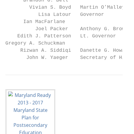
      Brandon G. Bell

        Vivian S. Boyd   Martin O’Malley

           Lisa Latour   Governor

      Ian MacFarlane

          Joel Packer    Anthony G. Brown

    Edith J. Patterson   Lt. Governor

Gregory A. Schuckman

     Rizwan A. Siddiqi   Danette G. Howard

       John W. Yaeger    Secretary of Highe