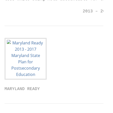
                                           
                               2013 – 2017 
MARYLAND READY