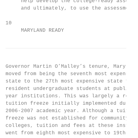
     help develop the college-ready assessm
     and ultimately, to use the assessment 
10

     MARYLAND READY
Governor Martin O’Malley’s tenure, Maryland
moved from being the seventh most expensive
state to the 27th most expensive state for 
resident undergraduate students at public f
year institutions. This was largely a resul
tuition freeze initially implemented during
2006-2007 academic year. Although a tuition
freeze was not established for community   
colleges, tuition and fees at these institu
went from eighth most expensive to 19th mos