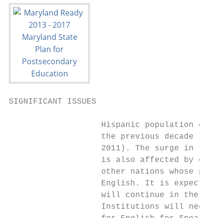
SIGNIFICANT ISSUES

                   Hispanic population grew
                   the previous decade (U.S
                   2011). The surge in the 
                   is also affected by grow
                   other nations whose prim
                   English. It is expected 
                   will continue in the nex
                   Institutions will need t