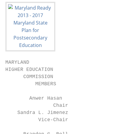
MARYLAND

HIGHER EDUCATION

      COMMISSION

          MEMBERS

        Anwer Hasan

                Chair

    Sandra L. Jimenez

           Vice-Chair
