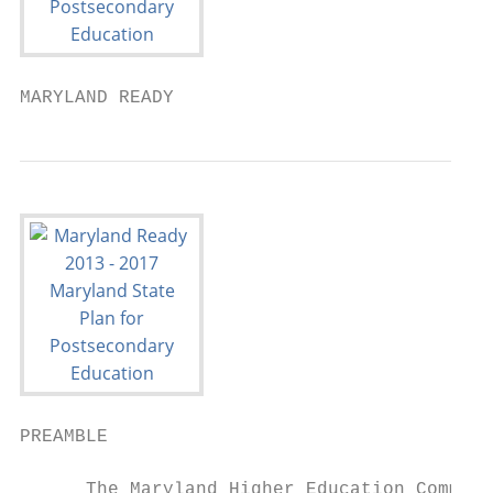
MARYLAND READY
PREAMBLE

      The Maryland Higher Education Commiss