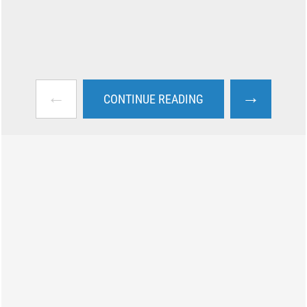
←
→
CONTINUE READING