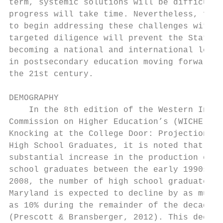
term, systemic solutions will be difficult 
progress will take time. Nevertheless, fail
to begin addressing these challenges with  
targeted diligence will prevent the State f
becoming a national and international leade
in postsecondary education moving forward i
the 21st century.                          
                                           
DEMOGRAPHY                                 
    In the 8th edition of the Western Inter
Commission on Higher Education’s (WICHE)   
Knocking at the College Door: Projections o
High School Graduates, it is noted that aft
substantial increase in the production of h
school graduates between the early 1990s an
2008, the number of high school graduates i
Maryland is expected to decline by as much 
as 10% during the remainder of the decade  
(Prescott & Bransberger, 2012). This declin