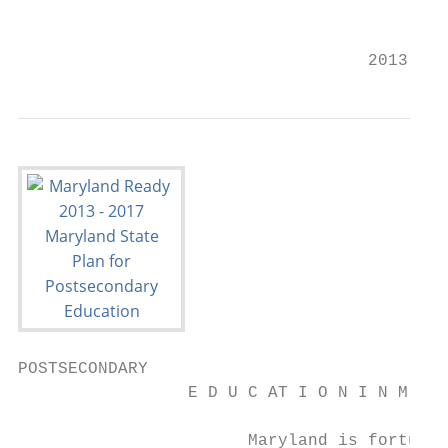
                                           
                                   2013 – 2
POSTSECONDARY

                 E D U C AT I O N I N M A R
                       Maryland is fortunat