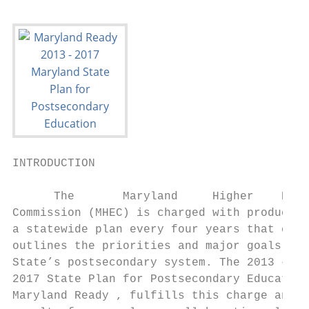
INTRODUCTION

      The       Maryland     Higher    Educ
Commission (MHEC) is charged with producing
a statewide plan every four years that clea
outlines the priorities and major goals for
State’s postsecondary system. The 2013 –   
2017 State Plan for Postsecondary Education
Maryland Ready , fulfills this charge and i