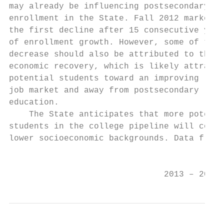
may already be influencing postsecondary   
enrollment in the State. Fall 2012 marked  
the first decline after 15 consecutive year
of enrollment growth. However, some of this
decrease should also be attributed to the  
economic recovery, which is likely attracti
potential students toward an improving     
job market and away from postsecondary     
education.                                 
    The State anticipates that more potenti
students in the college pipeline will come 
lower socioeconomic backgrounds. Data from 
                                           
                               2013 – 2017 