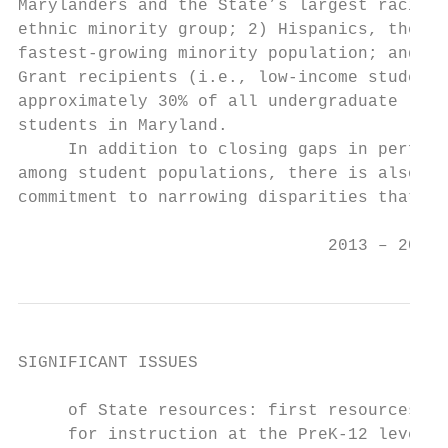
Marylanders and the State’s largest racial/
ethnic minority group; 2) Hispanics, the St
fastest-growing minority population; and 3)
Grant recipients (i.e., low-income students
approximately 30% of all undergraduate     
students in Maryland.                      
     In addition to closing gaps in perform
among student populations, there is also a 
commitment to narrowing disparities that   
                                           
                               2013 – 2017 
SIGNIFICANT ISSUES

     of State resources: first resources ar
     for instruction at the PreK-12 level, 