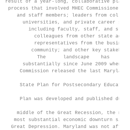
result of a year-long, collaborative planni
 process that involved MHEC Commissioners  
    and staff members; leaders from college
      universities, and private career scho
        including faculty, staff, and stude
          colleagues from other state agenc
          representatives from the business
         community; and other key stakehold
           The      landscape    has     ch
      substantially since June 2009 when th
     Commission released the last Maryland

                                           
     State Plan for Postsecondary Education
                                           
     Plan was developed and published durin
                                           
    middle of the Great Recession, the nati
   most substantial economic downturn since
  Great Depression. Maryland was not affect