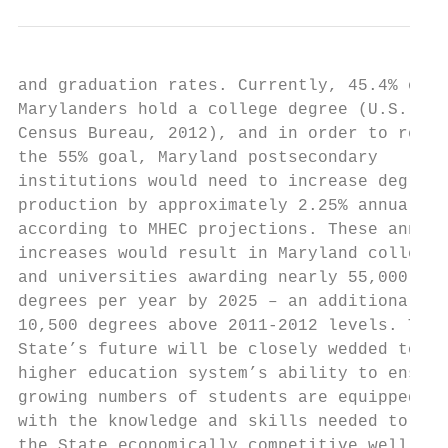
and graduation rates. Currently, 45.4% of  
Marylanders hold a college degree (U.S.    
Census Bureau, 2012), and in order to reach
the 55% goal, Maryland postsecondary       
institutions would need to increase degree 
production by approximately 2.25% annually,
according to MHEC projections. These annual
increases would result in Maryland colleges
and universities awarding nearly 55,000    
degrees per year by 2025 – an additional   
10,500 degrees above 2011-2012 levels. The 
State’s future will be closely wedded to it
higher education system’s ability to ensure
growing numbers of students are equipped   
with the knowledge and skills needed to kee
the State economically competitive well int