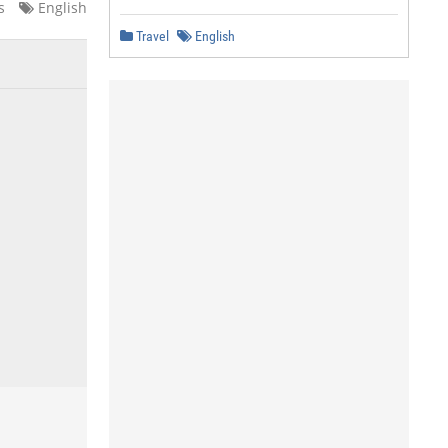
s
English
Travel
English