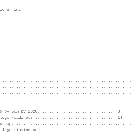
ions, Inc.
.........................................................
.........................................................
.........................................................
........................................................
........................................................
s by 50% by 2020................................. 8

lege readiness................................... 14

s gap....................................................
llege mission and
