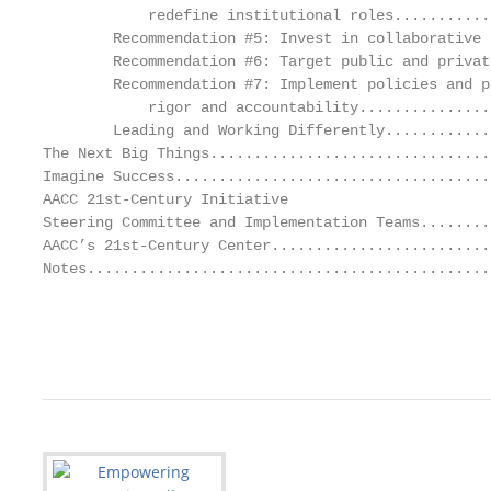
            redefine institutional roles...........
        Recommendation #5: Invest in collaborative 
        Recommendation #6: Target public and privat
        Recommendation #7: Implement policies and p
            rigor and accountability...............
        Leading and Working Differently............
The Next Big Things................................
Imagine Success....................................
AACC 21st-Century Initiative

Steering Committee and Implementation Teams........
AACC’s 21st-Century Center.........................
Notes..............................................
                                                   
                                                   