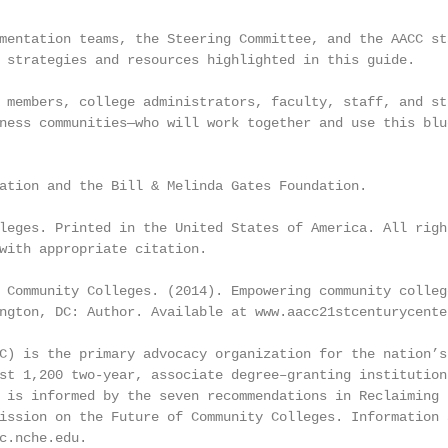
mentation teams, the Steering Committee, and the AACC st
 strategies and resources highlighted in this guide.

 members, college administrators, faculty, staff, and st
ness communities—who will work together and use this blu
ation and the Bill & Melinda Gates Foundation.

leges. Printed in the United States of America. All right
with appropriate citation.

 Community Colleges. (2014). Empowering community college
ngton, DC: Author. Available at www.aacc21stcenturycenter
C) is the primary advocacy organization for the nation’s

st 1,200 two-year, associate degree–granting institutions
 is informed by the seven recommendations in Reclaiming t
ission on the Future of Community Colleges. Information a
c.nche.edu.
