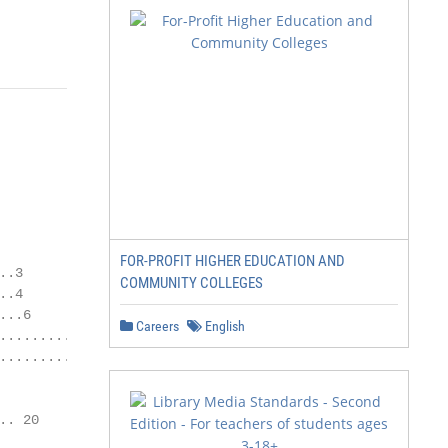
FOR-PROFIT HIGHER EDUCATION AND
.3

COMMUNITY COLLEGES
.4

..6

Careers
English
....................... 6

................... 7

. 20
