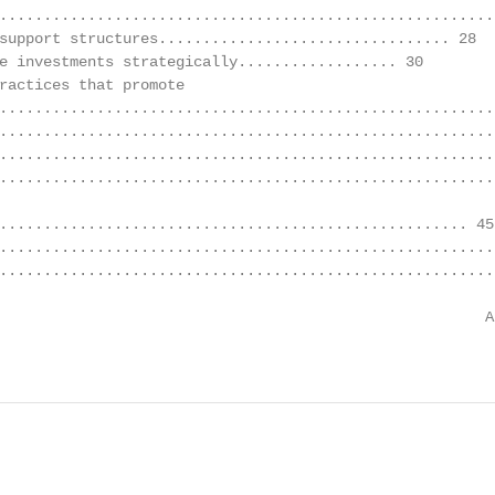
........................................................
support structures................................. 28

e investments strategically.................. 30

ractices that promote

........................................................
........................................................
.........................................................
........................................................
..................................................... 45

.........................................................
........................................................
                                                       A
                                                        