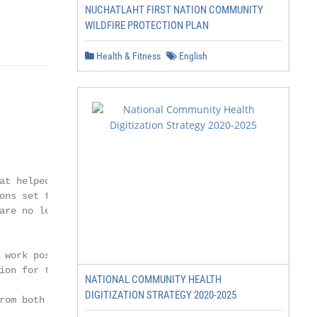
NUCHATLAHT FIRST NATION COMMUNITY
WILDFIRE PROTECTION PLAN
Health & Fitness
English
at helped develop

ons set forth in the 2012

are no less than a

 work possible. In addition,

ion for this guide.

NATIONAL COMMUNITY HEALTH
DIGITIZATION STRATEGY 2020-2025
om both their
