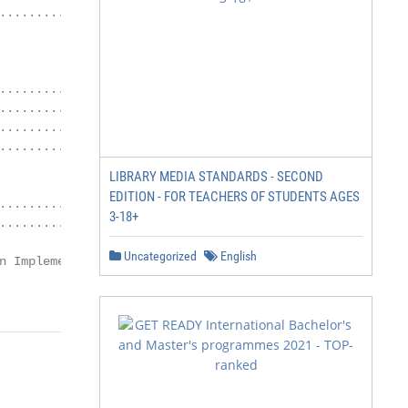
.................... 24

.................... 34

................. 37

........... 40

............. 44

LIBRARY MEDIA STANDARDS - SECOND
EDITION - FOR TEACHERS OF STUDENTS AGES
........ 48

3-18+
................... 48

Uncategorized
English
n Implementation Guide

                            1