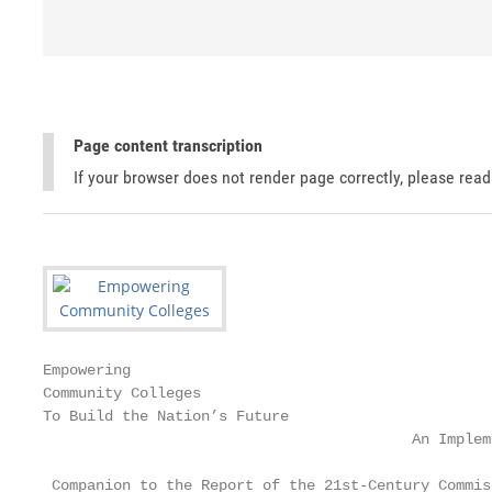
Page content transcription
If your browser does not render page correctly, please rea
Empowering

Community Colleges

To Build the Nation’s Future

                                          An Implem
 Companion to the Report of the 21st-Century Commis