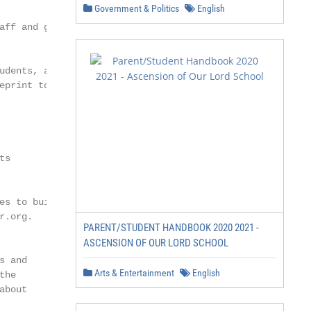
Government & Politics
English
aff and graduate

udents, along with

eprint to make critical

s

s to build

.org.

PARENT/STUDENT HANDBOOK 2020 2021 -
ASCENSION OF OUR LORD SCHOOL
 and

Arts & Entertainment
English
he

bout
