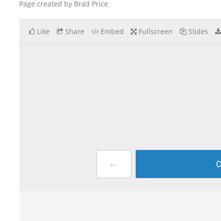
Page created by Brad Price
Like
Share
Embed
Fullscreen
Slides
←
C