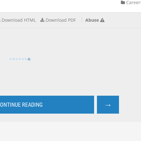
Career
Download HTML
Download PDF
Abuse
→
ONTINUE READING