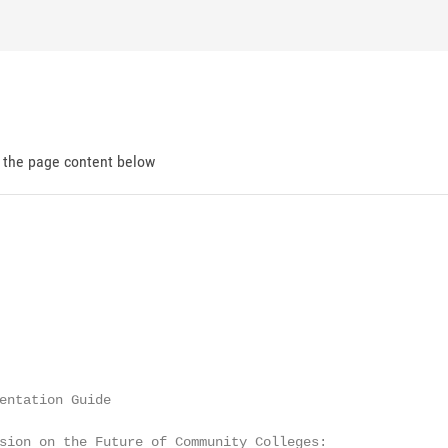
d the page content below
entation Guide

sion on the Future of Community Colleges:
