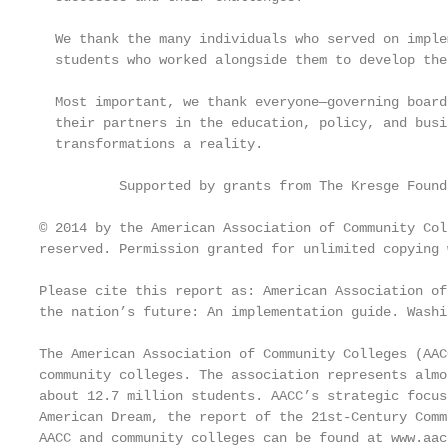
  We thank the many individuals who served on imple
  students who worked alongside them to develop the
  Most important, we thank everyone—governing board
  their partners in the education, policy, and busi
  transformations a reality.

          Supported by grants from The Kresge Found
© 2014 by the American Association of Community Col
reserved. Permission granted for unlimited copying 
Please cite this report as: American Association of
the nation’s future: An implementation guide. Washi
The American Association of Community Colleges (AAC
community colleges. The association represents almo
about 12.7 million students. AACC’s strategic focus
American Dream, the report of the 21st-Century Comm
AACC and community colleges can be found at www.aac