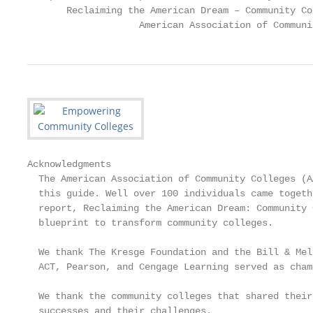
       Reclaiming the American Dream – Community Co
                    American Association of Communi
Acknowledgments

  The American Association of Community Colleges (A
  this guide. Well over 100 individuals came togeth
  report, Reclaiming the American Dream: Community 
  blueprint to transform community colleges.

  We thank The Kresge Foundation and the Bill & Mel
  ACT, Pearson, and Cengage Learning served as cham
  We thank the community colleges that shared their
  successes and their challenges.
