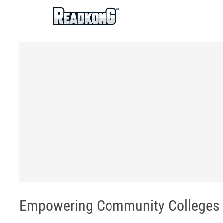
ReadkonG
Empowering Community Colleges