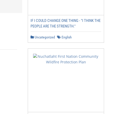
IF I COULD CHANGE ONE THING - "I THINK THE
PEOPLE ARE THE STRENGTH."
Uncategorized
English