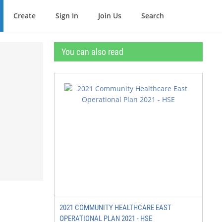
Create
Sign In
Join Us
Search
You can also read
2021 COMMUNITY HEALTHCARE EAST
OPERATIONAL PLAN 2021 - HSE