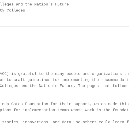
lleges and the Nation’s Future

ty Colleges
ACC) is grateful to the many people and organizations th
er to craft guidelines for implementing the recommendati
Colleges and the Nation’s Future. The pages that follow 
inda Gates Foundation for their support, which made this
pions for implementation teams whose work is the foundat
 stories, innovations, and data, so others could learn fr