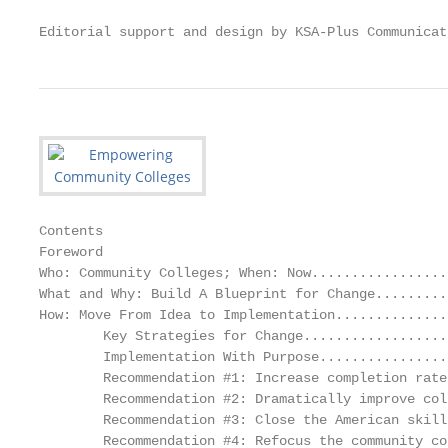
Editorial support and design by KSA-Plus Communicat
Contents

Foreword

Who: Community Colleges; When: Now.................
What and Why: Build A Blueprint for Change.........
How: Move From Idea to Implementation..............
        Key Strategies for Change..................
        Implementation With Purpose................
        Recommendation #1: Increase completion rate
        Recommendation #2: Dramatically improve col
        Recommendation #3: Close the American skill
        Recommendation #4: Refocus the community co