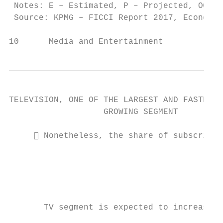
 Notes: E – Estimated, P – Projected, OOH –
 Source: KPMG – FICCI Report 2017, Economic
10      Media and Entertainment            
TELEVISION, ONE OF THE LARGEST AND FASTEST

                   GROWING SEGMENT

      Nonetheless, the share of subscripti
                                           
                                           
                                           
                                           
                                           
       TV segment is expected to increase t