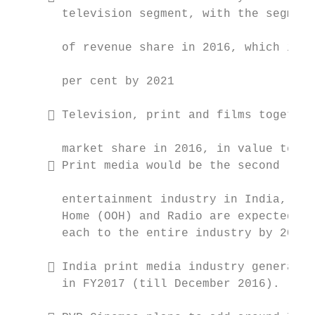
       television segment, with the segment
                                           
       of revenue share in 2016, which is e
                                           
       per cent by 2021

                                           
      Television, print and films together
                                           
       market share in 2016, in value terms
      Print media would be the second larg
                                           
       entertainment industry in India, fol
       Home (OOH) and Radio are expected to
       each to the entire industry by 2021 
                                           
      India print media industry generated
       in FY2017 (till December 2016).
