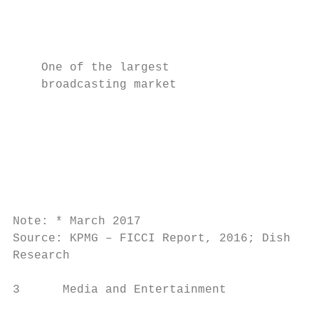
                                          
                                           
    One of the largest                     
    broadcasting market                   
                                           
                                          
                                           
                                           
                                           
Note: * March 2017

Source: KPMG – FICCI Report, 2016; Dish TV 
Research

3      Media and Entertainment             