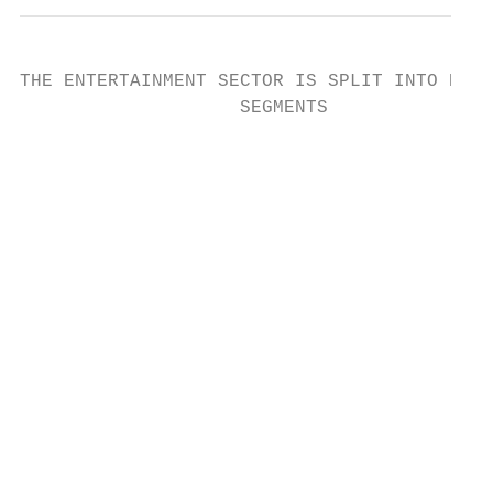
THE ENTERTAINMENT SECTOR IS SPLIT INTO NINE

                    SEGMENTS

                                           
                                           
                                           
                                           
                                           
                                           
                                           
                                           
                                           