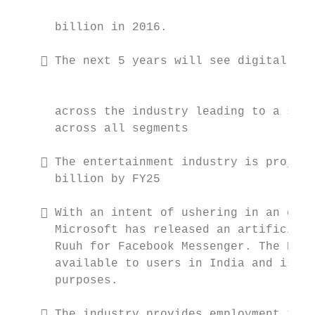
                                           
      billion in 2016.

     The next 5 years will see digital tec
                                           
      across the industry leading to a sea 
      across all segments

     The entertainment industry is project
      billion by FY25

     With an intent of ushering in an era 
      Microsoft has released an artificial 
      Ruuh for Facebook Messenger. The Engl
      available to users in India and is to
      purposes.

     The industry provides employment to 3