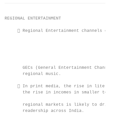
REGIONAL ENTERTAINMENT

      Regional Entertainment channels comp
                                           
                                           
                                           
                                           
                                           
       GECs (General Entertainment Channels
       regional music.

                                           
      In print media, the rise in literacy
       the rise in incomes in smaller towns
                                           
       regional markets is likely to drive 
       readership across India.            