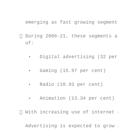
                                           
                                           
                                           
       emerging as fast growing segments.

      During 2008-21, these segments are e
       of:                                 
        •   Digital advertising (32 per cen
        •   Gaming (15.97 per cent)

                                           
        •   Radio (10.93 per cent)

                                           
        •   Animation (13.34 per cent)

      With increasing use of internet and 
       Advertising is expected to grow at t