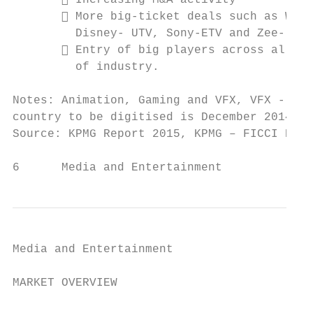
        Increasing M&A activity           
        More big-ticket deals such as Walt
         Disney- UTV, Sony-ETV and Zee- Sta
        Entry of big players across all se
         of industry.                      
Notes: Animation, Gaming and VFX, VFX - Vis
country to be digitised is December 2014, E
Source: KPMG Report 2015, KPMG – FICCI Repo
6      Media and Entertainment             
Media and Entertainment

MARKET OVERVIEW