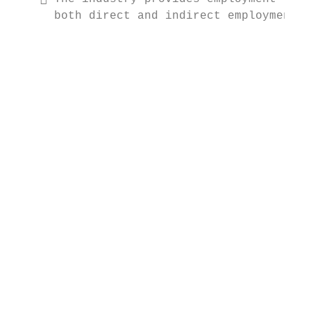
      both direct and indirect employment a
                                           
                                           
                                           
                                           
                                           
                                           
                                           
                                           
                                           
                                           
                                           
                                           