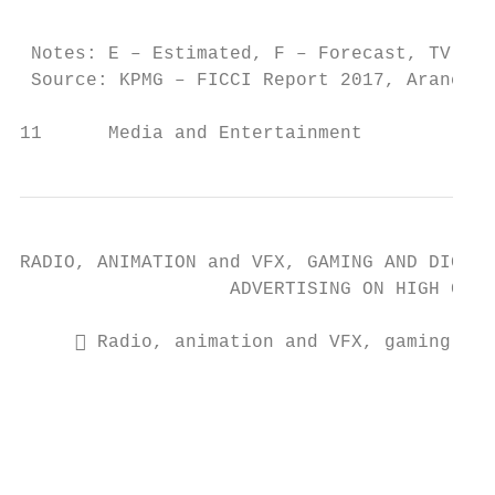
                                           
 Notes: E – Estimated, F – Forecast, TV – T
 Source: KPMG – FICCI Report 2017, Aranca R
11      Media and Entertainment            
RADIO, ANIMATION and VFX, GAMING AND DIGITA
                   ADVERTISING ON HIGH GROW
      Radio, animation and VFX, gaming and
                                           
                                           
                                           
                                           
                                           