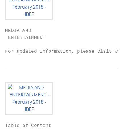
MEDIA AND

 ENTERTAINMENT

For updated information, please visit www.i
Table of Content
