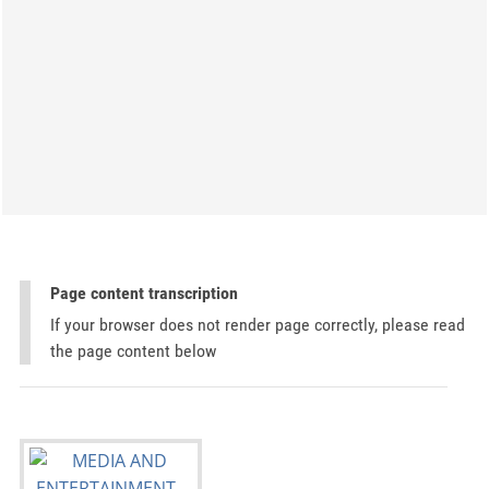
Page content transcription
If your browser does not render page correctly, please read
the page content below