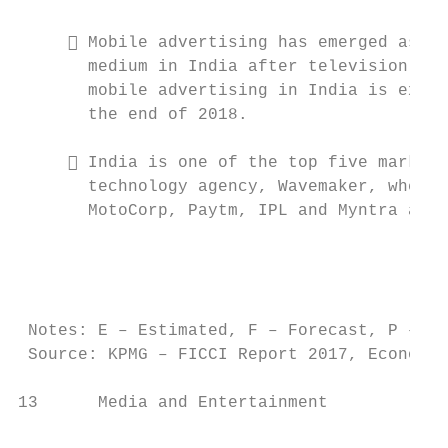
                                           
      Mobile advertising has emerged as th
       medium in India after television and
       mobile advertising in India is expec
       the end of 2018.                    
                                           
      India is one of the top five markets
       technology agency, Wavemaker, where 
       MotoCorp, Paytm, IPL and Myntra amon
                                           
                                           
                                           
                                           
 Notes: E – Estimated, F – Forecast, P – Pr
 Source: KPMG – FICCI Report 2017, Economic
13      Media and Entertainment            