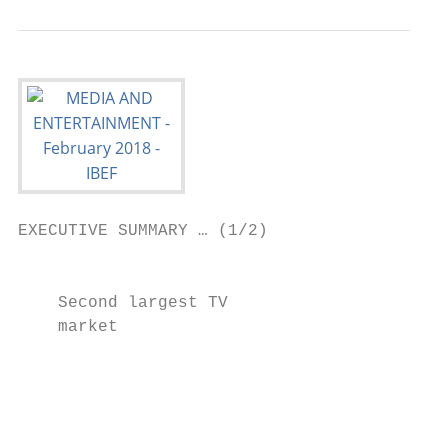
EXECUTIVE SUMMARY … (1/2)

                                          
    Second largest TV                      
    market

                                          
                                          
                                           
                                           