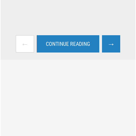
←
→
CONTINUE READING