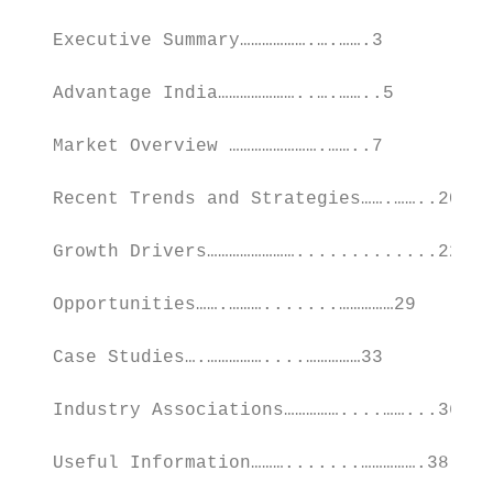
   Executive Summary……………….….…….3

   Advantage India…………………..….……..5

   Market Overview …………………….……..7

   Recent Trends and Strategies…….……..20

   Growth Drivers…………………….............22

   Opportunities…….……….......……………29

   Case Studies….……………....……………33

   Industry Associations……………....……...36

   Useful Information……….......…………….38