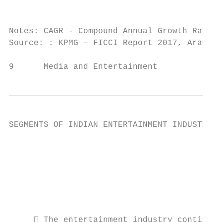
                                           
Notes: CAGR - Compound Annual Growth Rate, 
Source: : KPMG – FICCI Report 2017, Aranca 
9      Media and Entertainment             
SEGMENTS OF INDIAN ENTERTAINMENT INDUSTRY

                                           
                                           
                                           
                                           
                                           
                                           
      The entertainment industry continues