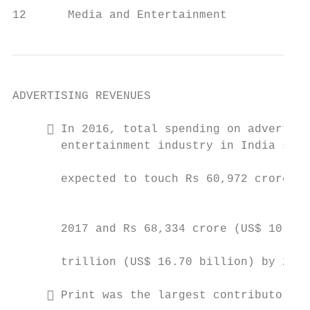
12      Media and Entertainment            
ADVERTISING REVENUES

      In 2016, total spending on advertisi
       entertainment industry in India stoo
                                           
       expected to touch Rs 60,972 crore (U
                                           
       2017 and Rs 68,334 crore (US$ 10.67 
                                           
       trillion (US$ 16.70 billion) by 2020
                                           
      Print was the largest contributor, a