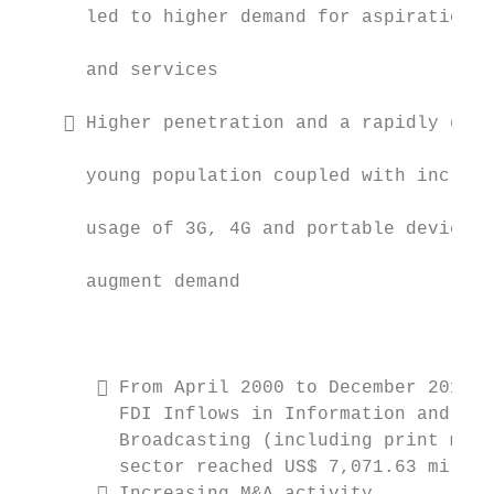
      led to higher demand for aspirational
                                           
      and services

                                           
     Higher penetration and a rapidly grow
                                           
      young population coupled with increas
                                           
      usage of 3G, 4G and portable devices 
                                           
      augment demand

                                           
                                           
        From April 2000 to December 2017, 
         FDI Inflows in Information and    
         Broadcasting (including print medi
         sector reached US$ 7,071.63 millio