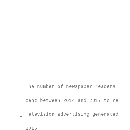
                                           
                                           
                                           
                                           
                                           
                                           
      The number of newspaper readers in I
                                           
       cent between 2014 and 2017 to reach 
      Television advertising generated a r
                                           
       2016
