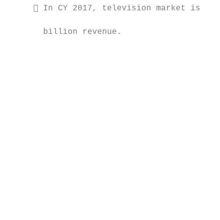
      In CY 2017, television market is exp
                                           
       billion revenue.

                                           
                                           
                                           
                                           
                                           
                                           
                                           
                                           