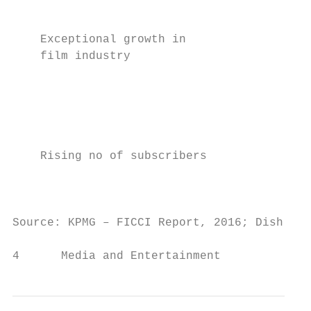
                                           
                                           
    Exceptional growth in

    film industry                          
                                           
                                          
                                           
    Rising no of subscribers

                                          
                                           
Source: KPMG – FICCI Report, 2016; Dish TV 
4      Media and Entertainment             