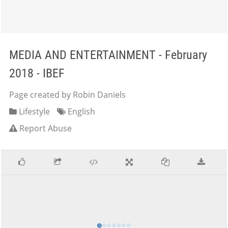
MEDIA AND ENTERTAINMENT - February
2018 - IBEF
Page created by Robin Daniels
Lifestyle
English
Report Abuse