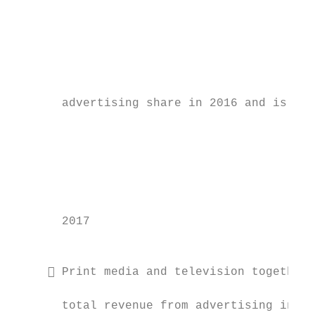
                                           
                                           
                                           
                                           
       advertising share in 2016 and is pro
                                           
                                           
                                           
                                           
       2017                                
                                           
                                           
      Print media and television together 
                                           
       total revenue from advertising in 20