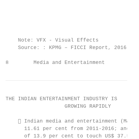
                                           
                                           
                                           
    Note: VFX - Visual Effects

    Source: : KPMG – FICCI Report, 2016, Ar
8        Media and Entertainment          
THE INDIAN ENTERTAINMENT INDUSTRY IS

                   GROWING RAPIDLY

     Indian media and entertainment (M&E) 
      11.61 per cent from 2011-2016; and is
      of 13.9 per cent to touch US$ 37.55 b