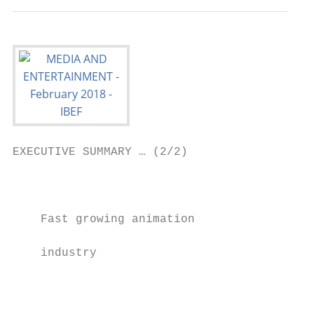
EXECUTIVE SUMMARY … (2/2)

                                           
                                           
    Fast growing animation

                                           
    industry

                                           
                                           