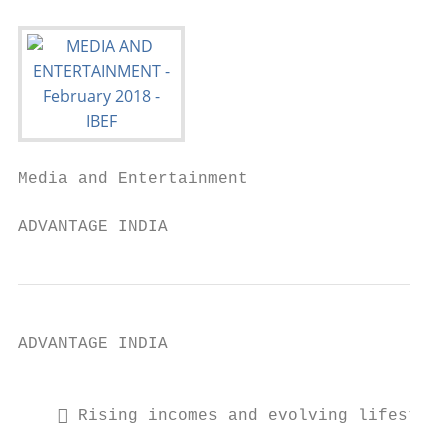
Media and Entertainment

ADVANTAGE INDIA
ADVANTAGE INDIA

                                           
     Rising incomes and evolving lifestyle
                                           