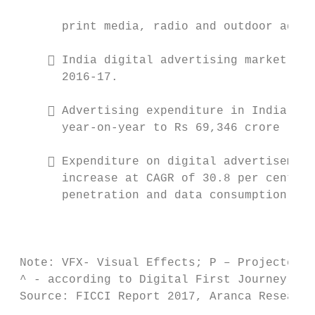
                                           
       print media, radio and outdoor adver
      India digital advertising market has
       2016-17.

                                           
      Advertising expenditure in India is 
       year-on-year to Rs 69,346 crore (US$
      Expenditure on digital advertisement
       increase at CAGR of 30.8 per cent be
       penetration and data consumption inc
                                           
                                           
 Note: VFX- Visual Effects; P – Projected, 
 ^ - according to Digital First Journey rep
 Source: FICCI Report 2017, Aranca Research
