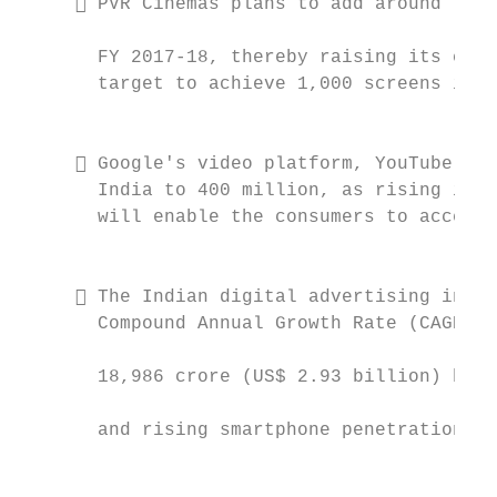
      PVR Cinemas plans to add around 75 s
                                           
       FY 2017-18, thereby raising its capa
       target to achieve 1,000 screens in I
                                           
                                           
      Google's video platform, YouTube, pl
       India to 400 million, as rising inte
       will enable the consumers to access 
                                           
                                           
      The Indian digital advertising indus
       Compound Annual Growth Rate (CAGR) o
                                           
       18,986 crore (US$ 2.93 billion) by 2
                                           
       and rising smartphone penetration.

                                           
                                           