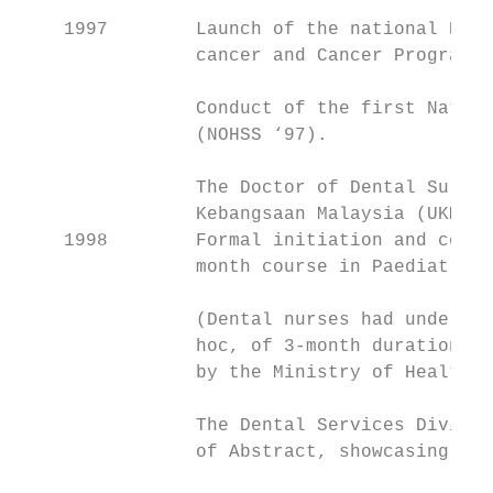
    1997        Launch of the national Prim
                cancer and Cancer Programme
                Conduct of the first Nation
                (NOHSS ‘97).

                The Doctor of Dental Surger
                Kebangsaan Malaysia (UKM) w
    1998        Formal initiation and condu
                month course in Paediatric 
                (Dental nurses had undergon
                hoc, of 3-month duration an
                by the Ministry of Health).

                The Dental Services Divisio
                of Abstract, showcasing res