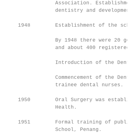
                Association. Establishment 
                dentistry and development o
    1948        Establishment of the school
                By 1948 there were 20 gover
                and about 400 registered de
                Introduction of the Dental 
                Commencement of the Dental 
                trainee dental nurses.

    1950        Oral Surgery was establishe
                Health.

    1951        Formal training of public s
                School, Penang.
