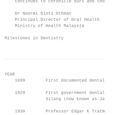
    continues to chronicle ours and those w
    Dr Noormi binti Othman

    Principal Director of Oral Health

    Ministry of Health Malaysia

Milestones in Dentistry

                                           
YEAR                                       
    1899        First documented dental pra
    1929        First government dental cli
                Silang (now known as Jalan 
    1938        Professor Edgar K Tratman w