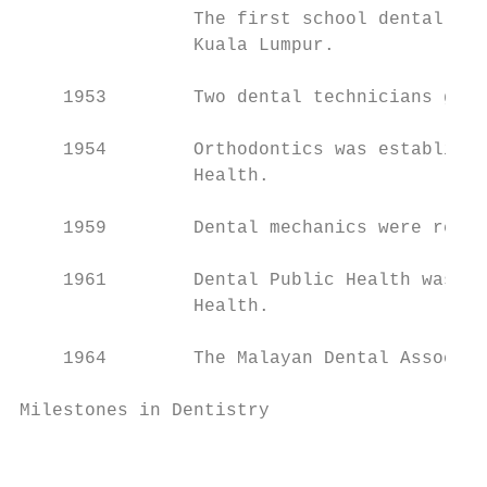
                The first school dental cli
                Kuala Lumpur.

    1953        Two dental technicians grad
    1954        Orthodontics was establishe
                Health.

    1959        Dental mechanics were re-de
    1961        Dental Public Health was es
                Health.

    1964        The Malayan Dental Associat
Milestones in Dentistry

                                           