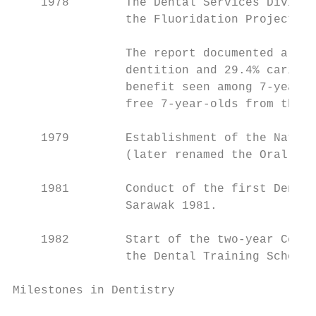
    1978        The Dental Services Divisio
                the Fluoridation Projects i
                The report documented a 60.
                dentition and 29.4% caries 
                benefit seen among 7-year-o
                free 7-year-olds from the 1
    1979        Establishment of the Nation
                (later renamed the Oral Hea
    1981        Conduct of the first Dental
                Sarawak 1981.

    1982        Start of the two-year Certi
                the Dental Training School,
Milestones in Dentistry

                                           