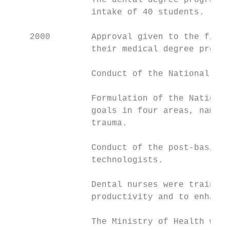
                The dental degree programme
                intake of 40 students.

    2000        Approval given to the first
                their medical degree progra
                Conduct of the National Ora
                Formulation of the National
                goals in four areas, namely
                trauma.

                Conduct of the post-basic t
                technologists.

                Dental nurses were trained 
                productivity and to enhance
                The Ministry of Health was 