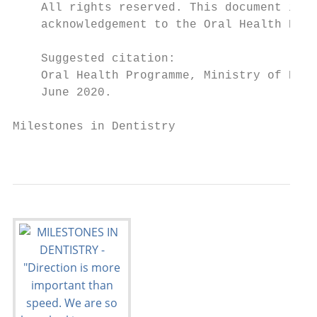
    All rights reserved. This document is c
    acknowledgement to the Oral Health Prog
    Suggested citation:

    Oral Health Programme, Ministry of Heal
    June 2020.

Milestones in Dentistry

                                           