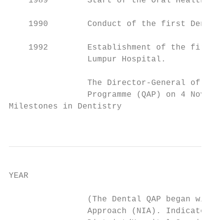
    1989        Start of the Oral Health Pr
    1990        Conduct of the first Dental
    1992        Establishment of the first 
                Lumpur Hospital.

                The Director-General of Hea
                Programme (QAP) on 4 Novemb
Milestones in Dentistry

                                           
YEAR                                       
                (The Dental QAP began with 
                Approach (NIA). Indicators 