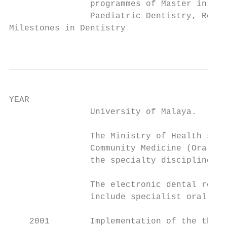
                programmes of Master in Cli
                Paediatric Dentistry, Resto
Milestones in Dentistry

                                           
YEAR                                       
                University of Malaya.

                The Ministry of Health sent
                Community Medicine (Oral He
                the specialty discipline of
                The electronic dental recor
                include specialist oral hea
    2001        Implementation of the three