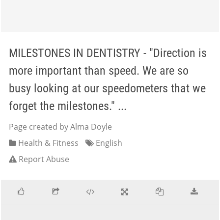
MILESTONES IN DENTISTRY - "Direction is
more important than speed. We are so
busy looking at our speedometers that we
forget the milestones." ...
Page created by Alma Doyle
Health & Fitness
English
Report Abuse