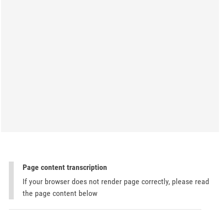
Page content transcription
If your browser does not render page correctly, please read
the page content below