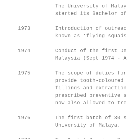
                The University of Malaya, K
                started its Bachelor of Den
    1973        Introduction of outreach de
                known as ‘flying squads’.

    1974        Conduct of the first Dental
                Malaysia (Sept 1974 - April
    1975        The scope of duties for den
                provide tooth-coloured rest
                fillings and extractions fo
                prescribed preventive servi
                now also allowed to treat c
    1976        The first batch of 30 stude
                University of Malaya.
