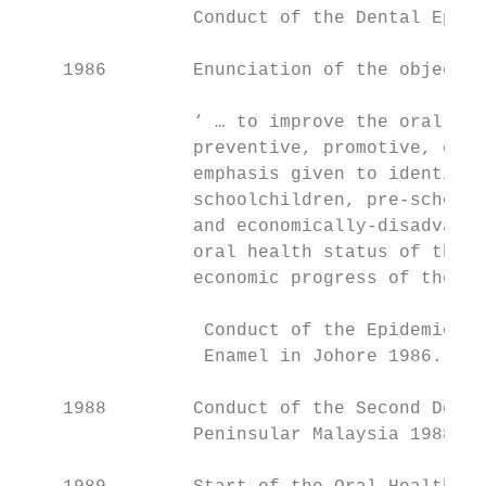
                Conduct of the Dental Epide
    1986        Enunciation of the objectiv
                ‘ … to improve the oral hea
                preventive, promotive, cura
                emphasis given to identifie
                schoolchildren, pre-school 
                and economically-disadvanta
                oral health status of the n
                economic progress of the co
                 Conduct of the Epidemiolog
                 Enamel in Johore 1986.

    1988        Conduct of the Second Denta
                Peninsular Malaysia 1988.
