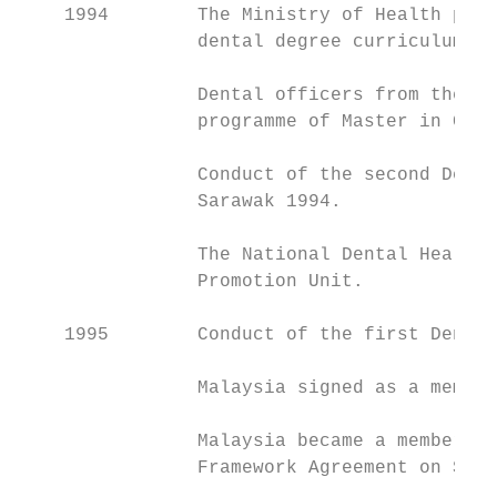
    1994        The Ministry of Health prov
                dental degree curriculum. T
                Dental officers from the Mi
                programme of Master in Comm
                Conduct of the second Denta
                Sarawak 1994.

                The National Dental Health 
                Promotion Unit.

    1995        Conduct of the first Dental
                Malaysia signed as a member
                Malaysia became a member of
                Framework Agreement on Serv