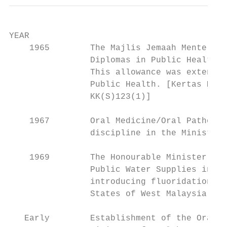
YEAR                                       
    1965        The Majlis Jemaah Menteri a
                Diplomas in Public Health a
                This allowance was extended
                Public Health. [Kertas Memo
                KK(S)123(1)]

    1967        Oral Medicine/Oral Patholog
                discipline in the Ministry 
    1969        The Honourable Minister of 
                Public Water Supplies in Ju
                introducing fluoridation of
                States of West Malaysia’.

   Early        Establishment of the Oral H