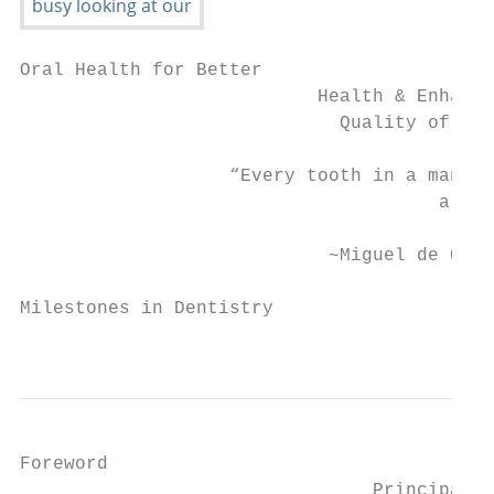
Oral Health for Better

                           Health & Enhance
                             Quality of Lif
                   “Every tooth in a man's 
                                      a dia
                            ~Miguel de Cerv
Milestones in Dentistry

                                           
Foreword

                                Principal D