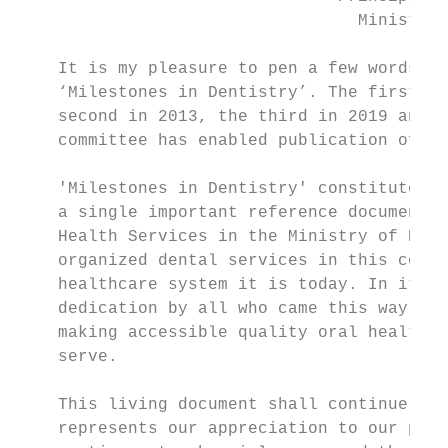
                                  Ministry 
    It is my pleasure to pen a few words in
    ‘Milestones in Dentistry’. The first bo
    second in 2013, the third in 2019 and e
    committee has enabled publication of th
    'Milestones in Dentistry' constitutes i
    a single important reference document o
    Health Services in the Ministry of Heal
    organized dental services in this count
    healthcare system it is today. In it, l
    dedication by all who came this way bef
    making accessible quality oral healthca
    serve.

    This living document shall continue to 
    represents our appreciation to our pred