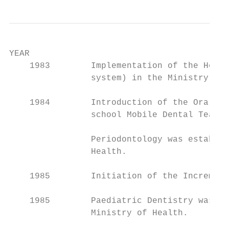
YEAR                                       
    1983        Implementation of the Healt
                system) in the Ministry of 
    1984        Introduction of the Oral He
                school Mobile Dental Teams.

                Periodontology was establis
                Health.

    1985        Initiation of the Increment
    1985        Paediatric Dentistry was es
                Ministry of Health.
