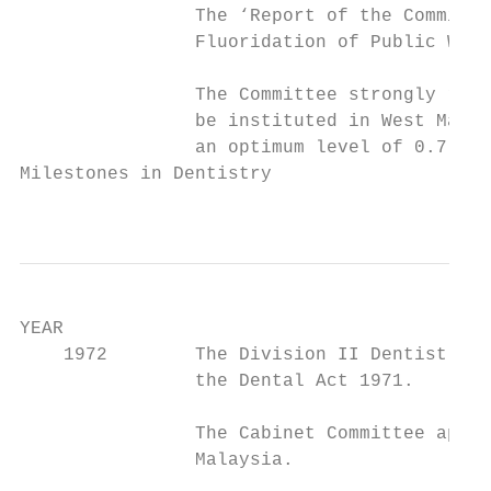
                The ‘Report of the Committe
                Fluoridation of Public Wate
                The Committee strongly reco
                be instituted in West Malay
                an optimum level of 0.7 ppm
Milestones in Dentistry

                                           
YEAR                                       
    1972        The Division II Dentist Reg
                the Dental Act 1971.

                The Cabinet Committee appro
                Malaysia.
