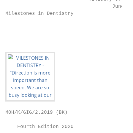
                                    June 20
Milestones in Dentistry

                                           
MOH/K/GIG/2.2019 (BK)

    Fourth Edition 2020
