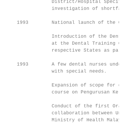
                District/Hospital Specific 
                investigation of shortfalls
    1993        National launch of the Oral
                Introduction of the Dental 
                at the Dental Training Coll
                respective States as part o
    1993        A few dental nurses underto
                with special needs.

                Expansion of scope for dent
                course on Pengurusan Keleng
                Conduct of the first Oral M
                collaboration between Unive
                Ministry of Health Malaysia