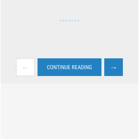
←
→
CONTINUE READING