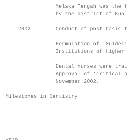
                Melaka Tengah was the first
                by the district of Kuala Te
    2002        Conduct of post-basic train
                Formulation of ‘Guidelines 
                Institutions of Higher Lear
                Dental nurses were trained 
                Approval of ‘critical allow
                November 2002.

Milestones in Dentistry

                                           