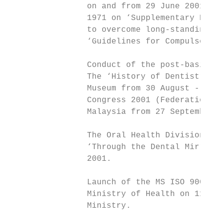
                on and from 29 June 2001 wi
                1971 on ‘Supplementary Prov
                to overcome long-standing d
                ‘Guidelines for Compulsory 
                Conduct of the post-basic t
                The ‘History of Dentistry i
                Museum from 30 August - 15 
                Congress 2001 (Federation D
                Malaysia from 27 September 
                The Oral Health Division, M
                ‘Through the Dental Mirror 
                2001.

                Launch of the MS ISO 9000 q
                Ministry of Health on 11 Se
                Ministry.
