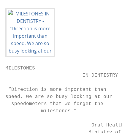
MILESTONES

                          IN DENTISTRY

 “Direction is more important than

speed. We are so busy looking at our

  speedometers that we forget the

            milestones.”

                             Oral Health Pr
                            Ministry of Hea