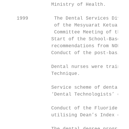
                Ministry of Health.

    1999         The Dental Services Divisi
                 of the Mesyuarat Ketua Pen
                 Committee Meeting of the D
                Start of the School-Based F
                recommendations from NOHSS 
                Conduct of the post-basic t
                Dental nurses were trained 
                Technique.

                Service scheme of dental te
                ‘Dental Technologists’ on 1
                Conduct of the Fluoride Ena
                utilising Dean’s Index of F