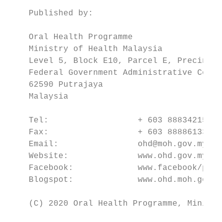
    Published by:

    Oral Health Programme

    Ministry of Health Malaysia

    Level 5, Block E10, Parcel E, Precinct 
    Federal Government Administrative Compl
    62590 Putrajaya

    Malaysia

    Tel:                  + 603 88834215

    Fax:                  + 603 88886133

    Email:                ohd@moh.gov.my

    Website:              www.ohd.gov.my

    Facebook:             www.facebook/perg
    Blogspot:             www.ohd.moh.gov.m
    (C) 2020 Oral Health Programme, Ministr