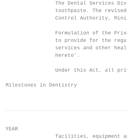
                The Dental Services Divisio
                toothpaste. The revised lab
                Control Authority, Ministry
                Formulation of the Private 
                to provide for the regulati
                services and other health-r
                hereto’.

                Under this Act, all private
Milestones in Dentistry

                                           
YEAR                                       
                facilities, equipment and i