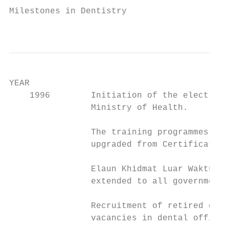
Milestones in Dentistry

                                           
YEAR                                       
    1996        Initiation of the electroni
                Ministry of Health.

                The training programmes for
                upgraded from Certificate t
                Elaun Khidmat Luar Waktu Be
                extended to all government 
                Recruitment of retired dent
                vacancies in dental officer