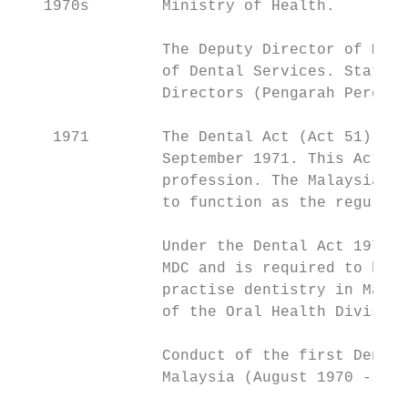
   1970s        Ministry of Health.

                The Deputy Director of Medi
                of Dental Services. State P
                Directors (Pengarah Pergigi
    1971        The Dental Act (Act 51) was
                September 1971. This Act ga
                profession. The Malaysian D
                to function as the regulato
                Under the Dental Act 1971, 
                MDC and is required to have
                practise dentistry in Malay
                of the Oral Health Division
                Conduct of the first Dental
                Malaysia (August 1970 - May