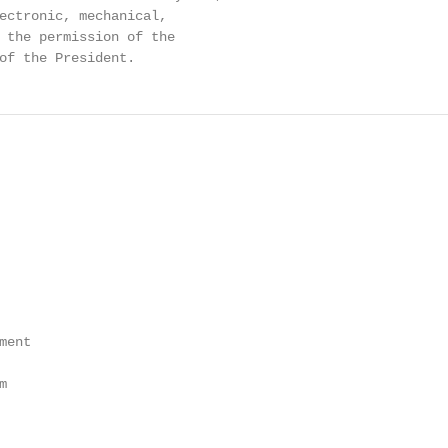
ectronic, mechanical,

 the permission of the

of the President.
ent


