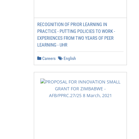
RECOGNITION OF PRIOR LEARNING IN
PRACTICE - PUTTING POLICIES TO WORK -
EXPERIENCES FROM TWO YEARS OF PEER
LEARNING - UHR
Careers
English