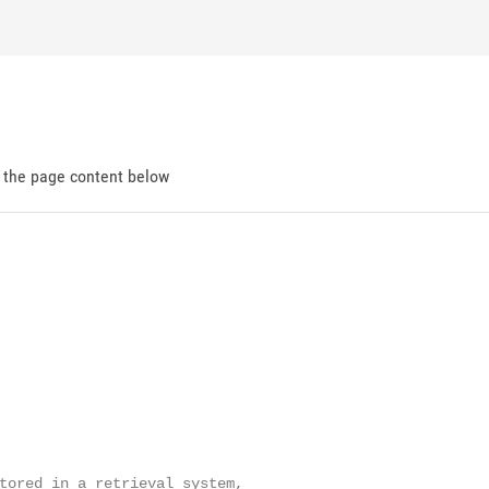
d the page content below
tored in a retrieval system,
