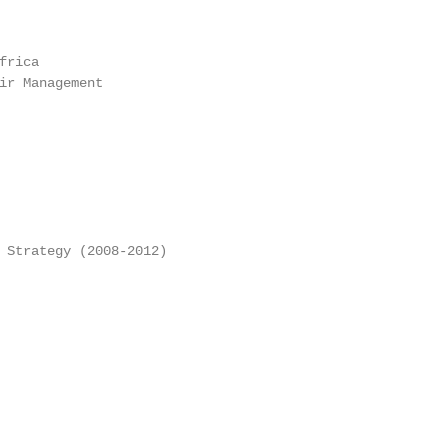
rica

ir Management

 Strategy (2008-2012)
