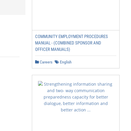
COMMUNITY EMPLOYMENT PROCEDURES
MANUAL - (COMBINED SPONSOR AND
OFFICER MANUALS)
Careers
English