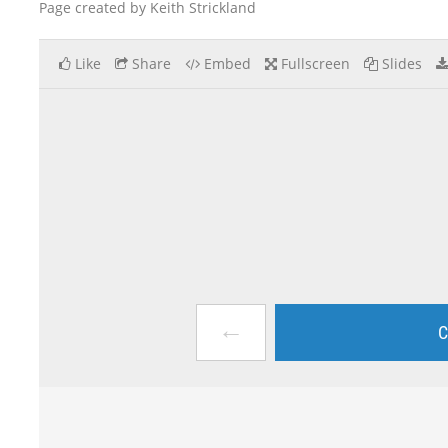
Page created by Keith Strickland
Like
Share
Embed
Fullscreen
Slides
←
C