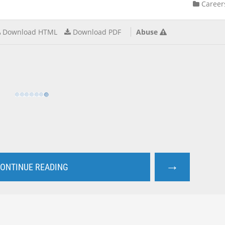
Career
Download HTML
Download PDF
Abuse
→
ONTINUE READING