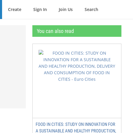
Create
Sign In
Join Us
Search
You can also read
FOOD IN CITIES: STUDY ON INNOVATION FOR
A SUSTAINABLE AND HEALTHY PRODUCTION,