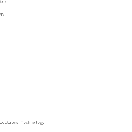
or

y

ications Technology
