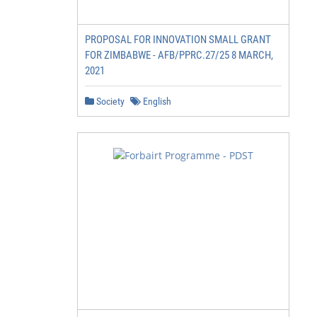
PROPOSAL FOR INNOVATION SMALL GRANT
FOR ZIMBABWE - AFB/PPRC.27/25 8 MARCH,
2021
Society
English