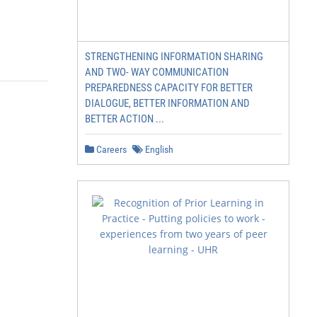
STRENGTHENING INFORMATION SHARING
AND TWO- WAY COMMUNICATION
PREPAREDNESS CAPACITY FOR BETTER
DIALOGUE, BETTER INFORMATION AND
BETTER ACTION ...
Careers
English