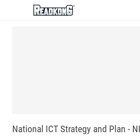
ReadkonG
National ICT Strategy and Plan - N