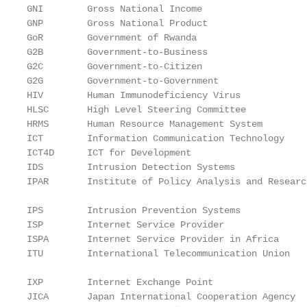
GNI        Gross National Income

GNP        Gross National Product

GoR        Government of Rwanda

G2B        Government-to-Business

G2C        Government-to-Citizen

G2G        Government-to-Government

HIV        Human Immunodeficiency Virus

HLSC       High Level Steering Committee

HRMS       Human Resource Management System

ICT        Information Communication Technology

ICT4D      ICT for Development

IDS        Intrusion Detection Systems

IPAR       Institute of Policy Analysis and Research	
IPS        Intrusion Prevention Systems

ISP        Internet Service Provider

ISPA       Internet Service Provider in Africa

ITU        International Telecommunication Union	

IXP        Internet Exchange Point

JICA       Japan International Cooperation Agency
