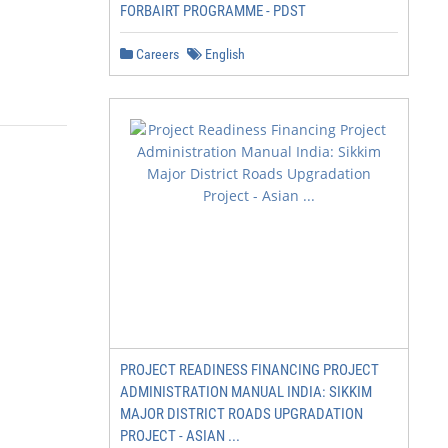
FORBAIRT PROGRAMME - PDST
Careers
English
PROJECT READINESS FINANCING PROJECT
ADMINISTRATION MANUAL INDIA: SIKKIM
MAJOR DISTRICT ROADS UPGRADATION
PROJECT - ASIAN ...