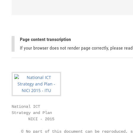
Page content transcription
If your browser does not render page correctly, please rea
National ICT

Strategy and Plan

       NICI - 2015

    © No part of this document can be reproduced, s