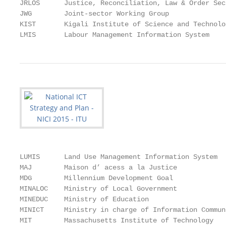
JRLOS      Justice, Reconciliation, Law & Order Sect
JWG        Joint-sector Working Group

KIST       Kigali Institute of Science and Technolog
LMIS       Labour Management Information System
LUMIS      Land Use Management Information System

MAJ        Maison d’ acess a la Justice

MDG        Millennium Development Goal

MINALOC    Ministry of Local Government

MINEDUC    Ministry of Education

MINICT     Ministry in charge of Information Commun
MIT        Massachusetts Institute of Technology
