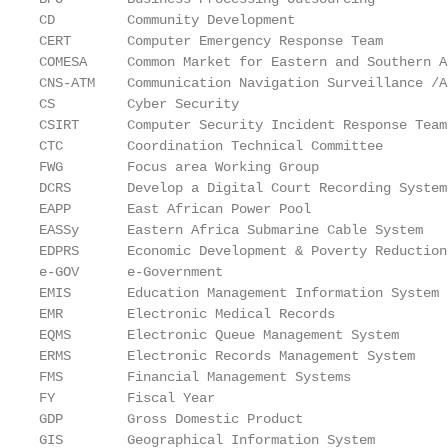
CD         Community Development

CERT       Computer Emergency Response Team

COMESA     Common Market for Eastern and Southern Af
CNS-ATM    Communication Navigation Surveillance /A
CS         Cyber Security

CSIRT      Computer Security Incident Response Team

CTC        Coordination Technical Committee

FWG        Focus area Working Group

DCRS       Develop a Digital Court Recording System

EAPP       East African Power Pool

EASSy      Eastern Africa Submarine Cable System

EDPRS      Economic Development & Poverty Reduction
e-GOV      e-Government

EMIS       Education Management Information System

EMR        Electronic Medical Records

EQMS       Electronic Queue Management System

ERMS       Electronic Records Management System

FMS        Financial Management Systems

FY         Fiscal Year

GDP        Gross Domestic Product

GIS        Geographical Information System
