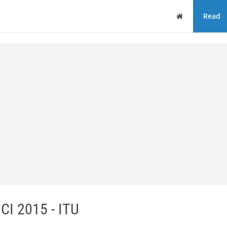
Home
Read
ICI 2015 - ITU