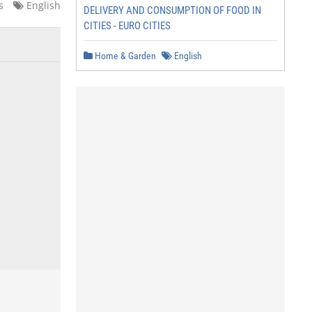
s
English
DELIVERY AND CONSUMPTION OF FOOD IN
CITIES - EURO CITIES
Home & Garden
English