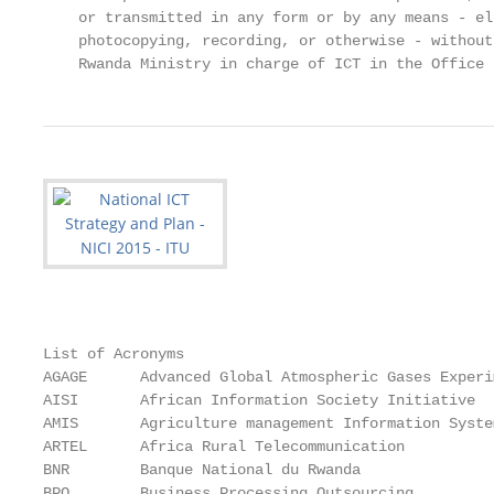
    or transmitted in any form or by any means - el
    photocopying, recording, or otherwise - without
    Rwanda Ministry in charge of ICT in the Office 
List of Acronyms

AGAGE      Advanced Global Atmospheric Gases Experim
AISI       African Information Society Initiative

AMIS       Agriculture management Information System
ARTEL      Africa Rural Telecommunication

BNR        Banque National du Rwanda

BPO        Business Processing Outsourcing
