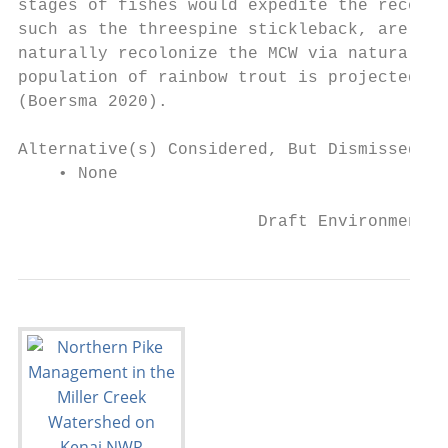
stages of fishes would expedite the recolon
such as the threespine stickleback, are pre
naturally recolonize the MCW via natural pa
population of rainbow trout is projected to
(Boersma 2020).

Alternative(s) Considered, But Dismissed fr
    • None

                        Draft Environmental