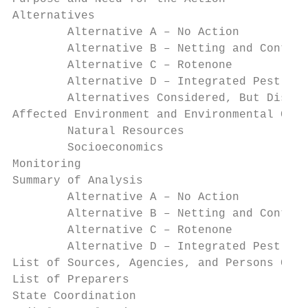
Alternatives                               
        Alternative A – No Action          
        Alternative B – Netting and Contain
        Alternative C – Rotenone           
        Alternative D – Integrated Pest Man
        Alternatives Considered, But Dismis
Affected Environment and Environmental Cons
        Natural Resources                  
        Socioeconomics                     
Monitoring                                 
Summary of Analysis                        
        Alternative A – No Action          
        Alternative B – Netting and Contain
        Alternative C – Rotenone           
        Alternative D – Integrated Pest Man
List of Sources, Agencies, and Persons Cons
List of Preparers                          
State Coordination                         