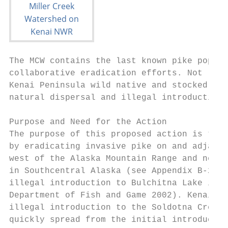
The MCW contains the last known pike popula
collaborative eradication efforts. Not remo
Kenai Peninsula wild native and stocked fis
natural dispersal and illegal introductions
Purpose and Need for the Action

The purpose of this proposed action is to r
by eradicating invasive pike on and adjacen
west of the Alaska Mountain Range and near 
in Southcentral Alaska (see Appendix B-2) a
illegal introduction to Bulchitna Lake in t
Department of Fish and Game 2002). Kenai Pe
illegal introduction to the Soldotna Creek 
quickly spread from the initial introductio