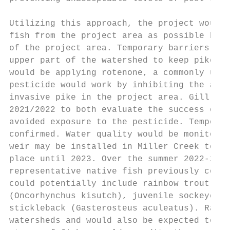
Utilizing this approach, the project would 
fish from the project area as possible by t
of the project area. Temporary barriers wou
upper part of the watershed to keep pike fr
would be applying rotenone, a commonly used
pesticide would work by inhibiting the abil
invasive pike in the project area. Gill net
2021/2022 to both evaluate the success of t
avoided exposure to the pesticide. Temporar
confirmed. Water quality would be monitored
weir may be installed in Miller Creek to pr
place until 2023. Over the summer 2022-23 f
representative native fish previously colle
could potentially include rainbow trout (On
(Oncorhynchus kisutch), juvenile sockeye sa
stickleback (Gasterosteus aculeatus). Rainb
watersheds and would also be expected to na