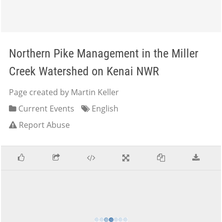
Northern Pike Management in the Miller
Creek Watershed on Kenai NWR
Page created by Martin Keller
Current Events
English
Report Abuse