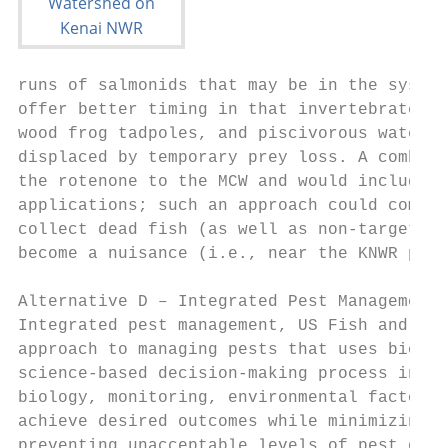
runs of salmonids that may be in the system
offer better timing in that invertebrates a
wood frog tadpoles, and piscivorous waterbi
displaced by temporary prey loss. A combina
the rotenone to the MCW and would include a
applications; such an approach could comple
collect dead fish (as well as non-target sp
become a nuisance (i.e., near the KNWR publ
Alternative D – Integrated Pest Management

Integrated pest management, US Fish and Wil
approach to managing pests that uses biolog
science-based decision-making process incor
biology, monitoring, environmental factors,
achieve desired outcomes while minimizing e
preventing unacceptable levels of pest dama