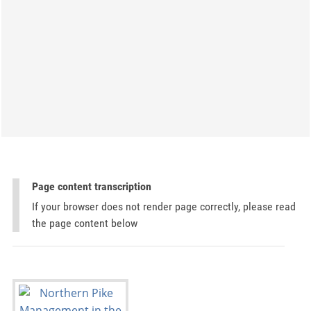
Page content transcription
If your browser does not render page correctly, please read
the page content below