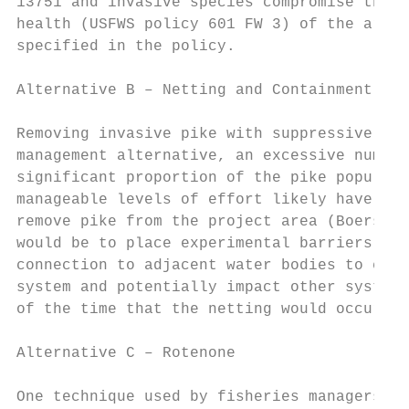
13751 and invasive species compromise the b
health (USFWS policy 601 FW 3) of the area.
specified in the policy.

Alternative B – Netting and Containment

Removing invasive pike with suppressive gil
management alternative, an excessive number
significant proportion of the pike populati
manageable levels of effort likely have to 
remove pike from the project area (Boersma 
would be to place experimental barriers at 
connection to adjacent water bodies to ensu
system and potentially impact other systems
of the time that the netting would occur an
Alternative C – Rotenone

One technique used by fisheries managers to