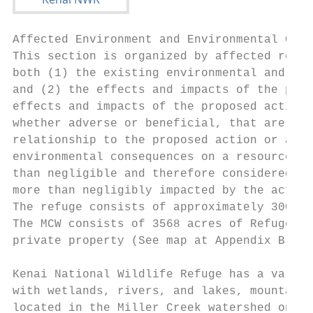
Affected Environment and Environmental Cons
This section is organized by affected resou
both (1) the existing environmental and soc
and (2) the effects and impacts of the prop
effects and impacts of the proposed action 
whether adverse or beneficial, that are rea
relationship to the proposed action or alte
environmental consequences on a resource on
than negligible and therefore considered an
more than negligibly impacted by the action
The refuge consists of approximately 3000 s
The MCW consists of 3568 acres of Refuge, S
private property (See map at Appendix B-4).

Kenai National Wildlife Refuge has a variet
with wetlands, rivers, and lakes, mountain 
located in the Miller Creek watershed on th