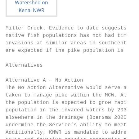
Miller Creek. Evidence to date suggests the
native fish populations has not had time to
invasions at similar areas in southcentral 
are expected if the pike population is left
Alternatives

Alternative A – No Action

The No Action Alternative would serve as a 
taken to manage pike within the MCW. Althou
the population is expected to grow rapidly 
population in the invaded waters by 2030 an
elsewhere in the drainage (Boersma 2020). N
undermine the Service’s ability to meet Ref
Additionally, KNWR is mandated to address i