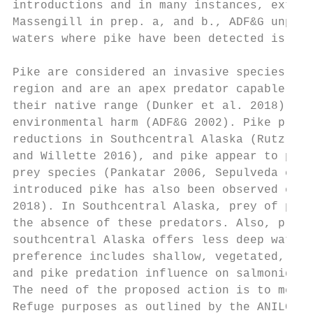
introductions and in many instances, extirp
Massengill in prep. a, and b., ADF&G unpubl
waters where pike have been detected is sho
Pike are considered an invasive species in 
region and are an apex predator capable of 
their native range (Dunker et al. 2018). Th
environmental harm (ADF&G 2002). Pike preda
reductions in Southcentral Alaska (Rutz 199
and Willette 2016), and pike appear to pref
prey species (Pankatar 2006, Sepulveda et a
introduced pike has also been observed else
2018). In Southcentral Alaska, prey of pike
the absence of these predators. Also, preva
southcentral Alaska offers less deep water 
preference includes shallow, vegetated, low
and pike predation influence on salmonids a
The need of the proposed action is to meet 
Refuge purposes as outlined by the ANILCA a