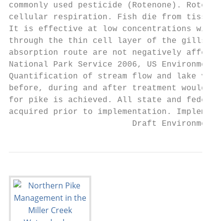
commonly used pesticide (Rotenone). Rotenon
cellular respiration. Fish die from tissue 
It is effective at low concentrations with 
through the thin cell layer of the gills. T
absorption route are not negatively affecte
National Park Service 2006, US Environmenta
Quantification of stream flow and lake volu
before, during and after treatment would be
for pike is achieved. All state and federal
acquired prior to implementation. Implement
                         Draft Environmenta