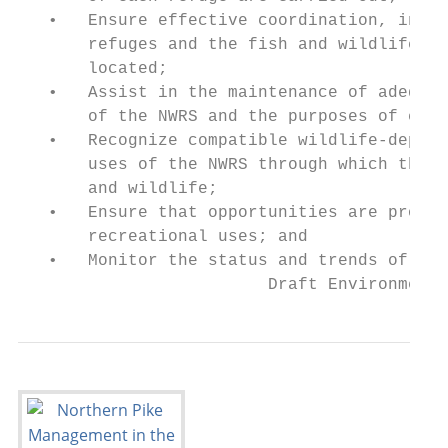
   •   Ensure effective coordination, inter
       refuges and the fish and wildlife ag
       located;

   •   Assist in the maintenance of adequat
       of the NWRS and the purposes of each
   •   Recognize compatible wildlife-depend
       uses of the NWRS through which the A
       and wildlife;

   •   Ensure that opportunities are provid
       recreational uses; and

   •   Monitor the status and trends of fis
                         Draft Environmenta