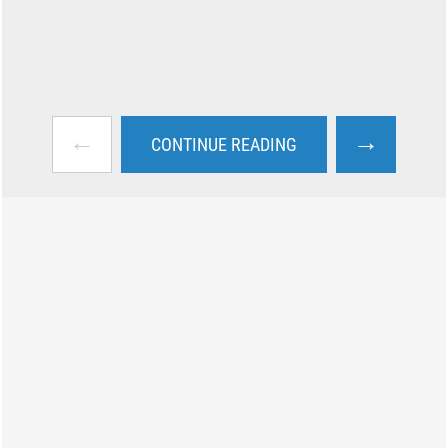
←
→
CONTINUE READING