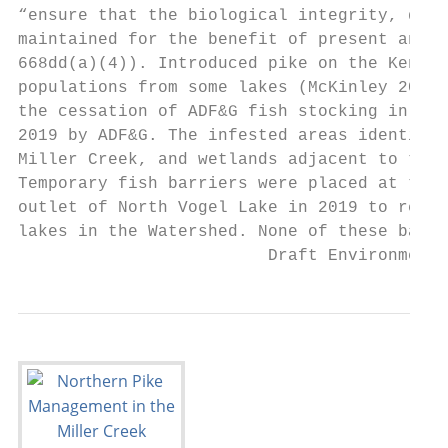
“ensure that the biological integrity, dive
maintained for the benefit of present and f
668dd(a)(4)). Introduced pike on the Kenai 
populations from some lakes (McKinley 2013,
the cessation of ADF&G fish stocking in thr
2019 by ADF&G. The infested areas identifie
Miller Creek, and wetlands adjacent to thes
Temporary fish barriers were placed at the 
outlet of North Vogel Lake in 2019 to reduc
lakes in the Watershed. None of these barri
                         Draft Environmenta