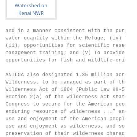
and in a manner consistent with the purpose
water quantity within the Refuge; (iv) To p
(ii), opportunities for scientific research
management training; and (v) To provide, in
opportunities for fish and wildlife-oriente
ANILCA also designated 1.35 million acres (
Wilderness, to be managed as part of the Na
Wilderness Act of 1964 (Public Law 88-577) 
Section 2(a) of the Wilderness Act states i
Congress to secure for the American people 
enduring resource of wilderness ...” and de
use and enjoyment of the American people in
use and enjoyment as wilderness, and so as 
preservation of their wilderness character,