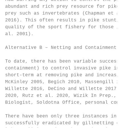
abundant and rich prey resource for pike, b
prey such as invertebrates (Chapman et al. 
2016). This often results in pike stunting 
quality of the sport fishery for those inte
al. 2001).

Alternative B – Netting and Containment

To date, there has been variable success at
containment) to control invasive pike in so
short-term at removing pike and increasing 
McKinley 2005, Begich 2010, Massengill 2010
Willette 2016, DeCino and Willette 2017, Ma
2020, Rutz et al. 2020, Wizik In Prep., Rob
Biologist, Soldotna Office, personal commun
There have been only three instances in Ala
successfully eradicated by gillnetting effo