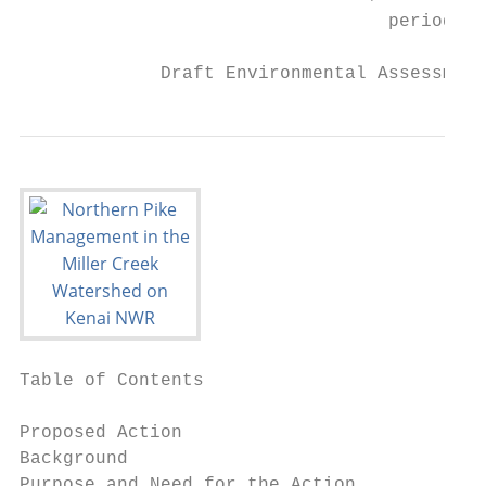
                                  period

             Draft Environmental Assessment
Table of Contents

Proposed Action                            
Background                                 
Purpose and Need for the Action            