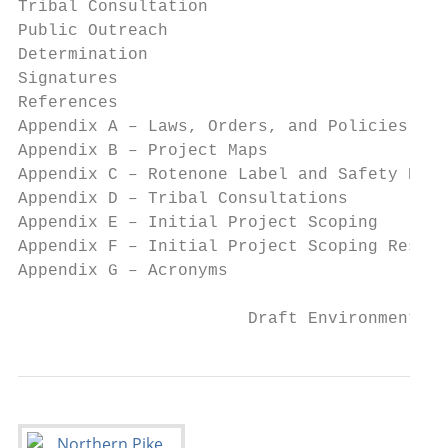
Tribal Consultation                        
Public Outreach                            
Determination                              
Signatures                                 
References                                 
Appendix A – Laws, Orders, and Policies    
Appendix B – Project Maps                  
Appendix C – Rotenone Label and Safety Data
Appendix D – Tribal Consultations          
Appendix E – Initial Project Scoping       
Appendix F – Initial Project Scoping Respon
Appendix G – Acronyms                      
                       Draft Environmental 