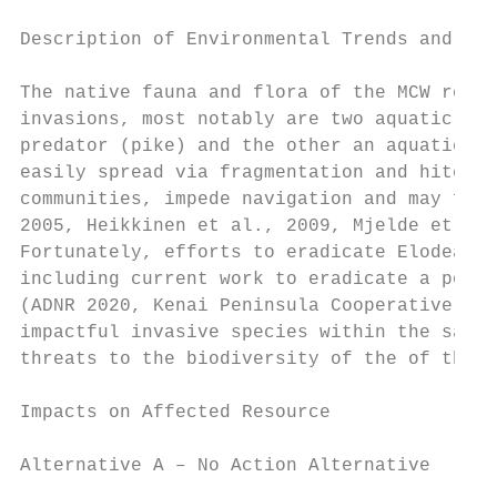
Description of Environmental Trends and Pla
The native fauna and flora of the MCW remai
invasions, most notably are two aquatic inv
predator (pike) and the other an aquatic pl
easily spread via fragmentation and hitchhi
communities, impede navigation and may faci
2005, Heikkinen et al., 2009, Mjelde et al.
Fortunately, efforts to eradicate Elodea sp
including current work to eradicate a popul
(ADNR 2020, Kenai Peninsula Cooperative Wee
impactful invasive species within the same 
threats to the biodiversity of the of the M
Impacts on Affected Resource

Alternative A – No Action Alternative
