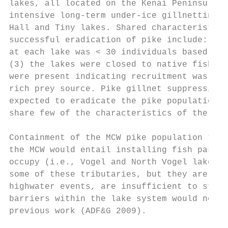
lakes, all located on the Kenai Peninsula (
intensive long-term under-ice gillnetting a
Hall and Tiny lakes. Shared characteristics
successful eradication of pike include: (1)
at each lake was < 30 individuals based on 
(3) the lakes were closed to native fish im
were present indicating recruitment was poo
rich prey source. Pike gillnet suppression 
expected to eradicate the pike population b
share few of the characteristics of the lak
Containment of the MCW pike population to p
the MCW would entail installing fish passag
occupy (i.e., Vogel and North Vogel lakes).
some of these tributaries, but they are inc
highwater events, are insufficient to stop 
barriers within the lake system would not b
previous work (ADF&G 2009).
