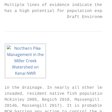
Multiple lines of evidence indicate the MCW
has a high potential for population expansi
                         Draft Environmenta
in the drainage. In nearly all other lentic
invaded, resident native fish populations e
McKinley 2005, Begich 2010, Massengill 2011
2014b, Massengill 2017). It is probable tha
MCW barring any action to control the pike 