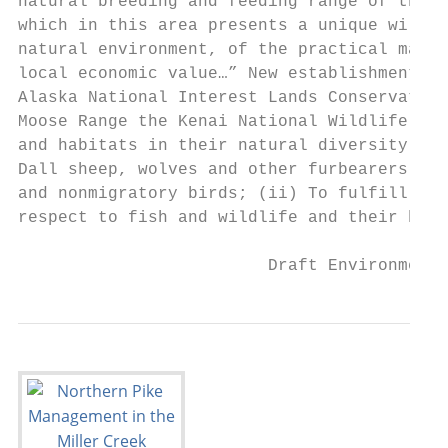
natural breeding and feeding range of the g
which in this area presents a unique wildli
natural environment, of the practical manag
local economic value…” New establishment pu
Alaska National Interest Lands Conservation
Moose Range the Kenai National Wildlife Ref
and habitats in their natural diversity, in
Dall sheep, wolves and other furbearers, sa
and nonmigratory birds; (ii) To fulfill the
respect to fish and wildlife and their habi
                         Draft Environmenta