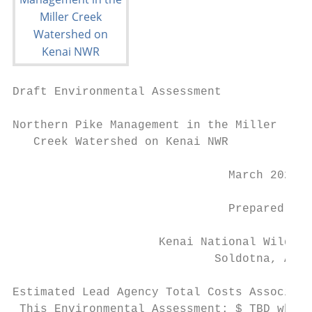
Draft Environmental Assessment

Northern Pike Management in the Miller

   Creek Watershed on Kenai NWR

                               March 2021

                               Prepared by

                     Kenai National Wildlif
                             Soldotna, AK

Estimated Lead Agency Total Costs Associate
 This Environmental Assessment: $ TBD when 