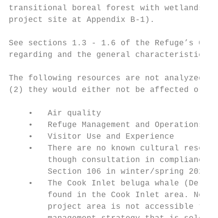
transitional boreal forest with wetlands an
project site at Appendix B-1).

See sections 1.3 - 1.6 of the Refuge’s Comp
regarding and the general characteristics o
The following resources are not analyzed as
(2) they would either not be affected or on
    •   Air quality

    •   Refuge Management and Operations

    •   Visitor Use and Experience

    •   There are no known cultural resourc
        though consultation in compliance w
        Section 106 in winter/spring 2021.

    •   The Cook Inlet beluga whale (Delphi
        found in the Cook Inlet area. No di
        project area is not accessible to b