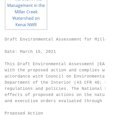
Draft Environmental Assessment for Miller C
Date: March 15, 2021

This Draft Environmental Assessment (EA) is
with the proposed action and complies with 
accordance with Council on Environmental Qu
Department of the Interior (43 CFR 46; 516 
regulations and policies. The National Envi
effects of proposed actions on the natural 
and executive orders evaluated through this
Proposed Action
