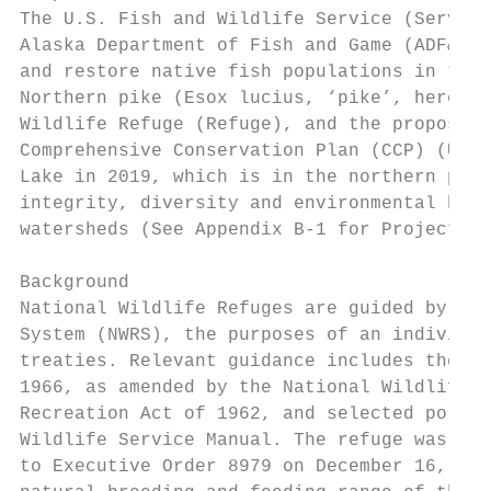
The U.S. Fish and Wildlife Service (Service
Alaska Department of Fish and Game (ADF&G) 
and restore native fish populations in the 
Northern pike (Esox lucius, ‘pike’, hereaft
Wildlife Refuge (Refuge), and the proposed 
Comprehensive Conservation Plan (CCP) (USFW
Lake in 2019, which is in the northern port
integrity, diversity and environmental heal
watersheds (See Appendix B-1 for Project Ma
Background

National Wildlife Refuges are guided by the
System (NWRS), the purposes of an individua
treaties. Relevant guidance includes the Na
1966, as amended by the National Wildlife R
Recreation Act of 1962, and selected portio
Wildlife Service Manual. The refuge was est
to Executive Order 8979 on December 16, 194