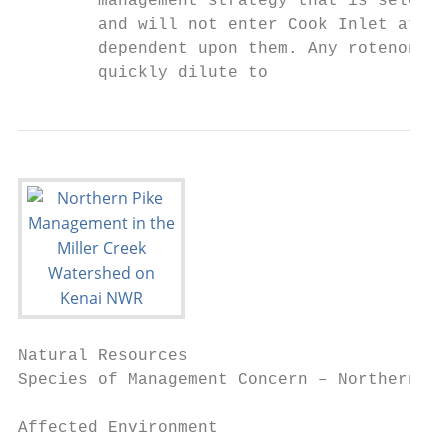
        management strategy that is selecte
        and will not enter Cook Inlet at a 
        dependent upon them. Any rotenone d
        quickly dilute to
Natural Resources

Species of Management Concern – Northern Pi
Affected Environment
