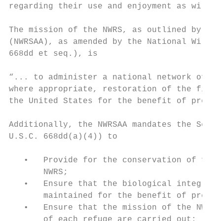
regarding their use and enjoyment as wilder
The mission of the NWRS, as outlined by the
(NWRSAA), as amended by the National Wildli
668dd et seq.), is

“... to administer a national network of la
where appropriate, restoration of the fish,
the United States for the benefit of presen
Additionally, the NWRSAA mandates the Secre
U.S.C. 668dd(a)(4)) to

   •   Provide for the conservation of fish
       NWRS;

   •   Ensure that the biological integrity
       maintained for the benefit of presen
   •   Ensure that the mission of the NWRS 
       of each refuge are carried out;
