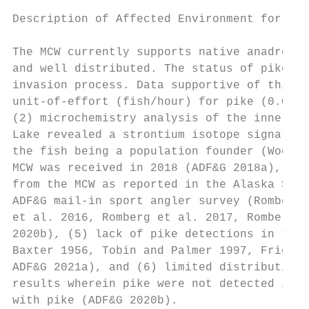
Description of Affected Environment for the
The MCW currently supports native anadromou
and well distributed. The status of pike in
invasion process. Data supportive of this a
unit-of-effort (fish/hour) for pike (0.025)
(2) microchemistry analysis of the inner ea
Lake revealed a strontium isotope signature
the fish being a population founder (Wooler
MCW was received in 2018 (ADF&G 2018a), (4)
from the MCW as reported in the Alaska Stat
ADF&G mail-in sport angler survey (Romberg 
et al. 2016, Romberg et al. 2017, Romberg e
2020b), (5) lack of pike detections in the 
Baxter 1956, Tobin and Palmer 1997, Frieder
ADF&G 2021a), and (6) limited distribution 
results wherein pike were not detected in e
with pike (ADF&G 2020b).
