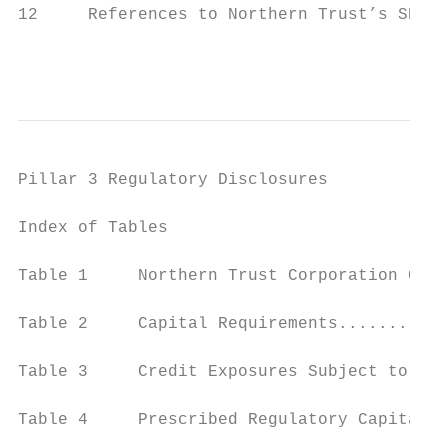
12     References to Northern Trust’s SEC F
                                           
Pillar 3 Regulatory Disclosures

Index of Tables                            
Table 1     Northern Trust Corporation Capi
Table 2     Capital Requirements...........
Table 3     Credit Exposures Subject to a C
Table 4     Prescribed Regulatory Capital B