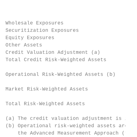
                                           
                                           
Wholesale Exposures                        
Securitization Exposures                   
Equity Exposures                           
Other Assets                               
Credit Valuation Adjustment (a)            
Total Credit Risk-Weighted Assets          
Operational Risk-Weighted Assets (b)       
Market Risk-Weighted Assets                
Total Risk-Weighted Assets                 
(a) The credit valuation adjustment is incl
(b) Operational risk-weighted assets are in
    the Advanced Measurement Approach (“AMA