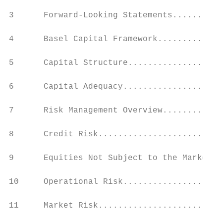
3      Forward-Looking Statements..........
4      Basel Capital Framework.............
5      Capital Structure...................
6      Capital Adequacy....................
7      Risk Management Overview............
8      Credit Risk.........................
9      Equities Not Subject to the Market R
10     Operational Risk....................
11     Market Risk.........................