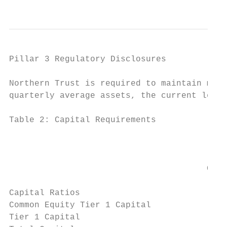
                                           
Pillar 3 Regulatory Disclosures

Northern Trust is required to maintain mini
quarterly average assets, the current level
Table 2: Capital Requirements

                                           
                                         No
                                           
                                       Capi
                                           
Capital Ratios

Common Equity Tier 1 Capital               
Tier 1 Capital                             