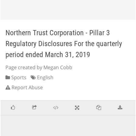
Northern Trust Corporation - Pillar 3
Regulatory Disclosures For the quarterly
period ended March 31, 2019
Page created by Megan Cobb
Sports
English
Report Abuse