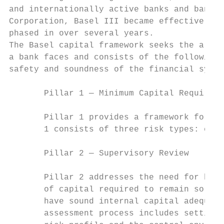
and internationally active banks and bank-h
Corporation, Basel III became effective on 
phased in over several years.

The Basel capital framework seeks the align
a bank faces and consists of the following 
safety and soundness of the financial syste
       Pillar 1 — Minimum Capital Requireme
       Pillar 1 provides a framework for ca
       1 consists of three risk types: cred
       Pillar 2 — Supervisory Review

       Pillar 2 addresses the need for bank
       of capital required to remain solven
       have sound internal capital adequacy
       assessment process includes setting 