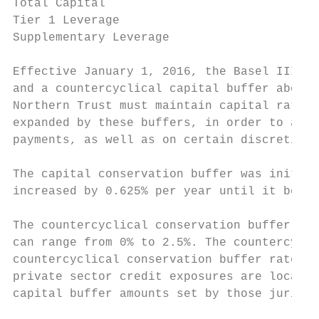
Total Capital                              
Tier 1 Leverage                            
Supplementary Leverage                     
Effective January 1, 2016, the Basel III ca
and a countercyclical capital buffer above 
Northern Trust must maintain capital ratios
expanded by these buffers, in order to avoi
payments, as well as on certain discretiona
The capital conservation buffer was initial
increased by 0.625% per year until it becam
The countercyclical conservation buffer is 
can range from 0% to 2.5%. The countercycli
countercyclical conservation buffer rate se
private sector credit exposures are located
capital buffer amounts set by those jurisdi