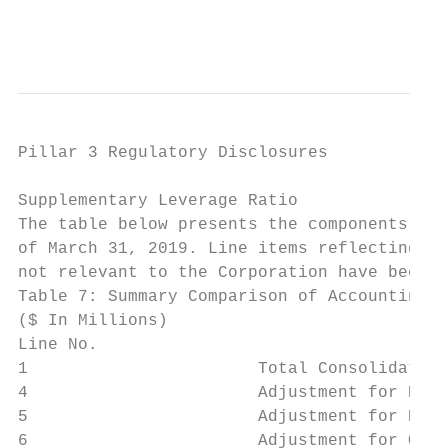
                                           
Pillar 3 Regulatory Disclosures

Supplementary Leverage Ratio

The table below presents the components of 
of March 31, 2019. Line items reflecting co
not relevant to the Corporation have been o
Table 7: Summary Comparison of Accounting A
($ In Millions)                            
Line No.

1                       Total Consolidated 
4                       Adjustment for Deri
5                       Adjustment for Repo
6                       Adjustment for Off-