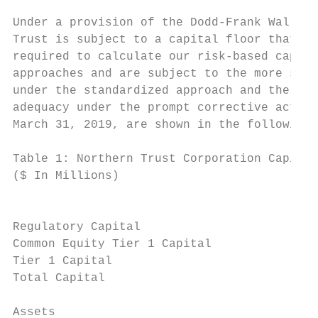
Under a provision of the Dodd-Frank Wall St
Trust is subject to a capital floor that is
required to calculate our risk-based capita
approaches and are subject to the more stri
under the standardized approach and the adv
adequacy under the prompt corrective action
March 31, 2019, are shown in the following 
Table 1: Northern Trust Corporation Capital
($ In Millions)                            
                                           
                                           
Regulatory Capital

Common Equity Tier 1 Capital               
Tier 1 Capital                             
Total Capital                              
Assets
