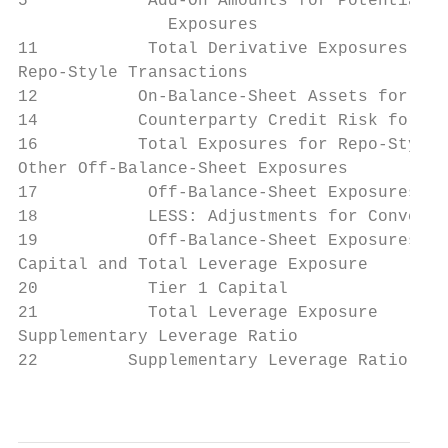
5            Add-On Amounts for Potential F
               Exposures

11           Total Derivative Exposures    
Repo-Style Transactions

12          On-Balance-Sheet Assets for Rep
14          Counterparty Credit Risk for Al
16          Total Exposures for Repo-Style 
Other Off-Balance-Sheet Exposures

17           Off-Balance-Sheet Exposures at
18           LESS: Adjustments for Conversi
19           Off-Balance-Sheet Exposures   
Capital and Total Leverage Exposure

20           Tier 1 Capital                
21           Total Leverage Exposure       
Supplementary Leverage Ratio

22         Supplementary Leverage Ratio    
                                           