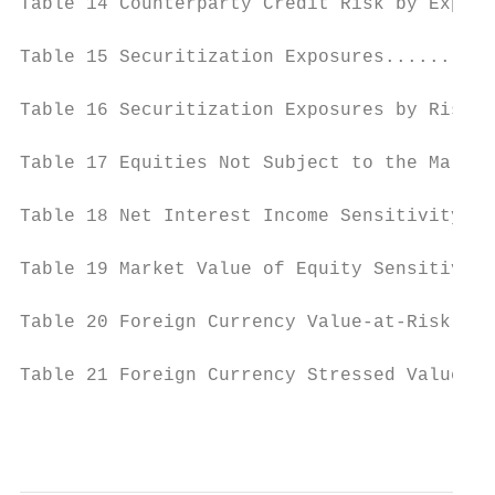
Table 14 Counterparty Credit Risk by Exposu
Table 15 Securitization Exposures..........
Table 16 Securitization Exposures by Risk-W
Table 17 Equities Not Subject to the Market
Table 18 Net Interest Income Sensitivity...
Table 19 Market Value of Equity Sensitivity
Table 20 Foreign Currency Value-at-Risk....
Table 21 Foreign Currency Stressed Value-at
                                           