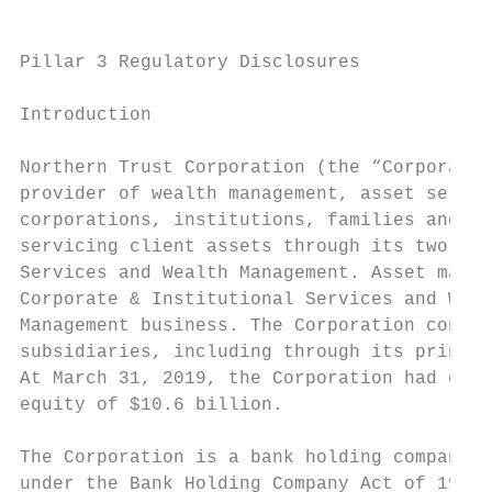
Pillar 3 Regulatory Disclosures

Introduction

Northern Trust Corporation (the “Corporatio
provider of wealth management, asset servic
corporations, institutions, families and in
servicing client assets through its two cli
Services and Wealth Management. Asset manag
Corporate & Institutional Services and Weal
Management business. The Corporation conduc
subsidiaries, including through its princip
At March 31, 2019, the Corporation had cons
equity of $10.6 billion.

The Corporation is a bank holding company t
under the Bank Holding Company Act of 1956,