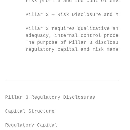
       risk profile and the control environ
       Pillar 3 — Risk Disclosure and Marke
       Pillar 3 requires qualitative and qu
       adequacy, internal control processes
       The purpose of Pillar 3 disclosures 
       regulatory capital and risk manageme
                                           
Pillar 3 Regulatory Disclosures

Capital Structure

Regulatory Capital
