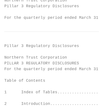
Northern Trust Corporation

Pillar 3 Regulatory Disclosures

For the quarterly period ended March 31, 20
Pillar 3 Regulatory Disclosures

Northern Trust Corporation

PILLAR 3 REGULATORY DISCLOSURES

For the quarterly period ended March 31, 20
Table of Contents                          
1      Index of Tables.....................
2      Introduction........................