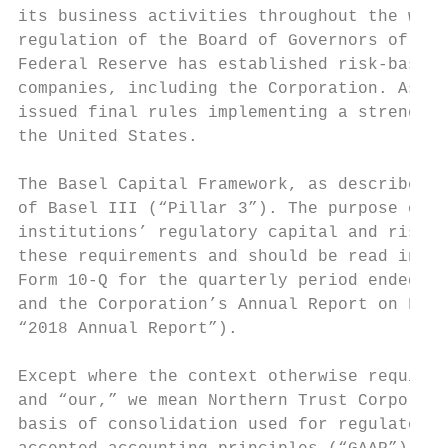
its business activities throughout the worl
regulation of the Board of Governors of the
Federal Reserve has established risk-based 
companies, including the Corporation. As di
issued final rules implementing a strengthe
the United States.

The Basel Capital Framework, as described b
of Basel III (“Pillar 3”). The purpose of P
institutions’ regulatory capital and risk m
these requirements and should be read in co
Form 10-Q for the quarterly period ended Ma
and the Corporation’s Annual Report on Form
“2018 Annual Report”).

Except where the context otherwise requires
and “our,” we mean Northern Trust Corporati
basis of consolidation used for regulatory 