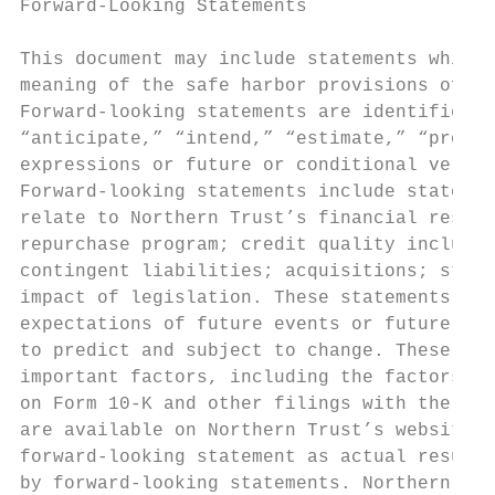
Forward-Looking Statements

This document may include statements which 
meaning of the safe harbor provisions of th
Forward-looking statements are identified t
“anticipate,” “intend,” “estimate,” “projec
expressions or future or conditional verbs 
Forward-looking statements include statemen
relate to Northern Trust’s financial result
repurchase program; credit quality includin
contingent liabilities; acquisitions; strat
impact of legislation. These statements are
expectations of future events or future res
to predict and subject to change. These sta
important factors, including the factors di
on Form 10-K and other filings with the U.S
are available on Northern Trust’s website. 
forward-looking statement as actual results
by forward-looking statements. Northern Tru