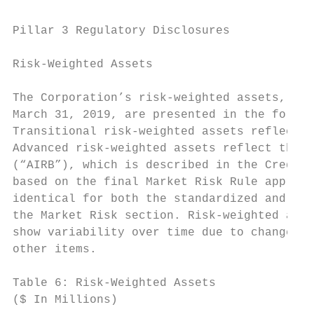
Pillar 3 Regulatory Disclosures

Risk-Weighted Assets

The Corporation’s risk-weighted assets, as 
March 31, 2019, are presented in the follow
Transitional risk-weighted assets reflect p
Advanced risk-weighted assets reflect the r
(“AIRB”), which is described in the Credit 
based on the final Market Risk Rule approve
identical for both the standardized and adv
the Market Risk section. Risk-weighted asse
show variability over time due to changes i
other items.

Table 6: Risk-Weighted Assets

($ In Millions)                            