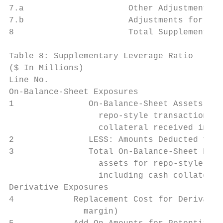
7.a                     Other Adjustments  
7.b                     Adjustments for Fre
8                       Total Supplementary
Table 8: Supplementary Leverage Ratio

($ In Millions)                            
Line No.

On-Balance-Sheet Exposures

1               On-Balance-Sheet Assets (ex
                  repo-style transactions a
                  collateral received in de
2               LESS: Amounts Deducted from
3               Total On-Balance-Sheet Expo
                  assets for repo-style tra
                  including cash collateral
Derivative Exposures

4            Replacement Cost for Derivativ
               margin)
