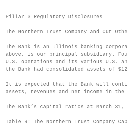
Pillar 3 Regulatory Disclosures

The Northern Trust Company and Our Other Su
The Bank is an Illinois banking corporation
above, is our principal subsidiary. Founded
U.S. operations and its various U.S. and no
the Bank had consolidated assets of $121.4 
It is expected that the Bank will continue 
assets, revenues and net income in the fore
The Bank’s capital ratios at March 31, 2019
Table 9: The Northern Trust Company Capital
                                           
                                           