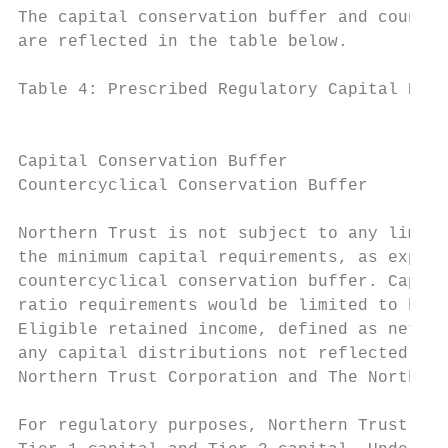
The capital conservation buffer and counter
are reflected in the table below.

Table 4: Prescribed Regulatory Capital Buff
                                           
                                           
Capital Conservation Buffer                
Countercyclical Conservation Buffer        
Northern Trust is not subject to any limita
the minimum capital requirements, as expand
countercyclical conservation buffer. Capita
ratio requirements would be limited to betw
Eligible retained income, defined as net in
any capital distributions not reflected wit
Northern Trust Corporation and The Northern
For regulatory purposes, Northern Trust’s c