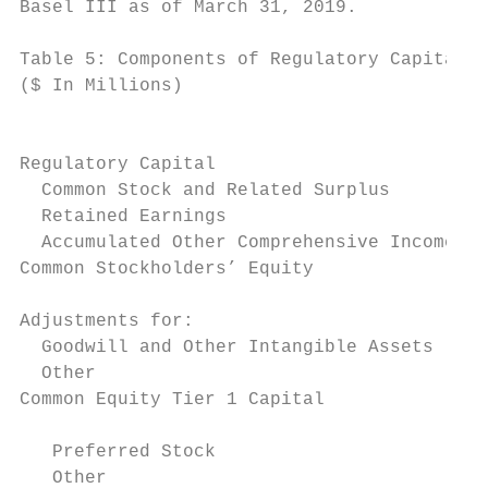
Basel III as of March 31, 2019.

Table 5: Components of Regulatory Capital

($ In Millions)                            
                                           
                                           
Regulatory Capital

  Common Stock and Related Surplus         
  Retained Earnings                        
  Accumulated Other Comprehensive Income   
Common Stockholders’ Equity                
Adjustments for:

  Goodwill and Other Intangible Assets (Net
  Other                                    
Common Equity Tier 1 Capital               
   Preferred Stock                         
   Other                                   