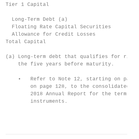
Tier 1 Capital                             
  Long-Term Debt (a)                       
  Floating Rate Capital Securities         
  Allowance for Credit Losses              
Total Capital                              
(a) Long-term debt that qualifies for risk-
    the five years before maturity.

    •   Refer to Note 12, starting on page 
        on page 128, to the consolidated fi
        2018 Annual Report for the terms an
        instruments.

                                           