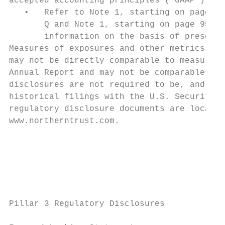
accepted accounting principles (“GAAP”).

   •   Refer to Note 1, starting on page 29
       Q and Note 1, starting on page 95, w
       information on the basis of presenta
Measures of exposures and other metrics dis
may not be directly comparable to measures 
Annual Report and may not be comparable to 
disclosures are not required to be, and hav
historical filings with the U.S. Securities
regulatory disclosure documents are located
www.northerntrust.com.

                                           
Pillar 3 Regulatory Disclosures
