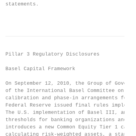
statements.

                                           
Pillar 3 Regulatory Disclosures

Basel Capital Framework

On September 12, 2010, the Group of Governo
of the International Basel Committee on Ban
calibration and phase-in arrangements for t
Federal Reserve issued final rules implemen
The U.S. implementation of Basel III, among
thresholds for banking organizations and ti
introduces a new Common Equity Tier 1 capit
calculating risk-weighted assets, a standar