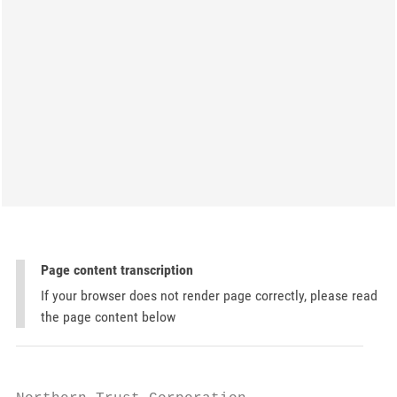
Page content transcription
If your browser does not render page correctly, please read
the page content below