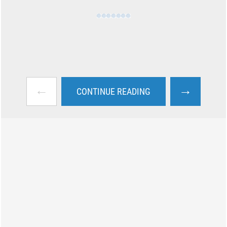
←
→
CONTINUE READING