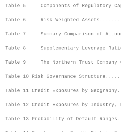
Table 5     Components of Regulatory Capita
Table 6     Risk-Weighted Assets...........
Table 7     Summary Comparison of Accountin
Table 8     Supplementary Leverage Ratio...
Table 9     The Northern Trust Company Capi
Table 10 Risk Governance Structure.........
Table 11 Credit Exposures by Geography.....
Table 12 Credit Exposures by Industry, Expo
Table 13 Probability of Default Ranges.....