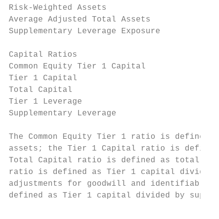
Risk-Weighted Assets                       
Average Adjusted Total Assets              
Supplementary Leverage Exposure            
Capital Ratios

Common Equity Tier 1 Capital               
Tier 1 Capital                             
Total Capital                              
Tier 1 Leverage                            
Supplementary Leverage                     
The Common Equity Tier 1 ratio is defined a
assets; the Tier 1 Capital ratio is defined
Total Capital ratio is defined as total cap
ratio is defined as Tier 1 capital divided 
adjustments for goodwill and identifiable i
defined as Tier 1 capital divided by supple