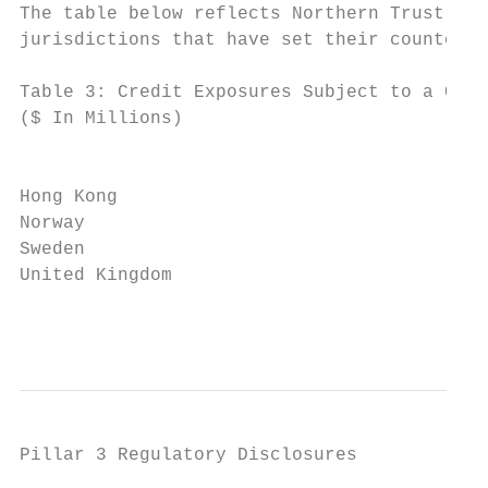
The table below reflects Northern Trust’s p
jurisdictions that have set their countercy
Table 3: Credit Exposures Subject to a Coun
($ In Millions)                            
                                          T
                                           
Hong Kong                                  
Norway                                     
Sweden                                     
United Kingdom                             
                                           
Pillar 3 Regulatory Disclosures
