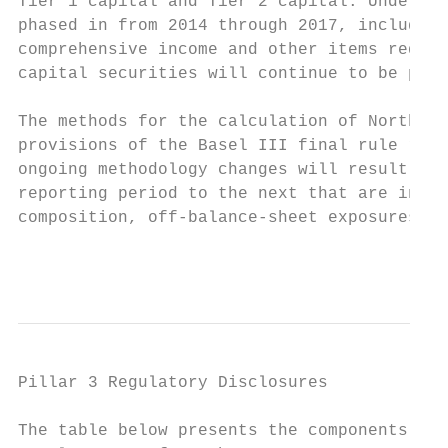
Tier 1 capital and Tier 2 capital. Under th
phased in from 2014 through 2017, including
comprehensive income and other items requir
capital securities will continue to be phas
The methods for the calculation of Northern
provisions of the Basel III final rule rela
ongoing methodology changes will result in 
reporting period to the next that are indep
composition, off-balance-sheet exposures or
                                           
Pillar 3 Regulatory Disclosures

The table below presents the components of 