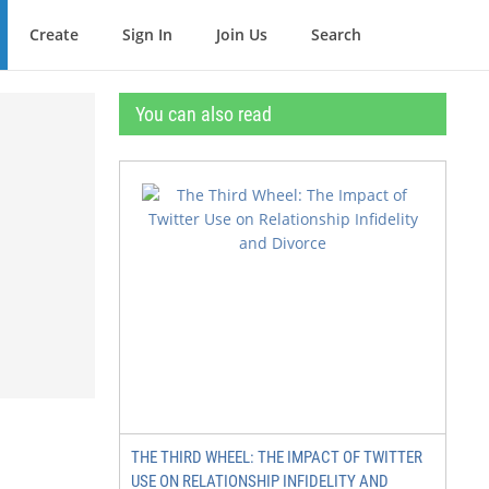
Create
Sign In
Join Us
Search
You can also read
THE THIRD WHEEL: THE IMPACT OF TWITTER
USE ON RELATIONSHIP INFIDELITY AND