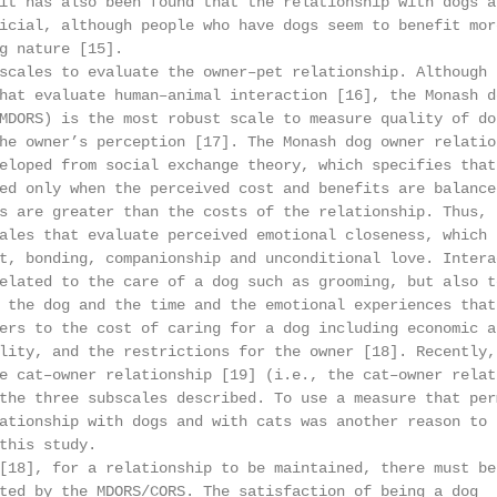
it has also been found that the relationship with dogs an
icial, although people who have dogs seem to benefit more
g nature [15].

scales to evaluate the owner–pet relationship. Although t
hat evaluate human–animal interaction [16], the Monash do
MDORS) is the most robust scale to measure quality of dog
he owner’s perception [17]. The Monash dog owner relation
eloped from social exchange theory, which specifies that

ed only when the perceived cost and benefits are balanced
s are greater than the costs of the relationship. Thus, t
ales that evaluate perceived emotional closeness, which r
t, bonding, companionship and unconditional love. Interac
elated to the care of a dog such as grooming, but also to
 the dog and the time and the emotional experiences that 
ers to the cost of caring for a dog including economic as
lity, and the restrictions for the owner [18]. Recently, 
e cat–owner relationship [19] (i.e., the cat–owner relati
the three subscales described. To use a measure that perm
ationship with dogs and with cats was another reason to s
this study.

[18], for a relationship to be maintained, there must be 
ted by the MDORS/CORS. The satisfaction of being a dog
