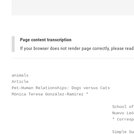
Page content transcription
If your browser does not render page correctly, please rea
animals

Article

Pet–Human Relationships: Dogs versus Cats

Mónica Teresa González-Ramírez *                   
                                          School of
                                          Nuevo Leó
                                          * Corresp
                                          Simple Su