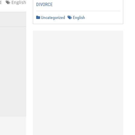
d
English
DIVORCE
Uncategorized
English