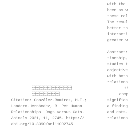
                                          with the 
                                          been as w
                                          these rel
                                          The resul
                                          better th
                                          interacti
                                          greater w
                                          Abstract:
                                          tionship,
                                          studies t
                                          objective
                                          with both
                                          relations
                                the do
                                   compara
Citation: González-Ramírez, M.T.;         significa
Landero-Hernández, R. Pet–Human           a finding
Relationships: Dogs versus Cats.          and cats.
Animals 2021, 11, 2745. https://          relations
doi.org/10.3390/ani11092745
