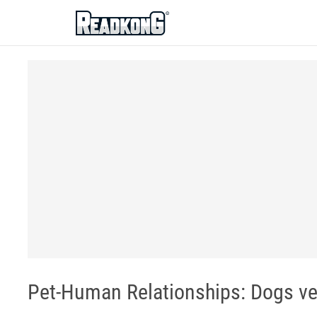
ReadkonG
Pet-Human Relationships: Dogs ve