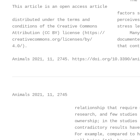
                                               The 
This article is an open access article

                                          factors s
distributed under the terms and           perceives
conditions of the Creative Commons        stress le
Attribution (CC BY) license (https://          Many
creativecommons.org/licenses/by/          documente
4.0/).                                    that cont
Animals 2021, 11, 2745. https://doi.org/10.3390/ani
Animals 2021, 11, 2745                             
                         relationship that require 
                         research, and few studies 
                         ownership; in the studies 
                         contradictory results have
                         For example, compared to h