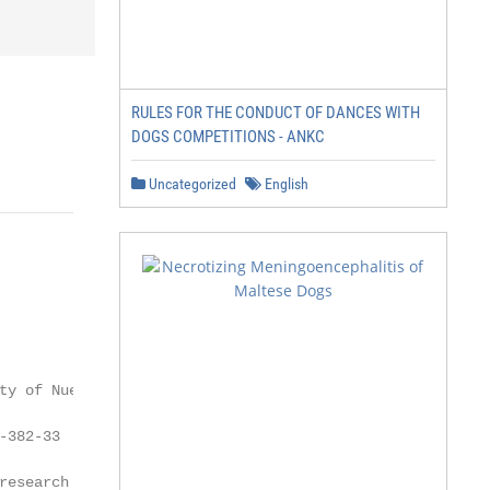
RULES FOR THE CONDUCT OF DANCES WITH
DOGS COMPETITIONS - ANKC
Uncategorized
English
ty of Nuevo León,

382-33

research in recent decades,
