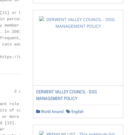
epend on many different

[11] or how an individual

in perceived health and

 member [12].

. In 2007 [13], it was

frequent, a finding

 cats and the cat–owner

https://www.mdpi.com/journal/animals
     2 of 8

DERWENT VALLEY COUNCIL - DOG
MANAGEMENT POLICY
nt role in

ts of cat

World Around
English
or more

 [13].

r
