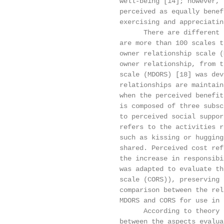
                         well-being [14]; however, 
                         perceived as equally benef
                         exercising and appreciatin
                               There are different 
                         are more than 100 scales t
                         owner relationship scale (
                         owner relationship, from t
                         scale (MDORS) [18] was dev
                         relationships are maintain
                         when the perceived benefit
                         is composed of three subsc
                         to perceived social suppor
                         refers to the activities r
                         such as kissing or hugging
                         shared. Perceived cost ref
                         the increase in responsibi
                         was adapted to evaluate th
                         scale (CORS)), preserving 
                         comparison between the rel
                         MDORS and CORS for use in 
                               According to theory 
                         between the aspects evalua