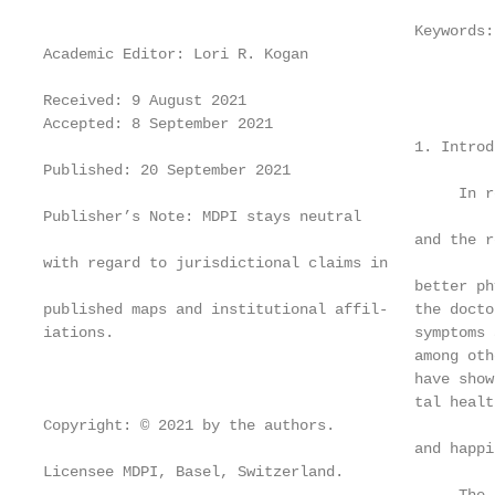
                                          Keywords:
Academic Editor: Lori R. Kogan

Received: 9 August 2021

Accepted: 8 September 2021

                                          1. Introdu
Published: 20 September 2021

                                               In r
Publisher’s Note: MDPI stays neutral

                                          and the r
with regard to jurisdictional claims in

                                          better ph
published maps and institutional affil-   the docto
iations.                                  symptoms 
                                          among oth
                                          have show
                                          tal healt
Copyright: © 2021 by the authors.

                                          and happi
Licensee MDPI, Basel, Switzerland.
