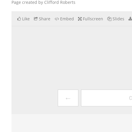
Page created by Clifford Roberts
Like
Share
Embed
Fullscreen
Slides
←
C