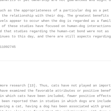
benefits of pet ownership are not guaranteed and might d
uch as the appropriateness of a particular dog as a pet 
 the relationship with their dog. The greatest benefits 
vels appear to occur when the dog is regarded as a family
 of these studies have focused on human–dog interactions
d that studies regarding the human–cat bond were not as 
inues to this day, and there are still aspects regarding
11092745                                                
                                                         
more research [13]. Thus, cats have not played an importa
have examined the favorable attributes or positive benefi
in which cats have been included, fewer positive effects 
 been reported than in studies in which dogs are included
aving a cat, having a dog has been associated with greate