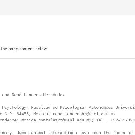
d the page content below
 and René Landero-Hernández

 Psychology, Facultad de Psicología, Autonomous Universi
n C.P. 64455, Mexico; rene.landerohr@uanl.edu.mx

ondence: monica.gonzalezrz@uanl.edu.mx; Tel.: +52-81-833-
mmary: Human–animal interactions have been the focus of 