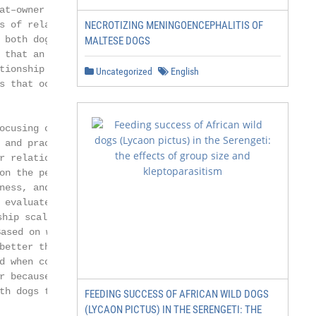
at–owner relationship has not

s of relationships. To compare

NECROTIZING MENINGOENCEPHALITIS OF
 both dogs and cats were evaluated.

MALTESE DOGS
 that an individual has with cats is

tionship is greater with dogs and the

Uncategorized
English
s that occurs in the relationship is

ocusing on the dog–owner rela-

 and practically a total absence of

r relationship. Therefore, the

on the perception of people living

ness, and perceived cost of the

 evaluate the pet–human relationship,

p scale were used, thus obtaining

sed on what the owners reported,

better than relationships with dogs,

d when comparing female dogs

r because the perceived cost of such a

th dogs than with cats.

FEEDING SUCCESS OF AFRICAN WILD DOGS
(LYCAON PICTUS) IN THE SERENGETI: THE