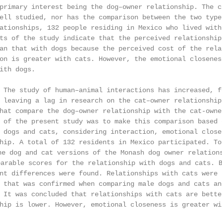
primary interest being the dog–owner relationship. The c
ell studied, nor has the comparison between the two type
ationships, 132 people residing in Mexico who lived with
ts of the study indicate that the perceived relationship
an that with dogs because the perceived cost of the rela
on is greater with cats. However, the emotional closenes
ith dogs.

 The study of human–animal interactions has increased, f
 leaving a lag in research on the cat–owner relationship
hat compare the dog–owner relationship with the cat-owne
 of the present study was to make this comparison based 
 dogs and cats, considering interaction, emotional close
hip. A total of 132 residents in Mexico participated. To
g and cat versions of the Monash dog owner relationshi
ble scores for the relationship with dogs and cats. Ba
nt differences were found. Relationships with cats were 
 that was confirmed when comparing male dogs and cats an
 It was concluded that relationships with cats are bette
hip is lower. However, emotional closeness is greater wi