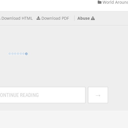
World Aroun
Download HTML
Download PDF
Abuse
→
ONTINUE READING