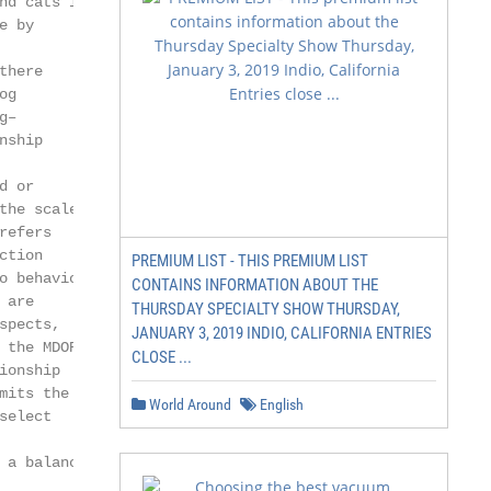
d cats is

 by

here

g

–

ship

 or

he scale

efers

tion

PREMIUM LIST - THIS PREMIUM LIST
 behaviors

CONTAINS INFORMATION ABOUT THE
are

THURSDAY SPECIALTY SHOW THURSDAY,
pects,

JANUARY 3, 2019 INDIO, CALIFORNIA ENTRIES
the MDORS

CLOSE ...
onship

its the

World Around
English
elect

a balance
