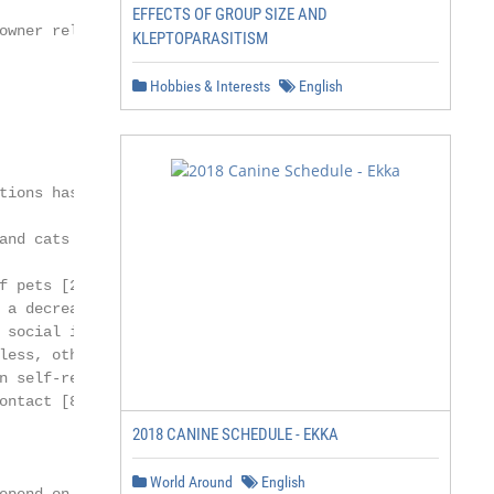
EFFECTS OF GROUP SIZE AND
owner relationship

KLEPTOPARASITISM
Hobbies & Interests
English
tions has increased [1],

and cats tend to have

f pets [2], fewer visits to

 a decrease in depressive

 social interactions [5],

less, other researches

n self-reported men-

ontact [8], life satisfaction [9]

2018 CANINE SCHEDULE - EKKA
World Around
English