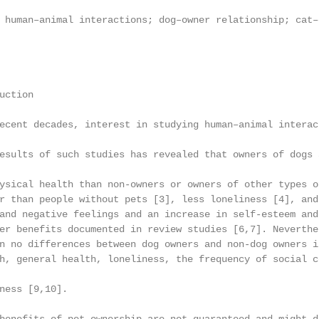
 human–animal interactions; dog–owner relationship; cat–
ction

ecent decades, interest in studying human–animal interac
esults of such studies has revealed that owners of dogs 
ysical health than non-owners or owners of other types o
r than people without pets [3], less loneliness [4], and
and negative feelings and an increase in self-esteem and
er benefits documented in review studies [6,7]. Neverthe
n no differences between dog owners and non-dog owners i
h, general health, loneliness, the frequency of social c
ness [9,10].
