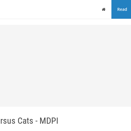
Home
Read
rsus Cats - MDPI