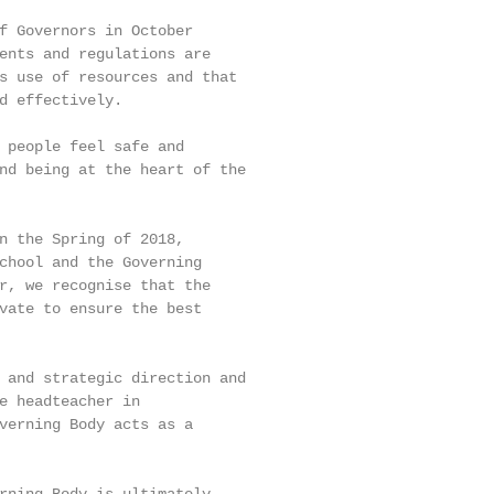
f Governors in October

ents and regulations are

s use of resources and that

d effectively.

 people feel safe and

nd being at the heart of the

n the Spring of 2018,

chool and the Governing

r, we recognise that the

vate to ensure the best

 and strategic direction and

e headteacher in

verning Body acts as a
