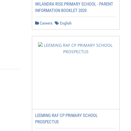
WILANDRA RISE PRIMARY SCHOOL - PARENT
INFORMATION BOOKLET 2020
Careers
English
LEEMING RAF CP PRIMARY SCHOOL
PROSPECTUS