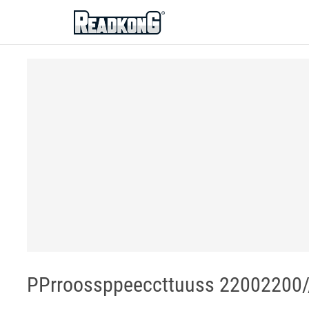
ReadkonG
PPrroossppeeccttuuss 22002200/