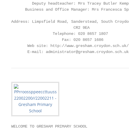
         Deputy headteacher: Mrs Tracey Butler Kemp

      Business and Office Manager: Mrs Francesca Spo
Address: Limpsfield Road, Sanderstead, South Croydo
                           CR2 9EA

                  Telephone: 020 8657 1807

                      Fax: 020 8657 1686

       Web site: http://www.gresham.croydon.sch.uk/

       E-mail: administrator@gresham.croydon.sch.uk
WELCOME TO GRESHAM PRIMARY SCHOOL
