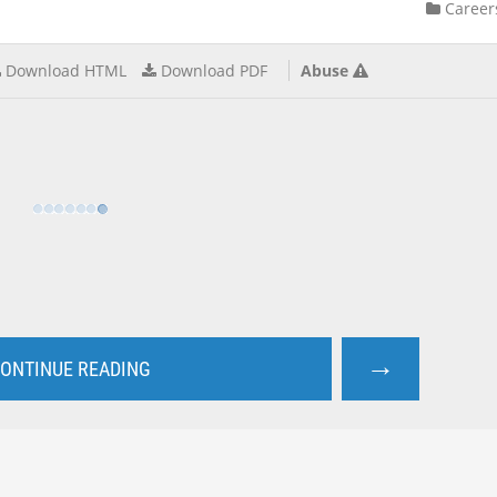
Career
Download HTML
Download PDF
Abuse
→
ONTINUE READING