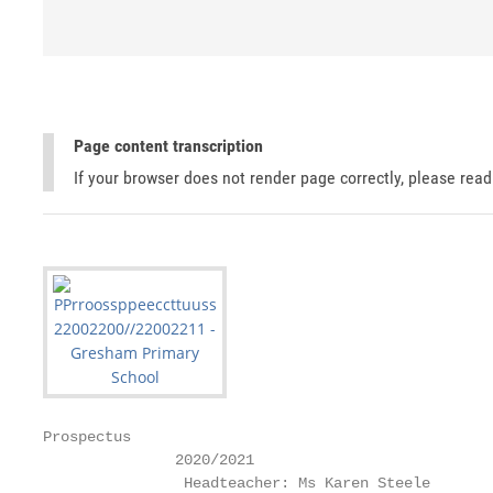
Page content transcription
If your browser does not render page correctly, please rea
Prospectus

               2020/2021

                Headteacher: Ms Karen Steele
