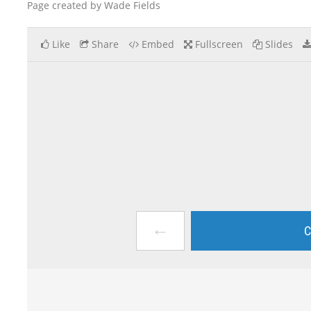
Page created by Wade Fields
Like
Share
Embed
Fullscreen
Slides
←
C