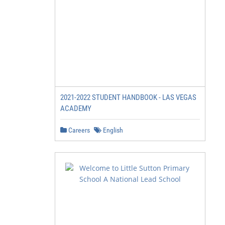
2021-2022 STUDENT HANDBOOK - LAS VEGAS
ACADEMY
Careers
English