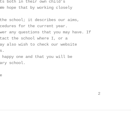
ts both in their own child’s

We hope that by working closely

the school; it describes our aims,

cedures for the current year.

wer any questions that you may have. If

tact the school where I, or a

ay also wish to check our website

.

 happy one and that you will be

ary school.



                                          2