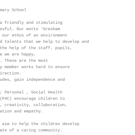
mary School

a friendly and stimulating

ssful. Our motto ‘Gresham

 our ethos of an environment

d talents that we help to develop and

the help of the staff, pupils,

e we are happy,

. These are the most

y member works hard to ensure

irection.

udes, gain independence and

; Personal , Social Health

(P4C) encourage children to

, creativity, collaboration,

ation and empathy.

 aim to help the children develop

ate of a caring community.
