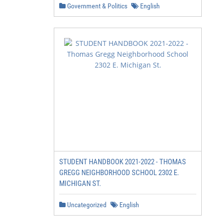
Government & Politics
English
STUDENT HANDBOOK 2021-2022 - THOMAS
GREGG NEIGHBORHOOD SCHOOL 2302 E.
MICHIGAN ST.
Uncategorized
English