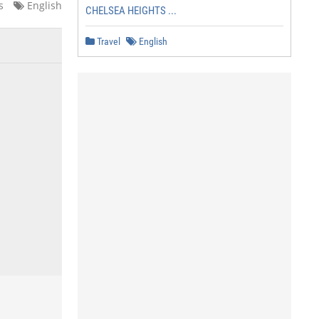
s
English
CHELSEA HEIGHTS ...
Travel
English