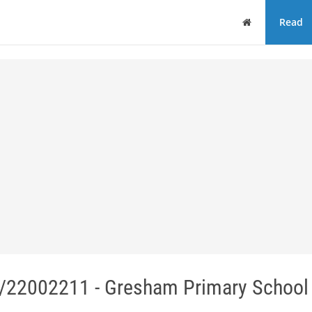
Home
Read
/22002211 - Gresham Primary School