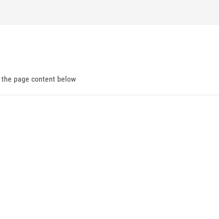
d the page content below