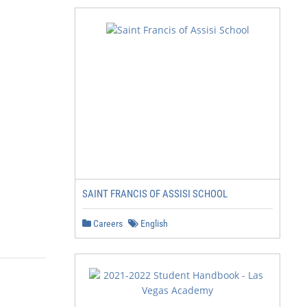
SAINT FRANCIS OF ASSISI SCHOOL
Careers
English