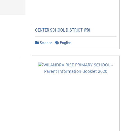
CENTER SCHOOL DISTRICT #58
Science
English