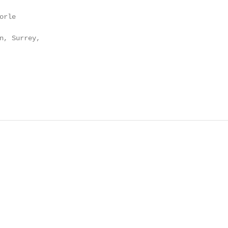
rle

n, Surrey,
