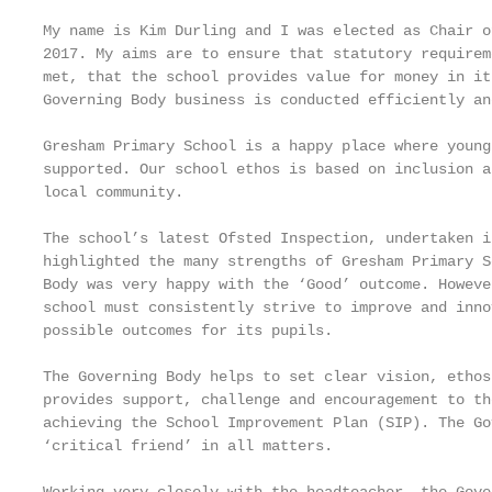
My name is Kim Durling and I was elected as Chair o
2017. My aims are to ensure that statutory requirem
met, that the school provides value for money in it
Governing Body business is conducted efficiently an
Gresham Primary School is a happy place where young
supported. Our school ethos is based on inclusion a
local community.

The school’s latest Ofsted Inspection, undertaken i
highlighted the many strengths of Gresham Primary S
Body was very happy with the ‘Good’ outcome. Howeve
school must consistently strive to improve and inno
possible outcomes for its pupils.

The Governing Body helps to set clear vision, ethos
provides support, challenge and encouragement to th
achieving the School Improvement Plan (SIP). The Go
‘critical friend’ in all matters.
