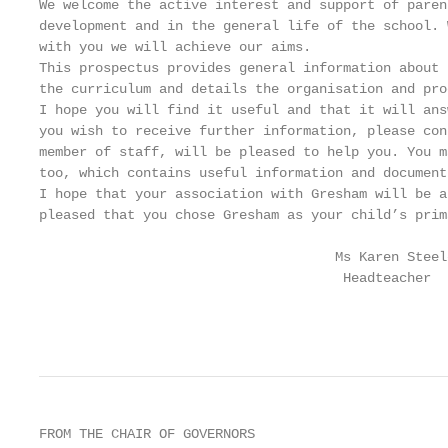
We welcome the active interest and support of paren
development and in the general life of the school. 
with you we will achieve our aims.

This prospectus provides general information about 
the curriculum and details the organisation and pro
I hope you will find it useful and that it will ans
you wish to receive further information, please con
member of staff, will be pleased to help you. You m
too, which contains useful information and documents
I hope that your association with Gresham will be a
pleased that you chose Gresham as your child’s prim
                                     Ms Karen Steele
                                      Headteacher

                                                   
FROM THE CHAIR OF GOVERNORS
