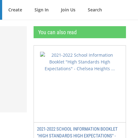
Create
Sign In
Join Us
Search
You can also read
2021-2022 SCHOOL INFORMATION BOOKLET
"HIGH STANDARDS HIGH EXPECTATIONS" -