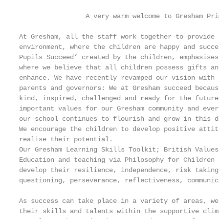
                 A very warm welcome to Gresham Pri
At Gresham, all the staff work together to provide 
environment, where the children are happy and succe
Pupils Succeed’ created by the children, emphasises
where we believe that all children possess gifts an
enhance. We have recently revamped our vision with 
parents and governors: We at Gresham succeed becaus
kind, inspired, challenged and ready for the future
important values for our Gresham community and ever
our school continues to flourish and grow in this d
We encourage the children to develop positive attit
realise their potential.

Our Gresham Learning Skills Toolkit; British Values
Education and teaching via Philosophy for Children 
develop their resilience, independence, risk taking
questioning, perseverance, reflectiveness, communic
As success can take place in a variety of areas, we
their skills and talents within the supportive clim