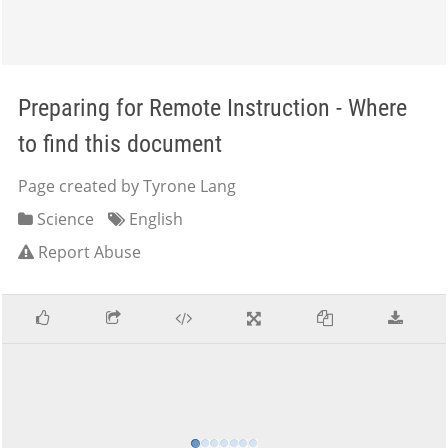
Preparing for Remote Instruction - Where
to find this document
Page created by Tyrone Lang
Science
English
Report Abuse