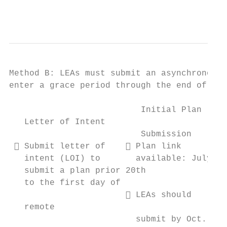
                                           
Method B: LEAs must submit an asynchronous 
enter a grace period through the end of the
                          Initial Plan     
   Letter of Intent

                          Submission       
  Submit letter of     Plan link        
   intent (LOI) to       available: July   
   submit a plan prior 20th                
   to the first day of

                        LEAs should      
   remote

                         submit by Oct. 1  