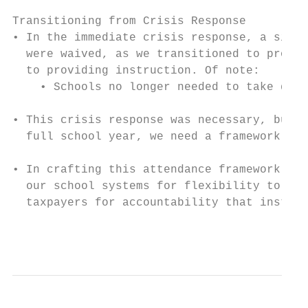
Transitioning from Crisis Response

• In the immediate crisis response, a signi
  were waived, as we transitioned to provid
  to providing instruction. Of note:

    • Schools no longer needed to take dail
• This crisis response was necessary, but, 
  full school year, we need a framework tha
• In crafting this attendance framework, we
  our school systems for flexibility to gen
  taxpayers for accountability that instruc
                                           