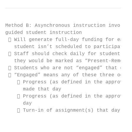
Method B: Asynchronous instruction involves
guided student instruction

  Will generate full-day funding for each 
   student isn’t scheduled to participate i
  Staff should check daily for student “en
   they would be marked as “Present-Remote 
  Students who are not “engaged” that day 
  “Engaged” means any of these three occur
     Progress (as defined in the approved 
      made that day

     Progress (as defined in the approved 
      day

     Turn-in of assignment(s) that day

                                           