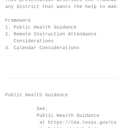
This presentation describes the framework t
any district that wants the help to make th
Framework                                  
1. Public Health Guidance                  
2. Remote Instruction Attendance           
   Considerations                          
3. Calendar Considerations

                                           
Public Health Guidance

           See:

           Public Health Guidance

            at https://tea.texas.gov/corona