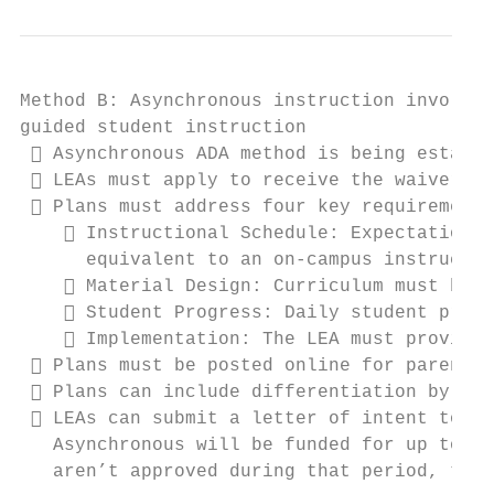
Method B: Asynchronous instruction involves
guided student instruction

  Asynchronous ADA method is being establi
  LEAs must apply to receive the waiver, b
  Plans must address four key requirements
     Instructional Schedule: Expectations 
      equivalent to an on-campus instructio
     Material Design: Curriculum must be d
     Student Progress: Daily student progr
     Implementation: The LEA must provide 
  Plans must be posted online for parents 
  Plans can include differentiation by gra
  LEAs can submit a letter of intent to be
   Asynchronous will be funded for up to th
   aren’t approved during that period, to p