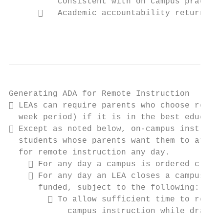
          consistent with on campus practic
         Academic accountability returns i
                                           
Generating ADA for Remote Instruction

 LEAs can require parents who choose remot
  week period) if it is in the best educati
 Except as noted below, on-campus instruct
  students whose parents want them to atten
  for remote instruction any day.

     For any day a campus is ordered close
     For any day an LEA closes a campus as
      funded, subject to the following:

         To allow sufficient time to resol
            campus instruction while drawin