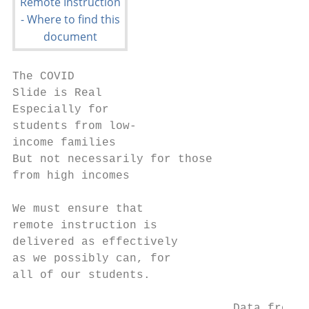
The COVID

Slide is Real

Especially for

students from low-

income families

But not necessarily for those

from high incomes

We must ensure that

remote instruction is

delivered as effectively

as we possibly can, for

all of our students.

                                Data from s