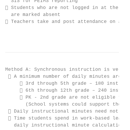
  SIS for PEIMS reporting

 Students who are not logged in at the tea
  are marked absent

 Teachers take and post attendance on a sp
                                           
Method A: Synchronous instruction is very s
  A minimum number of daily minutes are re
      3rd through 5th grade – 180 instruct
      6th through 12th grade – 240 instruc
      PK - 2nd grade are not eligible to e
       (School systems could support these 
  Daily instructional minutes need not be 
  Time students spend in work-based learni
   daily instructional minute calculation; 