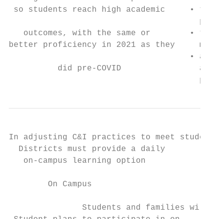
 so students reach high academic     • to c
                                       prac
   outcomes, with the same or        • to e
better proficiency in 2021 as they     maki
                                     • and 
          did pre-COVID                acad
                                       pre-
In adjusting C&I practices to meet student 
  Districts must provide a daily           
   on-campus learning option               
        On Campus                          
               Students and families will c