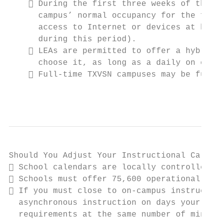
     During the first three weeks of the s
      campus’ normal occupancy for the firs
      access to Internet or devices at home
      during this period).

     LEAs are permitted to offer a hybrid 
      choose it, as long as a daily on camp
     Full-time TXVSN campuses may be fully
                                           
Should You Adjust Your Instructional Calend
 School calendars are locally controlled, 
 Schools must offer 75,600 operational min
 If you must close to on-campus instructio
  asynchronous instruction on days your cam
  requirements at the same number of minute