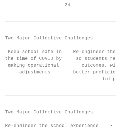
                     24
Two Major Collective Challenges

 Keep school safe in    Re-engineer the sch
the time of COVID by     so students reach 
 making operational        outcomes, with t
     adjustments        better proficiency 
                                  did pre-C
Two Major Collective Challenges

Re-engineer the school experience    • What