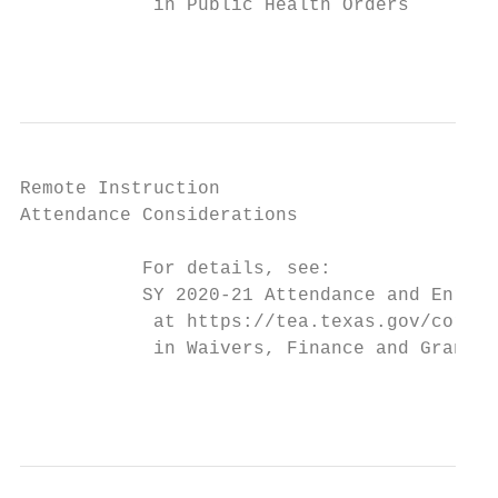
            in Public Health Orders

                                           
Remote Instruction

Attendance Considerations

           For details, see:

           SY 2020-21 Attendance and Enroll
            at https://tea.texas.gov/corona
            in Waivers, Finance and Grants

                                           