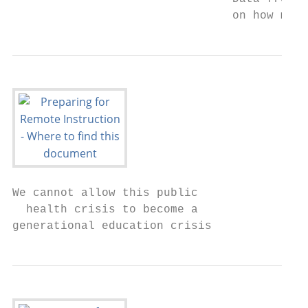
                                on how much
We cannot allow this public

  health crisis to become a

generational education crisis