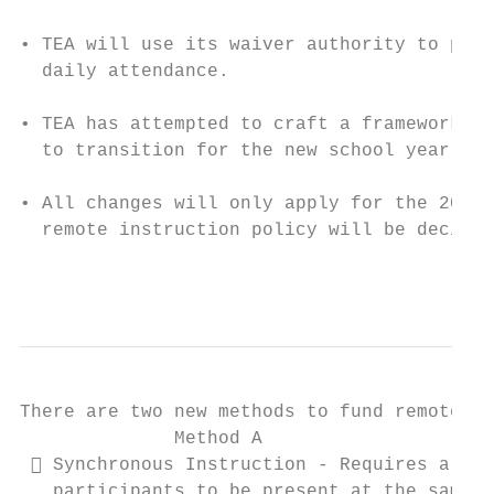
• TEA will use its waiver authority to prov
  daily attendance.

• TEA has attempted to craft a framework th
  to transition for the new school year whi
• All changes will only apply for the 2020-
  remote instruction policy will be decided
                                           
There are two new methods to fund remote in
              Method A                     
  Synchronous Instruction - Requires all  
   participants to be present at the same  