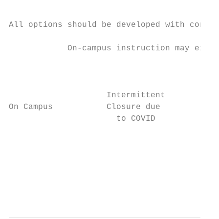
All options should be developed with contin
            On-campus instruction may exper
                                         Ou
                                         Re
                    Intermittent        via
On Campus           Closure due

                      to COVID

                                          T
                                           
                                           
                                           