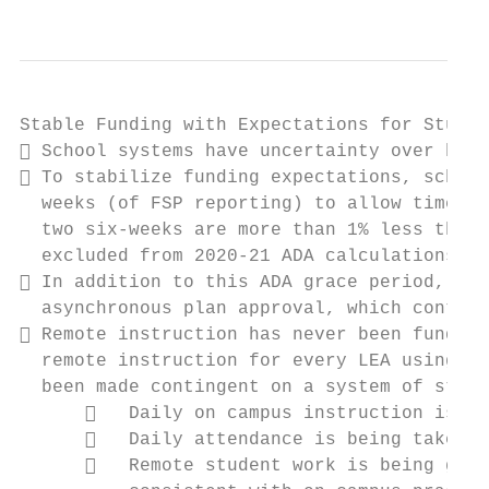
Stable Funding with Expectations for Studen
 School systems have uncertainty over how 
 To stabilize funding expectations, school
  weeks (of FSP reporting) to allow time fo
  two six-weeks are more than 1% less than 
  excluded from 2020-21 ADA calculations. S
 In addition to this ADA grace period, sch
  asynchronous plan approval, which continu
 Remote instruction has never been funded 
  remote instruction for every LEA using st
  been made contingent on a system of stude
         Daily on campus instruction is pr
         Daily attendance is being taken  
         Remote student work is being grad