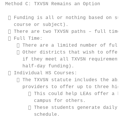
Method C: TXVSN Remains an Option          
  Funding is all or nothing based on succe
   course or subject).

  There are two TXVSN paths – full time vs
  Full Time:

     There are a limited number of full-ti
     Other districts that wish to offer fu
      if they meet all TXVSN requirements, 
      half-day funding).

  Individual HS Courses:

     The TXVSN statute includes the abilit
      providers to offer up to three high s
         This could help LEAs offer a hybr
          campus for others.

         These students generate daily att
          schedule.

                                           