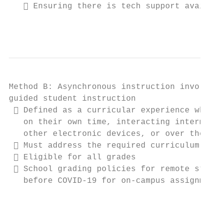
    Ensuring there is tech support availab
                                           
Method B: Asynchronous instruction involves
guided student instruction

  Defined as a curricular experience where
   on their own time, interacting intermitt
   other electronic devices, or over the ph
  Must address the required curriculum per
  Eligible for all grades

  School grading policies for remote stude
   before COVID-19 for on-campus assignment
                                           