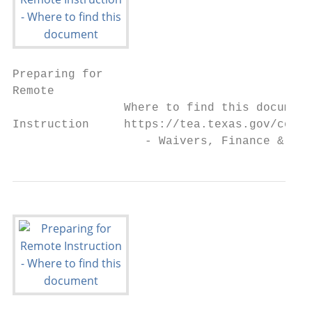
Preparing for

Remote

                Where to find this document
Instruction     https://tea.texas.gov/coron
                   - Waivers, Finance & Gra