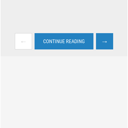
←
→
CONTINUE READING