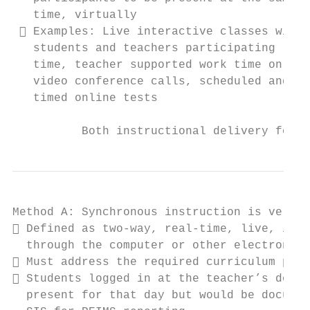
   time, virtually                         
  Examples: Live interactive classes with 
   students and teachers participating real
   time, teacher supported work time on    
   video conference calls, scheduled and   
   timed online tests                      
          Both instructional delivery forma
Method A: Synchronous instruction is very s
 Defined as two-way, real-time, live, inst
  through the computer or other electronic 
 Must address the required curriculum per 
 Students logged in at the teacher’s docum
  present for that day but would be documen