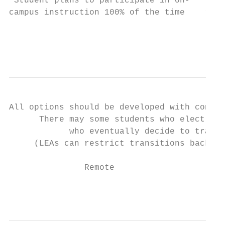
 Student plans to participate in on-     St
campus instruction 100% of the time    remo
                                           
                                           
All options should be developed with contin
      There may some students who elect to 
            who eventually decide to transi
     (LEAs can restrict transitions back to
               Remote                      
                                           