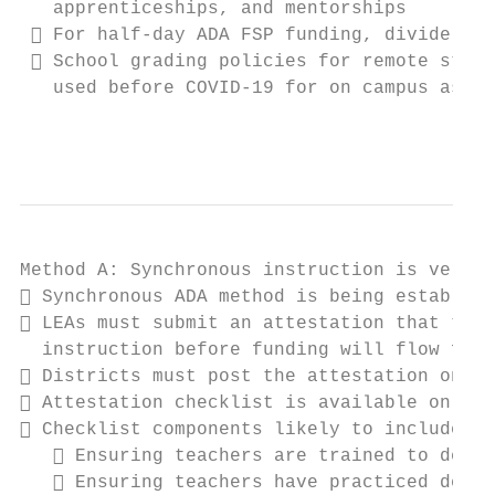
   apprenticeships, and mentorships

  For half-day ADA FSP funding, divide the
  School grading policies for remote stude
   used before COVID-19 for on campus assig
                                           
Method A: Synchronous instruction is very s
 Synchronous ADA method is being establish
 LEAs must submit an attestation that they
  instruction before funding will flow for 
 Districts must post the attestation on th
 Attestation checklist is available on the
 Checklist components likely to include co
    Ensuring teachers are trained to deliv
    Ensuring teachers have practiced deliv