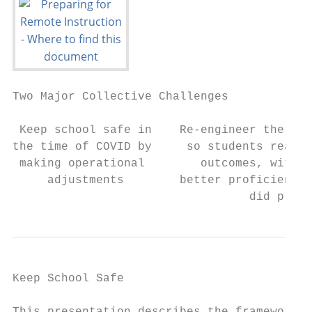
Two Major Collective Challenges

 Keep school safe in    Re-engineer the sch
the time of COVID by     so students reach 
 making operational        outcomes, with t
     adjustments        better proficiency 
                                  did pre-C
Keep School Safe                           