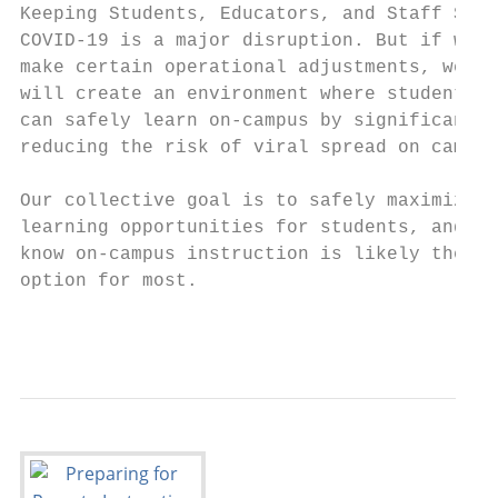
Keeping Students, Educators, and Staff Safe
COVID-19 is a major disruption. But if we

make certain operational adjustments, we

will create an environment where students

can safely learn on-campus by significantly

reducing the risk of viral spread on campus
Our collective goal is to safely maximize

learning opportunities for students, and we

know on-campus instruction is likely the be
option for most.

                                           