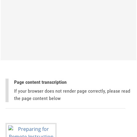
Page content transcription
If your browser does not render page correctly, please read
the page content below