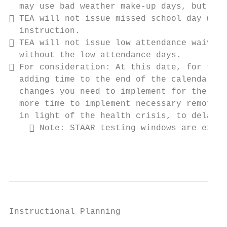
  may use bad weather make-up days, but you
 TEA will not issue missed school day waiv
  instruction.

 TEA will not issue low attendance waivers
  without the low attendance days.

 For consideration: At this date, for thos
  adding time to the end of the calendar li
  changes you need to implement for the sta
  more time to implement necessary remote i
  in light of the health crisis, to delay t
     Note: STAAR testing windows are exten
                                           
Instructional Planning
