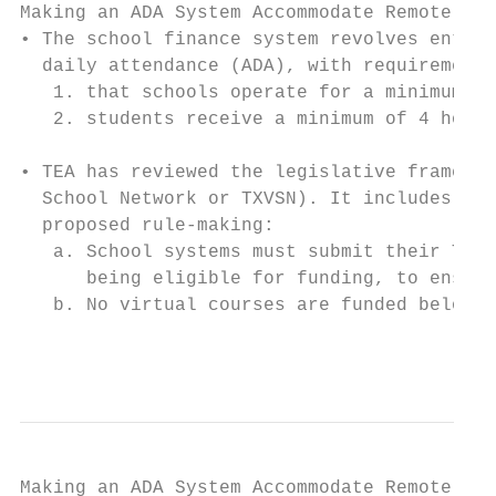
Making an ADA System Accommodate Remote Ins
• The school finance system revolves entire
  daily attendance (ADA), with requirements
   1. that schools operate for a minimum of
   2. students receive a minimum of 4 hours
• TEA has reviewed the legislative framewor
  School Network or TXVSN). It includes two
  proposed rule-making:

   a. School systems must submit their TXVS
      being eligible for funding, to ensure
   b. No virtual courses are funded below 3
                                           
Making an ADA System Accommodate Remote Ins