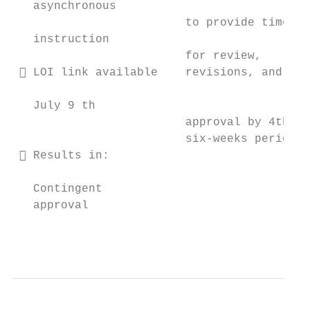
   asynchronous

                         to provide time   
   instruction                             
                         for review,       
  LOI link available    revisions, and    
                                           
   July 9 th

                         approval by 4th   
                         six-weeks period  
  Results in:

                                           
   Contingent

   approval

                                           