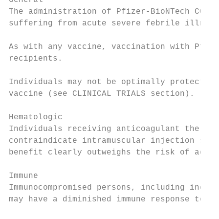
General

The administration of Pfizer-BioNTech COVID
suffering from acute severe febrile illness
As with any vaccine, vaccination with Pfize
recipients.

Individuals may not be optimally protected 
vaccine (see CLINICAL TRIALS section).

Hematologic

Individuals receiving anticoagulant therapy
contraindicate intramuscular injection shou
benefit clearly outweighs the risk of admin
Immune

Immunocompromised persons, including indivi
may have a diminished immune response to th