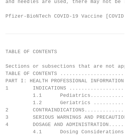
and needles are used, there may not be suff
Pfizer-BioNTech COVID-19 Vaccine [COVID-19 
TABLE OF CONTENTS

Sections or subsections that are not applic
TABLE OF CONTENTS .........................
PART I: HEALTH PROFESSIONAL INFORMATION ...
1        INDICATIONS ......................
         1.1      Pediatrics...............
         1.2      Geriatrics ..............
2        CONTRAINDICATIONS.................
3        SERIOUS WARNINGS AND PRECAUTIONS .
4        DOSAGE AND ADMINISTRATION.........
         4.1      Dosing Considerations ...