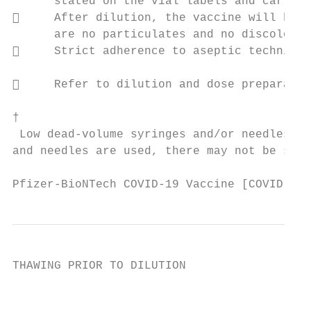
      stated on the vial labels and cartons
     After dilution, the vaccine will be a
      are no particulates and no discoloura
     Strict adherence to aseptic technique
     Refer to dilution and dose preparatio
†

 Low dead-volume syringes and/or needles ca
and needles are used, there may not be suff
Pfizer-BioNTech COVID-19 Vaccine [COVID-19 
THAWING PRIOR TO DILUTION

                                           
                                           