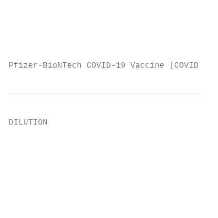
                                           
                                           
                                           
                                           
Pfizer-BioNTech COVID-19 Vaccine [COVID-19 
DILUTION

                                           
                                           
                                           
                                           
                                           
                                           
                                           