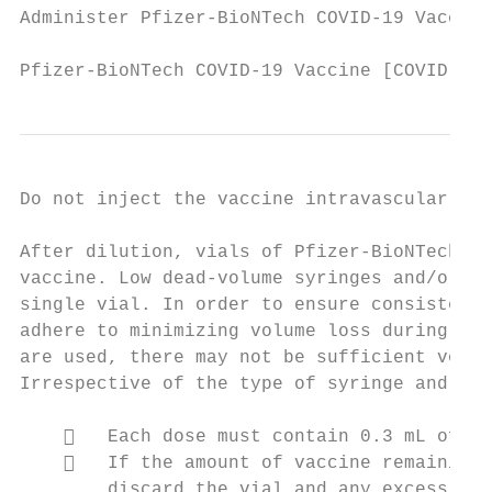
Administer Pfizer-BioNTech COVID-19 Vaccine
Pfizer-BioNTech COVID-19 Vaccine [COVID-19 
Do not inject the vaccine intravascularly, 
After dilution, vials of Pfizer-BioNTech CO
vaccine. Low dead-volume syringes and/or ne
single vial. In order to ensure consistent 
adhere to minimizing volume loss during dos
are used, there may not be sufficient volum
Irrespective of the type of syringe and nee
       Each dose must contain 0.3 mL of va
       If the amount of vaccine remaining 
        discard the vial and any excess vol