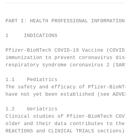
PART I: HEALTH PROFESSIONAL INFORMATION

1     INDICATIONS

Pfizer-BioNTech COVID-19 Vaccine (COVID-19 
immunization to prevent coronavirus disease
respiratory syndrome coronavirus 2 (SARS- C
1.1    Pediatrics

The safety and efficacy of Pfizer-BioNTech 
have not yet been established (see ADVERSE 
1.2    Geriatrics

Clinical studies of Pfizer-BioNTech COVID-1
older and their data contributes to the ove
REACTIONS and CLINICAL TRIALS sections).
