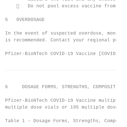
       Do not pool excess vaccine from mul
5   OVERDOSAGE

In the event of suspected overdose, monitor
is recommended. Contact your regional poiso
Pfizer-BioNTech COVID-19 Vaccine [COVID-19 
6     DOSAGE FORMS, STRENGTHS, COMPOSITION 
Pfizer-BioNTech COVID-19 Vaccine multiple d
multiple dose vials or 195 multiple dose vi
Table 1 – Dosage Forms, Strengths, Composit