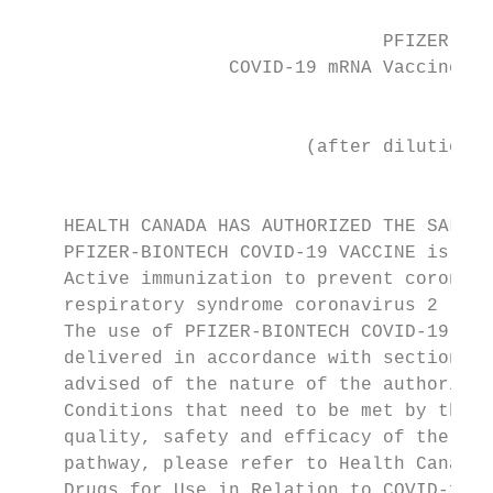
                                 PFIZER-BIO
                   COVID-19 mRNA Vaccine, S
                                           
                          (after dilution e
                                         Ac
    HEALTH CANADA HAS AUTHORIZED THE SALE O
    PFIZER-BIONTECH COVID-19 VACCINE is ind
    Active immunization to prevent coronavi
    respiratory syndrome coronavirus 2 (SAR
    The use of PFIZER-BIONTECH COVID-19 VAC
    delivered in accordance with section 5 
    advised of the nature of the authorizat
    Conditions that need to be met by the M
    quality, safety and efficacy of the pro
    pathway, please refer to Health Canada’
    Drugs for Use in Relation to COVID-19.
