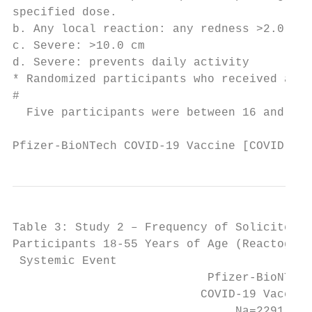
specified dose.

b. Any local reaction: any redness >2.0 cm,
c. Severe: >10.0 cm

d. Severe: prevents daily activity

* Randomized participants who received at l
#

  Five participants were between 16 and 17 
Pfizer-BioNTech COVID-19 Vaccine [COVID-19 
Table 3: Study 2 – Frequency of Solicited S
Participants 18-55 Years of Age (Reactogeni
 Systemic Event                          Do
                            Pfizer-BioNTech
                           COVID-19 Vaccine
                                Na=2291    