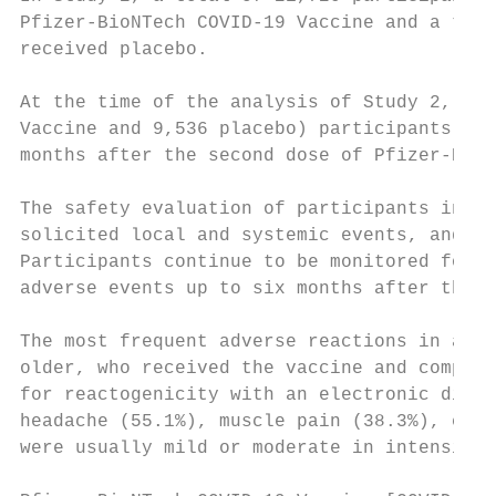
Pfizer-BioNTech COVID-19 Vaccine and a tota
received placebo.

At the time of the analysis of Study 2, a t
Vaccine and 9,536 placebo) participants 16 
months after the second dose of Pfizer-BioN
The safety evaluation of participants in St
solicited local and systemic events, and us
Participants continue to be monitored for u
adverse events up to six months after the l
The most frequent adverse reactions in a su
older, who received the vaccine and compris
for reactogenicity with an electronic diary
headache (55.1%), muscle pain (38.3%), chil
were usually mild or moderate in intensity 