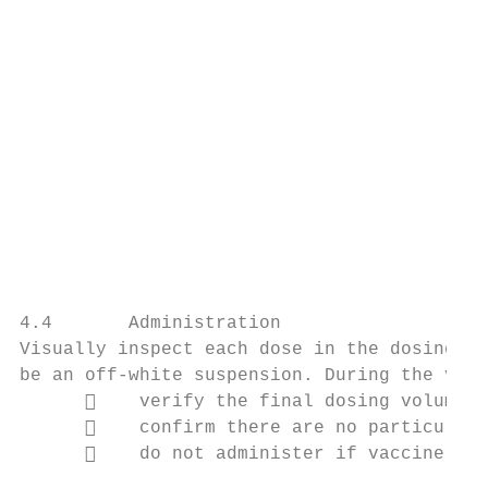
                                           
                                           
                                           
                                           
                                           
                                           
                                           
                                           
                                           
                                           
                                           
4.4       Administration

Visually inspect each dose in the dosing sy
be an off-white suspension. During the visu
          verify the final dosing volume o
          confirm there are no particulate
          do not administer if vaccine is 