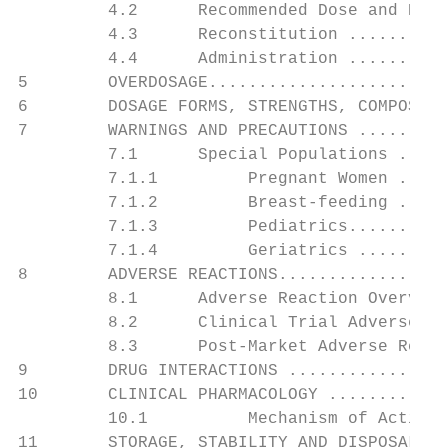
         4.2      Recommended Dose and Dosa
         4.3      Reconstitution ..........
         4.4      Administration ..........
5        OVERDOSAGE........................
6        DOSAGE FORMS, STRENGTHS, COMPOSITI
7        WARNINGS AND PRECAUTIONS .........
         7.1      Special Populations .....
         7.1.1         Pregnant Women .....
         7.1.2         Breast-feeding .....
         7.1.3         Pediatrics..........
         7.1.4         Geriatrics .........
8        ADVERSE REACTIONS.................
         8.1      Adverse Reaction Overview
         8.2      Clinical Trial Adverse Re
         8.3      Post-Market Adverse React
9        DRUG INTERACTIONS ................
10       CLINICAL PHARMACOLOGY ............
         10.1          Mechanism of Action 
11       STORAGE, STABILITY AND DISPOSAL ..