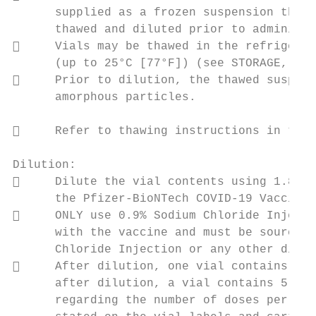
      supplied as a frozen suspension that 
      thawed and diluted prior to administr
     Vials may be thawed in the refrigerat
      (up to 25°C [77°F]) (see STORAGE, STA
     Prior to dilution, the thawed suspens
      amorphous particles.

     Refer to thawing instructions in the 
Dilution:

     Dilute the vial contents using 1.8 mL
      the Pfizer-BioNTech COVID-19 Vaccine.
     ONLY use 0.9% Sodium Chloride Injecti
      with the vaccine and must be sourced 
      Chloride Injection or any other dilue
     After dilution, one vial contains 6† 
      after dilution, a vial contains 5 dos
      regarding the number of doses per via