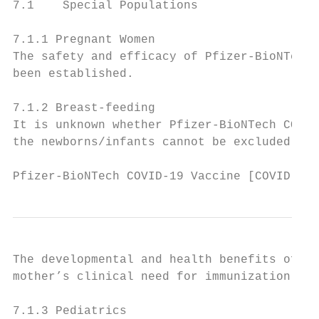
7.1    Special Populations

7.1.1 Pregnant Women

The safety and efficacy of Pfizer-BioNTech 
been established.

7.1.2 Breast-feeding

It is unknown whether Pfizer-BioNTech COVID
the newborns/infants cannot be excluded.

Pfizer-BioNTech COVID-19 Vaccine [COVID-19 
The developmental and health benefits of br
mother’s clinical need for immunization aga
7.1.3 Pediatrics
