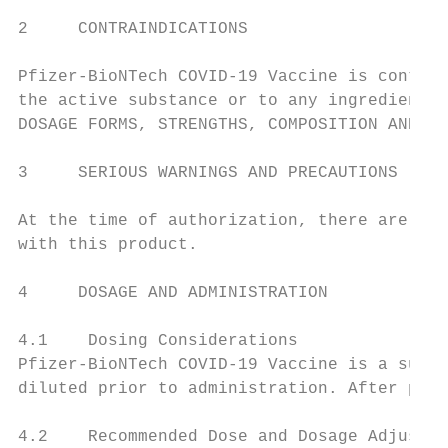
2     CONTRAINDICATIONS

Pfizer-BioNTech COVID-19 Vaccine is contrai
the active substance or to any ingredient i
DOSAGE FORMS, STRENGTHS, COMPOSITION AND PA
3     SERIOUS WARNINGS AND PRECAUTIONS

At the time of authorization, there are no 
with this product.

4     DOSAGE AND ADMINISTRATION

4.1    Dosing Considerations

Pfizer-BioNTech COVID-19 Vaccine is a suspe
diluted prior to administration. After prep
4.2    Recommended Dose and Dosage Adjustme