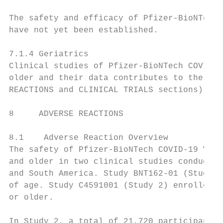
The safety and efficacy of Pfizer-BioNTech 
have not yet been established.

7.1.4 Geriatrics

Clinical studies of Pfizer-BioNTech COVID-1
older and their data contributes to the ove
REACTIONS and CLINICAL TRIALS sections).

8     ADVERSE REACTIONS

8.1    Adverse Reaction Overview

The safety of Pfizer-BioNTech COVID-19 Vacc
and older in two clinical studies conducted
and South America. Study BNT162-01 (Study 1
of age. Study C4591001 (Study 2) enrolled a
or older.

In Study 2, a total of 21,720 participants 