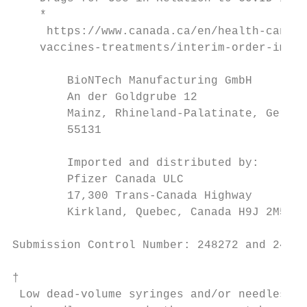
    *

     https://www.canada.ca/en/health-canada
    vaccines-treatments/interim-order-impor
        BioNTech Manufacturing GmbH        
        An der Goldgrube 12                
        Mainz, Rhineland-Palatinate, German
        55131                              
                                           
        Imported and distributed by:

        Pfizer Canada ULC

        17,300 Trans-Canada Highway

        Kirkland, Quebec, Canada H9J 2M5

Submission Control Number: 248272 and 24862
†

 Low dead-volume syringes and/or needles ca