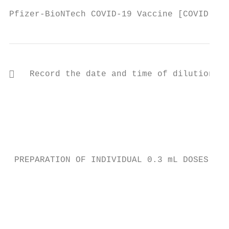
Pfizer-BioNTech COVID-19 Vaccine [COVID-19 
   Record the date and time of dilution on

                                           
                                           
                                           
                                           
                                           
 PREPARATION OF INDIVIDUAL 0.3 mL DOSES OF 
                                           
                                           
                                           
                                           
                                           