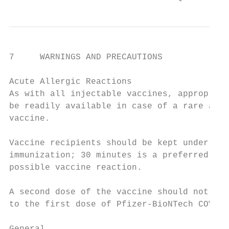
7     WARNINGS AND PRECAUTIONS

Acute Allergic Reactions

As with all injectable vaccines, appropriat
be readily available in case of a rare anap
vaccine.

Vaccine recipients should be kept under obs
immunization; 30 minutes is a preferred int
possible vaccine reaction.

A second dose of the vaccine should not be 
to the first dose of Pfizer-BioNTech COVID-