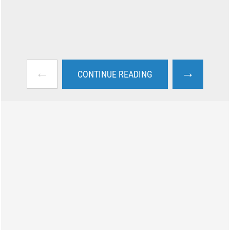
←
→
CONTINUE READING