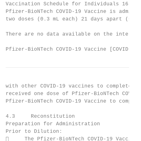
Vaccination Schedule for Individuals 16 Yea
Pfizer-BioNTech COVID-19 Vaccine is adminis
two doses (0.3 mL each) 21 days apart (see 
There are no data available on the intercha
Pfizer-BioNTech COVID-19 Vaccine [COVID-19 
with other COVID-19 vaccines to complete th
received one dose of Pfizer-BioNTech COVID-
Pfizer-BioNTech COVID-19 Vaccine to complet
4.3     Reconstitution

Preparation for Administration

Prior to Dilution:

     The Pfizer-BioNTech COVID-19 Vaccine 