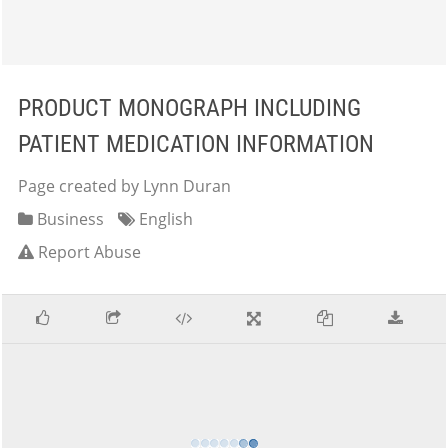
PRODUCT MONOGRAPH INCLUDING
PATIENT MEDICATION INFORMATION
Page created by Lynn Duran
Business
English
Report Abuse