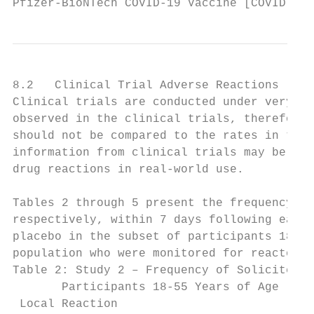
Pfizer-BioNTech COVID-19 Vaccine [COVID-19 
8.2   Clinical Trial Adverse Reactions

Clinical trials are conducted under very sp
observed in the clinical trials, therefore,
should not be compared to the rates in the 
information from clinical trials may be use
drug reactions in real-world use.

Tables 2 through 5 present the frequency an
respectively, within 7 days following each 
placebo in the subset of participants 18 ye
population who were monitored for reactogen
Table 2: Study 2 – Frequency of Solicited L
       Participants 18-55 Years of Age (Rea
 Local Reaction                           D