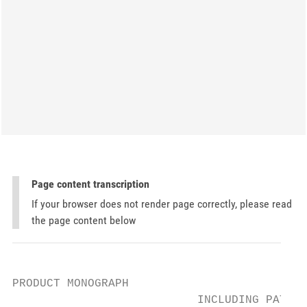
Page content transcription
If your browser does not render page correctly, please read
the page content below
PRODUCT MONOGRAPH

                           INCLUDING PATIEN