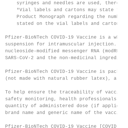
    syringes and needles are used, there ma
    *Vial labels and cartons may state that
    Product Monograph regarding the number 
    stated on the vial labels and cartons.

Pfizer-BioNTech COVID-19 Vaccine is a white
suspension for intramuscular injection. Pfi
nucleoside-modified messenger RNA (modRNA) 
SARS-CoV-2 and the non-medicinal ingredient
Pfizer-BioNTech COVID-19 Vaccine is package
(not made with natural rubber latex), alumi
To help ensure the traceability of vaccines
safety monitoring, health professionals sho
quantity of administered dose (if applicabl
brand name and generic name of the vaccine,
Pfizer-BioNTech COVID-19 Vaccine [COVID-19 