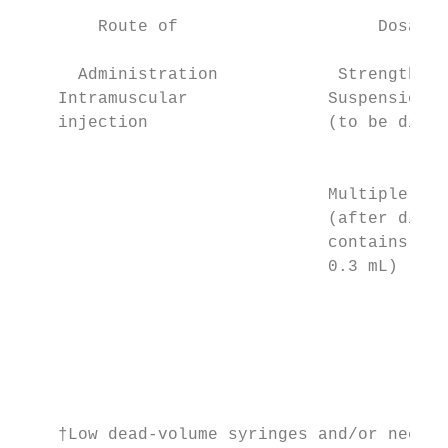
        Route of                    Dosage 
                                           
      Administration            Strength/Co
    Intramuscular              Suspension  
    injection                  (to be dilut
                                           
                                           
                               Multiple dos
                               (after dilut
                               contains 6†*
                               0.3 mL)     
                                           
                                           
                                           
                                           
                                           
                                           
    †Low dead-volume syringes and/or needle