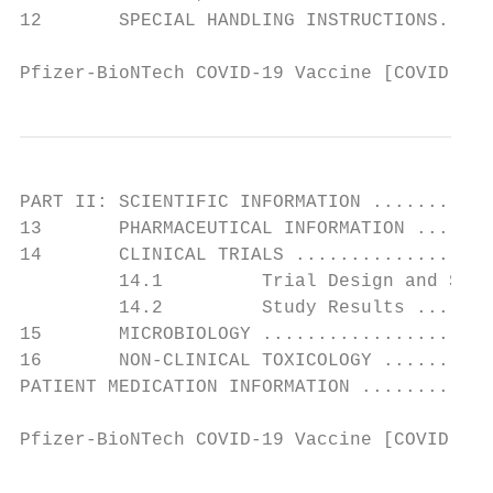
12       SPECIAL HANDLING INSTRUCTIONS.....
Pfizer-BioNTech COVID-19 Vaccine [COVID-19 
PART II: SCIENTIFIC INFORMATION ...........
13       PHARMACEUTICAL INFORMATION .......
14       CLINICAL TRIALS ..................
         14.1         Trial Design and Stud
         14.2         Study Results .......
15       MICROBIOLOGY .....................
16       NON-CLINICAL TOXICOLOGY ..........
PATIENT MEDICATION INFORMATION ............
Pfizer-BioNTech COVID-19 Vaccine [COVID-19 