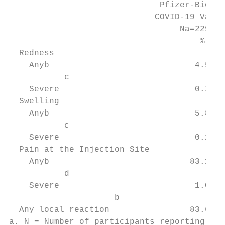
                              Pfizer-BioNTe
                             COVID-19 Vacci
                                  Na=2291  
                                      %    
  Redness

    Anyb                             4.5   
           c

    Severe                           0.3   
  Swelling

    Anyb                             5.8   
           c

    Severe                           0.2   
  Pain at the Injection Site

    Anyb                            83.1   
           d

    Severe                           1.0   
                     b

  Any local reaction                83.6   
a. N = Number of participants reporting at 