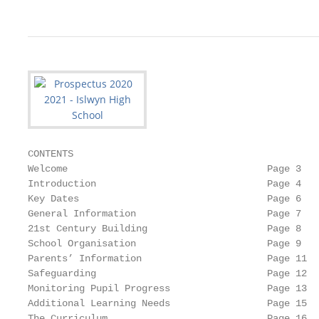
CONTENTS

Welcome                                   Page 3

Introduction                              Page 4

Key Dates                                 Page 6

General Information                       Page 7

21st Century Building                     Page 8

School Organisation                       Page 9

Parents’ Information                      Page 11

Safeguarding                              Page 12

Monitoring Pupil Progress                 Page 13

Additional Learning Needs                 Page 15

The Curriculum                            Page 16
