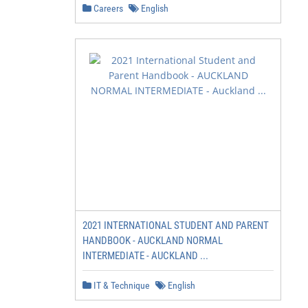
Careers
English
2021 INTERNATIONAL STUDENT AND PARENT
HANDBOOK - AUCKLAND NORMAL
INTERMEDIATE - AUCKLAND ...
IT & Technique
English