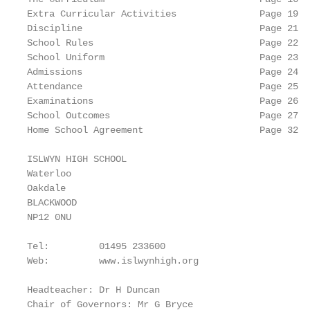
Extra Curricular Activities               Page 19

Discipline                                Page 21

School Rules                              Page 22

School Uniform                            Page 23

Admissions                                Page 24

Attendance                                Page 25

Examinations                              Page 26

School Outcomes                           Page 27

Home School Agreement                     Page 32

ISLWYN HIGH SCHOOL

Waterloo

Oakdale

BLACKWOOD

NP12 0NU

Tel:         01495 233600

Web:         www.islwynhigh.org

Headteacher: Dr H Duncan

Chair of Governors: Mr G Bryce
