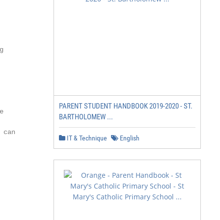


PARENT STUDENT HANDBOOK 2019-2020 - ST.


BARTHOLOMEW ...
can

IT & Technique
English