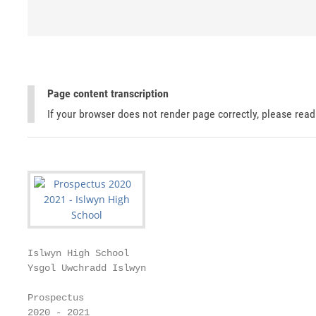
Page content transcription
If your browser does not render page correctly, please rea
Islwyn High School

Ysgol Uwchradd Islwyn

Prospectus

2020 - 2021