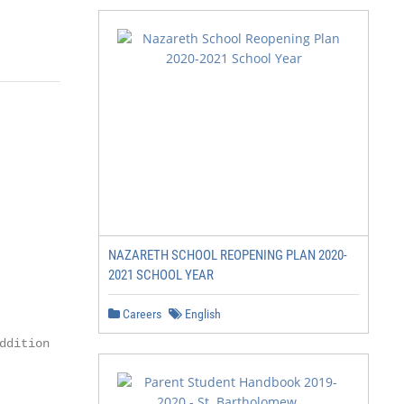
NAZARETH SCHOOL REOPENING PLAN 2020-
2021 SCHOOL YEAR
Careers
English
dition
