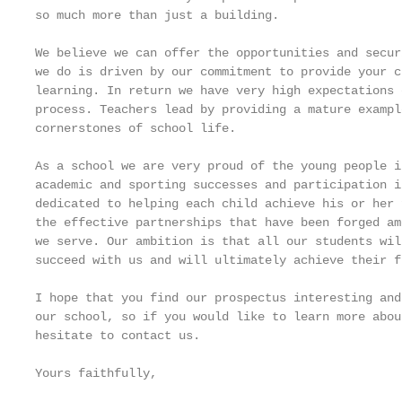
so much more than just a building.

We believe we can offer the opportunities and secur
we do is driven by our commitment to provide your c
learning. In return we have very high expectations 
process. Teachers lead by providing a mature exampl
cornerstones of school life.

As a school we are very proud of the young people i
academic and sporting successes and participation i
dedicated to helping each child achieve his or her 
the effective partnerships that have been forged am
we serve. Our ambition is that all our students wil
succeed with us and will ultimately achieve their f
I hope that you find our prospectus interesting and
our school, so if you would like to learn more abou
hesitate to contact us.

Yours faithfully,
