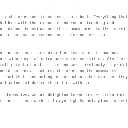
ity children need to achieve their best. Everything that

hildren with the highest standards of teaching and

of student behaviour and their commitment to the learning
e so that mutual respect and tolerance are the

n our care and their excellent levels of attendance,

n a wide range of extra-curricular activities. Staff are

full potential and to this end work tirelessly to promote
ongst parents, teachers, children and the community

l feel that they belong at our school, believe that they 
ull potential during their time with us.

 informative. We are delighted to welcome visitors into

t the life and work of Islwyn High School, please do not
