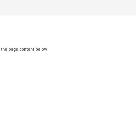
d the page content below