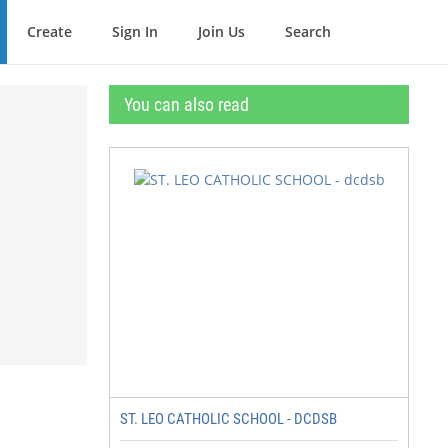
Create
Sign In
Join Us
Search
You can also read
ST. LEO CATHOLIC SCHOOL - DCDSB