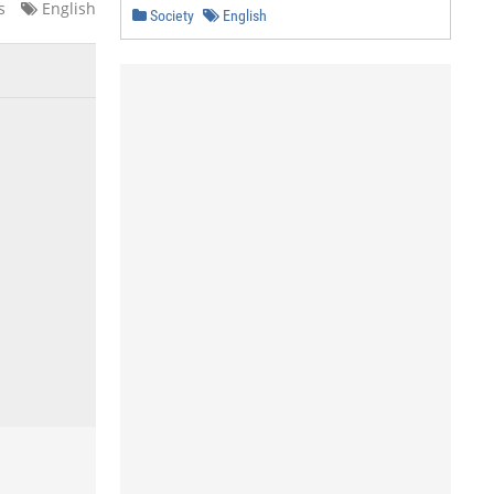
s
English
Society
English