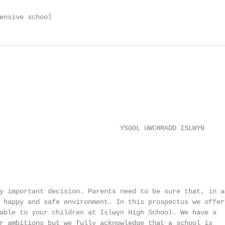
ensive school
                              YSGOL UWCHRADD ISLWYN

y important decision. Parents need to be sure that, in ad
 happy and safe environment. In this prospectus we offer

able to your children at Islwyn High School. We have a

r ambitions but we fully acknowledge that a school is
