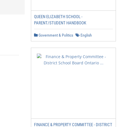
QUEEN ELIZABETH SCHOOL -
PARENT/STUDENT HANDBOOK
Government & Politics
English
FINANCE & PROPERTY COMMITTEE - DISTRICT