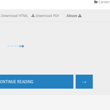
Career
Download HTML
Download PDF
Abuse
→
ONTINUE READING