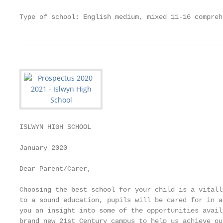
Type of school: English medium, mixed 11-16 compreh
ISLWYN HIGH SCHOOL                                 
January 2020

Dear Parent/Carer,

Choosing the best school for your child is a vitall
to a sound education, pupils will be cared for in a
you an insight into some of the opportunities avail
brand new 21st Century campus to help us achieve ou