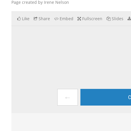
Page created by Irene Nelson
Like
Share
Embed
Fullscreen
Slides
←
C