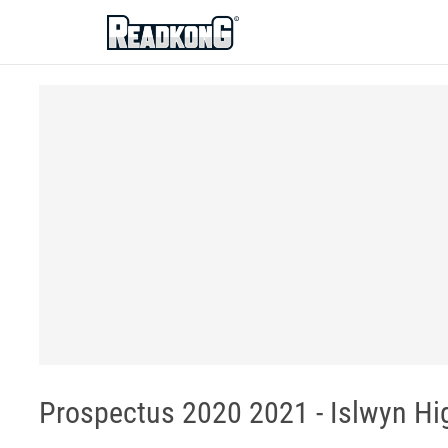
ReadkonG
Prospectus 2020 2021 - Islwyn Hi