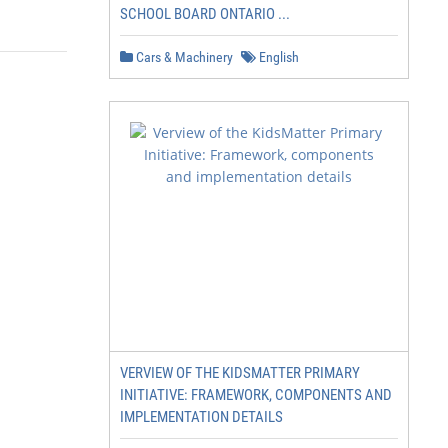
SCHOOL BOARD ONTARIO ...
Cars & Machinery
English
VERVIEW OF THE KIDSMATTER PRIMARY
INITIATIVE: FRAMEWORK, COMPONENTS AND
IMPLEMENTATION DETAILS