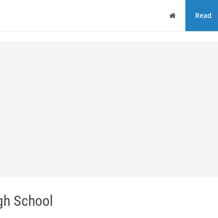
Home
Read
gh School