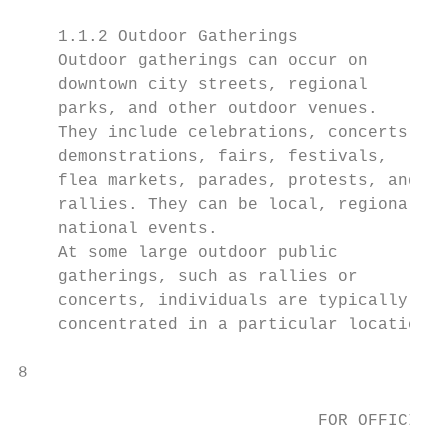
    1.1.2 Outdoor Gatherings

    Outdoor gatherings can occur on

    downtown city streets, regional

    parks, and other outdoor venues.

    They include celebrations, concerts,

    demonstrations, fairs, festivals,

    flea markets, parades, protests, and

    rallies. They can be local, regional, o
    national events.

    At some large outdoor public

    gatherings, such as rallies or

    concerts, individuals are typically

    concentrated in a particular location.

8                                         P
                                           
                              FOR OFFICIAL 