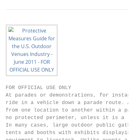
FOR OFFICIAL USE ONLY

At parades or demonstrations, for instance,
ride in a vehicle down a parade route. At f
from one location to another within a parti
no protected perimeter, unless it is a tick
In many cases, large outdoor public gatheri
tents and booths with exhibits displaying e