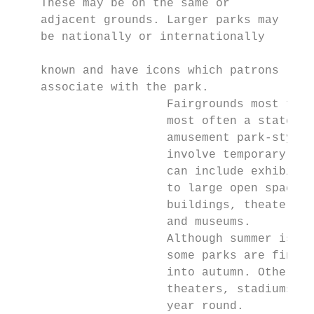
    These may be on the same or            
    adjacent grounds. Larger parks may

    be nationally or internationally

                                           
    known and have icons which patrons     
    associate with the park.

                      Fairgrounds most typi
                      most often a state fa
                      amusement park-style 
                      involve temporary str
                      can include exhibits 
                      to large open spaces,
                      buildings, theaters, 
                      and museums.

                      Although summer is tr
                      some parks are findin
                      into autumn. Other pa
                      theaters, stadiums, s
                      year round.
