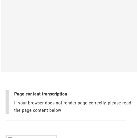
Page content transcription
If your browser does not render page correctly, please read
the page content below