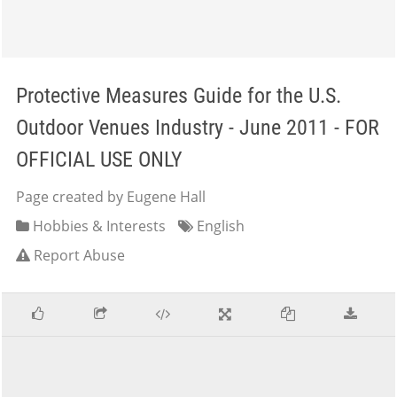
Protective Measures Guide for the U.S.
Outdoor Venues Industry - June 2011 - FOR
OFFICIAL USE ONLY
Page created by Eugene Hall
Hobbies & Interests
English
Report Abuse