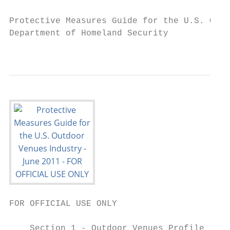
Protective Measures Guide for the U.S. Outd
Department of Homeland Security

                                           
FOR OFFICIAL USE ONLY

    Section 1 - Outdoor Venues Profile
