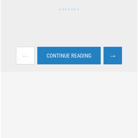
←
→
CONTINUE READING