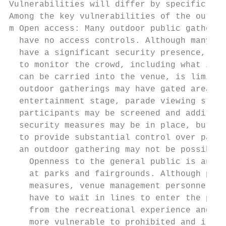
Vulnerabilities will differ by specific cha
Among the key vulnerabilities of the outdoo
m Open access: Many outdoor public gatherin
  have no access controls. Although many ev
  have a significant security presence, the
  to monitor the crowd, including what item
  can be carried into the venue, is limited
  outdoor gatherings may have gated areas (
  entertainment stage, parade viewing stand
  participants may be screened and addition
  security measures may be in place, but th
  to provide substantial control over parti
  an outdoor gathering may not be possible.

    Openness to the general public is an im
    at parks and fairgrounds. Although park
    measures, venue management personnel ar
    have to wait in lines to enter the park
    from the recreational experience and po
    more vulnerable to prohibited and illeg