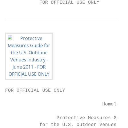
            FOR OFFICIAL USE ONLY
FOR OFFICIAL USE ONLY

                                  Homeland 
                  Protective Measures Guide

            for the U.S. Outdoor Venues Ind