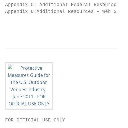
Appendix C: Additional Federal Resources...
Appendix D:Additional Resources – Web Sites
                                           
                                           
FOR OFFICIAL USE ONLY
