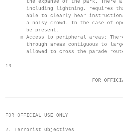
       the expanse of the park. There are f
       including lightning, requires that p
       able to clearly hear instructions ov
       a noisy crowd. In the case of open f
       be present.

     m Access to peripheral areas: There ar
       through areas contiguous to large pu
       allowed to cross the parade route du
10                                       Pr
                                           
                             FOR OFFICIAL U
FOR OFFICIAL USE ONLY

2. Terrorist Objectives
