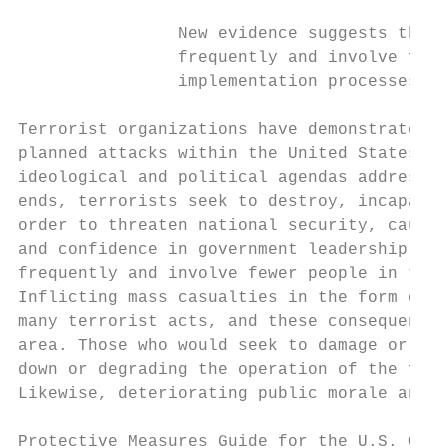
                New evidence suggests that 
                frequently and involve fewe
                implementation processes.

Terrorist organizations have demonstrated a
planned attacks within the United States. T
ideological and political agendas addressin
ends, terrorists seek to destroy, incapacit
order to threaten national security, cause 
and confidence in government leadership. Ne
frequently and involve fewer people in the 
Inflicting mass casualties in the form of f
many terrorist acts, and these consequences
area. Those who would seek to damage or des
down or degrading the operation of the faci
Likewise, deteriorating public morale and c
Protective Measures Guide for the U.S. Outd