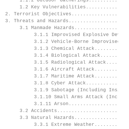
     1.1.2 Outdoor Gatherings..............
     1.2 Key Vulnerabilities...............
2. Terrorist Objectives....................
3. Threats and Hazards.....................
     3.1 Manmade Hazards...................
          3.1.1 Improvised Explosive Device
          3.1.2 Vehicle-Borne Improvised Ex
          3.1.3 Chemical Attack............
          3.1.4 Biological Attack..........
          3.1.5 Radiological Attack........
          3.1.6 Aircraft Attack............
          3.1.7 Maritime Attack............
          3.1.8 Cyber Attack...............
          3.1.9 Sabotage (Including Insider
          3.1.10 Small Arms Attack (Includi
          3.1.11 Arson.....................
     3.2 Accidents.........................
     3.3 Natural Hazards...................
          3.3.1 Extreme Weather............