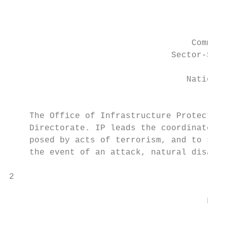
                                           
                                           
                                    Commerc
                                Sector-Spec
                                         Of
                                   National
                                         De
    The Office of Infrastructure Protection
    Directorate. IP leads the coordinated n
    posed by acts of terrorism, and to stre
    the event of an attack, natural disaste
2

                                       FOR 