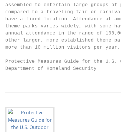
assembled to entertain large groups of peop
compared to a traveling fair or carnival, t
have a fixed location. Attendance at amusem
theme parks varies widely, with some having
annual attendance in the range of 100,000 w
other larger, more established theme parks 
more than 10 million visitors per year.

Protective Measures Guide for the U.S. Outd
Department of Homeland Security

                                         FO