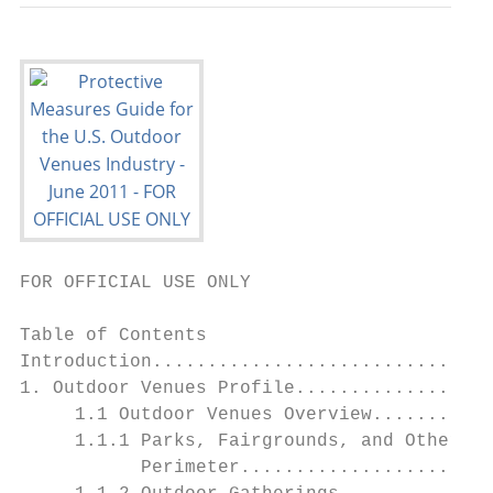
FOR OFFICIAL USE ONLY

Table of Contents

Introduction...............................
1. Outdoor Venues Profile..................
     1.1 Outdoor Venues Overview...........
     1.1.1 Parks, Fairgrounds, and Other Fi
           Perimeter.......................