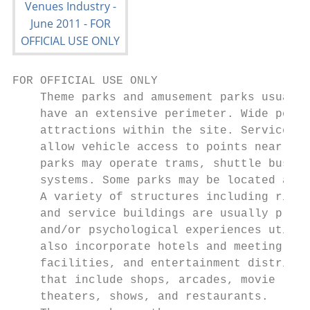
FOR OFFICIAL USE ONLY

    Theme parks and amusement parks usually
    have an extensive perimeter. Wide pedes
    attractions within the site. Service ro
    allow vehicle access to points near the
    parks may operate trams, shuttle buses,
    systems. Some parks may be located adja
    A variety of structures including rides
    and service buildings are usually prese
    and/or psychological experiences utiliz
    also incorporate hotels and meeting

    facilities, and entertainment districts
    that include shops, arcades, movie

    theaters, shows, and restaurants.      