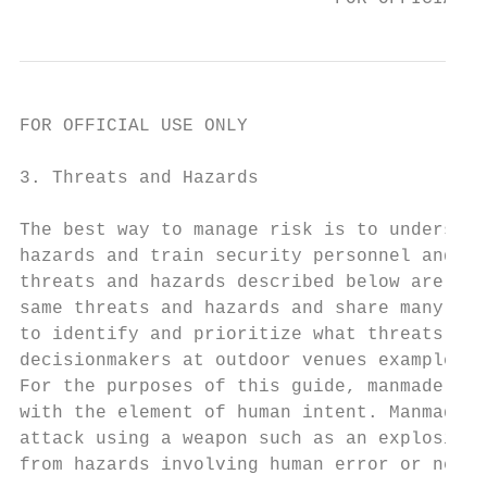
FOR OFFICIAL USE ONLY

3. Threats and Hazards

The best way to manage risk is to understan
hazards and train security personnel and st
threats and hazards described below are not
same threats and hazards and share many of 
to identify and prioritize what threats and
decisionmakers at outdoor venues examples a
For the purposes of this guide, manmade haz
with the element of human intent. Manmade h
attack using a weapon such as an explosive,
from hazards involving human error or negli