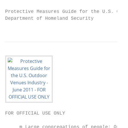
Protective Measures Guide for the U.S. Outd
Department of Homeland Security

                                         FO
FOR OFFICIAL USE ONLY

     m Large congregations of people: Outdo