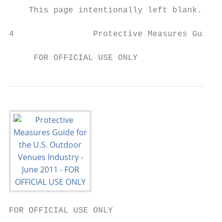
    This page intentionally left blank.

4                Protective Measures Guide 
                                           
     FOR OFFICIAL USE ONLY
FOR OFFICIAL USE ONLY
