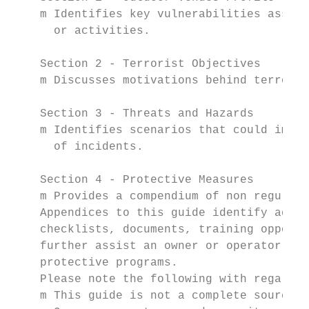
    m Identifies key vulnerabilities associ
      or activities.

    Section 2 - Terrorist Objectives

    m Discusses motivations behind terroris
    Section 3 - Threats and Hazards

    m Identifies scenarios that could impac
      of incidents.

    Section 4 - Protective Measures

    m Provides a compendium of non regulato
    Appendices to this guide identify addit
    checklists, documents, training opportu
    further assist an owner or operator in 
    protective programs.

    Please note the following with regard t
    m This guide is not a complete source o