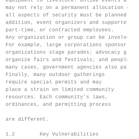
equipment to livestock. Unlike events at fi
may not rely on a permanent allocation of d
all aspects of security must be planned and
addition, event organizers and supporters m
part-time, or contracted employees.

Any organization or group can be involved i
For example, large corporations sponsor fre
organizations stage parades; advocacy group
organize fairs and festivals; and people sp
many cases, government agencies also partic
Finally, many outdoor gatherings

require special permits and may            
place a strain on limited community        
resources. Each community’s laws,

ordinances, and permitting process

                                           
are different.                             
1.2        Key Vulnerabilities
