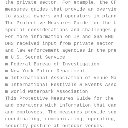
the private sector. For example, the CF SSA
measures guides that provide an overview of
to assist owners and operators in planning 
The Protective Measures Guide for the U.S. 
special considerations and challenges posed
For more information on IP and SSA EMO plea
DHS received input from private sector owne
and law enforcement agencies in the prepara
m U.S. Secret Service

m Federal Bureau of Investigation

m New York Police Department

m International Association of Venue Manage
m International Festivals & Events Associat
m World Waterpark Association

This Protective Measures Guide for the U.S.
and operators with information that can be 
and employees. The measures provide suggest
coordinating, communicating, operating, and
security posture at outdoor venues.
