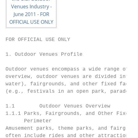
FOR OFFICIAL USE ONLY

1. Outdoor Venues Profile

Outdoor venues encompass a wide range of fa
overview, outdoor venues are divided into t
water), fairgrounds, and other fixed facili
(e.g., festivals in an open park, parades, 
1.1        Outdoor Venues Overview

1.1.1 Parks, Fairgrounds, and Other Fixed F
      Perimeter

Amusement parks, theme parks, and fairgroun
often include rides and other attractions a