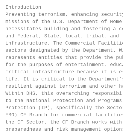
Introduction

Preventing terrorism, enhancing security, a
missions of the U.S. Department of Homeland
necessitates building and fostering a colla
and Federal, State, local, tribal, and terr
infrastructure. The Commercial Facilities (
sectors designated by the Department. Withi
represents entities that provide the public
for the purposes of entertainment, educatio
critical infrastructure because it is essen
life. It is critical to the Department’s vi
resilient against terrorism and other hazar
Within DHS, this overarching responsibility
to the National Protection and Programs Dir
Protection (IP), specifically the Sector-Sp
EMO) CF Branch for commercial facilities. S
the CF Sector, the CF Branch works with its
preparedness and risk management options in