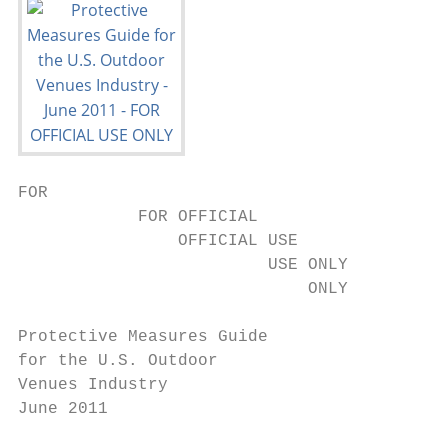
FOR

            FOR OFFICIAL

                OFFICIAL USE

                         USE ONLY

                             ONLY

Protective Measures Guide

for the U.S. Outdoor

Venues Industry

June 2011
