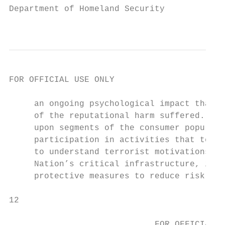
Department of Homeland Security

                                         FO
FOR OFFICIAL USE ONLY

     an ongoing psychological impact that e
     of the reputational harm suffered. Jus
     upon segments of the consumer populati
     participation in activities that terro
     to understand terrorist motivations an
     Nation’s critical infrastructure, incl
     protective measures to reduce risk and
12                                        P
                                           
                             FOR OFFICIAL U