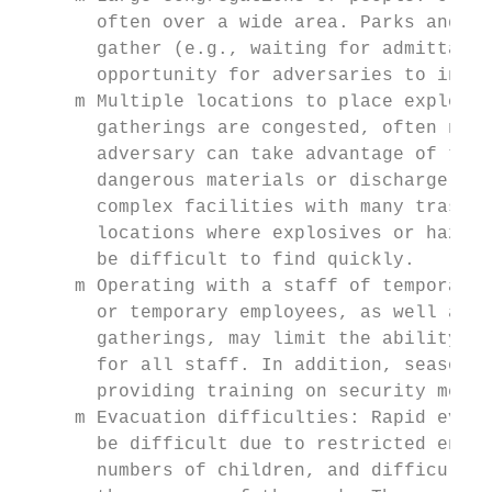
       often over a wide area. Parks and fa
       gather (e.g., waiting for admittance
       opportunity for adversaries to infli
     m Multiple locations to place explosiv
       gatherings are congested, often nois
       adversary can take advantage of this
       dangerous materials or discharge a w
       complex facilities with many trash c
       locations where explosives or hazard
       be difficult to find quickly.

     m Operating with a staff of temporary 
       or temporary employees, as well as t
       gatherings, may limit the ability of
       for all staff. In addition, seasonal
       providing training on security measu
     m Evacuation difficulties: Rapid evacu
       be difficult due to restricted entry
       numbers of children, and difficulty 