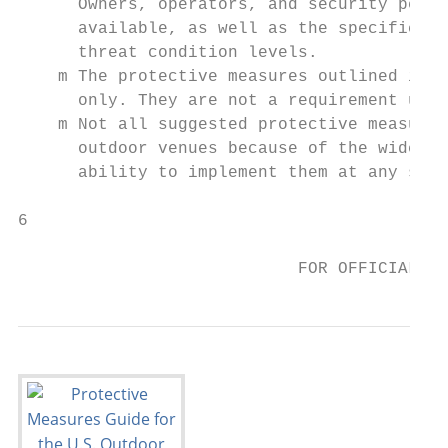
      Owners, operators, and security perso
      available, as well as the specific na
      threat condition levels.

    m The protective measures outlined in t
      only. They are not a requirement unde
    m Not all suggested protective measures
      outdoor venues because of the wide va
      ability to implement them at any spec
6                                       Pro
                                           
                            FOR OFFICIAL US