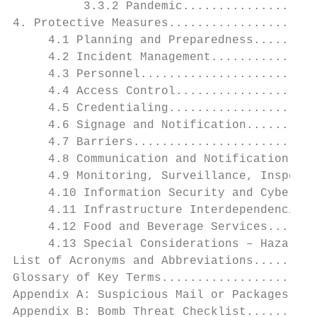
          3.3.2 Pandemic...................
4. Protective Measures.....................
     4.1 Planning and Preparedness.........
     4.2 Incident Management...............
     4.3 Personnel.........................
     4.4 Access Control....................
     4.5 Credentialing.....................
     4.6 Signage and Notification..........
     4.7 Barriers..........................
     4.8 Communication and Notification....
     4.9 Monitoring, Surveillance, Inspecti
     4.10 Information Security and Cybersec
     4.11 Infrastructure Interdependencies.
     4.12 Food and Beverage Services.......
     4.13 Special Considerations – Hazardou
List of Acronyms and Abbreviations.........
Glossary of Key Terms......................
Appendix A: Suspicious Mail or Packages....
Appendix B: Bomb Threat Checklist..........