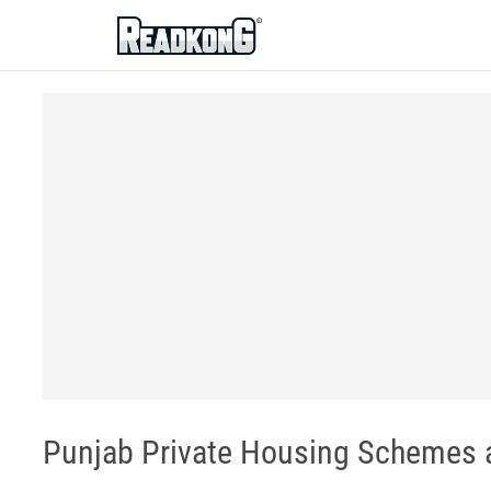
ReadkonG
Punjab Private Housing Schemes a