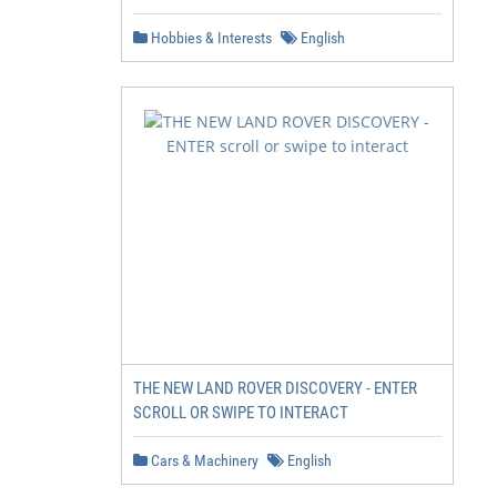
Hobbies & Interests
English
THE NEW LAND ROVER DISCOVERY - ENTER
SCROLL OR SWIPE TO INTERACT
Cars & Machinery
English