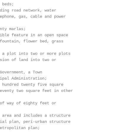
beds;

ding road network, water

ephone, gas, cable and power

nty marlas;

ible feature in an open space

fountain, flower bed, grass

 a plot into two or more plots

sion of land into two or

Government, a Town

ipal Administration;

 hundred twenty five square

eventy two square feet in other

of way of eighty feet or

 area and includes a structure

ial plan, peri-urban structure

etropolitan plan;
