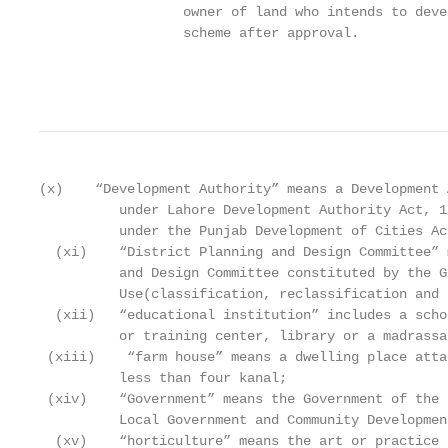
                  owner of land who intends to deve
                  scheme after approval.

                                                   
(x)    “Development Authority” means a Development 
          under Lahore Development Authority Act, 1
          under the Punjab Development of Cities Ac
  (xi)    “District Planning and Design Committee” 
          and Design Committee constituted by the G
          Use(classification, reclassification and 
  (xii)   “educational institution” includes a scho
          or training center, library or a madrassah
 (xiii)    “farm house” means a dwelling place atta
          less than four kanal;

 (xiv)    “Government” means the Government of the 
          Local Government and Community Developmen
  (xv)    “horticulture” means the art or practice 