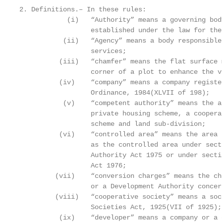
2. Definitions.– In these rules:

            (i)   “Authority” means a governing bod
                  established under the law for the
           (ii)   “Agency” means a body responsible
                  services;

          (iii)   “chamfer” means the flat surface 
                  corner of a plot to enhance the v
          (iv)    “company” means a company registe
                  Ordinance, 1984(XLVII of 198);

           (v)    “competent authority” means the a
                  private housing scheme, a coopera
                  scheme and land sub-division;

          (vi)    “controlled area” means the area 
                  as the controlled area under sect
                  Authority Act 1975 or under secti
                  Act 1976;

         (vii)    “conversion charges” means the ch
                  or a Development Authority concer
         (viii)   “cooperative society” means a soc
                  Societies Act, 1925(VII of 1925);

          (ix)    “developer” means a company or a 