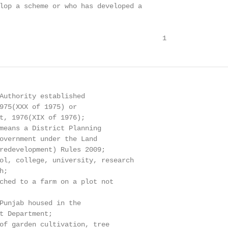
lop a scheme or who has developed a

                                        1
Authority established

975(XXX of 1975) or

t, 1976(XIX of 1976);

means a District Planning

overnment under the Land

redevelopment) Rules 2009;

ol, college, university, research

;

ched to a farm on a plot not

Punjab housed in the

t Department;

of garden cultivation, tree
