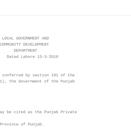
 LOCAL GOVERNMENT AND

COMMUNITY DEVELOPMENT

      DEPARTMENT

   Dated Lahore 13-3-2010

 conferred by section 191 of the

1), the Government of the Punjab

ay be cited as the Punjab Private

Province of Punjab.
