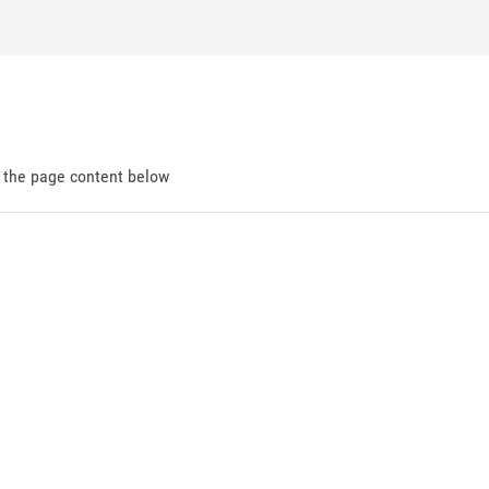
d the page content below