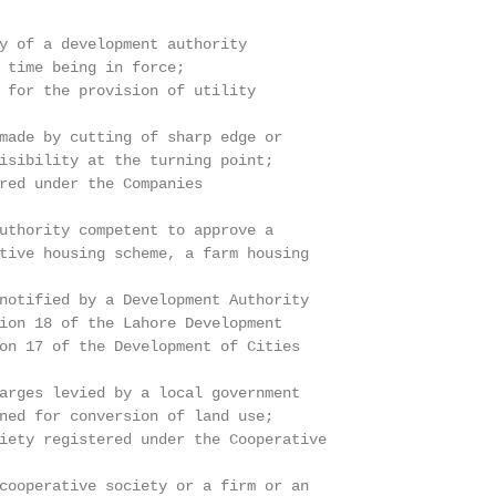
y of a development authority

 time being in force;

 for the provision of utility

made by cutting of sharp edge or

isibility at the turning point;

red under the Companies

uthority competent to approve a

tive housing scheme, a farm housing

notified by a Development Authority

ion 18 of the Lahore Development

on 17 of the Development of Cities

arges levied by a local government

ned for conversion of land use;

iety registered under the Cooperative

cooperative society or a firm or an
