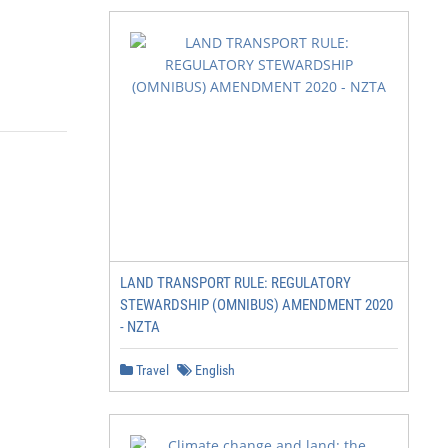
LAND TRANSPORT RULE: REGULATORY
STEWARDSHIP (OMNIBUS) AMENDMENT 2020
- NZTA
Travel
English