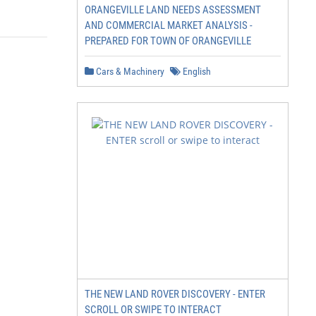
ORANGEVILLE LAND NEEDS ASSESSMENT
AND COMMERCIAL MARKET ANALYSIS -
PREPARED FOR TOWN OF ORANGEVILLE
Cars & Machinery
English
THE NEW LAND ROVER DISCOVERY - ENTER
SCROLL OR SWIPE TO INTERACT