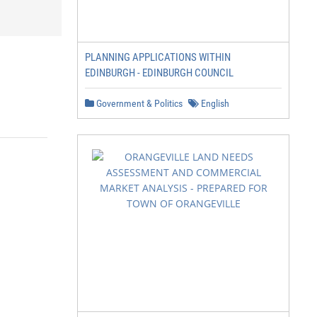
PLANNING APPLICATIONS WITHIN
EDINBURGH - EDINBURGH COUNCIL
Government & Politics
English