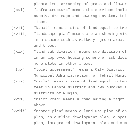
          plantation, arranging of grass and flower 
 (xvi)    “Infrastructure” means the services inclu
          supply, drainage and sewerage system, tel
          lines;

(xvii)    “kanal” means a size of land equal to twe
(xviii)   “landscape plan” means a plan showing vis
          in a scheme such as walkway, green area, 
          and trees;

 (xix)    “land sub-division” means sub-division of
          in an approved housing scheme or sub divi
          more plots in other areas;

  (xx)    “local government” means a City District 
          Municipal Administration, or Tehsil Munic
 (xxi)    “marla” means a size of land equal to two
          feet in Lahore district and two hundred s
          districts of Punjab;

(xxii)    “major road” means a road having a right 
          above;

(xxiii)   “master plan” means a land use plan of an
          plan, an outline development plan, a spat
          plan, integrated development plan and a m