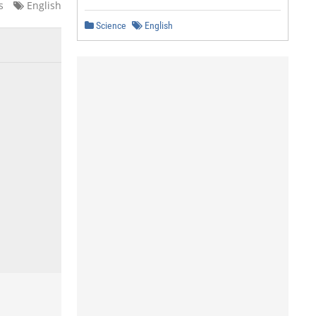
s
English
Science
English