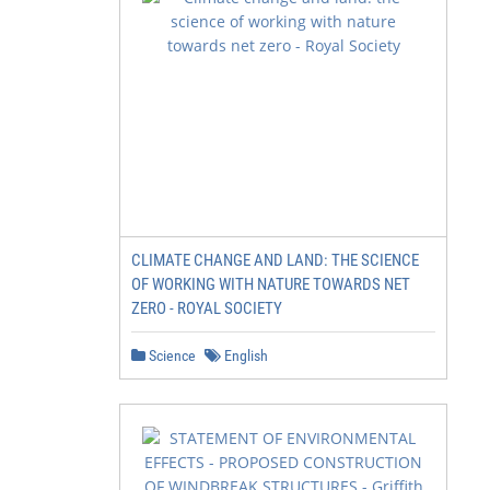
CLIMATE CHANGE AND LAND: THE SCIENCE
OF WORKING WITH NATURE TOWARDS NET
ZERO - ROYAL SOCIETY
Science
English