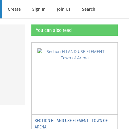
Create
Sign In
Join Us
Search
You can also read
SECTION H LAND USE ELEMENT - TOWN OF
ARENA