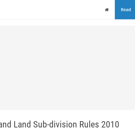
Home
Read
nd Land Sub-division Rules 2010