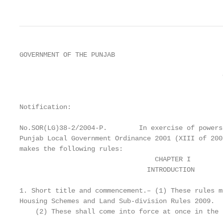
GOVERNMENT OF THE PUNJAB

                                                   
                                                   
                                                   
                                                   
Notification:

No.SOR(LG)38-2/2004-P.        In exercise of powers
Punjab Local Government Ordinance 2001 (XIII of 200
makes the following rules:

                                  CHAPTER I

                                INTRODUCTION

1. Short title and commencement.– (1) These rules m
Housing Schemes and Land Sub-division Rules 2009.

    (2) These shall come into force at once in the 