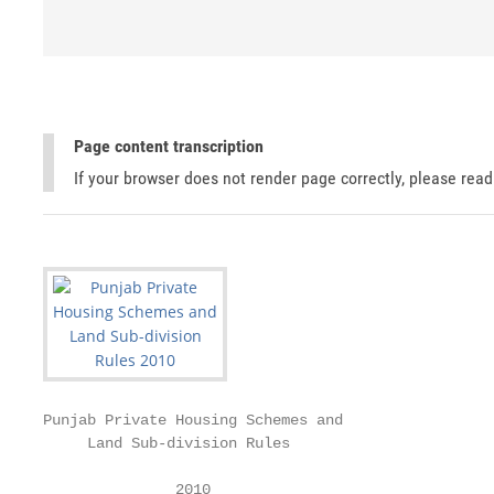
Page content transcription
If your browser does not render page correctly, please rea
Punjab Private Housing Schemes and

     Land Sub-division Rules

               2010