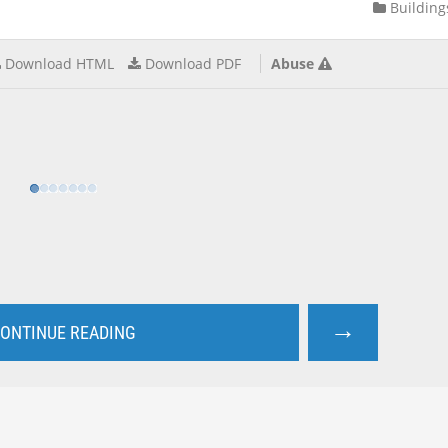
Building
Download HTML
Download PDF
Abuse
→
ONTINUE READING