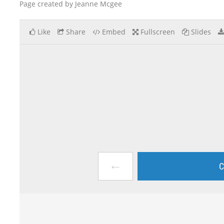
Page created by Jeanne Mcgee
Like
Share
Embed
Fullscreen
Slides
←
C