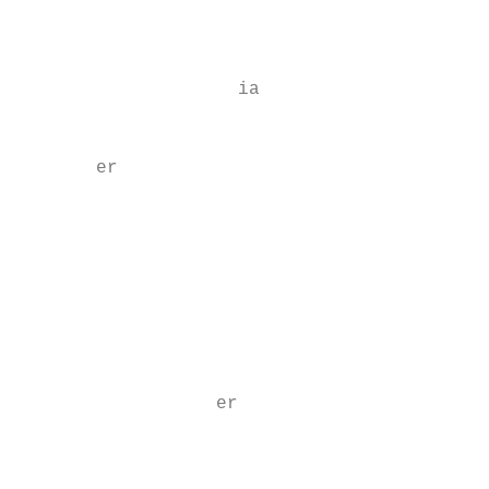
                                           
                                           
                    ia

                                           
       er

                                           
                                           
                                           
                                           
                                           
                  er

                                           
                                           