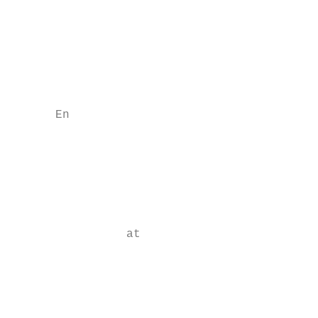
                                           
                                           
                                           
                                           
      En

                                           
                                           
                                           
                at

                                           
                                           