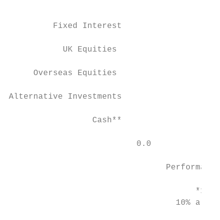
                                           
         Fixed Interest

           UK Equities

     Overseas Equities

Alternative Investments

                 Cash**

                          0.0              
                                Performance
                                      *12% 
                                  10% alter