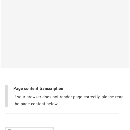
Page content transcription
If your browser does not render page correctly, please read
the page content below