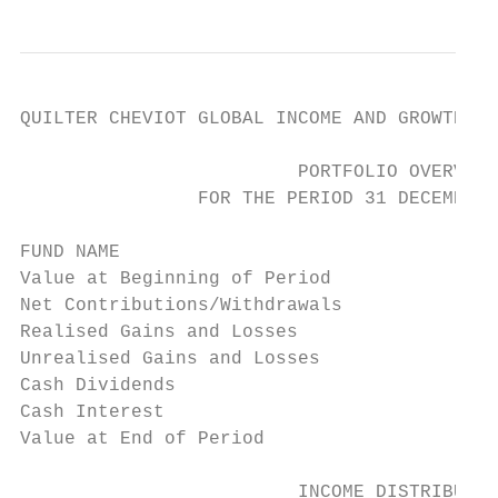
QUILTER CHEVIOT GLOBAL INCOME AND GROWTH FU
                         PORTFOLIO OVERVIEW

                FOR THE PERIOD 31 DECEMBER 
FUND NAME                                  
Value at Beginning of Period               
Net Contributions/Withdrawals              
Realised Gains and Losses                  
Unrealised Gains and Losses                
Cash Dividends                             
Cash Interest                              
Value at End of Period                     
                         INCOME DISTRIBUTIO