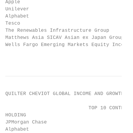
Apple                                      
Unilever                                   
Alphabet                                   
Tesco                                      
The Renewables Infrastructure Group        
Matthews Asia SICAV Asian ex Japan Group   
Wells Fargo Emerging Markets Equity Income 
                                          
QUILTER CHEVIOT GLOBAL INCOME AND GROWTH FU
                            TOP 10 CONTRIBU
HOLDING                                    
JPMorgan Chase                             
Alphabet                                   