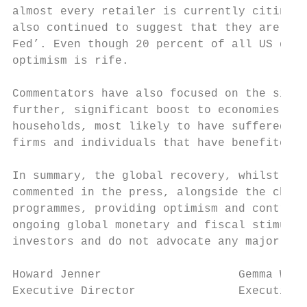
almost every retailer is currently citing a
also continued to suggest that they are les
Fed’. Even though 20 percent of all US doll
optimism is rife.

Commentators have also focused on the signi
further, significant boost to economies. Th
households, most likely to have suffered th
firms and individuals that have benefited t
In summary, the global recovery, whilst imp
commented in the press, alongside the chall
programmes, providing optimism and controve
ongoing global monetary and fiscal stimulus
investors and do not advocate any major cha
Howard Jenner                    Gemma Wood
Executive Director               Executive 