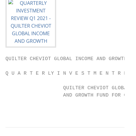
QUILTER CHEVIOT GLOBAL INCOME AND GROWTH FU
Q U A R T E R LY I N V E S T M E N T R E V 
                   QUILTER CHEVIOT GLOBAL I
                   AND GROWTH FUND FOR CHAR
                                           