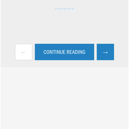
←
→
CONTINUE READING