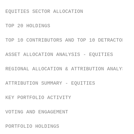
EQUITIES SECTOR ALLOCATION                 
TOP 20 HOLDINGS                            
TOP 10 CONTRIBUTORS AND TOP 10 DETRACTORS  
ASSET ALLOCATION ANALYSIS - EQUITIES       
REGIONAL ALLOCATION & ATTRIBUTION ANALYSIS 
ATTRIBUTION SUMMARY - EQUITIES             
KEY PORTFOLIO ACTIVITY                     
VOTING AND ENGAGEMENT                      
PORTFOLIO HOLDINGS                         