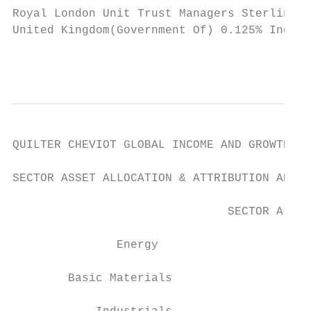
Royal London Unit Trust Managers Sterling C
United Kingdom(Government Of) 0.125% Index 
                                           
QUILTER CHEVIOT GLOBAL INCOME AND GROWTH FU
SECTOR ASSET ALLOCATION & ATTRIBUTION ANALY
                               SECTOR ALLOC
               Energy

        Basic Materials
