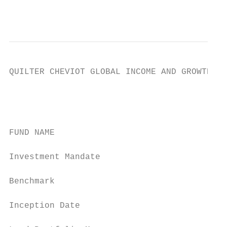
                                           
QUILTER CHEVIOT GLOBAL INCOME AND GROWTH FU
                                           
                                           
FUND NAME                                  
Investment Mandate                         
Benchmark                                  
Inception Date                             