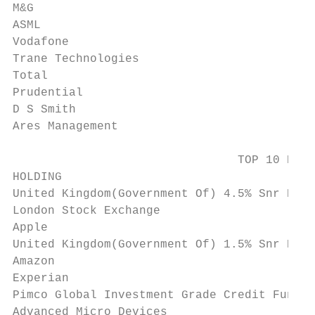
M&G                                        
ASML                                       
Vodafone                                   
Trane Technologies                         
Total                                      
Prudential                                 
D S Smith                                  
Ares Management                            
                                TOP 10 DETR
HOLDING                                    
United Kingdom(Government Of) 4.5% Snr Bds 
London Stock Exchange                      
Apple                                      
United Kingdom(Government Of) 1.5% Snr Bds 
Amazon                                     
Experian                                   
Pimco Global Investment Grade Credit Fund H
Advanced Micro Devices                     