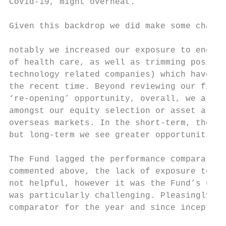
Covid-19, might overheat.                  
                                           
Given this backdrop we did make some change
                                           
notably we increased our exposure to energy
of health care, as well as trimming positio
technology related companies) which have dr
the recent time. Beyond reviewing our finan
‘re-opening’ opportunity, overall, we are n
amongst our equity selection or asset alloc
overseas markets. In the short-term, the re
but long-term we see greater opportunities 
The Fund lagged the performance comparator 
commented above, the lack of exposure to th
not helpful, however it was the Fund’s unde
was particularly challenging. Pleasingly, t
comparator for the year and since inception
                                           