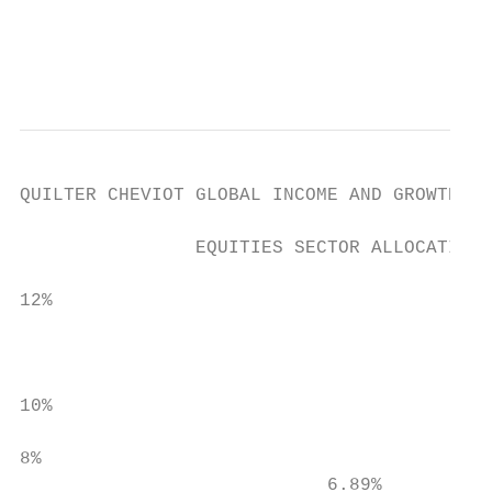
                                           
                                           
QUILTER CHEVIOT GLOBAL INCOME AND GROWTH FU
                EQUITIES SECTOR ALLOCATION*

12%

                                           
                                           
                                           
10%

8%

                            6.89%
