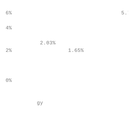
                                           
6%                                   5.70%

4%

                                           
           2.03%

2%                  1.65%                  
                                           
0%

                                           
          gy

                                           
                                           