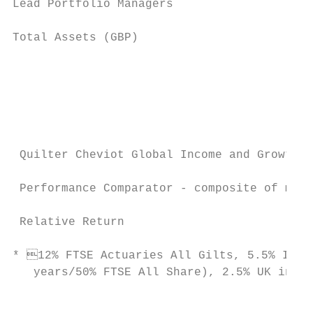
Lead Portfolio Managers                    
Total Assets (GBP)                         
                                           
                                           
                                           
                                           
 Quilter Cheviot Global Income and Growth F
 Performance Comparator - composite of mark
 Relative Return                           
* 12% FTSE Actuaries All Gilts, 5.5% ICE B
   years/50% FTSE All Share), 2.5% UK inter
                                           