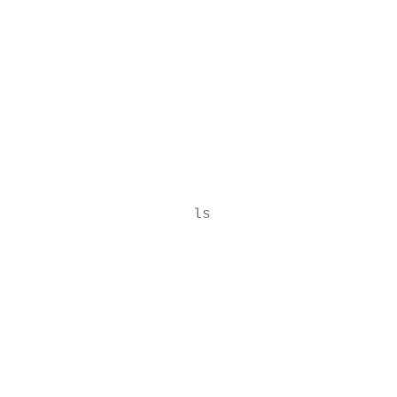
                                           
                                           
                                           
                                           
                                           
                                           
                    ls

                                           
                                           
                                           
                                           
                                           