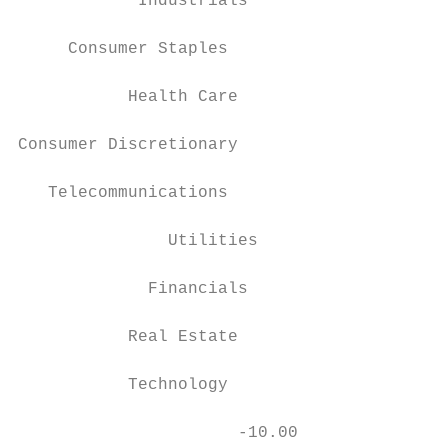
            Industrials

     Consumer Staples

           Health Care

Consumer Discretionary

   Telecommunications

               Utilities

             Financials

           Real Estate

           Technology

                      -10.00               