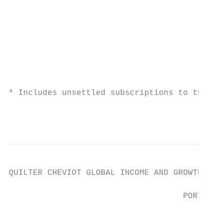
                                           
                                           
                                           
                                           
                                           
                                           
                                           
* Includes unsettled subscriptions to the F
                                           
QUILTER CHEVIOT GLOBAL INCOME AND GROWTH FU
                                    PORTFOL