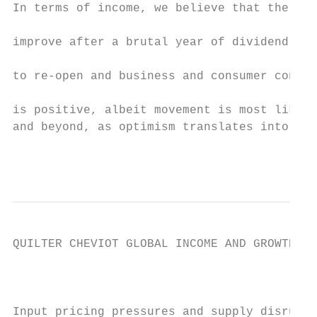
In terms of income, we believe that the env
                                           
improve after a brutal year of dividend cut
                                           
to re-open and business and consumer confid
                                           
is positive, albeit movement is most likely
and beyond, as optimism translates into inc
                                           
QUILTER CHEVIOT GLOBAL INCOME AND GROWTH FU
                                          M
Input pricing pressures and supply disrupti