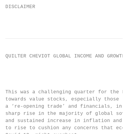
DISCLAIMER                                 
                                           
QUILTER CHEVIOT GLOBAL INCOME AND GROWTH FU
                                           
                                           
This was a challenging quarter for the Fund
towards value stocks, especially those liab
a ‘re-opening trade’ and financials, in par
sharp rise in the majority of global sovere
and sustained increase in inflation and bel
to rise to cushion any concerns that econom