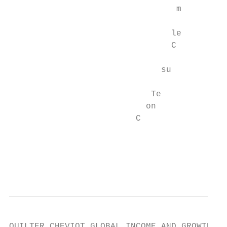
                                 m

                                le

                                C

                              su

                            Te

                           on

                         C

                                         * 
                                           
QUILTER CHEVIOT GLOBAL INCOME AND GROWTH FU