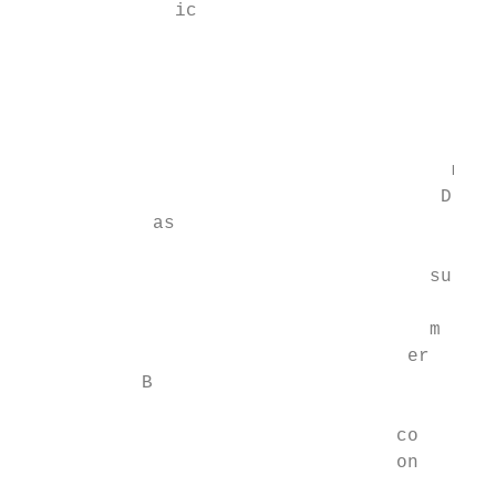
              ic

                                        H

                                        is

                                       m

                                      D

            as

                                     su

                                     m

                                   er

           B

                                  co

                                  on
