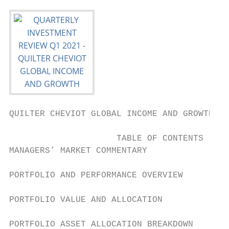
QUILTER CHEVIOT GLOBAL INCOME AND GROWTH FU
                     TABLE OF CONTENTS

MANAGERS’ MARKET COMMENTARY                
PORTFOLIO AND PERFORMANCE OVERVIEW         
PORTFOLIO VALUE AND ALLOCATION             
PORTFOLIO ASSET ALLOCATION BREAKDOWN       