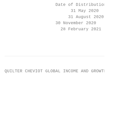
                    Date of Distribution   
                          31 May 2020      
                         31 August 2020    
                    30 November 2020       
                      28 February 2021     
                                           
QUILTER CHEVIOT GLOBAL INCOME AND GROWTH FU
                                           
                                           
                                           
                                           