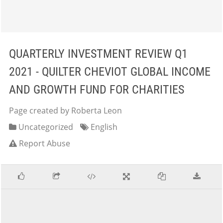
QUARTERLY INVESTMENT REVIEW Q1
2021 - QUILTER CHEVIOT GLOBAL INCOME
AND GROWTH FUND FOR CHARITIES
Page created by Roberta Leon
Uncategorized
English
Report Abuse