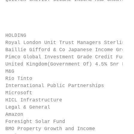
                                           
                                           
HOLDING                                    
Royal London Unit Trust Managers Sterling C
Baillie Gifford & Co Japanese Income Growth
Pimco Global Investment Grade Credit Fund H
United Kingdom(Government Of) 4.5% Snr Bds 
M&G                                        
Rio Tinto                                  
International Public Partnerships          
Microsoft                                  
HICL Infrastructure                        
Legal & General                            
Amazon                                     
Foresight Solar Fund                       
BMO Property Growth and Income             