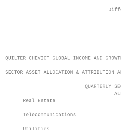
                                   Differen
                                           
QUILTER CHEVIOT GLOBAL INCOME AND GROWTH FU
SECTOR ASSET ALLOCATION & ATTRIBUTION ANALY
                           QUARTERLY SECTOR
                                     ALLOCA
      Real Estate                        -0
      Telecommunications                 -0
      Utilities                         -0.