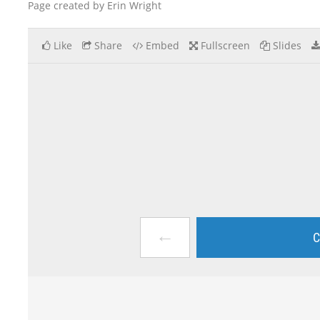
Page created by Erin Wright
Like
Share
Embed
Fullscreen
Slides
←
C