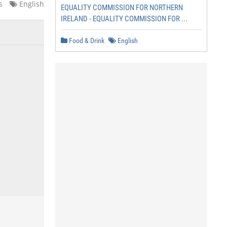
s
English
EQUALITY COMMISSION FOR NORTHERN
IRELAND - EQUALITY COMMISSION FOR ...
Food & Drink
English