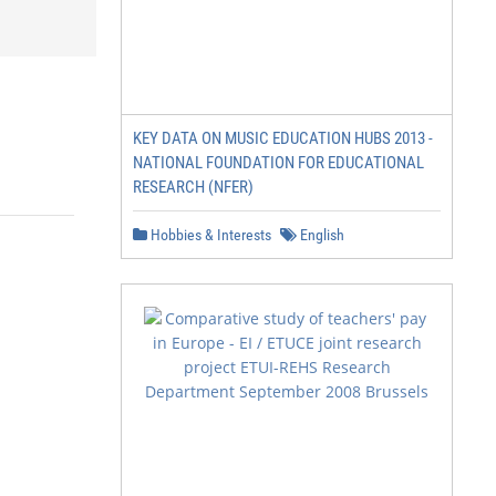
KEY DATA ON MUSIC EDUCATION HUBS 2013 -
NATIONAL FOUNDATION FOR EDUCATIONAL
RESEARCH (NFER)
Hobbies & Interests
English