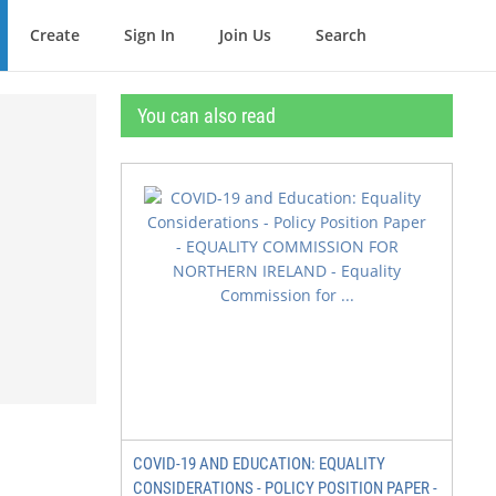
Create
Sign In
Join Us
Search
You can also read
COVID-19 AND EDUCATION: EQUALITY
CONSIDERATIONS - POLICY POSITION PAPER -