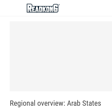
ReadkonG
Regional overview: Arab States