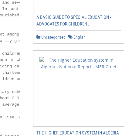
and severe

 In contrast, only

urished in

A BASIC GUIDE TO SPECIAL EDUCATION -
ADVOCATES FOR CHILDREN ...
t among

Uncategorized
English
rity given to

children

ge at which

ding care and

 thirteen with data

ildren under 3.2

ary schools

bout 2.9 million

average gross

n. See Table 3 for countries and territories

THE HIGHER EDUCATION SYSTEM IN ALGERIA