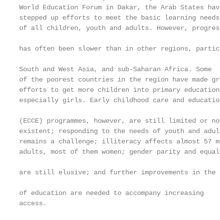
World Education Forum in Dakar, the Arab States hav
stepped up efforts to meet the basic learning needs

of all children, youth and adults. However, progres
                                                   
has often been slower than in other regions, particu
                                                   
South and West Asia, and sub-Saharan Africa. Some  
of the poorest countries in the region have made gr
efforts to get more children into primary education
especially girls. Early childhood care and educatio
                                                   
(ECCE) programmes, however, are still limited or no
existent; responding to the needs of youth and adul
remains a challenge; illiteracy affects almost 57 mi
adults, most of them women; gender parity and equal
                                                   
are still elusive; and further improvements in the q
                                                   
of education are needed to accompany increasing    
access.                                            
                                                   