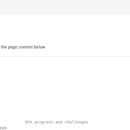
d the page content below
           EFA progress and challenges

00
