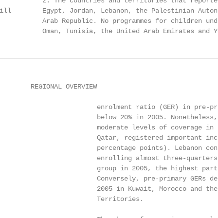
           2. The countries and territories that reporte
ill        Egypt, Jordan, Lebanon, the Palestinian Auton
           Arab Republic. No programmes for children und
           Oman, Tunisia, the United Arab Emirates and Y
                                                             least access to ECCE programmes despite evidence of the                                           Syrian Arab Republic, the ratio actually worsened between
0

                                                                            considerable benefits accruing from their participation.                                          1999 and 2005, from 27:1 to 137:1.
2

                                                                            While gender disparities in pre-primary education are
E D U CAT I O N FO R A L L G LO BA L M O N I TO R I N G R E P O RT

                                                                            generally less pronounced than at higher levels of education,                                  Universal primary education
                                                                            big differences at the expense of girls can be observed
                                                                            throughout the Arab States. In 2005, the average gender                                           The region has made significant progress towards UPE
                                                                            parity index (GPI) in pre-primary education was only 0.88,                                        since 1999, with an increase of 11.6% in the number of
                                                                            the lowest among all world regions. Nonetheless, this                                             children entering primary school to some 7 million in 2005.
                                                                            represents an improvement in the overall situation of girls                                       However, demographic pressure will remain a challenge
                                                                            since 1999, when the index stood at 0.77. Pre-primary                                             throughout the next decade, when the total primary school-
                                                                            coverage for girls was much lower than that for boys in                                           age population is projected to grow by 13%. Reaching the
                                                                            Morocco (GPI of 0.65 in 2005, although much higher than                                           goal will prove particularly challenging in countries with
                                                                            in 1999) and Yemen (GPI of 0.85), while fewer boys than                                           gross intake rates (GIRs) that are still below 70%, such as
                                                                            girls were enrolled in Djibouti (GPI of 1.06).                                                    Djibouti and Sudan.

                                                                                                                                                                              The average net enrolment ratio (NER) continued to rise
                                                                                                                                                                              between 1999 and 2005, from nearly 79% to 83%, but at a
                                                                        Figure 1: Changes in pre-primary education gross enrolment ratios,                                    slower pace than in the previous eight years. The average,
                                                                        1999 to 2005                                                                                          however, conceals the acceleration experienced by some
                                                                                                                                                                              countries, including Yemen (31% increase in NER), even
                                                                                  Yemen                                                                                       amid demographic pressures. Primary school participation
                                                         