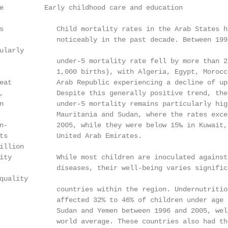
e          Early childhood care and education

s             Child mortality rates in the Arab States ha
              noticeably in the past decade. Between 1995
larly

              under-5 mortality rate fell by more than 25
              1,000 births), with Algeria, Egypt, Morocc
eat           Arab Republic experiencing a decline of up 
,             Despite this generally positive trend, the 
n             under-5 mortality remains particularly hig
              Mauritania and Sudan, where the rates excee
n-            2005, while they were below 15‰ in Kuwait, 
ts            United Arab Emirates.

llion

ity           While most children are inoculated against 
              diseases, their well-being varies significa
uality

              countries within the region. Undernutritio
              affected 32% to 46% of children under age 
              Sudan and Yemen between 1996 and 2005, well
              world average. These countries also had the