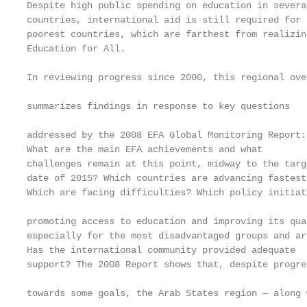
Despite high public spending on education in severa
countries, international aid is still required for 
poorest countries, which are farthest from realizin
Education for All.                                 
In reviewing progress since 2000, this regional ove
                                                   
summarizes findings in response to key questions

                                                   
addressed by the 2008 EFA Global Monitoring Report:
What are the main EFA achievements and what        
challenges remain at this point, midway to the targ
date of 2015? Which countries are advancing fastest
Which are facing difficulties? Which policy initiat
                                                   
promoting access to education and improving its qua
especially for the most disadvantaged groups and ar
Has the international community provided adequate

support? The 2008 Report shows that, despite progre
                                                   
towards some goals, the Arab States region — along w