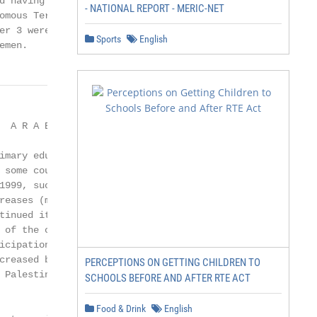
d having such programmes were Bahrain,

- NATIONAL REPORT - MERIC-NET
omous Territories, Sudan and the Syrian

er 3 were reported by Kuwait, Morocco,

Sports
English
emen.
                        Djibouti
                                                                              Mauritania                                                                                      also expanded significantly in Morocco (20%) and Mauritania
                                                                                     Iraq                                                                                     (15%), with a concurrent decline in geographical disparities
                                                                                  Algeria
                                                                             Libyan A. J.
                                                                                                                                                                              in the former and an increase in the latter. Meanwhile, NERs
                                                                                   Oman                                                                                       declined in several countries and territories, including
                                                                           Saudi Arabia                                                                                       Lebanon, the Palestinian Autonomous Territories and the
                                                                             Syrian A. R.
                               
PERCEPTIONS ON GETTING CHILDREN TO
SCHOOLS BEFORE AND AFTER RTE ACT
Food & Drink
English