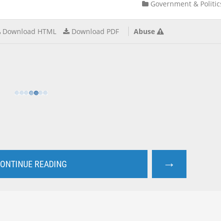
Government & Politic
Download HTML
Download PDF
Abuse
→
ONTINUE READING