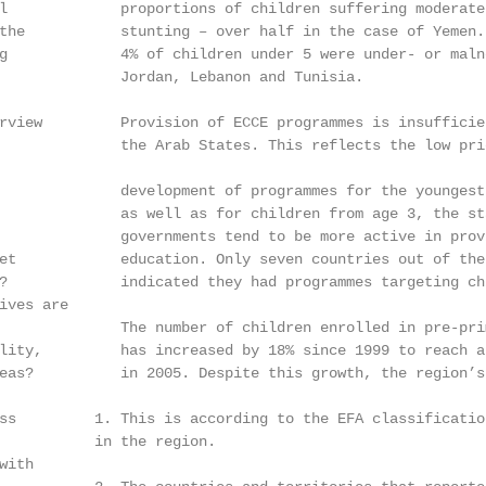
l             proportions of children suffering moderate 
the           stunting – over half in the case of Yemen.
g             4% of children under 5 were under- or malno
              Jordan, Lebanon and Tunisia.

rview         Provision of ECCE programmes is insufficien
              the Arab States. This reflects the low prio
              development of programmes for the youngest 
              as well as for children from age 3, the sta
              governments tend to be more active in provi
et            education. Only seven countries out of the
?             indicated they had programmes targeting ch
ives are

              The number of children enrolled in pre-prim
lity,         has increased by 18% since 1999 to reach a
eas?          in 2005. Despite this growth, the region’s 
ss         1. This is according to the EFA classificatio
           in the region.

ith
