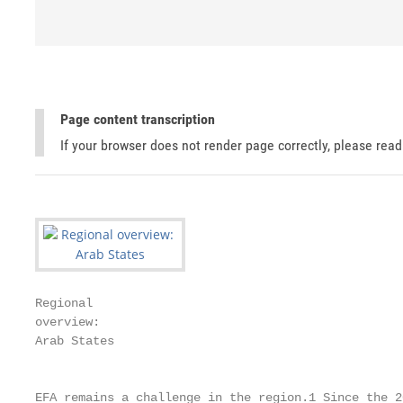
Page content transcription
If your browser does not render page correctly, please rea
Regional

overview:

Arab States

                                                   
EFA remains a challenge in the region.1 Since the 20