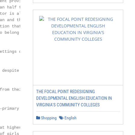
THE FOCAL POINT REDESIGNING
DEVELOPMENTAL ENGLISH EDUCATION IN
VIRGINIA'S COMMUNITY COLLEGES
Shopping
English