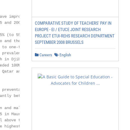
ve improved

 and 2005 the

COMPARATIVE STUDY OF TEACHERS' PAY IN
EUROPE - EI / ETUCE JOINT RESEARCH
% (to 55 per

PROJECT ETUI-REHS RESEARCH DEPARTMENT
o and the Syrian

SEPTEMBER 2008 BRUSSELS
to one-third.

prevalence of

Careers
English
h in Djibouti, Iraq,

ded 100‰ in

Qatar and the

preventable

ntly between

n and malnutrition

5 in Mauritania,

 above the

 highest
