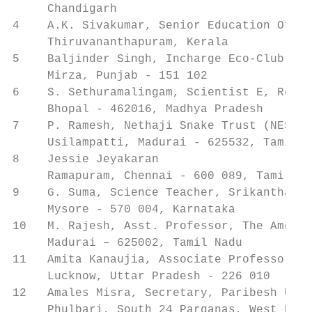
     Chandigarh

4    A.K. Sivakumar, Senior Education Offic
     Thiruvananthapuram, Kerala

5    Baljinder Singh, Incharge Eco-Club, Go
     Mirza, Punjab - 151 102

6    S. Sethuramalingam, Scientist E, Regio
     Bhopal - 462016, Madhya Pradesh

7    P. Ramesh, Nethaji Snake Trust (NEST) 
     Usilampatti, Madurai - 625532, Tamil N
8    Jessie Jeyakaran                      
     Ramapuram, Chennai - 600 089, Tamil Na
9    G. Suma, Science Teacher, Srikantha Ba
     Mysore - 570 004, Karnataka

10   M. Rajesh, Asst. Professor, The Americ
     Madurai – 625002, Tamil Nadu

11   Amita Kanaujia, Associate Professor, L
     Lucknow, Uttar Pradesh - 226 010

12   Amales Misra, Secretary, Paribesh Unna
     Phulbari, South 24 Parganas, West Beng