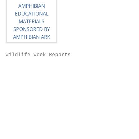
Wildlife Week Reports

                                           
                                           
                                           
                                           
                                           
                                           
                                           
                                           
                                           
                                           
                                           