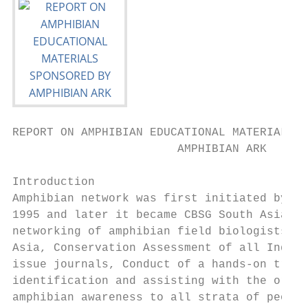
REPORT ON AMPHIBIAN EDUCATIONAL MATERIALS S
                        AMPHIBIAN ARK

Introduction

Amphibian network was first initiated by th
1995 and later it became CBSG South Asia. T
networking of amphibian field biologists in
Asia, Conservation Assessment of all Indian
issue journals, Conduct of a hands-on train
identification and assisting with the organ
amphibian awareness to all strata of people