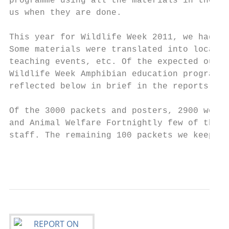
programme using all the materials in the pa
us when they are done.

This year for Wildlife Week 2011, we had a 
Some materials were translated into local v
teaching events, etc. Of the expected outpu
Wildlife Week Amphibian education programme
reflected below in brief in the reports. Un
Of the 3000 packets and posters, 2900 were 
and Animal Welfare Fortnightly few of them 
staff. The remaining 100 packets we keep fo
                                           