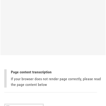
Page content transcription
If your browser does not render page correctly, please read
the page content below