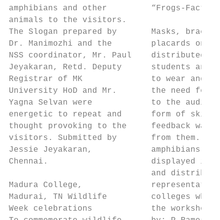
amphibians and other         “Frogs-Facts a
animals to the visitors.

The Slogan prepared by       Masks, bracele
Dr. Manimozhi and the        placards on fr
NSS coordinator, Mr. Paul    distributed to
Jeyakaran, Retd. Deputy      students and a
Registrar of MK              to wear and dr
University HoD and Mr.       the need for c
Yagna Selvan were            to the audienc
energetic to repeat and      form of skits 
thought provoking to the     feedback was r
visitors. Submitted by       from them. Pos
Jessie Jeyakaran,            amphibians was

Chennai.                     displayed in t
                             and distribute
Madura College,              representative
Madurai, TN Wildlife         colleges who a
Week celebrations            the workshop. 