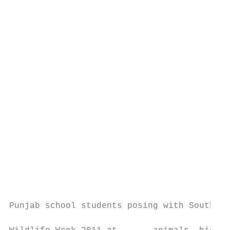
                                           
                                           
                                           
                                           
                                           
                                           
                                           
                                           
                                           
                                           
                                           
                                           
                                           
                                           
                                           
Punjab school students posing with South As
                                           