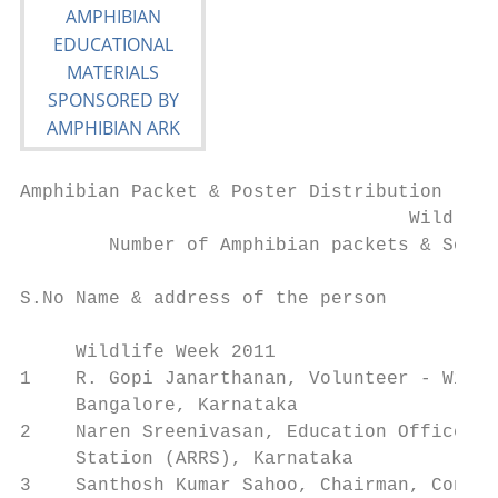
Amphibian Packet & Poster Distribution

                                   Wildlife
        Number of Amphibian packets & South
S.No Name & address of the person          
                                           
     Wildlife Week 2011

1    R. Gopi Janarthanan, Volunteer - Wildl
     Bangalore, Karnataka

2    Naren Sreenivasan, Education Officer, 
     Station (ARRS), Karnataka

3    Santhosh Kumar Sahoo, Chairman, Conser