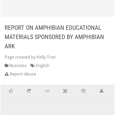
REPORT ON AMPHIBIAN EDUCATIONAL
MATERIALS SPONSORED BY AMPHIBIAN
ARK
Page created by Kelly Tran
Business
English
Report Abuse