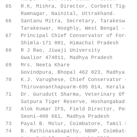
65   R.K, Mishra, Director, Corbett Tiger R
     Ramnagar, Nainital, Uttrakhand.

66   Santanu Mitra, Secretary, Tarakeswar S
     Tarakeswar, Hooghly, West Bengal - 712
67   Principal Chief Conservator of Forest 
     Shimla-171 001, Himachal Pradesh

68   R J Rao, Jiwaji University            
     Gwalior 474011, Madhya Pradesh

69   Mrs. Neeta Khare                      
     Govindpura, Bhopal 462 023, Madhya Pra
70   K.J. Varughese, Chief Conservator of F
     Thiruvananthapuarm-695 014, Kerala

71   Dr. Gurudutt Sharma, Veterinary Office
     Satpura Tiger Reserve, Hoshangabad- 46
72   Alok Kumar IFS, Field Director, Pench 
     Seoni-480 661, Madhya Pradesh

73   Payal B. Molur, Coimbatore, Tamil Nadu
74   B. Rathinasabapathy, NBNP, Coimbatore,