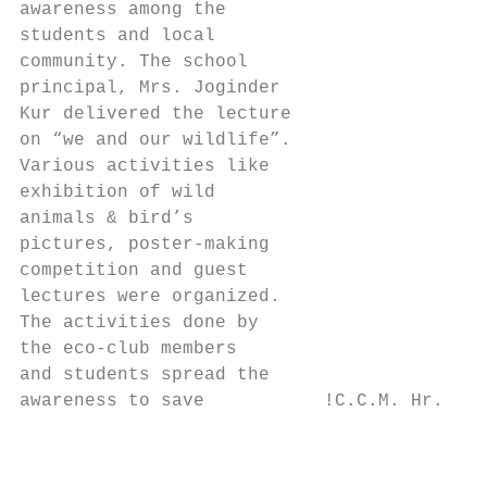
awareness among the

students and local

community. The school

principal, Mrs. Joginder

Kur delivered the lecture

on “we and our wildlife”.

Various activities like

exhibition of wild

animals & bird’s

pictures, poster-making

competition and guest

lectures were organized.

The activities done by

the eco-club members

and students spread the

awareness to save           !C.C.M. Hr. Sec
                                           