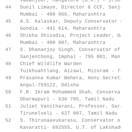
     Vamanjoor, Mangalore (D.K.) – 575028, 
44   Sunil Limaye, Director & CCF, Sanjay G
     Mumbai - 400 066, Maharashtra

45   A.S. Kalaskar, Deputy Conservator of F
     Gondia - 441 614, Maharashtra

46   Shikha Shisodia, Project Leader, OASIS
     Mumbai - 400 007, Maharashtra

47   S. Dhananjoy Singh, Conservator of For
     Sanjenthong, Imphal - 795 001, Manipur

48   Chief Wildlife Warden                 
     Tuikhuahtlang, Aizawl, Mizoram - 796 0
49   Prasanna Kumar Behera, Hony.Secretary,
     Angul-759122, Odisha

50   F.R. Ikram Mohammed Shah, Conservator 
     Dharmapuri - 636 705, Tamil Nadu

51   Juliet Vanitharani, Professor, Sarah T
     Tirunelveli - 627 007, Tamil Nadu

52   S. Thirunaavukarasu, Conservator of Fo
     Kavaratti- 682555, U.T. of Lakshadweep
