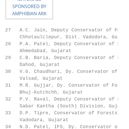
27   A.C. Jain, Deputy Conservator of Fores
     Chhotaulclepur, Dist. Vadodora, Gujara
28   P.A. Patel, Deputy Conservator of Fore
     Ahmedabad, Gujarat

29   C.B. Baria, Deputy Conservator of Fore
     Dahod, Gujarat

30   V.G. Chaudhari, Dy. Conservator of For
     Valsad, Gujarat

31   M.R. Gujjar, Dy. Conservator of Forest
     Bhuj-Kutchchh, Gujarat

32   P.V. Raval, Deputy Conservator of Fore
     Sabar Kantha (South) Division, Gujarat

33   D.P. Tipre, Conservator of Forests    
     Vadodara, Gujarat

34   N.D. Patel, IFS, Dy. Conservator of Fo