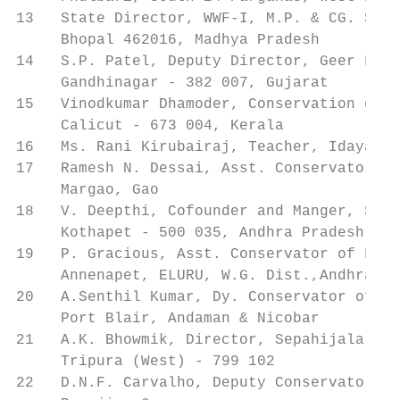
13   State Director, WWF-I, M.P. & CG. Stat
     Bhopal 462016, Madhya Pradesh

14   S.P. Patel, Deputy Director, Geer Foun
     Gandhinagar - 382 007, Gujarat

15   Vinodkumar Dhamoder, Conservation of N
     Calicut - 673 004, Kerala

16   Ms. Rani Kirubairaj, Teacher, Idayangu
17   Ramesh N. Dessai, Asst. Conservator of
     Margao, Gao

18   V. Deepthi, Cofounder and Manger, Stra
     Kothapet - 500 035, Andhra Pradesh

19   P. Gracious, Asst. Conservator of Fore
     Annenapet, ELURU, W.G. Dist.,Andhra Pr
20   A.Senthil Kumar, Dy. Conservator of Fo
     Port Blair, Andaman & Nicobar

21   A.K. Bhowmik, Director, Sepahijala Zoo
     Tripura (West) - 799 102

22   D.N.F. Carvalho, Deputy Conservator of