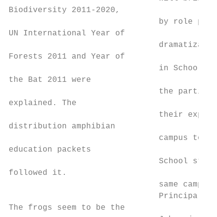
Biodiversity 2011-2020,

                               by role play
UN International Year of

                               dramatizatio
Forests 2011 and Year of

                               in Schools. 
the Bat 2011 were

                               the particip
explained. The

                               their experi
distribution amphibian

                               campus to th
education packets

                               School stude
followed it.

                               same campus.
                               Principal Dr
The frogs seem to be the
