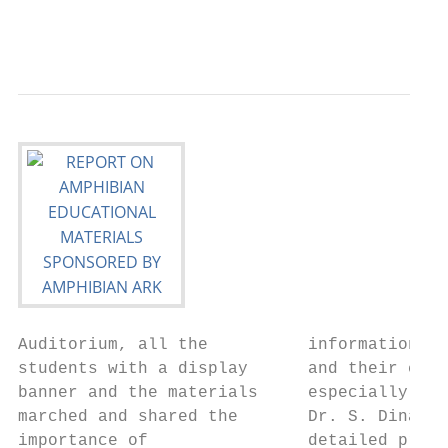
                                           
Auditorium, all the          information on
students with a display      and their cons
banner and the materials     especially on 
marched and shared the       Dr. S. Dinakar
importance of                detailed prese