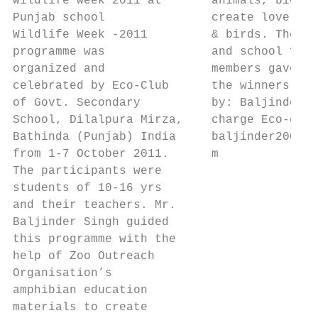
Wildlife Week 2011 at       animals, biodiv
Punjab school               create love wit
Wildlife Week -2011         & birds. The pr
programme was               and school facu
organized and               members gave pr
celebrated by Eco-Club      the winners. Su
of Govt. Secondary          by: Baljinder S
School, Dilalpura Mirza,    charge Eco-club
Bathinda (Punjab) India     baljinder2004@g
from 1-7 October 2011.      m              
The participants were

students of 10-16 yrs

and their teachers. Mr.

Baljinder Singh guided

this programme with the

help of Zoo Outreach

Organisation’s

amphibian education

materials to create
