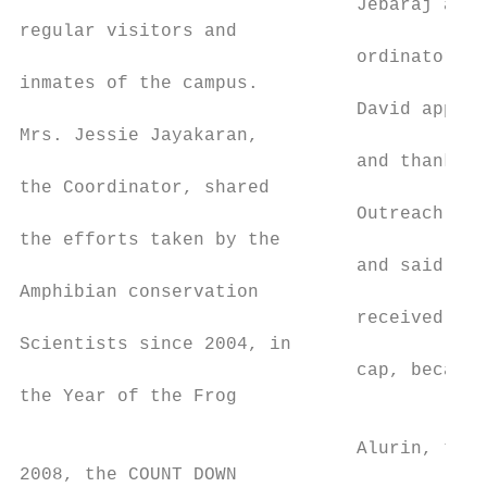
                               Jebaraj and 
regular visitors and

                               ordinator Mr
inmates of the campus.

                               David apprec
Mrs. Jessie Jayakaran,

                               and thanked 
the Coordinator, shared

                               Outreach Org
the efforts taken by the

                               and said the
Amphibian conservation

                               received a f
Scientists since 2004, in

                               cap, because
the Year of the Frog                       
                                           
                               Alurin, the 
2008, the COUNT DOWN                       