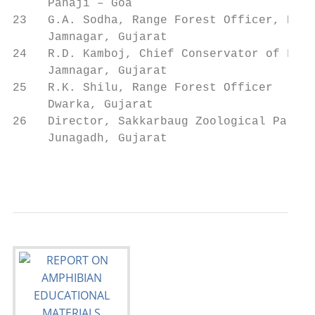
     Panaji – Goa

23   G.A. Sodha, Range Forest Officer, Khij
     Jamnagar, Gujarat

24   R.D. Kamboj, Chief Conservator of Fore
     Jamnagar, Gujarat

25   R.K. Shilu, Range Forest Officer      
     Dwarka, Gujarat

26   Director, Sakkarbaug Zoological Park  
     Junagadh, Gujarat

                                           