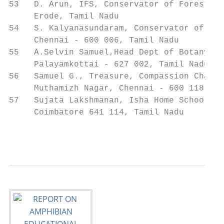
53   D. Arun, IFS, Conservator of Forests  
     Erode, Tamil Nadu

54   S. Kalyanasundaram, Conservator of For
     Chennai - 600 006, Tamil Nadu

55   A.Selvin Samuel,Head Dept of Botany, S
     Palayamkottai - 627 002, Tamil Nadu

56   Samuel G., Treasure, Compassion Charit
     Muthamizh Nagar, Chennai - 600 118, Ta
57   Sujata Lakshmanan, Isha Home School   
     Coimbatore 641 114, Tamil Nadu

                                           