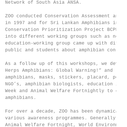
Network of South Asia ANSA.

ZOO conducted Conservation Assessment and M
in 1997 and for Sri Lankan Amphibians in 19
Conservation Prioritization Project BCPP. A
into different working groups such as nomen
education-working group came up with differ
public and students about amphibian conserv
As a follow up of this workshops, we develo
Herps Amphibians: Global Warning!“ and "Amp
amphibians, masks, stickers, placard, poste
NGO’s, amphibian biologists, education inst
Week and Animal Welfare Fortnightly to crea
amphibians.

For over a decade, ZOO has been dynamically
various awareness programmes. Generally, ZO
Animal Welfare Fortnight, World Environment