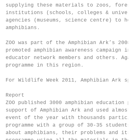
supplying these materials to zoos, forest d
institutions (schools, colleges & universit
agencies (museums, science centre) to hold 
amphibians.

ZOO was part of the Amphibian Ark’s 2008 Gl
promoted amphibian awareness campaign in So
educator network members and others. Again 
programme in this region.

For Wildlife Week 2011, Amphibian Ark spons
Report

ZOO published 3000 amphibian education pack
support of Amphibian Ark and used almost al
event of the year with thousands participan
programme with a group of 30-35 students or
about amphibians, their problems and its co