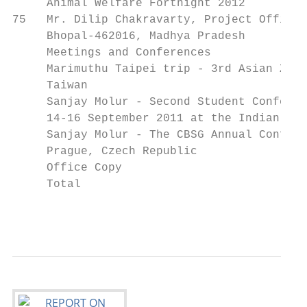
     Animal Welfare Fortnight 2012

75   Mr. Dilip Chakravarty, Project Officer
     Bhopal-462016, Madhya Pradesh

     Meetings and Conferences

     Marimuthu Taipei trip - 3rd Asian Zoos
     Taiwan

     Sanjay Molur - Second Student Conferen
     14-16 September 2011 at the Indian Ins
     Sanjay Molur - The CBSG Annual Confere
     Prague, Czech Republic

     Office Copy                           
     Total                                 
                                           