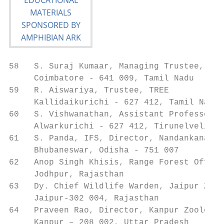
58   S. Suraj Kumaar, Managing Trustee, The
     Coimbatore - 641 009, Tamil Nadu

59   R. Aiswariya, Trustee, TREE           
     Kallidaikurichi - 627 412, Tamil Nadu

60   S. Vishwanathan, Assistant Professor, 
     Alwarkurichi - 627 412, Tirunelveli, T
61   S. Panda, IFS, Director, Nandankanan B
     Bhubaneswar, Odisha - 751 007

62   Anop Singh Khisis, Range Forest Office
     Jodhpur, Rajasthan

63   Dy. Chief Wildlife Warden, Jaipur Zoo 
     Jaipur-302 004, Rajasthan

64   Praveen Rao, Director, Kanpur Zoologic
     Kanpur – 208 002, Uttar Pradesh
