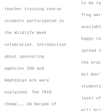
                               to be taken 
teacher training course                    
                               frog were ea
students participated in                   
                               available, t
the Wildlife Week                          
                               happy to tea
celebration. Introduction                  
                               spread the n
about sponsoring                           
                               the practice
agencies ZOO and                           
                               Oct-Nov’ 201
Amphibian Ark were                         
                               students wen
explained. The TRIO                        
                               level of say
theme……… UN Decade of

                               will bring o