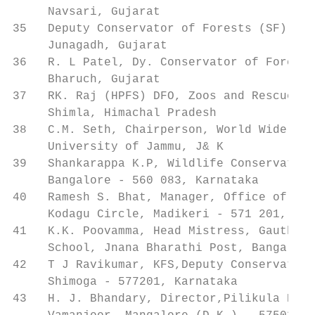
     Navsari, Gujarat

35   Deputy Conservator of Forests (SF), Sa
     Junagadh, Gujarat

36   R. L Patel, Dy. Conservator of Forests
     Bharuch, Gujarat

37   RK. Raj (HPFS) DFO, Zoos and Rescue Di
     Shimla, Himachal Pradesh

38   C.M. Seth, Chairperson, World Wide Fun
     University of Jammu, J& K

39   Shankarappa K.P, Wildlife Conservation
     Bangalore - 560 083, Karnataka

40   Ramesh S. Bhat, Manager, Office of the
     Kodagu Circle, Madikeri - 571 201, Kar
41   K.K. Poovamma, Head Mistress, Gauthamp
     School, Jnana Bharathi Post, Bangalore
42   T J Ravikumar, KFS,Deputy Conservator 
     Shimoga - 577201, Karnataka

43   H. J. Bhandary, Director,Pilikula Biol