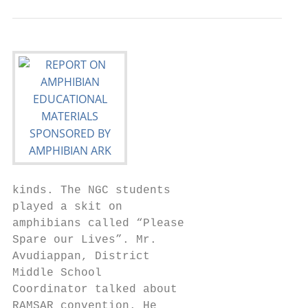
kinds. The NGC students

played a skit on

amphibians called “Please

Spare our Lives”. Mr.

Avudiappan, District

Middle School

Coordinator talked about

RAMSAR convention. He
