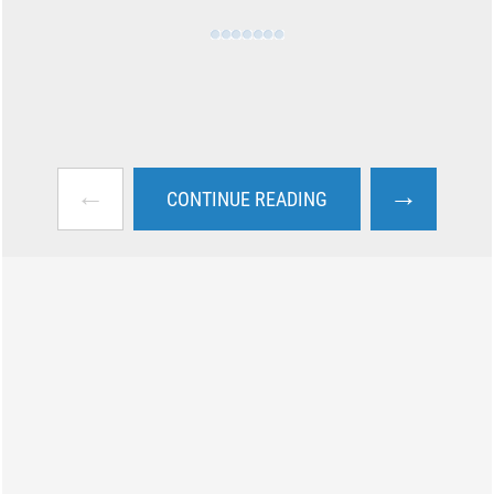
←
→
CONTINUE READING