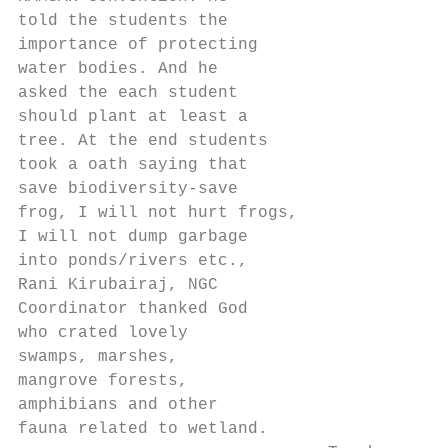
told the students the

importance of protecting

water bodies. And he

asked the each student

should plant at least a

tree. At the end students

took a oath saying that

save biodiversity-save

frog, I will not hurt frogs,

I will not dump garbage

into ponds/rivers etc.,

Rani Kirubairaj, NGC

Coordinator thanked God

who crated lovely

swamps, marshes,

mangrove forests,

amphibians and other

fauna related to wetland.
