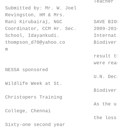
                               Teacher trai
Submitted by: Mr. W. Joel

Revingston, HM & Mrs.

Rani Kirubairaj, NGC           SAVE BIODIVE
Coordinator, CCM Hr. Sec.      2009-2010, a
School, Idayankudi.            Internationa
thompson_d70@yahoo.co          Biodiversity
m

                               result the p
                               were ready t
NESSA sponsored                            
                               U.N. Decade 
Wildlife Week at St.                       
                               Biodiversity
Christopers Training                       
                               As the uses,
College, Chennai                           
                               the loss and
Sixty-one second year                      