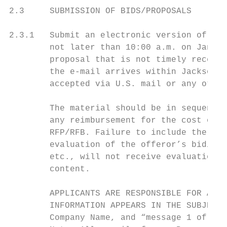
2.3     SUBMISSION OF BIDS/PROPOSALS

2.3.1   Submit an electronic version of you
        not later than 10:00 a.m. on Januar
        proposal that is not timely receive
        the e-mail arrives within Jackson C
        accepted via U.S. mail or any other
        The material should be in sequence 
        any reimbursement for the cost of d
        RFP/RFB. Failure to include the req
        evaluation of the offeror’s bid/pro
        etc., will not receive evaluation c
        content.

        APPLICANTS ARE RESPONSIBLE FOR ASSU
        INFORMATION APPEARS IN THE SUBJECT 
        Company Name, and “message 1 of 3” 