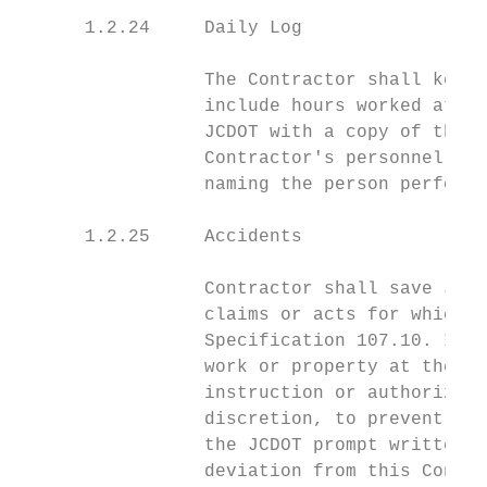
      1.2.24     Daily Log

                 The Contractor shall keep 
                 include hours worked at ea
                 JCDOT with a copy of this 
                 Contractor's personnel wil
                 naming the person performi
      1.2.25     Accidents

                 Contractor shall save JCDO
                 claims or acts for which C
                 Specification 107.10. In e
                 work or property at the si
                 instruction or authorizati
                 discretion, to prevent thr
                 the JCDOT prompt written n
                 deviation from this Contra