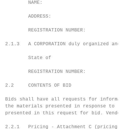
        NAME:

        ADDRESS:

        REGISTRATION NUMBER:

2.1.3   A CORPORATION duly organized and do
        State of

        REGISTRATION NUMBER:

2.2     CONTENTS OF BID

Bids shall have all requests for informatio
the materials presented in response to requ
presented in this request for bid. Vendor b
2.2.1   Pricing - Attachment C (pricing she