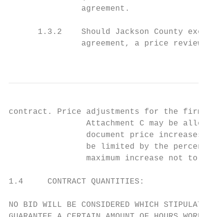
               agreement.

      1.3.2    Should Jackson County exerci
               agreement, a price review wi
                                           
contract. Price adjustments for the firm fi
                Attachment C may be allowed
                document price increases. I
                be limited by the percentag
                maximum increase not to exc
1.4     CONTRACT QUANTITIES:

NO BID WILL BE CONSIDERED WHICH STIPULATES 
GUARANTEE A CERTAIN AMOUNT OF HOURS WORKED.
