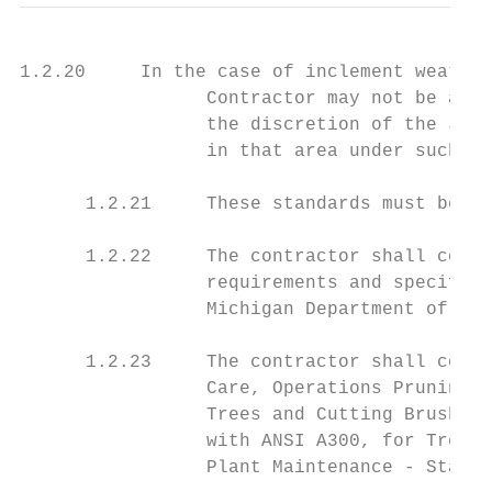
1.2.20     In the case of inclement weather
                 Contractor may not be allo
                 the discretion of the JCDO
                 in that area under such co
      1.2.21     These standards must be fo
      1.2.22     The contractor shall compl
                 requirements and specifica
                 Michigan Department of Lab
      1.2.23     The contractor shall compl
                 Care, Operations Pruning, 
                 Trees and Cutting Brush - 
                 with ANSI A300, for Tree C
                 Plant Maintenance - Standa