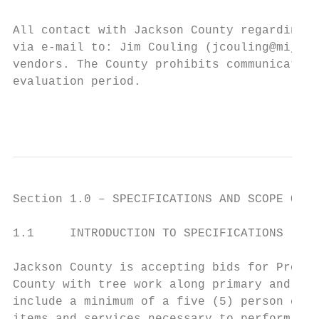
All contact with Jackson County regarding t
via e-mail to: Jim Couling (jcouling@mijack
vendors. The County prohibits communication
evaluation period.

                                           
Section 1.0 – SPECIFICATIONS AND SCOPE OF W
1.1     INTRODUCTION TO SPECIFICATIONS

Jackson County is accepting bids for Profes
County with tree work along primary and loc
include a minimum of a five (5) person crew