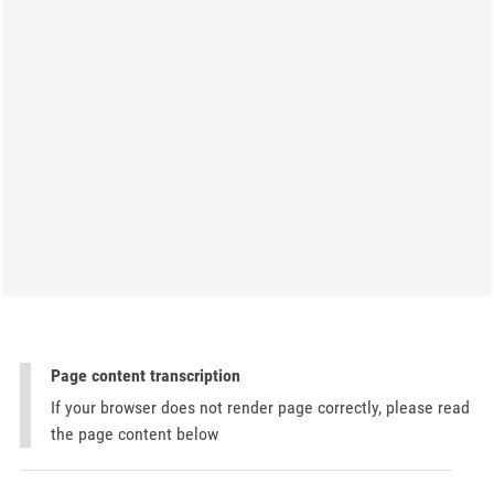
Page content transcription
If your browser does not render page correctly, please read
the page content below