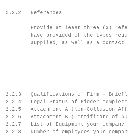
2.2.2   References

        Provide at least three (3) referenc
        have provided of the types requeste
        supplied, as well as a contact name
                                           
2.2.3   Qualifications of Firm - Briefly de
2.2.4   Legal Status of Bidder completed (r
2.2.5   Attachment A (Non-Collusion Affidav
2.2.6   Attachment B (Certificate of Author
2.2.7   List of Equipment your company curr
2.2.8   Number of employees your company cu