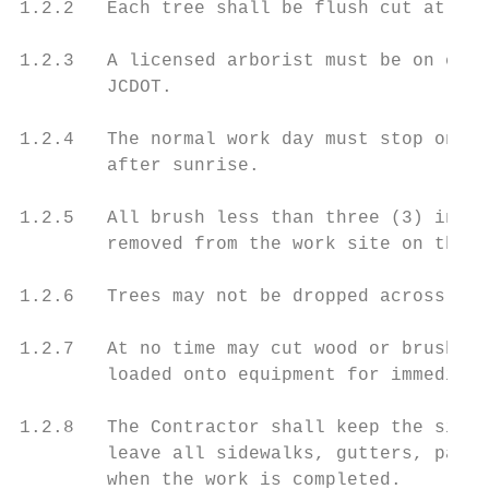
1.2.2   Each tree shall be flush cut at gro
1.2.3   A licensed arborist must be on comp
        JCDOT.

1.2.4   The normal work day must stop one h
        after sunrise.

1.2.5   All brush less than three (3) inche
        removed from the work site on the s
1.2.6   Trees may not be dropped across the
1.2.7   At no time may cut wood or brush be
        loaded onto equipment for immediate
1.2.8   The Contractor shall keep the site 
        leave all sidewalks, gutters, pavem
        when the work is completed.
