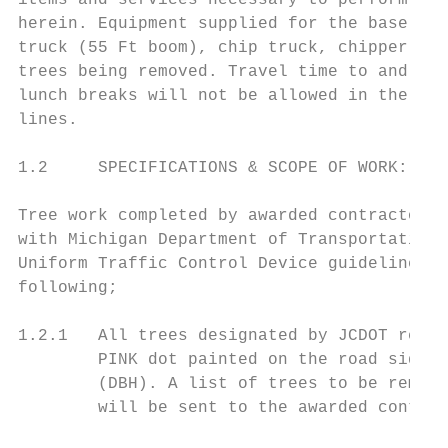
items and services necessary to perform the
herein. Equipment supplied for the base hou
truck (55 Ft boom), chip truck, chipper, an
trees being removed. Travel time to and fro
lunch breaks will not be allowed in the hou
lines.

1.2     SPECIFICATIONS & SCOPE OF WORK:

Tree work completed by awarded contractor a
with Michigan Department of Transportation 
Uniform Traffic Control Device guidelines. 
following;

1.2.1   All trees designated by JCDOT repre
        PINK dot painted on the road side o
        (DBH). A list of trees to be remove
        will be sent to the awarded contrac