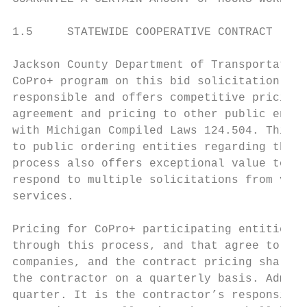
1.5     STATEWIDE COOPERATIVE CONTRACT

Jackson County Department of Transportation
CoPro+ program on this bid solicitation. If
responsible and offers competitive pricing 
agreement and pricing to other public entit
with Michigan Compiled Laws 124.504. This p
to public ordering entities regarding the c
process also offers exceptional value to se
respond to multiple solicitations from vari
services.

Pricing for CoPro+ participating entities w
through this process, and that agree to par
companies, and the contract pricing shall i
the contractor on a quarterly basis. Admini
quarter. It is the contractor’s responsibil