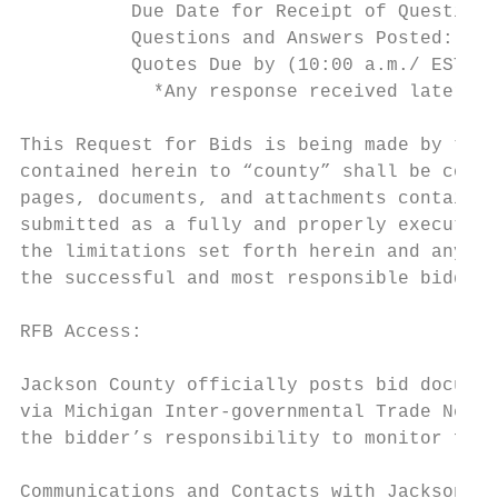
          Due Date for Receipt of Questions
          Questions and Answers Posted:    
          Quotes Due by (10:00 a.m./ EST) *
            *Any response received later th
This Request for Bids is being made by the 
contained herein to “county” shall be const
pages, documents, and attachments contained
submitted as a fully and properly executed 
the limitations set forth herein and any sp
the successful and most responsible bidder,
RFB Access:

Jackson County officially posts bid documen
via Michigan Inter-governmental Trade Netwo
the bidder’s responsibility to monitor for 
Communications and Contacts with Jackson Co