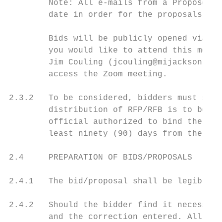
        Note: All e-mails from a Proposer m
        date in order for the proposals to 
        Bids will be publicly opened via Zo
        you would like to attend this meeti
        Jim Couling (jcouling@mijackson.org
        access the Zoom meeting.

2.3.2   To be considered, bidders must subm
        distribution of RFP/RFB is to be ma
        official authorized to bind the con
        least ninety (90) days from the ope
2.4     PREPARATION OF BIDS/PROPOSALS

2.4.1   The bid/proposal shall be legibly p
2.4.2   Should the bidder find it necessary
        and the correction entered. All alt