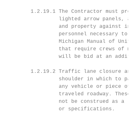
        1.2.19.1 The Contractor must provid
                 lighted arrow panels, and 
                 and property against injur
                 personnel necessary to con
                 Michigan Manual of Uniform
                 that require crews of more
                 will be bid at an addition
        1.2.19.2 Traffic lane closure and f
                 shoulder in which to park 
                 any vehicle or piece of eq
                 traveled roadway. These st
                 not be construed as a limi
                 or specifications.

                                           