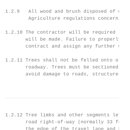
1.2.9   All wood and brush disposed of must
        Agriculture regulations concerning 
1.2.10 The contractor will be required to a
       will be made. Failure to properly pe
       contract and assign any further work
1.2.11 Trees shall not be felled onto or ac
       roadway. Trees must be sectioned dow
       avoid damage to roads, structures, e
                                           
1.2.12 Tree limbs and other segments left a
       road right-of-way (normally 33 feet 
       the edge of the travel lane and behi