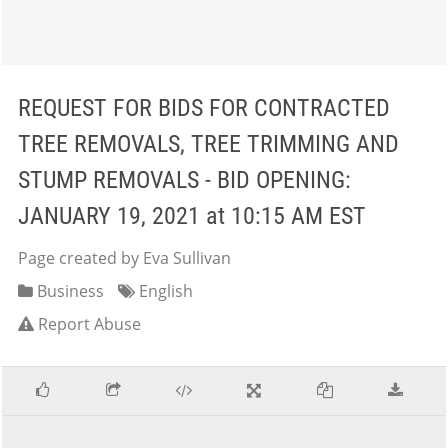
REQUEST FOR BIDS FOR CONTRACTED
TREE REMOVALS, TREE TRIMMING AND
STUMP REMOVALS - BID OPENING:
JANUARY 19, 2021 at 10:15 AM EST
Page created by Eva Sullivan
Business
English
Report Abuse