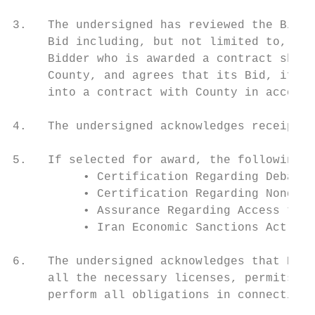
3.   The undersigned has reviewed the Bid D
     Bid including, but not limited to, the
     Bidder who is awarded a contract shall
     County, and agrees that its Bid, if ac
     into a contract with County in accorda
4.   The undersigned acknowledges receipt a
5.   If selected for award, the following c
          • Certification Regarding Debarme
          • Certification Regarding Nondisc
          • Assurance Regarding Access to R
          • Iran Economic Sanctions Act

6.   The undersigned acknowledges that Bidd
     all the necessary licenses, permits, c
     perform all obligations in connection 