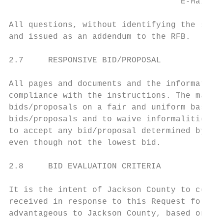
                                   E-Mail: 
All questions, without identifying the subm
and issued as an addendum to the RFB.

2.7     RESPONSIVE BID/PROPOSAL

All pages and documents and the information
compliance with the instructions. The manne
bids/proposals on a fair and uniform basis.
bids/proposals and to waive informalities a
to accept any bid/proposal determined by Ja
even though not the lowest bid.

2.8     BID EVALUATION CRITERIA

It is the intent of Jackson County to condu
received in response to this Request for Bi
advantageous to Jackson County, based on th