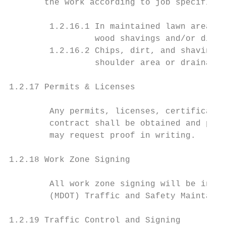
       the work according to job specificat
        1.2.16.1 In maintained lawn areas, 
                 wood shavings and/or dirt 
        1.2.16.2 Chips, dirt, and shavings 
                 shoulder area or drainage 
1.2.17 Permits & Licenses

        Any permits, licenses, certificatio
        contract shall be obtained and paid
        may request proof in writing.

1.2.18 Work Zone Signing

        All work zone signing will be in ac
        (MDOT) Traffic and Safety Maintaini
1.2.19 Traffic Control and Signing
