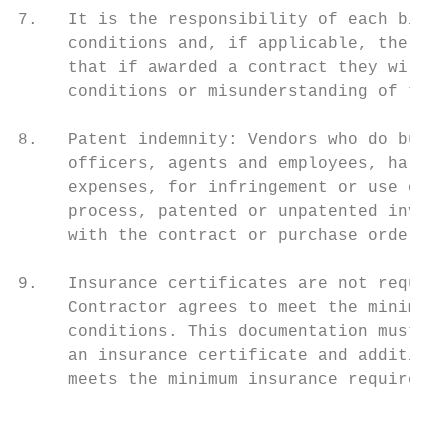
7.   It is the responsibility of each bidde
     conditions and, if applicable, the sit
     that if awarded a contract they will m
     conditions or misunderstanding of the 
8.   Patent indemnity: Vendors who do busin
     officers, agents and employees, harmle
     expenses, for infringement or use of a
     process, patented or unpatented invent
     with the contract or purchase order.

9.   Insurance certificates are not require
     Contractor agrees to meet the minimum 
     conditions. This documentation must be
     an insurance certificate and additiona
     meets the minimum insurance requiremen
                                           