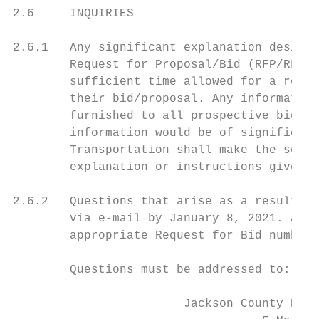
2.6     INQUIRIES

2.6.1   Any significant explanation desired
        Request for Proposal/Bid (RFP/RFB) 
        sufficient time allowed for a reply
        their bid/proposal. Any information
        furnished to all prospective bidder
        information would be of significanc
        Transportation shall make the sole 
        explanation or instructions given b
2.6.2   Questions that arise as a result of
        via e-mail by January 8, 2021. Any 
        appropriate Request for Bid number,
        Questions must be addressed to:

                                         At
                        Jackson County Proj