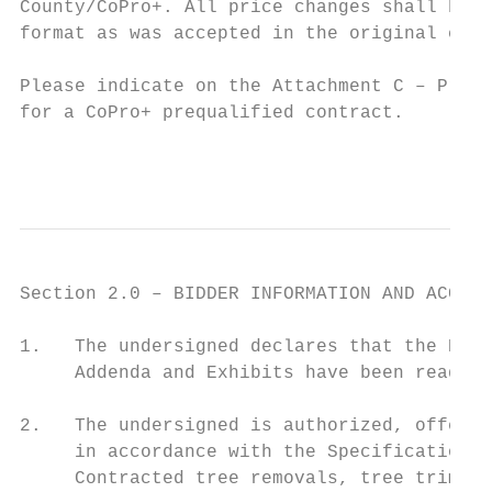
County/CoPro+. All price changes shall be p
format as was accepted in the original cont
Please indicate on the Attachment C – Prici
for a CoPro+ prequalified contract.

                                           
Section 2.0 – BIDDER INFORMATION AND ACCEPT
1.   The undersigned declares that the Bid 
     Addenda and Exhibits have been read.

2.   The undersigned is authorized, offers,
     in accordance with the Specifications,
     Contracted tree removals, tree trimmin