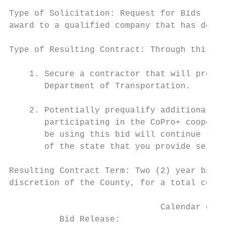
Type of Solicitation: Request for Bids (RFB
award to a qualified company that has demon
Type of Resulting Contract: Through this pr
    1. Secure a contractor that will provid
       Department of Transportation.

    2. Potentially prequalify additional co
       participating in the CoPro+ cooperat
       be using this bid will continue to g
       of the state that you provide servic
Resulting Contract Term: Two (2) year base 
discretion of the County, for a total contr
                              Calendar of E
          Bid Release:                     