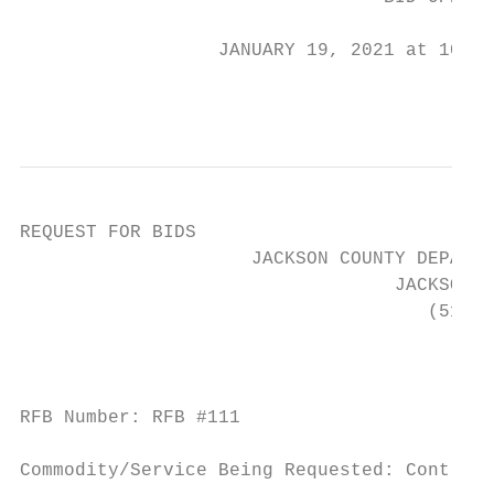
                  JANUARY 19, 2021 at 10:15
                                          1
REQUEST FOR BIDS

                     JACKSON COUNTY DEPARTM
                                  JACKSON, 
                                     (517) 
                                           
RFB Number: RFB #111

Commodity/Service Being Requested: Contract