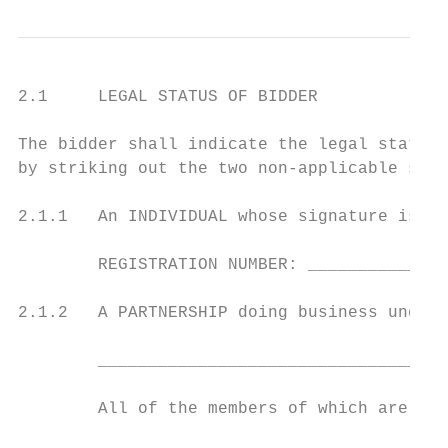
2.1     LEGAL STATUS OF BIDDER

The bidder shall indicate the legal status 
by striking out the two non-applicable sect
2.1.1   An INDIVIDUAL whose signature is af
        REGISTRATION NUMBER: ______________
2.1.2   A PARTNERSHIP doing business under 
        ___________________________________
        All of the members of which are as 