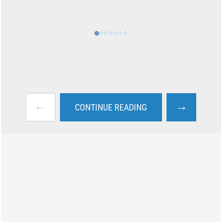
←
→
CONTINUE READING