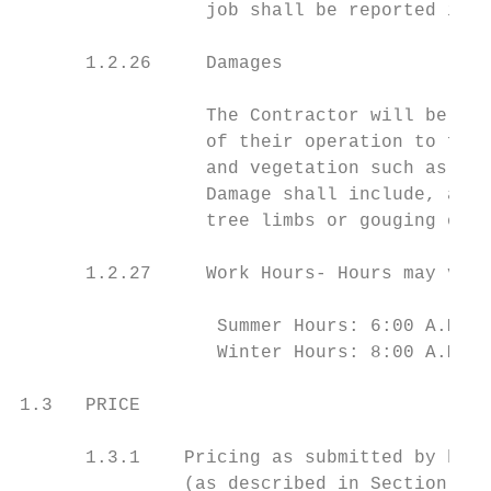
                 job shall be reported imme
      1.2.26     Damages

                 The Contractor will be hel
                 of their operation to fixe
                 and vegetation such as tur
                 Damage shall include, amon
                 tree limbs or gouging of t
      1.2.27     Work Hours- Hours may vary
                  Summer Hours: 6:00 A.M. -
                  Winter Hours: 8:00 A.M. -
1.3   PRICE

      1.3.1    Pricing as submitted by bidd
               (as described in Section 1.1