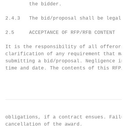
        the bidder.

2.4.3   The bid/proposal shall be legally s
2.5     ACCEPTANCE OF RFP/RFB CONTENT

It is the responsibility of all offerors to
clarification of any requirement that may n
submitting a bid/proposal. Negligence in pr
time and date. The contents of this RFP/RFB
                                           
obligations, if a contract ensues. Failure 
cancellation of the award.
