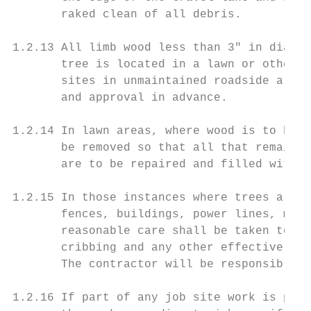
       raked clean of all debris.

1.2.13 All limb wood less than 3" in diamet
       tree is located in a lawn or otherwi
       sites in unmaintained roadside areas
       and approval in advance.

1.2.14 In lawn areas, where wood is to be h
       be removed so that all that remains 
       are to be repaired and filled with t
1.2.15 In those instances where trees are l
       fences, buildings, power lines, mail
       reasonable care shall be taken to av
       cribbing and any other effective mea
       The contractor will be responsible f
1.2.16 If part of any job site work is part