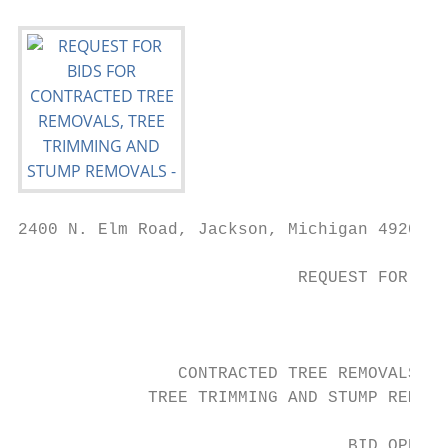
2400 N. Elm Road, Jackson, Michigan 49201 •
                            REQUEST FOR BID
                                        FOR

                CONTRACTED TREE REMOVALS,

             TREE TRIMMING AND STUMP REMOVA
                                 BID OPENIN