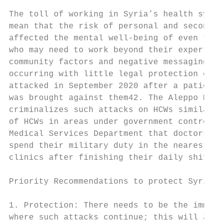
The toll of working in Syria’s health syste
mean that the risk of personal and secondar
affected the mental well-being of even thos
who may need to work beyond their expertise
community factors and negative messaging in
occurring with little legal protection offe
attacked in September 2020 after a patient 
was brought against them42. The Aleppo Medi
criminalizes such attacks on HCWs similar t
of HCWs in areas under government control i
Medical Services Department that doctors in
spend their military duty in the nearest mi
clinics after finishing their daily shifts4
Priority Recommendations to protect Syrian 
1. Protection: There needs to be the immedi
where such attacks continue; this will allo