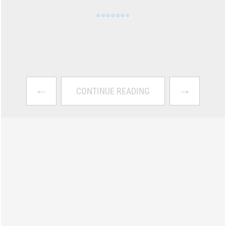
←
→
CONTINUE READING