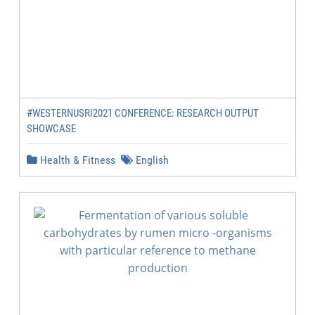
#WESTERNUSRI2021 CONFERENCE: RESEARCH OUTPUT
SHOWCASE
Health & Fitness
English