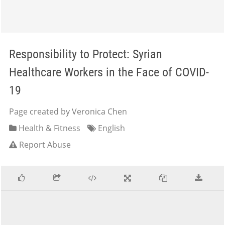
Responsibility to Protect: Syrian
Healthcare Workers in the Face of COVID-
19
Page created by Veronica Chen
Health & Fitness
English
Report Abuse