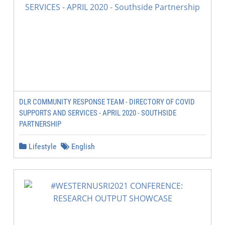
DLR COMMUNITY RESPONSE TEAM - DIRECTORY OF COVID
SUPPORTS AND SERVICES - APRIL 2020 - SOUTHSIDE
PARTNERSHIP
Lifestyle
English