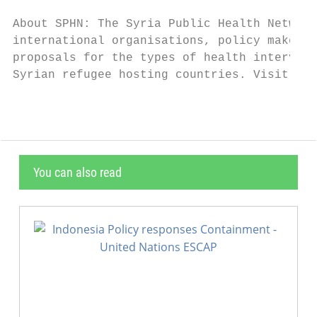
About SPHN: The Syria Public Health Network
international organisations, policy makers 
proposals for the types of health intervent
Syrian refugee hosting countries. Visit www
You can also read