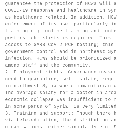
guarantee the protection of HCWs will also 
COVID-19 response and healthcare in Syria. 
as healthcare related. In addition, HCWs ne
enforcement of its use, particularly in com
training e.g. online training and contextua
posters, checklists is required. This is be
access to SARS-CoV-2 PCR testing; this is a
government control and in northeast Syria i
infection, HCWs should be prioritized along
among staff and the community.

2. Employment rights: Governance measures w
need to quarantine, self-isolate, require s
in northwest Syria where humanitarian organ
The average salary for a doctor in areas un
economic collapse was insufficient to meet 
in some parts of Syria, is very limited.

3. Training and support: Though there has b
via tele-education, the distribution and ap
organisations, either singularly e.g. Syria