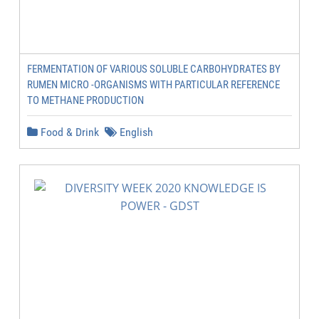
FERMENTATION OF VARIOUS SOLUBLE CARBOHYDRATES BY
RUMEN MICRO -ORGANISMS WITH PARTICULAR REFERENCE
TO METHANE PRODUCTION
Food & Drink
English