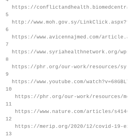
4

  https://conflictandhealth.biomedcentral.c
5

  http://www.moh.gov.sy/LinkClick.aspx?file
6

  https://www.avicennajmed.com/article.asp?
7

  https://www.syriahealthnetwork.org/wps6/w
8

  https://phr.org/our-work/resources/syrias
9

  https://www.youtube.com/watch?v=68GBLTM4K
10

   https://phr.org/our-work/resources/medic
11

   https://www.nature.com/articles/s41467-0
12

   https://merip.org/2020/12/covid-19-expos
13
