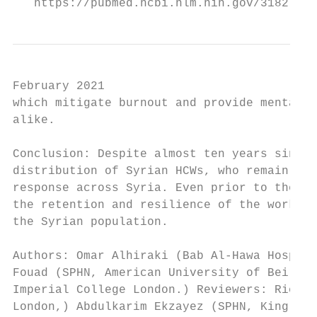
   https://pubmed.ncbi.nlm.nih.gov/31827575
February 2021

which mitigate burnout and provide mental h
alike.

Conclusion: Despite almost ten years since 
distribution of Syrian HCWs, who remain are
response across Syria. Even prior to the CO
the retention and resilience of the workfor
the Syrian population.

Authors: Omar Alhiraki (Bab Al-Hawa Hospita
Fouad (SPHN, American University of Beirut,
Imperial College London.) Reviewers: Richar
London,) Abdulkarim Ekzayez (SPHN, King’s C