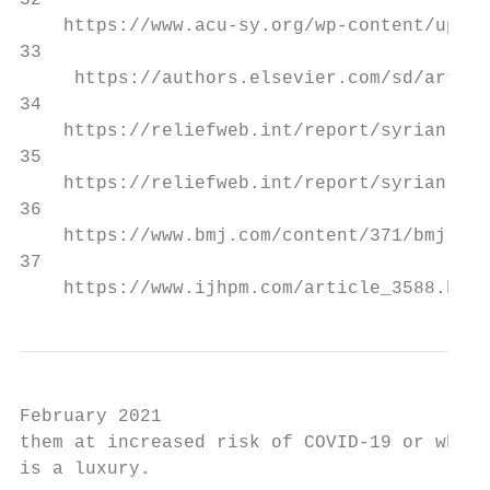
32

    https://www.acu-sy.org/wp-content/uploa
33

     https://authors.elsevier.com/sd/articl
34

    https://reliefweb.int/report/syrian-ara
35

    https://reliefweb.int/report/syrian-ara
36

    https://www.bmj.com/content/371/bmj.m48
37

    https://www.ijhpm.com/article_3588.html
February 2021

them at increased risk of COVID-19 or who a
is a luxury.
