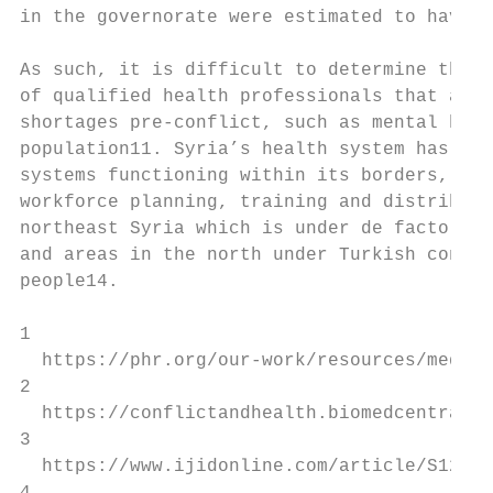
in the governorate were estimated to have b
As such, it is difficult to determine the s
of qualified health professionals that are 
shortages pre-conflict, such as mental heal
population11. Syria’s health system has bee
systems functioning within its borders, eac
workforce planning, training and distributi
northeast Syria which is under de facto Kur
and areas in the north under Turkish contro
people14.

1

  https://phr.org/our-work/resources/medica
2

  https://conflictandhealth.biomedcentral.c
3

  https://www.ijidonline.com/article/S1201-