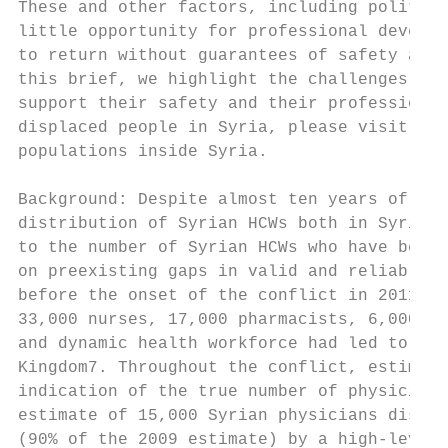
These and other factors, including politica
little opportunity for professional develop
to return without guarantees of safety and 
this brief, we highlight the challenges whi
support their safety and their professional
displaced people in Syria, please visit our
populations inside Syria.

Background: Despite almost ten years of con
distribution of Syrian HCWs both in Syria o
to the number of Syrian HCWs who have been 
on preexisting gaps in valid and reliable d
before the onset of the conflict in 2011. F
33,000 nurses, 17,000 pharmacists, 6,000 mi
and dynamic health workforce had led to sig
Kingdom7. Throughout the conflict, estimate
indication of the true number of physicians
estimate of 15,000 Syrian physicians displa
(90% of the 2009 estimate) by a high-level 