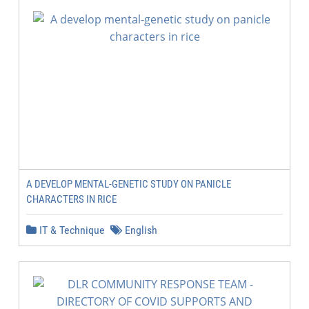
A DEVELOP MENTAL-GENETIC STUDY ON PANICLE
CHARACTERS IN RICE
IT & Technique
English