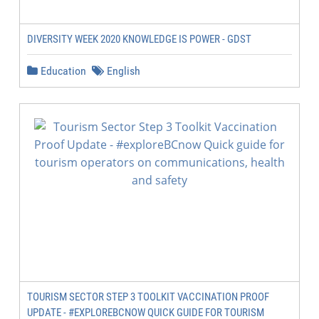
DIVERSITY WEEK 2020 KNOWLEDGE IS POWER - GDST
Education
English
TOURISM SECTOR STEP 3 TOOLKIT VACCINATION PROOF
UPDATE - #EXPLOREBCNOW QUICK GUIDE FOR TOURISM