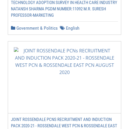
TECHNOLOGY ADOPTION SURVEY IN HEALTH CARE INDUSTRY
NATANSH SHARMA PGDM NUMBER:11092 M.R. SURESH
PROFESSOR-MARKETING
Government & Politics
English
JOINT ROSSENDALE PCNS RECRUITMENT AND INDUCTION
PACK 2020-21 - ROSSENDALE WEST PCN & ROSSENDALE EAST