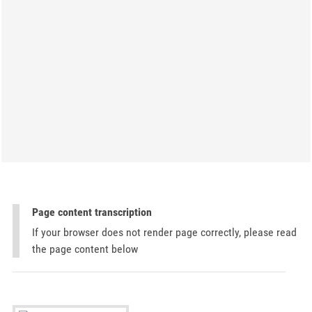
Page content transcription
If your browser does not render page correctly, please read
the page content below