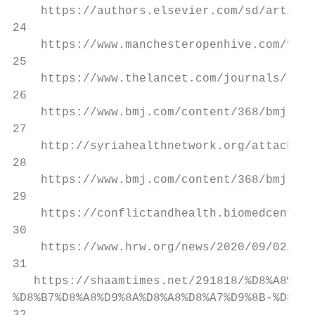
    https://authors.elsevier.com/sd/article
24

    https://www.manchesteropenhive.com/view
25

    https://www.thelancet.com/journals/lanc
26

    https://www.bmj.com/content/368/bmj.m45
27

    http://syriahealthnetwork.org/attachmen
28

    https://www.bmj.com/content/368/bmj.m45
29

    https://conflictandhealth.biomedcentral
30

    https://www.hrw.org/news/2020/09/02/syr
31

   https://shaamtimes.net/291818/%D8%A8%D8%
%D8%B7%D8%A8%D9%8A%D8%A8%D8%A7%D9%8B-%D8%AE