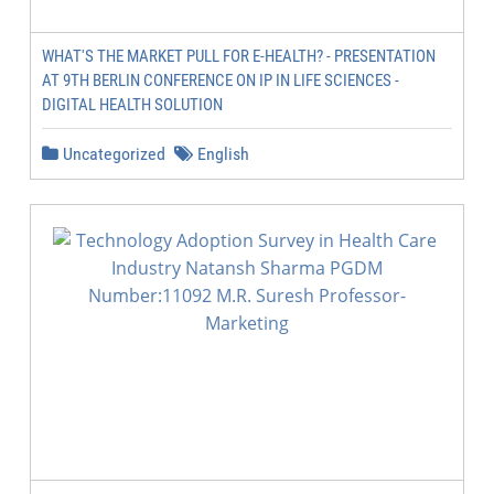
WHAT'S THE MARKET PULL FOR E-HEALTH? - PRESENTATION
AT 9TH BERLIN CONFERENCE ON IP IN LIFE SCIENCES -
DIGITAL HEALTH SOLUTION
Uncategorized
English