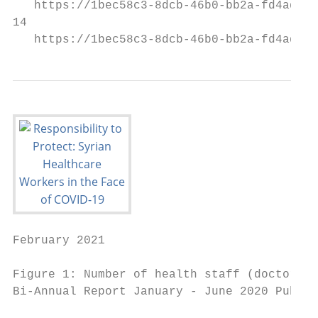
   https://1bec58c3-8dcb-46b0-bb2a-fd4addf0
14

   https://1bec58c3-8dcb-46b0-bb2a-fd4addf0
February 2021

Figure 1: Number of health staff (doctors, 
Bi-Annual Report January - June 2020 Public