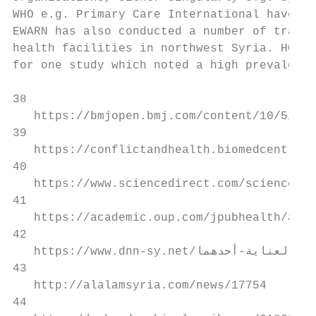
WHO e.g. Primary Care International have pr
EWARN has also conducted a number of traini
health facilities in northwest Syria. HCWs 
for one study which noted a high prevalence
38

   https://bmjopen.bmj.com/content/10/5/e03
39

   https://conflictandhealth.biomedcentral.
40

   https://www.sciencedirect.com/science/ar
41

   https://academic.oup.com/jpubhealth/arti
42

   https://www.dnn-sy.net/‫اﻟﻜﺎﻣﻞ‬-‫اﻟﻘﺼﺔ‬-‫اﻟﻤﺸﺪدة‬-‫ﺑﺎﻟﻌﻨﺎﯾﺔ‬-‫أﺣﺪھﻤﺎ‬/

43

   http://alalamsyria.com/news/17754

44
