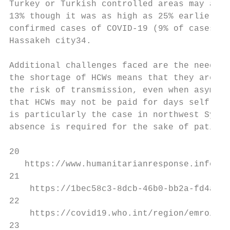
Turkey or Turkish controlled areas may affe
13% though it was as high as 25% earlier in
confirmed cases of COVID-19 (9% of cases) w
Hassakeh city34.

Additional challenges faced are the need to
the shortage of HCWs means that they are of
the risk of transmission, even when asympto
that HCWs may not be paid for days self-iso
is particularly the case in northwest Syria
absence is required for the sake of patient
20

   https://www.humanitarianresponse.info/si
21

    https://1bec58c3-8dcb-46b0-bb2a-fd4addf
22

    https://covid19.who.int/region/emro/cou
23
