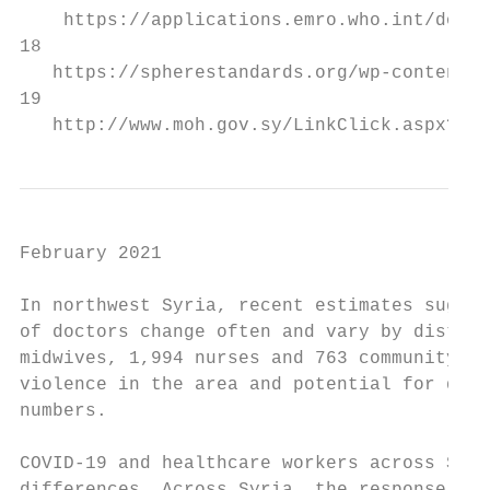
    https://applications.emro.who.int/docs/
18

   https://spherestandards.org/wp-content/u
19

   http://www.moh.gov.sy/LinkClick.aspx?fil
February 2021

In northwest Syria, recent estimates sugges
of doctors change often and vary by distric
midwives, 1,994 nurses and 763 community he
violence in the area and potential for dupl
numbers.

COVID-19 and healthcare workers across Syri