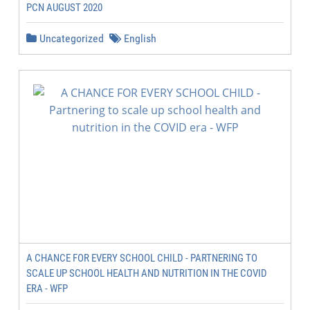
PCN AUGUST 2020
Uncategorized
English
A CHANCE FOR EVERY SCHOOL CHILD - PARTNERING TO
SCALE UP SCHOOL HEALTH AND NUTRITION IN THE COVID
ERA - WFP