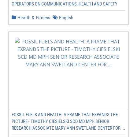
OPERATORS ON COMMUNICATIONS, HEALTH AND SAFETY
Health & Fitness
English
FOSSIL FUELS AND HEALTH: A FRAME THAT EXPANDS THE
PICTURE - TIMOTHY CIESIELSKI SCD MD MPH SENIOR
RESEARCH ASSOCIATE MARY ANN SWETLAND CENTER FOR ...