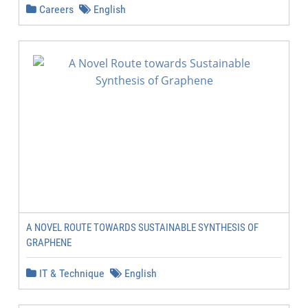
Careers
English
A NOVEL ROUTE TOWARDS SUSTAINABLE SYNTHESIS OF
GRAPHENE
IT & Technique
English