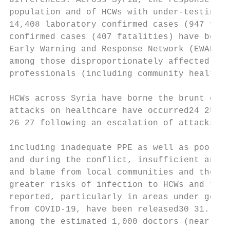
differences. Across Syria, the response to 
population and of HCWs with under-testing r
14,408 laboratory confirmed cases (947 fata
confirmed cases (407 fatalities) have been 
Early Warning and Response Network (EWARN) 
among those disproportionately affected by 
professionals (including community health w
HCWs across Syria have borne the brunt of t
attacks on healthcare have occurred24 25. N
26 27 following an escalation of attacks by
including inadequate PPE as well as poor tr
and during the conflict, insufficient and l
and blame from local communities and the pr
greater risks of infection to HCWs and thei
reported, particularly in areas under gover
from COVID-19, have been released30 31. In 
among the estimated 1,000 doctors (nearly 3