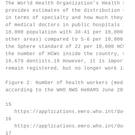
The World Health Organization’s Health Reso
provides estimates of the distribution of d
in terms of specialty and how much they con
of medical doctors in public hospitals in g
10,000 population with 38-41 per 10,000 in 
other areas) compared to 5-6 per 10,000 in 
the Sphere standard of 22 per 10,000 HCWs18
the number of HCWs inside the country, with
18,679 dentists.19 However, it is important
remain registered, but no longer work insid
Figure 2: Number of health workers (medical
according to the WHO NWS HeRAMS June 2020 r
15

   https://applications.emro.who.int/docs/s
16

   https://applications.emro.who.int/docs/s
17
