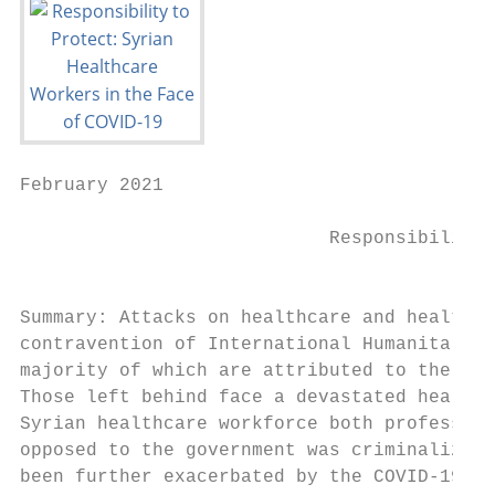
February 2021

                            Responsibility 
                                           
Summary: Attacks on healthcare and healthca
contravention of International Humanitarian
majority of which are attributed to the Syr
Those left behind face a devastated health 
Syrian healthcare workforce both profession
opposed to the government was criminalized,
been further exacerbated by the COVID-19 pa