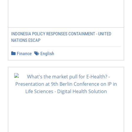
INDONESIA POLICY RESPONSES CONTAINMENT - UNITED
NATIONS ESCAP
Finance
English